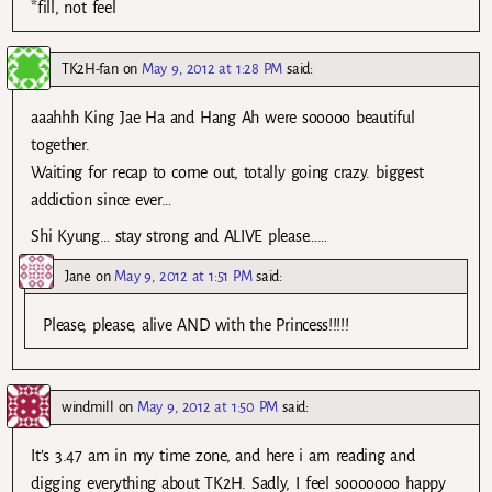
*fill, not feel
TK2H-fan
on
May 9, 2012 at 1:28 PM
said:
aaahhh King Jae Ha and Hang Ah were sooooo beautiful
together.
Waiting for recap to come out, totally going crazy. biggest
addiction since ever…
Shi Kyung… stay strong and ALIVE please……
Jane
on
May 9, 2012 at 1:51 PM
said:
Please, please, alive AND with the Princess!!!!!
windmill
on
May 9, 2012 at 1:50 PM
said:
It’s 3.47 am in my time zone, and here i am reading and
digging everything about TK2H. Sadly, I feel sooooooo happy