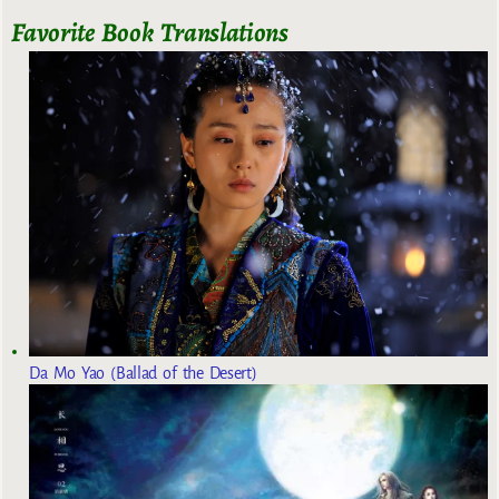
Favorite Book Translations
Da Mo Yao (Ballad of the Desert)