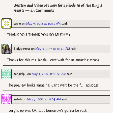
Written and Video Preview for Episode 16 of The King 2
Hearts
— 43 Comments
anne
on
May 9, 2012 at 10:45 AM
said:
THANK YOU THANK YOU SO MUCH!!!:)
Ladyshenna
on
May 9, 2012 at 10:46 AM
said:
Thanks for this ms. Koala… cant wait for ur amazing recaps….
fangirl98
on
May 9, 2012 at 10:58 AM
said:
The preview looks amazing. Can’t wait for the full episode!
mtoh
on
May 9, 2012 at 11:03 AM
said:
Tonight ep was OKi…but tomorrow’s gonna be vack.