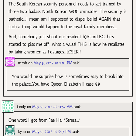
The South Korean security personnel needs to get trained by
those two badass North Korean WOC comrades. The security is
pathetic….i mean am I supposed to dispel belief AGAIN that
such a thing would happen to the royal family members…
And, somebody just shoot our resident b@stard BG…he’s
started to piss me off….what a wuss! THIS is how he retaliates
by taking women as hostages…LOSER!!
mtoh
on
May 9, 2012 at 1:10 PM
said:
You would be surprise how is sometimes easy to break into
the palace…You have Queen Elizabeth II case 😉
Cindy
on
May 9, 2012 at 11:52 AM
said:
One word I got from Jae Ha, “Stress…”
kyuu
on
May 9, 2012 at 5:17 PM
said: