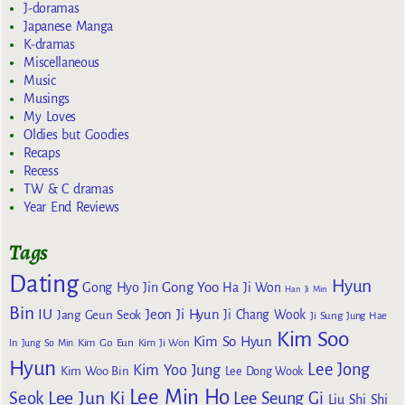
J-doramas
Japanese Manga
K-dramas
Miscellaneous
Music
Musings
My Loves
Oldies but Goodies
Recaps
Recess
TW & C dramas
Year End Reviews
Tags
Dating
Hyun
Gong Yoo
Gong Hyo Jin
Ha Ji Won
Han Ji Min
Bin
IU
Jeon Ji Hyun
Jang Geun Seok
Ji Chang Wook
Ji Sung
Jung Hae
Kim Soo
Kim So Hyun
Kim Go Eun
In
Jung So Min
Kim Ji Won
Hyun
Lee Jong
Kim Yoo Jung
Kim Woo Bin
Lee Dong Wook
Lee Min Ho
Lee Jun Ki
Seok
Lee Seung Gi
Liu Shi Shi