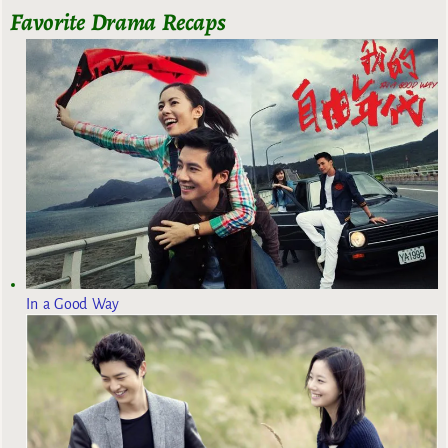
Favorite Drama Recaps
In a Good Way