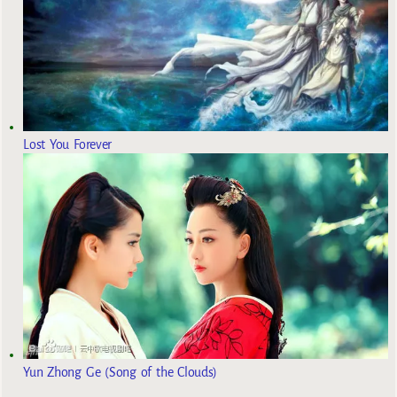
Lost You Forever
Yun Zhong Ge (Song of the Clouds)