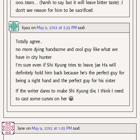
ooo…tears…. (harsh to say but it will leave bitter taste)…I
don’t see reason for him to be sacrificed.
kyuu
on
May 9, 2012 at 5:23 PM
said:
Totally agree…
no more dying handsome and cool guy like what we
have in city hunter.
I’m sure even if Shi Kyung tries to leave, jae Ha will
definitely hold him back because he’s the perfect guy for
being a right hand and the perfect guy for his sister.
If the writer dares to make Shi Kyung die, I think I need
to cast some curses on her 😀
Jane
on
May 9, 2012 at 1:03 PM
said: