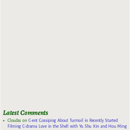
Latest Comments
Cloudss
on
C-ent Gossiping About Turmoil in Recently Started
Filming C-drama Love in the Shell with Yu Shu Xin and Hou Ming