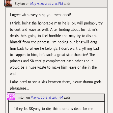
Seyhan
on
May 9, 2012 at 2:34 PM
said:
I agree with everything you mentioned!
I think, being the honorable man he is, SK will probably try
to quit and leave as well. After finding about his father’s
deeds, he’s going to feel horrible and may try to distant
himself from the princess. I’m hoping our king will drag
him back to where he belongs. I don’t want anything bad
to happen to him, he’s such a great side character! The
princess and SK totally complement each other and it
would be a huge waste to make him leave or die in the
end.
I also need to see a kiss between them, please drama gods
pleaaaseee….
mtoh
on
May 9, 2012 at 2:57 PM
said:
If they let SKyung to die, this drama is dead for me…