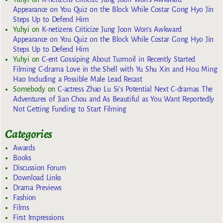
Appearance on You Quiz on the Block While Costar Gong Hyo Jin
Steps Up to Defend Him
Yuhyi
on
K-netizens Criticize Jung Joon Won’s Awkward
Appearance on You Quiz on the Block While Costar Gong Hyo Jin
Steps Up to Defend Him
Yuhyi
on
C-ent Gossiping About Turmoil in Recently Started
Filming C-drama Love in the Shell with Yu Shu Xin and Hou Ming
Hao Including a Possible Male Lead Recast
Somebody
on
C-actress Zhao Lu Si’s Potential Next C-dramas The
Adventures of Jian Chou and As Beautiful as You Want Reportedly
Not Getting Funding to Start Filming
Categories
Awards
Books
Discussion Forum
Download Links
Drama Previews
Fashion
Films
First Impressions