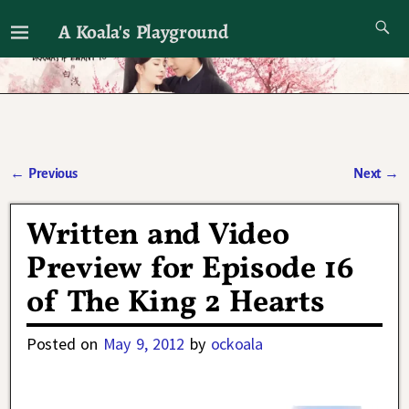
A Koala's Playground
I'll talk about dramas if I want to
←
Previous
Next
→
Post navigation
Written and Video
Preview for Episode 16
of The King 2 Hearts
Posted on
May 9, 2012
by
ockoala