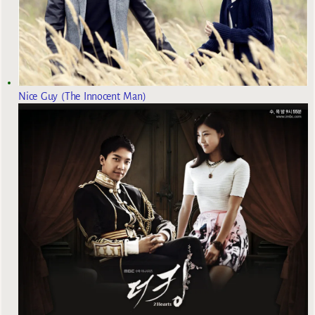
Nice Guy (The Innocent Man)