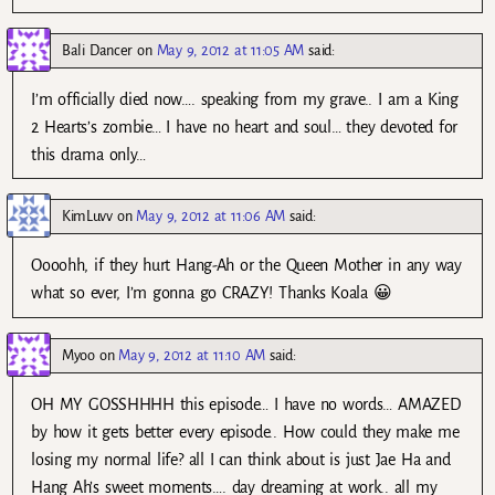
Bali Dancer
on
May 9, 2012 at 11:05 AM
said:
I’m officially died now…. speaking from my grave.. I am a King
2 Hearts’s zombie… I have no heart and soul… they devoted for
this drama only…
KimLuvv
on
May 9, 2012 at 11:06 AM
said:
Oooohh, if they hurt Hang-Ah or the Queen Mother in any way
what so ever, I’m gonna go CRAZY! Thanks Koala 😀
Myoo
on
May 9, 2012 at 11:10 AM
said:
OH MY GOSSHHHH this episode… I have no words… AMAZED
by how it gets better every episode.. How could they make me
losing my normal life? all I can think about is just Jae Ha and
Hang Ah’s sweet moments…. day dreaming at work.. all my