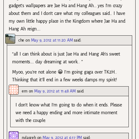
gadget’s wallpapers are Jae Ha and Hang Ah… yes I’m crazy
about them and I don’t care what my colleagues said.. I have
my own little happy place in the Kingdom where Jae Ha and
Hang Ah reign….
che
on
May 9, 2012 at 11:20 AM
said:
“all I can think about is just Jae Ha and Hang Ah’s sweet
moments…. day dreaming at work.. ”
Myoo, you’re not alone 😀 I’m going gaga over TK2H..
Thinking that it’ll end in a few weeks damps my spirit!
em
on
May 9, 2012 at 11:48 AM
said:
I don’t know what I’m going to do when it ends. Please
we need a happy ending and more intimate moment
with the couple.
nylasreh
on
May 9, 2012 at 6:17 PM
said: