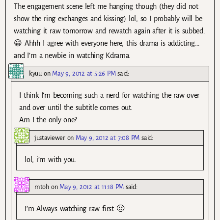
The engagement scene left me hanging though (they did not
show the ring exchanges and kissing) lol, so I probably will be
watching it raw tomorrow and rewatch again after it is subbed.
😀 Ahhh I agree with everyone here, this drama is addicting…
and I’m a newbie in watching Kdrama.
kyuu
on
May 9, 2012 at 5:26 PM
said:
I think I’m becoming such a nerd for watching the raw over
and over until the subtitle comes out.
Am I the only one?
justaviewer
on
May 9, 2012 at 7:08 PM
said:
lol, i’m with you.
mtoh
on
May 9, 2012 at 11:18 PM
said:
I’m Always watching raw first 🙂