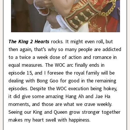
The King 2 Hearts
rocks. It might even roll, but
then again, that’s why so many people are addicted
to a twice a week dose of action and romance in
equal measures. The WOC arc finally ends in
episode 15, and I foresee the royal family will be
dealing with Bong Goo for good in the remaining
episodes. Despite the WOC execution being hokey,
it did give some amazing Hang Ah and Jae Ha
moments, and those are what we crave weekly.
Seeing our King and Queen grow stronger together
makes my heart swell with happiness.