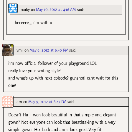
rouby
on
May 10, 2012 at 4:16 AM
said:
heeeeee,,, i’m with u
vmii
on
May 9, 2012 at 6:40 PM
said:
i’m now official follower of your playground LOL
really love your writing style!
and what’s up with next episode? gunshot! can’t wait for this
one!
em
on
May 9, 2012 at 8:27 PM
said:
Doesn’t Ha ji won look beautiful in that simple and elegant
gown? Not everyone can look that breathtaking with a very
simple gown. Her back and arms look great.Very fit.