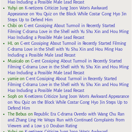
Hao Including a Possible Male Lead Recast
Yuhyi
on
K-netizens Criticize Jung Joon Won’s Awkward
Appearance on You Quiz on the Block While Costar Gong Hyo Jin
Steps Up to Defend Him
Chibi
on
C-ent Gossiping About Turmoil in Recently Started
Filming C-drama Love in the Shell with Yu Shu Xin and Hou Ming
Hao Including a Possible Male Lead Recast
HL
on
C-ent Gossiping About Turmoil in Recently Started Filming
C-drama Love in the Shell with Yu Shu Xin and Hou Ming Hao
Including a Possible Male Lead Recast
Musicalo
on
C-ent Gossiping About Turmoil in Recently Started
Filming C-drama Love in the Shell with Yu Shu Xin and Hou Ming
Hao Including a Possible Male Lead Recast
yarnie
on
C-ent Gossiping About Turmoil in Recently Started
Filming C-drama Love in the Shell with Yu Shu Xin and Hou Ming
Hao Including a Possible Male Lead Recast
Soph
on
K-netizens Criticize Jung Joon Won’s Awkward Appearance
on You Quiz on the Block While Costar Gong Hyo Jin Steps Up to
Defend Him
The Bebus
on
Republic Era C-drama Overdo with Wang Chu Ran
and Zhang Ling He Wraps Run with Continued Complaints From
Viewers and a Low 5.0 Douban Rating
Yuhyi
on
K-netizens Criticize Jung Joon Won’s Awkward