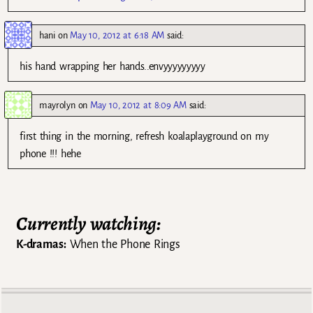
hani
on
May 10, 2012 at 6:18 AM
said:
his hand wrapping her hands..envyyyyyyyyy
mayrolyn
on
May 10, 2012 at 8:09 AM
said:
first thing in the morning, refresh koalaplayground on my
phone !!! hehe
Currently watching:
K-dramas:
When the Phone Rings