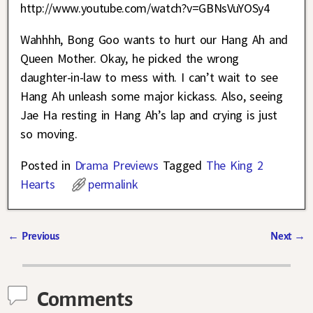
http://www.youtube.com/watch?v=GBNsVuYOSy4
Wahhhh, Bong Goo wants to hurt our Hang Ah and
Queen Mother. Okay, he picked the wrong
daughter-in-law to mess with. I can’t wait to see
Hang Ah unleash some major kickass. Also, seeing
Jae Ha resting in Hang Ah’s lap and crying is just
so moving.
Posted in
Drama Previews
Tagged
The King 2
Hearts
permalink
←
Previous
Next
→
Post navigation
Comments