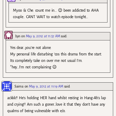
Myoo & Che. count me in… 😉 been addicted to AHA
couple.. CANT WAIT to watch episode tonight…
byn
on
May 9, 2012 at 11:57 AM
said:
Yes dear…you’re not alone.
My personal life disturbing ‘cos this drama from the start.
Its completely take on over me not usual I’m.
*hey…I’m not complaining 😉
Saima
on
May 9, 2012 at 11:19 AM
said:
ackkk!! He’s holding HER hand whilst resting in Hang-Ah’s lap
and crying!! Am such a goner…love it that they don’t have any
qualms of being vulnerable with e/o.