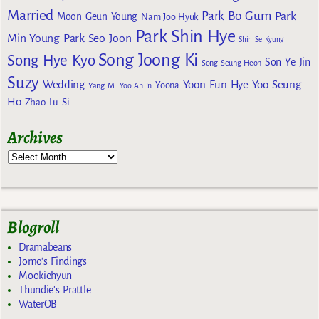
Married
Park Bo Gum
Park
Moon Geun Young
Nam Joo Hyuk
Park Shin Hye
Min Young
Park Seo Joon
Shin Se Kyung
Song Joong Ki
Song Hye Kyo
Son Ye Jin
Song Seung Heon
Suzy
Wedding
Yoon Eun Hye
Yoo Seung
Yoona
Yang Mi
Yoo Ah In
Ho
Zhao Lu Si
Archives
Blogroll
Dramabeans
Jomo's Findings
Mookiehyun
Thundie's Prattle
WaterOB