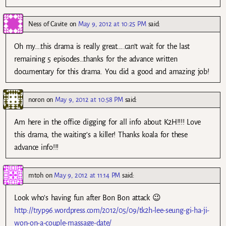
Ness of Cavite
on
May 9, 2012 at 10:25 PM
said:
Oh my….this drama is really great…..can’t wait for the last
remaining 5 episodes…thanks for the advance written
documentary for this drama. You did a good and amazing job!
noron
on
May 9, 2012 at 10:58 PM
said:
Am here in the office digging for all info about K2H!!!! Love
this drama, the waiting’s a killer! Thanks koala for these
advance info!!!
mtoh
on
May 9, 2012 at 11:14 PM
said:
Look who’s having fun after Bon Bon attack 😉
http://tryp96.wordpress.com/2012/05/09/tk2h-lee-seung-gi-ha-ji-
won-on-a-couple-massage-date/