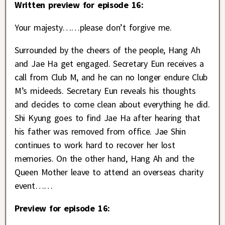
Written preview for episode 16:
Your majesty……please don’t forgive me.
Surrounded by the cheers of the people, Hang Ah
and Jae Ha get engaged. Secretary Eun receives a
call from Club M, and he can no longer endure Club
M’s mideeds. Secretary Eun reveals his thoughts
and decides to come clean about everything he did.
Shi Kyung goes to find Jae Ha after hearing that
his father was removed from office. Jae Shin
continues to work hard to recover her lost
memories. On the other hand, Hang Ah and the
Queen Mother leave to attend an overseas charity
event……
Preview for episode 16: