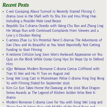
Recent Posts
C-ent Gossiping About Turmoil in Recently Started Filming C-
drama Love in the Shell with Yu Shu Xin and Hou Ming Hao
Including a Possible Male Lead Recast
Republic Era C-drama Overdo with Wang Chu Ran and Zhang Ling
He Wraps Run with Continued Complaints From Viewers and a
Low 5.0 Douban Rating
C-actress Zhao Lu Si’s Potential Next C-dramas The Adventures of
Jian Chou and As Beautiful as You Want Reportedly Not Getting
Funding to Start Filming
K-netizens Criticize Jung Joon Won’s Awkward Appearance on You
Quiz on the Block While Costar Gong Hyo Jin Steps Up to Defend
Him
iQiyi Releases Modern Romance C-drama Genius Girlfriend with
Tian Xi Wei and Hu Yi Tian on August 2nd
Song Wei Long Cast in Mainstream Police C-drama Xing Jing Rong
Yu with Filming Slated for September 2026
Kim Go Eun Takes Home the Daesang at the 2026 Blue Dragon
Series Awards as The Legend of Kitchen Soldier Wins Best K-
drama
Modern Romance C-drama Love for You with Song Wei Long and
Zhang Jing Yi Wraps Run with Middle of the Road Buzz and