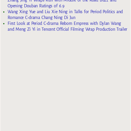
Opening Douban Ratings of 6.9
Wang Xing Yue and Liu Xie Ning in Talks for Period Politics and
Romance C-drama Chang Ning Di Jun
First Look at Period C-drama Reborn Empress with Dylan Wang
and Meng Zi Yi in Tencent Official Filming Wrap Production Trailer