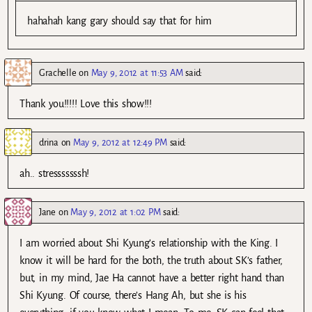
hahahah kang gary should say that for him
Grachelle
on
May 9, 2012 at 11:53 AM
said:
Thank you!!!!! Love this show!!!
drina
on
May 9, 2012 at 12:49 PM
said:
ah.. stresssssssh!
Jane
on
May 9, 2012 at 1:02 PM
said:
I am worried about Shi Kyung’s relationship with the King. I
know it will be hard for the both, the truth about SK’s father,
but, in my mind, Jae Ha cannot have a better right hand than
Shi Kyung. Of course, there’s Hang Ah, but she is his