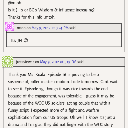
@mtoh
Is it JH’s or BG’s Wisdom & influence increasing?
Thanks for this info ,mtoh.
mtoh
on
May 9, 2012 at 3:24 PM
said:
It’s JH 😉
justaviewer
on
May 9, 2012 at 5:19 PM
said:
Thank you Ms. Koala. Episode 16 is proving to be a
suspenseful, roller coaster emotional ride tomorrow. Can’t wait
to see it. Episode 15, though it was nice towards the end
because of the engagement, was tolerable. I guess it may be
because of the WOC US soldiers’ acting couple that with a
funny script. I expected more of a fight and warfare
sophistication from our US troops. Oh well, I know it’s just a
drama and I’m glad they did not linger with the WOC story.