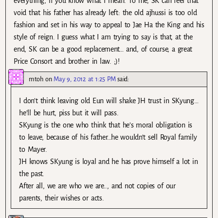
everything, if you know what I mean. To me, SK can feel that
void that his father has already left: the old ajhussi is too old
fashion and set in his way to appeal to Jae Ha the King and his
style of reign. I guess what I am trying to say is that, at the
end, SK can be a good replacement… and, of course, a great
Price Consort and brother in law. ;)!
mtoh
on
May 9, 2012 at 1:25 PM
said:
I don’t think leaving old Eun will shake JH trust in SKyung…
he’ll be hurt, piss but it will pass.
SKyung is the one who think that he’s moral obligation is
to leave, because of his father…he wouldn’t sell Royal family
to Mayer.
JH knows SKyung is loyal and he has prove himself a lot in
the past.
After all, we are who we are.., and not copies of our
parents, their wishes or acts.