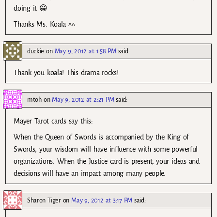
doing it 😀
Thanks Ms. Koala ^^
duckie
on
May 9, 2012 at 1:58 PM
said:
Thank you koala! This drama rocks!
mtoh
on
May 9, 2012 at 2:21 PM
said:
Mayer Tarot cards say this:
When the Queen of Swords is accompanied by the King of
Swords, your wisdom will have influence with some powerful
organizations. When the Justice card is present, your ideas and
decisions will have an impact among many people.
Sharon Tiger
on
May 9, 2012 at 3:17 PM
said: