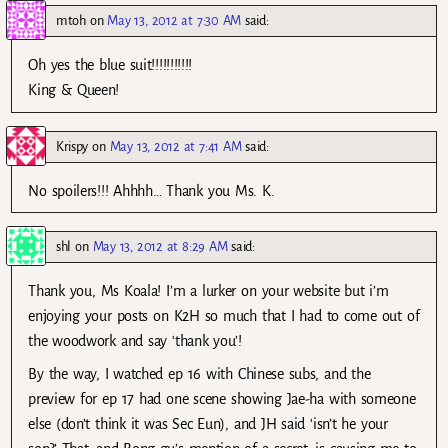
mtoh
on
May 13, 2012 at 7:30 AM
said:
Oh yes the blue suit!!!!!!!!!!!
King & Queen!
Krispy
on
May 13, 2012 at 7:41 AM
said:
No spoilers!!! Ahhhh… Thank you Ms. K.
shl
on
May 13, 2012 at 8:29 AM
said:
Thank you, Ms Koala! I’m a lurker on your website but i’m
enjoying your posts on K2H so much that I had to come out of
the woodwork and say ‘thank you’!
By the way, I watched ep 16 with Chinese subs, and the
preview for ep 17 had one scene showing Jae-ha with someone
else (don’t think it was Sec Eun), and JH said ‘isn’t he your