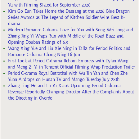
Yu with Filming Slated for September 2026
Kim Go Eun Takes Home the Daesang at the 2026 Blue Dragon
Series Awards as The Legend of Kitchen Soldier Wins Best K-
drama
Modern Romance C-drama Love for You with Song Wei Long and
Zhang Jing Yi Wraps Run with Middle of the Road Buzz and
Opening Douban Ratings of 6.9
Wang Xing Yue and Liu Xie Ning in Talks for Period Politics and
Romance C-drama Chang Ning Di Jun
First Look at Period C-drama Reborn Empress with Dylan Wang
and Meng Zi Yi in Tencent Official Filming Wrap Production Trailer
Period C-drama Royal Betrothal with Wu Jin Yan and Chen Zhe
Yuan Airdrops on Hunan TV and Mango Tuesday July 28th
Zhang Ling He and Lu Yu Xiao’s Upcoming Period C-drama
Revenge Reportedly Changing Director After the Complaints About
the Directing in Overdo