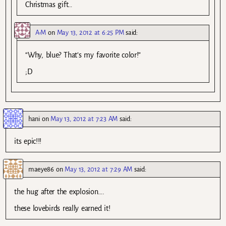
Christmas gift…
A-M
on
May 13, 2012 at 6:25 PM
said:
“Why, blue? That’s my favorite color!”
;D
hani
on
May 13, 2012 at 7:23 AM
said:
its epic!!!
maeye86
on
May 13, 2012 at 7:29 AM
said:
the hug after the explosion….
these lovebirds really earned it!