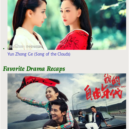
Yun Zhong Ge (Song of the Clouds)
Favorite Drama Recaps