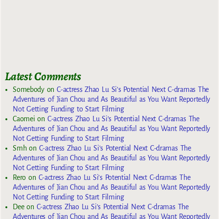
Latest Comments
Somebody
on
C-actress Zhao Lu Si’s Potential Next C-dramas The
Adventures of Jian Chou and As Beautiful as You Want Reportedly
Not Getting Funding to Start Filming
Caomei
on
C-actress Zhao Lu Si’s Potential Next C-dramas The
Adventures of Jian Chou and As Beautiful as You Want Reportedly
Not Getting Funding to Start Filming
Smh
on
C-actress Zhao Lu Si’s Potential Next C-dramas The
Adventures of Jian Chou and As Beautiful as You Want Reportedly
Not Getting Funding to Start Filming
Rero
on
C-actress Zhao Lu Si’s Potential Next C-dramas The
Adventures of Jian Chou and As Beautiful as You Want Reportedly
Not Getting Funding to Start Filming
Dee
on
C-actress Zhao Lu Si’s Potential Next C-dramas The
Adventures of Jian Chou and As Beautiful as You Want Reportedly