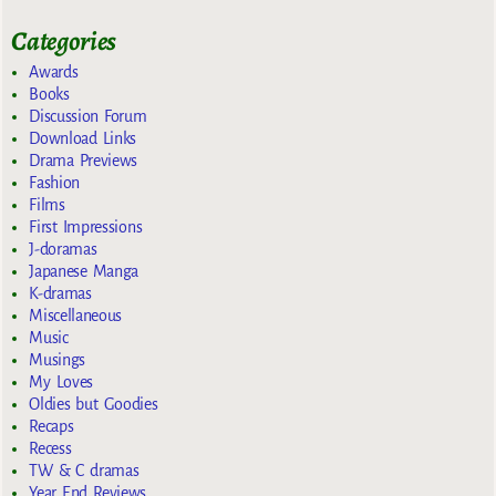
Categories
Awards
Books
Discussion Forum
Download Links
Drama Previews
Fashion
Films
First Impressions
J-doramas
Japanese Manga
K-dramas
Miscellaneous
Music
Musings
My Loves
Oldies but Goodies
Recaps
Recess
TW & C dramas
Year End Reviews