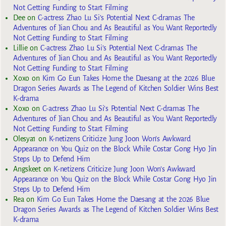
Not Getting Funding to Start Filming
Dee
on
C-actress Zhao Lu Si’s Potential Next C-dramas The
Adventures of Jian Chou and As Beautiful as You Want Reportedly
Not Getting Funding to Start Filming
Lillie
on
C-actress Zhao Lu Si’s Potential Next C-dramas The
Adventures of Jian Chou and As Beautiful as You Want Reportedly
Not Getting Funding to Start Filming
Xoxo
on
Kim Go Eun Takes Home the Daesang at the 2026 Blue
Dragon Series Awards as The Legend of Kitchen Soldier Wins Best
K-drama
Xoxo
on
C-actress Zhao Lu Si’s Potential Next C-dramas The
Adventures of Jian Chou and As Beautiful as You Want Reportedly
Not Getting Funding to Start Filming
Olesya1
on
K-netizens Criticize Jung Joon Won’s Awkward
Appearance on You Quiz on the Block While Costar Gong Hyo Jin
Steps Up to Defend Him
Angskeet
on
K-netizens Criticize Jung Joon Won’s Awkward
Appearance on You Quiz on the Block While Costar Gong Hyo Jin
Steps Up to Defend Him
Rea
on
Kim Go Eun Takes Home the Daesang at the 2026 Blue
Dragon Series Awards as The Legend of Kitchen Soldier Wins Best
K-drama