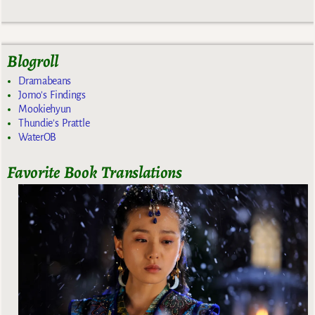
Blogroll
Dramabeans
Jomo's Findings
Mookiehyun
Thundie's Prattle
WaterOB
Favorite Book Translations