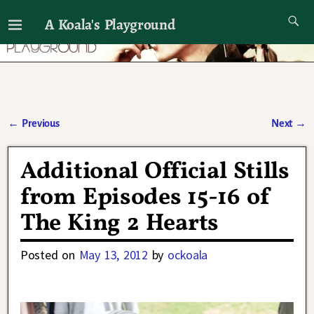
A Koala's Playground
I'll talk about dramas if I want to
←
Previous
Next
→
Post navigation
Additional Official Stills
from Episodes 15-16 of
The King 2 Hearts
Posted on
May 13, 2012
by
ockoala