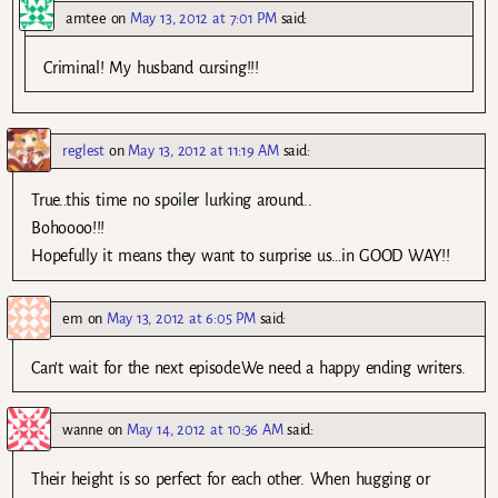
amtee
on
May 13, 2012 at 7:01 PM
said:
Criminal! My husband cursing!!!
reglest
on
May 13, 2012 at 11:19 AM
said:
True..this time no spoiler lurking around..
Bohoooo!!!
Hopefully it means they want to surprise us…in GOOD WAY!!
em
on
May 13, 2012 at 6:05 PM
said:
Can’t wait for the next episode.We need a happy ending writers.
wanne
on
May 14, 2012 at 10:36 AM
said:
Their height is so perfect for each other. When hugging or