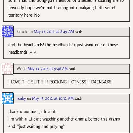
son?’ That, and Bong-gu’s mention of a secret, is causing me to
fervently hope we’re not heading into makjang birth secret
territory here. No!
kimchi
on
May 13, 2012 at 8:49 AM
said:
and the headbands! the headbands! i just want one of those
headbands. ^_^
VV
on
May 13, 2012 at 9:48 AM
said:
I LOVE THE SUIT !!!!!! ROCKING HOTNESS!!! DAEKBAK!!!
rouby
on
May 13, 2012 at 10:32 AM
said:
thank u ounnie,,,, i love it….
i’m with u ,,i cant watching another drama before this drama
end…*just waiting and praying*