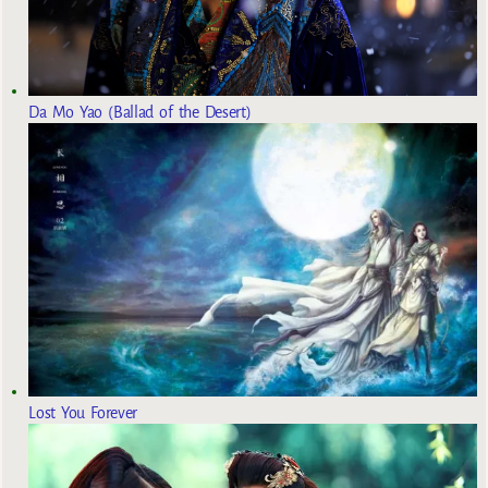
Da Mo Yao (Ballad of the Desert)
Lost You Forever