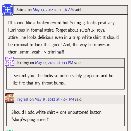
Saima
on
May 13, 2012 at 10:58 AM
said:
I’ll sound like a broken record but Seung-gi looks positively
luminous in formal attire. Forget about suits/tux, royal
attire…..he looks delicious even in a crisp white shirt. It should
be criminal to look this good! And, the way he moves in
them…umm, yeah –> criminal!!
Kimmy
on
May 13, 2012 at 3:13 PM
said:
I second you… he looks so unbelievably gorgeous and hot
like fire that my throat burns…
reglest
on
May 13, 2012 at 4:04 PM
said:
Should I add white shirt + one unbuttoned button!
*slurp*wiping screen*