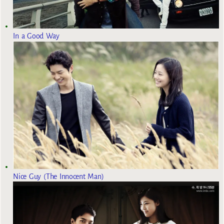
In a Good Way
Nice Guy (The Innocent Man)