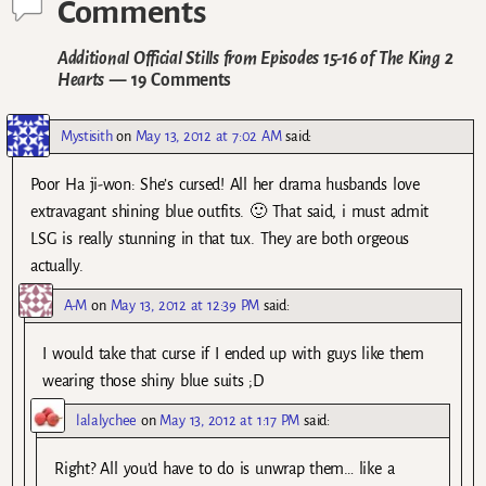
Comments
Additional Official Stills from Episodes 15-16 of The King 2
Hearts
— 19 Comments
Mystisith
on
May 13, 2012 at 7:02 AM
said:
Poor Ha ji-won: She’s cursed! All her drama husbands love
extravagant shining blue outfits. 🙂 That said, i must admit
LSG is really stunning in that tux. They are both orgeous
actually.
A-M
on
May 13, 2012 at 12:39 PM
said:
I would take that curse if I ended up with guys like them
wearing those shiny blue suits ;D
lalalychee
on
May 13, 2012 at 1:17 PM
said:
Right? All you’d have to do is unwrap them… like a