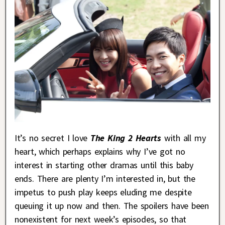
It’s no secret I love
The King 2 Hearts
with all my
heart, which perhaps explains why I’ve got no
interest in starting other dramas until this baby
ends. There are plenty I’m interested in, but the
impetus to push play keeps eluding me despite
queuing it up now and then. The spoilers have been
nonexistent for next week’s episodes, so that