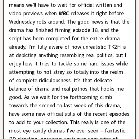
means we’ll have to wait for official written and
video previews when
MBC
releases it right before
Wednesday rolls around. The good news is that the
drama has finished filming episode 18, and the
script has been completed for the entire drama
already. I’m fully aware of how unrealistic TK2H is
at depicting anything resembling real politics, but I
enjoy how it tries to tackle some hard issues while
attempting to not stray so totally into the realm
of complete ridiculousness. It’s that delicate
balance of drama and real pathos that hooks me
good. As we wait for the forthcoming climb
towards the second-to-last week of this drama,
have some new official stills of the recent episodes
to add to your collection. This really is one of the
most eye candy dramas I’ve ever seen – fantastic
PD directing, gorgeous costumes consisting of