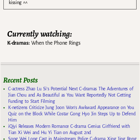
kissing ^^
Currently watching:
K-dramas:
When the Phone Rings
Recent Posts
C-actress Zhao Lu Si’s Potential Next C-dramas The Adventures of
Jian Chou and As Beautiful as You Want Reportedly Not Getting
Funding to Start Filming
K-netizens Criticize Jung Joon Won’s Awkward Appearance on You
Quiz on the Block While Costar Gong Hyo Jin Steps Up to Defend
Him
iQiyi Releases Modern Romance C-drama Genius Girlfriend with
Tian Xi Wei and Hu Yi Tian on August 2nd
Song Wei Long Cast in Mainstream Police C-drama Xing Jing Rong