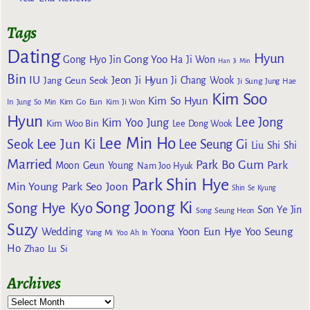
Tags
Dating
Hyun
Gong Yoo
Gong Hyo Jin
Ha Ji Won
Han Ji Min
Bin
IU
Jeon Ji Hyun
Jang Geun Seok
Ji Chang Wook
Ji Sung
Jung Hae
Kim Soo
Kim So Hyun
Kim Go Eun
In
Jung So Min
Kim Ji Won
Hyun
Lee Jong
Kim Yoo Jung
Kim Woo Bin
Lee Dong Wook
Lee Min Ho
Lee Jun Ki
Seok
Lee Seung Gi
Liu Shi Shi
Married
Park Bo Gum
Park
Moon Geun Young
Nam Joo Hyuk
Park Shin Hye
Min Young
Park Seo Joon
Shin Se Kyung
Song Joong Ki
Song Hye Kyo
Son Ye Jin
Song Seung Heon
Suzy
Wedding
Yoon Eun Hye
Yoo Seung
Yoona
Yang Mi
Yoo Ah In
Ho
Zhao Lu Si
Archives