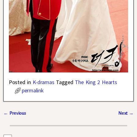
Posted in
K-dramas
Tagged
The King 2 Hearts
permalink
←
Previous
Next
→
Post navigation