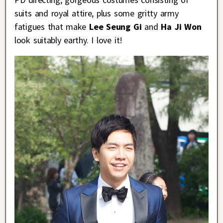
suits and royal attire, plus some gritty army
fatigues that make
Lee Seung Gi
and
Ha Ji Won
look suitably earthy. I love it!