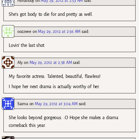
Fionalibby
on
May 29, 2012 at 2:53 AM
said:
She’s got body to die for and pretty as well.
oozzeee
on
May 29, 2012 at 2:56 AM
said:
Lovin’ the last shot
Aly
on
May 29, 2012 at 2:58 AM
said:
My favorite actress. Talented, beautiful, flawless!
I hope her next drama is actually worthy of her.
Saima
on
May 29, 2012 at 3:04 AM
said:
She looks beyond gorgeous. :O Hope she makes a drama
comeback this year.