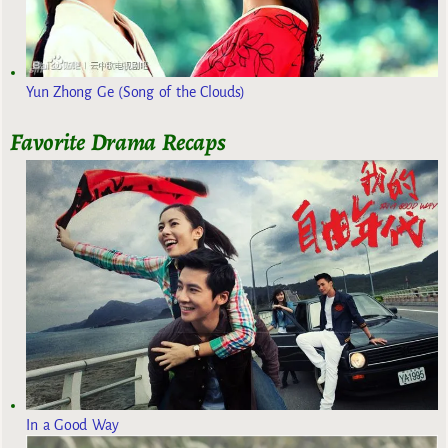
Yun Zhong Ge (Song of the Clouds)
Favorite Drama Recaps
In a Good Way