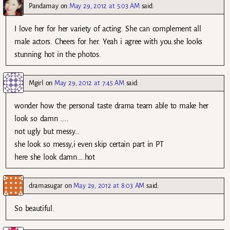
Pandamay
on
May 29, 2012 at 5:03 AM
said:
I love her for her variety of acting. She can complement all
male actors. Cheers for her. Yeah i agree with you.she looks
stunning hot in the photos.
Mgirl
on
May 29, 2012 at 7:45 AM
said:
wonder how the personal taste drama team able to make her
look so damn …..
not ugly but messy…
she look so messy,i even skip certain part in PT
here she look damn…..hot
dramasugar
on
May 29, 2012 at 8:03 AM
said:
So beautiful.