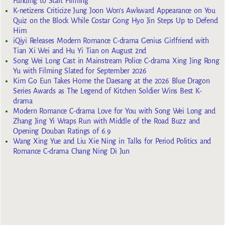
Funding to Start Filming
K-netizens Criticize Jung Joon Won’s Awkward Appearance on You
Quiz on the Block While Costar Gong Hyo Jin Steps Up to Defend
Him
iQiyi Releases Modern Romance C-drama Genius Girlfriend with
Tian Xi Wei and Hu Yi Tian on August 2nd
Song Wei Long Cast in Mainstream Police C-drama Xing Jing Rong
Yu with Filming Slated for September 2026
Kim Go Eun Takes Home the Daesang at the 2026 Blue Dragon
Series Awards as The Legend of Kitchen Soldier Wins Best K-
drama
Modern Romance C-drama Love for You with Song Wei Long and
Zhang Jing Yi Wraps Run with Middle of the Road Buzz and
Opening Douban Ratings of 6.9
Wang Xing Yue and Liu Xie Ning in Talks for Period Politics and
Romance C-drama Chang Ning Di Jun