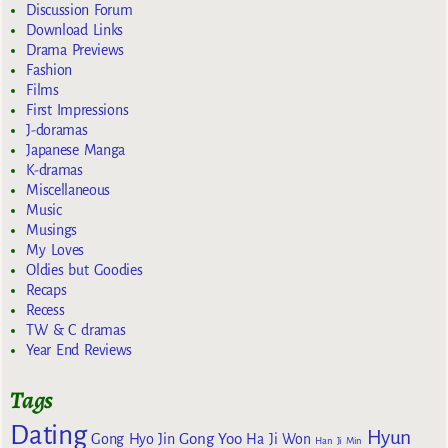
Discussion Forum
Download Links
Drama Previews
Fashion
Films
First Impressions
J-doramas
Japanese Manga
K-dramas
Miscellaneous
Music
Musings
My Loves
Oldies but Goodies
Recaps
Recess
TW & C dramas
Year End Reviews
Tags
Dating
Hyun
Gong Yoo
Gong Hyo Jin
Ha Ji Won
Han Ji Min