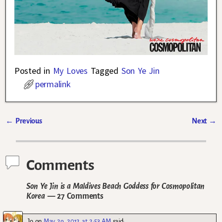
Posted in
My Loves
Tagged
Son Ye Jin
permalink
←
Previous
Next
→
Post navigation
Comments
Son Ye Jin is a Maldives Beach Goddess for Cosmopolitan
Korea
— 27 Comments
Jo
on
May 29, 2012 at 2:53 AM
said: