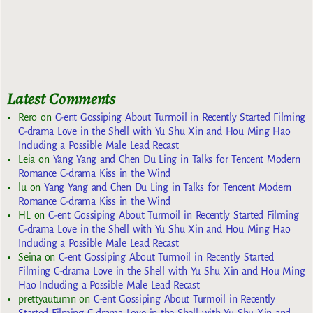
Latest Comments
Rero
on
C-ent Gossiping About Turmoil in Recently Started Filming
C-drama Love in the Shell with Yu Shu Xin and Hou Ming Hao
Including a Possible Male Lead Recast
Leia
on
Yang Yang and Chen Du Ling in Talks for Tencent Modern
Romance C-drama Kiss in the Wind
lu
on
Yang Yang and Chen Du Ling in Talks for Tencent Modern
Romance C-drama Kiss in the Wind
HL
on
C-ent Gossiping About Turmoil in Recently Started Filming
C-drama Love in the Shell with Yu Shu Xin and Hou Ming Hao
Including a Possible Male Lead Recast
Seina
on
C-ent Gossiping About Turmoil in Recently Started
Filming C-drama Love in the Shell with Yu Shu Xin and Hou Ming
Hao Including a Possible Male Lead Recast
prettyautumn
on
C-ent Gossiping About Turmoil in Recently