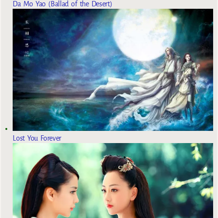
Da Mo Yao (Ballad of the Desert)
Lost You Forever