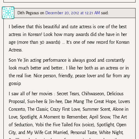
Dith Pegasus
on
December 20, 2012 at 12:21 AM
said:
I believe that this beautiful and cute actress is one of the best
actress in Korean! Look how many awards did she have in her
age (more than 30 awards) … It’s one of new record for Korean
Actress.
Son Ye Jin acting performance is always good and constantly
look much better and better… I like her both as an actress or in
the real live. Nice person, friendly, peace lover and far from any
gossip.
I saw all of her movies : Secret Tears, Chihwaseon, Delicious
Proposal, Sun-hee & Jin-hee, Dae Mang The Great Hope, Lovers
Concerto, The Classic, Crazy First Love, Summer Scent, Alone in
Love, Spotlight, A Moment to Remember, April Snow, The Art
of Seduction, Yobi the Five Tailed Fox (voice), Spotlight, Open
City, and My Wife Got Married, Personal Taste, White Night,