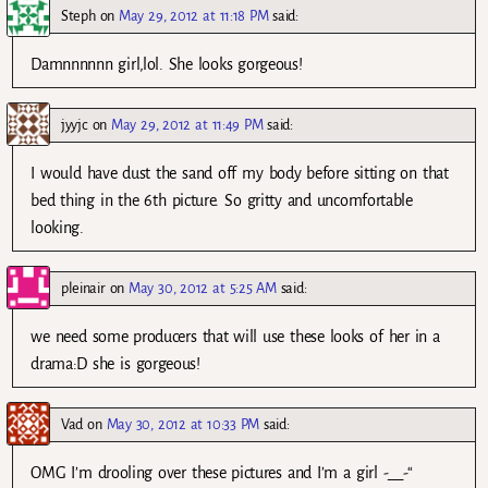
Steph
on
May 29, 2012 at 11:18 PM
said:
Damnnnnnn girl,lol. She looks gorgeous!
jyyjc
on
May 29, 2012 at 11:49 PM
said:
I would have dust the sand off my body before sitting on that
bed thing in the 6th picture. So gritty and uncomfortable
looking.
pleinair
on
May 30, 2012 at 5:25 AM
said:
we need some producers that will use these looks of her in a
drama:D she is gorgeous!
Vad
on
May 30, 2012 at 10:33 PM
said:
OMG I’m drooling over these pictures and I’m a girl -__-“