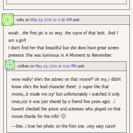
sofia
on
May 29, 2012 at 11:38 AM
said:
woah…..the first pic is so sexy….the curve of that butt… And I
am a girl!
I don’t find her that beautiful but she does have great screen
presence. She was luminous in A Moment to Remember.
milkee
on
May 29, 2012 at 11:47 PM
said:
wow really? she’s the actress on that movie?? oh my,,i didn’t
know she’s the lead character there!…(i super like that
movie,,,it made me cry! but unfortunately i watched it only
once,,coz it was just shared by a friend few years ago) …i
haven’t checked the actors and actresses who played on that
movie..thanks for the info! 🙂
—btw…i love her photo on the first one….very sexy curve!