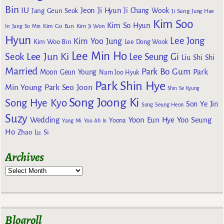
Bin
IU
Jeon Ji Hyun
Jang Geun Seok
Ji Chang Wook
Ji Sung
Jung Hae
Kim Soo
Kim So Hyun
Kim Go Eun
In
Jung So Min
Kim Ji Won
Hyun
Lee Jong
Kim Yoo Jung
Kim Woo Bin
Lee Dong Wook
Lee Min Ho
Lee Jun Ki
Seok
Lee Seung Gi
Liu Shi Shi
Married
Park Bo Gum
Park
Moon Geun Young
Nam Joo Hyuk
Park Shin Hye
Min Young
Park Seo Joon
Shin Se Kyung
Song Joong Ki
Song Hye Kyo
Son Ye Jin
Song Seung Heon
Suzy
Wedding
Yoon Eun Hye
Yoo Seung
Yoona
Yang Mi
Yoo Ah In
Ho
Zhao Lu Si
Archives
Blogroll