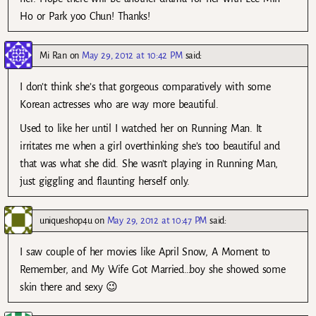
Ho or Park yoo Chun! Thanks!
Mi Ran
on
May 29, 2012 at 10:42 PM
said:
I don’t think she’s that gorgeous comparatively with some
Korean actresses who are way more beautiful.
Used to like her until I watched her on Running Man. It
irritates me when a girl overthinking she’s too beautiful and
that was what she did. She wasn’t playing in Running Man,
just giggling and flaunting herself only.
uniqueshop4u
on
May 29, 2012 at 10:47 PM
said:
I saw couple of her movies like April Snow, A Moment to
Remember, and My Wife Got Married…boy she showed some
skin there and sexy 😉