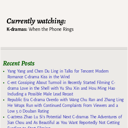
Currently watching:
K-dramas:
When the Phone Rings
Recent Posts
Yang Yang and Chen Du Ling in Talks for Tencent Modern
Romance C-drama Kiss in the Wind
C-ent Gossiping About Turmoil in Recently Started Filming C-
drama Love in the Shell with Yu Shu Xin and Hou Ming Hao
Including a Possible Male Lead Recast
Republic Era C-drama Overdo with Wang Chu Ran and Zhang Ling
He Wraps Run with Continued Complaints From Viewers and a
Low 5.0 Douban Rating
C-actress Zhao Lu Si’s Potential Next C-dramas The Adventures of
Jian Chou and As Beautiful as You Want Reportedly Not Getting