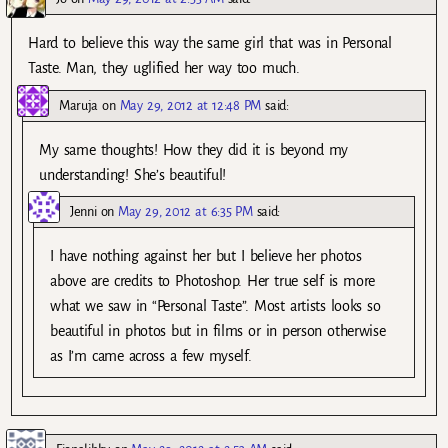
Hard to believe this way the same girl that was in Personal
Taste. Man, they uglified her way too much.
Maruja
on
May 29, 2012 at 12:48 PM
said:
My same thoughts! How they did it is beyond my
understanding! She’s beautiful!
Jenni
on
May 29, 2012 at 6:35 PM
said:
I have nothing against her but I believe her photos
above are credits to Photoshop. Her true self is more
what we saw in “Personal Taste”. Most artists looks so
beautiful in photos but in films or in person otherwise
as I’m came across a few myself.