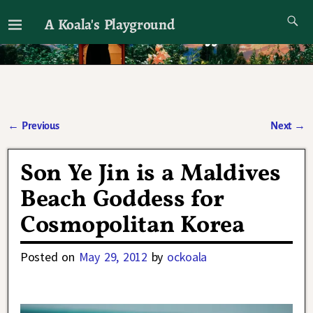
A Koala's Playground
I'll talk about dramas if I want to
←
Previous
Next
→
Post navigation
Son Ye Jin is a Maldives
Beach Goddess for
Cosmopolitan Korea
Posted on
May 29, 2012
by
ockoala