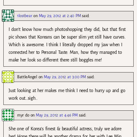
1lostbear
on
May 29, 2012 at 2:40 PM
said:
I don’t know how much photoshopping they did, but that first
pic shows that Koreans can be super slim yet still have curves.
Which is awesome. I think I literally dropped my jaw when I
connected her to Personal Taste. Man, how they managed to
make her look so different there still boggles me!
BattleAngel
on
May 29, 2012 at 3:00 PM
said:
Just looking at her makes me think I need to hurry up and go
work out…sigh..
myr do
on
May 29, 2012 at 4:46 PM
said:
She one of Korea’s finest & beautiful actress, truly we adore
her! Hope there will be another drama for her with Lee Min