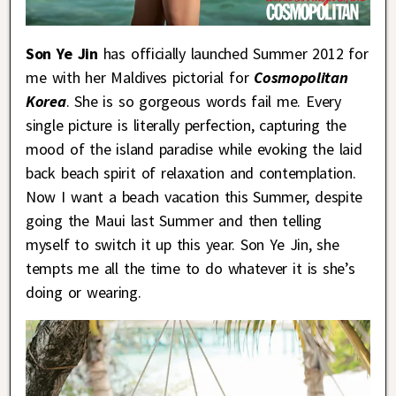
Son Ye Jin
has officially launched Summer 2012 for
me with her Maldives pictorial for
Cosmopolitan
Korea
. She is so gorgeous words fail me. Every
single picture is literally perfection, capturing the
mood of the island paradise while evoking the laid
back beach spirit of relaxation and contemplation.
Now I want a beach vacation this Summer, despite
going the Maui last Summer and then telling
myself to switch it up this year. Son Ye Jin, she
tempts me all the time to do whatever it is she’s
doing or wearing.