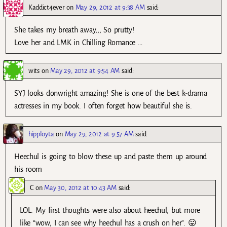
Kaddict4ever
on
May 29, 2012 at 9:38 AM
said:
She takes my breath away,,, So prutty!
Love her and LMK in Chilling Romance …
wits
on
May 29, 2012 at 9:54 AM
said:
SYJ looks donwright amazing! She is one of the best k-drama
actresses in my book. I often forget how beautiful she is.
hipployta
on
May 29, 2012 at 9:57 AM
said:
Heechul is going to blow these up and paste them up around
his room
C
on
May 30, 2012 at 10:43 AM
said:
LOL. My first thoughts were also about heechul, but more
like “wow, I can see why heechul has a crush on her”. 😛