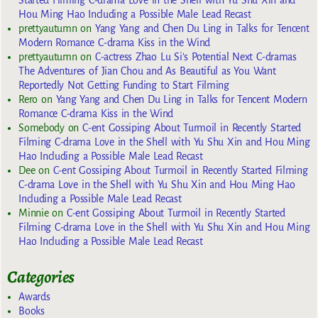
Started Filming C-drama Love in the Shell with Yu Shu Xin and
Hou Ming Hao Including a Possible Male Lead Recast
prettyautumn
on
Yang Yang and Chen Du Ling in Talks for Tencent
Modern Romance C-drama Kiss in the Wind
prettyautumn
on
C-actress Zhao Lu Si’s Potential Next C-dramas
The Adventures of Jian Chou and As Beautiful as You Want
Reportedly Not Getting Funding to Start Filming
Rero
on
Yang Yang and Chen Du Ling in Talks for Tencent Modern
Romance C-drama Kiss in the Wind
Somebody
on
C-ent Gossiping About Turmoil in Recently Started
Filming C-drama Love in the Shell with Yu Shu Xin and Hou Ming
Hao Including a Possible Male Lead Recast
Dee
on
C-ent Gossiping About Turmoil in Recently Started Filming
C-drama Love in the Shell with Yu Shu Xin and Hou Ming Hao
Including a Possible Male Lead Recast
Minnie
on
C-ent Gossiping About Turmoil in Recently Started
Filming C-drama Love in the Shell with Yu Shu Xin and Hou Ming
Hao Including a Possible Male Lead Recast
Categories
Awards
Books