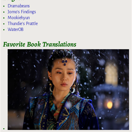
Dramabeans
Jomo's Findings
Mookiehyun
Thundie's Prattle
WaterOB
Favorite Book Translations