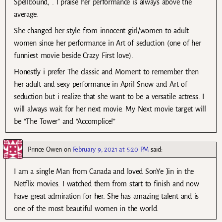
Spellbound, . I praise her performance is always above the
average.
She changed her style from innocent girl/women to adult
women since her performance in Art of seduction (one of her
funniest movie beside Crazy First love).
Honestly i prefer The classic and Moment to remember then
her adult and sexy performance in April Snow and Art of
seduction but i realize that she want to be a versatile actress. I
will always wait for her next movie. My Next movie target will
be “The Tower” and “Accomplice!”
Prince Owen
on
February 9, 2021 at 5:20 PM
said:
I am a single Man from Canada and loved SonYe Jin in the
Netflix movies. I watched them from start to finish and now
have great admiration for her. She has amazing talent and is
one of the most beautiful women in the world.