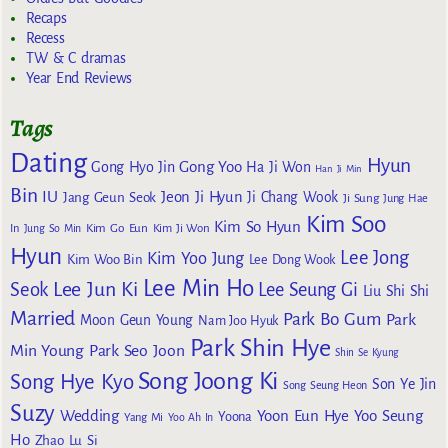
Recaps
Recess
TW & C dramas
Year End Reviews
Tags
Dating
Hyun
Gong Yoo
Gong Hyo Jin
Ha Ji Won
Han Ji Min
Bin
IU
Jeon Ji Hyun
Jang Geun Seok
Ji Chang Wook
Ji Sung
Jung Hae
Kim Soo
Kim So Hyun
Kim Go Eun
In
Jung So Min
Kim Ji Won
Hyun
Lee Jong
Kim Yoo Jung
Kim Woo Bin
Lee Dong Wook
Lee Min Ho
Lee Jun Ki
Seok
Lee Seung Gi
Liu Shi Shi
Married
Park Bo Gum
Park
Moon Geun Young
Nam Joo Hyuk
Park Shin Hye
Min Young
Park Seo Joon
Shin Se Kyung
Song Joong Ki
Song Hye Kyo
Son Ye Jin
Song Seung Heon
Suzy
Wedding
Yoon Eun Hye
Yoo Seung
Yoona
Yang Mi
Yoo Ah In
Ho
Zhao Lu Si