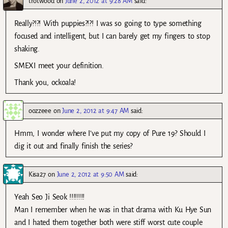
trotwood
on
June 2, 2012 at 9:28 AM
said:
Really?!?! With puppies?!?! I was so going to type something
focused and intelligent, but I can barely get my fingers to stop
shaking.
SMEXI meet your definition.
Thank you, ockoala!
oozzeee
on
June 2, 2012 at 9:47 AM
said:
Hmm, I wonder where I’ve put my copy of Pure 19? Should I
dig it out and finally finish the series?
Kisa27
on
June 2, 2012 at 9:50 AM
said:
Yeah Seo Ji Seok !!!!!!!!
Man I remember when he was in that drama with Ku Hye Sun
and I hated them together both were stiff worst cute couple