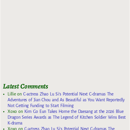
Latest Comments
Lillie
on
C-actress Zhao Lu Si’s Potential Next C-dramas The
Adventures of Jian Chou and As Beautiful as You Want Reportedly
Not Getting Funding to Start Filming
Xoxo
on
Kim Go Eun Takes Home the Daesang at the 2026 Blue
Dragon Series Awards as The Legend of Kitchen Soldier Wins Best
K-drama
Xoxo
on
C-actress Zhao Lu Si’s Potential Next C-dramas The