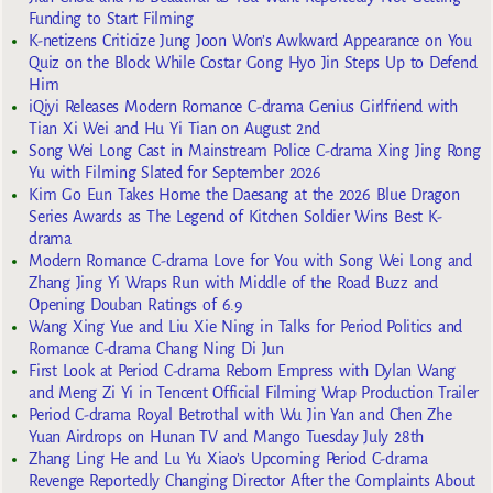
Funding to Start Filming
K-netizens Criticize Jung Joon Won’s Awkward Appearance on You
Quiz on the Block While Costar Gong Hyo Jin Steps Up to Defend
Him
iQiyi Releases Modern Romance C-drama Genius Girlfriend with
Tian Xi Wei and Hu Yi Tian on August 2nd
Song Wei Long Cast in Mainstream Police C-drama Xing Jing Rong
Yu with Filming Slated for September 2026
Kim Go Eun Takes Home the Daesang at the 2026 Blue Dragon
Series Awards as The Legend of Kitchen Soldier Wins Best K-
drama
Modern Romance C-drama Love for You with Song Wei Long and
Zhang Jing Yi Wraps Run with Middle of the Road Buzz and
Opening Douban Ratings of 6.9
Wang Xing Yue and Liu Xie Ning in Talks for Period Politics and
Romance C-drama Chang Ning Di Jun
First Look at Period C-drama Reborn Empress with Dylan Wang
and Meng Zi Yi in Tencent Official Filming Wrap Production Trailer
Period C-drama Royal Betrothal with Wu Jin Yan and Chen Zhe
Yuan Airdrops on Hunan TV and Mango Tuesday July 28th
Zhang Ling He and Lu Yu Xiao’s Upcoming Period C-drama
Revenge Reportedly Changing Director After the Complaints About