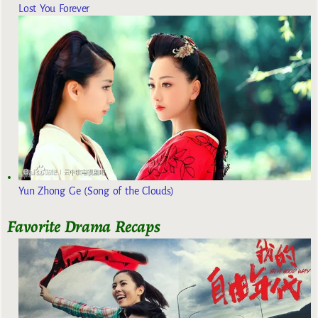
Lost You Forever
Yun Zhong Ge (Song of the Clouds)
Favorite Drama Recaps