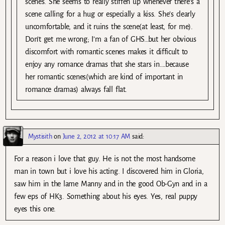
scenes. She seems to really stiffen up whenever there’s a
scene calling for a hug or especially a kiss. She’s clearly
uncomfortable, and it ruins the scene(at least, for me).
Don’t get me wrong; I’m a fan of GHS…but her obvious
discomfort with romantic scenes makes it difficult to
enjoy any romance dramas that she stars in….because
her romantic scenes(which are kind of important in
romance dramas) always fall flat.
Mystisith
on
June 2, 2012 at 10:17 AM
said:
For a reason i love that guy. He is not the most handsome
man in town but i love his acting. I discovered him in Gloria,
saw him in the lame Manny and in the good Ob-Gyn and in a
few eps of HK3. Something about his eyes. Yes, real puppy
eyes this one.