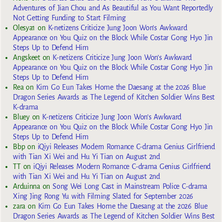
Adventures of Jian Chou and As Beautiful as You Want Reportedly
Not Getting Funding to Start Filming
Olesya1
on
K-netizens Criticize Jung Joon Won’s Awkward
Appearance on You Quiz on the Block While Costar Gong Hyo Jin
Steps Up to Defend Him
Angskeet
on
K-netizens Criticize Jung Joon Won’s Awkward
Appearance on You Quiz on the Block While Costar Gong Hyo Jin
Steps Up to Defend Him
Rea
on
Kim Go Eun Takes Home the Daesang at the 2026 Blue
Dragon Series Awards as The Legend of Kitchen Soldier Wins Best
K-drama
Bluey
on
K-netizens Criticize Jung Joon Won’s Awkward
Appearance on You Quiz on the Block While Costar Gong Hyo Jin
Steps Up to Defend Him
Bbp
on
iQiyi Releases Modern Romance C-drama Genius Girlfriend
with Tian Xi Wei and Hu Yi Tian on August 2nd
TT
on
iQiyi Releases Modern Romance C-drama Genius Girlfriend
with Tian Xi Wei and Hu Yi Tian on August 2nd
Arduinna
on
Song Wei Long Cast in Mainstream Police C-drama
Xing Jing Rong Yu with Filming Slated for September 2026
zara
on
Kim Go Eun Takes Home the Daesang at the 2026 Blue
Dragon Series Awards as The Legend of Kitchen Soldier Wins Best