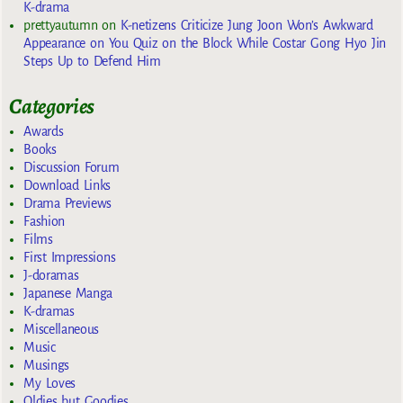
K-drama
prettyautumn
on
K-netizens Criticize Jung Joon Won’s Awkward
Appearance on You Quiz on the Block While Costar Gong Hyo Jin
Steps Up to Defend Him
Categories
Awards
Books
Discussion Forum
Download Links
Drama Previews
Fashion
Films
First Impressions
J-doramas
Japanese Manga
K-dramas
Miscellaneous
Music
Musings
My Loves
Oldies but Goodies