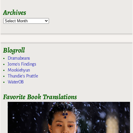
Archives
Blogroll
Dramabeans
Jomo's Findings
Mookiehyun
Thundie's Prattle
WaterOB
Favorite Book Translations