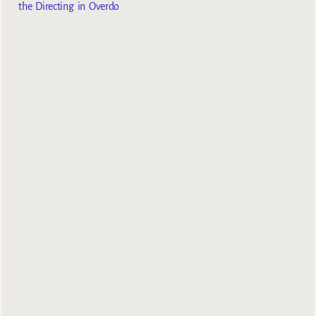
the Directing in Overdo