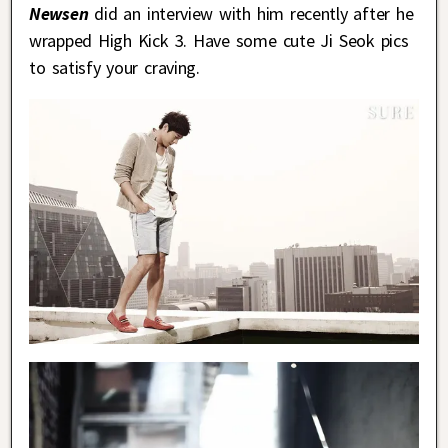
Newsen
did an interview with him recently after he
wrapped High Kick 3. Have some cute Ji Seok pics
to satisfy your craving.