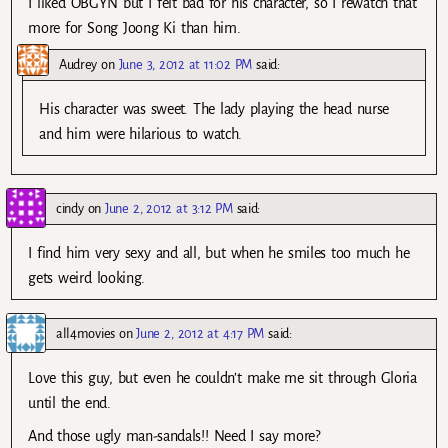
I liked OBGYN but I felt bad for his character, so I rewatch that
more for Song Joong Ki than him.
Audrey
on
June 3, 2012 at 11:02 PM
said:
His character was sweet. The lady playing the head nurse
and him were hilarious to watch.
cindy
on
June 2, 2012 at 3:12 PM
said:
I find him very sexy and all, but when he smiles too much he
gets weird looking.
all4movies
on
June 2, 2012 at 4:17 PM
said:
Love this guy, but even he couldn’t make me sit through Gloria
until the end.
And those ugly man-sandals!! Need I say more?