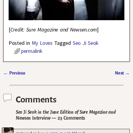
[
Credit: Sure Magazine and Newsen.com
]
Posted in
My Loves
Tagged
Seo Ji Seok
permalink
←
Previous
Next
→
Post navigation
Comments
Seo Ji Seok in the June Edition of Sure Magazine and
Newsen Interview
— 23 Comments