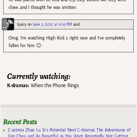
close…and I thought he was smitten.
kyary
on
June 3, 2012 at 6:16 PM
said:
Omg, I’m watching High Kick 3 right now and I’ve completely
fallen for him 🙂
Currently watching:
K-dramas:
When the Phone Rings
Recent Posts
C-actress Zhao Lu Si’s Potential Next C-dramas The Adventures of
Jian Chou and As Beautiful as You Want Reportedly Not Getting