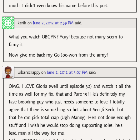
much. I didn’t even know his name before this post..
kerik
on
June 2, 2012 at 2:59 PM
said:
What you watch OBGYN? Yeay! because not many seem to
fancy it.
Now give me back my Go Joo-won from the army!
urbanscrappy
on
June 2, 2012 at 3:07 PM
said:
OMG, I LOVE Gloria (well until episode 30) and watch it all the
time as well for my fix, that and Pure 19! He’s definitely my
fave brooding guy who just needs someone to love. I totally
agree that there is something so hot about Seo Ji Seok, but
that he can pick total crap (Ugh Manny). He’s not done enough
stuff and I wish he would stop doing supporting roles. he’s
lead man all the way for me.