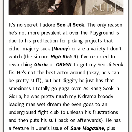
It’s no secret I adore
Seo Ji Seok
. The only reason
he’s not more prevalent all over the Playground is
due to his predilection for picking projects that
either majorly suck (
Manny
) or are a variety I don’t
watch (the sitcom
High Kick 3
). I’ve resorted to
rewatching
Gloria
or
OBGYN
to get my Seo Ji Seok
fix. He’s not the best actor around (okay, he’s can
be pretty stiff), but hot diggity he just has that
smexiness I totally go gaga over. As Kang Seok in
Gloria, he was pretty much my K-drama broody
leading man wet dream (he even goes to an
underground fight club to unleash his frustrations
and then puts his suit back on afterwards). He has
a feature in June’s issue of
Sure Magazine
, plus