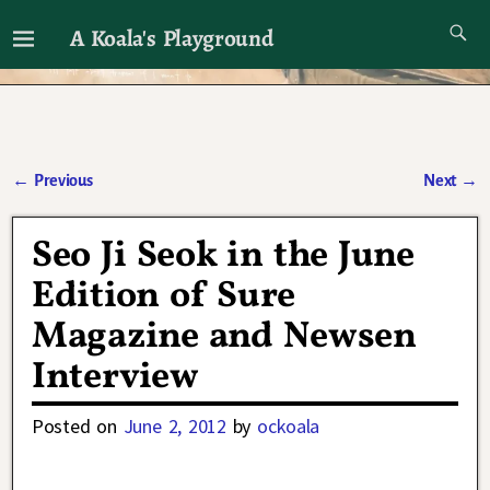
A Koala's Playground
I'll talk about dramas if I want to
←
Previous
Next
→
Post navigation
Seo Ji Seok in the June
Edition of Sure
Magazine and Newsen
Interview
Posted on
June 2, 2012
by
ockoala