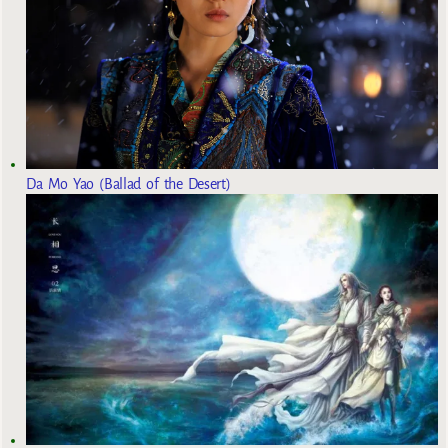
Da Mo Yao (Ballad of the Desert)