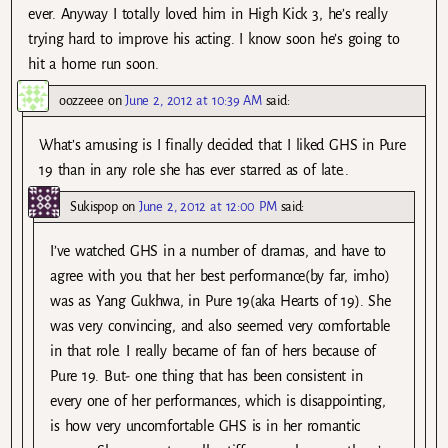
ever. Anyway I totally loved him in High Kick 3, he’s really
trying hard to improve his acting. I know soon he’s going to
hit a home run soon.
oozzeee
on
June 2, 2012 at 10:39 AM
said:
What’s amusing is I finally decided that I liked GHS in Pure
19 than in any role she has ever starred as of late..
Sukispop
on
June 2, 2012 at 12:00 PM
said:
I’ve watched GHS in a number of dramas, and have to
agree with you that her best performance(by far, imho)
was as Yang Gukhwa, in Pure 19(aka Hearts of 19). She
was very convincing, and also seemed very comfortable
in that role. I really became of fan of hers because of
Pure 19. But- one thing that has been consistent in
every one of her performances, which is disappointing,
is how very uncomfortable GHS is in her romantic