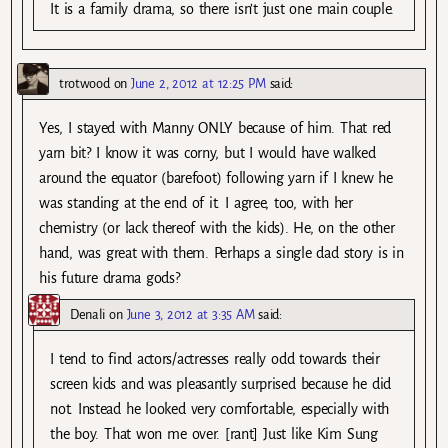
It is a family drama, so there isn’t just one main couple.
trotwood
on
June 2, 2012 at 12:25 PM
said:
Yes, I stayed with Manny ONLY because of him. That red
yarn bit? I know it was corny, but I would have walked
around the equator (barefoot) following yarn if I knew he
was standing at the end of it. I agree, too, with her
chemistry (or lack thereof with the kids). He, on the other
hand, was great with them. Perhaps a single dad story is in
his future drama gods?
Denali
on
June 3, 2012 at 3:35 AM
said:
I tend to find actors/actresses really odd towards their
screen kids and was pleasantly surprised because he did
not. Instead he looked very comfortable, especially with
the boy. That won me over. [rant] Just like Kim Sung