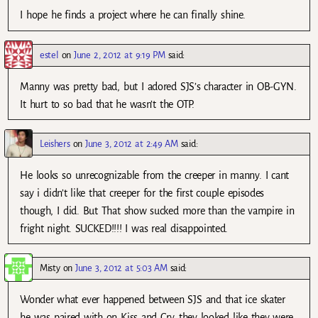
I hope he finds a project where he can finally shine.
estel
on
June 2, 2012 at 9:19 PM
said:
Manny was pretty bad, but I adored SJS’s character in OB-GYN.
It hurt to so bad that he wasn’t the OTP.
Leishers
on
June 3, 2012 at 2:49 AM
said:
He looks so unrecognizable from the creeper in manny. I cant
say i didn’t like that creeper for the first couple episodes
though, I did. But That show sucked more than the vampire in
fright night. SUCKED!!!! I was real disappointed.
Misty
on
June 3, 2012 at 5:03 AM
said:
Wonder what ever happened between SJS and that ice skater
he was paired with on Kiss and Cry…they looked like they were