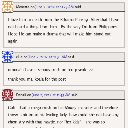
Monette
on
June 2, 2012 at 11:23 AM
said:
I love him to death from the Kdrama Pure 19. After that I have
not heard a thing from him… By the way I’m from Philippines.
Hope He can make a drama that will make him stand out
again.
cille
on
June 2, 2012 at 11:30 AM
said:
omona! i have a serious crush on seo ji seok.. ^^
thank you ms. koala for the post
Denali
on
June 2, 2012 at 11:43 AM
said:
Gah. I had a mega crush on his
Manny
character and therefore
threw tantrum at his leading lady: how could she not have any
chemistry with that hawtie, nor “her kids” – she was so