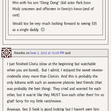
Min with his son “Dong Dong” (kid actor Park Joon
Mok) onscreen and offscreen in
Family’s honor
.[end of
rant]
Would too be very much looking forward to seeing SJS
as a single daddy. 🙂
Anvesha
on
June 2, 2012 at 12:08 PM
said:
I just finished Gloria (slow at the beginning but watchable
when you are bored).. But I admit, I enjoyed the sweet reverse-
cinderalla story more than Gloria’s. And this is probably the
only kdrama with such an awesome platonic best friends (that
was probably the best thing). They cried and worried for each
other, but it was’nt like they MUST love each other then! I’m so
glad! Sorry for my little rant/review…
Anyways, Seo Ji Seok is good looking but I haven’t seen him