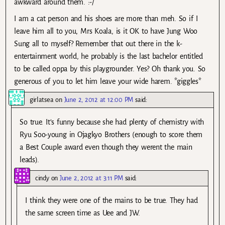
awkward around them. :-/
I am a cat person and his shoes are more than meh. So if I
leave him all to you, Mrs Koala, is it OK to have Jung Woo
Sung all to myself? Remember that out there in the k-
entertainment world, he probably is the last bachelor entitled
to be called oppa by this playgrounder. Yes? Oh thank you. So
generous of you to let him leave your wide harem. *giggles*
girlatsea
on
June 2, 2012 at 12:00 PM
said:
So true. It’s funny because she had plenty of chemistry with
Ryu Soo-young in Ojagkyo Brothers (enough to score them
a Best Couple award even though they werent the main
leads).
cindy
on
June 2, 2012 at 3:11 PM
said:
I think they were one of the mains to be true. They had
the same screen time as Uee and JW.