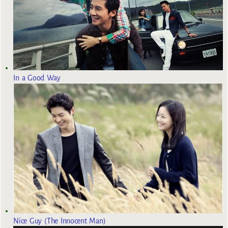
In a Good Way
Nice Guy (The Innocent Man)