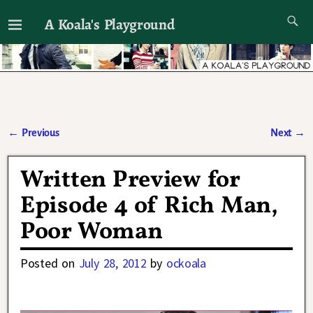
A Koala's Playground
I'll talk about dramas if I want to
←
Previous
Next
→
Post navigation
Written Preview for
Episode 4 of Rich Man,
Poor Woman
Posted on
July 28, 2012
by
ockoala