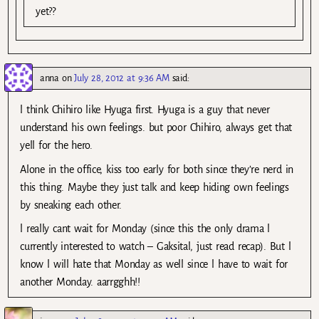
yet??
anna
on
July 28, 2012 at 9:36 AM
said:
l think Chihiro like Hyuga first. Hyuga is a guy that never
understand his own feelings. but poor Chihiro, always get that
yell for the hero.
Alone in the office, kiss too early for both since they’re nerd in
this thing. Maybe they just talk and keep hiding own feelings
by sneaking each other.
l really cant wait for Monday (since this the only drama l
currently interested to watch – Gaksital, just read recap). But l
know l will hate that Monday as well since l have to wait for
another Monday. aarrgghh!!