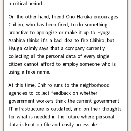
a critical period.
On the other hand, friend Ono Haruka encourages
Chihiro, who has been fired, to do something
proactive to apologize or make it up to Hyuga.
Asahina thinks it’s a bad idea to fire Chihiro, but
Hyuga calmly says that a company currently
collecting all the personal data of every single
citizen cannot afford to employ someone who is
using a fake name.
At this time, Chihiro runs to the neighborhood
agencies to collect feedback on whether
government workers think the current government
IT infrastructure is outdated, and on their thoughts
for what is needed in the future where personal
data is kept on file and easily accessible.