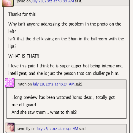
jomo
on
July 28, 2012 at 10:00 AM
said:
Thanks for this!
Why isn’t anyone addressing the problem in the photo on the
left?
Isn’t that the chef kissing on the Shun in the ballroom with the
lips?
WHAT IS THAT?!
I love this pair. I think he is super duper hot being intense and
intelligent, and she is just the person that can challenge him.
mtoh
on
July 28, 2012 at 10:24 AM
said:
…long preview has been watched Jomo dear.., totally got
me off guard.
And she saw them.., what to think?!
semi-fly
on
July 28, 2012 at 10:42 AM
said: