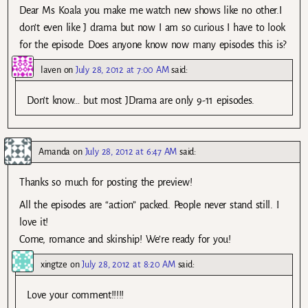
Dear Ms Koala you make me watch new shows like no other.I
don’t even like J drama but now I am so curious I have to look
for the episode. Does anyone know now many episodes this is?
laven
on
July 28, 2012 at 7:00 AM
said:
Don’t know… but most JDrama are only 9-11 episodes.
Amanda
on
July 28, 2012 at 6:47 AM
said:
Thanks so much for posting the preview!
All the episodes are “action” packed. People never stand still. I
love it!
Come, romance and skinship! We’re ready for you!
xingtze
on
July 28, 2012 at 8:20 AM
said:
Love your comment!!!!!