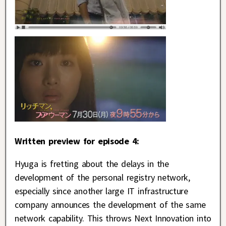
Written preview for episode 4:
Hyuga is fretting about the delays in the
development of the personal registry network,
especially since another large IT infrastructure
company announces the development of the same
network capability. This throws Next Innovation into