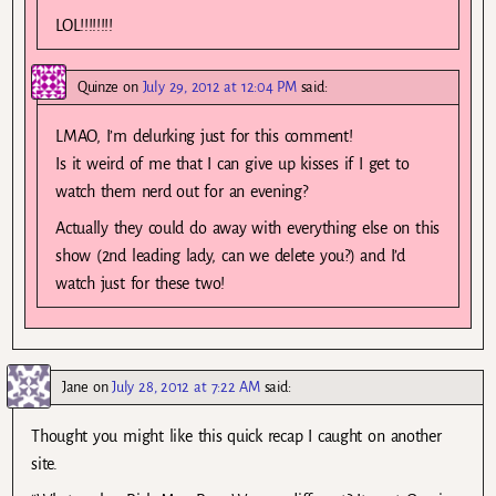
LOL!!!!!!!!
Quinze
on
July 29, 2012 at 12:04 PM
said:
LMAO, I’m delurking just for this comment!
Is it weird of me that I can give up kisses if I get to
watch them nerd out for an evening?
Actually they could do away with everything else on this
show (2nd leading lady, can we delete you?) and I’d
watch just for these two!
Jane
on
July 28, 2012 at 7:22 AM
said:
Thought you might like this quick recap I caught on another
site.