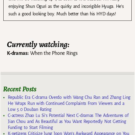
enjoying Shun Oguri as the quirky and incorigible Hyuga. He’s
such a good looking boy. Much better than his HYD days!
Currently watching:
K-dramas:
When the Phone Rings
Recent Posts
Republic Era C-drama Overdo with Wang Chu Ran and Zhang Ling
He Wraps Run with Continued Complaints From Viewers and a
Low 5.0 Douban Rating
C-actress Zhao Lu Si’s Potential Next C-dramas The Adventures of
Jian Chou and As Beautiful as You Want Reportedly Not Getting
Funding to Start Filming
K-netizens Criticize Jung Joon Won’s Awkward Appearance on You