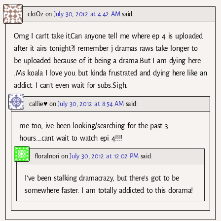
ck1Oz
on
July 30, 2012 at 4:42 AM
said:
Omg I can’t take it.Can anyone tell me where ep 4 is uploaded
after it airs tonight?I remember j dramas raws take longer to
be uploaded because of it being a drama.But I am dying here
.Ms koala I love you but kinda frustrated and dying here like an
addict. I can’t even wait for subs.Sigh.
callie♥
on
July 30, 2012 at 8:54 AM
said:
me too, ive been looking/searching for the past 3
hours….cant wait to watch epi 4!!!!
floralnori
on
July 30, 2012 at 12:02 PM
said:
I’ve been stalking dramacrazy, but there’s got to be
somewhere faster. I am totally addicted to this dorama!