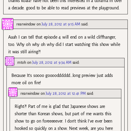
thanks koala! have not been this interested in a dorama in over
a decade. good to be able to read previews at the playground.
rearwindow
on
July 28, 2012 at 9:15 AM
said:
Aaah I can tell that episode 4 will end on a wild cliffhanger,
too. Why oh why oh why did I start watching this show while
it was still airing?!
mtoh
on
July 28, 2012 at 9:34 AM
said:
Because It’s soooo goooodddddd…long preview just adds
more oil on fire!
rearwindow
on
July 28, 2012 at 12:41 PM
said:
Right?! Part of me is glad that Japanese shows are
shorter than Korean shows, but part of me wants this
show to go on foreeeeever. I don’t think I’ve ever been
hooked so quickly on a show. Next week, are you here