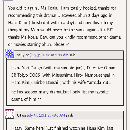
You did it again , Ms Koala., I am totally hooked, thanks for
recommending this drama! Discovered Shun 2 days ago in
Hana Kimi ( finished it within a day) and now this, oh my,
thought my Mon would never be the same again after BIG,
thanks Ms Koala. Btw, can you kindly recommend other drama
or movies starring Shun, please ??
sally
on
July 31, 2012 at 1:08 AM
said:
Hana Yori Dango (with matsumoto jun) , Detective Conan
SP, Tokyo DOGS (with Mitsushima Hiro- Namba-senpai in
Hana Kimi), Binbo Danshi ( with his wife Yamada Yu)…
he has sooooo many drama..but I only list my favorite
drama of him ^^
GJ
on
July 31, 2012 at 4:39 AM
said:
Haaay! Same here! Just finished watching Hana Kimi last