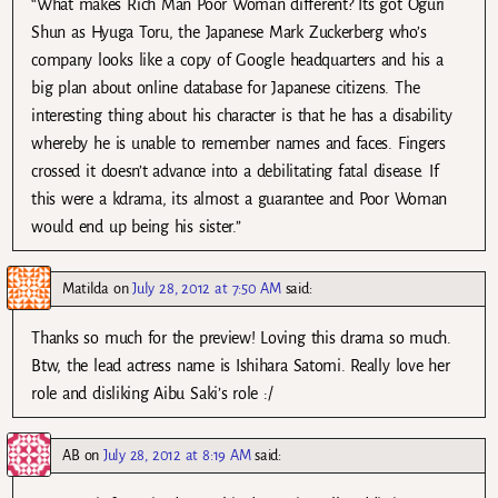
“What makes Rich Man Poor Woman different? Its got Oguri
Shun as Hyuga Toru, the Japanese Mark Zuckerberg who’s
company looks like a copy of Google headquarters and his a
big plan about online database for Japanese citizens. The
interesting thing about his character is that he has a disability
whereby he is unable to remember names and faces. Fingers
crossed it doesn’t advance into a debilitating fatal disease. If
this were a kdrama, its almost a guarantee and Poor Woman
would end up being his sister.”
Matilda
on
July 28, 2012 at 7:50 AM
said:
Thanks so much for the preview! Loving this drama so much.
Btw, the lead actress name is Ishihara Satomi. Really love her
role and disliking Aibu Saki’s role :/
AB
on
July 28, 2012 at 8:19 AM
said: