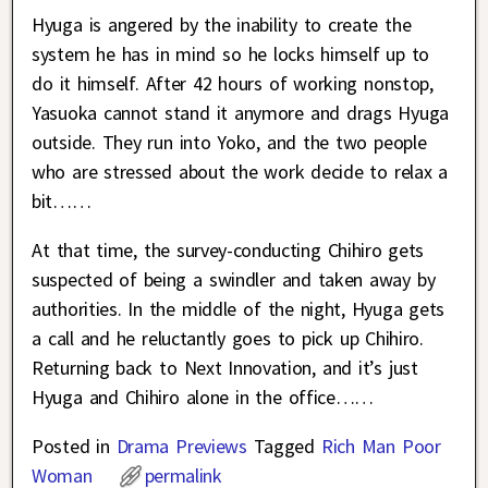
Hyuga is angered by the inability to create the
system he has in mind so he locks himself up to
do it himself. After 42 hours of working nonstop,
Yasuoka cannot stand it anymore and drags Hyuga
outside. They run into Yoko, and the two people
who are stressed about the work decide to relax a
bit……
At that time, the survey-conducting Chihiro gets
suspected of being a swindler and taken away by
authorities. In the middle of the night, Hyuga gets
a call and he reluctantly goes to pick up Chihiro.
Returning back to Next Innovation, and it’s just
Hyuga and Chihiro alone in the office……
Posted in
Drama Previews
Tagged
Rich Man Poor
Woman
permalink