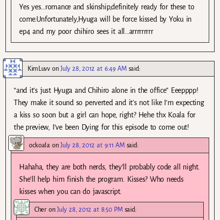
Yes yes…romance and skinship,definitely ready for these to
come.Unfortunately,Hyuga will be force kissed by Yoku in
ep4 and my poor chihiro sees it all…arrrrrrrrr
KimLuvv
on
July 28, 2012 at 6:49 AM
said:
“and it’s just Hyuga and Chihiro alone in the office” Eeepppp!
They make it sound so perverted and it’s not like I’m expecting
a kiss so soon but a girl can hope, right? Hehe thx Koala for
the preview, I’ve been Dying for this episode to come out!
ockoala
on
July 28, 2012 at 9:11 AM
said:
Hahaha, they are both nerds, they’ll probably code all night.
She’ll help him finish the program. Kisses? Who needs
kisses when you can do javascript.
Cher
on
July 28, 2012 at 8:50 PM
said: