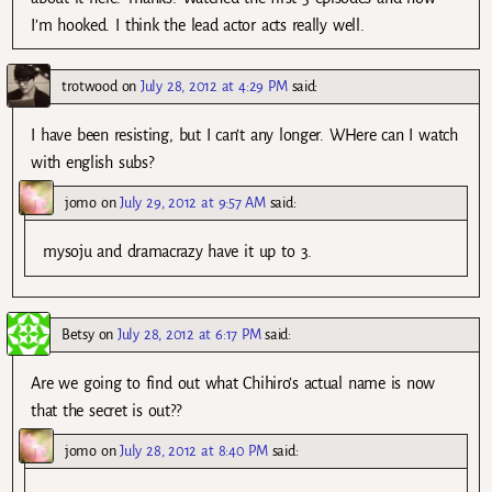
I’m hooked. I think the lead actor acts really well.
trotwood
on
July 28, 2012 at 4:29 PM
said:
I have been resisting, but I can’t any longer. WHere can I watch
with english subs?
jomo
on
July 29, 2012 at 9:57 AM
said:
mysoju and dramacrazy have it up to 3.
Betsy
on
July 28, 2012 at 6:17 PM
said:
Are we going to find out what Chihiro’s actual name is now
that the secret is out??
jomo
on
July 28, 2012 at 8:40 PM
said: