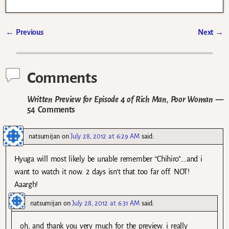
←
Previous
Next
→
Post navigation
Comments
Written Preview for Episode 4 of Rich Man, Poor Woman
—
54 Comments
natsumijan
on
July 28, 2012 at 6:29 AM
said:
Hyuga will most likely be unable remember “Chihiro”….and i
want to watch it now. 2 days isn’t that too far off. NOT!
Aaargh!
natsumijan
on
July 28, 2012 at 6:31 AM
said:
oh, and thank you very much for the preview. i really