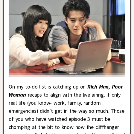
On my to-do list is catching up on
Rich Man, Poor
Woman
recaps to align with the live airing, if only
real life (you know- work, family, random
emergencies) didn’t get in the way so much. Those
of you who have watched episode 3 must be
chomping at the bit to know how the cliffhanger