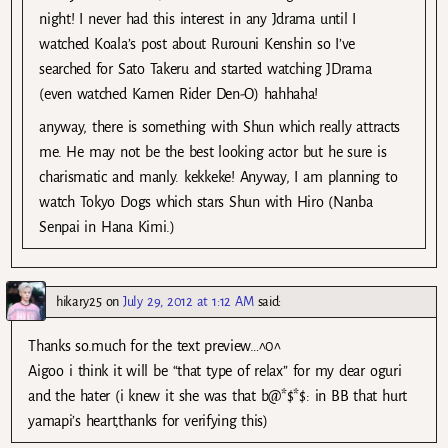
night! I never had this interest in any Jdrama until I
watched Koala’s post about Rurouni Kenshin so I’ve
searched for Sato Takeru and started watching JDrama
(even watched Kamen Rider Den-O) hahhaha!
anyway, there is something with Shun which really attracts
me. He may not be the best looking actor but he sure is
charismatic and manly. kekkeke! Anyway, I am planning to
watch Tokyo Dogs which stars Shun with Hiro (Nanba
Senpai in Hana Kimi.)
hikary25
on
July 29, 2012 at 1:12 AM
said:
Thanks so.much for the text preview…^0^
Aigoo i think it will be “that type of relax” for my dear oguri
and the hater (i knew it she was that b@*$*$: in BB that hurt
yamapi’s heart,thanks for verifying this)