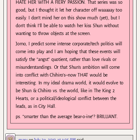
HATE HER WITH A FIERY PASSION. That series was so
good, but I thought it let her character off waaaaay too
easily. I don’t mind her on this show much (yet), but I
don’t think I’ll be able to watch her kiss Shun without
wanting to throw objects at the screen.
Jomo, I predict some intense corporate/tech politics will
come into play and I am hoping that these events will
satisfy the “angst” quotient, rather than love rivals or
misunderstandings. Or that Shun’s ambition will come
into conflict with Chihiro’s–now THAT would be
interesting. In my ideal drama world, it would evolve to
be Shun & Chihiro vs. the world, like in The King 2
Hearts, or a political/ideological conflict between the
leads, as in City Hall.
ps. “smarter than the average bear-o-ine”? BRILLIANT.
mary
on
July 29, 2012 at 1:05 AM
said: