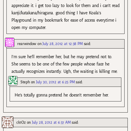
appreciate it. i get too lazy to look for them and i can’t read
kanji/katakana/hiragana. good thing I have Koala’s
Playground in my bookmark for ease of access everytime i
open my computer.
rearwindow
on
July 28, 2012 at 12:38 PM
said:
I’m sure he’ll remember her, but he may pretend not to.
She seems to be one of the few people whose face he
actually recognizes instantly. Ugh, the waiting is killing me.
Steph
on
July 30, 2012 at 6:25 PM
said:
He’s totally gonna pretend he doesn’t remember her.
ck1Oz
on
July 28, 2012 at 6:37 AM
said: