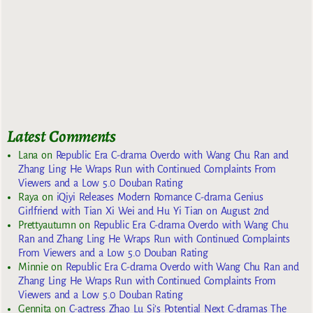
Latest Comments
Lana
on
Republic Era C-drama Overdo with Wang Chu Ran and
Zhang Ling He Wraps Run with Continued Complaints From
Viewers and a Low 5.0 Douban Rating
Raya
on
iQiyi Releases Modern Romance C-drama Genius
Girlfriend with Tian Xi Wei and Hu Yi Tian on August 2nd
Prettyautumn
on
Republic Era C-drama Overdo with Wang Chu
Ran and Zhang Ling He Wraps Run with Continued Complaints
From Viewers and a Low 5.0 Douban Rating
Minnie
on
Republic Era C-drama Overdo with Wang Chu Ran and
Zhang Ling He Wraps Run with Continued Complaints From
Viewers and a Low 5.0 Douban Rating
Gennita
on
C-actress Zhao Lu Si’s Potential Next C-dramas The