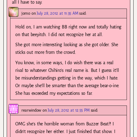
all I have to say.
jomo
on
July 28, 2012 at 11:35 AM
said:
Hold on, I am watching BB right now and totally hating
on that beeyitch. I did not recognize her at all.
She got more interesting looking as she got older. She
sticks out more from the crowd.
You know, in some ways, I do wish there was a real
rival to whatever Chihiro’s real name is. But I guess it’ll
be misunderstandings getting in the way, which I hate.
Or maybe she’ll be smarter than the average bear-o-ine.
She has exceeded my expectations so far.
rearwindow
on
July 28, 2012 at 12:55 PM
said:
OMG she’s the horrible woman from Buzzer Beat?! I
didn’t recognize her either. I just finished that show. I