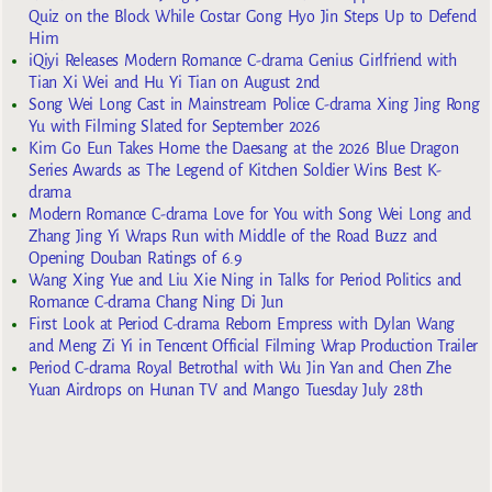
Quiz on the Block While Costar Gong Hyo Jin Steps Up to Defend
Him
iQiyi Releases Modern Romance C-drama Genius Girlfriend with
Tian Xi Wei and Hu Yi Tian on August 2nd
Song Wei Long Cast in Mainstream Police C-drama Xing Jing Rong
Yu with Filming Slated for September 2026
Kim Go Eun Takes Home the Daesang at the 2026 Blue Dragon
Series Awards as The Legend of Kitchen Soldier Wins Best K-
drama
Modern Romance C-drama Love for You with Song Wei Long and
Zhang Jing Yi Wraps Run with Middle of the Road Buzz and
Opening Douban Ratings of 6.9
Wang Xing Yue and Liu Xie Ning in Talks for Period Politics and
Romance C-drama Chang Ning Di Jun
First Look at Period C-drama Reborn Empress with Dylan Wang
and Meng Zi Yi in Tencent Official Filming Wrap Production Trailer
Period C-drama Royal Betrothal with Wu Jin Yan and Chen Zhe
Yuan Airdrops on Hunan TV and Mango Tuesday July 28th