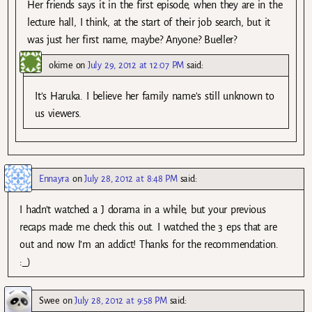
Her friends says it in the first episode, when they are in the
lecture hall, I think, at the start of their job search, but it
was just her first name, maybe? Anyone? Bueller?
okime
on
July 29, 2012 at 12:07 PM
said:
It’s Haruka. I believe her family name’s still unknown to
us viewers.
Ennayra
on
July 28, 2012 at 8:48 PM
said:
I hadn’t watched a J dorama in a while, but your previous
recaps made me check this out. I watched the 3 eps that are
out and now I’m an addict! Thanks for the recommendation.
:_)
Swee
on
July 28, 2012 at 9:58 PM
said: