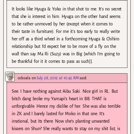
It looks like Hyuga & Yoko in that shot to me. It’s no secret
that she is interest in him. Hyuga on the other hand seems
to be rather unmoved by her (except when it comes to
their taste in furniture). For me it’s too early to really write
her off as a third wheel in a forthcoming Hyuga & Chihiro
relationship but I’d expect her to be more of a fly on the
wall than say Ma Ri (Suzy) was in Big [which I’m going to
be thankful for it it comes to pass as such]].
ockoala
on
July 28, 2012 at 10:43 AM
said:
See. I have nothing against Aibu Saki. Nice girl in RL. But
bitch dang broke my Yamapi’s heart in BB. THAT is
unforgivable. Hence my dislike of her. She was also terrible
in ZK and I barely lasted for Moko in that one. It’s
irrational, but its there. Now she’s planting unwanted
kissers on Shun? She really wants to stay on my shit list, is