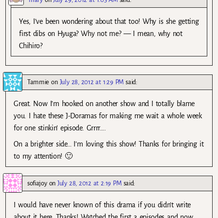
Yes, I’ve been wondering about that too! Why is she getting
first dibs on Hyuga? Why not me? — I mean, why not
Chihiro?
Tammie
on
July 28, 2012 at 1:29 PM
said:
Great. Now I’m hooked on another show and I totally blame
you. I hate these J-Doramas for making me wait a whole week
for one stinkin’ episode. Grrrr….
On a brighter side… I’m loving this show! Thanks for bringing it
to my attention! 🙂
sofiajoy
on
July 28, 2012 at 2:19 PM
said:
I would have never known of this drama if you didn’t write
about it here. Thanks! Watched the first 3 episodes and now