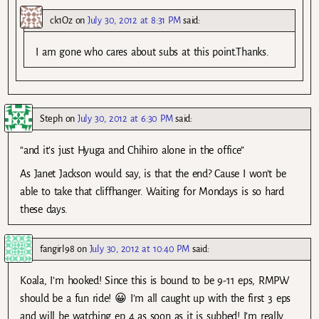
ck1Oz
on
July 30, 2012 at 8:31 PM
said:
I am gone who cares about subs at this point.Thanks.
Steph
on
July 30, 2012 at 6:30 PM
said:
“and it’s just Hyuga and Chihiro alone in the office”
As Janet Jackson would say, is that the end? Cause I won’t be
able to take that cliffhanger. Waiting for Mondays is so hard
these days.
fangirl98
on
July 30, 2012 at 10:40 PM
said:
Koala, I’m hooked! Since this is bound to be 9-11 eps, RMPW
should be a fun ride! 😀 I’m all caught up with the first 3 eps
and will be watching ep 4 as soon as it is subbed! I’m really