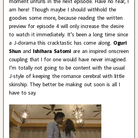
moment unfurls in the next episode. Have no fear, I
am here! Though maybe I should withhold the
goodies some more, because reading the written
preview for episode 4 will only increase the desire
to watch it immediately. It’s been a long time since
a J-dorama this cracktastic has come along.
Oguri
Shun
and
Ishihara Satomi
are an inspired onscreen
coupling that I for one would have never imagined.
I’m totally not going to be content with the usual
J-style of keeping the romance cerebral with little
skinship. They better be making out soon is all I
have to say.