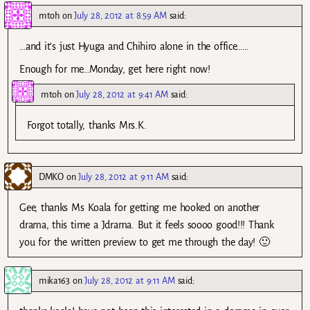
mtoh
on
July 28, 2012 at 8:59 AM
said:
…and it’s just Hyuga and Chihiro alone in the office……
Enough for me…Monday, get here right now!
mtoh
on
July 28, 2012 at 9:41 AM
said:
Forgot totally, thanks Mrs.K.
DMKO
on
July 28, 2012 at 9:11 AM
said:
Gee, thanks Ms Koala for getting me hooked on another
drama, this time a Jdrama. But it feels soooo good!!! Thank
you for the written preview to get me through the day! 🙂
mika163
on
July 28, 2012 at 9:11 AM
said: