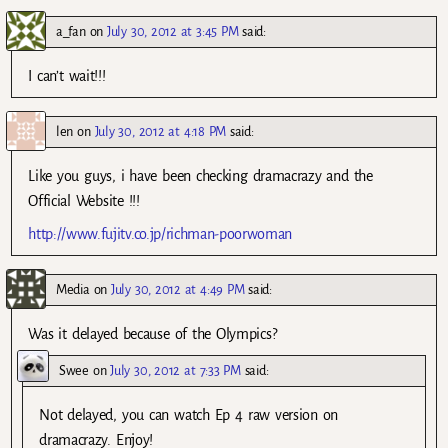
a_fan
on
July 30, 2012 at 3:45 PM
said:
I can’t wait!!!
len
on
July 30, 2012 at 4:18 PM
said:
Like you guys, i have been checking dramacrazy and the
Official Website !!!
http://www.fujitv.co.jp/richman-poorwoman
Media
on
July 30, 2012 at 4:49 PM
said:
Was it delayed because of the Olympics?
Swee
on
July 30, 2012 at 7:33 PM
said:
Not delayed, you can watch Ep 4 raw version on
dramacrazy. Enjoy!