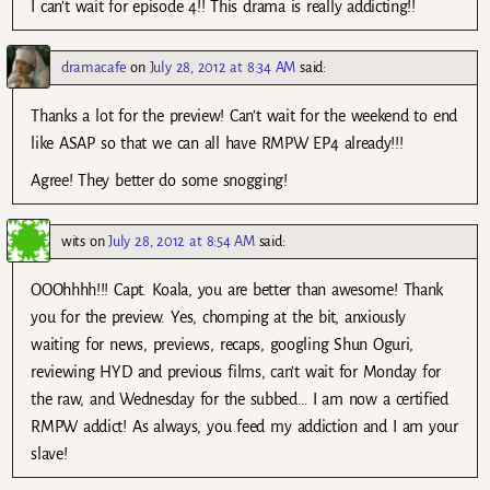
I can’t wait for episode 4!! This drama is really addicting!!
dramacafe
on
July 28, 2012 at 8:34 AM
said:
Thanks a lot for the preview! Can’t wait for the weekend to end
like ASAP so that we can all have RMPW EP4 already!!!
Agree! They better do some snogging!
wits
on
July 28, 2012 at 8:54 AM
said:
OOOhhhh!!! Capt. Koala, you are better than awesome! Thank
you for the preview. Yes, chomping at the bit, anxiously
waiting for news, previews, recaps, googling Shun Oguri,
reviewing HYD and previous films, can’t wait for Monday for
the raw, and Wednesday for the subbed… I am now a certified
RMPW addict! As always, you feed my addiction and I am your
slave!