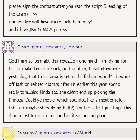
please…sign the contract after you read the script & ending of
the drama… ^^
i hope alice will have more luck than mary!
and i love JIW & MGY pair ^^
D
on
August 10, 2012 at 11:38 AM
said:
God I am so torn abt this news….on one hand I am dying for
her to make her comeback, on the other, I read elsewhere
yesterday, that this drama is set in the fashion world? …i swore
off fashion related dramas after FK earlier this year…soooo
really torn…also kinda sad she didn’t end up picking the
Princess Deokhye movie, which sounded like a meatier role
tbh….(or maybe she’s doing both?)…for her sake, I just hope this
drama just turns out as good as it sounds on paper
Saima
on
August 10, 2012 at 11:48 AM
said: