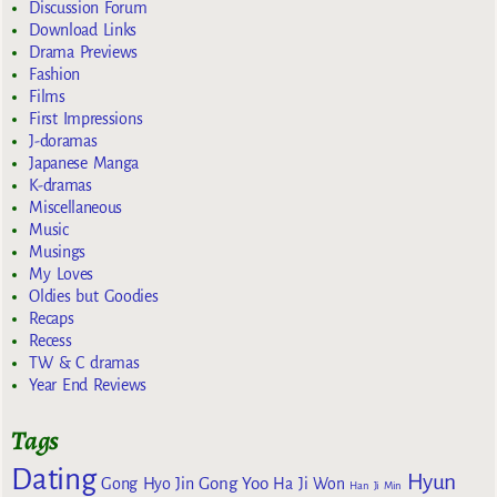
Discussion Forum
Download Links
Drama Previews
Fashion
Films
First Impressions
J-doramas
Japanese Manga
K-dramas
Miscellaneous
Music
Musings
My Loves
Oldies but Goodies
Recaps
Recess
TW & C dramas
Year End Reviews
Tags
Dating
Hyun
Gong Yoo
Gong Hyo Jin
Ha Ji Won
Han Ji Min