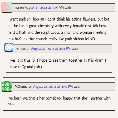
noi
on
August 21, 2012 at 3:45 AM
said:
i want park shi hoo~!!! i don’t think his acting flawless, but but
but he has a great chemistry with every female cast, idk how
he did that! and the script about a man and woman meeting
in a bar? idk that sounds really like park shihoo lol xD
iveness
on
August 22, 2012 at 4:01 PM
said:
yes it is true lol I hope to see them together in this dram I
love mGy and psh;)
Mélusine
on
August 24, 2012 at 4:59 PM
said:
i’ve been waiting 4 her comeback..happy that she’ll partner with
PSH