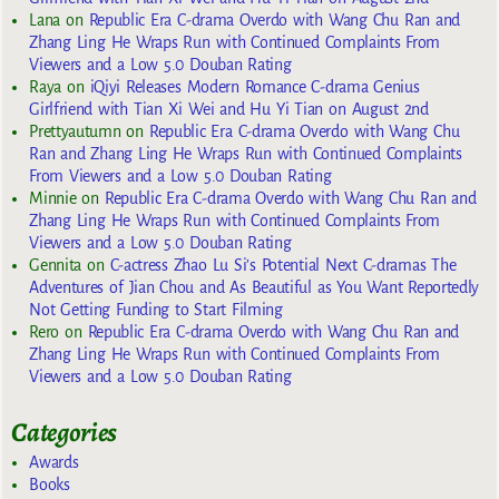
Lana
on
Republic Era C-drama Overdo with Wang Chu Ran and
Zhang Ling He Wraps Run with Continued Complaints From
Viewers and a Low 5.0 Douban Rating
Raya
on
iQiyi Releases Modern Romance C-drama Genius
Girlfriend with Tian Xi Wei and Hu Yi Tian on August 2nd
Prettyautumn
on
Republic Era C-drama Overdo with Wang Chu
Ran and Zhang Ling He Wraps Run with Continued Complaints
From Viewers and a Low 5.0 Douban Rating
Minnie
on
Republic Era C-drama Overdo with Wang Chu Ran and
Zhang Ling He Wraps Run with Continued Complaints From
Viewers and a Low 5.0 Douban Rating
Gennita
on
C-actress Zhao Lu Si’s Potential Next C-dramas The
Adventures of Jian Chou and As Beautiful as You Want Reportedly
Not Getting Funding to Start Filming
Rero
on
Republic Era C-drama Overdo with Wang Chu Ran and
Zhang Ling He Wraps Run with Continued Complaints From
Viewers and a Low 5.0 Douban Rating
Categories
Awards
Books