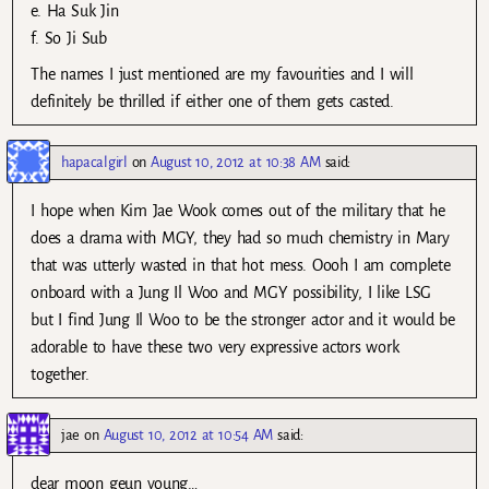
e. Ha Suk Jin
f. So Ji Sub
The names I just mentioned are my favourities and I will
definitely be thrilled if either one of them gets casted.
hapacalgirl
on
August 10, 2012 at 10:38 AM
said:
I hope when Kim Jae Wook comes out of the military that he
does a drama with MGY, they had so much chemistry in Mary
that was utterly wasted in that hot mess. Oooh I am complete
onboard with a Jung Il Woo and MGY possibility, I like LSG
but I find Jung Il Woo to be the stronger actor and it would be
adorable to have these two very expressive actors work
together.
jae
on
August 10, 2012 at 10:54 AM
said:
dear moon geun young…