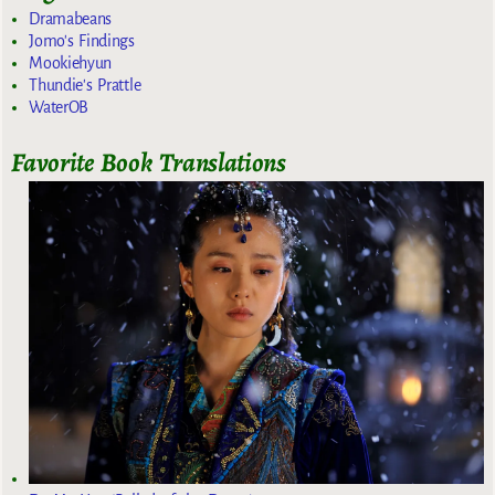
Dramabeans
Jomo's Findings
Mookiehyun
Thundie's Prattle
WaterOB
Favorite Book Translations