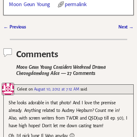
Moon Geun Young
permalink
←
Previous
Next
→
Post navigation
Comments
Moon Geun Young Considers Weekend Drama
Cheongdamdong Alice
— 27 Comments
Celest
on
August 10, 2012 at 7:12 AM
said:
She looks adorable in that photo! And I love the premise
already. Anything related to Audrey Hepburn? Count me in!
Also, with screen writers from TWDR and QSD(up till ep. 50), I
have high hopes! Don’t let me down casting team!
Oh, I’d pick Jung Il Woo anyday 🙂