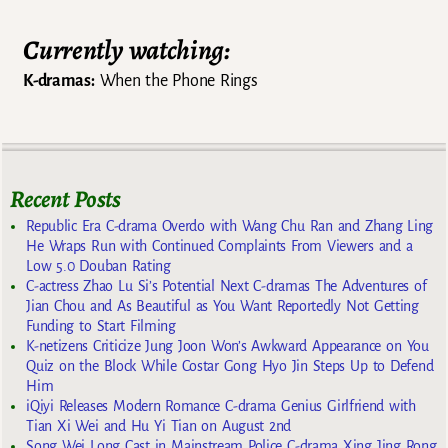
Currently watching:
K-dramas:
When the Phone Rings
Recent Posts
Republic Era C-drama Overdo with Wang Chu Ran and Zhang Ling
He Wraps Run with Continued Complaints From Viewers and a
Low 5.0 Douban Rating
C-actress Zhao Lu Si’s Potential Next C-dramas The Adventures of
Jian Chou and As Beautiful as You Want Reportedly Not Getting
Funding to Start Filming
K-netizens Criticize Jung Joon Won’s Awkward Appearance on You
Quiz on the Block While Costar Gong Hyo Jin Steps Up to Defend
Him
iQiyi Releases Modern Romance C-drama Genius Girlfriend with
Tian Xi Wei and Hu Yi Tian on August 2nd
Song Wei Long Cast in Mainstream Police C-drama Xing Jing Rong