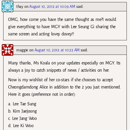
thay
on
August 10, 2012 at 10:09 AM
said:
OMG, how come you have the same thought as me?I would
give everything to have MGY with Lee Seung Gi sharing the
same screen and acting lovey dovey!!
maggie
on
August 10, 2012 at 10:23 AM
said:
Many thanks, Ms Koala on your updates especially on MGY. Its
always a joy to catch snippets of news / activities on her.
Now is my wishlist of her co-stars if she chooses to accept
Cheongdamdong Alice in addition to the 2 you just mentioned.
Here it goes (preference not in order):
a. Lee Tae Sung
b. Kim Jaejoong
c. Lee Jang Woo
d. Lee Ki Woo