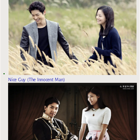
Nice Guy (The Innocent Man)