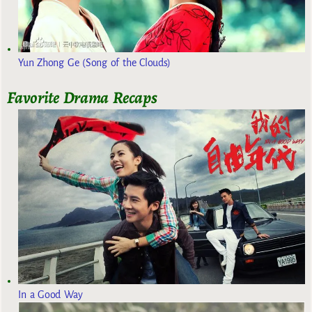
Yun Zhong Ge (Song of the Clouds)
Favorite Drama Recaps
In a Good Way