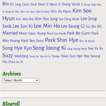
Bin
IU
Jeon Ji Hyun
Jang Geun Seok
Ji Chang Wook
Ji Sung
Jung Hae
Kim Soo
Kim So Hyun
Kim Go Eun
In
Jung So Min
Kim Ji Won
Hyun
Lee Jong
Kim Yoo Jung
Kim Woo Bin
Lee Dong Wook
Lee Min Ho
Lee Jun Ki
Seok
Lee Seung Gi
Liu Shi Shi
Married
Park Bo Gum
Park
Moon Geun Young
Nam Joo Hyuk
Park Shin Hye
Min Young
Park Seo Joon
Shin Se Kyung
Song Joong Ki
Song Hye Kyo
Son Ye Jin
Song Seung Heon
Suzy
Wedding
Yoon Eun Hye
Yoo Seung
Yoona
Yang Mi
Yoo Ah In
Ho
Zhao Lu Si
Archives
Blogroll