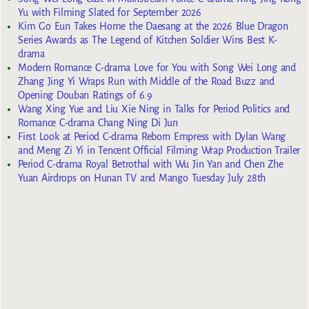
Yu with Filming Slated for September 2026
Kim Go Eun Takes Home the Daesang at the 2026 Blue Dragon
Series Awards as The Legend of Kitchen Soldier Wins Best K-
drama
Modern Romance C-drama Love for You with Song Wei Long and
Zhang Jing Yi Wraps Run with Middle of the Road Buzz and
Opening Douban Ratings of 6.9
Wang Xing Yue and Liu Xie Ning in Talks for Period Politics and
Romance C-drama Chang Ning Di Jun
First Look at Period C-drama Reborn Empress with Dylan Wang
and Meng Zi Yi in Tencent Official Filming Wrap Production Trailer
Period C-drama Royal Betrothal with Wu Jin Yan and Chen Zhe
Yuan Airdrops on Hunan TV and Mango Tuesday July 28th