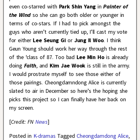
even co-starred with
Park Shin Yang
in
Painter of
the Wind
so she can go both older or younger in
terms of co-stars. If I had to pick amongst the
guys who aren’t currently tied up, I’ll cast my vote
for either
Lee Seung Gi
or
Jung Il Woo
. I think
Geun Young should work her way through the rest
of the ‘class of 87. Too bad
Lee Min Ho
is already
doing
Faith
, and
Kim Jae Wook
is still in the army.
I would prostrate myself to see those either of
those pairings. Cheongdamndong Alice is currently
slated to air in December so here’s the hoping she
picks this project so I can finally have her back on
my screen.
[
Credit: FN
News
]
Posted in
K-dramas
Tagged
Cheongdamdong Alice
,