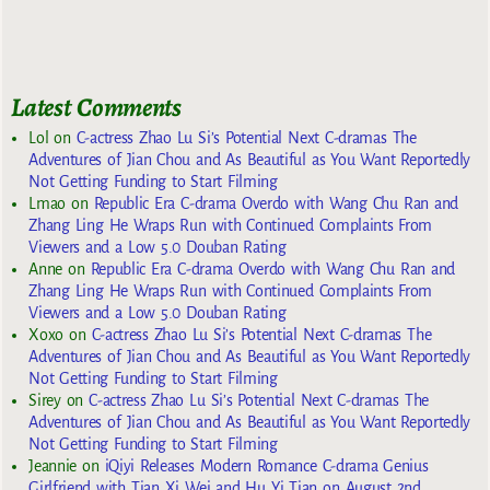
Latest Comments
Lol
on
C-actress Zhao Lu Si’s Potential Next C-dramas The
Adventures of Jian Chou and As Beautiful as You Want Reportedly
Not Getting Funding to Start Filming
Lmao
on
Republic Era C-drama Overdo with Wang Chu Ran and
Zhang Ling He Wraps Run with Continued Complaints From
Viewers and a Low 5.0 Douban Rating
Anne
on
Republic Era C-drama Overdo with Wang Chu Ran and
Zhang Ling He Wraps Run with Continued Complaints From
Viewers and a Low 5.0 Douban Rating
Xoxo
on
C-actress Zhao Lu Si’s Potential Next C-dramas The
Adventures of Jian Chou and As Beautiful as You Want Reportedly
Not Getting Funding to Start Filming
Sirey
on
C-actress Zhao Lu Si’s Potential Next C-dramas The
Adventures of Jian Chou and As Beautiful as You Want Reportedly
Not Getting Funding to Start Filming
Jeannie
on
iQiyi Releases Modern Romance C-drama Genius
Girlfriend with Tian Xi Wei and Hu Yi Tian on August 2nd