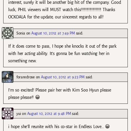
interest, surely it will be another big hit of the company. Good
luck, PHIL viewers will MUST watch this!!!!!!!!!!!!!!!!!!! Thanks
OCKOALA for the update, our sincerest regards to all!
Sonia
on
August 10, 2012 at 7:49 PM
said:
If it does come to pass, I hope she knocks it out of the park
with her acting ability. It’s gonna be fun watching her in
something new.
foraredrose
on
August 10, 2012 at 9:23 PM
said:
I’m so excited! Please pair her with Kim Soo Hyun please
please please!! 😀
yui
on
August 10, 2012 at 9:48 PM
said:
i hope she’ll reunite with his co-star in Endless Love… 😀