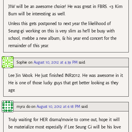
JIW will be an awesome choice! He was great in FBRS. <3 Kim
Bum will be interesting as well.
Unless this gets postponed to next year the likelihood of
Seung-gi working on this is very slim as he'll be busy with
school, mebbe a new album, & his year end concert for the
remainder of this year.
Sophie
on
August 10, 2012 at 4:39 PM
said:
Lee Jin Wook. He just finished INR2012. He was awesome in it.
He is one of those lucky guys that get better looking as they
age.
myra do
on
August 10, 2012 at 6:18 PM
said:
Truly waiting for HER drama/movie to come out, hope it will
be materialize most especially if Lee Seung Gi will be his love