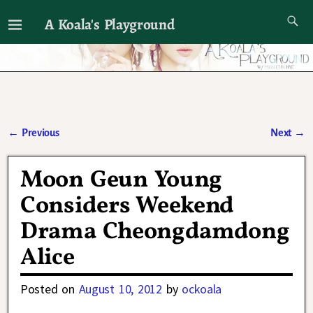
A Koala's Playground
I'll talk about dramas if I want to
←
Previous
Next
→
Post navigation
Moon Geun Young
Considers Weekend
Drama Cheongdamdong
Alice
Posted on
August 10, 2012
by
ockoala