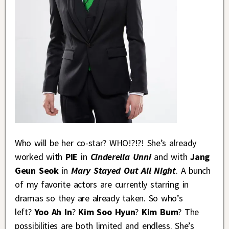
Who will be her co-star? WHO!?!?! She’s already
worked with
PIE
in
Cinderella Unni
and with
Jang
Geun Seok
in
Mary Stayed Out All Night
. A bunch
of my favorite actors are currently starring in
dramas so they are already taken. So who’s
left?
Yoo Ah In
?
Kim Soo Hyun
?
Kim Bum
? The
possibilities are both limited and endless. She’s