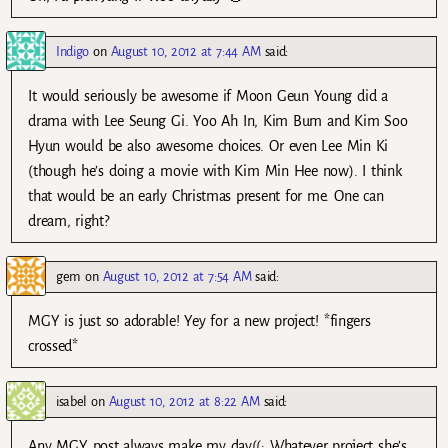
Indigo
on
August 10, 2012 at 7:44 AM
said:
It would seriously be awesome if Moon Geun Young did a
drama with Lee Seung Gi. Yoo Ah In, Kim Bum and Kim Soo
Hyun would be also awesome choices. Or even Lee Min Ki
(though he’s doing a movie with Kim Min Hee now). I think
that would be an early Christmas present for me. One can
dream, right?
gem
on
August 10, 2012 at 7:54 AM
said:
MGY is just so adorable! Yey for a new project! *fingers
crossed*
isabel
on
August 10, 2012 at 8:22 AM
said:
Any MGY post always make my day((: Whatever project she’s