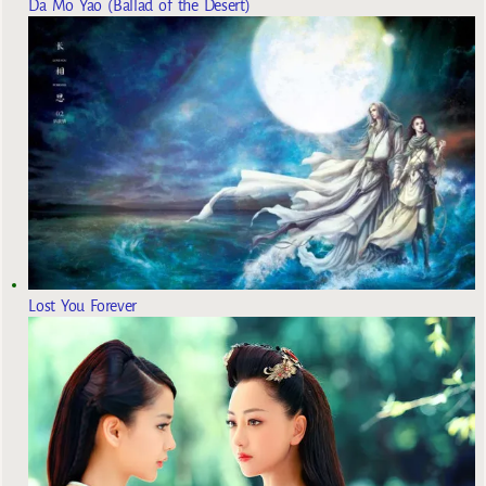
Da Mo Yao (Ballad of the Desert)
Lost You Forever