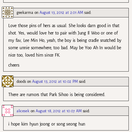
geekarma
on
August 13, 2012 at 2:01 AM
said:
Love those pins of hers as usual. She looks darn good in that
shot. Yes, would love her to pair with Jung Il Woo or one of
my fav, Lee Min Ho, yeah, the boy is being cradle snatched by
some unnie somewhere, too bad. May be Yoo Ah In would be
nice too, loved him since FK.
cheers
doods
on
August 13, 2012 at 10:02 PM
said:
There are rumors that Park Sihoo is being considered.
alicesek
on
August 18, 2012 at 10:07 AM
said:
i hope kim hyun joong or song seong hun