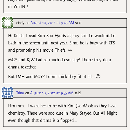
in, i’m IN !
cindy
on
August 10, 2012 at 9:43 AM
said:
Hi Koala, I read Kim Soo Hyun’s agency said he wouldn’t be
back in the screen until next year. Since he is buzy with CFS
and promoting his movie Thiefs. ^^
MGY and KJW had so much chesmistry! I hope they do a
drama together.
But LMH and MGY? I don’t think they fit at all… 🙂
Trina
on
August 10, 2012 at 9:55 AM
said:
Hrmmm… I want her to be with Kim Jae Wook as they have
chemistry. There were soo cute in Mary Stayed Out All Night
even though that drama is a flopped….