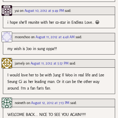
yui
on
August 10, 2012 at 9:49 PM
said:
i hope she’ll reunite with her co-star in Endless Love… 😀
moonchoo
on
August 11, 2012 at 4:48 AM
said:
my wish is Joo in sung oppa!!!
jamely
on
August 11, 2012 at 5:57 PM
said:
I would love her to be with Jung Il Woo in real life and Lee
Seung Gi as her leading man. Or it can be the other way
around. I’m a fan fan’s fan.
noineth
on
August 12, 2012 at 7:13 PM
said:
WELCOME BACK…. NICE TO SEE YOU AGAIN!!!!!