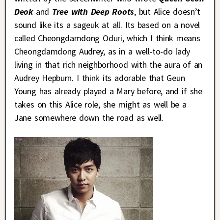
Deok
and
Tree with Deep Roots
, but Alice doesn’t
sound like its a sageuk at all. Its based on a novel
called Cheongdamdong Oduri, which I think means
Cheongdamdong Audrey, as in a well-to-do lady
living in that rich neighborhood with the aura of an
Audrey Hepburn. I think its adorable that Geun
Young has already played a Mary before, and if she
takes on this Alice role, she might as well be a
Jane somewhere down the road as well.