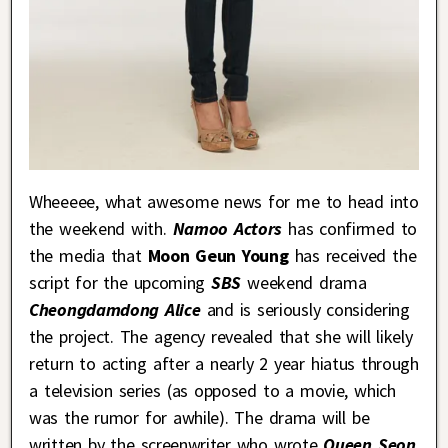
Wheeeee, what awesome news for me to head into
the weekend with.
Namoo Actors
has confirmed to
the media that
Moon Geun Young
has received the
script for the upcoming
SBS
weekend drama
Cheongdamdong Alice
and is seriously considering
the project. The agency revealed that she will likely
return to acting after a nearly 2 year hiatus through
a television series (as opposed to a movie, which
was the rumor for awhile). The drama will be
written by the screenwriter who wrote
Queen Seon