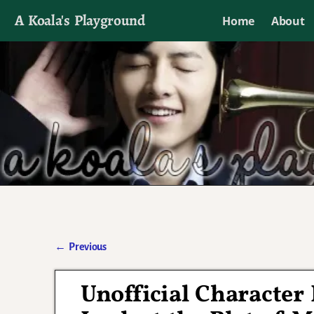
A Koala's Playground
Home
About
I'll talk about dramas if I want to
←
Previous
Post navigation
Unofficial Character 