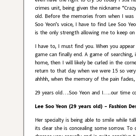
crimes unit, being given the nickname “Crazy
old. Before the memories from when I was 15
Soo Yeon’s voice, I have to find Lee Soo Yeon
is the only strength allowing me to keep on l
I have to, I must find you. When you appear
game can finally end. A game of searching,
home, then I will likely be curled in the cor
return to that day when we were 15 so very
ahhhh, when the memory of the pain fades, c
29 years old….Soo Yeon and I…..our time co
Lee Soo Yeon (29 years old) – Fashion De
Her specialty is being able to smile while t
its clear she is concealing some sorrow. To 