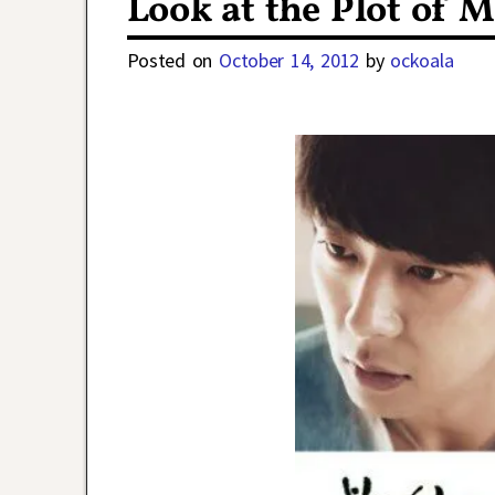
Look at the Plot of 
Posted on
October 14, 2012
by
ockoala