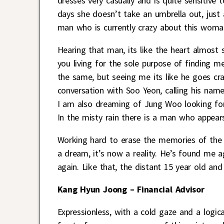
dresses very casually and is quite sensitive 
days she doesn’t take an umbrella out, just a
man who is currently crazy about this wom
Hearing that man, its like the heart almos
you living for the sole purpose of finding 
the same, but seeing me its like he goes cr
conversation with Soo Yeon, calling his name,
I am also dreaming of Jung Woo looking for 
In the misty rain there is a man who appear
Working hard to erase the memories of the 
a dream, it’s now a reality. He’s found me 
again. Like that, the distant 15 year old and
Kang Hyun Joong – Financial Advisor
Expressionless, with a cold gaze and a logic