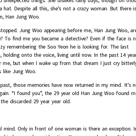
to unexpected things. She dislikes rainy days, though on tho
 hat. Despite all this, she’s not a crazy woman. But there i
an, Han Jung Woo.
t stopped. Jung Woo appearing before me, Han Jung Woo, ar
me? To find me you became a detective? Even if the face is 
azy remembering the Soo Yeon he is looking for. The last
 holding onto the voice, living until now. In the past 14 year
me, but when I wake up from that dream I just cry bitterly
s like Jung Woo.
past, those memories have now returned in my mind. It’s n
again. “I found you”, the 29 year old Han Jung Woo found m
 the discarded 29 year year old.
al mind. Only in front of one woman is there an exception. I