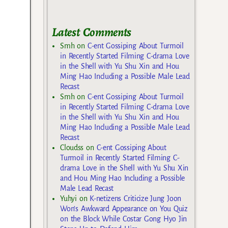
Latest Comments
Smh
on
C-ent Gossiping About Turmoil
in Recently Started Filming C-drama Love
in the Shell with Yu Shu Xin and Hou
Ming Hao Including a Possible Male Lead
Recast
Smh
on
C-ent Gossiping About Turmoil
in Recently Started Filming C-drama Love
in the Shell with Yu Shu Xin and Hou
Ming Hao Including a Possible Male Lead
Recast
Cloudss
on
C-ent Gossiping About
Turmoil in Recently Started Filming C-
drama Love in the Shell with Yu Shu Xin
and Hou Ming Hao Including a Possible
Male Lead Recast
Yuhyi
on
K-netizens Criticize Jung Joon
Won’s Awkward Appearance on You Quiz
on the Block While Costar Gong Hyo Jin