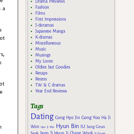
se
Drama Previews
Fashion
s a
Films
First Impressions
J-doramas
e
Japanese Manga
not
K-dramas
Miscellaneous
Music
s,
Musings
My Loves
.
Oldies but Goodies
Recaps
Recess
ot
TW & C dramas
e
Year End Reviews
Tags
Dating
Gong Yoo
Gong Hyo Jin
Ha Ji
Hyun Bin
n
IU
Won
Jang Geun
Han Ji Min
Jeon Ji Hyun
Seok
Ji Chang Wook
Ji Sung