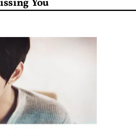
Missing You