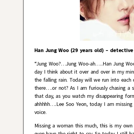
Han Jung Woo (29 years old) – detective
“Jung Woo?…Jung Woo-ah…..Han Jung Woo!” I
day I think about it over and over in my mind
the falling rain. Today will we run into eac
there….or not? As I am furiously chasing a s
that day, as you watch my disappearing for
ahhhhh….Lee Soo Yeon, today I am missing y
voice.
Missing a woman this much, this is my own bu
even have the right to cry. So today I still 