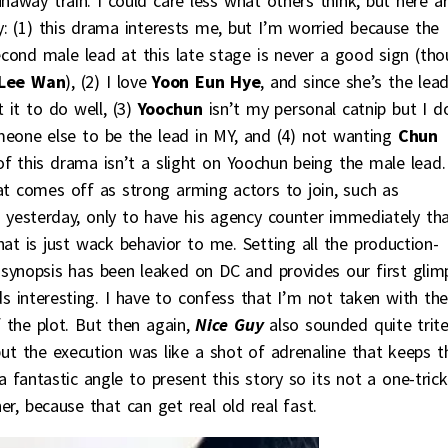
naway train. I could care less what others think, but here a
ly: (1) this drama interests me, but I’m worried because the
econd male lead at this late stage is never a good sign (th
Lee Wan
), (2) I love
Yoon Eun Hye
, and since she’s the lea
 it to do well, (3)
Yoochun
isn’t my personal catnip but I d
eone else to be the lead in MY, and (4) not wanting
Chun
 this drama isn’t a slight on Yoochun being the male lead.
at comes off as strong arming actors to join, such as
ng yesterday, only to have his agency counter immediately th
 is just wack behavior to me. Setting all the production-
er synopsis has been leaked on DC and provides our first glim
ds interesting. I have to confess that I’m not taken with th
 the plot. But then again,
Nice Guy
also sounded quite trit
ut the execution was like a shot of adrenaline that keeps t
a fantastic angle to present this story so its not a one-trick
er, because that can get real old real fast.