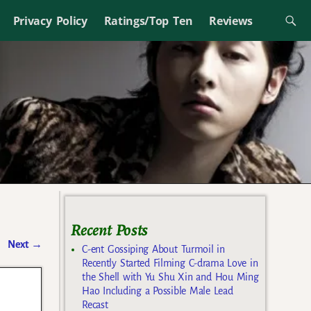
Privacy Policy
Ratings/Top Ten
Reviews
Recent Posts
Next
→
C-ent Gossiping About Turmoil in
Recently Started Filming C-drama Love in
the Shell with Yu Shu Xin and Hou Ming
Hao Including a Possible Male Lead
Recast