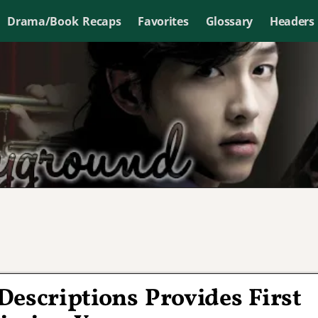
Drama/Book Recaps
Favorites
Glossary
Headers
Descriptions Provides First