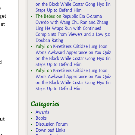
on the Block While Costar Gong Hyo Jin
s
Steps Up to Defend Him
get
The Bebus
on
Republic Era C-drama
Overdo with Wang Chu Ran and Zhang
hat
Ling He Wraps Run with Continued
Complaints From Viewers and a Low 5.0
Douban Rating
k
Yuhyi
on
K-netizens Criticize Jung Joon
Won’s Awkward Appearance on You Quiz
on the Block While Costar Gong Hyo Jin
d
Steps Up to Defend Him
-
Yuhyi
on
K-netizens Criticize Jung Joon
Won’s Awkward Appearance on You Quiz
on the Block While Costar Gong Hyo Jin
Steps Up to Defend Him
Categories
Awards
but
Books
Discussion Forum
e
Download Links