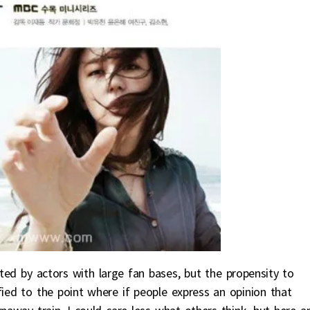
ted by actors with large fan bases, but the propensity to
ied to the point where if people express an opinion that