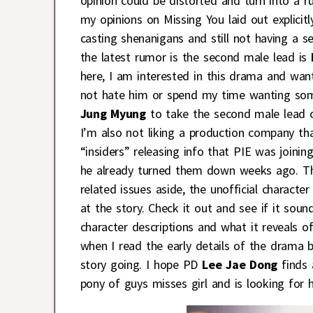
opinion could be distorted and turn into a ru
my opinions on Missing You laid out explicit
casting shenanigans and still not having a s
the latest rumor is the second male lead is
here, I am interested in this drama and want
not hate him or spend my time wanting som
Jung Myung
to take the second male lead of
I’m also not liking a production company th
“insiders” releasing info that PIE was joini
he already turned them down weeks ago. That
related issues aside, the unofficial charact
at the story. Check it out and see if it soun
character descriptions and what it reveals of
when I read the early details of the drama b
story going. I hope PD
Lee Jae Dong
finds 
pony of guys misses girl and is looking for h