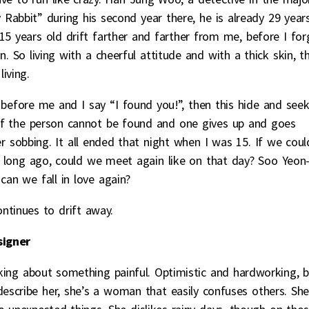
 Rabbit” during his second year there, he is already 29 year
 years old drift farther and farther from me, before I for
. So living with a cheerful attitude and with a thick skin, t
iving.
 before me and I say “I found you!”, then this hide and see
 if the person cannot be found and one gives up and goes
ner sobbing. It all ended that night when I was 15. If we coul
 long ago, could we meet again like on that day? Soo Yeon
an we fall in love again?
ntinues to drift away.
signer
alking about something painful. Optimistic and hardworking, 
describe her, she’s a woman that easily confuses others. Sh