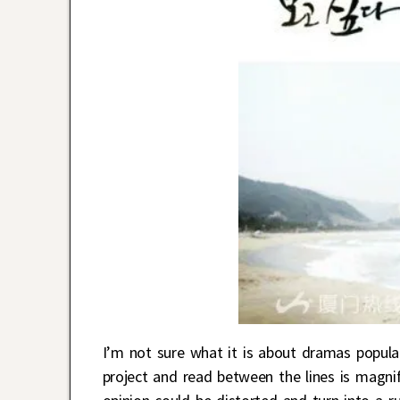
I’m not sure what it is about dramas popula
project and read between the lines is magnif