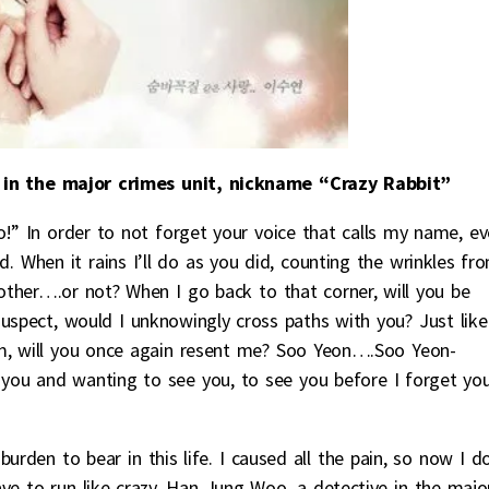
 in the major crimes unit, nickname “Crazy Rabbit”
n order to not forget your voice that calls my name, ev
. When it rains I’ll do as you did, counting the wrinkles fr
h other….or not? When I go back to that corner, will you be
uspect, would I unknowingly cross paths with you? Just like
m, will you once again resent me? Soo Yeon….Soo Yeon-
ou and wanting to see you, to see you before I forget yo
rden to bear in this life. I caused all the pain, so now I d
have to run like crazy. Han Jung Woo, a detective in the majo