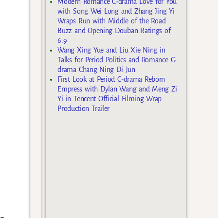
Modern Romance C-drama Love for You
with Song Wei Long and Zhang Jing Yi
Wraps Run with Middle of the Road
Buzz and Opening Douban Ratings of
6.9
Wang Xing Yue and Liu Xie Ning in
Talks for Period Politics and Romance C-
drama Chang Ning Di Jun
First Look at Period C-drama Reborn
Empress with Dylan Wang and Meng Zi
Yi in Tencent Official Filming Wrap
Production Trailer