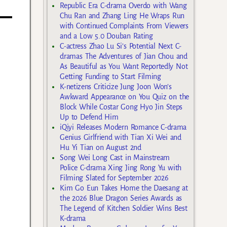
Republic Era C-drama Overdo with Wang
Chu Ran and Zhang Ling He Wraps Run
with Continued Complaints From Viewers
and a Low 5.0 Douban Rating
C-actress Zhao Lu Si’s Potential Next C-
dramas The Adventures of Jian Chou and
As Beautiful as You Want Reportedly Not
Getting Funding to Start Filming
K-netizens Criticize Jung Joon Won’s
Awkward Appearance on You Quiz on the
Block While Costar Gong Hyo Jin Steps
Up to Defend Him
iQiyi Releases Modern Romance C-drama
Genius Girlfriend with Tian Xi Wei and
Hu Yi Tian on August 2nd
Song Wei Long Cast in Mainstream
Police C-drama Xing Jing Rong Yu with
Filming Slated for September 2026
Kim Go Eun Takes Home the Daesang at
the 2026 Blue Dragon Series Awards as
The Legend of Kitchen Soldier Wins Best
K-drama