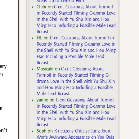
Steps Up to Defend Him
Chibi
on
C-ent Gossiping About Turmoil
in Recently Started Filming C-drama Love
in the Shell with Yu Shu Xin and Hou
Ming Hao Including a Possible Male Lead
Recast
HL
on
C-ent Gossiping About Turmoil in
Recently Started Filming C-drama Love in
the Shell with Yu Shu Xin and Hou Ming
Hao Including a Possible Male Lead
Recast
ery
Musicalo
on
C-ent Gossiping About
om
Turmoil in Recently Started Filming C-
drama Love in the Shell with Yu Shu Xin
and Hou Ming Hao Including a Possible
Male Lead Recast
yarnie
on
C-ent Gossiping About Turmoil
in Recently Started Filming C-drama Love
ur
in the Shell with Yu Shu Xin and Hou
Ming Hao Including a Possible Male Lead
Recast
on’t
Soph
on
K-netizens Criticize Jung Joon
Won’s Awkward Appearance on You Quiz
r