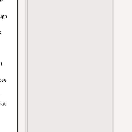
re
ough
d
o
at
pse
e
e
hat