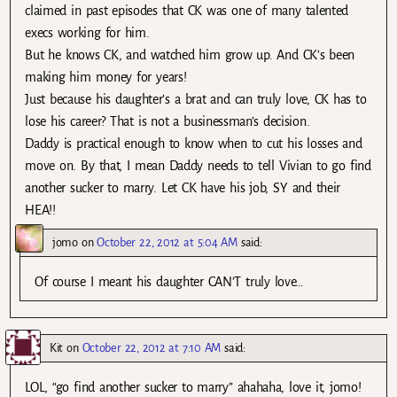
claimed in past episodes that CK was one of many talented
execs working for him.
But he knows CK, and watched him grow up. And CK’s been
making him money for years!
Just because his daughter’s a brat and can truly love, CK has to
lose his career? That is not a businessman’s decision.
Daddy is practical enough to know when to cut his losses and
move on. By that, I mean Daddy needs to tell Vivian to go find
another sucker to marry. Let CK have his job, SY and their
HEA!!
jomo
on
October 22, 2012 at 5:04 AM
said:
Of course I meant his daughter CAN’T truly love…
Kit
on
October 22, 2012 at 7:10 AM
said:
LOL, “go find another sucker to marry” ahahaha, love it, jomo!