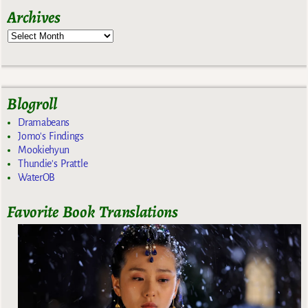
Archives
Blogroll
Dramabeans
Jomo's Findings
Mookiehyun
Thundie's Prattle
WaterOB
Favorite Book Translations