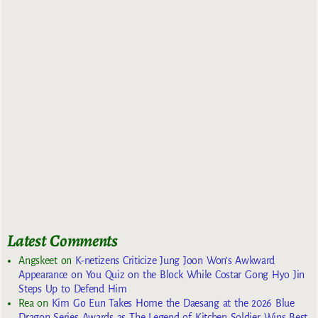
Latest Comments
Angskeet
on
K-netizens Criticize Jung Joon Won’s Awkward
Appearance on You Quiz on the Block While Costar Gong Hyo Jin
Steps Up to Defend Him
Rea
on
Kim Go Eun Takes Home the Daesang at the 2026 Blue
Dragon Series Awards as The Legend of Kitchen Soldier Wins Best