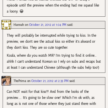
episode until the preview when the ending had me squeal like
a loony. 😀
Hannah
on
October 21, 2012 at 1:04 PM
said:
They will probably be interrupted while trying to kiss. In the
preview, we don’t see the actual kiss so either it’s akward or
they don’t kiss. They are so cute together.
Koala, where do you watch MR? I’m trying to find it online…
ahhh I can’t understand Korean so I rely on subs and recaps but
at least I can understand Chinese (although the subs help too!)
ThePrima
on
October 21, 2012 at 2:33 PM
said:
Can NOT wait for that kiss!!! And from the looks of the
preview….. It’s going to be slow one! Which I’m ok with, as
long as is not one of those where they just stand there with