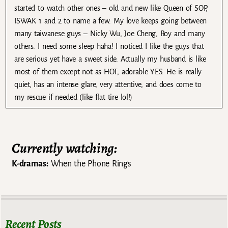
started to watch other ones – old and new like Queen of SOP,
ISWAK 1 and 2 to name a few. My love keeps going between
many taiwanese guys – Nicky Wu, Joe Cheng, Roy and many
others. I need some sleep haha! I noticed I like the guys that
are serious yet have a sweet side. Actually my husband is like
most of them except not as HOT, adorable YES. He is really
quiet, has an intense glare, very attentive, and does come to
my rescue if needed (like flat tire lol!)
Currently watching:
K-dramas:
When the Phone Rings
Recent Posts