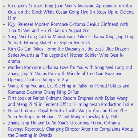
K-netizens Criticize Jung Joon Won’s Awkward Appearance on You
Quiz on the Block While Costar Gong Hyo Jin Steps Up to Defend
Him
iQiyi Releases Modern Romance C-drama Genius Girlfriend with
Tian Xi Wei and Hu Yi Tian on August 2nd
Song Wei Long Cast in Mainstream Police C-drama Xing Jing Rong
Yu with Filming Slated for September 2026
Kim Go Eun Takes Home the Daesang at the 2026 Blue Dragon
Series Awards as The Legend of Kitchen Soldier Wins Best K-
drama
Modern Romance C-drama Love for You with Song Wei Long and
Zhang Jing Yi Wraps Run with Middle of the Road Buzz and
Opening Douban Ratings of 6.9
Wang Xing Yue and Liu Xie Ning in Talks for Period Politics and
Romance C-drama Chang Ning Di Jun
First Look at Period C-drama Reborn Empress with Dylan Wang
and Meng Zi Yi in Tencent Official Filming Wrap Production Trailer
Period C-drama Royal Betrothal with Wu Jin Yan and Chen Zhe
Yuan Airdrops on Hunan TV and Mango Tuesday July 28th
Zhang Ling He and Lu Yu Xiao’s Upcoming Period C-drama
Revenge Reportedly Changing Director After the Complaints About
the Directing in Overdo