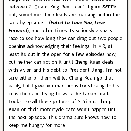
between Zi Qi and Xing Ren. I can’t figure
SETTV
out, sometimes their leads are macking and in the
sack by episode 1 (
Fated to Love You
,
Love
Forward
), and other times its seriously a snails
race to see how long they can drag out two people
opening acknowledging their feelings. In MR, at
least its out in the open for a few episodes now,
but neither can act on it until Cheng Kuan deals
with Vivian and his debt to President Jiang. I’m not
sure either of them will let Cheng Kuan go that
easily, but I give him mad props for sticking to his
conviction and trying to walk the harder road.
Looks like all those pictures of Si Yi and Cheng
Kuan on their motorcycle date won’t happen until
the next episode. This drama sure knows how to
keep me hungry for more.