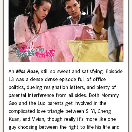
Ah
Miss Rose
, still so sweet and satisfying. Episode
13 was a dense dense episode full of office
politics, dueling resignation letters, and plenty of
parental interference from all sides. Both Mommy
Gao and the Luo parents get involved in the
complicated love triangle between Si Yi, Cheng
Kuan, and Vivian, though really it’s more like one
guy choosing between the right to life his life and