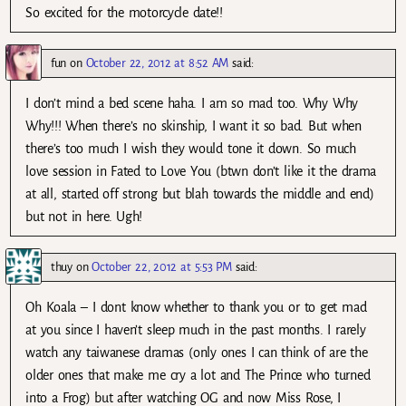
So excited for the motorcycle date!!
fun
on
October 22, 2012 at 8:52 AM
said:
I don’t mind a bed scene haha. I am so mad too. Why Why
Why!!! When there’s no skinship, I want it so bad. But when
there’s too much I wish they would tone it down. So much
love session in Fated to Love You (btwn don’t like it the drama
at all, started off strong but blah towards the middle and end)
but not in here. Ugh!
thuy
on
October 22, 2012 at 5:53 PM
said:
Oh Koala – I dont know whether to thank you or to get mad
at you since I haven’t sleep much in the past months. I rarely
watch any taiwanese dramas (only ones I can think of are the
older ones that make me cry a lot and The Prince who turned
into a Frog) but after watching OG and now Miss Rose, I