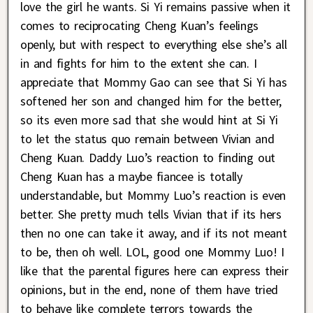
love the girl he wants. Si Yi remains passive when it
comes to reciprocating Cheng Kuan’s feelings
openly, but with respect to everything else she’s all
in and fights for him to the extent she can. I
appreciate that Mommy Gao can see that Si Yi has
softened her son and changed him for the better,
so its even more sad that she would hint at Si Yi
to let the status quo remain between Vivian and
Cheng Kuan. Daddy Luo’s reaction to finding out
Cheng Kuan has a maybe fiancee is totally
understandable, but Mommy Luo’s reaction is even
better. She pretty much tells Vivian that if its hers
then no one can take it away, and if its not meant
to be, then oh well. LOL, good one Mommy Luo! I
like that the parental figures here can express their
opinions, but in the end, none of them have tried
to behave like complete terrors towards the