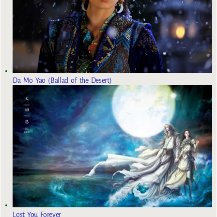
Da Mo Yao (Ballad of the Desert)
Lost You Forever