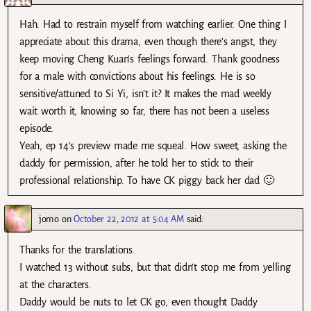
Hah. Had to restrain myself from watching earlier. One thing I
appreciate about this drama, even though there’s angst, they
keep moving Cheng Kuan’s feelings forward. Thank goodness
for a male with convictions about his feelings. He is so
sensitive/attuned to Si Yi, isn’t it? It makes the mad weekly
wait worth it, knowing so far, there has not been a useless
episode.
Yeah, ep 14’s preview made me squeal. How sweet, asking the
daddy for permission, after he told her to stick to their
professional relationship. To have CK piggy back her dad 🙂
jomo
on
October 22, 2012 at 5:04 AM
said:
Thanks for the translations.
I watched 13 without subs, but that didn’t stop me from yelling
at the characters.
Daddy would be nuts to let CK go, even thought Daddy