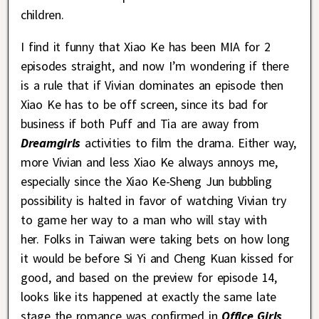
children.
I find it funny that Xiao Ke has been MIA for 2
episodes straight, and now I’m wondering if there
is a rule that if Vivian dominates an episode then
Xiao Ke has to be off screen, since its bad for
business if both Puff and Tia are away from
Dreamgirls
activities to film the drama. Either way,
more Vivian and less Xiao Ke always annoys me,
especially since the Xiao Ke-Sheng Jun bubbling
possibility is halted in favor of watching Vivian try
to game her way to a man who will stay with
her. Folks in Taiwan were taking bets on how long
it would be before Si Yi and Cheng Kuan kissed for
good, and based on the preview for episode 14,
looks like its happened at exactly the same late
stage the romance was confirmed in
Office Girls