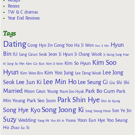
Recaps
Recess
TW & C dramas
Year End Reviews
Tags
Dating
Hyun
Gong Yoo
Gong Hyo Jin
Ha Ji Won
Han Ji Min
Bin
IU
Jeon Ji Hyun
Jang Geun Seok
Ji Chang Wook
Ji Sung
Jung Hae
Kim Soo
Kim So Hyun
Kim Go Eun
In
Jung So Min
Kim Ji Won
Hyun
Lee Jong
Kim Yoo Jung
Kim Woo Bin
Lee Dong Wook
Lee Min Ho
Lee Jun Ki
Seok
Lee Seung Gi
Liu Shi Shi
Married
Park Bo Gum
Park
Moon Geun Young
Nam Joo Hyuk
Park Shin Hye
Min Young
Park Seo Joon
Shin Se Kyung
Song Joong Ki
Song Hye Kyo
Son Ye Jin
Song Seung Heon
Suzy
Wedding
Yoon Eun Hye
Yoo Seung
Yoona
Yang Mi
Yoo Ah In
Ho
Zhao Lu Si