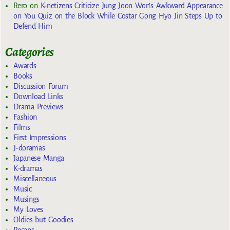
Rero
on
K-netizens Criticize Jung Joon Won’s Awkward Appearance
on You Quiz on the Block While Costar Gong Hyo Jin Steps Up to
Defend Him
Categories
Awards
Books
Discussion Forum
Download Links
Drama Previews
Fashion
Films
First Impressions
J-doramas
Japanese Manga
K-dramas
Miscellaneous
Music
Musings
My Loves
Oldies but Goodies