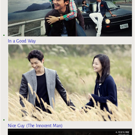
In a Good Way
Nice Guy (The Innocent Man)