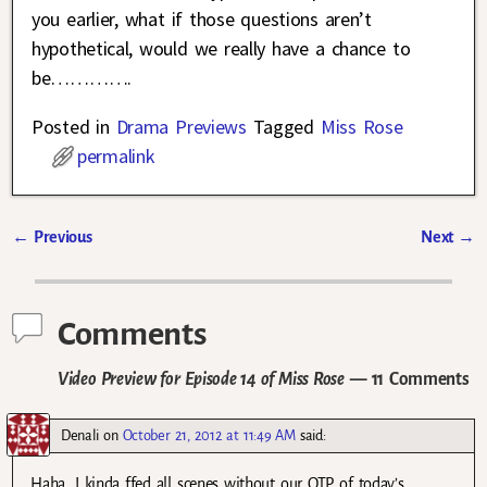
you earlier, what if those questions aren’t
hypothetical, would we really have a chance to
be………….
Posted in
Drama Previews
Tagged
Miss Rose
permalink
←
Previous
Next
→
Post navigation
Comments
Video Preview for Episode 14 of Miss Rose
— 11 Comments
Denali
on
October 21, 2012 at 11:49 AM
said:
Haha. I kinda ffed all scenes without our OTP of today’s