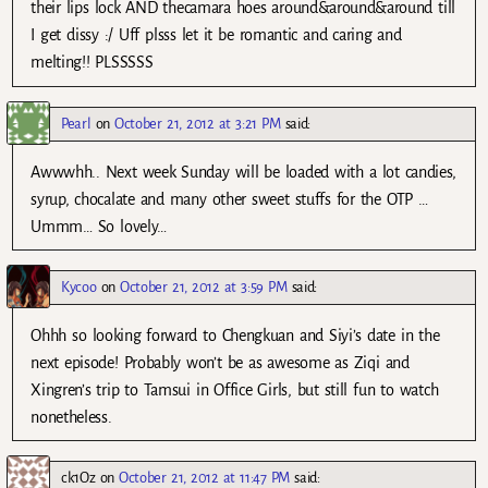
their lips lock AND thecamara hoes around&around&around till
I get dissy :/ Uff plsss let it be romantic and caring and
melting!! PLSSSSS
Pearl
on
October 21, 2012 at 3:21 PM
said:
Awwwhh.. Next week Sunday will be loaded with a lot candies,
syrup, chocalate and many other sweet stuffs for the OTP …
Ummm… So lovely…
Kycoo
on
October 21, 2012 at 3:59 PM
said:
Ohhh so looking forward to Chengkuan and Siyi’s date in the
next episode! Probably won’t be as awesome as Ziqi and
Xingren’s trip to Tamsui in Office Girls, but still fun to watch
nonetheless.
ck1Oz
on
October 21, 2012 at 11:47 PM
said: