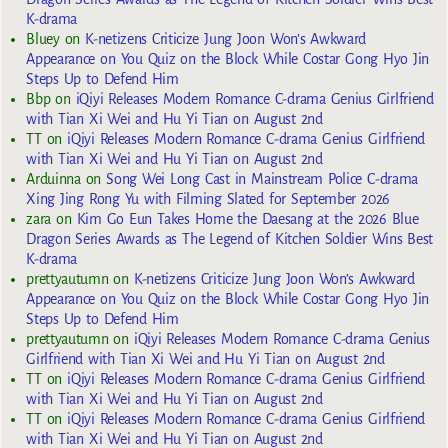
K-drama
Bluey
on
K-netizens Criticize Jung Joon Won’s Awkward
Appearance on You Quiz on the Block While Costar Gong Hyo Jin
Steps Up to Defend Him
Bbp
on
iQiyi Releases Modern Romance C-drama Genius Girlfriend
with Tian Xi Wei and Hu Yi Tian on August 2nd
TT
on
iQiyi Releases Modern Romance C-drama Genius Girlfriend
with Tian Xi Wei and Hu Yi Tian on August 2nd
Arduinna
on
Song Wei Long Cast in Mainstream Police C-drama
Xing Jing Rong Yu with Filming Slated for September 2026
zara
on
Kim Go Eun Takes Home the Daesang at the 2026 Blue
Dragon Series Awards as The Legend of Kitchen Soldier Wins Best
K-drama
prettyautumn
on
K-netizens Criticize Jung Joon Won’s Awkward
Appearance on You Quiz on the Block While Costar Gong Hyo Jin
Steps Up to Defend Him
prettyautumn
on
iQiyi Releases Modern Romance C-drama Genius
Girlfriend with Tian Xi Wei and Hu Yi Tian on August 2nd
TT
on
iQiyi Releases Modern Romance C-drama Genius Girlfriend
with Tian Xi Wei and Hu Yi Tian on August 2nd
TT
on
iQiyi Releases Modern Romance C-drama Genius Girlfriend
with Tian Xi Wei and Hu Yi Tian on August 2nd