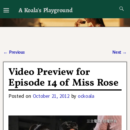
A Koala's Playground
I'll talk about dramas if I want to
←
Previous
Next
→
Post navigation
Video Preview for
Episode 14 of Miss Rose
Posted on
October 21, 2012
by
ockoala