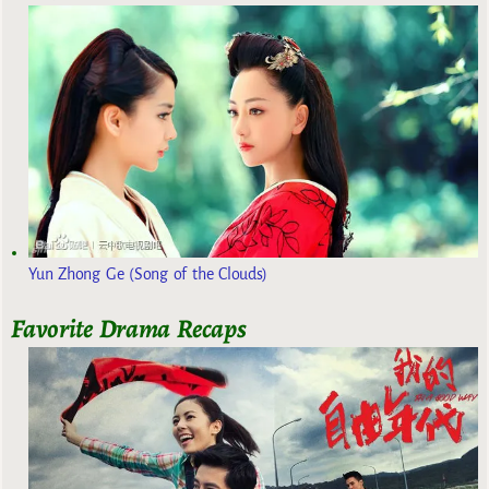
Yun Zhong Ge (Song of the Clouds)
Favorite Drama Recaps