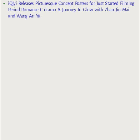
iQiyi Releases Picturesque Concept Posters for Just Started Filming
Period Romance C-drama A Journey to Glow with Zhao Jin Mai
and Wang An Yu