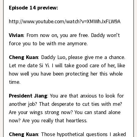
Episode 14 preview:
http://www.youtube.com/watch?v=XMWhJxFLW9A
Vivian
: From now on, you are free. Daddy won’t
force you to be with me anymore.
Cheng Kuan
: Daddy Luo, please give me a chance.
Let me date Si Yi. I will take good care of her, like
how well you have been protecting her this whole
time.
President Jiang
: You are that anxious to look for
another job? That desperate to cut ties with me?
Are your wings strong now? You can stand alone
now? Are you really that heartless.
Cheng Kuan
: Those hypothetical questions I asked