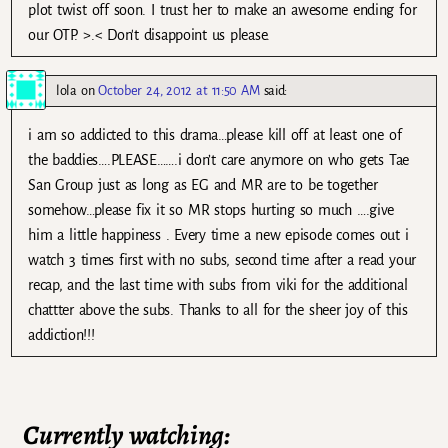
plot twist off soon. I trust her to make an awesome ending for
our OTP. >.< Don't disappoint us please.
lola
on
October 24, 2012 at 11:50 AM
said:
i am so addicted to this drama…please kill off at least one of
the baddies….PLEASE…….i don’t care anymore on who gets Tae
San Group just as long as EG and MR are to be together
somehow…please fix it so MR stops hurting so much ….give
him a little happiness . Every time a new episode comes out i
watch 3 times first with no subs, second time after a read your
recap, and the last time with subs from viki for the additional
chattter above the subs. Thanks to all for the sheer joy of this
addiction!!!
Currently watching: