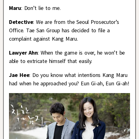
Maru
: Don’t lie to me.
Detective
: We are from the Seoul Prosecutor’s
Office. Tae San Group has decided to file a
complaint against Kang Maru.
Lawyer Ahn
: When the game is over, he won’t be
able to extricate himself that easily.
Jae Hee
: Do you know what intentions Kang Maru
had when he approached you? Eun Gi-ah, Eun Gi-ah!