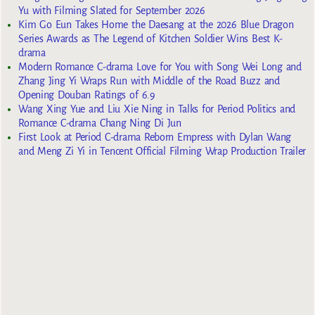
Yu with Filming Slated for September 2026
Kim Go Eun Takes Home the Daesang at the 2026 Blue Dragon
Series Awards as The Legend of Kitchen Soldier Wins Best K-
drama
Modern Romance C-drama Love for You with Song Wei Long and
Zhang Jing Yi Wraps Run with Middle of the Road Buzz and
Opening Douban Ratings of 6.9
Wang Xing Yue and Liu Xie Ning in Talks for Period Politics and
Romance C-drama Chang Ning Di Jun
First Look at Period C-drama Reborn Empress with Dylan Wang
and Meng Zi Yi in Tencent Official Filming Wrap Production Trailer