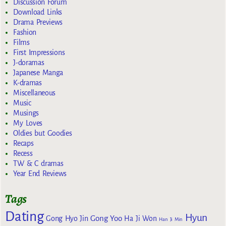
Discussion Forum
Download Links
Drama Previews
Fashion
Films
First Impressions
J-doramas
Japanese Manga
K-dramas
Miscellaneous
Music
Musings
My Loves
Oldies but Goodies
Recaps
Recess
TW & C dramas
Year End Reviews
Tags
Dating
Hyun
Gong Yoo
Gong Hyo Jin
Ha Ji Won
Han Ji Min