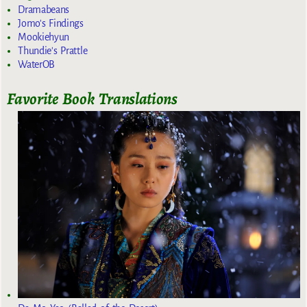
Dramabeans
Jomo's Findings
Mookiehyun
Thundie's Prattle
WaterOB
Favorite Book Translations