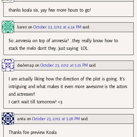
thanks koala sis, yay few more hours to go!
karen
on
October 23, 2012 at 4:24 PM
said:
So…amnesia on top of amnesia? …they really know how to
stack the melo don’t they…just saying. LOL.
dxalemap
on
October 23, 2012 at 5:25 PM
said:
I am actually liking how the direction of the plot is going. It’s
intriguing and what makes it even more awesome is the actors
and actresses!!
I can’t wait till tomorrow! <3
anita
on
October 23, 2012 at 5:28 PM
said:
Thanks foe preview Koala.