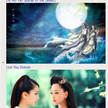
Da Mo Yao (Ballad of the Desert)
Lost You Forever