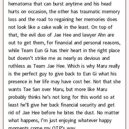
hematoma that can burst anytime and his head
hurts on occasion, the other has traumatic memory
loss and the road to regaining her memories does
not look like a cake walk in the least. On top of
that, the evil duo of Jae Hee and lawyer Ahn are
out to get them, for financial and personal reasons,
while Team Eun Gi has their heart in the right place
but doesn’t strike me as nearly as devious and
ruthless as Team Jae Hee. Which is why Maru really
is the perfect guy to give back to Eun Gi what his
presence in her life may have cost her. Not that she
wants Tae San over Maru, but more like Maru
probably thinks he’s not long for this world so at
least he’ll give her back financial security and get
rid of Jae Hee before he bites the dust. No matter
what happens, I’m just enjoying whatever happy
moments come my OTP’s way.