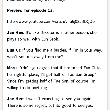
Preview for episode 13:
http://www.youtube.com/watch?v=a6j02JBDQOo
Jae Hee
: It’s like Director is another person, she
plays so well with Eun Seok.
Eun Gi
: If you find me a burden, if I’m in your way,
won’t you run away from me?
Maru
: Didn’t you agree that if I returned Eun Gi to
her rightful place, I’ll get half of Tae San Group?
Since I’m getting half of Tae San, of course I’m
willing to do anything.
Jae Hee
: I wasn’t expecting to see you again.
There is some regret, but its good to see you.