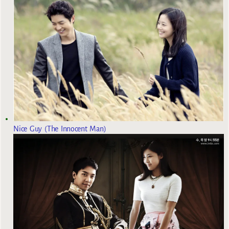
Nice Guy (The Innocent Man)