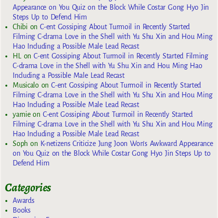
Appearance on You Quiz on the Block While Costar Gong Hyo Jin
Steps Up to Defend Him
Chibi
on
C-ent Gossiping About Turmoil in Recently Started
Filming C-drama Love in the Shell with Yu Shu Xin and Hou Ming
Hao Including a Possible Male Lead Recast
HL
on
C-ent Gossiping About Turmoil in Recently Started Filming
C-drama Love in the Shell with Yu Shu Xin and Hou Ming Hao
Including a Possible Male Lead Recast
Musicalo
on
C-ent Gossiping About Turmoil in Recently Started
Filming C-drama Love in the Shell with Yu Shu Xin and Hou Ming
Hao Including a Possible Male Lead Recast
yarnie
on
C-ent Gossiping About Turmoil in Recently Started
Filming C-drama Love in the Shell with Yu Shu Xin and Hou Ming
Hao Including a Possible Male Lead Recast
Soph
on
K-netizens Criticize Jung Joon Won’s Awkward Appearance
on You Quiz on the Block While Costar Gong Hyo Jin Steps Up to
Defend Him
Categories
Awards
Books