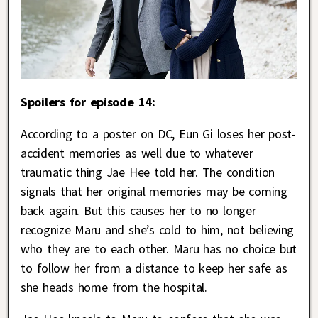
Spoilers for episode 14:
According to a poster on DC, Eun Gi loses her post-
accident memories as well due to whatever
traumatic thing Jae Hee told her. The condition
signals that her original memories may be coming
back again. But this causes her to no longer
recognize Maru and she’s cold to him, not believing
who they are to each other. Maru has no choice but
to follow her from a distance to keep her safe as
she heads home from the hospital.