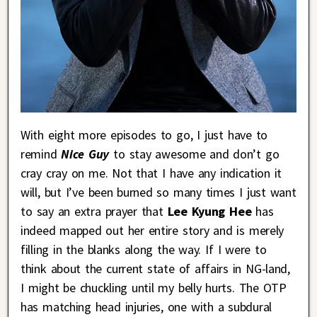
With eight more episodes to go, I just have to
remind
Nice Guy
to stay awesome and don’t go
cray cray on me. Not that I have any indication it
will, but I’ve been burned so many times I just want
to say an extra prayer that
Lee Kyung Hee
has
indeed mapped out her entire story and is merely
filling in the blanks along the way. If I were to
think about the current state of affairs in NG-land,
I might be chuckling until my belly hurts. The OTP
has matching head injuries, one with a subdural