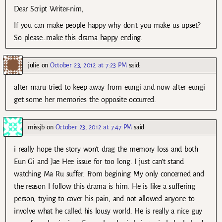
Dear Script Writer-nim,
If you can make people happy why don’t you make us upset?
So please…make this drama happy ending.
julie
on
October 23, 2012 at 7:23 PM
said:
after maru tried to keep away from eungi and now after eungi
get some her memories the opposite occurred.
missjb
on
October 23, 2012 at 7:47 PM
said:
i really hope the story won’t drag the memory loss and both
Eun Gi and Jae Hee issue for too long. I just can’t stand
watching Ma Ru suffer. From begining My only concerned and
the reason I follow this drama is him. He is like a suffering
person, trying to cover his pain, and not allowed anyone to
involve what he called his lousy world. He is really a nice guy