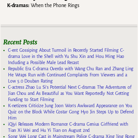
K-dramas:
When the Phone Rings
Recent Posts
C-ent Gossiping About Turmoil in Recently Started Filming C-
drama Love in the Shell with Yu Shu Xin and Hou Ming Hao
Including a Possible Male Lead Recast
Republic Era C-drama Overdo with Wang Chu Ran and Zhang Ling
He Wraps Run with Continued Complaints From Viewers and a
Low 5.0 Douban Rating
C-actress Zhao Lu Si’s Potential Next C-dramas The Adventures of
Jian Chou and As Beautiful as You Want Reportedly Not Getting
Funding to Start Filming
K-netizens Criticize Jung Joon Won’s Awkward Appearance on You
Quiz on the Block While Costar Gong Hyo Jin Steps Up to Defend
Him
iQiyi Releases Modern Romance C-drama Genius Girlfriend with
Tian Xi Wei and Hu Yi Tian on August 2nd
Song Wei Long Cast in Mainstream Police C-drama Xing Jing Rong