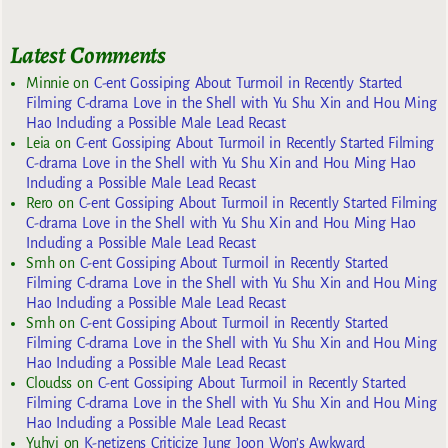
Latest Comments
Minnie
on
C-ent Gossiping About Turmoil in Recently Started
Filming C-drama Love in the Shell with Yu Shu Xin and Hou Ming
Hao Including a Possible Male Lead Recast
Leia
on
C-ent Gossiping About Turmoil in Recently Started Filming
C-drama Love in the Shell with Yu Shu Xin and Hou Ming Hao
Including a Possible Male Lead Recast
Rero
on
C-ent Gossiping About Turmoil in Recently Started Filming
C-drama Love in the Shell with Yu Shu Xin and Hou Ming Hao
Including a Possible Male Lead Recast
Smh
on
C-ent Gossiping About Turmoil in Recently Started
Filming C-drama Love in the Shell with Yu Shu Xin and Hou Ming
Hao Including a Possible Male Lead Recast
Smh
on
C-ent Gossiping About Turmoil in Recently Started
Filming C-drama Love in the Shell with Yu Shu Xin and Hou Ming
Hao Including a Possible Male Lead Recast
Cloudss
on
C-ent Gossiping About Turmoil in Recently Started
Filming C-drama Love in the Shell with Yu Shu Xin and Hou Ming
Hao Including a Possible Male Lead Recast
Yuhyi
on
K-netizens Criticize Jung Joon Won’s Awkward