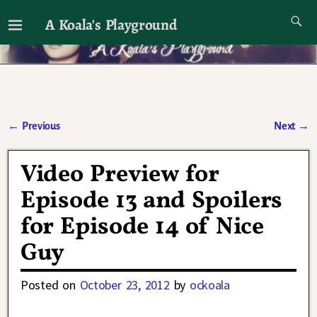
A Koala's Playground
I'll talk about dramas if I want to
←
Previous
Next
→
Post navigation
Video Preview for
Episode 13 and Spoilers
for Episode 14 of Nice
Guy
Posted on
October 23, 2012
by
ockoala