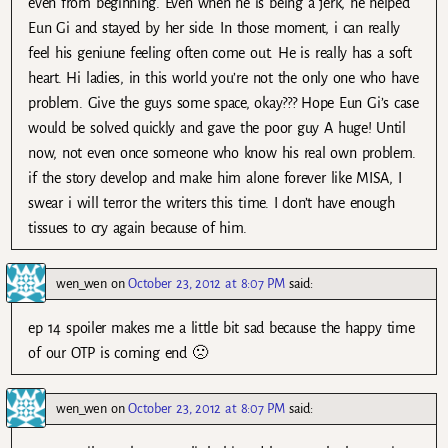
even from beginning. Even when he is being a jerk, he helped
Eun Gi and stayed by her side. In those moment, i can really
feel his geniune feeling often come out. He is really has a soft
heart. Hi ladies, in this world you’re not the only one who have
problem. Give the guys some space, okay??? Hope Eun Gi’s case
would be solved quickly and gave the poor guy A huge! Until
now, not even once someone who know his real own problem.
if the story develop and make him alone forever like MISA, I
swear i will terror the writers this time. I don’t have enough
tissues to cry again because of him.
wen_wen
on
October 23, 2012 at 8:07 PM
said:
ep 14 spoiler makes me a little bit sad because the happy time
of our OTP is coming end 🙁
wen_wen
on
October 23, 2012 at 8:07 PM
said: