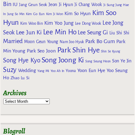
Bin
IU
Jeon Ji Hyun
Jang Geun Seok
Ji Chang Wook
Ji Sung
Jung Hae
Kim Soo
Kim So Hyun
Kim Go Eun
In
Jung So Min
Kim Ji Won
Hyun
Lee Jong
Kim Yoo Jung
Kim Woo Bin
Lee Dong Wook
Lee Min Ho
Lee Jun Ki
Seok
Lee Seung Gi
Liu Shi Shi
Married
Park Bo Gum
Park
Moon Geun Young
Nam Joo Hyuk
Park Shin Hye
Min Young
Park Seo Joon
Shin Se Kyung
Song Joong Ki
Song Hye Kyo
Son Ye Jin
Song Seung Heon
Suzy
Wedding
Yoon Eun Hye
Yoo Seung
Yoona
Yang Mi
Yoo Ah In
Ho
Zhao Lu Si
Archives
Blogroll