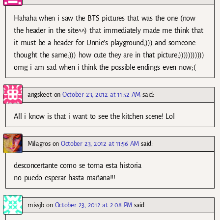
Hahaha when i saw the BTS pictures that was the one (now
the header in the site^^) that immediately made me think that
it must be a header for Unnie’s playground;))) and someone
thought the same;))) how cute they are in that picture;)))))))))))
omg i am sad when i think the possible endings even now;(
angskeet
on
October 23, 2012 at 11:52 AM
said:
All i know is that i want to see the kitchen scene! Lol
Milagros
on
October 23, 2012 at 11:56 AM
said:
desconcertante como se torna esta historia
no puedo esperar hasta mañana!!!
missjb
on
October 23, 2012 at 2:08 PM
said: