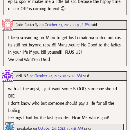
ep 14 spoiler makes me a little bit sad because the happy time
of our OTP is coming to end 🙁
Jade Butterfly
on
October 23, 2012 at 9:38 PM
said:
I keep screaming for Maru to get his hematoma sorted out cos
its still not beyond repair!!! Maru ,you’re No Good to the ladies
in your life if you kill yourself!! PLUS US!
We.Dont.Want.You.Dead.
eNUNS
on
October 24, 2012 at 12:26 AM
said:
with all the angst, i just want some BLOOD, someone should
DIE.
I don’t know who but someone should pay a life for all the
boiling
feelings I had for the last episodes. Hear ME white goat!
prezkoko
on
October 24, 2012 at 4:11 AM
said: