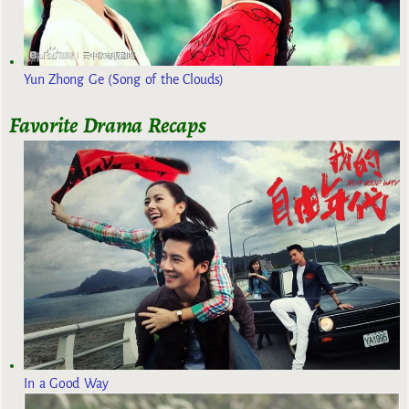
Yun Zhong Ge (Song of the Clouds)
Favorite Drama Recaps
In a Good Way