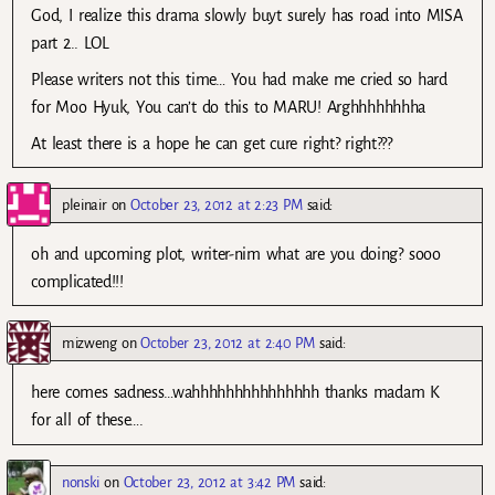
God, I realize this drama slowly buyt surely has road into MISA
part 2.. LOL
Please writers not this time… You had make me cried so hard
for Moo Hyuk, You can’t do this to MARU! Arghhhhhhhha
At least there is a hope he can get cure right? right???
pleinair
on
October 23, 2012 at 2:23 PM
said:
oh and upcoming plot, writer-nim what are you doing? sooo
complicated!!!
mizweng
on
October 23, 2012 at 2:40 PM
said:
here comes sadness…wahhhhhhhhhhhhhhh thanks madam K
for all of these….
nonski
on
October 23, 2012 at 3:42 PM
said: