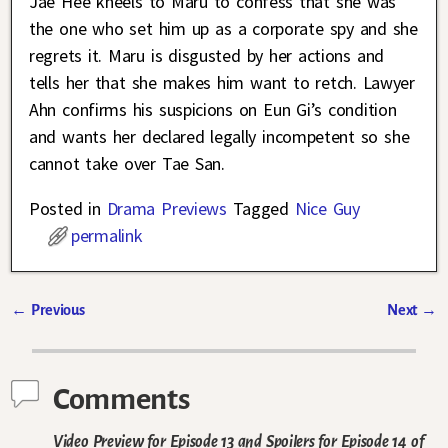
Jae Hee kneels to Maru to confess that she was
the one who set him up as a corporate spy and she
regrets it. Maru is disgusted by her actions and
tells her that she makes him want to retch. Lawyer
Ahn confirms his suspicions on Eun Gi’s condition
and wants her declared legally incompetent so she
cannot take over Tae San.
Posted in
Drama Previews
Tagged
Nice Guy
permalink
←
Previous
Next
→
Post navigation
Comments
Video Preview for Episode 13 and Spoilers for Episode 14 of