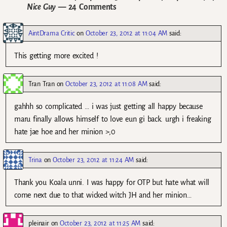
Nice Guy
— 24 Comments
AintDrama Critic
on
October 23, 2012 at 11:04 AM
said:
This getting more excited !
Tran Tran
on
October 23, 2012 at 11:08 AM
said:
gahhh so complicated … i was just getting all happy because
maru finally allows himself to love eun gi back. urgh i freaking
hate jae hoe and her minion >;0
Trina
on
October 23, 2012 at 11:24 AM
said:
Thank you Koala unni. I was happy for OTP but hate what will
come next due to that wicked witch JH and her minion…
pleinair
on
October 23, 2012 at 11:25 AM
said: