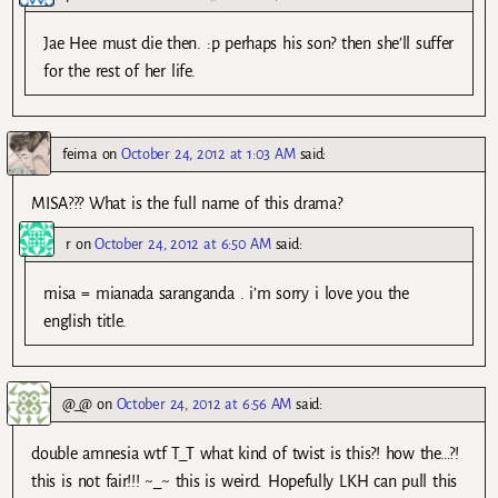
Jae Hee must die then. :p perhaps his son? then she’ll suffer
for the rest of her life.
feima
on
October 24, 2012 at 1:03 AM
said:
MISA??? What is the full name of this drama?
r
on
October 24, 2012 at 6:50 AM
said:
misa = mianada saranganda . i’m sorry i love you the
english title.
@_@
on
October 24, 2012 at 6:56 AM
said:
double amnesia wtf T_T what kind of twist is this?! how the…?!
this is not fair!!! ~_~ this is weird. Hopefully LKH can pull this