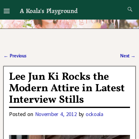
A Koala's Playground
I'll talk about dramas if I want to
←
Previous
Next
→
Post navigation
Lee Jun Ki Rocks the
Modern Attire in Latest
Interview Stills
Posted on
November 4, 2012
by
ockoala