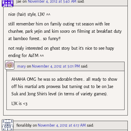
jae
on
November 4, 2012 at 5:40 AM
said:
nice (hair) style, LJK! ^^
still remember him on family outing 1st season with lee
chunhee, park yejin and kim sooro on filming at breakfast duty
at bamboo forest… so funny!!
not realy interested on ghost story but it’s nice to see hapy
ending for AaTM ^^
mary
on
November 4, 2012 at 5:01 PM
said:
AHAHA OMG he was so adorable there… all ready to show
off his martial arts prowess but turning out to be on Jae
Suk and Jong Shin’s level (in terms of variety games).
LJK is <3
fionalibby
on
November 4, 2012 at 6:17 AM
said: