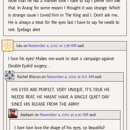
Now than he has a manlier look I have to say I prefer him like
that. In Arang for some reason I thought it was strange. Which
is strange cause I Loved him in The King and I. Don’t ask me…
He is always a treat for the eyes but I have to say he needs to
rest: Eyebags alert.
lulu
on
November 4, 2012 at 7:38 AM
said:
I love his eyes! Makes me want to start a campaign against
Double Eyelid surgery…..
Rachel Bliman
on
November 4, 2012 at 8:11 AM
said:
HIS EYES ARE PERFECT, VERY UNIQUE, IT’S TRUE HE
NEEDS REAT, HE HASNT HAVE A SINGLE QUIET DAY
SINCE HIS RLEASE FROM THE ARMY
Asabiyet
on
November 4, 2012 at 9:30 AM
said:
I love love love the shape of his eyes, so beautiful!