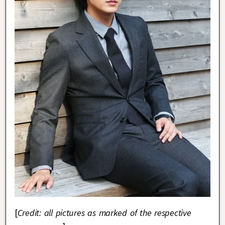
[
Credit: all pictures as marked of the respective