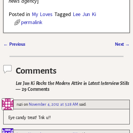
news agency
]
Posted in
My Loves
Tagged
Lee Jun Ki
permalink
←
Previous
Next
→
Post navigation
Comments
Lee Jun Ki Rocks the Modern Attire in Latest Interview Stills
— 29 Comments
ruzi
on
November 4, 2012 at 5:28 AM
said:
Eye candy treat! Tnk u!!