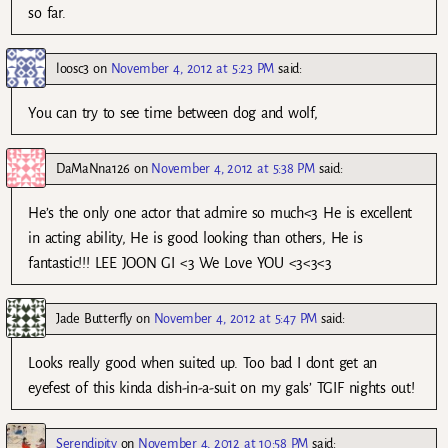
so far.
loosc3
on
November 4, 2012 at 5:23 PM
said:
You can try to see time between dog and wolf,
DaMaNna126
on
November 4, 2012 at 5:38 PM
said:
He’s the only one actor that admire so much<3 He is excellent
in acting ability, He is good looking than others, He is
fantastic!!! LEE JOON GI <3 We Love YOU <3<3<3
Jade Butterfly
on
November 4, 2012 at 5:47 PM
said:
Looks really good when suited up. Too bad I dont get an
eyefest of this kinda dish-in-a-suit on my gals’ TGIF nights out!
Serendipity
on
November 4, 2012 at 10:58 PM
said: