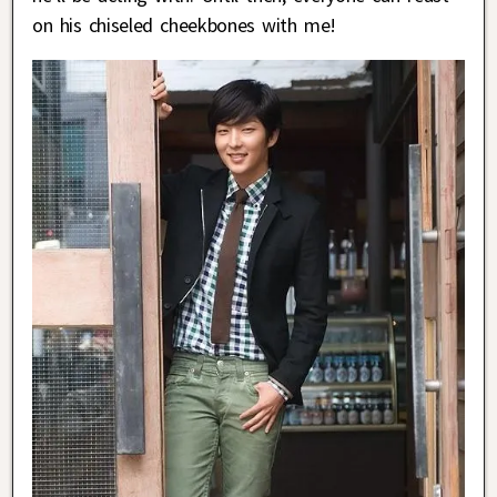
on his chiseled cheekbones with me!