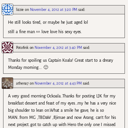
lizzie
on
November 4, 2012 at 3:20 PM
said:
He still looks tired, or maybe he just aged lol
still a fine man ^^ love love his sexy eyes.
Potofink
on
November 4, 2012 at 3:40 PM
said:
Thanks for spoiling us Captain Koala! Great start to a dreary
Monday morning…. 🙂
athena7
on
November 4, 2012 at 4:43 PM
said:
A very good morning Ockoala..Thanks for posting LJK for my
breakfast dessert and feast of my eyes…my he has a very nice
big shoulder to lean on.What a smile he gave, he is so
MAN..from MG ,TBDaW ,Iljimae and now Arang, can’t for his
next project..got to catch up with Hero the only one I missed