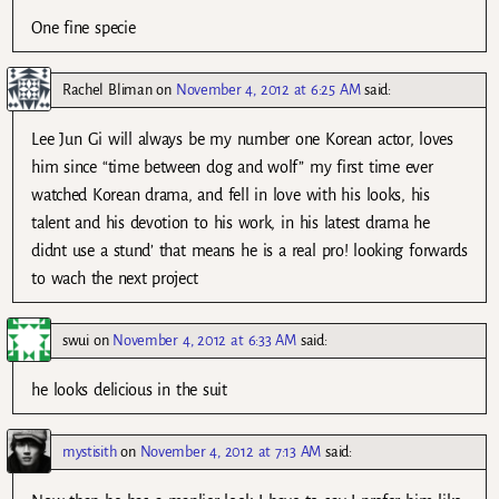
One fine specie
Rachel Bliman
on
November 4, 2012 at 6:25 AM
said:
Lee Jun Gi will always be my number one Korean actor, loves
him since “time between dog and wolf” my first time ever
watched Korean drama, and fell in love with his looks, his
talent and his devotion to his work, in his latest drama he
didnt use a stund’ that means he is a real pro! looking forwards
to wach the next project
swui
on
November 4, 2012 at 6:33 AM
said:
he looks delicious in the suit
mystisith
on
November 4, 2012 at 7:13 AM
said: