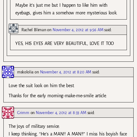
Maybe it’s just me but I happen to like him with
eyebags, gives him a somehow more mysterious look.
Rachel Bliman
on
November 4, 2012 at 9:56 AM
said:
YES, HIS EYES ARE VERY BEAUTIFUL, LOVE IT TOO
mskololia
on
November 4, 2012 at 8:20 AM
said:
Love the suit look on him the best.
Thanks for the early morning-make-me-smile article.
Grimm
on
November 4, 2012 at 8:33 AM
said:
The joys of military service.
I keep thinking, “He’s a MAN!! A MAN!!” I miss his boyish face