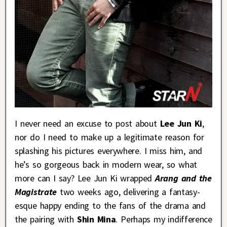
I never need an excuse to post about
Lee Jun Ki
,
nor do I need to make up a legitimate reason for
splashing his pictures everywhere. I miss him, and
he’s so gorgeous back in modern wear, so what
more can I say? Lee Jun Ki wrapped
Arang and the
Magistrate
two weeks ago, delivering a fantasy-
esque happy ending to the fans of the drama and
the pairing with
Shin Mina
. Perhaps my indifference