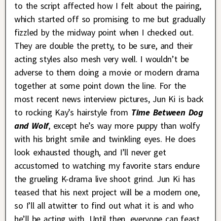
to the script affected how I felt about the pairing,
which started off so promising to me but gradually
fizzled by the midway point when I checked out.
They are double the pretty, to be sure, and their
acting styles also mesh very well. I wouldn’t be
adverse to them doing a movie or modern drama
together at some point down the line. For the
most recent news interview pictures, Jun Ki is back
to rocking Kay’s hairstyle from
Time
Between Dog
and Wolf
, except he’s way more puppy than wolfy
with his bright smile and twinkling eyes. He does
look exhausted though, and I’ll never get
accustomed to watching my favorite stars endure
the grueling K-drama live shoot grind. Jun Ki has
teased that his next project will be a modern one,
so I’ll all atwitter to find out what it is and who
he’ll be acting with. Until then, everyone can feast