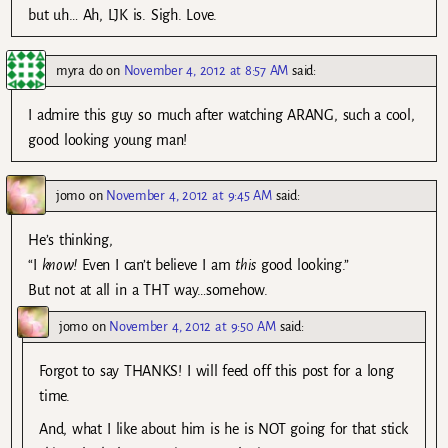
but uh… Ah, LJK is. Sigh. Love.
myra do
on
November 4, 2012 at 8:57 AM
said:
I admire this guy so much after watching ARANG, such a cool,
good looking young man!
jomo
on
November 4, 2012 at 9:45 AM
said:
He’s thinking,
“I
know!
Even I can’t believe I am
this
good looking.”
But not at all in a THT way…somehow.
jomo
on
November 4, 2012 at 9:50 AM
said:
Forgot to say THANKS! I will feed off this post for a long
time.
And, what I like about him is he is NOT going for that stick