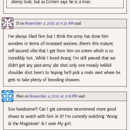
skinny look, but as Grimm says he is a man.
D
on
November 4, 2012 at 11:21 AM
said:
I’ve always liked him but I think the army has done him
wonders in terms of increased sexiness…there’s this mature,
self-assured vibe that I get from him on screen which is so
incredibly hot….While I loved Arang, I’m still peeved that we
didn’t get any past-army abs shot…only one measly nekkid
shoulder shot…here’s to hoping he’ll pick a melo next where he
gets to take plenty of brooding showers
Mari
on
November 4, 2012 at 2:18 PM
said:
Soo handsome!!! Can I get someone recommend more good
shows to watch with him in it? I’m currently watching “Arang
& the Magistrate” & I seen My girl.