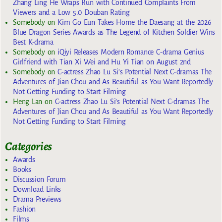
Zhang Ling He Wraps Run with Continued Complaints From
Viewers and a Low 5.0 Douban Rating
Somebody
on
Kim Go Eun Takes Home the Daesang at the 2026
Blue Dragon Series Awards as The Legend of Kitchen Soldier Wins
Best K-drama
Somebody
on
iQiyi Releases Modern Romance C-drama Genius
Girlfriend with Tian Xi Wei and Hu Yi Tian on August 2nd
Somebody
on
C-actress Zhao Lu Si’s Potential Next C-dramas The
Adventures of Jian Chou and As Beautiful as You Want Reportedly
Not Getting Funding to Start Filming
Heng Lan
on
C-actress Zhao Lu Si’s Potential Next C-dramas The
Adventures of Jian Chou and As Beautiful as You Want Reportedly
Not Getting Funding to Start Filming
Categories
Awards
Books
Discussion Forum
Download Links
Drama Previews
Fashion
Films