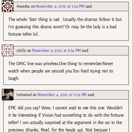
Anvesha
on
November 4, 2012 at 5:54 PM
said:
The whole ‘fate’ thing is sad.. Usually the dramas follow it but
I’m guessing this drama won’t? Or may be the lady is a bad
fortune teller lol..
ck1Oz
on
November 4, 2012 at 8:54 PM
said:
The OMG line was priceless.One thing to remember.Never
watch when people are around you.Too hard trying not to
laugh.
trotwood
on
November 4, 2012 at 11:19 PM
said:
EPIC did you say? Wow, I cannot wait to see this one. Wouldn’t
it be interesting if Vivian had something to do with the fortune
teller? I am actually surprised at the argument in the car in the
previews (thanks, Pearl, for the heads up). Not because I