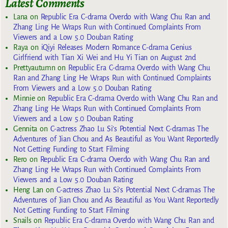
Latest Comments
Lana
on
Republic Era C-drama Overdo with Wang Chu Ran and
Zhang Ling He Wraps Run with Continued Complaints From
Viewers and a Low 5.0 Douban Rating
Raya
on
iQiyi Releases Modern Romance C-drama Genius
Girlfriend with Tian Xi Wei and Hu Yi Tian on August 2nd
Prettyautumn
on
Republic Era C-drama Overdo with Wang Chu
Ran and Zhang Ling He Wraps Run with Continued Complaints
From Viewers and a Low 5.0 Douban Rating
Minnie
on
Republic Era C-drama Overdo with Wang Chu Ran and
Zhang Ling He Wraps Run with Continued Complaints From
Viewers and a Low 5.0 Douban Rating
Gennita
on
C-actress Zhao Lu Si’s Potential Next C-dramas The
Adventures of Jian Chou and As Beautiful as You Want Reportedly
Not Getting Funding to Start Filming
Rero
on
Republic Era C-drama Overdo with Wang Chu Ran and
Zhang Ling He Wraps Run with Continued Complaints From
Viewers and a Low 5.0 Douban Rating
Heng Lan
on
C-actress Zhao Lu Si’s Potential Next C-dramas The
Adventures of Jian Chou and As Beautiful as You Want Reportedly
Not Getting Funding to Start Filming
Snails
on
Republic Era C-drama Overdo with Wang Chu Ran and