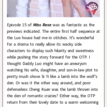
Episode 15 of
Miss Rose
was as fantastic as the
previews indicated. The entire first half sequence at
the Luo house had me in stitches. It’s wonderful
for a drama to really allow its wacky side
characters to display such hilarity and sweetness
while pushing the story forward for the OTP. I
thought Daddy Luo might have an aneurysm
watching his wife, daughter, and son-in-law plot to
pretty much shove Si Yi like a lamb into the wolf’s
den. Or was it the other way around, and poor
defenseless Cheng Kuan was the lamb thrown into
the den of romantic crazies? Either way, the OTP
return from their lovely date to a warm welcoming