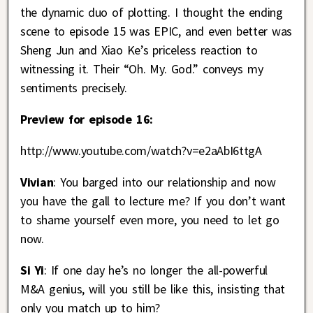
the dynamic duo of plotting. I thought the ending
scene to episode 15 was EPIC, and even better was
Sheng Jun and Xiao Ke’s priceless reaction to
witnessing it. Their “Oh. My. God.” conveys my
sentiments precisely.
Preview for episode 16:
http://www.youtube.com/watch?v=e2aAbI6ttgA
Vivian
: You barged into our relationship and now
you have the gall to lecture me? If you don’t want
to shame yourself even more, you need to let go
now.
Si Yi
: If one day he’s no longer the all-powerful
M&A genius, will you still be like this, insisting that
only you match up to him?