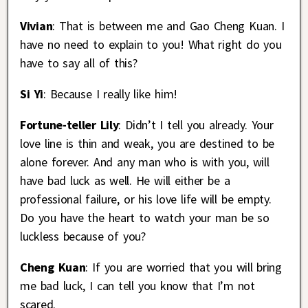
Vivian
: That is between me and Gao Cheng Kuan. I
have no need to explain to you! What right do you
have to say all of this?
Si Yi
: Because I really like him!
Fortune-teller Lily
: Didn’t I tell you already. Your
love line is thin and weak, you are destined to be
alone forever. And any man who is with you, will
have bad luck as well. He will either be a
professional failure, or his love life will be empty.
Do you have the heart to watch your man be so
luckless because of you?
Cheng Kuan
: If you are worried that you will bring
me bad luck, I can tell you know that I’m not
scared.