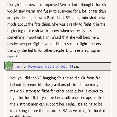
“bought” the new and improved Vivian, but I thought that she
would stay warm and fuzzy to everyone for a lot longer than
an episode. I agree with Pearl about SY going into shut down
mode about the fate thing. She was already to fight it in the
beginning of the show, but now when she really has
something important, I am afraid that she will become a
passive weeper. Sigh. I would like to see her fight for herself
the way she fights for other people. Did I see a YC hug in
there?
Pearl
on
November 5, 2012 at 10:09 PM
said:
Yes, you did see YC hugging SY and so did CK from far
behind. It seems like the 3 authors of this drama really
make SY strong to fight for other people, but it comes to
fight for herself, they make her a soft one. Perhaps so that
the 2 strong men can support her. Hehe… It’s going to be
interesting to see the outcomes. Whatever it is, I’m hooked