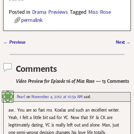
Posted in
Drama Previews
Tagged
Miss Rose
permalink
←
Previous
Next
→
Post navigation
Comments
Video Preview for Episode 16 of Miss Rose
— 13 Comments
Pearl
on
November 4, 2012 at 10:59 AM
said:
aw… You are so fast ms. Koalas and such an excellent writer.
Yeah, I felt a little bit sad for YC. Now that SY & CK are
legitimately dating, YC is really left out and alone. Man, just
one semi-wrong decision changes his love life totally.