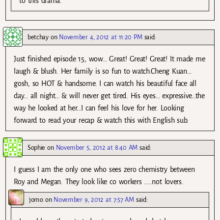
to this drama.
betchay
on
November 4, 2012 at 11:20 PM
said:
Just finished episode 15, wow… Great! Great! Great! It made me
laugh & blush. Her family is so fun to watch.Cheng Kuan…
gosh, so HOT & handsome. I can watch his beautiful face all
day… all night… & will never get tired. His eyes… expressive…the
way he looked at her…I can feel his love for her. Looking
forward to read your recap & watch this with English sub.
Sophie
on
November 5, 2012 at 8:40 AM
said:
I guess I am the only one who sees zero chemistry between
Roy and Megan. They look like co workers …..not lovers.
jomo
on
November 9, 2012 at 7:57 AM
said: