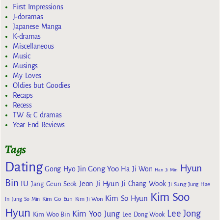
First Impressions
J-doramas
Japanese Manga
K-dramas
Miscellaneous
Music
Musings
My Loves
Oldies but Goodies
Recaps
Recess
TW & C dramas
Year End Reviews
Tags
Dating
Hyun
Gong Yoo
Gong Hyo Jin
Ha Ji Won
Han Ji Min
Bin
IU
Jeon Ji Hyun
Jang Geun Seok
Ji Chang Wook
Ji Sung
Jung Hae
Kim Soo
Kim So Hyun
Kim Go Eun
In
Jung So Min
Kim Ji Won
Hyun
Lee Jong
Kim Yoo Jung
Kim Woo Bin
Lee Dong Wook