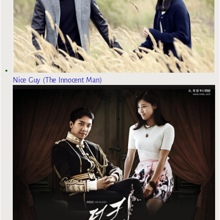
Nice Guy (The Innocent Man)