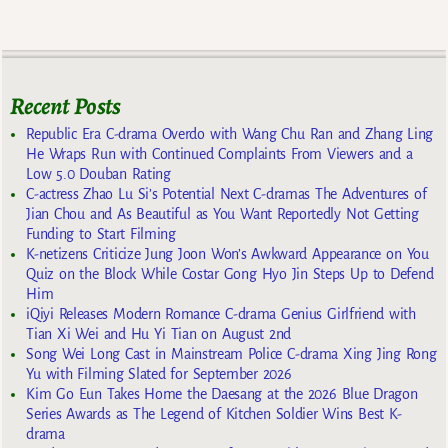
Recent Posts
Republic Era C-drama Overdo with Wang Chu Ran and Zhang Ling
He Wraps Run with Continued Complaints From Viewers and a
Low 5.0 Douban Rating
C-actress Zhao Lu Si’s Potential Next C-dramas The Adventures of
Jian Chou and As Beautiful as You Want Reportedly Not Getting
Funding to Start Filming
K-netizens Criticize Jung Joon Won’s Awkward Appearance on You
Quiz on the Block While Costar Gong Hyo Jin Steps Up to Defend
Him
iQiyi Releases Modern Romance C-drama Genius Girlfriend with
Tian Xi Wei and Hu Yi Tian on August 2nd
Song Wei Long Cast in Mainstream Police C-drama Xing Jing Rong
Yu with Filming Slated for September 2026
Kim Go Eun Takes Home the Daesang at the 2026 Blue Dragon
Series Awards as The Legend of Kitchen Soldier Wins Best K-
drama