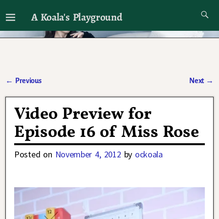
A Koala's Playground
I'll talk about dramas if I want to
←
Previous
Next
→
Post navigation
Video Preview for
Episode 16 of Miss Rose
Posted on
November 4, 2012
by
ockoala