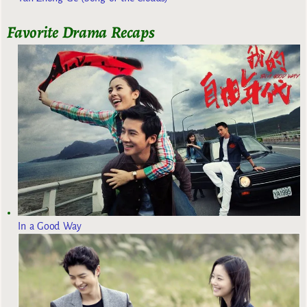
Favorite Drama Recaps
In a Good Way