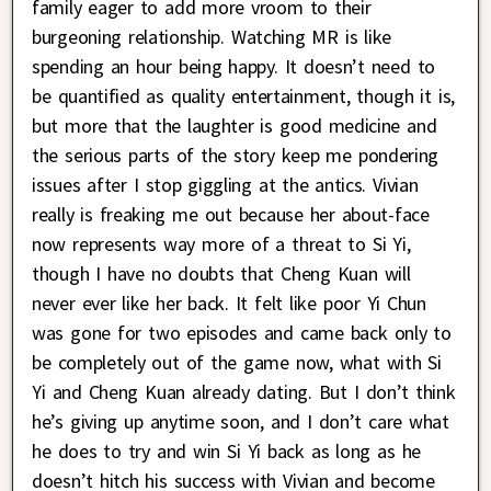
family eager to add more vroom to their
burgeoning relationship. Watching MR is like
spending an hour being happy. It doesn’t need to
be quantified as quality entertainment, though it is,
but more that the laughter is good medicine and
the serious parts of the story keep me pondering
issues after I stop giggling at the antics. Vivian
really is freaking me out because her about-face
now represents way more of a threat to Si Yi,
though I have no doubts that Cheng Kuan will
never ever like her back. It felt like poor Yi Chun
was gone for two episodes and came back only to
be completely out of the game now, what with Si
Yi and Cheng Kuan already dating. But I don’t think
he’s giving up anytime soon, and I don’t care what
he does to try and win Si Yi back as long as he
doesn’t hitch his success with Vivian and become