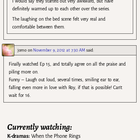
I would say they started out very awkward, but have
definitely warmed up to each other over the series.
The laughing on the bed scene felt very real and
comfortable between them.
jomo
on
November 9, 2012 at 7:30 AM
said:
Finally watched Ep 15, and totally agree on all the praise and
piling more on.
Funny – Laugh out loud, several times, smiling ear to ear,
falling even more in love with Roy, if that is possible! Can’t
wait for 16.
Currently watching:
K-dramas:
When the Phone Rings