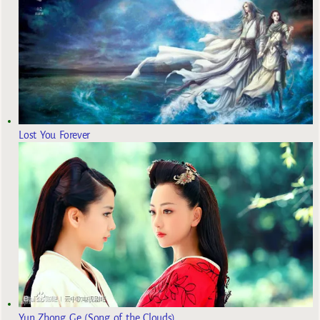
Lost You Forever
Yun Zhong Ge (Song of the Clouds)