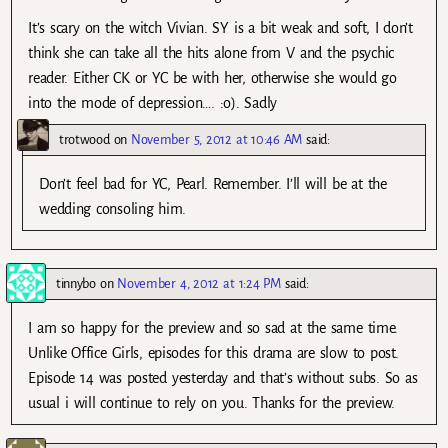
It’s scary on the witch Vivian. SY is a bit weak and soft, I don’t
think she can take all the hits alone from V and the psychic
reader. Either CK or YC be with her, otherwise she would go
into the mode of depression…. :o). Sadly
trotwood
on
November 5, 2012 at 10:46 AM
said:
Don’t feel bad for YC, Pearl. Remember. I’ll will be at the
wedding consoling him.
tinnybo
on
November 4, 2012 at 1:24 PM
said:
I am so happy for the preview and so sad at the same time.
Unlike Office Girls, episodes for this drama are slow to post.
Episode 14 was posted yesterday and that’s without subs. So as
usual i will continue to rely on you. Thanks for the preview.