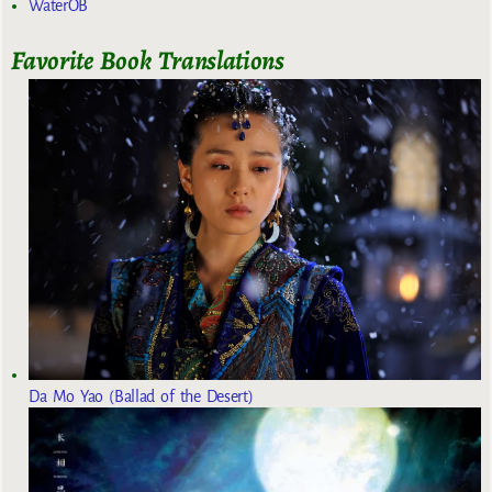
WaterOB
Favorite Book Translations
Da Mo Yao (Ballad of the Desert)