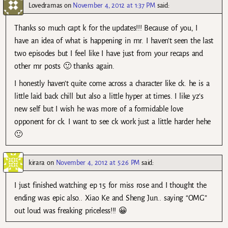
Lovedramas
on
November 4, 2012 at 1:37 PM
said:
Thanks so much capt k for the updates!!! Because of you, I
have an idea of what is happening in mr. I haven’t seen the last
two episodes but I feel like I have just from your recaps and
other mr posts 🙂 thanks again.
I honestly haven’t quite come across a character like ck. he is a
little laid back chill but also a little hyper at times. I like yz’s
new self but I wish he was more of a formidable love
opponent for ck. I want to see ck work just a little harder hehe
🙂
kirara
on
November 4, 2012 at 5:26 PM
said:
I just finished watching ep 15 for miss rose and I thought the
ending was epic also.. Xiao Ke and Sheng Jun.. saying “OMG”
out loud was freaking priceless!!! 😀