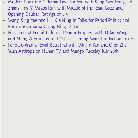
Modern Romance C-drama Love for You with Song Wei Long and
Zhang Jing Yi Wraps Run with Middle of the Road Buzz and
Opening Douban Ratings of 6.9
Wang Xing Yue and Liu Xie Ning in Talks for Period Politics and
Romance C-drama Chang Ning Di Jun
First Look at Period C-drama Reborn Empress with Dylan Wang
and Meng Zi Yi in Tencent Official Filming Wrap Production Trailer
Period C-drama Royal Betrothal with Wu Jin Yan and Chen Zhe
Yuan Airdrops on Hunan TV and Mango Tuesday July 28th