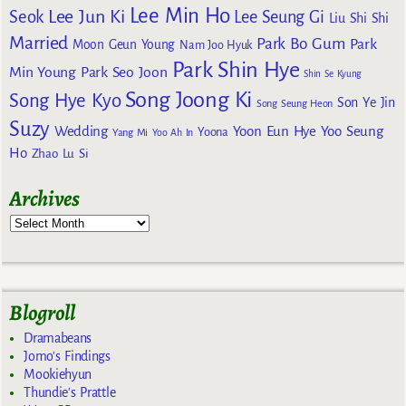
Lee Min Ho
Lee Jun Ki
Seok
Lee Seung Gi
Liu Shi Shi
Married
Park Bo Gum
Park
Moon Geun Young
Nam Joo Hyuk
Park Shin Hye
Min Young
Park Seo Joon
Shin Se Kyung
Song Joong Ki
Song Hye Kyo
Son Ye Jin
Song Seung Heon
Suzy
Wedding
Yoon Eun Hye
Yoo Seung
Yoona
Yang Mi
Yoo Ah In
Ho
Zhao Lu Si
Archives
Blogroll
Dramabeans
Jomo's Findings
Mookiehyun
Thundie's Prattle