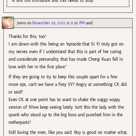
is still too immature and this needs to stop
jomo
on
November 26, 2012 at 6:26 PM
said:
Thanks for this, too!
I am down with this being an “episode that Si Yi truly got on
my nerves even if I understand that this is part of her caring
and considerate personality that has made Cheng Kuan fall in
love with her in the first place.”
If they are going to try to keep this couple apart for a few
more eps, can’t we have a firey SY? Angry at something CK did
or said?
Even CK at one point has to want to shake the soggy soppy
version of SYwe keep seeing lately. Isn’t this the lady with the
spunk who stood up to the big boss and punched him in the
netherparts?
Still loving the men, like you said. Roy is good no matter what,