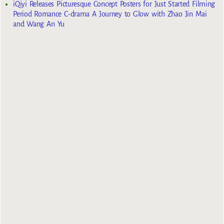
iQiyi Releases Picturesque Concept Posters for Just Started Filming
Period Romance C-drama A Journey to Glow with Zhao Jin Mai
and Wang An Yu