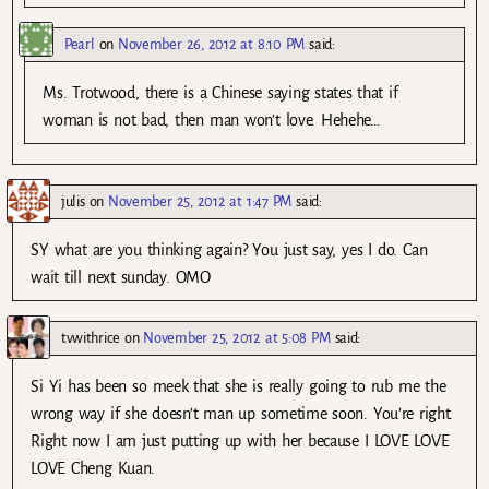
Pearl
on
November 26, 2012 at 8:10 PM
said:
Ms. Trotwood, there is a Chinese saying states that if
woman is not bad, then man won’t love. Hehehe…
julis
on
November 25, 2012 at 1:47 PM
said:
SY what are you thinking again? You just say, yes I do. Can
wait till next sunday. OMO
tvwithrice
on
November 25, 2012 at 5:08 PM
said:
Si Yi has been so meek that she is really going to rub me the
wrong way if she doesn’t man up sometime soon. You’re right.
Right now I am just putting up with her because I LOVE LOVE
LOVE Cheng Kuan.