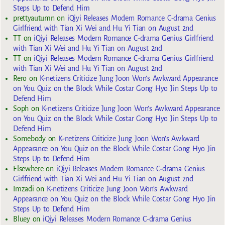
Steps Up to Defend Him
prettyautumn
on
iQiyi Releases Modern Romance C-drama Genius
Girlfriend with Tian Xi Wei and Hu Yi Tian on August 2nd
TT
on
iQiyi Releases Modern Romance C-drama Genius Girlfriend
with Tian Xi Wei and Hu Yi Tian on August 2nd
TT
on
iQiyi Releases Modern Romance C-drama Genius Girlfriend
with Tian Xi Wei and Hu Yi Tian on August 2nd
Rero
on
K-netizens Criticize Jung Joon Won’s Awkward Appearance
on You Quiz on the Block While Costar Gong Hyo Jin Steps Up to
Defend Him
Soph
on
K-netizens Criticize Jung Joon Won’s Awkward Appearance
on You Quiz on the Block While Costar Gong Hyo Jin Steps Up to
Defend Him
Somebody
on
K-netizens Criticize Jung Joon Won’s Awkward
Appearance on You Quiz on the Block While Costar Gong Hyo Jin
Steps Up to Defend Him
Elsewhere
on
iQiyi Releases Modern Romance C-drama Genius
Girlfriend with Tian Xi Wei and Hu Yi Tian on August 2nd
Imzadi
on
K-netizens Criticize Jung Joon Won’s Awkward
Appearance on You Quiz on the Block While Costar Gong Hyo Jin
Steps Up to Defend Him
Bluey
on
iQiyi Releases Modern Romance C-drama Genius