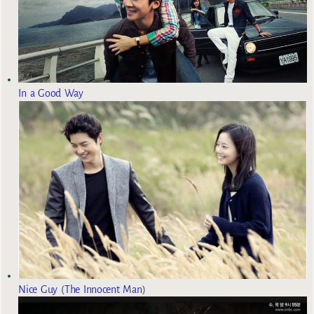
In a Good Way
Nice Guy (The Innocent Man)