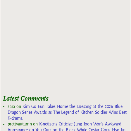
Latest Comments
zara
on
Kim Go Eun Takes Home the Daesang at the 2026 Blue
Dragon Series Awards as The Legend of Kitchen Soldier Wins Best
K-drama
prettyautumn
on
K-netizens Criticize Jung Joon Won’s Awkward
Appearance on You Quiz on the Block While Costar Gong Hyo Jin