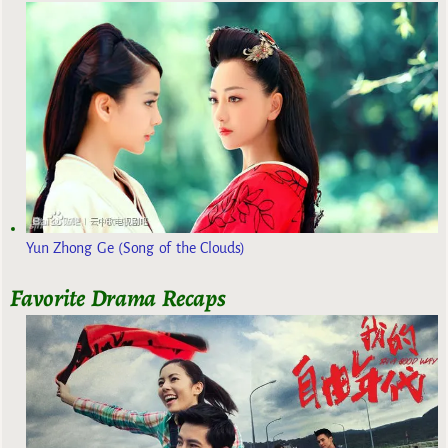
Yun Zhong Ge (Song of the Clouds)
Favorite Drama Recaps