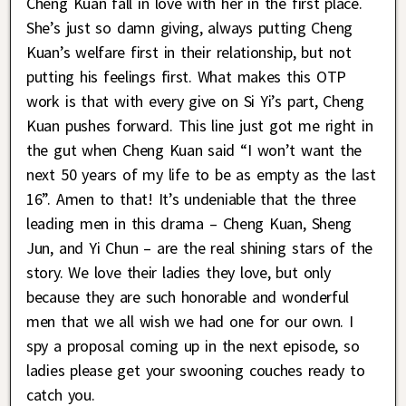
Cheng Kuan fall in love with her in the first place.
She’s just so damn giving, always putting Cheng
Kuan’s welfare first in their relationship, but not
putting his feelings first. What makes this OTP
work is that with every give on Si Yi’s part, Cheng
Kuan pushes forward. This line just got me right in
the gut when Cheng Kuan said “I won’t want the
next 50 years of my life to be as empty as the last
16”. Amen to that! It’s undeniable that the three
leading men in this drama – Cheng Kuan, Sheng
Jun, and Yi Chun – are the real shining stars of the
story. We love their ladies they love, but only
because they are such honorable and wonderful
men that we all wish we had one for our own. I
spy a proposal coming up in the next episode, so
ladies please get your swooning couches ready to
catch you.