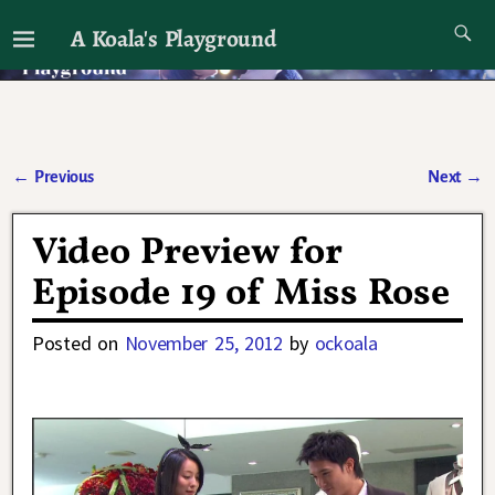
A Koala's Playground
I'll talk about dramas if I want to
←
Previous
Next
→
Post navigation
Video Preview for
Episode 19 of Miss Rose
Posted on
November 25, 2012
by
ockoala