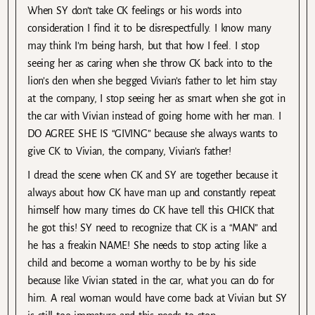
When SY don’t take CK feelings or his words into
consideration I find it to be disrespectfully. I know many
may think I’m being harsh, but that how I feel. I stop
seeing her as caring when she throw CK back into to the
lion’s den when she begged Vivian’s father to let him stay
at the company, I stop seeing her as smart when she got in
the car with Vivian instead of going home with her man. I
DO AGREE SHE IS “GIVING” because she always wants to
give CK to Vivian, the company, Vivian’s father!
I dread the scene when CK and SY are together because it
always about how CK have man up and constantly repeat
himself how many times do CK have tell this CHICK that
he got this! SY need to recognize that CK is a “MAN” and
he has a freakin NAME! She needs to stop acting like a
child and become a woman worthy to be by his side
because like Vivian stated in the car, what you can do for
him. A real woman would have come back at Vivian but SY