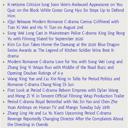
K-netizens Criticize Jung Joon Won’s Awkward Appearance on You
Quiz on the Block While Costar Gong Hyo Jin Steps Up to Defend
Him
iQiyi Releases Modern Romance C-drama Genius Girlfriend with
Tian Xi Wei and Hu Yi Tian on August 2nd
Song Wei Long Cast in Mainstream Police C-drama Xing Jing Rong
Yu with Filming Slated for September 2026
Kim Go Eun Takes Home the Daesang at the 2026 Blue Dragon
Series Awards as The Legend of Kitchen Soldier Wins Best K-
drama
Modern Romance C-drama Love for You with Song Wei Long and
Zhang Jing Yi Wraps Run with Middle of the Road Buzz and
Opening Douban Ratings of 6.9
Wang Xing Yue and Liu Xie Ning in Talks for Period Politics and
Romance C-drama Chang Ning Di Jun
First Look at Period C-drama Reborn Empress with Dylan Wang
and Meng Zi Yi in Tencent Official Filming Wrap Production Trailer
Period C-drama Royal Betrothal with Wu Jin Yan and Chen Zhe
Yuan Airdrops on Hunan TV and Mango Tuesday July 28th
Zhang Ling He and Lu Yu Xiao’s Upcoming Period C-drama
Revenge Reportedly Changing Director After the Complaints About
the Directing in Overdo