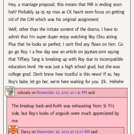
Hey, a marriage proposal, this means that MR is ending soon
hah? Probably 24-25 ep max as CK hasn’t even focus on getting
rid of the GM which was his original assignment.
Well, other than the irritate content of the drama, I have to
admit that I’m super duper enjoy watching Roy Chiu acting.
Plus that he looks so perfect, I can’t find any flaws on him. Go
go go Roy. I a few day saw an article on jaystars.com saying
that Tiffany Tang is breaking up with Roy due to incompatible
education level. He was just a high school grad, but she was
college grad. Don’t know how trustful is this news! If so, hey
Roy’s babe, let go her, we’re here waiting for you. J/k.. Hehehe
ockoala
on
November 25, 2012 at 1:41 PM
said:
The breakup back-and-forth was exhausting from Si Yi’s
side, but Roy’s looks of anguish were much appreciated by
me.
Darcy
on
November 26, 2012 at 12:01 AM
said: