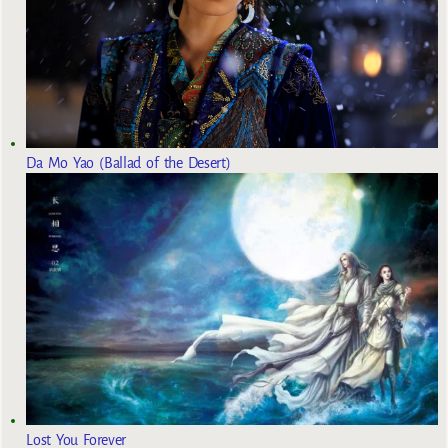
Da Mo Yao (Ballad of the Desert)
Lost You Forever