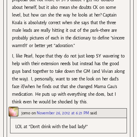
about herself, but it also mean she doubts CK on some
level, but how can she the way he looks at her? Captain
Koala is absolutely correct when she says that the three
male leads are really hitting it out of the park–there are
probably pictures of each in the dictionary to define “sincere
warmth” or better yet “adoration.”
I, like Pearl, hope that they do not just keep SY wavering to
help with their extension needs but instead has the good
guys band together to take down the GM (and Vivian along
the way). I, personally, want to see the look on her dad’s
face if/when he finds out that she changed Mama Gau’s
medication. He puts up with everything she does, but I
think even he would be shocked by this.
jomo
on
November 26, 2012 at 6:21 PM
said:
LOL at “Don’t drink with the bad lady!”