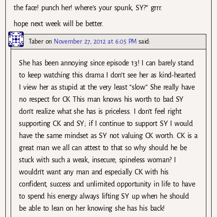
the face! punch her! where’s your spunk, SY?” grrr.
hope next week will be better.
Taber
on
November 27, 2012 at 6:05 PM
said:
She has been annoying since episode 13! I can barely stand
to keep watching this drama I don’t see her as kind-hearted
I view her as stupid at the very least “slow” She really have
no respect for CK This man knows his worth to bad SY
don’t realize what she has is priceless. I don’t feel right
supporting CK and SY; if I continue to support SY I would
have the same mindset as SY not valuing CK worth. CK is a
great man we all can attest to that so why should he be
stuck with such a weak, insecure, spineless woman? I
wouldn’t want any man and especially CK with his
confident, success and unlimited opportunity in life to have
to spend his energy always lifting SY up when he should
be able to lean on her knowing she has his back!