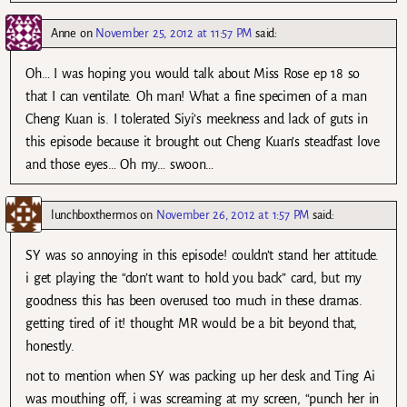
Anne
on
November 25, 2012 at 11:57 PM
said:
Oh… I was hoping you would talk about Miss Rose ep 18 so
that I can ventilate. Oh man! What a fine specimen of a man
Cheng Kuan is. I tolerated Siyi’s meekness and lack of guts in
this episode because it brought out Cheng Kuan’s steadfast love
and those eyes… Oh my… swoon…
lunchboxthermos
on
November 26, 2012 at 1:57 PM
said:
SY was so annoying in this episode! couldn’t stand her attitude.
i get playing the “don’t want to hold you back” card, but my
goodness this has been overused too much in these dramas.
getting tired of it! thought MR would be a bit beyond that,
honestly.
not to mention when SY was packing up her desk and Ting Ai
was mouthing off, i was screaming at my screen, “punch her in