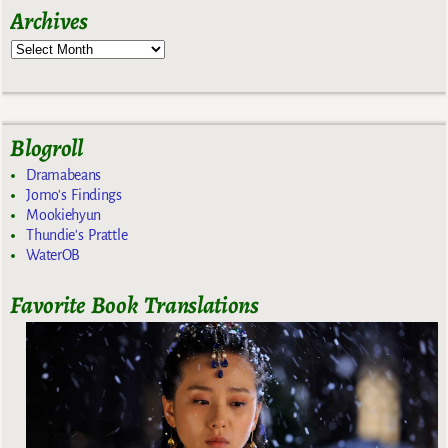
Archives
Blogroll
Dramabeans
Jomo's Findings
Mookiehyun
Thundie's Prattle
WaterOB
Favorite Book Translations