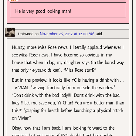
He is very good looking man!
trotwood
on
November 26, 2012 at 12:00 AM
said:
Hurray, more Miss Rose news. I literally applaud whenever I
see Miss Rose news. I have become so obvious in my
house that when I clap, my daughter says (in the bored way
that only 14-year-olds can), “Miss Rose stuff?”
But in the preview, it looks like YC is having a drink with . .
. VIVIAN. *waving frantically from outside the window*
“Don’t drink with the bad lady!!!! Don’t drink with the bad
lady!!! Let me save you, Yi Chun! You are a better man than
this!!” *gasping for breath before launching a physical attack
on Vivian*
Okay, now that I am back. I am looking forward to the
proposal but not more of SY’s doubt. I get her doubts