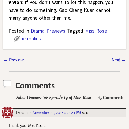
Vivian
: If you don’t want to let this happen, you
have to do something. Gao Cheng Kuan cannot
marry anyone other than me.
Posted in
Drama Previews
Tagged
Miss Rose
permalink
←
Previous
Next
→
Post navigation
Comments
Video Preview for Episode 19 of Miss Rose
— 15 Comments
Denali
on
November 25, 2012 at 1:23 PM
said:
Thank you Mrs Koala.