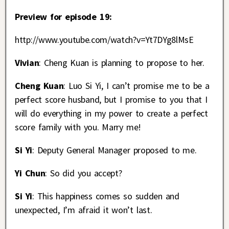
Preview for episode 19:
http://www.youtube.com/watch?v=Yt7DYg8lMsE
Vivian
: Cheng Kuan is planning to propose to her.
Cheng Kuan
: Luo Si Yi, I can’t promise me to be a
perfect score husband, but I promise to you that I
will do everything in my power to create a perfect
score family with you. Marry me!
Si Yi
: Deputy General Manager proposed to me.
Yi Chun
: So did you accept?
Si Yi
: This happiness comes so sudden and
unexpected, I’m afraid it won’t last.