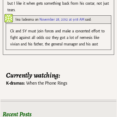
but I like it when gets something back from his costar, not just
tears.
lina ladesma
on
November 28, 2012 at 9:18 AM
said:
Ck and SY must join forces and make a concerted effort to
fight against all odds coz they got a lot of nemesis like
vivian and his father, the general manager and his asst
Currently watching:
K-dramas:
When the Phone Rings
Recent Posts