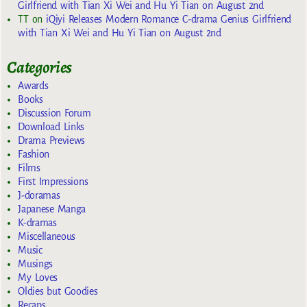
Girlfriend with Tian Xi Wei and Hu Yi Tian on August 2nd
TT
on
iQiyi Releases Modern Romance C-drama Genius Girlfriend
with Tian Xi Wei and Hu Yi Tian on August 2nd
Categories
Awards
Books
Discussion Forum
Download Links
Drama Previews
Fashion
Films
First Impressions
J-doramas
Japanese Manga
K-dramas
Miscellaneous
Music
Musings
My Loves
Oldies but Goodies
Recaps