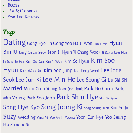
Recess
TW & C dramas
Year End Reviews
Tags
Dating
Hyun
Gong Yoo
Gong Hyo Jin
Ha Ji Won
Han Ji Min
Bin
IU
Jeon Ji Hyun
Jang Geun Seok
Ji Chang Wook
Ji Sung
Jung Hae
Kim Soo
Kim So Hyun
Kim Go Eun
In
Jung So Min
Kim Ji Won
Hyun
Lee Jong
Kim Yoo Jung
Kim Woo Bin
Lee Dong Wook
Lee Min Ho
Lee Jun Ki
Seok
Lee Seung Gi
Liu Shi Shi
Married
Park Bo Gum
Park
Moon Geun Young
Nam Joo Hyuk
Park Shin Hye
Min Young
Park Seo Joon
Shin Se Kyung
Song Joong Ki
Song Hye Kyo
Son Ye Jin
Song Seung Heon
Suzy
Wedding
Yoon Eun Hye
Yoo Seung
Yoona
Yang Mi
Yoo Ah In
Ho
Zhao Lu Si