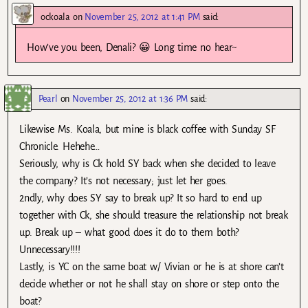
ockoala
on
November 25, 2012 at 1:41 PM
said:
How’ve you been, Denali? 😀 Long time no hear~
Pearl
on
November 25, 2012 at 1:36 PM
said:
Likewise Ms. Koala, but mine is black coffee with Sunday SF
Chronicle. Hehehe…
Seriously, why is Ck hold SY back when she decided to leave
the company? It’s not necessary; just let her goes.
2ndly, why does SY say to break up? It so hard to end up
together with Ck, she should treasure the relationship not break
up. Break up – what good does it do to them both?
Unnecessary!!!!
Lastly, is YC on the same boat w/ Vivian or he is at shore can’t
decide whether or not he shall stay on shore or step onto the
boat?