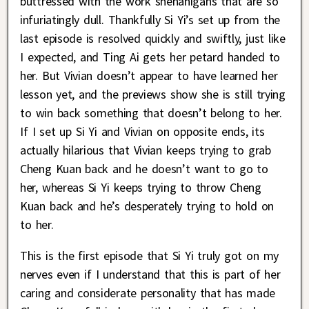
buttressed with the work shenanigans that are so
infuriatingly dull. Thankfully Si Yi’s set up from the
last episode is resolved quickly and swiftly, just like
I expected, and Ting Ai gets her petard handed to
her. But Vivian doesn’t appear to have learned her
lesson yet, and the previews show she is still trying
to win back something that doesn’t belong to her.
If I set up Si Yi and Vivian on opposite ends, its
actually hilarious that Vivian keeps trying to grab
Cheng Kuan back and he doesn’t want to go to
her, whereas Si Yi keeps trying to throw Cheng
Kuan back and he’s desperately trying to hold on
to her.
This is the first episode that Si Yi truly got on my
nerves even if I understand that this is part of her
caring and considerate personality that has made