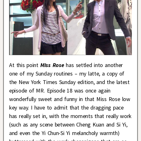
At this point
Miss Rose
has settled into another
one of my Sunday routines – my latte, a copy of
the New York Times Sunday edition, and the latest
episode of MR. Episode 18 was once again
wonderfully sweet and funny in that Miss Rose low
key way. I have to admit that the dragging pace
has really set in, with the moments that really work
(such as any scene between Cheng Kuan and Si Yi,
and even the Yi Chun-Si Yi melancholy warmth)