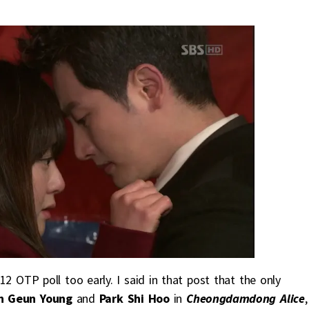
2 OTP poll too early. I said in that post that the only
n Geun Young
and
Park Shi Hoo
in
Cheongdamdong Alic
e
,