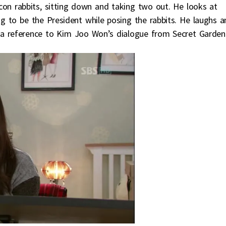
n rabbits, sitting down and taking two out. He looks at
 to be the President while posing the rabbits. He laughs a
 a reference to Kim Joo Won’s dialogue from Secret Garden