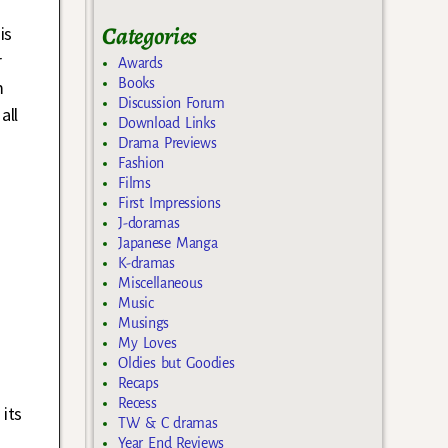
Categories
is
r
Awards
Books
m
Discussion Forum
all
Download Links
Drama Previews
Fashion
Films
First Impressions
J-doramas
Japanese Manga
K-dramas
Miscellaneous
Music
Musings
My Loves
Oldies but Goodies
Recaps
Recess
its
TW & C dramas
Year End Reviews