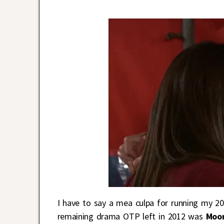
I have to say a mea culpa for running my 201
remaining drama OTP left in 2012 was
Moo