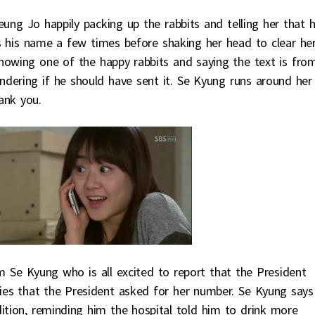
ng Jo happily packing up the rabbits and telling her that h
 his name a few times before shaking her head to clear he
owing one of the happy rabbits and saying the text is fro
dering if he should have sent it. Se Kyung runs around her 
ank you.
m Se Kyung who is all excited to report that the President
lies that the President asked for her number. Se Kyung says 
ition, reminding him the hospital told him to drink more