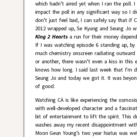
which hadn’t aired yet when I ran the poll.
impact the poll in any significant way so I d
don’t just feel bad, I can safely say that i
2012 wrapped up, Se Kyung and Seung Jo w
King 2 Hearts
a run for their money depend
If I was watching episode 6 standing up, b
much chemistry onscreen radiating outward 
or another, there wasn’t even a kiss in this e
knows how long. I said last week that I’m d
Seung Jo and today we got it. It was beyond
of good.
Watching CA is like experiencing the osmosis
with well-developed character and a fascinat
bit of entertainment to lift the spirit. Thi
washes away my recent disappointment wit
Moon Geun Young’s two year hiatus was well 