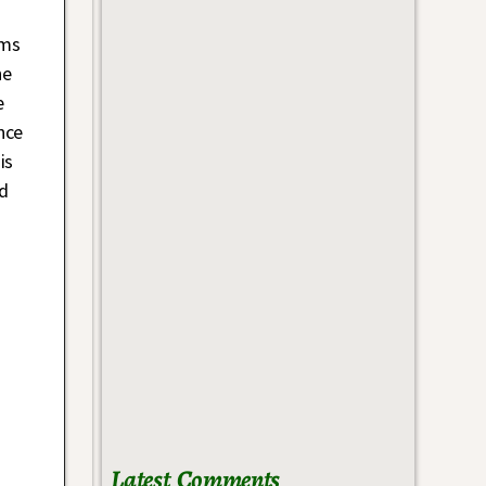
oms
he
e
nce
is
nd
Latest Comments