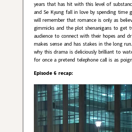
years that has hit with this level of subst
and Se Kyung fall in love by spending time
will remember that romance is only as believ
gimmicks and the plot shenanigans to get tw
audience to connect with their hopes and d
makes sense and has stakes in the long run. 
why this drama is deliciously brilliant to w
for once a pretend telephone call is as poign
Episode 6 recap: