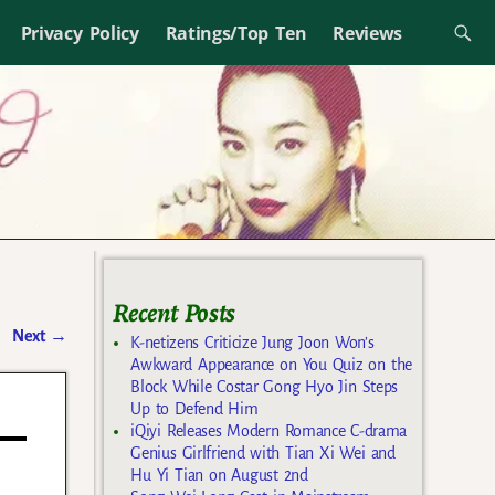
Privacy Policy
Ratings/Top Ten
Reviews
Recent Posts
Next
→
K-netizens Criticize Jung Joon Won’s
Awkward Appearance on You Quiz on the
Block While Costar Gong Hyo Jin Steps
Up to Defend Him
iQiyi Releases Modern Romance C-drama
Genius Girlfriend with Tian Xi Wei and
Hu Yi Tian on August 2nd