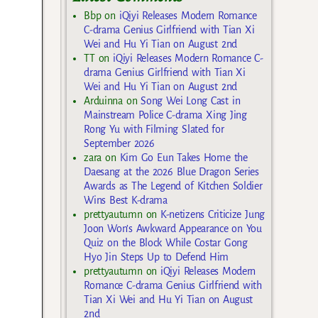
Bbp
on
iQiyi Releases Modern Romance
C-drama Genius Girlfriend with Tian Xi
Wei and Hu Yi Tian on August 2nd
TT
on
iQiyi Releases Modern Romance C-
drama Genius Girlfriend with Tian Xi
Wei and Hu Yi Tian on August 2nd
Arduinna
on
Song Wei Long Cast in
Mainstream Police C-drama Xing Jing
Rong Yu with Filming Slated for
September 2026
zara
on
Kim Go Eun Takes Home the
Daesang at the 2026 Blue Dragon Series
Awards as The Legend of Kitchen Soldier
Wins Best K-drama
prettyautumn
on
K-netizens Criticize Jung
Joon Won’s Awkward Appearance on You
Quiz on the Block While Costar Gong
Hyo Jin Steps Up to Defend Him
prettyautumn
on
iQiyi Releases Modern
Romance C-drama Genius Girlfriend with
Tian Xi Wei and Hu Yi Tian on August
2nd