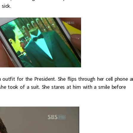
 sick.
outfit for the President. She flips through her cell phone 
 she took of a suit. She stares at him with a smile before