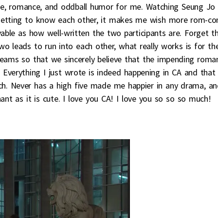
ance, romance, and oddball humor for me. Watching Seung Jo
 getting to know each other, it makes me wish more rom-c
able as how well-written the two participants are. Forget t
o leads to run into each other, what really works is for th
reams so that we sincerely believe that the impending roma
Everything I just wrote is indeed happening in CA and that 
atch. Never has a high five made me happier in any drama, a
ant as it is cute. I love you CA! I love you so so so much!