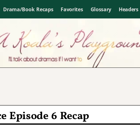
Drama/Book Recaps
Favorites
Glossary
Headers
e Episode 6 Recap