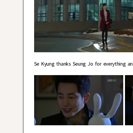
Se Kyung thanks Seung Jo for everything and