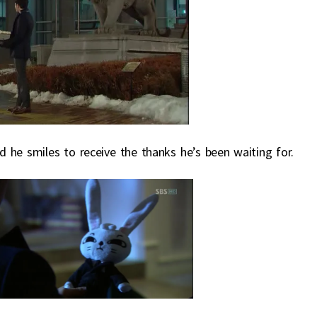
 he smiles to receive the thanks he’s been waiting for.