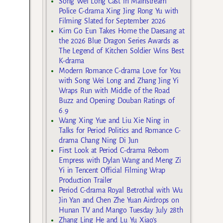
Song Wei Long Cast in Mainstream
Police C-drama Xing Jing Rong Yu with
Filming Slated for September 2026
Kim Go Eun Takes Home the Daesang at
the 2026 Blue Dragon Series Awards as
The Legend of Kitchen Soldier Wins Best
K-drama
Modern Romance C-drama Love for You
with Song Wei Long and Zhang Jing Yi
Wraps Run with Middle of the Road
Buzz and Opening Douban Ratings of
6.9
Wang Xing Yue and Liu Xie Ning in
Talks for Period Politics and Romance C-
drama Chang Ning Di Jun
First Look at Period C-drama Reborn
Empress with Dylan Wang and Meng Zi
Yi in Tencent Official Filming Wrap
Production Trailer
Period C-drama Royal Betrothal with Wu
Jin Yan and Chen Zhe Yuan Airdrops on
Hunan TV and Mango Tuesday July 28th
Zhang Ling He and Lu Yu Xiao’s