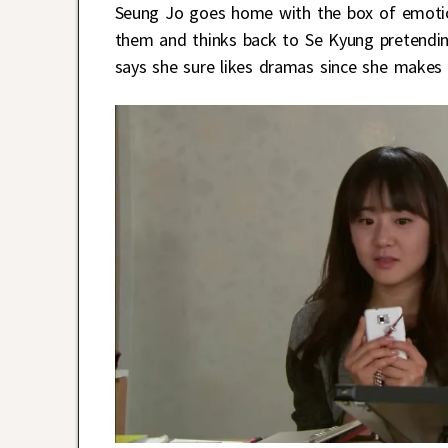
Seung Jo goes home with the box of emotico
them and thinks back to Se Kyung pretending
says she sure likes dramas since she makes