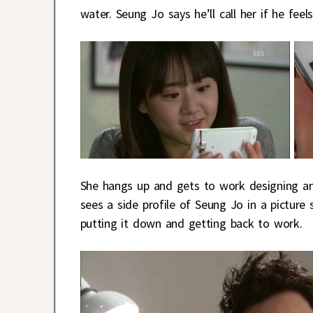
water. Seung Jo says he’ll call her if he feels
She hangs up and gets to work designing an 
sees a side profile of Seung Jo in a picture
putting it down and getting back to work.