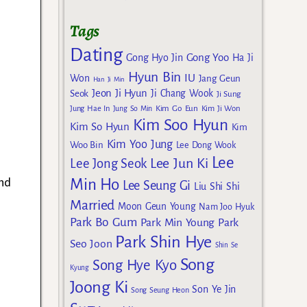
Tags
Dating
Gong Yoo
Gong Hyo Jin
Ha Ji
Hyun Bin
IU
Won
Jang Geun
Han Ji Min
Jeon Ji Hyun
Seok
Ji Chang Wook
Ji Sung
Kim Go Eun
Jung Hae In
Jung So Min
Kim Ji Won
Kim Soo Hyun
Kim So Hyun
Kim
Kim Yoo Jung
Woo Bin
Lee Dong Wook
Lee
Lee Jun Ki
Lee Jong Seok
and
Min Ho
Lee Seung Gi
Liu Shi Shi
Married
Moon Geun Young
Nam Joo Hyuk
Park Bo Gum
Park Min Young
Park
Park Shin Hye
Seo Joon
Shin Se
Song
Song Hye Kyo
Kyung
Joong Ki
Son Ye Jin
Song Seung Heon