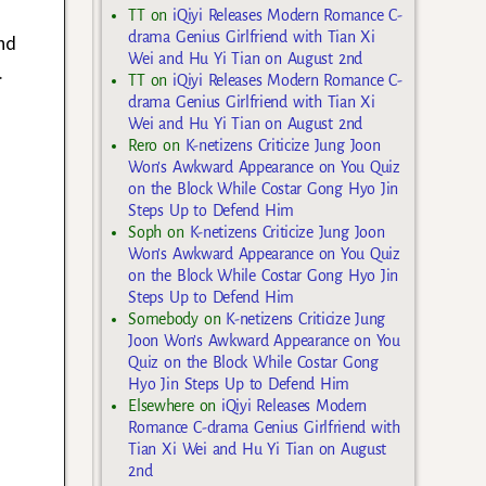
TT
on
iQiyi Releases Modern Romance C-
drama Genius Girlfriend with Tian Xi
nd
Wei and Hu Yi Tian on August 2nd
.
TT
on
iQiyi Releases Modern Romance C-
drama Genius Girlfriend with Tian Xi
Wei and Hu Yi Tian on August 2nd
Rero
on
K-netizens Criticize Jung Joon
Won’s Awkward Appearance on You Quiz
on the Block While Costar Gong Hyo Jin
Steps Up to Defend Him
Soph
on
K-netizens Criticize Jung Joon
Won’s Awkward Appearance on You Quiz
on the Block While Costar Gong Hyo Jin
Steps Up to Defend Him
Somebody
on
K-netizens Criticize Jung
Joon Won’s Awkward Appearance on You
Quiz on the Block While Costar Gong
Hyo Jin Steps Up to Defend Him
Elsewhere
on
iQiyi Releases Modern
Romance C-drama Genius Girlfriend with
Tian Xi Wei and Hu Yi Tian on August
2nd