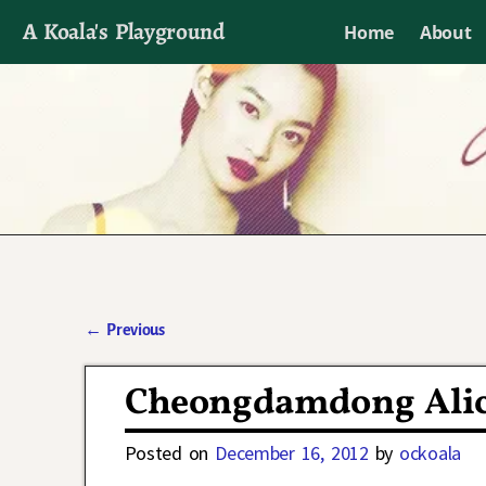
A Koala's Playground
Home
About
I'll talk about dramas if I want to
←
Previous
Post navigation
Cheongdamdong Alic
Posted on
December 16, 2012
by
ockoala