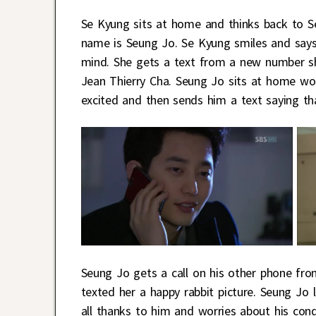
Se Kyung sits at home and thinks back to Seu
name is Seung Jo. Se Kyung smiles and says
mind. She gets a text from a new number sh
Jean Thierry Cha. Seung Jo sits at home won
excited and then sends him a text saying th
Seung Jo gets a call on his other phone fro
texted her a happy rabbit picture. Seung Jo 
all thanks to him and worries about his cond