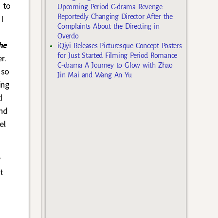
 to
Upcoming Period C-drama Revenge
Reportedly Changing Director After the
I
Complaints About the Directing in
Overdo
he
iQiyi Releases Picturesque Concept Posters
for Just Started Filming Period Romance
r.
C-drama A Journey to Glow with Zhao
 so
Jin Mai and Wang An Yu
ing
d
nd
el
y
t