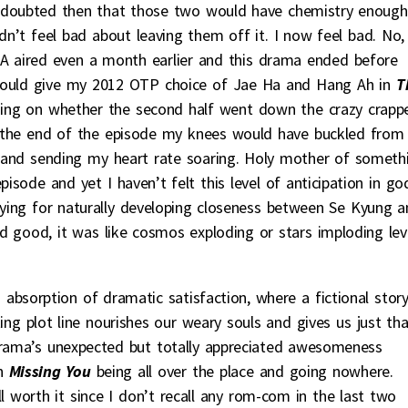
 I doubted then that those two would have chemistry enough
idn’t feel bad about leaving them off it. I now feel bad. No, 
f CA aired even a month earlier and this drama ended before
ould give my 2012 OTP choice of Jae Ha and Hang Ah in
T
ing on whether the second half went down the crazy crappe
y the end of the episode my knees would have buckled from
and sending my heart rate soaring. Holy mother of someth
pisode and yet I haven’t felt this level of anticipation in go
ying for naturally developing closeness between Se Kyung a
 good, it was like cosmos exploding or stars imploding lev
 absorption of dramatic satisfaction, where a fictional stor
ing plot line nourishes our weary souls and gives us just tha
s drama’s unexpected but totally appreciated awesomeness
h
Missing You
being all over the place and going nowhere.
worth it since I don’t recall any rom-com in the last two