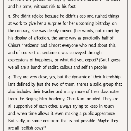
and his arms, without risk to his foot.
3. She didn’t rejoice because he didn’t sleep and rushed things
at work to give her a surprise for her upcoming birthday, on
the contrary, she was deeply moved (her words, not mine) by
his display of affection, the same way as practically half of
China’s “netizens” and almost everyone who read about this,
and of course that sentiment was conveyed through
expressions of happiness, or what did you expect? (But I guess
we all are a bunch of sadist, callous and selfish people)
4. They are very close, yes, but the dynamic of their friendship
isn’t defined by just the two of them, there’s a solid group that
also includes their teacher and many more of their classmates
from the Beijing Film Academy, Chen Kun included. They are
all supportive of each other, always trying to keep in touch
and, when time allows it, even making a public appearance.
But sadly, in some occasions that is not possible. Maybe they
are all “selfish cows”?