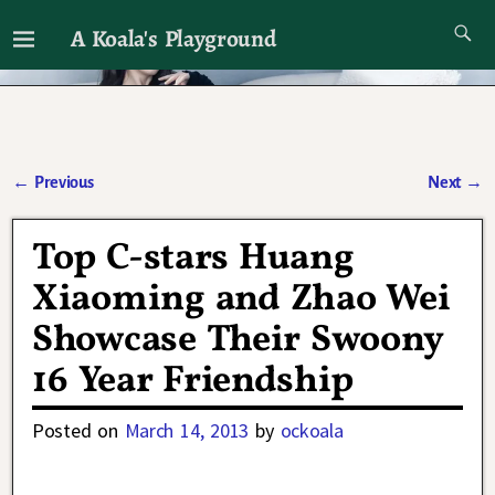
A Koala's Playground
I'll talk about dramas if I want to
←
Previous
Next
→
Post navigation
Top C-stars Huang
Xiaoming and Zhao Wei
Showcase Their Swoony
16 Year Friendship
Posted on
March 14, 2013
by
ockoala