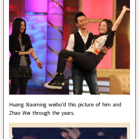
Huang Xiaoming weibo’d this picture of him and
Zhao Wei through the years.