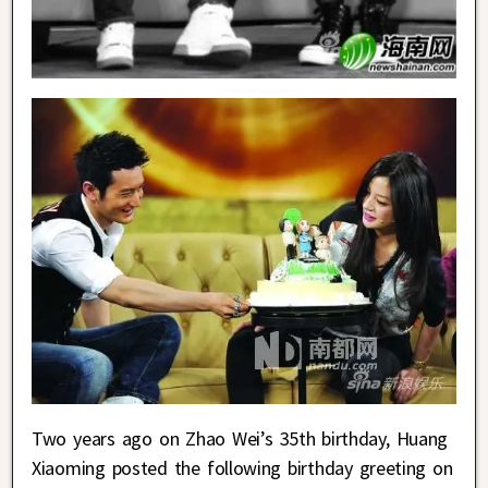
Two years ago on Zhao Wei’s 35th birthday, Huang
Xiaoming posted the following birthday greeting on