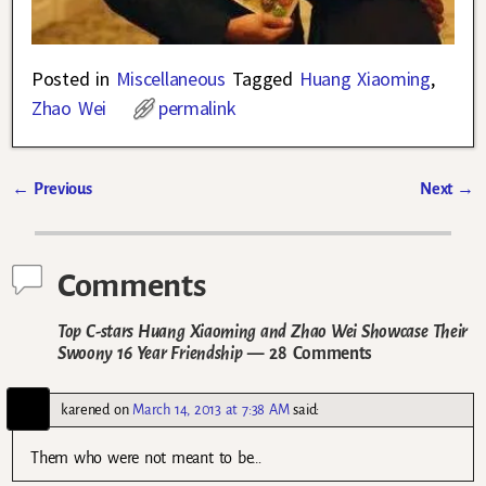
Posted in
Miscellaneous
Tagged
Huang Xiaoming
,
Zhao Wei
permalink
←
Previous
Next
→
Post navigation
Comments
Top C-stars Huang Xiaoming and Zhao Wei Showcase Their
Swoony 16 Year Friendship
— 28 Comments
karened
on
March 14, 2013 at 7:38 AM
said:
Them who were not meant to be…