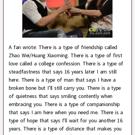
A fan wrote: There is a type of friendship called
Zhao Wei/Huang Xiaoming. There is a type of first
love called a college confession. There is a type of
steadfastness that says 16 years later I am still
here. There is a type of man that says I have a
broken bone but I’ll still carry you. There is a type
of quietness that says smiling contently when
embracing you. There is a type of companionship
that says I am here when you need me. There is a
type of hope that says I’ll wait for you another 16
years. There is a type of distance that makes you