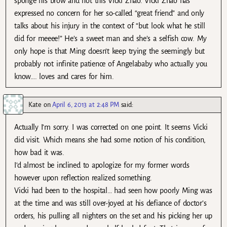
sponge his brow and not this Vicki Zhao. Vicki Zhao has
expressed no concern for her so-called “great friend” and only
talks about his injury in the context of “but look what he still
did for meeee!” He’s a sweet man and she’s a selfish cow. My
only hope is that Ming doesn’t keep trying the seemingly but
probably not infinite patience of Angelababy who actually you
know…. loves and cares for him.
Kate
on
April 6, 2013 at 2:48 PM
said:
Actually I’m sorry. I was corrected on one point. It seems Vicki
did visit. Which means she had some notion of his condition,
how bad it was.
I’d almost be inclined to apologize for my former words
however upon reflection realized something.
Vicki had been to the hospital… had seen how poorly Ming was
at the time and was still over-joyed at his defiance of doctor’s
orders, his pulling all nighters on the set and his picking her up