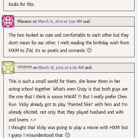
koala for this.
Missxxxx
on
March 15, 2013 at 5:59 AM
said:
The two looked so cute and comfortable to each other but they
don’t mean for eac other. I melt reading the birthday wish from
HXM to ZW, it’s so poetic and romantic 🙂
??????????
on
March 18, 2013 at 9:06 AM
said:
This is such a small world for them, she knew them in her
acting school together. What’s even Crazy is that both guys are
the one that I think is soooo HWAT !!! But I really prefer Chen
Kun. Vicky already got to play “Painted Skin” with him and I’m
already eXcited, not only that, they played husband and wife
and lovers. ^•^
I thought that Vicky was going to play a movie with HXM but
I guess I misunderstood that. 🙁