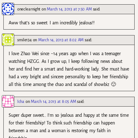
oneclearnight
on
March 14, 2013 at 7:50 AM
said:
Aww that’s so sweet. I am incredibly jealous!!
smile134
on
March 14, 2013 at 8:02 AM
said:
I love Zhao Wei since ~14 years ago when I was a teenager
watching HZGG. As I grow up, I keep following news about
her and find her a smart and hard-working lady. She must have
had a very bright and sincere personality to keep her friendship
all this time among the chao and scandal of showbiz 🙂
Icha
on
March 14, 2013 at 8:05 AM
said:
Super duper sweet… I’m so jealous and happy at the same time
for their friendship! To think such friendship can happen
between a man and a woman is restoring my faith in