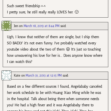
Such sweet friendship ^•^
I pretty sure, he still really really LOVES her. 🙁
Jen
on
March 18, 2013 at 8:44 PM
said:
Ugh, I know that neither of them are single, but I ship them
SO BADLY it’s not even funny. I’ve probably watched every
youtube video about the two of them 😛 It’s just so touching
how unwavering his love for her is… Does anyone know where
I can watch this?
Kate
on
March 31, 2013 at 12:15 PM
said:
Based on a few different sources I found, Angelababy canceled
her work schedule to be with Huang Xiao Ming while he was
in the hospital. Talk about being there when someone needs
you! He had a high fever and it was Angelababy there to