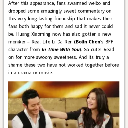
After this appearance, fans swarmed weibo and
dropped some amazingly sweet commentary on
this very long-lasting friendship that makes their
fans both happy for them and sad it never could
be. Huang Xiaoming now has also gotten a new
moniker – Real Life Li Da Ren
(Bolin Chen
’s BFF
character from
In Time With You
). So cute! Read
on for more swoony sweetness. And its truly a
shame these two have not worked together before
in a drama or movie
.