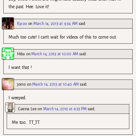
the past. Hee. Love it!
Kycoo
on
March 14, 2013 at 9:34 AM
said:
Much too cute! I can’t wait for videos of this to come out.
Hiba
on
March 14, 2013 at 10:00 AM
said:
I want that !
jomo
on
March 14, 2013 at 10:40 AM
said:
I weeped.
Gaeina Lee
on
March 14, 2013 at 6:33 PM
said:
Me too.. TT_TT