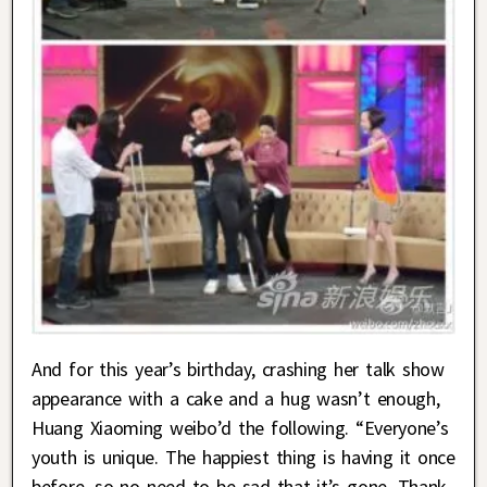
And for this year’s birthday, crashing her talk show
appearance with a cake and a hug wasn’t enough,
Huang Xiaoming weibo’d the following. “Everyone’s
youth is unique. The happiest thing is having it once
before, so no need to be sad that it’s gone. Thank