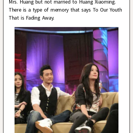
Mrs. Huang but not married to Huang Xiaoming.
There is a type of memory that says To Our Youth
That is Fading Away.