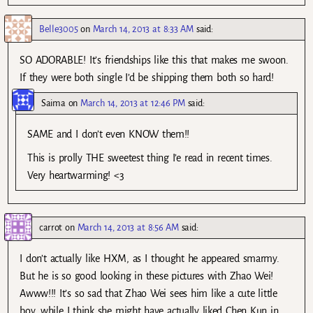
Belle3005
on
March 14, 2013 at 8:33 AM
said:
SO ADORABLE! It’s friendships like this that makes me swoon.
If they were both single I’d be shipping them both so hard!
Saima
on
March 14, 2013 at 12:46 PM
said:
SAME and I don’t even KNOW them!!
This is prolly THE sweetest thing I’e read in recent times.
Very heartwarming! <3
carrot
on
March 14, 2013 at 8:56 AM
said:
I don’t actually like HXM, as I thought he appeared smarmy.
But he is so good looking in these pictures with Zhao Wei!
Awww!!! It’s so sad that Zhao Wei sees him like a cute little
boy, while I think she might have actually liked Chen Kun in