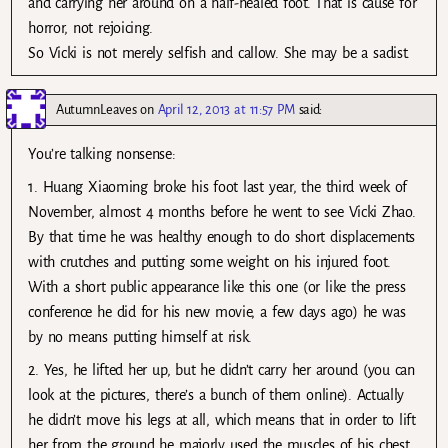
and carrying her around on a half-healed foot. That is cause for
horror, not rejoicing.
So Vicki is not merely selfish and callow. She may be a sadist.
AutumnLeaves
on
April 12, 2013 at 11:57 PM
said:
You’re talking nonsense:
1. Huang Xiaoming broke his foot last year, the third week of
November, almost 4 months before he went to see Vicki Zhao.
By that time he was healthy enough to do short displacements
with crutches and putting some weight on his injured foot.
With a short public appearance like this one (or like the press
conference he did for his new movie, a few days ago) he was
by no means putting himself at risk.
2. Yes, he lifted her up, but he didn’t carry her around (you can
look at the pictures, there’s a bunch of them online). Actually
he didn’t move his legs at all, which means that in order to lift
her from the ground he majorly used the muscles of his chest