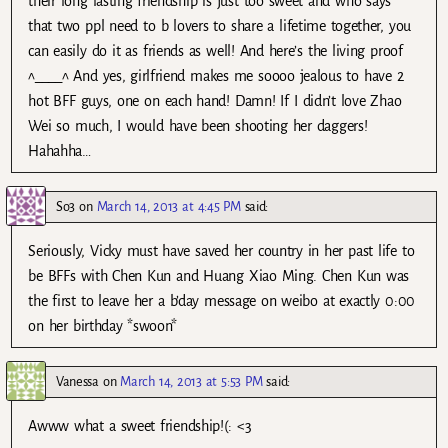
their long lasting friendship is just too sweet and who says
that two ppl need to b lovers to share a lifetime together, you
can easily do it as friends as well! And here’s the living proof
^____^ And yes, girlfriend makes me soooo jealous to have 2
hot BFF guys, one on each hand! Damn! If I didn’t love Zhao
Wei so much, I would have been shooting her daggers!
Hahahha…
So3
on
March 14, 2013 at 4:45 PM
said:
Seriously, Vicky must have saved her country in her past life to
be BFFs with Chen Kun and Huang Xiao Ming. Chen Kun was
the first to leave her a b’day message on weibo at exactly 0:00
on her birthday *swoon*
Vanessa
on
March 14, 2013 at 5:53 PM
said:
Awww what a sweet friendship!(: <3