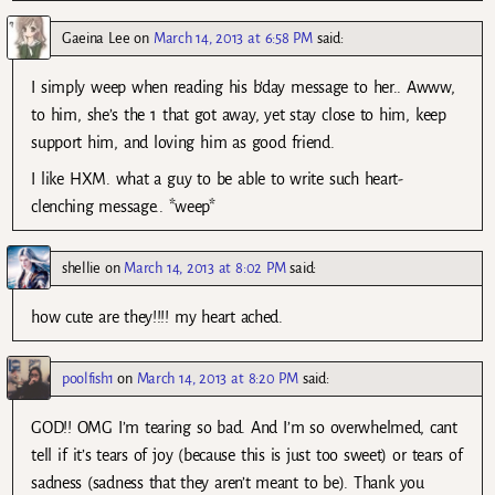
Gaeina Lee
on
March 14, 2013 at 6:58 PM
said:
I simply weep when reading his b’day message to her.. Awww,
to him, she’s the 1 that got away, yet stay close to him, keep
support him, and loving him as good friend.
I like HXM. what a guy to be able to write such heart-
clenching message.. *weep*
shellie
on
March 14, 2013 at 8:02 PM
said:
how cute are they!!!! my heart ached.
poolfish1
on
March 14, 2013 at 8:20 PM
said:
GOD!! OMG I’m tearing so bad. And I’m so overwhelmed, cant
tell if it’s tears of joy (because this is just too sweet) or tears of
sadness (sadness that they aren’t meant to be). Thank you