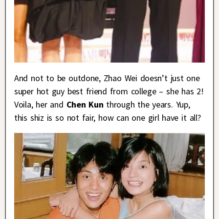
And not to be outdone, Zhao Wei doesn’t just one
super hot guy best friend from college – she has 2!
Voila, her and
Chen Kun
through the years. Yup,
this shiz is so not fair, how can one girl have it all?