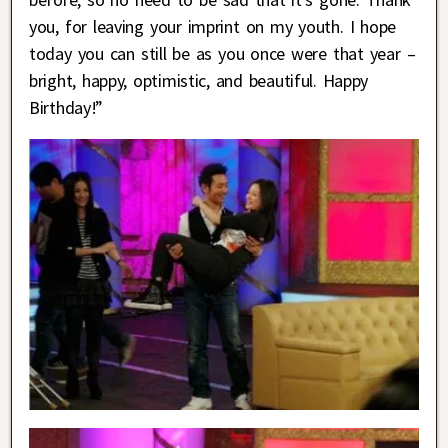
you, for leaving your imprint on my youth. I hope
today you can still be as you once were that year –
bright, happy, optimistic, and beautiful. Happy
Birthday!”