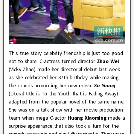
This true story celebrity friendship is just too good
not to share. C-actress turned director
Zhao Wei
(Vicky Zhao) made her directorial debut last week
as she celebrated her 37th birthday while making
the rounds promoting her new movie
So Young
(Literal title is To the Youth that is Fading Away)
adapted from the popular novel of the same name.
She was on a talk show with her movie production
team when mega C-actor
Huang Xiaoming
made a
surprise appearance that also took a turn for the
sweetly nostalgic and playfully romantic. They were