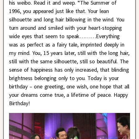
his weibo. Read it and weep. “The Summer of
1996, you appeared just like that. Your lean
silhouette and long hair billowing in the wind. You
turn around and smiled with your heart-stopping
wide eyes that seem to speak………Everything
was as perfect as a fairy tale, imprinted deeply in
my mind. You, 15 years later, still with the long hair,
still with the same silhouette, still so beautiful. The
sense of happiness has only increased, that blinding
brightness belonging only to you. Today is your
birthday – one greeting, one wish, one hope that all
your dreams come true, a lifetime of peace. Happy
Birthday!