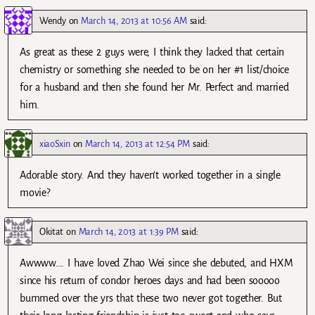
Wendy
on
March 14, 2013 at 10:56 AM
said:
As great as these 2 guys were, I think they lacked that certain
chemistry or something she needed to be on her #1 list/choice
for a husband and then she found her Mr. Perfect and married
him.
xiaoSxin
on
March 14, 2013 at 12:54 PM
said:
Adorable story. And they haven’t worked together in a single
movie?
Okitat
on
March 14, 2013 at 1:39 PM
said:
Awwww…. I have loved Zhao Wei since she debuted, and HXM
since his return of condor heroes days and had been sooooo
bummed over the yrs that these two never got together. But