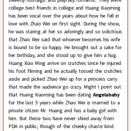
college best friends in college and Huang Xiaoming
has been vocal over the years about how he fell in
love with Zhao Wei on first sight. During the show,
he was staring at her so adoringly and so solicitous
that Zhao Wei said that whoever becomes his wife
is bound to be so happy. He brought out a cake for
her birthday, and she stood up to give him a hug.
Huang Xiao Ming arrive on crutches since he injured
his foot filming and he actually tossed the crutches
aside and picked Zhao Wei up for a princess carry
that made the audience go crazy. Might I point out
that Huang Xiaoming has been dating
Angelababy
for the last 3 years while Zhao Wei is married to a
private citizen Mr. Huang and has a baby girl with
him. But these two have never shied away from
PDA in public, though of the cheeky chaste kind.