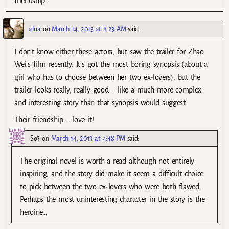
friendship…
alua
on
March 14, 2013 at 8:23 AM
said:
I don’t know either these actors, but saw the trailer for Zhao
Wei’s film recently. It’s got the most boring synopsis (about a
girl who has to choose between her two ex-lovers), but the
trailer looks really, really good – like a much more complex
and interesting story than that synopsis would suggest.
Their friendship – love it!
So3
on
March 14, 2013 at 4:48 PM
said:
The original novel is worth a read although not entirely
inspiring, and the story did make it seem a difficult choice
to pick between the two ex-lovers who were both flawed.
Perhaps the most uninteresting character in the story is the
heroine…