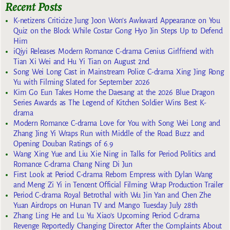
Recent Posts
K-netizens Criticize Jung Joon Won’s Awkward Appearance on You
Quiz on the Block While Costar Gong Hyo Jin Steps Up to Defend
Him
iQiyi Releases Modern Romance C-drama Genius Girlfriend with
Tian Xi Wei and Hu Yi Tian on August 2nd
Song Wei Long Cast in Mainstream Police C-drama Xing Jing Rong
Yu with Filming Slated for September 2026
Kim Go Eun Takes Home the Daesang at the 2026 Blue Dragon
Series Awards as The Legend of Kitchen Soldier Wins Best K-
drama
Modern Romance C-drama Love for You with Song Wei Long and
Zhang Jing Yi Wraps Run with Middle of the Road Buzz and
Opening Douban Ratings of 6.9
Wang Xing Yue and Liu Xie Ning in Talks for Period Politics and
Romance C-drama Chang Ning Di Jun
First Look at Period C-drama Reborn Empress with Dylan Wang
and Meng Zi Yi in Tencent Official Filming Wrap Production Trailer
Period C-drama Royal Betrothal with Wu Jin Yan and Chen Zhe
Yuan Airdrops on Hunan TV and Mango Tuesday July 28th
Zhang Ling He and Lu Yu Xiao’s Upcoming Period C-drama
Revenge Reportedly Changing Director After the Complaints About