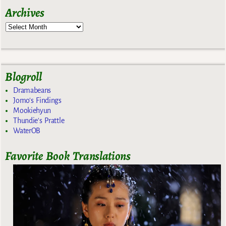
Archives
Blogroll
Dramabeans
Jomo's Findings
Mookiehyun
Thundie's Prattle
WaterOB
Favorite Book Translations