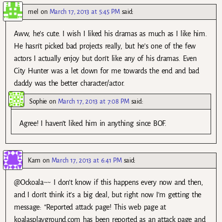
mel
on
March 17, 2013 at 5:45 PM
said:
Aww, he’s cute. I wish I liked his dramas as much as I like him.
He hasn’t picked bad projects really, but he’s one of the few
actors I actually enjoy but don’t like any of his dramas. Even
City Hunter was a let down for me towards the end and bad
daddy was the better character/actor.
Sophie
on
March 17, 2013 at 7:08 PM
said:
Agree! I haven’t liked him in anything since BOF.
Kam
on
March 17, 2013 at 6:41 PM
said:
@Ockoala~~ I don’t know if this happens every now and then,
and I don’t think it’s a big deal, but right now I’m getting the
message: “Reported attack page! This web page at
koalasplayground.com has been reported as an attack page and