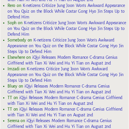
Rero
on
K-netizens Criticize Jung Joon Won’s Awkward Appearance
on You Quiz on the Block While Costar Gong Hyo Jin Steps Up to
Defend Him
Soph
on
K-netizens Criticize Jung Joon Won’s Awkward Appearance
on You Quiz on the Block While Costar Gong Hyo Jin Steps Up to
Defend Him
Somebody
on
K-netizens Criticize Jung Joon Won’s Awkward
Appearance on You Quiz on the Block While Costar Gong Hyo Jin
Steps Up to Defend Him
Elsewhere
on
iQiyi Releases Modern Romance C-drama Genius
Girlfriend with Tian Xi Wei and Hu Yi Tian on August 2nd
Imzadi
on
K-netizens Criticize Jung Joon Won’s Awkward
Appearance on You Quiz on the Block While Costar Gong Hyo Jin
Steps Up to Defend Him
Bluey
on
iQiyi Releases Modern Romance C-drama Genius
Girlfriend with Tian Xi Wei and Hu Yi Tian on August 2nd
TT
on
iQiyi Releases Modern Romance C-drama Genius Girlfriend
with Tian Xi Wei and Hu Yi Tian on August 2nd
TT
on
iQiyi Releases Modern Romance C-drama Genius Girlfriend
with Tian Xi Wei and Hu Yi Tian on August 2nd
Serena
on
iQiyi Releases Modern Romance C-drama Genius
Girlfriend with Tian Xi Wei and Hu Yi Tian on August 2nd