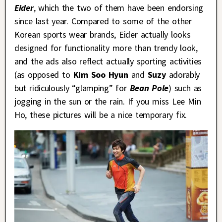
Eider
, which the two of them have been endorsing
since last year. Compared to some of the other
Korean sports wear brands, Eider actually looks
designed for functionality more than trendy look,
and the ads also reflect actually sporting activities
(as opposed to
Kim Soo Hyun
and
Suzy
adorably
but ridiculously “glamping” for
Bean Pole
) such as
jogging in the sun or the rain. If you miss Lee Min
Ho, these pictures will be a nice temporary fix.