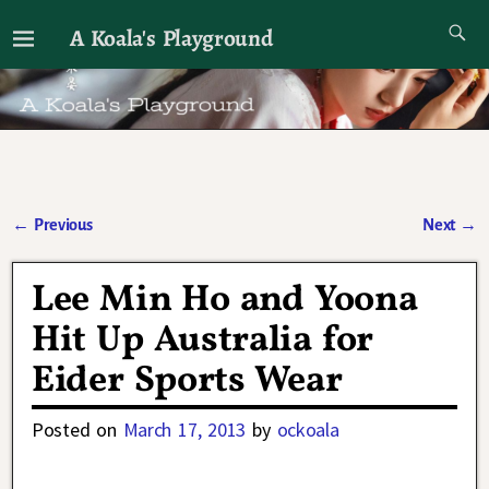
A Koala's Playground
I'll talk about dramas if I want to
←
Previous
Next
→
Post navigation
Lee Min Ho and Yoona
Hit Up Australia for
Eider Sports Wear
Posted on
March 17, 2013
by
ockoala