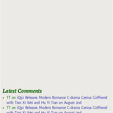
Latest Comments
TT
on
iQiyi Releases Modern Romance C-drama Genius Girlfriend
with Tian Xi Wei and Hu Yi Tian on August 2nd
TT
on
iQiyi Releases Modern Romance C-drama Genius Girlfriend
with Tian Xi Wei and Hu Yi Tian on August 2nd