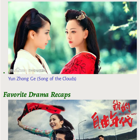
Yun Zhong Ge (Song of the Clouds)
Favorite Drama Recaps