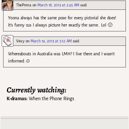
ThePrima
on
March 18, 2013 at 2:45 AM
said:
Yoona always has the same pose for every pictorial she does!
It’s funny cus I always picture her exactly the same.. Lol 🙂
Vincy
on
March 19, 2013 at 5:12 AM
said:
Whereabouts in Australia was LMH? I live there and I wasn’t
informed :O
Currently watching:
K-dramas:
When the Phone Rings