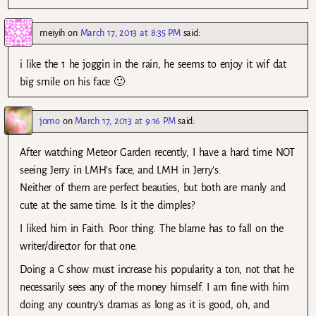
meiyih
on
March 17, 2013 at 8:35 PM
said:
i like the 1 he joggin in the rain, he seems to enjoy it wif dat
big smile on his face 🙂
jomo
on
March 17, 2013 at 9:16 PM
said:
After watching Meteor Garden recently, I have a hard time NOT
seeing Jerry in LMH’s face, and LMH in Jerry’s.
Neither of them are perfect beauties, but both are manly and
cute at the same time. Is it the dimples?
I liked him in Faith. Poor thing. The blame has to fall on the
writer/director for that one.
Doing a C show must increase his popularity a ton, not that he
necessarily sees any of the money himself. I am fine with him
doing any country’s dramas as long as it is good, oh, and