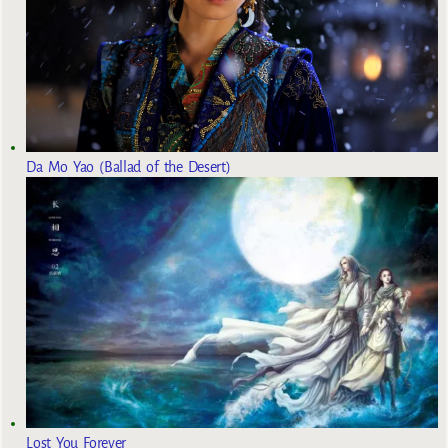
Da Mo Yao (Ballad of the Desert)
Lost You Forever