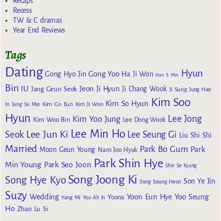
Recaps
Recess
TW & C dramas
Year End Reviews
Tags
Dating
Hyun
Gong Yoo
Gong Hyo Jin
Ha Ji Won
Han Ji Min
Bin
IU
Jeon Ji Hyun
Jang Geun Seok
Ji Chang Wook
Ji Sung
Jung Hae
Kim Soo
Kim So Hyun
Kim Go Eun
In
Jung So Min
Kim Ji Won
Hyun
Lee Jong
Kim Yoo Jung
Kim Woo Bin
Lee Dong Wook
Lee Min Ho
Lee Jun Ki
Seok
Lee Seung Gi
Liu Shi Shi
Married
Park Bo Gum
Park
Moon Geun Young
Nam Joo Hyuk
Park Shin Hye
Min Young
Park Seo Joon
Shin Se Kyung
Song Joong Ki
Song Hye Kyo
Son Ye Jin
Song Seung Heon
Suzy
Wedding
Yoon Eun Hye
Yoo Seung
Yoona
Yang Mi
Yoo Ah In
Ho
Zhao Lu Si