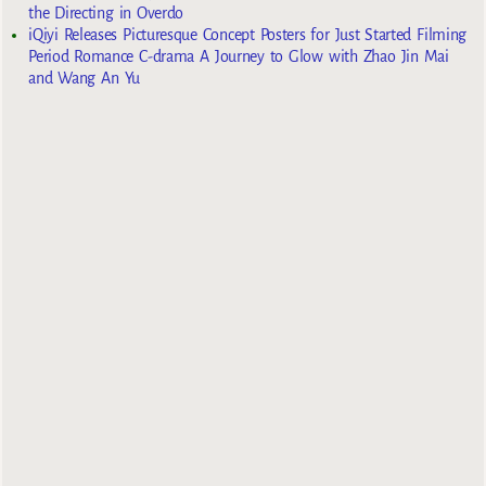
the Directing in Overdo
iQiyi Releases Picturesque Concept Posters for Just Started Filming
Period Romance C-drama A Journey to Glow with Zhao Jin Mai
and Wang An Yu