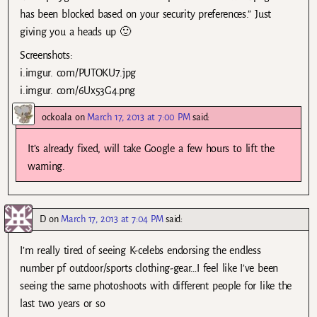
has been blocked based on your security preferences.” Just
giving you a heads up 🙂
Screenshots:
i.imgur. com/PUTOKU7.jpg
i.imgur. com/6Ux53G4.png
ockoala
on
March 17, 2013 at 7:00 PM
said:
It’s already fixed, will take Google a few hours to lift the
warning.
D
on
March 17, 2013 at 7:04 PM
said:
I’m really tired of seeing K-celebs endorsing the endless
number pf outdoor/sports clothing-gear…I feel like I’ve been
seeing the same photoshoots with different people for like the
last two years or so