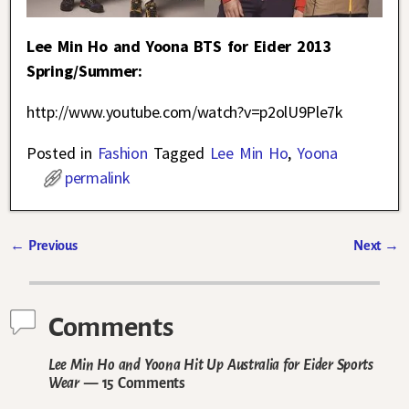
Lee Min Ho and Yoona BTS for Eider 2013
Spring/Summer:
http://www.youtube.com/watch?v=p2olU9Ple7k
Posted in
Fashion
Tagged
Lee Min Ho
,
Yoona
permalink
←
Previous
Next
→
Post navigation
Comments
Lee Min Ho and Yoona Hit Up Australia for Eider Sports
Wear
— 15 Comments