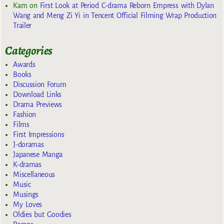
Kam
on
First Look at Period C-drama Reborn Empress with Dylan
Wang and Meng Zi Yi in Tencent Official Filming Wrap Production
Trailer
Categories
Awards
Books
Discussion Forum
Download Links
Drama Previews
Fashion
Films
First Impressions
J-doramas
Japanese Manga
K-dramas
Miscellaneous
Music
Musings
My Loves
Oldies but Goodies