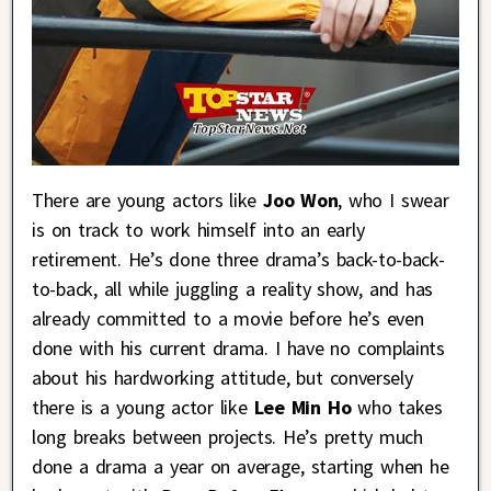
There are young actors like
Joo Won
, who I swear
is on track to work himself into an early
retirement. He’s done three drama’s back-to-back-
to-back, all while juggling a reality show, and has
already committed to a movie before he’s even
done with his current drama. I have no complaints
about his hardworking attitude, but conversely
there is a young actor like
Lee Min Ho
who takes
long breaks between projects. He’s pretty much
done a drama a year on average, starting when he