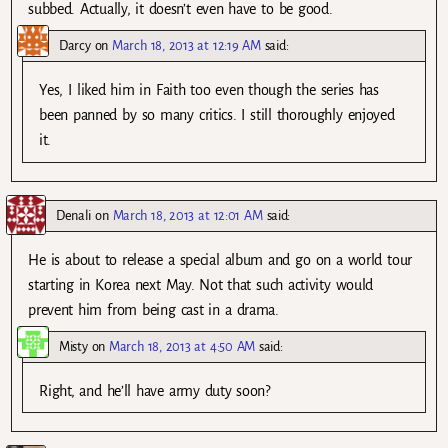
subbed. Actually, it doesn’t even have to be good.
Darcy
on
March 18, 2013 at 12:19 AM
said:
Yes, I liked him in Faith too even though the series has
been panned by so many critics. I still thoroughly enjoyed
it.
Denali
on
March 18, 2013 at 12:01 AM
said:
He is about to release a special album and go on a world tour
starting in Korea next May. Not that such activity would
prevent him from being cast in a drama.
Misty
on
March 18, 2013 at 4:50 AM
said:
Right, and he’ll have army duty soon?