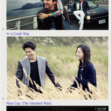
In a Good Way
Nice Guy (The Innocent Man)