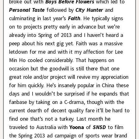
broke out with
Boys Before Flowers
which led to
Personal Taste
followed by
City Hunter
and
culminating in last year’s
Faith
. He typically signs
on to projects pretty early in advance but we’re
already into Spring of 2013 and I haven’t heard a
peep about his next gig yet. Faith was a massive
letdown for me and with it my affection for Lee
Min Ho cooled considerably. That happens on
occasion but the goodwill is still there that one
great role and/or project will revive my appreciation
for him quickly. He’s insanely popular in China these
days and I wouldn’t be surprised if he expands that
fanbase by taking on a C-drama, though with the
current dearth of decent quality fare it’ll be hard to
find one that’s not a turkey. Last month he
traveled to Australia with
Yoona
of
SNSD
to film
the Spring 2013 ad campaign of sports wear brand