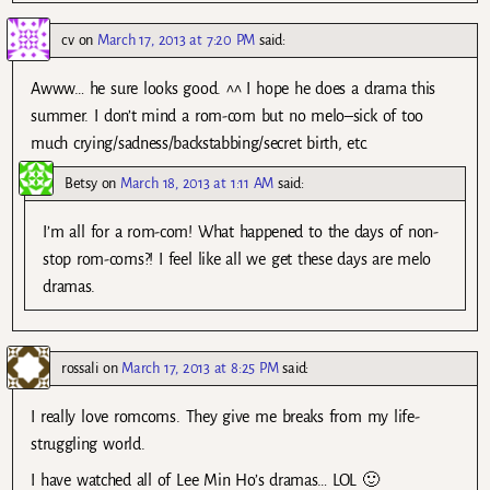
cv
on
March 17, 2013 at 7:20 PM
said:
Awww… he sure looks good. ^^ I hope he does a drama this
summer. I don’t mind a rom-com but no melo–sick of too
much crying/sadness/backstabbing/secret birth, etc.
Betsy
on
March 18, 2013 at 1:11 AM
said:
I’m all for a rom-com! What happened to the days of non-
stop rom-coms?! I feel like all we get these days are melo
dramas.
rossali
on
March 17, 2013 at 8:25 PM
said:
I really love romcoms. They give me breaks from my life-
struggling world.
I have watched all of Lee Min Ho’s dramas… LOL 🙂