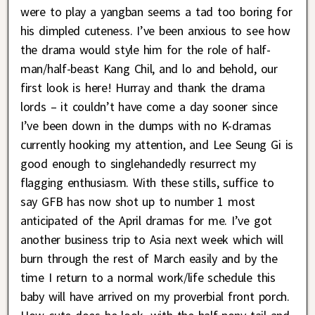
were to play a yangban seems a tad too boring for
his dimpled cuteness. I’ve been anxious to see how
the drama would style him for the role of half-
man/half-beast Kang Chil, and lo and behold, our
first look is here! Hurray and thank the drama
lords – it couldn’t have come a day sooner since
I’ve been down in the dumps with no K-dramas
currently hooking my attention, and Lee Seung Gi is
good enough to singlehandedly resurrect my
flagging enthusiasm. With these stills, suffice to
say GFB has now shot up to number 1 most
anticipated of the April dramas for me. I’ve got
another business trip to Asia next week which will
burn through the rest of March easily and by the
time I return to a normal work/life schedule this
baby will have arrived on my proverbial front porch.