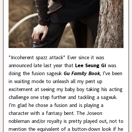
*Incoherent spazz attack* Ever since it was
announced late last year that
Lee Seung Gi
was
doing the fusion sageuk
Gu Family Book
, I’ve been
in waiting mode to unleash all my pent up
excitement at seeing my baby boy taking his acting
challenge one step further and tackling a sageuk.
I’m glad he chose a fusion and is playing a
character with a fantasy bent. The Joseon
nobleman and/or royalty is pretty played out, not to
mention the equivalent of a button-down look if he