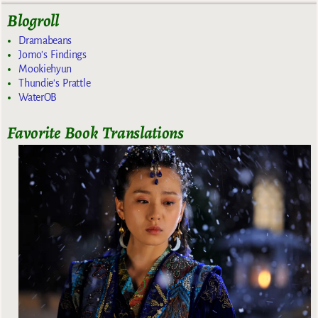
Blogroll
Dramabeans
Jomo's Findings
Mookiehyun
Thundie's Prattle
WaterOB
Favorite Book Translations