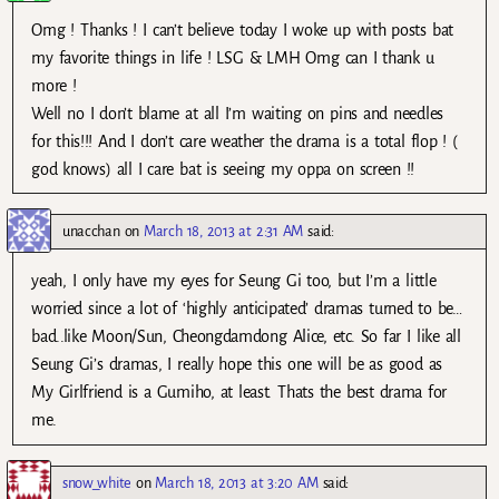
Omg ! Thanks ! I can’t believe today I woke up with posts bat
my favorite things in life ! LSG & LMH Omg can I thank u
more !
Well no I don’t blame at all I’m waiting on pins and needles
for this!!! And I don’t care weather the drama is a total flop ! (
god knows) all I care bat is seeing my oppa on screen !!
unacchan
on
March 18, 2013 at 2:31 AM
said:
yeah, I only have my eyes for Seung Gi too, but I’m a little
worried since a lot of ‘highly anticipated’ dramas turned to be…
bad..like Moon/Sun, Cheongdamdong Alice, etc. So far I like all
Seung Gi’s dramas, I really hope this one will be as good as
My Girlfriend is a Gumiho, at least. Thats the best drama for
me.
snow_white
on
March 18, 2013 at 3:20 AM
said: