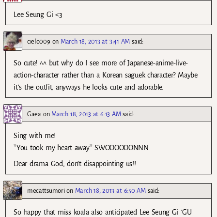
Lee Seung Gi <3
cielo009
on
March 18, 2013 at 3:41 AM
said:
So cute! ^^ but why do I see more of Japanese-anime-live-
action-character rather than a Korean saguek character? Maybe
it’s the outfit, anyways he looks cute and adorable.
Gaea
on
March 18, 2013 at 6:13 AM
said:
Sing with me!
*You took my heart away* SWOOOOOONNN
Dear drama God, don’t disappointing us!!
mecattsumori
on
March 18, 2013 at 6:50 AM
said:
So happy that miss koala also anticipated Lee Seung Gi ‘GU