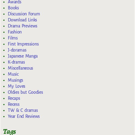
Awards
Books
Discussion Forum
Download Links
Drama Previews
Fashion
Films
First Impressions
J-doramas
Japanese Manga
K-dramas
Miscellaneous
Music
Musings
My Loves
Oldies but Goodies
Recaps
Recess
TW & C dramas
Year End Reviews
Tags