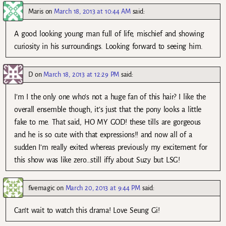
Maris
on
March 18, 2013 at 10:44 AM
said:
A good looking young man full of life, mischief and showing
curiosity in his surroundings. Looking forward to seeing him.
D
on
March 18, 2013 at 12:29 PM
said:
I’m I the only one who’s not a huge fan of this hair? I like the
overall ensemble though, it’s just that the pony looks a little
fake to me. That said, HO MY GOD! these tills are gorgeous
and he is so cute with that expressions!! and now all of a
sudden I’m really exited whereas previously my excitement for
this show was like zero…still iffy about Suzy but LSG!
fivemagic
on
March 20, 2013 at 9:44 PM
said:
Can’t wait to watch this drama! Love Seung Gi!