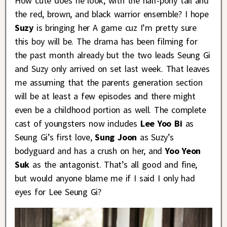
How cute does he look, with the half-pony tail and
the red, brown, and black warrior ensemble? I hope
Suzy
is bringing her A game cuz I’m pretty sure
this boy will be. The drama has been filming for
the past month already but the two leads Seung Gi
and Suzy only arrived on set last week. That leaves
me assuming that the parents generation section
will be at least a few episodes and there might
even be a childhood portion as well. The complete
cast of youngsters now includes
Lee Yoo Bi
as
Seung Gi’s first love,
Sung Joon
as Suzy’s
bodyguard and has a crush on her, and
Yoo Yeon
Suk
as the antagonist. That’s all good and fine,
but would anyone blame me if I said I only had
eyes for Lee Seung Gi?