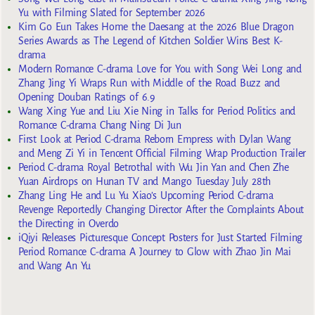
Yu with Filming Slated for September 2026
Kim Go Eun Takes Home the Daesang at the 2026 Blue Dragon
Series Awards as The Legend of Kitchen Soldier Wins Best K-
drama
Modern Romance C-drama Love for You with Song Wei Long and
Zhang Jing Yi Wraps Run with Middle of the Road Buzz and
Opening Douban Ratings of 6.9
Wang Xing Yue and Liu Xie Ning in Talks for Period Politics and
Romance C-drama Chang Ning Di Jun
First Look at Period C-drama Reborn Empress with Dylan Wang
and Meng Zi Yi in Tencent Official Filming Wrap Production Trailer
Period C-drama Royal Betrothal with Wu Jin Yan and Chen Zhe
Yuan Airdrops on Hunan TV and Mango Tuesday July 28th
Zhang Ling He and Lu Yu Xiao’s Upcoming Period C-drama
Revenge Reportedly Changing Director After the Complaints About
the Directing in Overdo
iQiyi Releases Picturesque Concept Posters for Just Started Filming
Period Romance C-drama A Journey to Glow with Zhao Jin Mai
and Wang An Yu