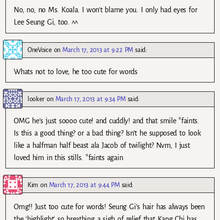
No, no, no Ms. Koala. I won’t blame you. I only had eyes for
Lee Seung Gi, too. ^^
OneVoice
on
March 17, 2013 at 9:22 PM
said:
Whats not to love, he too cute for words
looker
on
March 17, 2013 at 9:34 PM
said:
OMG he’s just soooo cute! and cuddly! and that smile *faints.
Is this a good thing? or a bad thing? Isn’t he supposed to look
like a halfman half beast ala Jacob of twilight? Nvm, I just
loved him in this stills. *faints again
Kim
on
March 17, 2013 at 9:44 PM
said:
Omg!! Just too cute for words! Seung Gi’s hair has always been
the ‘highlight’ so breathing a sigh of relief that Kang Chi has