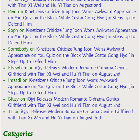
with Tian Xi Wei and Hu Yi Tian on August 2nd
Rero
on
K-netizens Criticize Jung Joon Won’s Awkward Appearance
on You Quiz on the Block While Costar Gong Hyo Jin Steps Up to
Defend Him
Soph
on
K-netizens Criticize Jung Joon Won’s Awkward Appearance
on You Quiz on the Block While Costar Gong Hyo Jin Steps Up to
Defend Him
Somebody
on
K-netizens Criticize Jung Joon Won’s Awkward
Appearance on You Quiz on the Block While Costar Gong Hyo Jin
Steps Up to Defend Him
Elsewhere
on
iQiyi Releases Modern Romance C-drama Genius
Girlfriend with Tian Xi Wei and Hu Yi Tian on August 2nd
Imzadi
on
K-netizens Criticize Jung Joon Won’s Awkward
Appearance on You Quiz on the Block While Costar Gong Hyo Jin
Steps Up to Defend Him
Bluey
on
iQiyi Releases Modern Romance C-drama Genius
Girlfriend with Tian Xi Wei and Hu Yi Tian on August 2nd
TT
on
iQiyi Releases Modern Romance C-drama Genius Girlfriend
with Tian Xi Wei and Hu Yi Tian on August 2nd
Categories