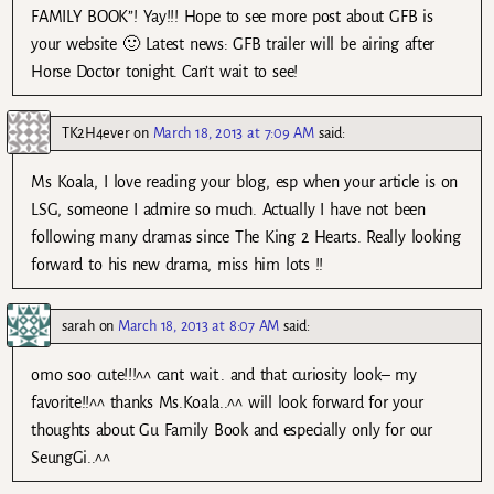
FAMILY BOOK”! Yay!!! Hope to see more post about GFB is
your website 🙂 Latest news: GFB trailer will be airing after
Horse Doctor tonight. Can’t wait to see!
TK2H4ever
on
March 18, 2013 at 7:09 AM
said:
Ms Koala, I love reading your blog, esp when your article is on
LSG, someone I admire so much. Actually I have not been
following many dramas since The King 2 Hearts. Really looking
forward to his new drama, miss him lots !!
sarah
on
March 18, 2013 at 8:07 AM
said:
omo soo cute!!!^^ cant wait.. and that curiosity look– my
favorite!!^^ thanks Ms.Koala..^^ will look forward for your
thoughts about Gu Family Book and especially only for our
SeungGi..^^