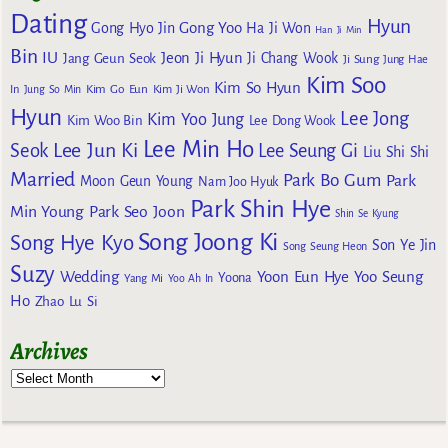
Dating
Hyun
Gong Yoo
Gong Hyo Jin
Ha Ji Won
Han Ji Min
Bin
IU
Jeon Ji Hyun
Jang Geun Seok
Ji Chang Wook
Ji Sung
Jung Hae
Kim Soo
Kim So Hyun
Kim Go Eun
In
Jung So Min
Kim Ji Won
Hyun
Lee Jong
Kim Yoo Jung
Kim Woo Bin
Lee Dong Wook
Lee Min Ho
Lee Jun Ki
Seok
Lee Seung Gi
Liu Shi Shi
Married
Park Bo Gum
Park
Moon Geun Young
Nam Joo Hyuk
Park Shin Hye
Min Young
Park Seo Joon
Shin Se Kyung
Song Joong Ki
Song Hye Kyo
Son Ye Jin
Song Seung Heon
Suzy
Wedding
Yoon Eun Hye
Yoo Seung
Yoona
Yang Mi
Yoo Ah In
Ho
Zhao Lu Si
Archives