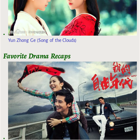
Yun Zhong Ge (Song of the Clouds)
Favorite Drama Recaps