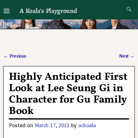
A Koala's Playground
I'll talk about dramas if I want to
←
Previous
Next
→
Post navigation
Highly Anticipated First
Look at Lee Seung Gi in
Character for Gu Family
Book
Posted on
March 17, 2013
by
ockoala