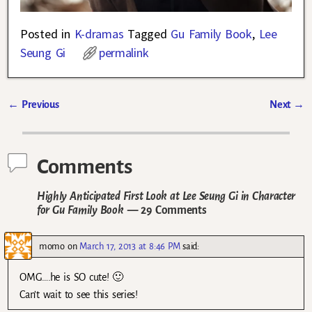
Posted in
K-dramas
Tagged
Gu Family Book
,
Lee
Seung Gi
permalink
←
Previous
Next
→
Post navigation
Comments
Highly Anticipated First Look at Lee Seung Gi in Character
for Gu Family Book
— 29 Comments
momo
on
March 17, 2013 at 8:46 PM
said:
OMG….he is SO cute! 🙂
Can’t wait to see this series!