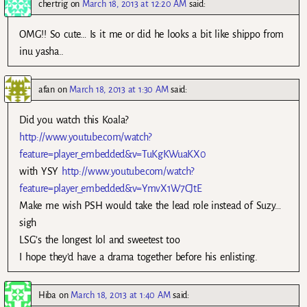
chertrig
on
March 18, 2013 at 12:20 AM
said:
OMG!! So cute… Is it me or did he looks a bit like shippo from
inu yasha..
afan
on
March 18, 2013 at 1:30 AM
said:
Did you watch this Koala?
http://www.youtube.com/watch?
feature=player_embedded&v=TuKgKWuaKX0
with YSY
http://www.youtube.com/watch?
feature=player_embedded&v=YmvX1W7CJtE
Make me wish PSH would take the lead role instead of Suzy…
sigh
LSG’s the longest lol and sweetest too
I hope they’d have a drama together before his enlisting.
Hiba
on
March 18, 2013 at 1:40 AM
said: