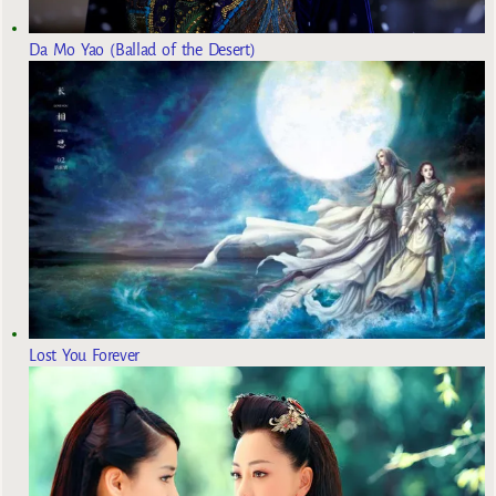
Da Mo Yao (Ballad of the Desert)
Lost You Forever