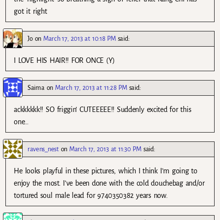
got it right
Jo
on
March 17, 2013 at 10:18 PM
said:
I LOVE HIS HAIR!! FOR ONCE (Y)
Saima
on
March 17, 2013 at 11:28 PM
said:
ackkkkkk!! SO friggin’ CUTEEEEE!! Suddenly excited for this
one…
ravens_nest
on
March 17, 2013 at 11:30 PM
said:
He looks playful in these pictures, which I think I’m going to
enjoy the most. I’ve been done with the cold douchebag and/or
tortured soul male lead for 9740350382 years now.