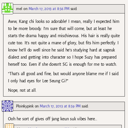
mel
on
March 17, 2013 at 8:56 PM
said:
Aww, Kang chi looks so adorable! I mean, really I expected him
to be more broody. I’m sure that will come, but at least he
starts the drama happy and mischievous. His hair is really quite
cute too. It’s not quite a mane of glory, but fits him perfectly. I
know he’ll do well since he said he’s studying hard at sageuk
dialect and getting into character so I hope Suzy has prepared
herself too. Even if she doesn’t SG is enough for me to watch.
“That’s all good and fine, but would anyone blame me if I said
I only had eyes for Lee Seung Gi?”
Nope, not at all.
Ploinkypink
on
March 17, 2013 at 8:59 PM
said:
Ooh he sort of gives off jang keun suk vibes here…