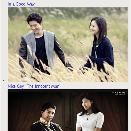
In a Good Way
Nice Guy (The Innocent Man)