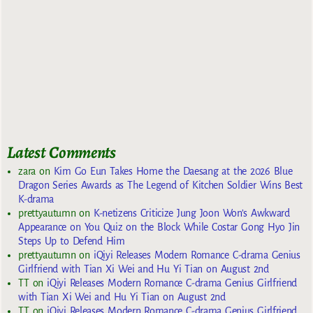
Latest Comments
zara
on
Kim Go Eun Takes Home the Daesang at the 2026 Blue
Dragon Series Awards as The Legend of Kitchen Soldier Wins Best
K-drama
prettyautumn
on
K-netizens Criticize Jung Joon Won’s Awkward
Appearance on You Quiz on the Block While Costar Gong Hyo Jin
Steps Up to Defend Him
prettyautumn
on
iQiyi Releases Modern Romance C-drama Genius
Girlfriend with Tian Xi Wei and Hu Yi Tian on August 2nd
TT
on
iQiyi Releases Modern Romance C-drama Genius Girlfriend
with Tian Xi Wei and Hu Yi Tian on August 2nd
TT
on
iQiyi Releases Modern Romance C-drama Genius Girlfriend