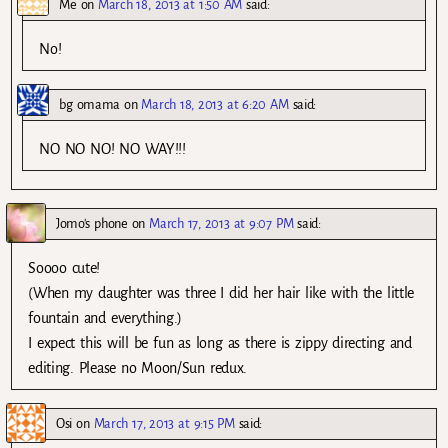
Me
on
March 18, 2013 at 1:50 AM
said:
No!
bg omama
on
March 18, 2013 at 6:20 AM
said:
NO NO NO! NO WAY!!!
Jomo's phone
on
March 17, 2013 at 9:07 PM
said:
Soooo cute!
(When my daughter was three I did her hair like with the little
fountain and everything.)
I expect this will be fun as long as there is zippy directing and
editing. Please no Moon/Sun redux.
Osi
on
March 17, 2013 at 9:15 PM
said: