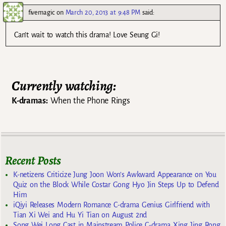
fivemagic
on
March 20, 2013 at 9:48 PM
said:
Can’t wait to watch this drama! Love Seung Gi!
Currently watching:
K-dramas:
When the Phone Rings
Recent Posts
K-netizens Criticize Jung Joon Won’s Awkward Appearance on You
Quiz on the Block While Costar Gong Hyo Jin Steps Up to Defend
Him
iQiyi Releases Modern Romance C-drama Genius Girlfriend with
Tian Xi Wei and Hu Yi Tian on August 2nd
Song Wei Long Cast in Mainstream Police C-drama Xing Jing Rong