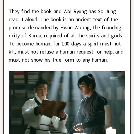
They find the book and Wol Ryung has So Jung
read it aloud. The book is an ancient text of the
promise demanded by Hwan Woong, the founding
deity of Korea, required of all the spirits and gods.
To become human, for 100 days a spirit must not
kill, must not refuse a human request for help, and
must not show his true form to any human.