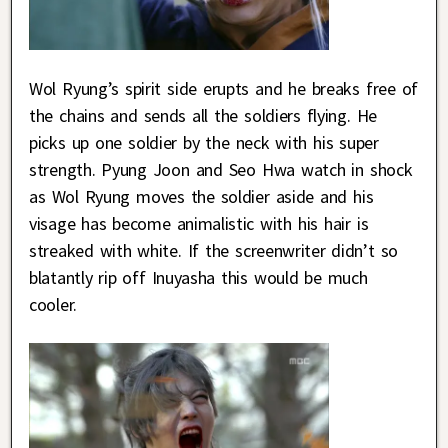
Wol Ryung’s spirit side erupts and he breaks free of
the chains and sends all the soldiers flying. He
picks up one soldier by the neck with his super
strength. Pyung Joon and Seo Hwa watch in shock
as Wol Ryung moves the soldier aside and his
visage has become animalistic with his hair is
streaked with white. If the screenwriter didn’t so
blatantly rip off Inuyasha this would be much
cooler.