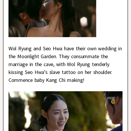
Wol Ryung and Seo Hwa have their own wedding in
the Moonlight Garden. They consummate the
marriage in the cave, with Wol Ryung tenderly
kissing Seo Hwa’s slave tattoo on her shoulder.
Commence baby Kang Chi making!