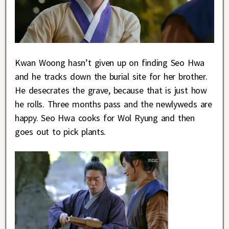
Kwan Woong hasn’t given up on finding Seo Hwa
and he tracks down the burial site for her brother.
He desecrates the grave, because that is just how
he rolls. Three months pass and the newlyweds are
happy. Seo Hwa cooks for Wol Ryung and then
goes out to pick plants.