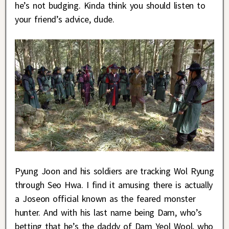
he’s not budging. Kinda think you should listen to
your friend’s advice, dude.
Pyung Joon and his soldiers are tracking Wol Ryung
through Seo Hwa. I find it amusing there is actually
a Joseon official known as the feared monster
hunter. And with his last name being Dam, who’s
betting that he’s the daddy of Dam Yeol Wool, who