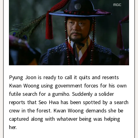
Pyung Joon is ready to call it quits and resents
Kwan Woong using government forces for his own
futile search for a gumiho. Suddenly a solider
reports that Seo Hwa has been spotted by a search
crew in the forest. Kwan Woong demands she be
captured along with whatever being was helping
her.