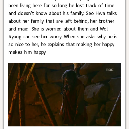
been living here for so long he lost track of time
and doesn’t know about his family. Seo Hwa talks
about her family that are left behind, her brother
and maid. She is worried about them and Wol
Ryung can see her worry. When she asks why he is
so nice to her, he explains that making her happy
makes him happy.