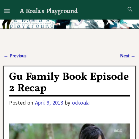
A Koala's Playground
I'll talk about dramas if I want to
←
Previous
Next
→
Post navigation
Gu Family Book Episode
2 Recap
Posted on
April 9, 2013
by
ockoala