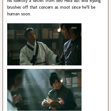
his identity a secret from Seo Hwa but Wol Ryung
brushes off that concern as moot since he’ll be
human soon.