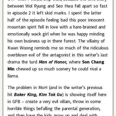
between Wol Ryung and Seo Hwa fell apart so fast
in episode 2 it left skid marks. I spent the latter
half of the episode feeling bad this poor innocent
mountain spirit fell in love with a hare-brained and
emotionally wack girl when he was happy minding
his own business up in there forest. The villainy of
Kwan Woong reminds me so much of the ridiculous
overblown evil of the antagonist in this writer’s last
drama the turd
Man of Honor,
where
Son Chang
Min
chewed up so much scenery he could rival a
llama.
The problem in MoH (and in the writer’s previous
hit
Baker King, Kim Tak Gu
) is showing itself here
in GFB – create a very evil villain, throw in some
horrible things befalling the parental generation,
and then have the kids grow up and deal with