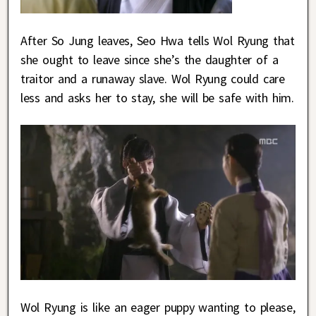
After So Jung leaves, Seo Hwa tells Wol Ryung that
she ought to leave since she’s the daughter of a
traitor and a runaway slave. Wol Ryung could care
less and asks her to stay, she will be safe with him.
Wol Ryung is like an eager puppy wanting to please,