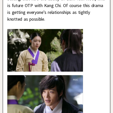
is future OTP with Kang Chi. Of course this drama
is getting everyone’s relationships as tightly
knotted as possible.