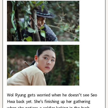
Wol Ryung gets worried when he doesn’t see Seo
Hwa back yet. She’s finishing up her gathering
when she notices a soldier lurking in the bush