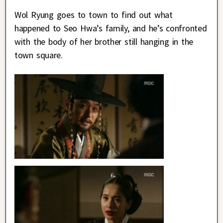
Wol Ryung goes to town to find out what
happened to Seo Hwa’s family, and he’s confronted
with the body of her brother still hanging in the
town square.