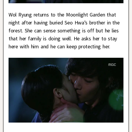
Wol Ryung returns to the Moonlight Garden that
night after having buried Seo Hwa’s brother in the
forest. She can sense something is off but he lies
that her family is doing well. He asks her to stay
here with him and he can keep protecting her.