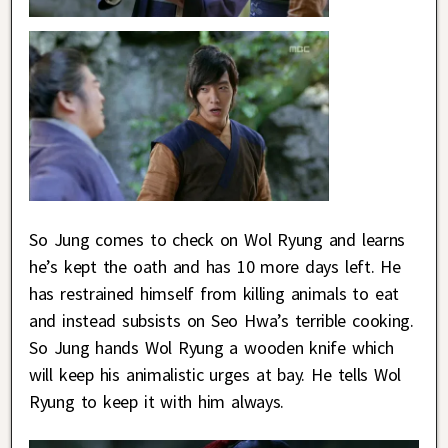
So Jung comes to check on Wol Ryung and learns
he’s kept the oath and has 10 more days left. He
has restrained himself from killing animals to eat
and instead subsists on Seo Hwa’s terrible cooking.
So Jung hands Wol Ryung a wooden knife which
will keep his animalistic urges at bay. He tells Wol
Ryung to keep it with him always.