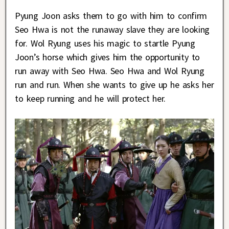
Pyung Joon asks them to go with him to confirm
Seo Hwa is not the runaway slave they are looking
for. Wol Ryung uses his magic to startle Pyung
Joon’s horse which gives him the opportunity to
run away with Seo Hwa. Seo Hwa and Wol Ryung
run and run. When she wants to give up he asks her
to keep running and he will protect her.