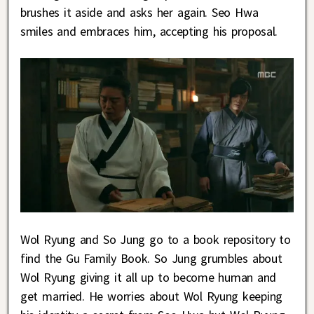
brushes it aside and asks her again. Seo Hwa
smiles and embraces him, accepting his proposal.
Wol Ryung and So Jung go to a book repository to
find the Gu Family Book. So Jung grumbles about
Wol Ryung giving it all up to become human and
get married. He worries about Wol Ryung keeping