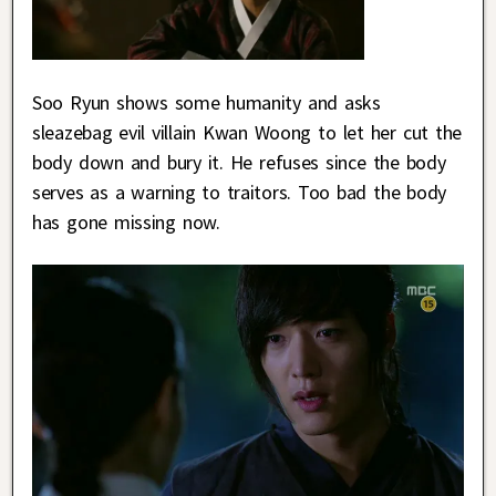
Soo Ryun shows some humanity and asks
sleazebag evil villain Kwan Woong to let her cut the
body down and bury it. He refuses since the body
serves as a warning to traitors. Too bad the body
has gone missing now.