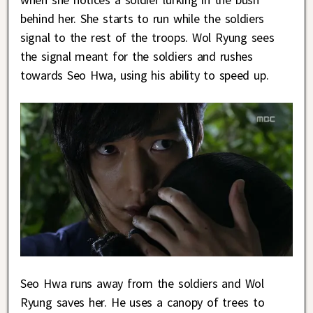
behind her. She starts to run while the soldiers
signal to the rest of the troops. Wol Ryung sees
the signal meant for the soldiers and rushes
towards Seo Hwa, using his ability to speed up.
Seo Hwa runs away from the soldiers and Wol
Ryung saves her. He uses a canopy of trees to