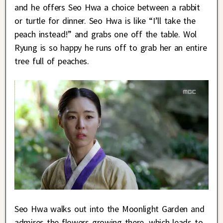
and he offers Seo Hwa a choice between a rabbit
or turtle for dinner. Seo Hwa is like “I’ll take the
peach instead!” and grabs one off the table. Wol
Ryung is so happy he runs off to grab her an entire
tree full of peaches.
Seo Hwa walks out into the Moonlight Garden and
admires the flowers growing there, which leads to