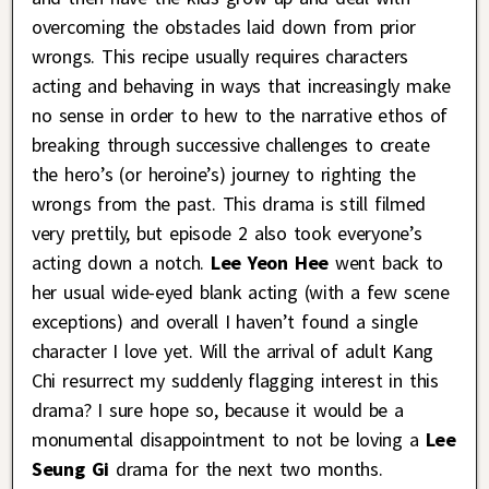
overcoming the obstacles laid down from prior
wrongs. This recipe usually requires characters
acting and behaving in ways that increasingly make
no sense in order to hew to the narrative ethos of
breaking through successive challenges to create
the hero’s (or heroine’s) journey to righting the
wrongs from the past. This drama is still filmed
very prettily, but episode 2 also took everyone’s
acting down a notch.
Lee Yeon Hee
went back to
her usual wide-eyed blank acting (with a few scene
exceptions) and overall I haven’t found a single
character I love yet. Will the arrival of adult Kang
Chi resurrect my suddenly flagging interest in this
drama? I sure hope so, because it would be a
monumental disappointment to not be loving a
Lee
Seung Gi
drama for the next two months.