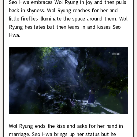
Seo Hwa embraces Wol Ryung in joy and then pulls
back in shyness. Wol Ryung reaches for her and
little fireflies illuminate the space around them. Wol
Ryung hesitates but then leans in and kisses Seo
Hwa.
Wol Ryung ends the kiss and asks for her hand in
marriage. Seo Hwa brings up her status but he