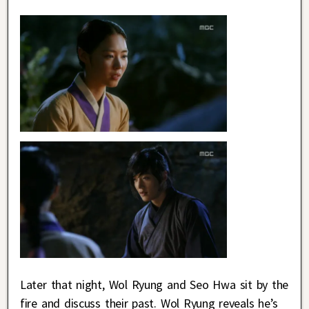
Later that night, Wol Ryung and Seo Hwa sit by the
fire and discuss their past. Wol Ryung reveals he’s