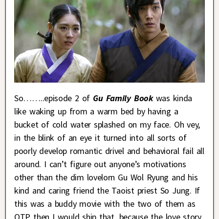
So……..episode 2 of
Gu Family Book
was kinda
like waking up from a warm bed by having a
bucket of cold water splashed on my face. Oh vey,
in the blink of an eye it turned into all sorts of
poorly develop romantic drivel and behavioral fail all
around. I can’t figure out anyone’s motivations
other than the dim lovelorn Gu Wol Ryung and his
kind and caring friend the Taoist priest So Jung. If
this was a buddy movie with the two of them as
OTP then I would ship that, because the love story