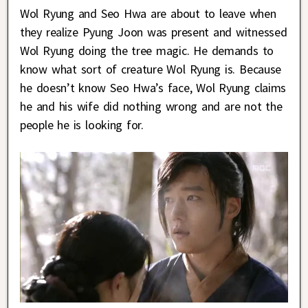
Wol Ryung and Seo Hwa are about to leave when
they realize Pyung Joon was present and witnessed
Wol Ryung doing the tree magic. He demands to
know what sort of creature Wol Ryung is. Because
he doesn’t know Seo Hwa’s face, Wol Ryung claims
he and his wife did nothing wrong and are not the
people he is looking for.