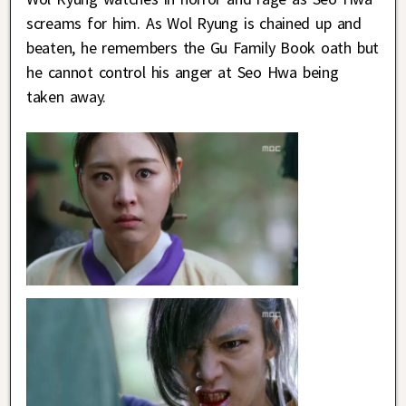
screams for him. As Wol Ryung is chained up and
beaten, he remembers the Gu Family Book oath but
he cannot control his anger at Seo Hwa being
taken away.