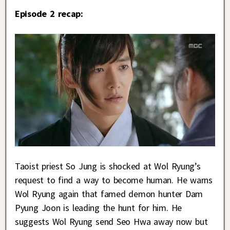
Episode 2 recap:
Taoist priest So Jung is shocked at Wol Ryung’s
request to find a way to become human. He warns
Wol Ryung again that famed demon hunter Dam
Pyung Joon is leading the hunt for him. He
suggests Wol Ryung send Seo Hwa away now but