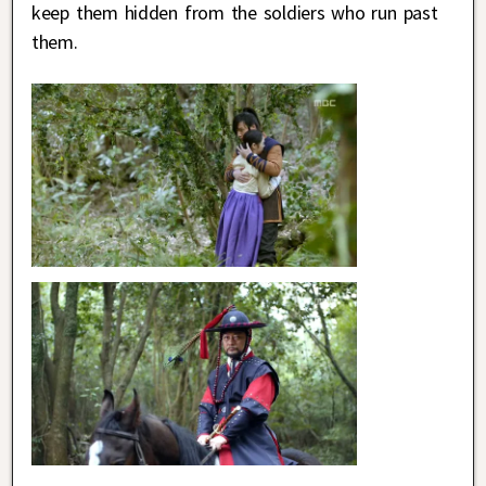
keep them hidden from the soldiers who run past
them.