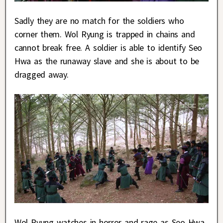
Sadly they are no match for the soldiers who
corner them. Wol Ryung is trapped in chains and
cannot break free. A soldier is able to identify Seo
Hwa as the runaway slave and she is about to be
dragged away.
Wol Ryung watches in horror and rage as Seo Hwa