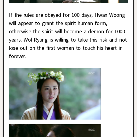
If the rules are obeyed for 100 days, Hwan Woong
will appear to grant the spirit human form,
otherwise the spirit will become a demon for 1000
years. Wol Ryung is willing to take this risk and not
lose out on the first woman to touch his heart in
forever.