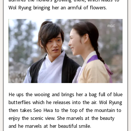
Wol Ryung bringing her an armful of flowers.
He ups the wooing and brings her a bag full of blue
butterflies which he releases into the air. Wol Ryung
then takes Seo Hwa to the top of the mountain to
enjoy the scenic view. She marvels at the beauty
and he marvels at her beautiful smile.