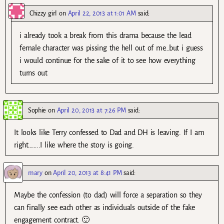
Chizzy girl
on
April 22, 2013 at 1:01 AM
said:
i already took a break from this drama because the lead
female character was pissing the hell out of me…but i guess
i would continue for the sake of it to see how everything
turns out
Sophie
on
April 20, 2013 at 7:26 PM
said:
It looks like Terry confessed to Dad and DH is leaving. If I am
right……..I like where the story is going.
mary
on
April 20, 2013 at 8:41 PM
said:
Maybe the confession (to dad) will force a separation so they
can finally see each other as individuals outside of the fake
engagement contract. 🙂