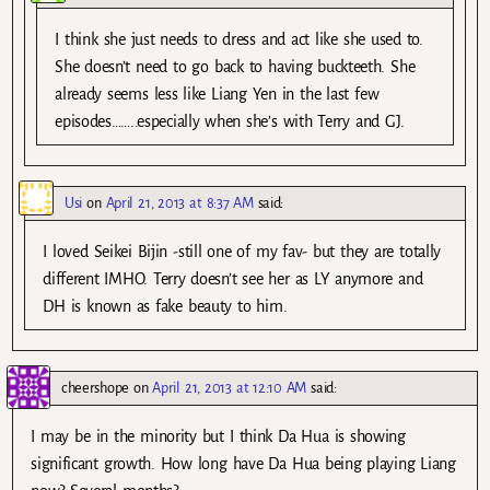
I think she just needs to dress and act like she used to.
She doesn’t need to go back to having buckteeth. She
already seems less like Liang Yen in the last few
episodes……..especially when she’s with Terry and GJ.
Usi
on
April 21, 2013 at 8:37 AM
said:
I loved Seikei Bijin -still one of my fav- but they are totally
different IMHO. Terry doesn’t see her as LY anymore and
DH is known as fake beauty to him.
cheershope
on
April 21, 2013 at 12:10 AM
said:
I may be in the minority but I think Da Hua is showing
significant growth. How long have Da Hua being playing Liang