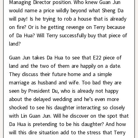
Managing Director position. Who knew Guan Jun
would name a price wildly beyond what Sheng Da
will pay! Is he trying to rob a house that is already
on fire? Or is he getting revenge on Terry because
of Da Hua? Will Terry successfully buy that piece of
land?
Guan Jun takes Da Hua to see that E22 piece of
land and the two of them are happily on a date.
They discuss their future home and a simple
marriage as husband and wife. Too bad they are
seen by President Du, who is already not happy
about the delayed wedding and he’s even more
shocked to see his daughter interacting so closely
with Lin Guan Jun. Will he discover on the spot that
Da Hua is pretending to be his daughter? And how
will this dire situation add to the stress that Terry