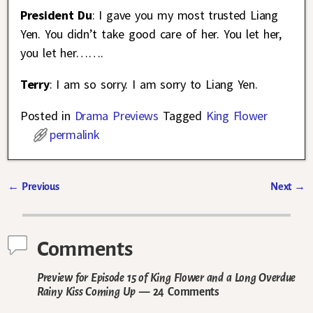
President Du
: I gave you my most trusted Liang
Yen. You didn’t take good care of her. You let her,
you let her…….
Terry
: I am so sorry. I am sorry to Liang Yen.
Posted in
Drama Previews
Tagged
King Flower
permalink
←
Previous
Next
→
Post navigation
Comments
Preview for Episode 15 of King Flower and a Long Overdue
Rainy Kiss Coming Up
— 24 Comments