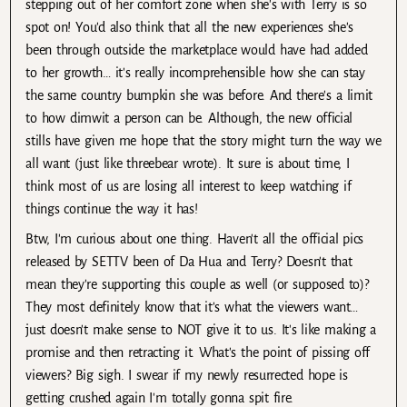
stepping out of her comfort zone when she's with Terry is so
spot on! You'd also think that all the new experiences she's
been through outside the marketplace would have had added
to her growth… it's really incomprehensible how she can stay
the same country bumpkin she was before. And there's a limit
to how dimwit a person can be. Although, the new official
stills have given me hope that the story might turn the way we
all want (just like threebear wrote). It sure is about time, I
think most of us are losing all interest to keep watching if
things continue the way it has!
Btw, I'm curious about one thing. Haven't all the official pics
released by SETTV been of Da Hua and Terry? Doesn't that
mean they're supporting this couple as well (or supposed to)?
They most definitely know that it's what the viewers want…
just doesn't make sense to NOT give it to us. It's like making a
promise and then retracting it. What's the point of pissing off
viewers? Big sigh. I swear if my newly resurrected hope is
getting crushed again I'm totally gonna spit fire.