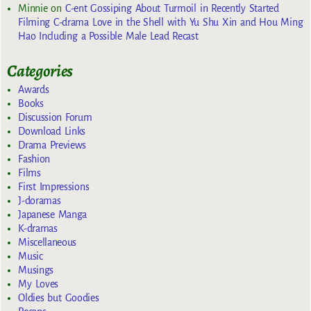
Minnie
on
C-ent Gossiping About Turmoil in Recently Started
Filming C-drama Love in the Shell with Yu Shu Xin and Hou Ming
Hao Including a Possible Male Lead Recast
Categories
Awards
Books
Discussion Forum
Download Links
Drama Previews
Fashion
Films
First Impressions
J-doramas
Japanese Manga
K-dramas
Miscellaneous
Music
Musings
My Loves
Oldies but Goodies