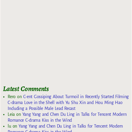
Latest Comments
Rero
on
C-ent Gossiping About Turmoil in Recently Started Filming
C-drama Love in the Shell with Yu Shu Xin and Hou Ming Hao
Including a Possible Male Lead Recast
Leia
on
Yang Yang and Chen Du Ling in Talks for Tencent Modern
Romance C-drama Kiss in the Wind
lu
on
Yang Yang and Chen Du Ling in Talks for Tencent Modern