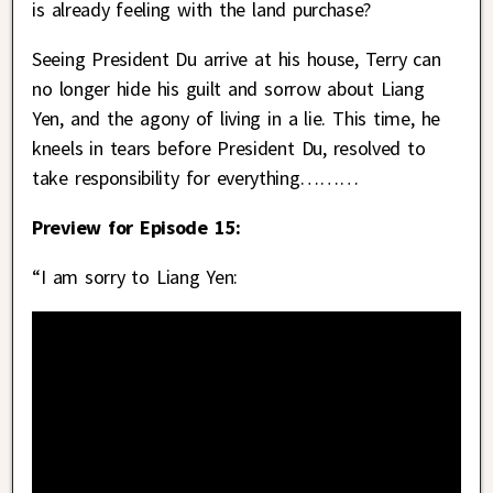
is already feeling with the land purchase?
Seeing President Du arrive at his house, Terry can
no longer hide his guilt and sorrow about Liang
Yen, and the agony of living in a lie. This time, he
kneels in tears before President Du, resolved to
take responsibility for everything………
Preview for Episode 15:
“I am sorry to Liang Yen: