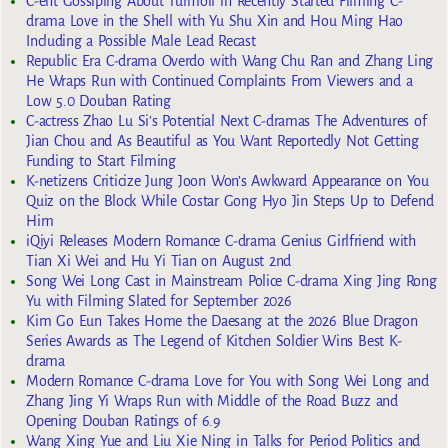
C-ent Gossiping About Turmoil in Recently Started Filming C-
drama Love in the Shell with Yu Shu Xin and Hou Ming Hao
Including a Possible Male Lead Recast
Republic Era C-drama Overdo with Wang Chu Ran and Zhang Ling
He Wraps Run with Continued Complaints From Viewers and a
Low 5.0 Douban Rating
C-actress Zhao Lu Si’s Potential Next C-dramas The Adventures of
Jian Chou and As Beautiful as You Want Reportedly Not Getting
Funding to Start Filming
K-netizens Criticize Jung Joon Won’s Awkward Appearance on You
Quiz on the Block While Costar Gong Hyo Jin Steps Up to Defend
Him
iQiyi Releases Modern Romance C-drama Genius Girlfriend with
Tian Xi Wei and Hu Yi Tian on August 2nd
Song Wei Long Cast in Mainstream Police C-drama Xing Jing Rong
Yu with Filming Slated for September 2026
Kim Go Eun Takes Home the Daesang at the 2026 Blue Dragon
Series Awards as The Legend of Kitchen Soldier Wins Best K-
drama
Modern Romance C-drama Love for You with Song Wei Long and
Zhang Jing Yi Wraps Run with Middle of the Road Buzz and
Opening Douban Ratings of 6.9
Wang Xing Yue and Liu Xie Ning in Talks for Period Politics and