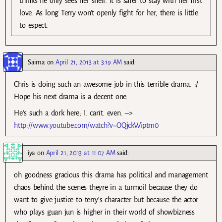
thinks he only sees her shell. It is safer to stay with her first
love. As long Terry won’t openly fight for her, there is little
to espect.
Saima
on
April 21, 2013 at 3:19 AM
said:
Chris is doing such an awesome job in this terrible drama. :/
Hope his next drama is a decent one.
He’s such a dork here; I. can’t. even. –>
http://www.youtube.com/watch?v=OQjckWiptm0
iya
on
April 21, 2013 at 11:07 AM
said:
oh goodness gracious this drama has political and management
chaos behind the scenes theyre in a turmoil because they do
want to give justice to terry’s character but because the actor
who plays guan jun is higher in their world of showbizness