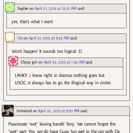
Sophie
on
April 21, 2013 at 12:10 AM
said:
yes, that’s what I want.
Usi
on
April 21, 2013 at 8:32 AM
said:
Won’t happen! It sounds too logical :D.
Chizzy girl
on
April 22, 2013 at 1:02 AM
said:
LMAO!…i know right..in dramas nothing goes but
LOGIC..it always has to go the illogical way in circles
trotwood
on
April 20, 2013 at 8:50 PM
said:
Passionate “wet” kissing bandit Terry. We cannot forget the
“wet” part. Yes, we do have Guan Jun wet in the ran with Da