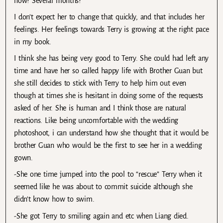
now? Several months?
I don’t expect her to change that quickly, and that includes her
feelings. Her feelings towards Terry is growing at the right pace
in my book.
I think she has being very good to Terry. She could had left any
time and have her so called happy life with Brother Guan but
she still decides to stick with Terry to help him out even
though at times she is hesitant in doing some of the requests
asked of her. She is human and I think those are natural
reactions. Like being uncomfortable with the wedding
photoshoot, i can understand how she thought that it would be
brother Guan who would be the first to see her in a wedding
gown.
-She one time jumped into the pool to “rescue” Terry when it
seemed like he was about to commit suicide although she
didn’t know how to swim.
-She got Terry to smiling again and etc when Liang died.