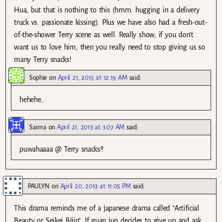
Hua, but that is nothing to this (hmm. hugging in a delivery
truck vs. passionate kissing). Plus we have also had a fresh-out-
of-the-shower Terry scene as well. Really show, if you don’t
want us to love him, then you really need to stop giving us so
many Terry snacks!
Sophie
on
April 21, 2013 at 12:19 AM
said:
hehehe…
Saima
on
April 21, 2013 at 3:07 AM
said:
puwahaaaa @ Terry snacks!!
PAULYN
on
April 20, 2013 at 11:05 PM
said:
This drama reminds me of a japanese drama called “Artificial
Beauty or Seikei Bijin”. If guan jun decides to give up and ask