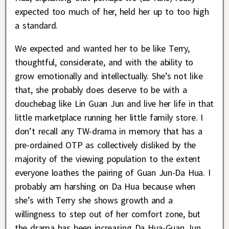
expected too much of her, held her up to too high
a standard.
We expected and wanted her to be like Terry,
thoughtful, considerate, and with the ability to
grow emotionally and intellectually. She’s not like
that, she probably does deserve to be with a
douchebag like Lin Guan Jun and live her life in that
little marketplace running her little family store. I
don’t recall any TW-drama in memory that has a
pre-ordained OTP as collectively disliked by the
majority of the viewing population to the extent
everyone loathes the pairing of Guan Jun-Da Hua. I
probably am harshing on Da Hua because when
she’s with Terry she shows growth and a
willingness to step out of her comfort zone, but
the drama has been increasing Da Hua-Guan Jun