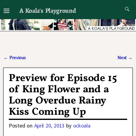
A Koala's Playground
I'll talk about dramas if I want to
←
Previous
Next
→
Post navigation
Preview for Episode 15
of King Flower and a
Long Overdue Rainy
Kiss Coming Up
Posted on
April 20, 2013
by
ockoala