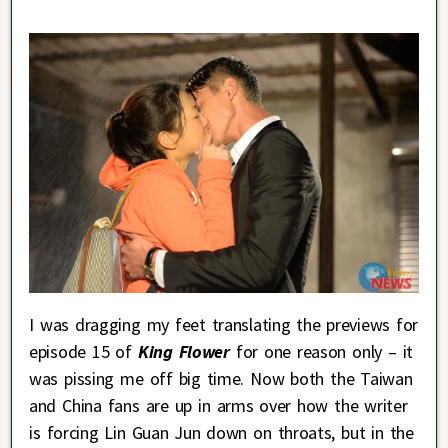
I was dragging my feet translating the previews for
episode 15 of
King Flower
for one reason only – it
was pissing me off big time. Now both the Taiwan
and China fans are up in arms over how the writer
is forcing Lin Guan Jun down on throats, but in the