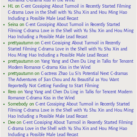
Romance C-drama Kiss in the Wind
HL
on
C-ent Gossiping About Turmoil in Recently Started Filming
C-drama Love in the Shell with Yu Shu Xin and Hou Ming Hao
Including a Possible Male Lead Recast
Seina
on
C-ent Gossiping About Turmoil in Recently Started
Filming C-drama Love in the Shell with Yu Shu Xin and Hou Ming
Hao Including a Possible Male Lead Recast
prettyautumn
on
C-ent Gossiping About Turmoil in Recently
Started Filming C-drama Love in the Shell with Yu Shu Xin and
Hou Ming Hao Including a Possible Male Lead Recast
prettyautumn
on
Yang Yang and Chen Du Ling in Talks for Tencent
Modern Romance C-drama Kiss in the Wind
prettyautumn
on
C-actress Zhao Lu Si’s Potential Next C-dramas
The Adventures of Jian Chou and As Beautiful as You Want
Reportedly Not Getting Funding to Start Filming
Rero
on
Yang Yang and Chen Du Ling in Talks for Tencent Modern
Romance C-drama Kiss in the Wind
Somebody
on
C-ent Gossiping About Turmoil in Recently Started
Filming C-drama Love in the Shell with Yu Shu Xin and Hou Ming
Hao Including a Possible Male Lead Recast
Dee
on
C-ent Gossiping About Turmoil in Recently Started Filming
C-drama Love in the Shell with Yu Shu Xin and Hou Ming Hao
Including a Possible Male Lead Recast