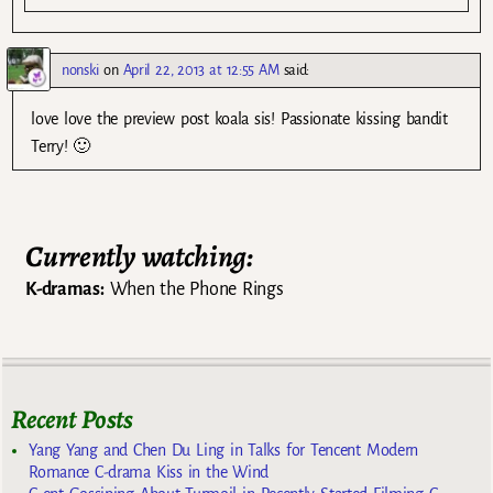
nonski
on
April 22, 2013 at 12:55 AM
said:
love love the preview post koala sis! Passionate kissing bandit
Terry! 🙂
Currently watching:
K-dramas:
When the Phone Rings
Recent Posts
Yang Yang and Chen Du Ling in Talks for Tencent Modern
Romance C-drama Kiss in the Wind