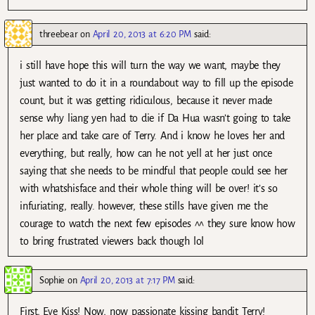
threebear
on
April 20, 2013 at 6:20 PM
said:
i still have hope this will turn the way we want, maybe they
just wanted to do it in a roundabout way to fill up the episode
count, but it was getting ridiculous, because it never made
sense why liang yen had to die if Da Hua wasn’t going to take
her place and take care of Terry. And i know he loves her and
everything, but really, how can he not yell at her just once
saying that she needs to be mindful that people could see her
with whatshisface and their whole thing will be over! it’s so
infuriating, really. however, these stills have given me the
courage to watch the next few episodes ^^ they sure know how
to bring frustrated viewers back though lol
Sophie
on
April 20, 2013 at 7:17 PM
said:
First, Eye Kiss! Now, now passionate kissing bandit Terry!