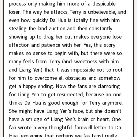
process only making him more of a despicable
loser. The way he attacks Terry is unbelievable, and
even how quickly Da Hua is totally fine with him
stealing the land auction and then constantly
showing up to drag her out makes everyone lose
affection and patience with her. Yes, this story
makes no sense to begin with, but there were so
many feels from Terry (and sweetness with him
and Liang Yen) that it was impossible not to root
for him to overcome all obstacles and somehow
get a happy ending. Now the fans are clamoring
for Liang Yen to get resurrected, because no one
thinks Da Hua is good enough for Terry anymore.
She might have Liang Yen’s face, but she doesn’t
have a smidge of Liang Yen’s brain or heart. One
fan wrote a very thoughtful farewell letter to Da
Hua, explaining that perhaps we (as fans) really