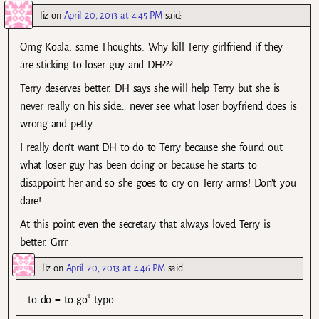
liz
on
April 20, 2013 at 4:45 PM
said:
Omg Koala, same Thoughts. Why kill Terry girlfriend if they
are sticking to loser guy and DH???
Terry deserves better. DH says she will help Terry but she is
never really on his side… never see what loser boyfriend does is
wrong and petty.
I really don’t want DH to do to Terry because she found out
what loser guy has been doing or because he starts to
disappoint her and so she goes to cry on Terry arms! Don’t you
dare!
At this point even the secretary that always loved Terry is
better. Grrr
liz
on
April 20, 2013 at 4:46 PM
said:
to do = to go* typo