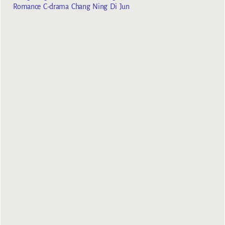
Romance C-drama Chang Ning Di Jun