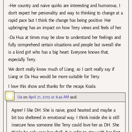
-Her country and naive quirks are interesting and humorous, I
don’t expect her personality and way to thinking to change at a
rapid pace but I think the change has being positive. Her
upbringing has an impact on how Terry views and feels of her.
-Da Hua at times may be slow to understand her feelings and
fully comprehend certain situations and people but overall she
is a kind girl who has a big heart. Everyone knows that,
especially Terry.
We don’t really know much of Liang, so I can’t really say if
Liang or Da Hua would be more suitable for Terry.
I love this show and thanks for the recaps Koala.
Usi
on
April 21, 2013 at 8:46 AM
said:
Agree! I like DH. She is naive, good hearted and maybe a
bit too sheltered in emotional way. I think inside she is still
insecure how someone like Terry could love her as DH. She