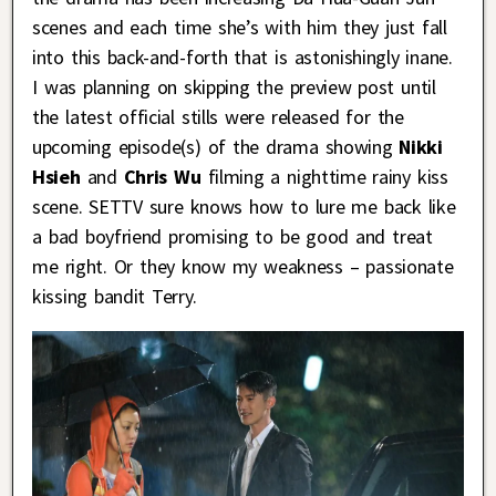
scenes and each time she’s with him they just fall
into this back-and-forth that is astonishingly inane.
I was planning on skipping the preview post until
the latest official stills were released for the
upcoming episode(s) of the drama showing
Nikki
Hsieh
and
Chris Wu
filming a nighttime rainy kiss
scene. SETTV sure knows how to lure me back like
a bad boyfriend promising to be good and treat
me right. Or they know my weakness – passionate
kissing bandit Terry.