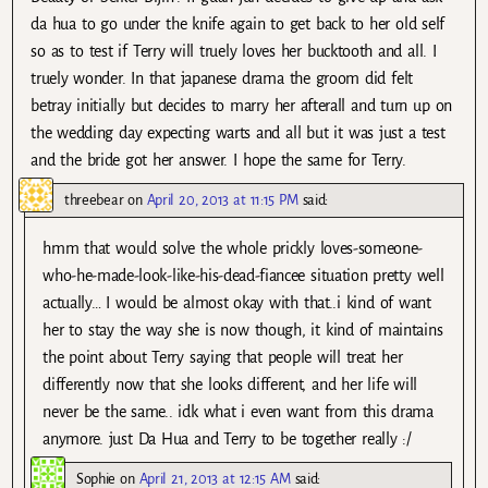
da hua to go under the knife again to get back to her old self
so as to test if Terry will truely loves her bucktooth and all. I
truely wonder. In that japanese drama the groom did felt
betray initially but decides to marry her afterall and turn up on
the wedding day expecting warts and all but it was just a test
and the bride got her answer. I hope the same for Terry.
threebear
on
April 20, 2013 at 11:15 PM
said:
hmm that would solve the whole prickly loves-someone-
who-he-made-look-like-his-dead-fiancee situation pretty well
actually… I would be almost okay with that..i kind of want
her to stay the way she is now though, it kind of maintains
the point about Terry saying that people will treat her
differently now that she looks different, and her life will
never be the same.. idk what i even want from this drama
anymore. just Da Hua and Terry to be together really :/
Sophie
on
April 21, 2013 at 12:15 AM
said: