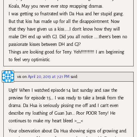
Koala, May you never ever stop recapping dramas.
I was getting so frustrated with Da Hua and her stupid gang.
But that kiss has made up for all the disappointment. Now
that they have given us a kiss……I don’t know how they will
make DH end up with GJ. Did you all notice …..there’s been no
passionate kisses between DH and GJ?
Things are looking good for Terry. Yeh!!!!!!!!!!!! I am beginning
to feel very optimistic.
vis
on
April 20, 2013 at 7:21 PM
said:
Ugh! When I watched episode 14 last sunday and saw the
preview for episode 15… I was ready to take a break from the
drama. Da Hua is seriously pissing me off and I can’t even
describe my loathing of Guan Jun… Poor POOR Terry! He
continues to make my heart bleed >__<
Your observation about Da Hua showing signs of growing and