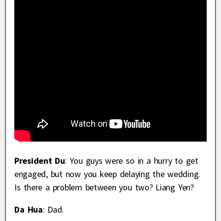
President Du
: You guys were so in a hurry to get
engaged, but now you keep delaying the wedding.
Is there a problem between you two? Liang Yen?
Da Hua
: Dad.