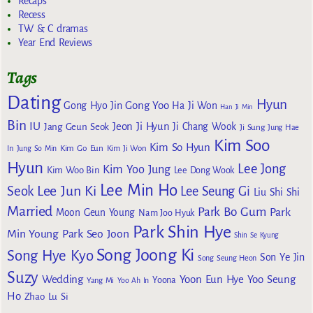
Recaps
Recess
TW & C dramas
Year End Reviews
Tags
Dating
Hyun
Gong Yoo
Gong Hyo Jin
Ha Ji Won
Han Ji Min
Bin
IU
Jeon Ji Hyun
Jang Geun Seok
Ji Chang Wook
Ji Sung
Jung Hae
Kim Soo
Kim So Hyun
Kim Go Eun
In
Jung So Min
Kim Ji Won
Hyun
Lee Jong
Kim Yoo Jung
Kim Woo Bin
Lee Dong Wook
Lee Min Ho
Lee Jun Ki
Seok
Lee Seung Gi
Liu Shi Shi
Married
Park Bo Gum
Park
Moon Geun Young
Nam Joo Hyuk
Park Shin Hye
Min Young
Park Seo Joon
Shin Se Kyung
Song Joong Ki
Song Hye Kyo
Son Ye Jin
Song Seung Heon
Suzy
Wedding
Yoon Eun Hye
Yoo Seung
Yoona
Yang Mi
Yoo Ah In
Ho
Zhao Lu Si