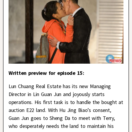
Written preview for episode 15:
Lun Chuang Real Estate has its new Managing
Director in Lin Guan Jun and joyously starts
operations. His first task is to handle the bought at
auction E22 land. With Hu Jing Biao’s consent,
Guan Jun goes to Sheng Da to meet with Terry,
who desperately needs the land to maintain his