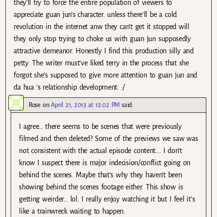
they’ll try to force the entire population of viewers to
appreciate guan jun’s character. unless there’ll be a cold
revolution in the internet anw they can’t get it stopped will
they only stop trying to choke us with guan jun supposedly
attractive demeanor. Honestly I find this production silly and
petty. The writer must’ve liked terry in the process that she
forgot she’s supposed to give more attention to guan jun and
da hua ‘s relationship development. :/
Rose
on
April 21, 2013 at 12:02 PM
said:
I agree… there seems to be scenes that were previously
filmed and then deleted? Some of the previews we saw was
not consistent with the actual episode content…. I don’t
know I suspect there is major indecision/conflict going on
behind the scenes. Maybe that’s why they haven’t been
showing behind the scenes footage either. This show is
getting weirder… lol. I really enjoy watching it but I feel it’s
like a trainwreck waiting to happen.