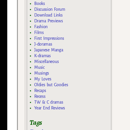
Books
Discussion Forum
Download Links
Drama Previews
Fashion
Films
First Impressions
J-doramas
Japanese Manga
K-dramas
Miscellaneous
Music
Musings
My Loves
Oldies but Goodies
Recaps
Recess
TW & C dramas
Year End Reviews
Tags