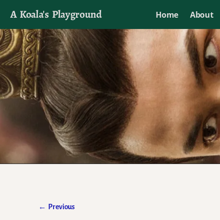
A Koala's Playground
Home
About
I'll talk about dramas if I want to
←
Previous
Post navigation