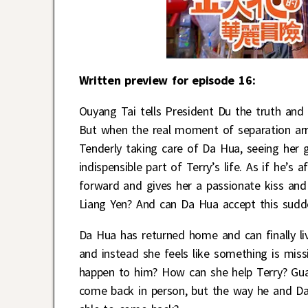
Written preview for episode 16:
Ouyang Tai tells President Du the truth an
But when the real moment of separation arri
Tenderly taking care of Da Hua, seeing her 
indispensible part of Terry’s life. As if he’s
forward and gives her a passionate kiss and 
Liang Yen? And can Da Hua accept this sud
Da Hua has returned home and can finally liv
and instead she feels like something is miss
happen to him? How can she help Terry? Gua
come back in person, but the way he and Da H