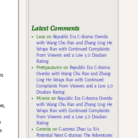
Latest Comments
Lana
on
Republic Era C-drama Overdo
with Wang Chu Ran and Zhang Ling He
Wraps Run with Continued Complaints
From Viewers and a Low 5.0 Douban
Rating
Prettyautumn
on
Republic Era C-drama
Overdo with Wang Chu Ran and Zhang
es
Ling He Wraps Run with Continued
Complaints From Viewers and a Low 5.0
Douban Rating
Minnie
on
Republic Era C-drama Overdo
be,
with Wang Chu Ran and Zhang Ling He
Wraps Run with Continued Complaints
From Viewers and a Low 5.0 Douban
e
Rating
Gennita
on
C-actress Zhao Lu Si’s
e
Potential Next C-dramas The Adventures