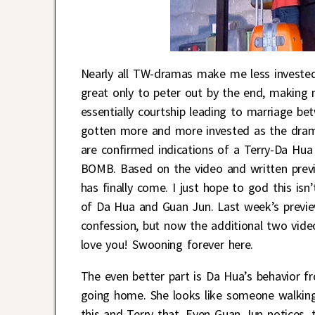
Nearly all TW-dramas make me less invested
great only to peter out by the end, making
essentially courtship leading to marriage b
gotten more and more invested as the drama
are confirmed indications of a Terry-Da Hua 
BOMB. Based on the video and written previ
has finally come. I just hope to god this is
of Da Hua and Guan Jun. Last week’s previe
confession, but now the additional two vid
love you! Swooning forever here.
The even better part is Da Hua’s behavior f
going home. She looks like someone walking
this and Terry that. Even Guan Jun notices, 