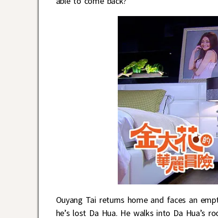
able to come back?
Ouyang Tai returns home and faces an emp
he’s lost Da Hua. He walks into Da Hua’s ro