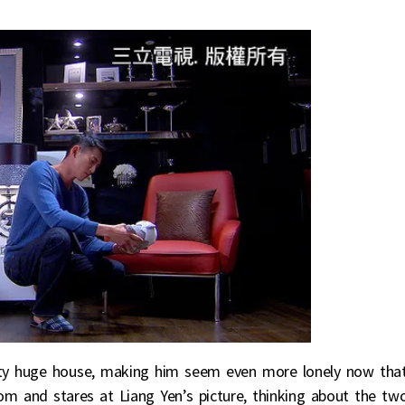
ty huge house, making him seem even more lonely now tha
om and stares at Liang Yen’s picture, thinking about the tw