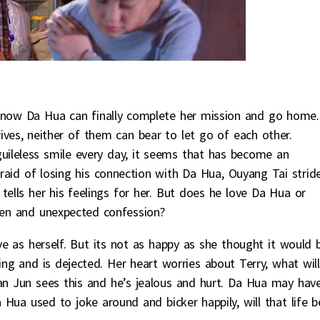
d now Da Hua can finally complete her mission and go home.
ves, neither of them can bear to let go of each other.
guileless smile every day, it seems that has become an
 afraid of losing his connection with Da Hua, Ouyang Tai strid
tells her his feelings for her. But does he love Da Hua or
den and unexpected confession?
e as herself. But its not as happy as she thought it would 
ing and is dejected. Her heart worries about Terry, what will
n Jun sees this and he’s jealous and hurt. Da Hua may hav
ua used to joke around and bicker happily, will that life b