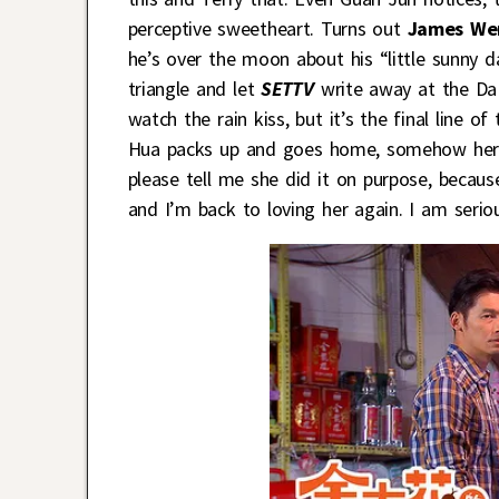
perceptive sweetheart. Turns out
James We
he’s over the moon about his “little sunny da
triangle and let
SETTV
write away at the Da 
watch the rain kiss, but it’s the final line 
Hua packs up and goes home, somehow her p
please tell me she did it on purpose, becau
and I’m back to loving her again. I am seriou