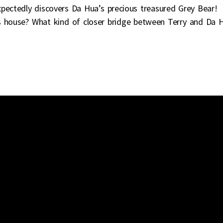
xpectedly discovers Da Hua’s precious treasured Grey Bear!
’s house? What kind of closer bridge between Terry and Da 