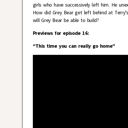
girls who have successively left him. He une
How did Grey Bear get left behind at Terry
will Grey Bear be able to build?
Previews for episode 16:
“This time you can really go home”