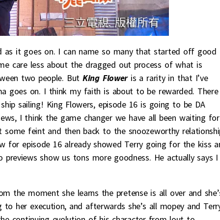
 as it goes on. I can name so many that started off good 
 me care less about the dragged out process of what is
etween two people. But
King Flower
is a rarity in that I’ve
 goes on. I think my faith is about to be rewarded. There
ship sailing! King Flowers, episode 16 is going to be DA
ews, I think the game changer we have all been waiting for
n’t some feint and then back to the snoozeworthy relationshi
w for episode 16 already showed Terry going for the kiss a
eo previews show us tons more goodness. He actually says I
rom the moment she learns the pretense is all over and she’
 to her execution, and afterwards she’s all mopey and Terr
the continuing evolution of his character from lout to