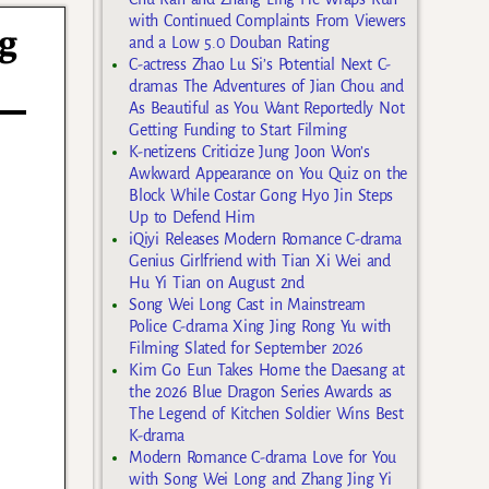
with Continued Complaints From Viewers
ng
and a Low 5.0 Douban Rating
C-actress Zhao Lu Si’s Potential Next C-
dramas The Adventures of Jian Chou and
As Beautiful as You Want Reportedly Not
Getting Funding to Start Filming
K-netizens Criticize Jung Joon Won’s
Awkward Appearance on You Quiz on the
Block While Costar Gong Hyo Jin Steps
Up to Defend Him
iQiyi Releases Modern Romance C-drama
Genius Girlfriend with Tian Xi Wei and
Hu Yi Tian on August 2nd
Song Wei Long Cast in Mainstream
Police C-drama Xing Jing Rong Yu with
Filming Slated for September 2026
Kim Go Eun Takes Home the Daesang at
the 2026 Blue Dragon Series Awards as
The Legend of Kitchen Soldier Wins Best
K-drama
Modern Romance C-drama Love for You
with Song Wei Long and Zhang Jing Yi