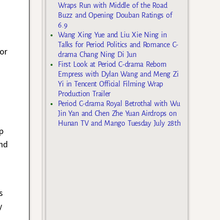
Wraps Run with Middle of the Road
Buzz and Opening Douban Ratings of
6.9
Wang Xing Yue and Liu Xie Ning in
Talks for Period Politics and Romance C-
or
drama Chang Ning Di Jun
First Look at Period C-drama Reborn
Empress with Dylan Wang and Meng Zi
Yi in Tencent Official Filming Wrap
Production Trailer
Period C-drama Royal Betrothal with Wu
Jin Yan and Chen Zhe Yuan Airdrops on
Hunan TV and Mango Tuesday July 28th
p
nd
s
y