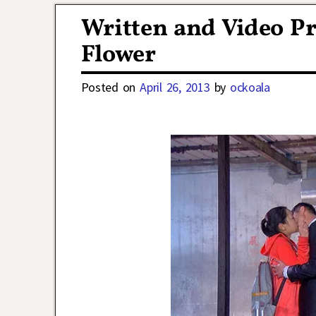
Written and Video Pr
Flower
Posted on
April 26, 2013
by
ockoala