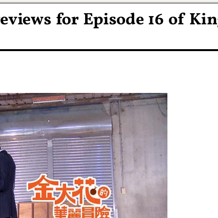
eviews for Episode 16 of Ki