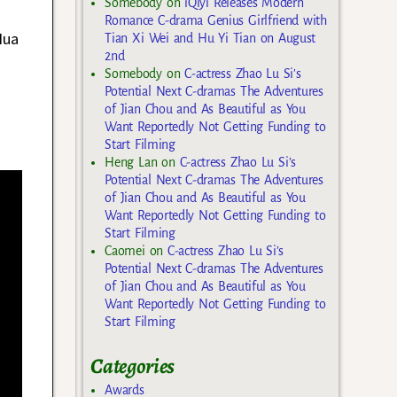
Somebody
on
iQiyi Releases Modern
Romance C-drama Genius Girlfriend with
Hua
Tian Xi Wei and Hu Yi Tian on August
2nd
Somebody
on
C-actress Zhao Lu Si’s
Potential Next C-dramas The Adventures
of Jian Chou and As Beautiful as You
Want Reportedly Not Getting Funding to
Start Filming
Heng Lan
on
C-actress Zhao Lu Si’s
Potential Next C-dramas The Adventures
of Jian Chou and As Beautiful as You
Want Reportedly Not Getting Funding to
Start Filming
Caomei
on
C-actress Zhao Lu Si’s
Potential Next C-dramas The Adventures
of Jian Chou and As Beautiful as You
Want Reportedly Not Getting Funding to
Start Filming
Categories
Awards