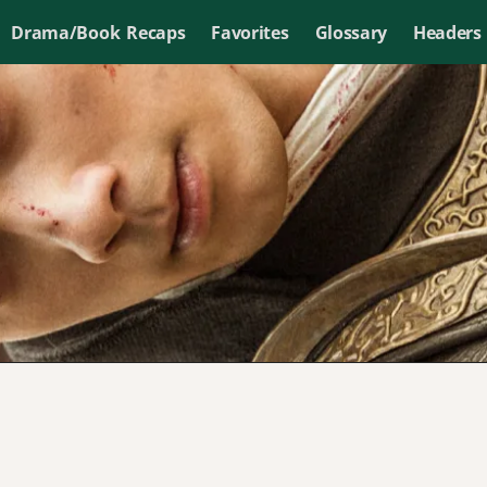
Drama/Book Recaps
Favorites
Glossary
Headers