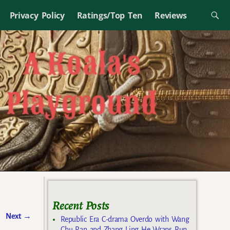
Privacy Policy
Ratings/Top Ten
Reviews
Recent Posts
Next
→
Republic Era C-drama Overdo with Wang
Chu Ran and Zhang Ling He Wraps Run