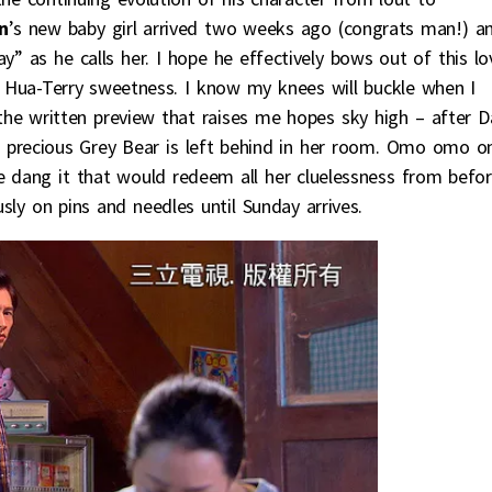
n
’s new baby girl arrived two weeks ago (congrats man!) a
y” as he calls her. I hope he effectively bows out of this lo
Hua-Terry sweetness. I know my knees will buckle when I
of the written preview that raises me hopes sky high – after D
recious Grey Bear is left behind in her room. Omo omo o
se dang it that would redeem all her cluelessness from befo
sly on pins and needles until Sunday arrives.