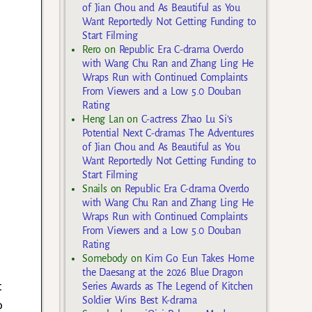
of Jian Chou and As Beautiful as You
Want Reportedly Not Getting Funding to
Start Filming
Rero
on
Republic Era C-drama Overdo
with Wang Chu Ran and Zhang Ling He
Wraps Run with Continued Complaints
From Viewers and a Low 5.0 Douban
Rating
Heng Lan
on
C-actress Zhao Lu Si’s
Potential Next C-dramas The Adventures
of Jian Chou and As Beautiful as You
Want Reportedly Not Getting Funding to
Start Filming
Snails
on
Republic Era C-drama Overdo
with Wang Chu Ran and Zhang Ling He
Wraps Run with Continued Complaints
From Viewers and a Low 5.0 Douban
Rating
Somebody
on
Kim Go Eun Takes Home
the Daesang at the 2026 Blue Dragon
t
Series Awards as The Legend of Kitchen
Soldier Wins Best K-drama
o