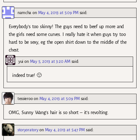
namcha
on
May 4, 2013 at 5:09 PM
said:
Everybody’s too skinny! The guys need to beef up more and
the girls need some curves. I really hate it when guys try too
hard to be sexy, eg the open shirt down to the middle of the
chest.
yui
on
May 5, 2013 at 3:20 AM
said:
indeed true! 🙂
tessieroo
on
May 4, 2013 at 5:09 PM
said:
OMG, Sunny Wang’s hair is so short – it’s revolting.
storyoratory
on
May 4, 2013 at 5:47 PM
said: