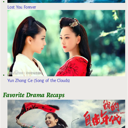
Lost You Forever
Yun Zhong Ge (Song of the Clouds)
Favorite Drama Recaps