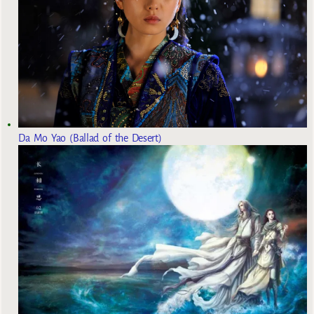
Da Mo Yao (Ballad of the Desert)