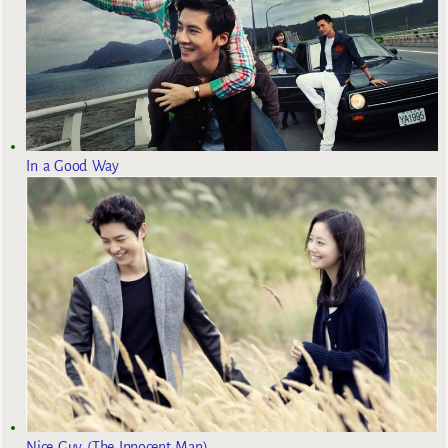
In a Good Way
Nice Guy (The Innocent Man)