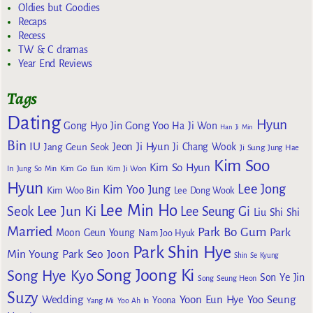
Oldies but Goodies
Recaps
Recess
TW & C dramas
Year End Reviews
Tags
Dating
Hyun
Gong Yoo
Gong Hyo Jin
Ha Ji Won
Han Ji Min
Bin
IU
Jeon Ji Hyun
Jang Geun Seok
Ji Chang Wook
Ji Sung
Jung Hae
Kim Soo
Kim So Hyun
Kim Go Eun
In
Jung So Min
Kim Ji Won
Hyun
Lee Jong
Kim Yoo Jung
Kim Woo Bin
Lee Dong Wook
Lee Min Ho
Lee Jun Ki
Seok
Lee Seung Gi
Liu Shi Shi
Married
Park Bo Gum
Park
Moon Geun Young
Nam Joo Hyuk
Park Shin Hye
Min Young
Park Seo Joon
Shin Se Kyung
Song Joong Ki
Song Hye Kyo
Son Ye Jin
Song Seung Heon
Suzy
Wedding
Yoon Eun Hye
Yoo Seung
Yoona
Yang Mi
Yoo Ah In