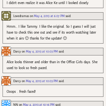
I didn’t even realize it was Alice Ke until I looked closely
Lovedramas
on
May 4, 2013 at 6:07 PM
said:
Hmm… I like Tammy. I like the original. So I guess I will just
have to check this one out and see if its worth watching later
when it airs 🙂 thanks for the update! 🙂
Darcy
on
May 4, 2013 at 10:03 PM
said:
Alice looks thinner and older than in the Office Girls days. She
used to look so fresh paced.
Darcy
on
May 4, 2013 at 10:03 PM
said:
Ooops . Fresh faced!
NN
on
May 4, 2013 at 10:16 PM
said: