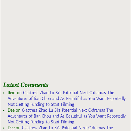
Latest Comments
Rero
on
C-actress Zhao Lu Si’s Potential Next C-dramas The
Adventures of Jian Chou and As Beautiful as You Want Reportedly
Not Getting Funding to Start Filming
Dee
on
C-actress Zhao Lu Si’s Potential Next C-dramas The
Adventures of Jian Chou and As Beautiful as You Want Reportedly
Not Getting Funding to Start Filming
Dee
on
C-actress Zhao Lu Si’s Potential Next C-dramas The