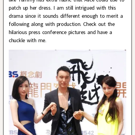
patch up her dress. I am still intrigued with this
drama since it sounds different enough to merit a
following along with production. Check out the
hilarious press conference pictures and have a
chuckle with me.