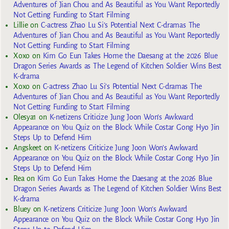
Adventures of Jian Chou and As Beautiful as You Want Reportedly
Not Getting Funding to Start Filming
Lillie
on
C-actress Zhao Lu Si’s Potential Next C-dramas The
Adventures of Jian Chou and As Beautiful as You Want Reportedly
Not Getting Funding to Start Filming
Xoxo
on
Kim Go Eun Takes Home the Daesang at the 2026 Blue
Dragon Series Awards as The Legend of Kitchen Soldier Wins Best
K-drama
Xoxo
on
C-actress Zhao Lu Si’s Potential Next C-dramas The
Adventures of Jian Chou and As Beautiful as You Want Reportedly
Not Getting Funding to Start Filming
Olesya1
on
K-netizens Criticize Jung Joon Won’s Awkward
Appearance on You Quiz on the Block While Costar Gong Hyo Jin
Steps Up to Defend Him
Angskeet
on
K-netizens Criticize Jung Joon Won’s Awkward
Appearance on You Quiz on the Block While Costar Gong Hyo Jin
Steps Up to Defend Him
Rea
on
Kim Go Eun Takes Home the Daesang at the 2026 Blue
Dragon Series Awards as The Legend of Kitchen Soldier Wins Best
K-drama
Bluey
on
K-netizens Criticize Jung Joon Won’s Awkward
Appearance on You Quiz on the Block While Costar Gong Hyo Jin