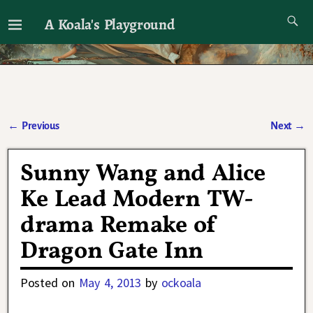
A Koala's Playground
I'll talk about dramas if I want to
←
Previous
Next
→
Post navigation
Sunny Wang and Alice
Ke Lead Modern TW-
drama Remake of
Dragon Gate Inn
Posted on
May 4, 2013
by
ockoala