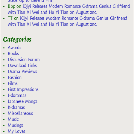
Steps Up to Defend Him
Bbp
on
iQiyi Releases Modern Romance C-drama Genius Girlfriend
with Tian Xi Wei and Hu Yi Tian on August 2nd
TT
on
iQiyi Releases Modern Romance C-drama Genius Girlfriend
with Tian Xi Wei and Hu Yi Tian on August 2nd
Categories
Awards
Books
Discussion Forum
Download Links
Drama Previews
Fashion
Films
First Impressions
J-doramas
Japanese Manga
K-dramas
Miscellaneous
Music
Musings
My Loves