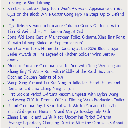
Funding to Start Filming
K-netizens Criticize Jung Joon Won’s Awkward Appearance on You
Quiz on the Block While Costar Gong Hyo Jin Steps Up to Defend
Him
iQiyi Releases Modern Romance C-drama Genius Girlfriend with
Tian Xi Wei and Hu Yi Tian on August 2nd
Song Wei Long Cast in Mainstream Police C-drama Xing Jing Rong
Yu with Filming Slated for September 2026
Kim Go Eun Takes Home the Daesang at the 2026 Blue Dragon
Series Awards as The Legend of Kitchen Soldier Wins Best K-
drama
Modern Romance C-drama Love for You with Song Wei Long and
Zhang Jing Yi Wraps Run with Middle of the Road Buzz and
Opening Douban Ratings of 6.9
Wang Xing Yue and Liu Xie Ning in Talks for Period Politics and
Romance C-drama Chang Ning Di Jun
First Look at Period C-drama Reborn Empress with Dylan Wang
and Meng Zi Yi in Tencent Official Filming Wrap Production Trailer
Period C-drama Royal Betrothal with Wu Jin Yan and Chen Zhe
Yuan Airdrops on Hunan TV and Mango Tuesday July 28th
Zhang Ling He and Lu Yu Xiao’s Upcoming Period C-drama
Revenge Reportedly Changing Director After the Complaints About