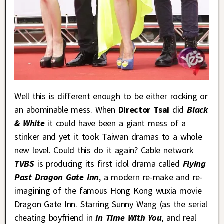
Well this is different enough to be either rocking or
an abominable mess. When
Director Tsai
did
Black
& White
it could have been a giant mess of a
stinker and yet it took Taiwan dramas to a whole
new level. Could this do it again? Cable network
TVBS
is producing its first idol drama called
Flying
Past Dragon Gate Inn
, a modern re-make and re-
imagining of the famous Hong Kong wuxia movie
Dragon Gate Inn. Starring Sunny Wang (as the serial
cheating boyfriend in
In Time With You
, and real