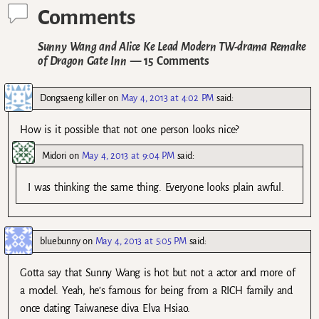
Comments
Sunny Wang and Alice Ke Lead Modern TW-drama Remake
of Dragon Gate Inn
— 15 Comments
Dongsaeng killer
on
May 4, 2013 at 4:02 PM
said:
How is it possible that not one person looks nice?
Midori
on
May 4, 2013 at 9:04 PM
said:
I was thinking the same thing. Everyone looks plain awful.
bluebunny
on
May 4, 2013 at 5:05 PM
said:
Gotta say that Sunny Wang is hot but not a actor and more of
a model. Yeah, he’s famous for being from a RICH family and
once dating Taiwanese diva Elva Hsiao.