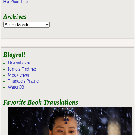
Ho
Zhao Lu Si
Archives
Blogroll
Dramabeans
Jomo's Findings
Mookiehyun
Thundie's Prattle
WaterOB
Favorite Book Translations