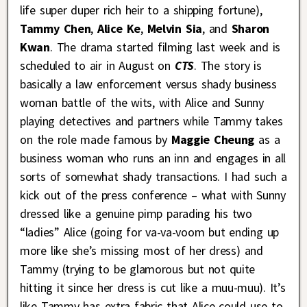
life super duper rich heir to a shipping fortune),
Tammy Chen
,
Alice Ke
,
Melvin Sia
, and
Sharon
Kwan
. The drama started filming last week and is
scheduled to air in August on
CTS
. The story is
basically a law enforcement versus shady business
woman battle of the wits, with Alice and Sunny
playing detectives and partners while Tammy takes
on the role made famous by
Maggie Cheung
as a
business woman who runs an inn and engages in all
sorts of somewhat shady transactions. I had such a
kick out of the press conference – what with Sunny
dressed like a genuine pimp parading his two
“ladies” Alice (going for va-va-voom but ending up
more like she’s missing most of her dress) and
Tammy (trying to be glamorous but not quite
hitting it since her dress is cut like a muu-muu). It’s
like Tammy has extra fabric that Alice could use to