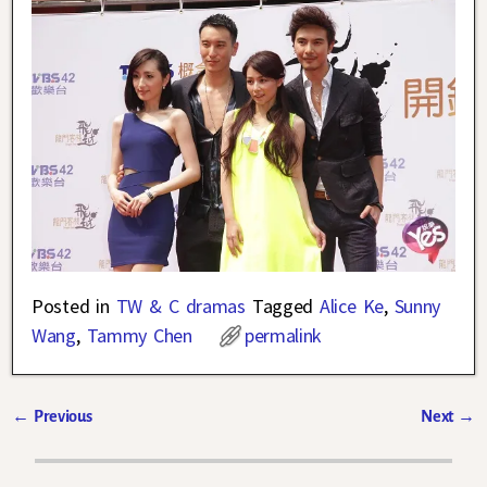
Posted in
TW & C dramas
Tagged
Alice Ke
,
Sunny
Wang
,
Tammy Chen
permalink
←
Previous
Next
→
Post navigation