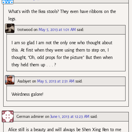
What’s with the Ikea stools? They even have ribbons on the
legs.
trotwood
on
May 5, 2013 at 1:01 AM
said:
I am so glad I am not the only one who thought about
this. At first when they were using them to step on, I
thought, “Oh, odd props for the picture.” But then when
they held them up . . . ?
Asabiyet
on
May 5, 2013 at 2:51 AM
said:
Weirdness galore!
German admirer
on
June 1, 2013 at 12:23 AM
said:
Alice still is a beauty and will always be Shen Xing Ren to me