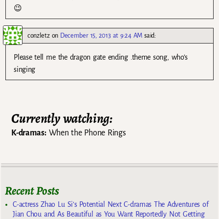
😉
conzletz
on
December 15, 2013 at 9:24 AM
said:
Please tell me the dragon gate ending .theme song, who’s
singing
Currently watching:
K-dramas:
When the Phone Rings
Recent Posts
C-actress Zhao Lu Si’s Potential Next C-dramas The Adventures of
Jian Chou and As Beautiful as You Want Reportedly Not Getting