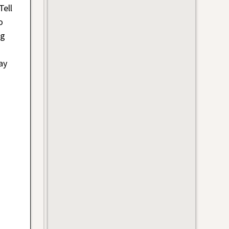
Tell
o
ig
ay