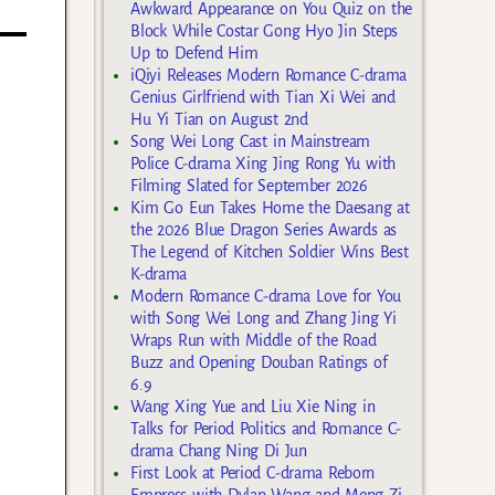
Awkward Appearance on You Quiz on the
Block While Costar Gong Hyo Jin Steps
Up to Defend Him
iQiyi Releases Modern Romance C-drama
Genius Girlfriend with Tian Xi Wei and
Hu Yi Tian on August 2nd
Song Wei Long Cast in Mainstream
Police C-drama Xing Jing Rong Yu with
Filming Slated for September 2026
Kim Go Eun Takes Home the Daesang at
the 2026 Blue Dragon Series Awards as
The Legend of Kitchen Soldier Wins Best
K-drama
Modern Romance C-drama Love for You
with Song Wei Long and Zhang Jing Yi
Wraps Run with Middle of the Road
Buzz and Opening Douban Ratings of
6.9
Wang Xing Yue and Liu Xie Ning in
Talks for Period Politics and Romance C-
drama Chang Ning Di Jun
First Look at Period C-drama Reborn
Empress with Dylan Wang and Meng Zi