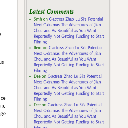
Latest Comments
Smh
on
C-actress Zhao Lu Si’s Potential
Next C-dramas The Adventures of Jian
Chou and As Beautiful as You Want
a
Reportedly Not Getting Funding to Start
Filming
Rero
on
C-actress Zhao Lu Si’s Potential
Next C-dramas The Adventures of Jian
Chou and As Beautiful as You Want
us
Reportedly Not Getting Funding to Start
Filming
Dee
on
C-actress Zhao Lu Si’s Potential
Next C-dramas The Adventures of Jian
Chou and As Beautiful as You Want
Reportedly Not Getting Funding to Start
nce
Filming
ua,
Dee
on
C-actress Zhao Lu Si’s Potential
Next C-dramas The Adventures of Jian
nge
Chou and As Beautiful as You Want
Reportedly Not Getting Funding to Start
Filming