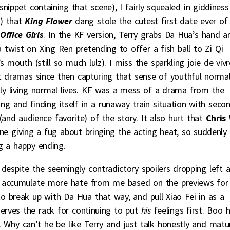
nippet containing that scene), I fairly squealed in giddiness
y) that
King Flower
dang stole the cutest first date ever of
Office Girls
. In the KF version, Terry grabs Da Hua’s hand a
 twist on Xing Ren pretending to offer a fish ball to Zi Qi
 mouth (still so much lulz). I miss the sparkling joie de vivr
 dramas since then capturing that sense of youthful norma
ly living normal lives. KF was a mess of a drama from the
ng and finding itself in a runaway train situation with seco
and audience favorite) of the story. It also hurt that
Chris
e giving a fug about bringing the acting heat, so suddenly
g a happy ending.
 despite the seemingly contradictory spoilers dropping left 
o accumulate more hate from me based on the previews for
o break up with Da Hua that way, and pull Xiao Fei in as a
eserves the rack for continuing to put
his
feelings first. Boo 
. Why can’t he be like Terry and just talk honestly and matu