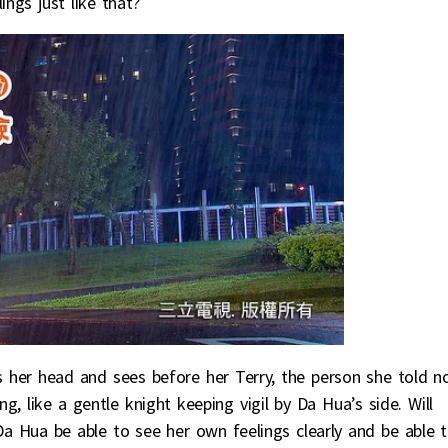
ngs just like that?
s her head and sees before her Terry, the person she told n
, like a gentle knight keeping vigil by Da Hua’s side. Will
Da Hua be able to see her own feelings clearly and be able 