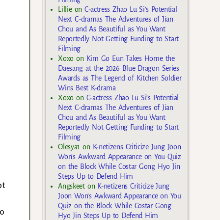
Lillie
on
C-actress Zhao Lu Si’s Potential
Next C-dramas The Adventures of Jian
Chou and As Beautiful as You Want
Reportedly Not Getting Funding to Start
Filming
Xoxo
on
Kim Go Eun Takes Home the
Daesang at the 2026 Blue Dragon Series
Awards as The Legend of Kitchen Soldier
Wins Best K-drama
Xoxo
on
C-actress Zhao Lu Si’s Potential
Next C-dramas The Adventures of Jian
Chou and As Beautiful as You Want
Reportedly Not Getting Funding to Start
Filming
Olesya1
on
K-netizens Criticize Jung Joon
Won’s Awkward Appearance on You Quiz
on the Block While Costar Gong Hyo Jin
Steps Up to Defend Him
ot
Angskeet
on
K-netizens Criticize Jung
Joon Won’s Awkward Appearance on You
Quiz on the Block While Costar Gong
to
Hyo Jin Steps Up to Defend Him