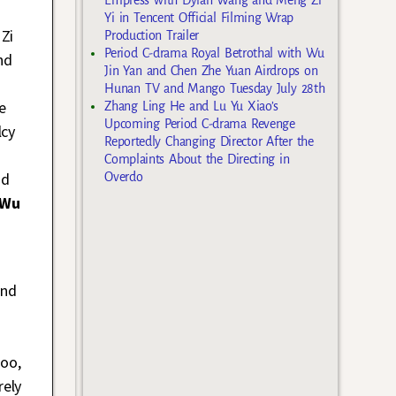
Yi in Tencent Official Filming Wrap
 Zi
Production Trailer
Period C-drama Royal Betrothal with Wu
nd
Jin Yan and Chen Zhe Yuan Airdrops on
Hunan TV and Mango Tuesday July 28th
e
Zhang Ling He and Lu Yu Xiao’s
Upcoming Period C-drama Revenge
lcy
Reportedly Changing Director After the
Complaints About the Directing in
nd
Overdo
 Wu
and
hoo,
rely