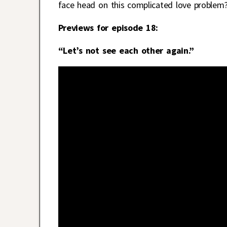
face head on this complicated love problem
Previews for episode 18:
“Let’s not see each other again.”