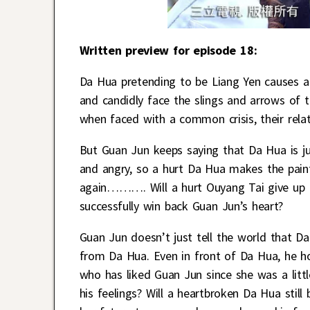
Written preview for episode 18:
Da Hua pretending to be Liang Yen causes a
and candidly face the slings and arrows of t
when faced with a common crisis, their rela
But Guan Jun keeps saying that Da Hua is ju
and angry, so a hurt Da Hua makes the painfu
again………. Will a hurt Ouyang Tai give up h
successfully win back Guan Jun’s heart?
Guan Jun doesn’t just tell the world that Da 
from Da Hua. Even in front of Da Hua, he ho
who has liked Guan Jun since she was a littl
his feelings? Will a heartbroken Da Hua still 