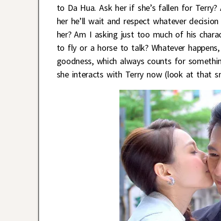
to Da Hua. Ask her if she’s fallen for Terr
her he’ll wait and respect whatever decisi
her? Am I asking just too much of his charac
to fly or a horse to talk? Whatever happens, 
goodness, which always counts for somethi
she interacts with Terry now (look at that 