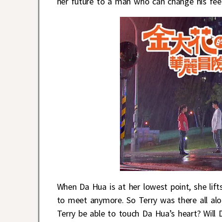
her future to a man who can change his feeli
When Da Hua is at her lowest point, she lift
to meet anymore. So Terry was there all along
Terry be able to touch Da Hua’s heart? Will 