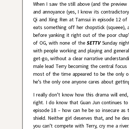
When I saw the still above (and the preview s
and annoyance (yes, I know its contradictor
Qi and Xing Ren at Tamsui in episode 12 of
eats something off her chopstick (squeee), a
before yanking it right out of the poor chap’s
of OG, with none of the
SETTV
Sunday night
with people working and playing and general
get-go, without a clear narrative understandi
male lead Terry becoming the central focus (
most of the time appeared to be the only on
he’s the only one anyone cares about gettin
I really don’t know how this drama will end,
right. I do know that Guan Jun continues t
episode 18 – how can he be so insecure as t
shield. Neither girl deserves that, and he d
you can’t compete with Terry, cry me a river