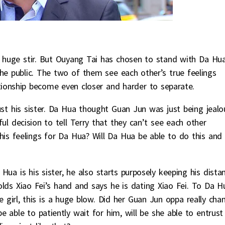
 huge stir. But Ouyang Tai has chosen to stand with Da Hu
he public. The two of them see each other’s true feelings
tionship become even closer and harder to separate.
st his sister. Da Hua thought Guan Jun was just being jealo
l decision to tell Terry that they can’t see each other
is feelings for Da Hua? Will Da Hua be able to do this and
Hua is his sister, he also starts purposely keeping his dista
lds Xiao Fei’s hand and says he is dating Xiao Fei. To Da H
e girl, this is a huge blow. Did her Guan Jun oppa really cha
be able to patiently wait for him, will be she able to entrust