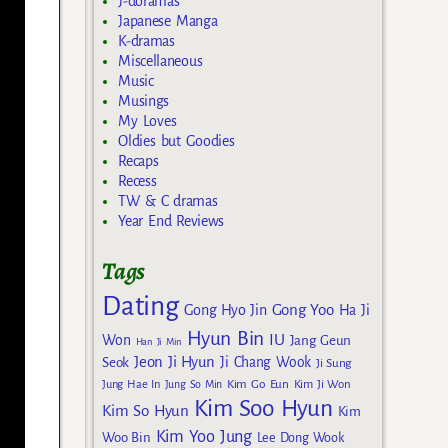
J-doramas
Japanese Manga
K-dramas
Miscellaneous
Music
Musings
My Loves
Oldies but Goodies
Recaps
Recess
TW & C dramas
Year End Reviews
Tags
Dating
Gong Yoo
Gong Hyo Jin
Ha Ji
Hyun Bin
IU
Won
Jang Geun
Han Ji Min
Jeon Ji Hyun
Seok
Ji Chang Wook
Ji Sung
Kim Go Eun
Jung Hae In
Jung So Min
Kim Ji Won
Kim Soo Hyun
Kim So Hyun
Kim
Kim Yoo Jung
Woo Bin
Lee Dong Wook