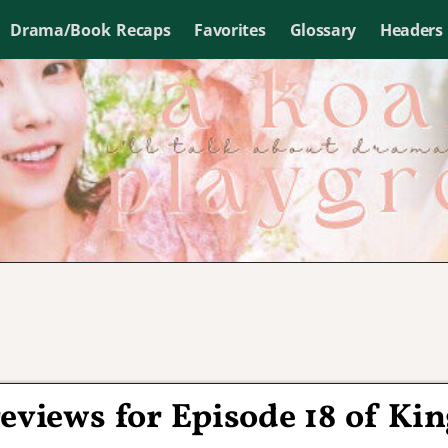
Drama/Book Recaps
Favorites
Glossary
Headers
eviews for Episode 18 of Kin