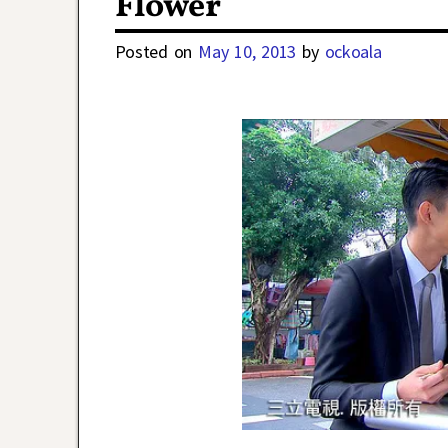
Flower
Posted on
May 10, 2013
by
ockoala