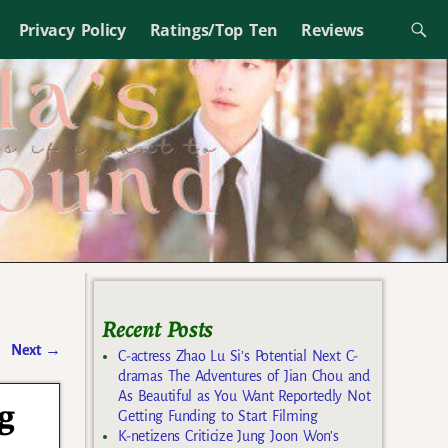
Privacy Policy
Ratings/Top Ten
Reviews
Recent Posts
Next
→
C-actress Zhao Lu Si’s Potential Next C-
dramas The Adventures of Jian Chou and
As Beautiful as You Want Reportedly Not
g
Getting Funding to Start Filming
K-netizens Criticize Jung Joon Won’s