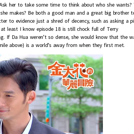
y? Ask her to take some time to think about who she wants? 
on she makes? Be both a good man and a great big brother t
ter to evidence just a shred of decency, such as asking a p
at least I know episode 18 is still chock full of Terry
ng. If Da Hua weren’t so dense, she would know that the w
smile above) is a world’s away from when they first met.