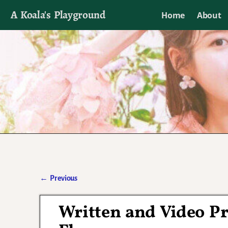
A Koala's Playground
Home
About
I'll talk about dramas if I want to
←
Previous
Post navigation
Written and Video Pr