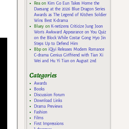
Rea
on
Kim Go Eun Takes Home the
Daesang at the 2026 Blue Dragon Series
Awards as The Legend of Kitchen Soldier
Wins Best K-drama
Bluey
on
K-netizens Criticize Jung Joon
Won’s Awkward Appearance on You Quiz
on the Block While Costar Gong Hyo Jin
Steps Up to Defend Him
Bbp
on
iQiyi Releases Modern Romance
C-drama Genius Girlfriend with Tian Xi
Wei and Hu Yi Tian on August 2nd
Categories
Awards
Books
Discussion Forum
Download Links
Drama Previews
Fashion
Films
First Impressions