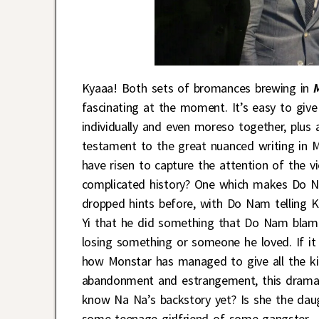
Kyaaa! Both sets of bromances brewing in
fascinating at the moment. It’s easy to giv
individually and even moreso together, plus 
testament to the great nuanced writing in 
have risen to capture the attention of the 
complicated history? One which makes Do N
dropped hints before, with Do Nam telling K
Yi that he did something that Do Nam blame
losing something or someone he loved. If it 
how Monstar has managed to give all the ki
abandonment and estrangement, this drama 
know Na Na’s backstory yet? Is she the daug
some teenage girlfriend of some gangster.