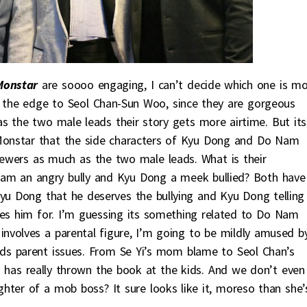
Monstar
are soooo engaging, I can’t decide which one is m
e the edge to Seol Chan-Sun Woo, since they are gorgeous
as the two male leads their story gets more airtime. But its
Monstar that the side characters of Kyu Dong and Do Nam
viewers as much as the two male leads. What is their
am an angry bully and Kyu Dong a meek bullied? Both have
yu Dong that he deserves the bullying and Kyu Dong telling
s him for. I’m guessing its something related to Do Nam
involves a parental figure, I’m going to be mildly amused b
ds parent issues. From Se Yi’s mom blame to Seol Chan’s
has really thrown the book at the kids. And we don’t even
hter of a mob boss? It sure looks like it, moreso than she’