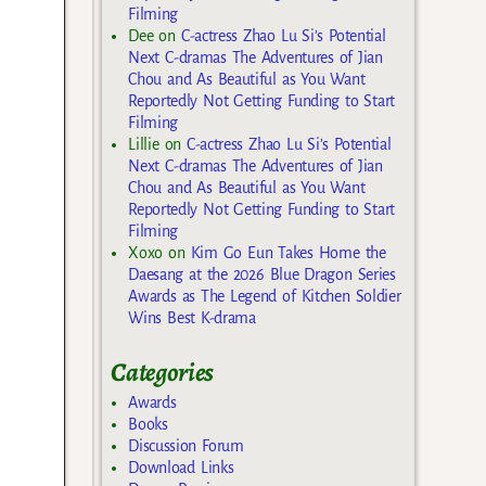
Filming
Dee
on
C-actress Zhao Lu Si’s Potential
Next C-dramas The Adventures of Jian
Chou and As Beautiful as You Want
Reportedly Not Getting Funding to Start
Filming
Lillie
on
C-actress Zhao Lu Si’s Potential
Next C-dramas The Adventures of Jian
Chou and As Beautiful as You Want
Reportedly Not Getting Funding to Start
Filming
Xoxo
on
Kim Go Eun Takes Home the
Daesang at the 2026 Blue Dragon Series
Awards as The Legend of Kitchen Soldier
Wins Best K-drama
Categories
Awards
Books
Discussion Forum
Download Links