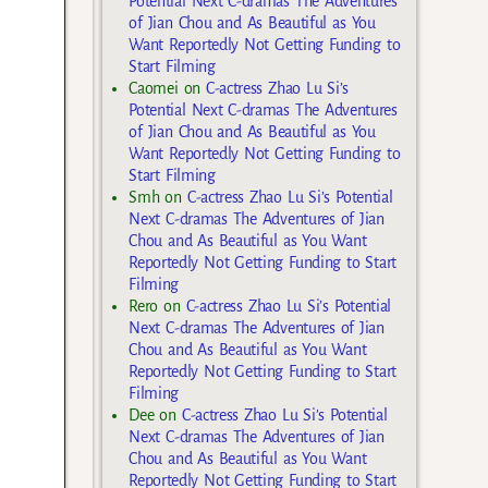
Potential Next C-dramas The Adventures
of Jian Chou and As Beautiful as You
Want Reportedly Not Getting Funding to
Start Filming
Caomei
on
C-actress Zhao Lu Si’s
Potential Next C-dramas The Adventures
of Jian Chou and As Beautiful as You
Want Reportedly Not Getting Funding to
Start Filming
Smh
on
C-actress Zhao Lu Si’s Potential
Next C-dramas The Adventures of Jian
Chou and As Beautiful as You Want
Reportedly Not Getting Funding to Start
Filming
Rero
on
C-actress Zhao Lu Si’s Potential
Next C-dramas The Adventures of Jian
Chou and As Beautiful as You Want
Reportedly Not Getting Funding to Start
Filming
Dee
on
C-actress Zhao Lu Si’s Potential
Next C-dramas The Adventures of Jian
Chou and As Beautiful as You Want
Reportedly Not Getting Funding to Start