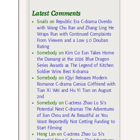
Latest Comments
Snails
on
Republic Era C-drama Overdo
with Wang Chu Ran and Zhang Ling He
Wraps Run with Continued Complaints
From Viewers and a Low 5.0 Douban
Rating
Somebody
on
Kim Go Eun Takes Home
the Daesang at the 2026 Blue Dragon
Series Awards as The Legend of Kitchen
Soldier Wins Best K-drama
Somebody
on
iQiyi Releases Modern
Romance C-drama Genius Girlfriend with
Tian Xi Wei and Hu Yi Tian on August
2nd
Somebody
on
C-actress Zhao Lu Si’s
Potential Next C-dramas The Adventures
of Jian Chou and As Beautiful as You
Want Reportedly Not Getting Funding to
Start Filming
Heng Lan
on
C-actress Zhao Lu Si’s