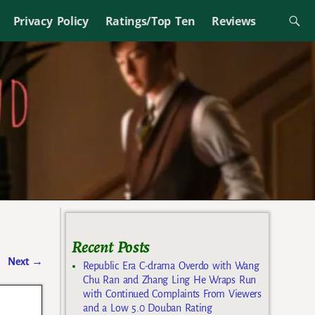
Privacy Policy
Ratings/Top Ten
Reviews
Recent Posts
Next
→
Republic Era C-drama Overdo with Wang
Chu Ran and Zhang Ling He Wraps Run
with Continued Complaints From Viewers
and a Low 5.0 Douban Rating