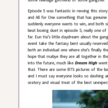
Episode 5 was fantastic in revving this sto
and All for One something that has genuine s
suddenly everyone wants to win, and both s
beat boxing duet in episode 5, really one 
far. Eun Ha’s little daydream about the gang
event take the fantasy bent usually reserved
both an individual one where she’s finally th
hope that mabye they are all together in the
into the future, much like
Dream High
went 
that. There are some BTS pictures of the bo
and I must say everyone looks so dashing an
oratory and visual treat of the best unexpec