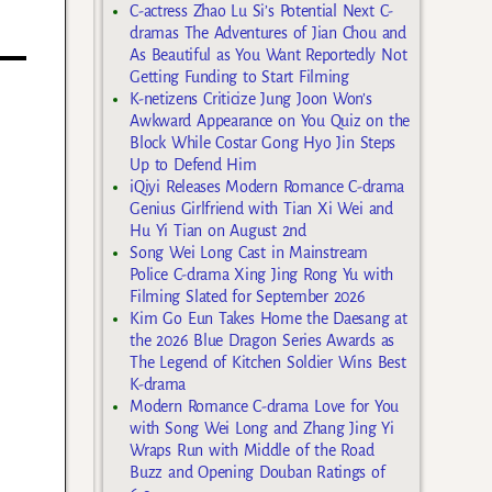
C-actress Zhao Lu Si’s Potential Next C-
dramas The Adventures of Jian Chou and
As Beautiful as You Want Reportedly Not
Getting Funding to Start Filming
K-netizens Criticize Jung Joon Won’s
Awkward Appearance on You Quiz on the
Block While Costar Gong Hyo Jin Steps
Up to Defend Him
iQiyi Releases Modern Romance C-drama
Genius Girlfriend with Tian Xi Wei and
Hu Yi Tian on August 2nd
Song Wei Long Cast in Mainstream
Police C-drama Xing Jing Rong Yu with
Filming Slated for September 2026
Kim Go Eun Takes Home the Daesang at
the 2026 Blue Dragon Series Awards as
The Legend of Kitchen Soldier Wins Best
K-drama
Modern Romance C-drama Love for You
with Song Wei Long and Zhang Jing Yi
Wraps Run with Middle of the Road
Buzz and Opening Douban Ratings of