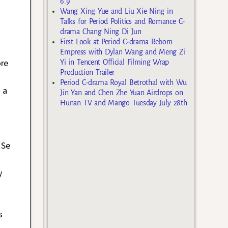
6.9
Wang Xing Yue and Liu Xie Ning in
Talks for Period Politics and Romance C-
drama Chang Ning Di Jun
First Look at Period C-drama Reborn
Empress with Dylan Wang and Meng Zi
ore
Yi in Tencent Official Filming Wrap
Production Trailer
Period C-drama Royal Betrothal with Wu
 a
Jin Yan and Chen Zhe Yuan Airdrops on
Hunan TV and Mango Tuesday July 28th
 Se
y
s