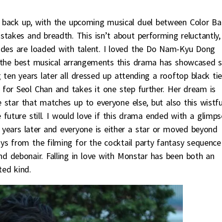
ry back up, with the upcoming musical duel between Color Ba
takes and breadth. This isn’t about performing reluctantly,
ides are loaded with talent. I loved the Do Nam-Kyu Dong
of the best musical arrangements this drama has showcased 
 ten years later all dressed up attending a rooftop black ti
 for Seol Chan and takes it one step further. Her dream is
e star that matches up to everyone else, but also this wistfu
 future still. I would love if this drama ended with a glimps
years later and everyone is either a star or moved beyond
ys from the filming for the cocktail party fantasy sequence
d debonair. Falling in love with Monstar has been both an
ted kind.