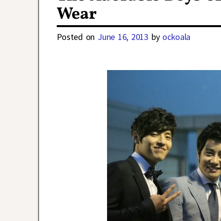
Wear
Posted on
June 16, 2013
by
ockoala