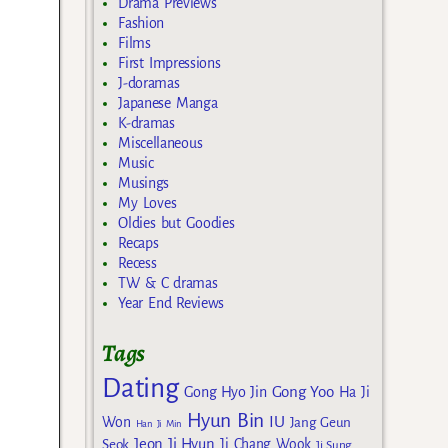
Drama Previews
Fashion
Films
First Impressions
J-doramas
Japanese Manga
K-dramas
Miscellaneous
Music
Musings
My Loves
Oldies but Goodies
Recaps
Recess
TW & C dramas
Year End Reviews
Tags
Dating
Gong Yoo
Gong Hyo Jin
Ha Ji
Hyun Bin
IU
Won
Jang Geun
Han Ji Min
Jeon Ji Hyun
Seok
Ji Chang Wook
Ji Sung