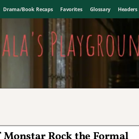
Drama/Book Recaps
Favorites
Glossary
Headers
f Monstar Rock the Formal