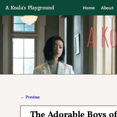
A Koala's Playground
Home
About
I'll talk about dramas if I want to
←
Previous
Post navigation
The Adorable Boys o