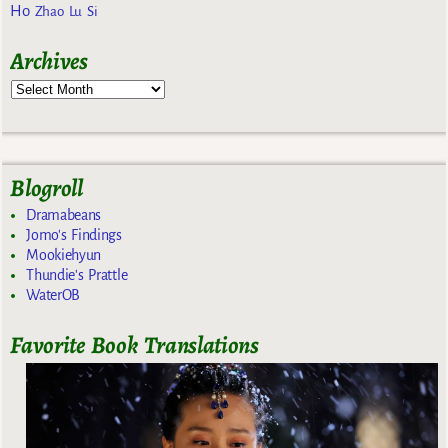
Ho
Zhao Lu Si
Archives
Blogroll
Dramabeans
Jomo's Findings
Mookiehyun
Thundie's Prattle
WaterOB
Favorite Book Translations