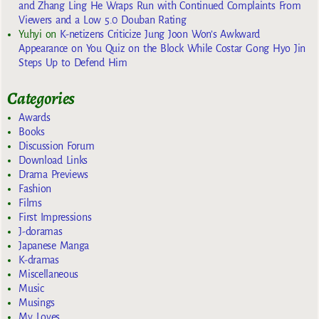
and Zhang Ling He Wraps Run with Continued Complaints From
Viewers and a Low 5.0 Douban Rating
Yuhyi
on
K-netizens Criticize Jung Joon Won’s Awkward
Appearance on You Quiz on the Block While Costar Gong Hyo Jin
Steps Up to Defend Him
Categories
Awards
Books
Discussion Forum
Download Links
Drama Previews
Fashion
Films
First Impressions
J-doramas
Japanese Manga
K-dramas
Miscellaneous
Music
Musings
My Loves