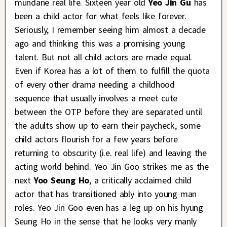
mundane real life. Sixteen year old
Yeo Jin Gu
has
been a child actor for what feels like forever.
Seriously, I remember seeing him almost a decade
ago and thinking this was a promising young
talent. But not all child actors are made equal.
Even if Korea has a lot of them to fulfill the quota
of every other drama needing a childhood
sequence that usually involves a meet cute
between the OTP before they are separated until
the adults show up to earn their paycheck, some
child actors flourish for a few years before
returning to obscurity (i.e. real life) and leaving the
acting world behind. Yeo Jin Goo strikes me as the
next
Yoo Seung Ho
, a critically acclaimed child
actor that has transitioned ably into young man
roles. Yeo Jin Goo even has a leg up on his hyung
Seung Ho in the sense that he looks very manly