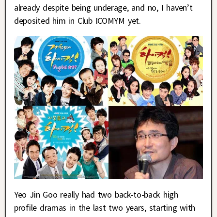
already despite being underage, and no, I haven’t
deposited him in Club ICOMYM yet.
Yeo Jin Goo really had two back-to-back high
profile dramas in the last two years, starting with