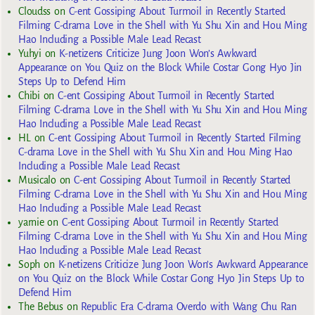
Cloudss
on
C-ent Gossiping About Turmoil in Recently Started
Filming C-drama Love in the Shell with Yu Shu Xin and Hou Ming
Hao Including a Possible Male Lead Recast
Yuhyi
on
K-netizens Criticize Jung Joon Won’s Awkward
Appearance on You Quiz on the Block While Costar Gong Hyo Jin
Steps Up to Defend Him
Chibi
on
C-ent Gossiping About Turmoil in Recently Started
Filming C-drama Love in the Shell with Yu Shu Xin and Hou Ming
Hao Including a Possible Male Lead Recast
HL
on
C-ent Gossiping About Turmoil in Recently Started Filming
C-drama Love in the Shell with Yu Shu Xin and Hou Ming Hao
Including a Possible Male Lead Recast
Musicalo
on
C-ent Gossiping About Turmoil in Recently Started
Filming C-drama Love in the Shell with Yu Shu Xin and Hou Ming
Hao Including a Possible Male Lead Recast
yarnie
on
C-ent Gossiping About Turmoil in Recently Started
Filming C-drama Love in the Shell with Yu Shu Xin and Hou Ming
Hao Including a Possible Male Lead Recast
Soph
on
K-netizens Criticize Jung Joon Won’s Awkward Appearance
on You Quiz on the Block While Costar Gong Hyo Jin Steps Up to
Defend Him
The Bebus
on
Republic Era C-drama Overdo with Wang Chu Ran