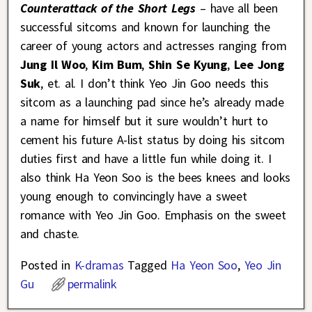
Counterattack of the Short Legs
– have all been
successful sitcoms and known for launching the
career of young actors and actresses ranging from
Jung Il Woo
,
Kim Bum
,
Shin Se Kyung
,
Lee Jong
Suk
, et. al. I don’t think Yeo Jin Goo needs this
sitcom as a launching pad since he’s already made
a name for himself but it sure wouldn’t hurt to
cement his future A-list status by doing his sitcom
duties first and have a little fun while doing it. I
also think Ha Yeon Soo is the bees knees and looks
young enough to convincingly have a sweet
romance with Yeo Jin Goo. Emphasis on the sweet
and chaste.
Posted in
K-dramas
Tagged
Ha Yeon Soo
,
Yeo Jin
Gu
permalink