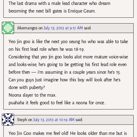
The last drama with a male lead character who dream
becoming the next bill gates is Enrique Geum.
ilikemangos
on
July 13, 2013 at 9:17 AM
said:
Yeo jin goo is like the next yoo seung ho who was able to take
on his first lead role when he was 18-19.
Considering that yeo jin goo looks alot more mature voice-wise
and looks-wise, he’s going to be getting his first lead role even
before then — i’m assuming in a couple years since he’s 15.
Can you guys just imagine how this boy will look after he’s
done with puberty?
Noona slayer to the max.
puahaha it feels good to feel like a noona for once..
Steph
on
July 13, 2013 at 10:19 AM
said:
Yeo Jin Goo makes me feel old! He looks older than me but is