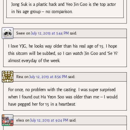
Jong Suk is a plastic hack and Yeo Jin Goo is the top actor
in his age group – no comparison.
Swee
on
July 12, 2013 at 5:44 PM
said:
I love YJG, he looks way older than his real age of 15. I hope
this sitcom will be subbed, so I can watch Jin Goo and ‘Se Yi’
almost everyday of the week.
Rina
on
July 12, 2013 at 8:56 PM
said:
For once, no problem with the casting. I was super surprised
when I found out Ha Yeon Soo was older than me – I would
have pegged her for 15 in a heartbeat.
elwa
on
July 12, 2013 at 9:24 PM
said: