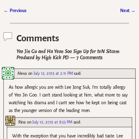
←
Previous
Next
→
Post navigation
Comments
Yeo Jin Gu and Ha Yeon Soo Sign Up for tvN Sitcom
Produced by High Kick PD
— 7 Comments
Alexa
on
July 12, 2013 at 2:11 PM
said:
As how allergic you are with Lee Jong Suk, I’m totally allergy
of Yeo Jin Goo. I can’t stand looking at him, what more to say
watching his drama and I can’t see how he kept on being cast
as the younger version of the leading men.
Rina
on
July 12, 2013 at 8:55 PM
said:
With the exception that you have incredibly bad taste. Lee