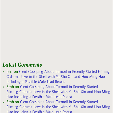
Latest Comments
Leia
on
C-ent Gossiping About Turmoil in Recently Started Filming
C-drama Love in the Shell with Yu Shu Xin and Hou Ming Hao
Including a Possible Male Lead Recast
Smh
on
C-ent Gossiping About Turmoil in Recently Started
Filming C-drama Love in the Shell with Yu Shu Xin and Hou Ming
Hao Including a Possible Male Lead Recast
Smh
on
C-ent Gossiping About Turmoil in Recently Started
Filming C-drama Love in the Shell with Yu Shu Xin and Hou Ming
Hao Including a Possible Male Lead Recast