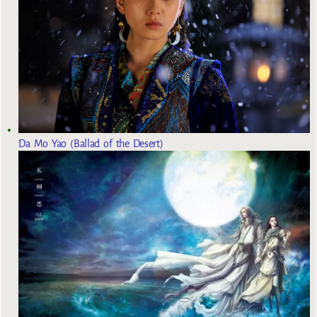
Da Mo Yao (Ballad of the Desert)