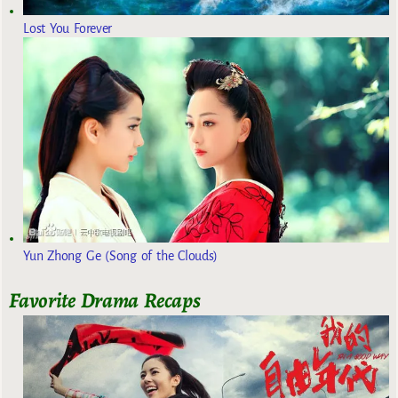
Lost You Forever
Yun Zhong Ge (Song of the Clouds)
Favorite Drama Recaps