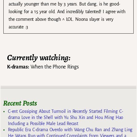
actually younger than me by 3 years. But dang, is he good-
looking for a 15 year old. And incredibly talented! I agree with
the comment above though ^ LOL. Noona slayer is very
accurate :3
Currently watching:
K-dramas:
When the Phone Rings
Recent Posts
C-ent Gossiping About Turmoil in Recently Started Filming C-
drama Love in the Shell with Yu Shu Xin and Hou Ming Hao
Including a Possible Male Lead Recast
Republic Era C-drama Overdo with Wang Chu Ran and Zhang Ling
He Wraps Run with Continued Complaints From Viewers and a