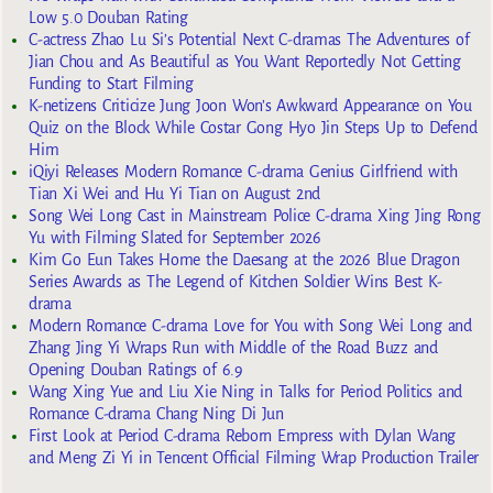
Low 5.0 Douban Rating
C-actress Zhao Lu Si’s Potential Next C-dramas The Adventures of
Jian Chou and As Beautiful as You Want Reportedly Not Getting
Funding to Start Filming
K-netizens Criticize Jung Joon Won’s Awkward Appearance on You
Quiz on the Block While Costar Gong Hyo Jin Steps Up to Defend
Him
iQiyi Releases Modern Romance C-drama Genius Girlfriend with
Tian Xi Wei and Hu Yi Tian on August 2nd
Song Wei Long Cast in Mainstream Police C-drama Xing Jing Rong
Yu with Filming Slated for September 2026
Kim Go Eun Takes Home the Daesang at the 2026 Blue Dragon
Series Awards as The Legend of Kitchen Soldier Wins Best K-
drama
Modern Romance C-drama Love for You with Song Wei Long and
Zhang Jing Yi Wraps Run with Middle of the Road Buzz and
Opening Douban Ratings of 6.9
Wang Xing Yue and Liu Xie Ning in Talks for Period Politics and
Romance C-drama Chang Ning Di Jun
First Look at Period C-drama Reborn Empress with Dylan Wang
and Meng Zi Yi in Tencent Official Filming Wrap Production Trailer