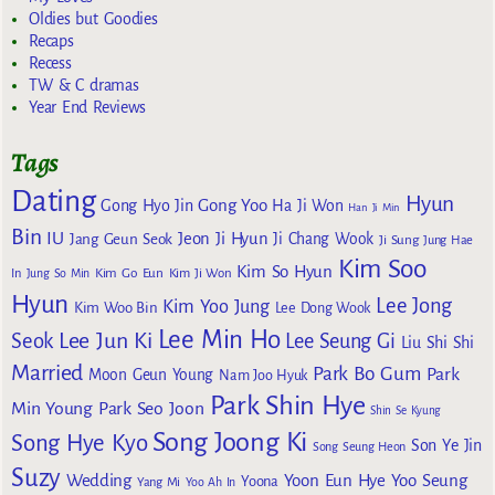
Oldies but Goodies
Recaps
Recess
TW & C dramas
Year End Reviews
Tags
Dating
Hyun
Gong Yoo
Gong Hyo Jin
Ha Ji Won
Han Ji Min
Bin
IU
Jeon Ji Hyun
Jang Geun Seok
Ji Chang Wook
Ji Sung
Jung Hae
Kim Soo
Kim So Hyun
Kim Go Eun
In
Jung So Min
Kim Ji Won
Hyun
Lee Jong
Kim Yoo Jung
Kim Woo Bin
Lee Dong Wook
Lee Min Ho
Lee Jun Ki
Seok
Lee Seung Gi
Liu Shi Shi
Married
Park Bo Gum
Park
Moon Geun Young
Nam Joo Hyuk
Park Shin Hye
Min Young
Park Seo Joon
Shin Se Kyung
Song Joong Ki
Song Hye Kyo
Son Ye Jin
Song Seung Heon
Suzy
Wedding
Yoon Eun Hye
Yoo Seung
Yoona
Yang Mi
Yoo Ah In