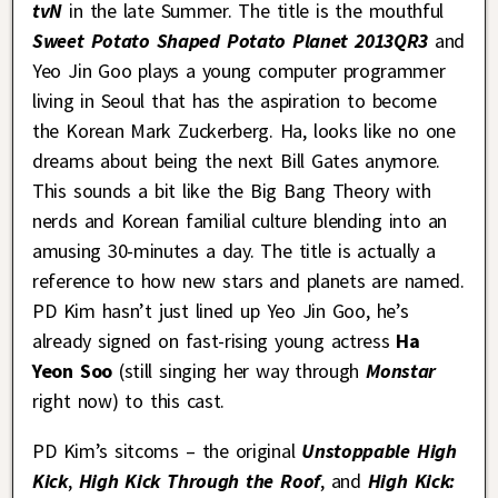
tvN
in the late Summer. The title is the mouthful
Sweet Potato Shaped Potato Planet 2013QR3
and
Yeo Jin Goo plays a young computer programmer
living in Seoul that has the aspiration to become
the Korean Mark Zuckerberg. Ha, looks like no one
dreams about being the next Bill Gates anymore.
This sounds a bit like the Big Bang Theory with
nerds and Korean familial culture blending into an
amusing 30-minutes a day. The title is actually a
reference to how new stars and planets are named.
PD Kim hasn’t just lined up Yeo Jin Goo, he’s
already signed on fast-rising young actress
Ha
Yeon Soo
(still singing her way through
Monstar
right now) to this cast.
PD Kim’s sitcoms – the original
Unstoppable High
Kick
,
High Kick Through the Roof
, and
High Kick: