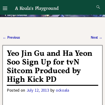
A Koala's Playground
I'll talk about dramas if I want to
←
Previous
Next
→
Post navigation
Yeo Jin Gu and Ha Yeon
Soo Sign Up for tvN
Sitcom Produced by
High Kick PD
Posted on
July 12, 2013
by
ockoala