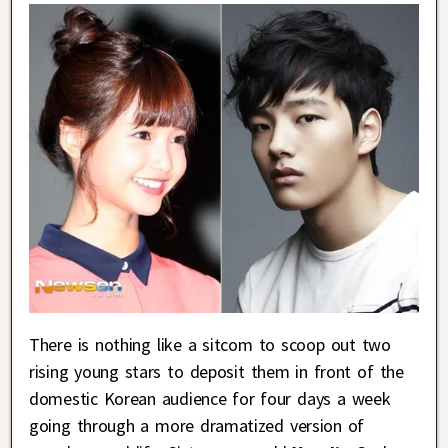
There is nothing like a sitcom to scoop out two
rising young stars to deposit them in front of the
domestic Korean audience for four days a week
going through a more dramatized version of