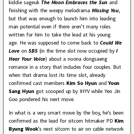
kiddie sageuk
The Moon Embraces the Sun
and
finishing with the weepy melodrama
Missing You
,
but that was enough to launch him into leading
man potential even if there aren’t many roles
written for him to take the lead at his young
age. He was supposed to come back to
Could We
Love
on
SBS
(in the time slot now occupied by
I
Hear Your Voice
) about a noona dongsaeng
romance in a story that includes four couples. But
when that drama lost its time slot, already
confirmed cast members
Kim So Hyun
and
Yoon
Sang Hyun
got scooped up by IHYV while Yeo Jin
Goo pondered his next move.
In what is a very smart move by the boy, he’s been
confirmed as the lead for sitcom hitmaker PD
Kim
Byung Wook
’s next sitcom to air on cable network