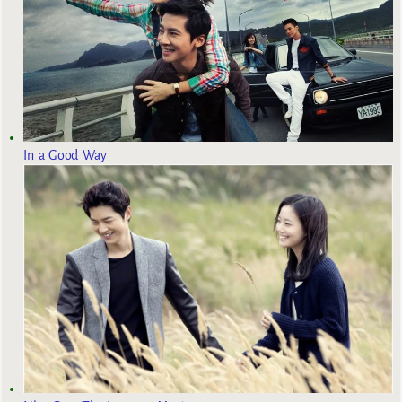
In a Good Way