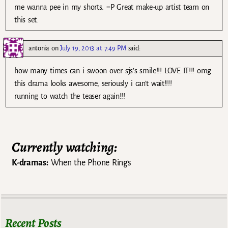
me wanna pee in my shorts. =P Great make-up artist team on
this set.
antonia
on
July 19, 2013 at 7:49 PM
said:
how many times can i swoon over sjs’s smile!!! LOVE IT!!! omg
this drama looks awesome, seriously i can’t wait!!!!
running to watch the teaser again!!!
Currently watching:
K-dramas:
When the Phone Rings
Recent Posts