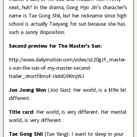
neat, huh? In the drama, Gong Hyo Jin’s character’s
name is Tae Gong Shil, but her nickname since high
school is actually Taeyang for sun because she has
such a sunny disposition.
Second preview for The Master’s Sun:
http://www.dailymotion.com/video/x120gzf_master-
s-sun-the-sun-of-my-master-second-
trailer_shortfilms#.UebIG9KmjWJ
Joo Joong Won
(Joo Gun): Her world, is a little bit
different.
Title card
: Her world, is very different. Her mental
world, is very different.
Tae Gong Shil
(Tae Yang): I want to sleep in your