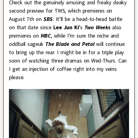
Check out the genuinely amusing and freaky deaky
second preview for TMS, which premieres on
August 7th on
SBS
. It’ll be a head-to-head battle
on that date since
Lee Jun Ki
’s
Two Weeks
also
premieres on
MBC
, while I’m sure the niche and
oddball sageuk
The Blade and Petal
will continue
to bring up the rear. I might be in for a triple play
soon of watching three dramas on Wed-Thurs. Can
I get an injection of coffee right into my veins
please.