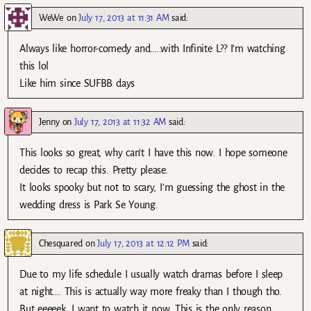
WeWe
on
July 17, 2013 at 11:31 AM
said:
Always like horror-comedy and…..with Infinite L?? I’m watching
this lol
Like him since SUFBB days
Jenny
on
July 17, 2013 at 11:32 AM
said:
This looks so great, why can’t I have this now. I hope someone
decides to recap this. Pretty please.
It looks spooky but not to scary, I’m guessing the ghost in the
wedding dress is Park Se Young.
Chesquared
on
July 17, 2013 at 12:12 PM
said:
Due to my life schedule I usually watch dramas before I sleep
at night…. This is actually way more freaky than I though tho.
But eeeeek. I want to watch it now. This is the only reason