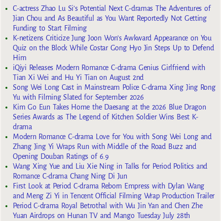
C-actress Zhao Lu Si’s Potential Next C-dramas The Adventures of
Jian Chou and As Beautiful as You Want Reportedly Not Getting
Funding to Start Filming
K-netizens Criticize Jung Joon Won’s Awkward Appearance on You
Quiz on the Block While Costar Gong Hyo Jin Steps Up to Defend
Him
iQiyi Releases Modern Romance C-drama Genius Girlfriend with
Tian Xi Wei and Hu Yi Tian on August 2nd
Song Wei Long Cast in Mainstream Police C-drama Xing Jing Rong
Yu with Filming Slated for September 2026
Kim Go Eun Takes Home the Daesang at the 2026 Blue Dragon
Series Awards as The Legend of Kitchen Soldier Wins Best K-
drama
Modern Romance C-drama Love for You with Song Wei Long and
Zhang Jing Yi Wraps Run with Middle of the Road Buzz and
Opening Douban Ratings of 6.9
Wang Xing Yue and Liu Xie Ning in Talks for Period Politics and
Romance C-drama Chang Ning Di Jun
First Look at Period C-drama Reborn Empress with Dylan Wang
and Meng Zi Yi in Tencent Official Filming Wrap Production Trailer
Period C-drama Royal Betrothal with Wu Jin Yan and Chen Zhe
Yuan Airdrops on Hunan TV and Mango Tuesday July 28th