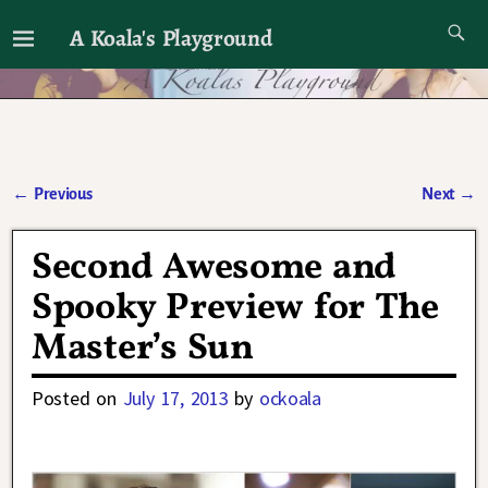
A Koala's Playground
I'll talk about dramas if I want to
←
Previous
Next
→
Post navigation
Second Awesome and
Spooky Preview for The
Master’s Sun
Posted on
July 17, 2013
by
ockoala