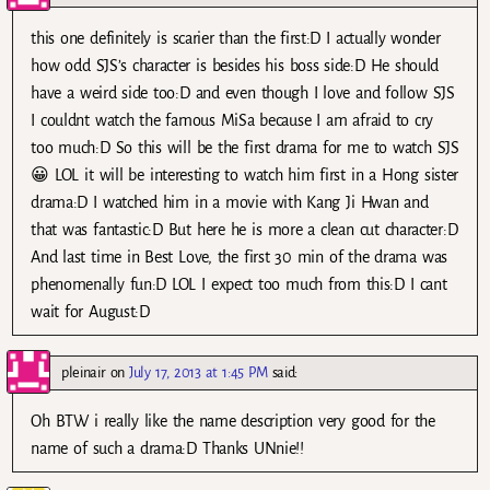
this one definitely is scarier than the first:D I actually wonder
how odd SJS’s character is besides his boss side:D He should
have a weird side too:D and even though I love and follow SJS
I couldnt watch the famous MiSa because I am afraid to cry
too much:D So this will be the first drama for me to watch SJS
😀 LOL it will be interesting to watch him first in a Hong sister
drama:D I watched him in a movie with Kang Ji Hwan and
that was fantastic:D But here he is more a clean cut character:D
And last time in Best Love, the first 30 min of the drama was
phenomenally fun:D LOL I expect too much from this:D I cant
wait for August:D
pleinair
on
July 17, 2013 at 1:45 PM
said:
Oh BTW i really like the name description very good for the
name of such a drama:D Thanks UNnie!!