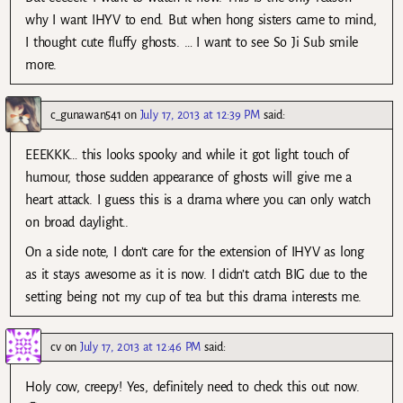
why I want IHYV to end. But when hong sisters came to mind,
I thought cute fluffy ghosts. … I want to see So Ji Sub smile
more.
c_gunawan541
on
July 17, 2013 at 12:39 PM
said:
EEEKKK… this looks spooky and while it got light touch of
humour, those sudden appearance of ghosts will give me a
heart attack. I guess this is a drama where you can only watch
on broad daylight..
On a side note, I don’t care for the extension of IHYV as long
as it stays awesome as it is now. I didn’t catch BIG due to the
setting being not my cup of tea but this drama interests me.
cv
on
July 17, 2013 at 12:46 PM
said:
Holy cow, creepy! Yes, definitely need to check this out now.