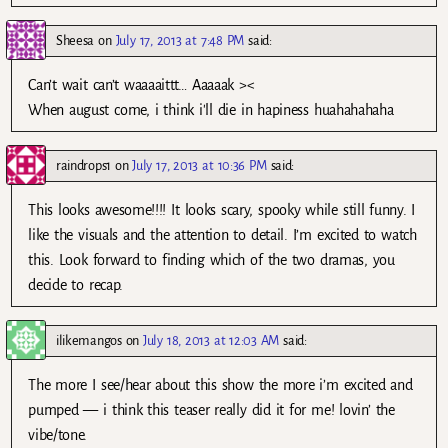
Sheesa
on
July 17, 2013 at 7:48 PM
said:
Can’t wait can’t waaaaittt… Aaaaak ><
When august come, i think i'll die in hapiness huahahahaha
raindrops1
on
July 17, 2013 at 10:36 PM
said:
This looks awesome!!!! It looks scary, spooky while still funny. I
like the visuals and the attention to detail. I’m excited to watch
this. Look forward to finding which of the two dramas, you
decide to recap.
ilikemangos
on
July 18, 2013 at 12:03 AM
said:
The more I see/hear about this show the more i’m excited and
pumped — i think this teaser really did it for me! lovin’ the
vibe/tone.