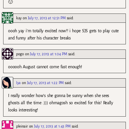
🙂
kay
on
July 17, 2013 at 12:51 PM
said:
oooh yay i’m totally excited now!! i hope SJS gets to play cute
and funny after his character breaks
pogo
on
July 17, 2013 at 1:04 PM
said:
oooooh August cannot come fast enough!
Iya
on
July 17, 2013 at 1:22 PM
said:
I really wonder how’s she gonna be sunny when she sees
ghosts all the time :))) ohmagosh so excited for this! Really
looks interesting!
pleinair
on
July 17, 2013 at 1:43 PM
said: