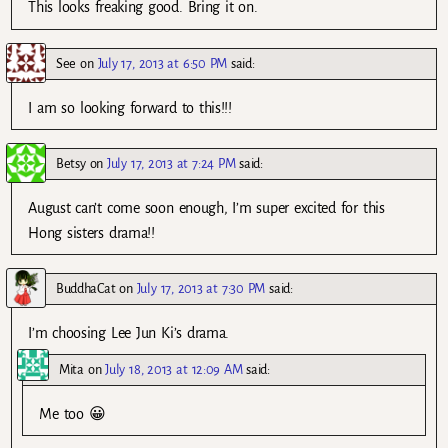
This looks freaking good. Bring it on.
See
on
July 17, 2013 at 6:50 PM
said:
I am so looking forward to this!!!
Betsy
on
July 17, 2013 at 7:24 PM
said:
August can’t come soon enough, I’m super excited for this
Hong sisters drama!!
BuddhaCat
on
July 17, 2013 at 7:30 PM
said:
I’m choosing Lee Jun Ki’s drama.
Mita
on
July 18, 2013 at 12:09 AM
said:
Me too 😀