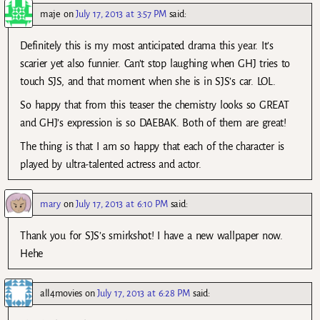
maje
on
July 17, 2013 at 3:57 PM
said:
Definitely this is my most anticipated drama this year. It’s
scarier yet also funnier. Can’t stop laughing when GHJ tries to
touch SJS, and that moment when she is in SJS’s car. LOL.
So happy that from this teaser the chemistry looks so GREAT
and GHJ’s expression is so DAEBAK. Both of them are great!
The thing is that I am so happy that each of the character is
played by ultra-talented actress and actor.
mary
on
July 17, 2013 at 6:10 PM
said:
Thank you for SJS’s smirkshot! I have a new wallpaper now.
Hehe
all4movies
on
July 17, 2013 at 6:28 PM
said: