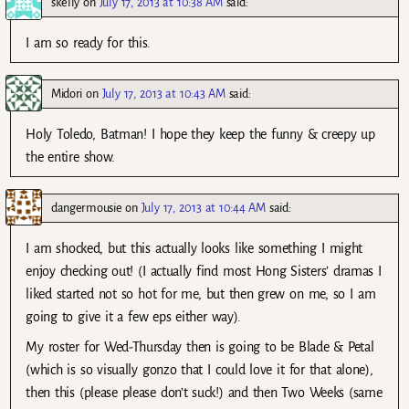
skelly
on
July 17, 2013 at 10:38 AM
said:
I am so ready for this.
Midori
on
July 17, 2013 at 10:43 AM
said:
Holy Toledo, Batman! I hope they keep the funny & creepy up
the entire show.
dangermousie
on
July 17, 2013 at 10:44 AM
said:
I am shocked, but this actually looks like something I might
enjoy checking out! (I actually find most Hong Sisters’ dramas I
liked started not so hot for me, but then grew on me, so I am
going to give it a few eps either way).
My roster for Wed-Thursday then is going to be Blade & Petal
(which is so visually gonzo that I could love it for that alone),
then this (please please don’t suck!) and then Two Weeks (same