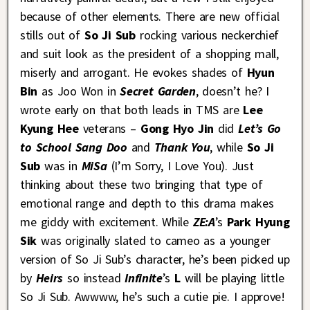
because of other elements. There are new official
stills out of
So Ji Sub
rocking various neckerchief
and suit look as the president of a shopping mall,
miserly and arrogant. He evokes shades of
Hyun
Bin
as Joo Won in
Secret Garden
, doesn’t he? I
wrote early on that both leads in TMS are
Lee
Kyung Hee
veterans –
Gong Hyo Jin
did
Let’s Go
to School Sang Doo
and
Thank You
, while
So Ji
Sub
was in
MiSa
(I’m Sorry, I Love You). Just
thinking about these two bringing that type of
emotional range and depth to this drama makes
me giddy with excitement. While
ZE:A
’s
Park Hyung
Sik
was originally slated to cameo as a younger
version of So Ji Sub’s character, he’s been picked up
by
Heirs
so instead
Infinite
’s
L
will be playing little
So Ji Sub. Awwww, he’s such a cutie pie. I approve!