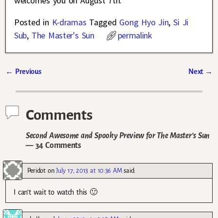
welcomes you on August 7th.
Posted in
K-dramas
Tagged
Gong Hyo Jin
,
Si Ji
Sub
,
The Master's Sun
permalink
←
Previous
Next
→
Post navigation
Comments
Second Awesome and Spooky Preview for The Master’s Sun
— 34 Comments
Peridot
on
July 17, 2013 at 10:36 AM
said:
I can’t wait to watch this 🙂