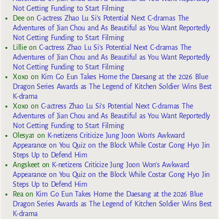
Not Getting Funding to Start Filming
Dee
on
C-actress Zhao Lu Si’s Potential Next C-dramas The
Adventures of Jian Chou and As Beautiful as You Want Reportedly
Not Getting Funding to Start Filming
Lillie
on
C-actress Zhao Lu Si’s Potential Next C-dramas The
Adventures of Jian Chou and As Beautiful as You Want Reportedly
Not Getting Funding to Start Filming
Xoxo
on
Kim Go Eun Takes Home the Daesang at the 2026 Blue
Dragon Series Awards as The Legend of Kitchen Soldier Wins Best
K-drama
Xoxo
on
C-actress Zhao Lu Si’s Potential Next C-dramas The
Adventures of Jian Chou and As Beautiful as You Want Reportedly
Not Getting Funding to Start Filming
Olesya1
on
K-netizens Criticize Jung Joon Won’s Awkward
Appearance on You Quiz on the Block While Costar Gong Hyo Jin
Steps Up to Defend Him
Angskeet
on
K-netizens Criticize Jung Joon Won’s Awkward
Appearance on You Quiz on the Block While Costar Gong Hyo Jin
Steps Up to Defend Him
Rea
on
Kim Go Eun Takes Home the Daesang at the 2026 Blue
Dragon Series Awards as The Legend of Kitchen Soldier Wins Best
K-drama