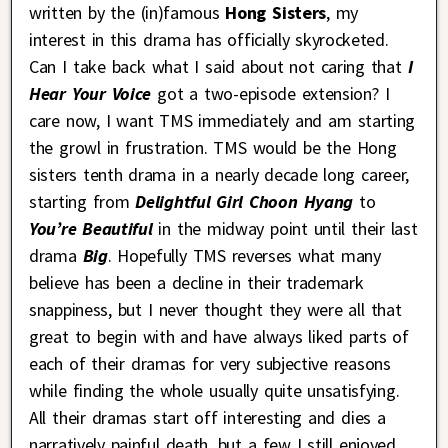
written by the (in)famous
Hong Sisters
, my
interest in this drama has officially skyrocketed.
Can I take back what I said about not caring that
I
Hear Your Voice
got a two-episode extension? I
care now, I want TMS immediately and am starting
the growl in frustration. TMS would be the Hong
sisters tenth drama in a nearly decade long career,
starting from
Delightful Girl Choon Hyang
to
You’re Beautiful
in the midway point until their last
drama
Big
. Hopefully TMS reverses what many
believe has been a decline in their trademark
snappiness, but I never thought they were all that
great to begin with and have always liked parts of
each of their dramas for very subjective reasons
while finding the whole usually quite unsatisfying.
All their dramas start off interesting and dies a
narratively painful death, but a few I still enjoyed