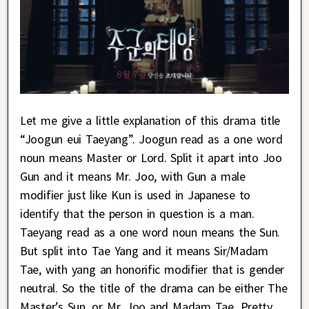
Let me give a little explanation of this drama title
“Joogun eui Taeyang”. Joogun read as a one word
noun means Master or Lord. Split it apart into Joo
Gun and it means Mr. Joo, with Gun a male
modifier just like Kun is used in Japanese to
identify that the person in question is a man.
Taeyang read as a one word noun means the Sun.
But split into Tae Yang and it means Sir/Madam
Tae, with yang an honorific modifier that is gender
neutral. So the title of the drama can be either The
Master’s Sun, or Mr. Joo and Madam Tae. Pretty