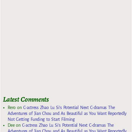
Latest Comments
Rero
on
C-actress Zhao Lu Si’s Potential Next C-dramas The
Adventures of Jian Chou and As Beautiful as You Want Reportedly
Not Getting Funding to Start Filming
Dee
on
C-actress Zhao Lu Si’s Potential Next C-dramas The
Adventures of Jian Chou and As Beautiful as You Want Reportedly