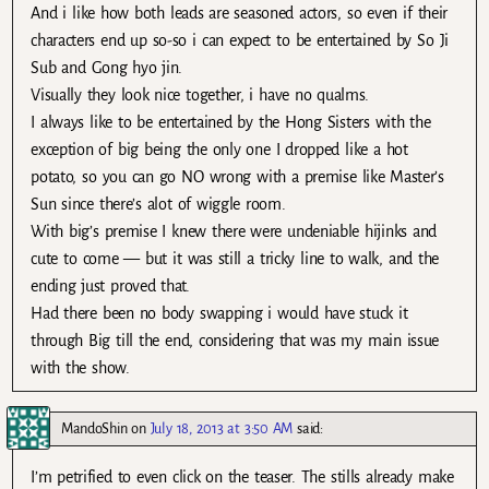
And i like how both leads are seasoned actors, so even if their
characters end up so-so i can expect to be entertained by So Ji
Sub and Gong hyo jin.
Visually they look nice together, i have no qualms.
I always like to be entertained by the Hong Sisters with the
exception of big being the only one I dropped like a hot
potato, so you can go NO wrong with a premise like Master’s
Sun since there’s alot of wiggle room.
With big’s premise I knew there were undeniable hijinks and
cute to come — but it was still a tricky line to walk, and the
ending just proved that.
Had there been no body swapping i would have stuck it
through Big till the end, considering that was my main issue
with the show.
MandoShin
on
July 18, 2013 at 3:50 AM
said:
I’m petrified to even click on the teaser. The stills already make