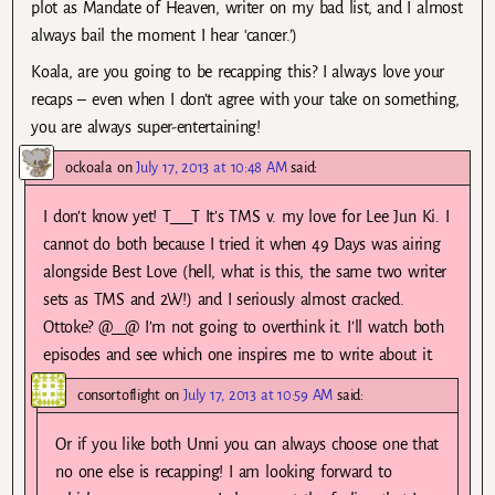
plot as Mandate of Heaven, writer on my bad list, and I almost
always bail the moment I hear ‘cancer.’)
Koala, are you going to be recapping this? I always love your
recaps – even when I don’t agree with your take on something,
you are always super-entertaining!
ockoala
on
July 17, 2013 at 10:48 AM
said:
I don’t know yet! T___T It’s TMS v. my love for Lee Jun Ki. I
cannot do both because I tried it when 49 Days was airing
alongside Best Love (hell, what is this, the same two writer
sets as TMS and 2W!) and I seriously almost cracked.
Ottoke? @__@ I’m not going to overthink it. I’ll watch both
episodes and see which one inspires me to write about it.
consortoflight
on
July 17, 2013 at 10:59 AM
said:
Or if you like both Unni you can always choose one that
no one else is recapping! I am looking forward to