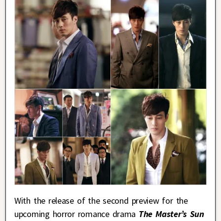
With the release of the second preview for the
upcoming horror romance drama
The Master’s Sun