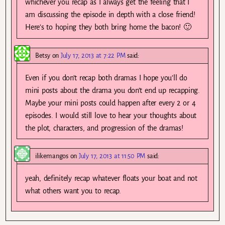
whichever you recap as I always get the feeling that I
am discussing the episode in depth with a close friend!
Here’s to hoping they both bring home the bacon! 🙂
Betsy
on
July 17, 2013 at 7:22 PM
said:
Even if you don’t recap both dramas I hope you’ll do
mini posts about the drama you don’t end up recapping.
Maybe your mini posts could happen after every 2 or 4
episodes. I would still love to hear your thoughts about
the plot, characters, and progression of the dramas!
ilikemangos
on
July 17, 2013 at 11:50 PM
said:
yeah, definitely recap whatever floats your boat and not
what others want you to recap.