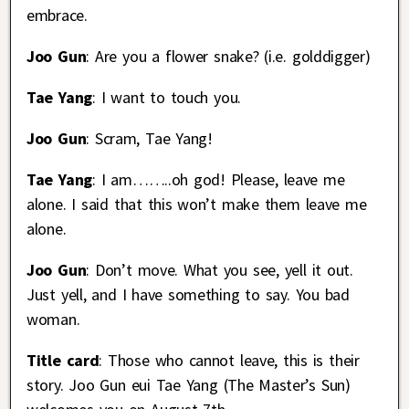
embrace.
Joo Gun
: Are you a flower snake? (i.e. golddigger)
Tae Yang
: I want to touch you.
Joo Gun
: Scram, Tae Yang!
Tae Yang
: I am……..oh god! Please, leave me
alone. I said that this won’t make them leave me
alone.
Joo Gun
: Don’t move. What you see, yell it out.
Just yell, and I have something to say. You bad
woman.
Title card
: Those who cannot leave, this is their
story. Joo Gun eui Tae Yang (The Master’s Sun)