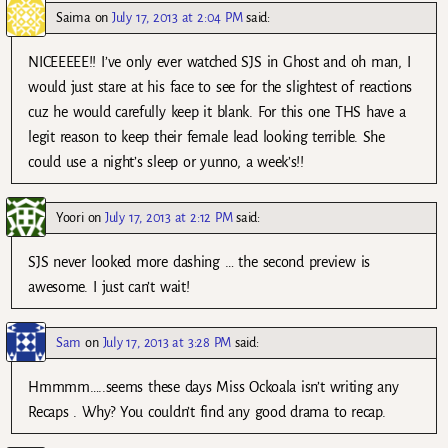
Saima
on
July 17, 2013 at 2:04 PM
said:
NICEEEEE!! I’ve only ever watched SJS in Ghost and oh man, I
would just stare at his face to see for the slightest of reactions
cuz he would carefully keep it blank. For this one THS have a
legit reason to keep their female lead looking terrible. She
could use a night’s sleep or yunno, a week’s!!
Yoori
on
July 17, 2013 at 2:12 PM
said:
SJS never looked more dashing … the second preview is
awesome. I just can’t wait!
Sam
on
July 17, 2013 at 3:28 PM
said:
Hmmmm…..seems these days Miss Ockoala isn’t writing any
Recaps . Why? You couldn’t find any good drama to recap.