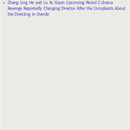
Zhang Ling He and Lu Yu Xiao’s Upcoming Period C-drama
Revenge Reportedly Changing Director After the Complaints About
the Directing in Overdo