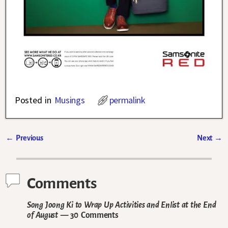
Posted in
Musings
permalink
←
Previous
Next
→
Post navigation
Comments
Song Joong Ki to Wrap Up Activities and Enlist at the End
of August
— 30 Comments