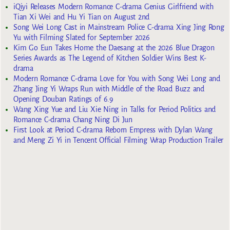
iQiyi Releases Modern Romance C-drama Genius Girlfriend with
Tian Xi Wei and Hu Yi Tian on August 2nd
Song Wei Long Cast in Mainstream Police C-drama Xing Jing Rong
Yu with Filming Slated for September 2026
Kim Go Eun Takes Home the Daesang at the 2026 Blue Dragon
Series Awards as The Legend of Kitchen Soldier Wins Best K-
drama
Modern Romance C-drama Love for You with Song Wei Long and
Zhang Jing Yi Wraps Run with Middle of the Road Buzz and
Opening Douban Ratings of 6.9
Wang Xing Yue and Liu Xie Ning in Talks for Period Politics and
Romance C-drama Chang Ning Di Jun
First Look at Period C-drama Reborn Empress with Dylan Wang
and Meng Zi Yi in Tencent Official Filming Wrap Production Trailer