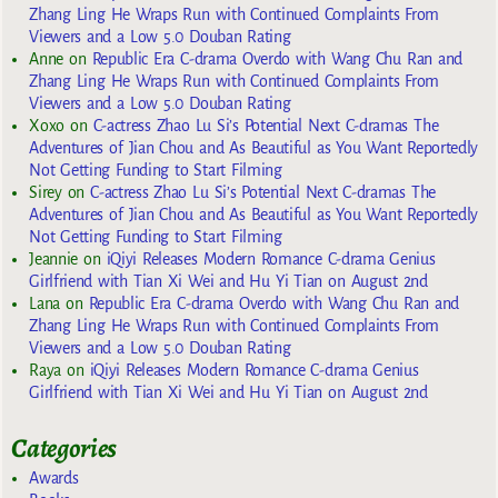
Zhang Ling He Wraps Run with Continued Complaints From
Viewers and a Low 5.0 Douban Rating
Anne
on
Republic Era C-drama Overdo with Wang Chu Ran and
Zhang Ling He Wraps Run with Continued Complaints From
Viewers and a Low 5.0 Douban Rating
Xoxo
on
C-actress Zhao Lu Si’s Potential Next C-dramas The
Adventures of Jian Chou and As Beautiful as You Want Reportedly
Not Getting Funding to Start Filming
Sirey
on
C-actress Zhao Lu Si’s Potential Next C-dramas The
Adventures of Jian Chou and As Beautiful as You Want Reportedly
Not Getting Funding to Start Filming
Jeannie
on
iQiyi Releases Modern Romance C-drama Genius
Girlfriend with Tian Xi Wei and Hu Yi Tian on August 2nd
Lana
on
Republic Era C-drama Overdo with Wang Chu Ran and
Zhang Ling He Wraps Run with Continued Complaints From
Viewers and a Low 5.0 Douban Rating
Raya
on
iQiyi Releases Modern Romance C-drama Genius
Girlfriend with Tian Xi Wei and Hu Yi Tian on August 2nd
Categories
Awards