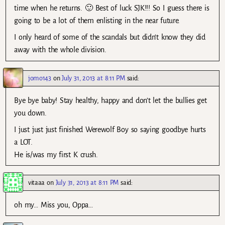
time when he returns. 🙂 Best of luck SJK!!! So I guess there is
going to be a lot of them enlisting in the near future.
I only heard of some of the scandals but didn’t know they did
away with the whole division.
jomo143
on
July 31, 2013 at 8:11 PM
said:
Bye bye baby! Stay healthy, happy and don’t let the bullies get
you down.
I just just just finished Werewolf Boy so saying goodbye hurts
a LOT.
He is/was my first K crush.
vitaaa
on
July 31, 2013 at 8:11 PM
said:
oh my… Miss you, Oppa…