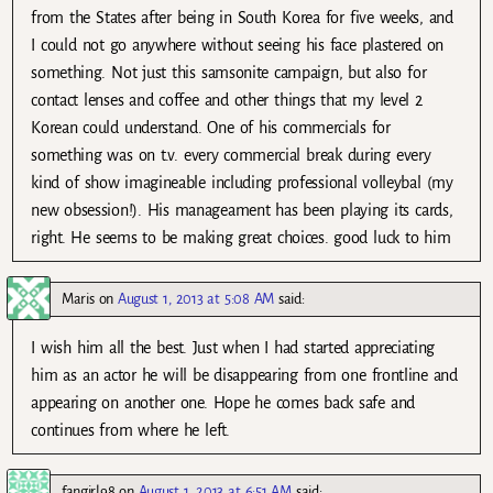
from the States after being in South Korea for five weeks, and
I could not go anywhere without seeing his face plastered on
something. Not just this samsonite campaign, but also for
contact lenses and coffee and other things that my level 2
Korean could understand. One of his commercials for
something was on t.v. every commercial break during every
kind of show imagineable including professional volleybal (my
new obsession!). His manageament has been playing its cards,
right. He seems to be making great choices. good luck to him
Maris
on
August 1, 2013 at 5:08 AM
said:
I wish him all the best. Just when I had started appreciating
him as an actor he will be disappearing from one frontline and
appearing on another one. Hope he comes back safe and
continues from where he left.
fangirl98
on
August 1, 2013 at 6:51 AM
said: