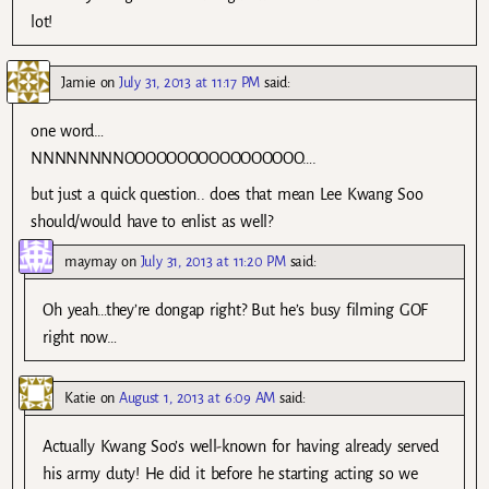
lot!
Jamie
on
July 31, 2013 at 11:17 PM
said:
one word…
NNNNNNNNOOOOOOOOOOOOOOOOO….
but just a quick question.. does that mean Lee Kwang Soo
should/would have to enlist as well?
maymay
on
July 31, 2013 at 11:20 PM
said:
Oh yeah…they’re dongap right? But he’s busy filming GOF
right now…
Katie
on
August 1, 2013 at 6:09 AM
said:
Actually Kwang Soo’s well-known for having already served
his army duty! He did it before he starting acting so we