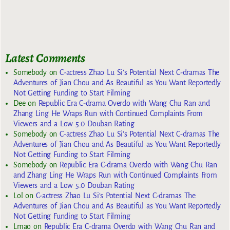
Latest Comments
Somebody
on
C-actress Zhao Lu Si’s Potential Next C-dramas The
Adventures of Jian Chou and As Beautiful as You Want Reportedly
Not Getting Funding to Start Filming
Dee
on
Republic Era C-drama Overdo with Wang Chu Ran and
Zhang Ling He Wraps Run with Continued Complaints From
Viewers and a Low 5.0 Douban Rating
Somebody
on
C-actress Zhao Lu Si’s Potential Next C-dramas The
Adventures of Jian Chou and As Beautiful as You Want Reportedly
Not Getting Funding to Start Filming
Somebody
on
Republic Era C-drama Overdo with Wang Chu Ran
and Zhang Ling He Wraps Run with Continued Complaints From
Viewers and a Low 5.0 Douban Rating
Lol
on
C-actress Zhao Lu Si’s Potential Next C-dramas The
Adventures of Jian Chou and As Beautiful as You Want Reportedly
Not Getting Funding to Start Filming
Lmao
on
Republic Era C-drama Overdo with Wang Chu Ran and