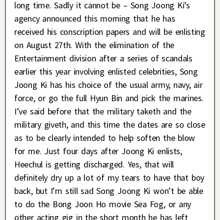
long time. Sadly it cannot be – Song Joong Ki’s
agency announced this morning that he has
received his conscription papers and will be enlisting
on August 27th. With the elimination of the
Entertainment division after a series of scandals
earlier this year involving enlisted celebrities, Song
Joong Ki has his choice of the usual army, navy, air
force, or go the full Hyun Bin and pick the marines.
I’ve said before that the military taketh and the
military giveth, and this time the dates are so close
as to be clearly intended to help soften the blow
for me. Just four days after Joong Ki enlists,
Heechul is getting discharged. Yes, that will
definitely dry up a lot of my tears to have that boy
back, but I’m still sad Song Joong Ki won’t be able
to do the Bong Joon Ho movie Sea Fog, or any
other acting gig in the short month he has left