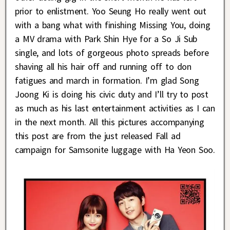
prior to enlistment. Yoo Seung Ho really went out
with a bang what with finishing Missing You, doing
a MV drama with Park Shin Hye for a So Ji Sub
single, and lots of gorgeous photo spreads before
shaving all his hair off and running off to don
fatigues and march in formation. I’m glad Song
Joong Ki is doing his civic duty and I’ll try to post
as much as his last entertainment activities as I can
in the next month. All this pictures accompanying
this post are from the just released Fall ad
campaign for Samsonite luggage with Ha Yeon Soo.