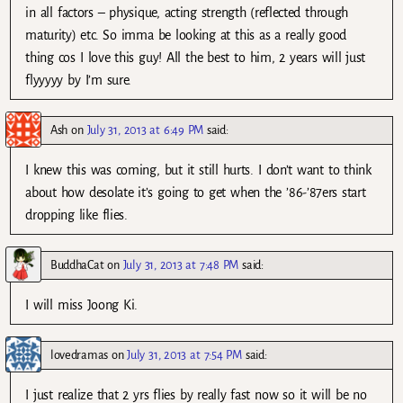
in all factors – physique, acting strength (reflected through
maturity) etc. So imma be looking at this as a really good
thing cos I love this guy! All the best to him, 2 years will just
flyyyyy by I’m sure.
Ash
on
July 31, 2013 at 6:49 PM
said:
I knew this was coming, but it still hurts. I don’t want to think
about how desolate it’s going to get when the ’86-’87ers start
dropping like flies.
BuddhaCat
on
July 31, 2013 at 7:48 PM
said:
I will miss Joong Ki.
lovedramas
on
July 31, 2013 at 7:54 PM
said:
I just realize that 2 yrs flies by really fast now so it will be no