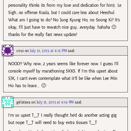
personality thinks its from my love and dedication for him). Le
Sigh…no offense Koala, but I could care less about Heechul.
What am I going to do? No Jung Kyung Ho, no Soong Ki? It’s
okay, I’ll just have to rewatch nice guy….everyday. hahaha 🙂
thanks for the really fast news update!
crrai
on
July 31, 2013 at 6:13 PM
said:
NOOO!! Why now…2 years seems like forever now. I guess I’ll
console myself by marathoning SKKS. If I’m this upset about
SJK, I can’t even contemplate what it’ll be like when Lee Min
Ho has to leave…. 🙁
girlatsea
on
July 31, 2013 at 6:19 PM
said:
I’m so upset T__T I really thought he’d do another acting gig
but nope T__T will need to buy extra tissues T__T