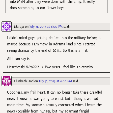
into MEN after they were done with the army. It really
does something to our flower boys…
Maruja
on
July 31, 2013 at 6:00 PM
said:
I didn’t mind guys getting drafted into the military before, it
maybe because I am ‘new’ in Kdrama land since I started
seeing dramas by the end of 2011… So this is a first.
All I can say is:
Heartbreak! Why?!?!?! :'( Two years… feel like an eternity.
Elisabeth Hod
on
July 31, 2013 at 6:06 PM
said:
Goodness…my frail heart. It can no longer take these dreadful
news. I knew he was going to enlist, but I thought we had
more time. My stomach actually contracted when I heard the
news (possibly from hunger, but my adamant fangirl