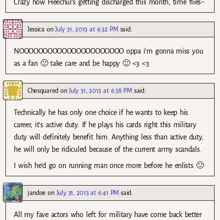
Crazy how Heechul’s getting discharged this month, time flies~
Jessica
on
July 31, 2013 at 6:32 PM
said:
NOOOOOOOOOOOOOOOOOOOOOO oppa i’m gonna miss you
as a fan 🙁 take care and be happy 🙂 <3 <3
Chesquared
on
July 31, 2013 at 6:38 PM
said:
Technically he has only one choice if he wants to keep his
career, it’s active duty. If he plays his cards right this military
duty will definitely benefit him. Anything less than active duty,
he will only be ridiculed because of the current army scandals.
I wish he’d go on running man once more before he enlists 🙁
jandoe
on
July 31, 2013 at 6:41 PM
said:
All my fave actors who left for military have come back better