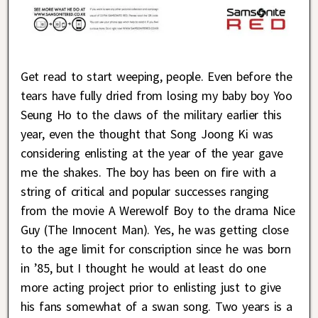
Get read to start weeping, people. Even before the
tears have fully dried from losing my baby boy Yoo
Seung Ho to the claws of the military earlier this
year, even the thought that Song Joong Ki was
considering enlisting at the year of the year gave
me the shakes. The boy has been on fire with a
string of critical and popular successes ranging
from the movie A Werewolf Boy to the drama Nice
Guy (The Innocent Man). Yes, he was getting close
to the age limit for conscription since he was born
in ’85, but I thought he would at least do one
more acting project prior to enlisting just to give
his fans somewhat of a swan song. Two years is a