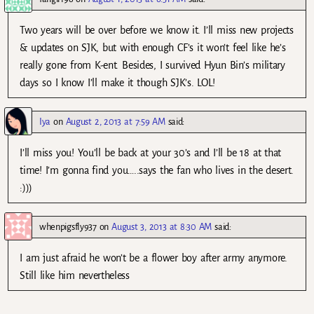
Two years will be over before we know it. I’ll miss new projects
& updates on SJK, but with enough CF’s it won’t feel like he’s
really gone from K-ent. Besides, I survived Hyun Bin’s military
days so I know I’ll make it though SJK’s. LOL!
Iya
on
August 2, 2013 at 7:59 AM
said:
I’ll miss you! You’ll be back at your 30’s and I’ll be 18 at that
time! I’m gonna find you…..says the fan who lives in the desert.
:)))
whenpigsfly937
on
August 3, 2013 at 8:30 AM
said:
I am just afraid he won’t be a flower boy after army anymore.
Still like him nevertheless