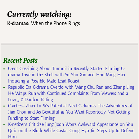
Currently watching:
K-dramas:
When the Phone Rings
Recent Posts
C-ent Gossiping About Turmoil in Recently Started Filming C-
drama Love in the Shell with Yu Shu Xin and Hou Ming Hao
Including a Possible Male Lead Recast
Republic Era C-drama Overdo with Wang Chu Ran and Zhang Ling
He Wraps Run with Continued Complaints From Viewers and a
Low 5.0 Douban Rating
C-actress Zhao Lu Si’s Potential Next C-dramas The Adventures of
Jian Chou and As Beautiful as You Want Reportedly Not Getting
Funding to Start Filming
K-netizens Criticize Jung Joon Won’s Awkward Appearance on You
Quiz on the Block While Costar Gong Hyo Jin Steps Up to Defend
Him