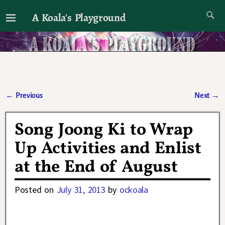
A Koala's Playground
I'll talk about dramas if I want to
←
Previous
Next
→
Post navigation
Song Joong Ki to Wrap
Up Activities and Enlist
at the End of August
Posted on
July 31, 2013
by
ockoala