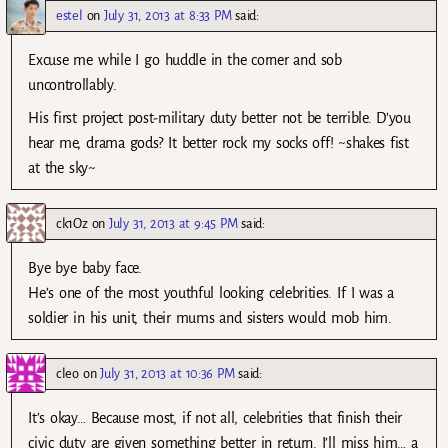
estel
on
July 31, 2013 at 8:33 PM
said:
Excuse me while I go huddle in the corner and sob
uncontrollably.
His first project post-military duty better not be terrible. D’you
hear me, drama gods? It better rock my socks off! ~shakes fist
at the sky~
ck1Oz
on
July 31, 2013 at 9:45 PM
said:
Bye bye baby face.
He’s one of the most youthful looking celebrities. If I was a
soldier in his unit, their mums and sisters would mob him.
cleo
on
July 31, 2013 at 10:36 PM
said:
It’s okay… Because most, if not all, celebrities that finish their
civic duty are given something better in return. I’ll miss him… a