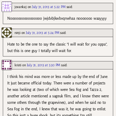
jovankaj
on
July 31, 2013 at 5:22 PM
said:
Noooooooooooooooo jwjdvbjkwbvqnwhaa nooooooo waayyyy
ninji
on
July 31, 2013 at 5:24 PM
said:
Hate to be the one to say the classic “I will wait for you oppa”,
but this is one guy I totally will wait for.
kristi
on
July 31, 2013 at 5:30 PM
said:
I think his mind was more or less made up by the end of June.
It just became official today. There were a number of projects
he was looking at (two of which were Sea Fog and Tazza 2,
another article mentioned a sageuk film, and I know there were
some others through the grapevines), and when he said no to
Sea Fog in the end, I knew that was it, he was going to enlist.
So this isn’t a huge shock, but it’s something I’m still