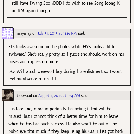
still have Kwang Soo :DDD I do wish to see Song Joong Ki
on RM again though.
maymay
on
July 31, 2013 at 11:19 PM
said:
SJK looks awesome in the photos while HYS looks a little
awkward? She’s really pretty so I guess she should work on her
poses and expression more…
p/s: Will watch werewolf boy during his enlistment so I won’t
feel his absence much. T.T
trotwood
on
August 1, 2013 at 1:54 AM
said:
His face and, more importantly, his acting talent will be
missed. but I cannot think of a better time for him to leave
when he has had such success. He also won’t be out of the
pubic eye that much if they keep using his CFs. I just got back