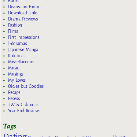
Books
Discussion Forum
Download Links
Drama Previews
Fashion
Films
First Impressions
J-doramas
Japanese Manga
K-dramas
Miscellaneous
Music
Musings
My Loves
Oldies but Goodies
Recaps
Recess
TW & C dramas
Year End Reviews
Tags
Dating