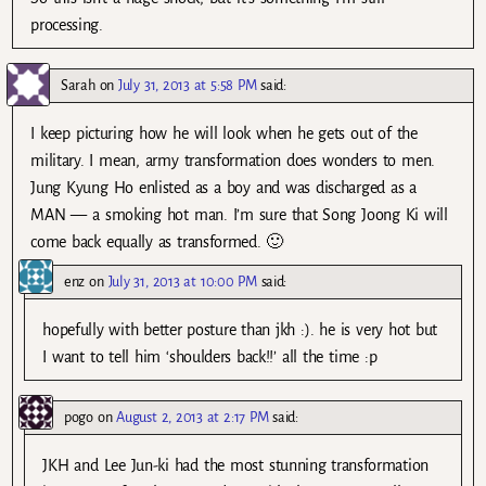
processing.
Sarah
on
July 31, 2013 at 5:58 PM
said:
I keep picturing how he will look when he gets out of the
military. I mean, army transformation does wonders to men.
Jung Kyung Ho enlisted as a boy and was discharged as a
MAN — a smoking hot man. I’m sure that Song Joong Ki will
come back equally as transformed. 🙂
enz
on
July 31, 2013 at 10:00 PM
said:
hopefully with better posture than jkh :). he is very hot but
I want to tell him ‘shoulders back!!’ all the time :p
pogo
on
August 2, 2013 at 2:17 PM
said:
JKH and Lee Jun-ki had the most stunning transformation