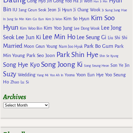
Hyun
Gong Yoo
Gong Hyo Jin
Ha Ji Won
Han Ji Min
Bin
IU
Jeon Ji Hyun
Jang Geun Seok
Ji Chang Wook
Ji Sung
Jung Hae
Kim Soo
Kim So Hyun
Kim Go Eun
In
Jung So Min
Kim Ji Won
Hyun
Lee Jong
Kim Yoo Jung
Kim Woo Bin
Lee Dong Wook
Lee Min Ho
Lee Jun Ki
Seok
Lee Seung Gi
Liu Shi Shi
Married
Park Bo Gum
Park
Moon Geun Young
Nam Joo Hyuk
Park Shin Hye
Min Young
Park Seo Joon
Shin Se Kyung
Song Joong Ki
Song Hye Kyo
Son Ye Jin
Song Seung Heon
Suzy
Wedding
Yoon Eun Hye
Yoo Seung
Yoona
Yang Mi
Yoo Ah In
Ho
Zhao Lu Si
Archives