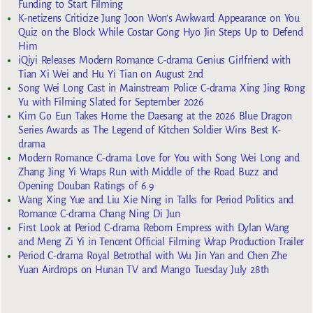
Funding to Start Filming
K-netizens Criticize Jung Joon Won’s Awkward Appearance on You
Quiz on the Block While Costar Gong Hyo Jin Steps Up to Defend
Him
iQiyi Releases Modern Romance C-drama Genius Girlfriend with
Tian Xi Wei and Hu Yi Tian on August 2nd
Song Wei Long Cast in Mainstream Police C-drama Xing Jing Rong
Yu with Filming Slated for September 2026
Kim Go Eun Takes Home the Daesang at the 2026 Blue Dragon
Series Awards as The Legend of Kitchen Soldier Wins Best K-
drama
Modern Romance C-drama Love for You with Song Wei Long and
Zhang Jing Yi Wraps Run with Middle of the Road Buzz and
Opening Douban Ratings of 6.9
Wang Xing Yue and Liu Xie Ning in Talks for Period Politics and
Romance C-drama Chang Ning Di Jun
First Look at Period C-drama Reborn Empress with Dylan Wang
and Meng Zi Yi in Tencent Official Filming Wrap Production Trailer
Period C-drama Royal Betrothal with Wu Jin Yan and Chen Zhe
Yuan Airdrops on Hunan TV and Mango Tuesday July 28th