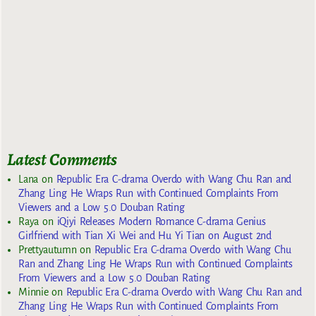
Latest Comments
Lana
on
Republic Era C-drama Overdo with Wang Chu Ran and
Zhang Ling He Wraps Run with Continued Complaints From
Viewers and a Low 5.0 Douban Rating
Raya
on
iQiyi Releases Modern Romance C-drama Genius
Girlfriend with Tian Xi Wei and Hu Yi Tian on August 2nd
Prettyautumn
on
Republic Era C-drama Overdo with Wang Chu
Ran and Zhang Ling He Wraps Run with Continued Complaints
From Viewers and a Low 5.0 Douban Rating
Minnie
on
Republic Era C-drama Overdo with Wang Chu Ran and
Zhang Ling He Wraps Run with Continued Complaints From