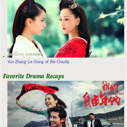
Yun Zhong Ge (Song of the Clouds)
Favorite Drama Recaps