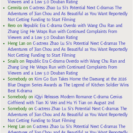
Viewers and a Low 5.0 Douban Rating
Gennita
on
C-actress Zhao Lu Si’s Potential Next C-dramas The
Adventures of Jian Chou and As Beautiful as You Want Reportedly
Not Getting Funding to Start Filming
Rero
on
Republic Era C-drama Overdo with Wang Chu Ran and
Zhang Ling He Wraps Run with Continued Complaints From
Viewers and a Low 5.0 Douban Rating
Heng Lan
on
C-actress Zhao Lu Si’s Potential Next C-dramas The
Adventures of Jian Chou and As Beautiful as You Want Reportedly
Not Getting Funding to Start Filming
Snails
on
Republic Era C-drama Overdo with Wang Chu Ran and
Zhang Ling He Wraps Run with Continued Complaints From
Viewers and a Low 5.0 Douban Rating
Somebody
on
Kim Go Eun Takes Home the Daesang at the 2026
Blue Dragon Series Awards as The Legend of Kitchen Soldier Wins
Best K-drama
Somebody
on
iQiyi Releases Modern Romance C-drama Genius
Girlfriend with Tian Xi Wei and Hu Yi Tian on August 2nd
Somebody
on
C-actress Zhao Lu Si’s Potential Next C-dramas The
Adventures of Jian Chou and As Beautiful as You Want Reportedly
Not Getting Funding to Start Filming
Heng Lan
on
C-actress Zhao Lu Si’s Potential Next C-dramas The
Adventures of Jian Chou and As Beautiful as You Want Reportedly