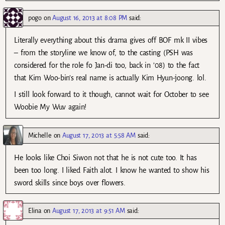
pogo
on
August 16, 2013 at 8:08 PM
said:
Literally everything about this drama gives off BOF mk II vibes
– from the storyline we know of, to the casting (PSH was
considered for the role fo Jan-di too, back in ’08) to the fact
that Kim Woo-bin’s real name is actually Kim Hyun-joong. lol.
I still look forward to it though, cannot wait for October to see
Woobie My Wuv again!
Michelle
on
August 17, 2013 at 5:58 AM
said:
He looks like Choi Siwon not that he is not cute too. It has
been too long. I liked Faith alot. I know he wanted to show his
sword skills since boys over flowers.
Elina
on
August 17, 2013 at 9:51 AM
said: