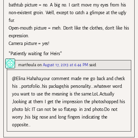
bathtub picture = no. A big no. I can’t move my eyes from his
non-existent groin. Well, except to catch a glimpse at the ugly
fur.
Open-mouth picture = meh. Don’t like the clothes, don’t like his
expression.
Camera picture = yes!
*Patiently waiting for Heirs*
marthoula
on
August 17, 2013 at 6:44 PM
said:
@Elina Hahaha,your comment made me go back and check
his …portofolio…his package,his personality….whatever word
you want to use the meaning is the same.LoL.Actually
,looking at them I get the impression the photoshopped his
photo b/c IT can not be so flat,esp. in 2nd photo.Do not
worry ,his big nose and long fingers indicating the
opposite…