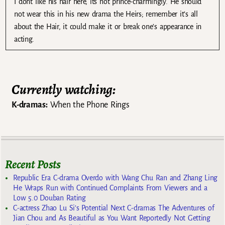
I dont like his hair here, its not prince-charmingly. He should
not wear this in his new drama the Heirs; remember it’s all
about the Hair, it could make it or break one’s appearance in
acting.
Currently watching:
K-dramas:
When the Phone Rings
Recent Posts
Republic Era C-drama Overdo with Wang Chu Ran and Zhang Ling
He Wraps Run with Continued Complaints From Viewers and a
Low 5.0 Douban Rating
C-actress Zhao Lu Si’s Potential Next C-dramas The Adventures of
Jian Chou and As Beautiful as You Want Reportedly Not Getting