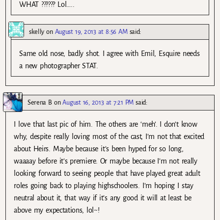
WHAT ?????? Lol…..
skelly
on
August 19, 2013 at 8:56 AM
said:
Same old nose, badly shot. I agree with Emil, Esquire needs
a new photographer STAT.
Serena B
on
August 16, 2013 at 7:21 PM
said:
I love that last pic of him. The others are ‘meh’. I don’t know
why, despite really loving most of the cast, I’m not that excited
about Heirs. Maybe because it’s been hyped for so long,
waaaay before it’s premiere. Or maybe because I’m not really
looking forward to seeing people that have played great adult
roles going back to playing highschoolers. I’m hoping I stay
neutral about it, that way if it’s any good it will at least be
above my expectations, lol~!