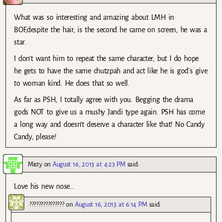
What was so interesting and amazing about LMH in
BOF,despite the hair, is the second he came on screen, he was a
star.
I don’t want him to repeat the same character, but I do hope
he gets to have the same chutzpah and act like he is god’s give
to woman kind. He does that so well.
As far as PSH, I totally agree with you. Begging the drama
gods NOT to give us a mushy Jandi type again. PSH has come
a long way and doesn’t deserve a character like that! No Candy
Candy, please!
Misty
on
August 16, 2013 at 4:23 PM
said:
Love his new nose…
???????????????
on
August 16, 2013 at 6:14 PM
said: