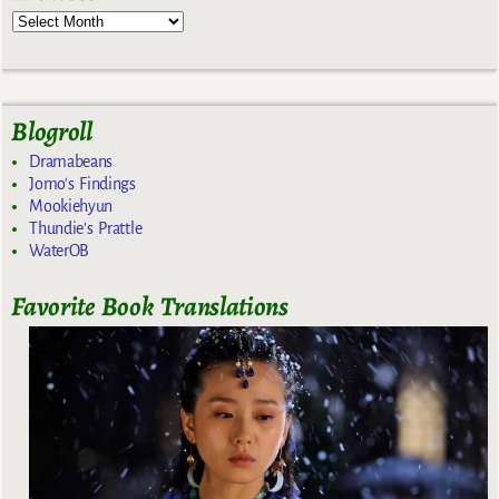
Blogroll
Dramabeans
Jomo's Findings
Mookiehyun
Thundie's Prattle
WaterOB
Favorite Book Translations