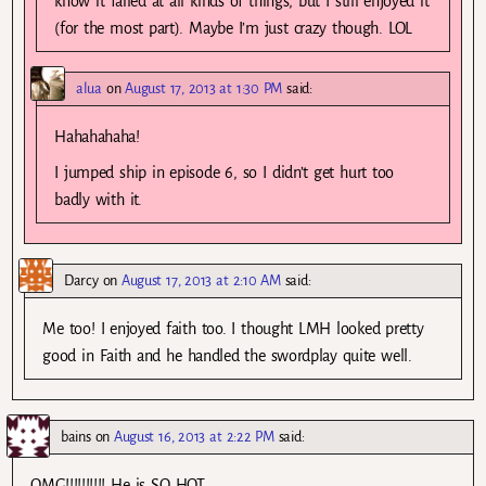
know it failed at all kinds of things, but I still enjoyed it
(for the most part). Maybe I’m just crazy though. LOL
alua
on
August 17, 2013 at 1:30 PM
said:
Hahahahaha!
I jumped ship in episode 6, so I didn’t get hurt too
badly with it.
Darcy
on
August 17, 2013 at 2:10 AM
said:
Me too! I enjoyed faith too. I thought LMH looked pretty
good in Faith and he handled the swordplay quite well.
bains
on
August 16, 2013 at 2:22 PM
said:
OMG!!!!!!!!!! He is SO HOT