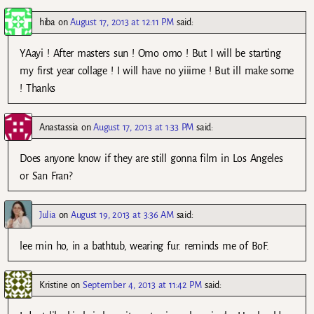
hiba
on
August 17, 2013 at 12:11 PM
said:
YAayi ! After masters sun ! Omo omo ! But I will be starting
my first year collage ! I will have no yiiime ! But ill make some
! Thanks
Anastassia
on
August 17, 2013 at 1:33 PM
said:
Does anyone know if they are still gonna film in Los Angeles
or San Fran?
Julia
on
August 19, 2013 at 3:36 AM
said:
lee min ho, in a bathtub, wearing fur. reminds me of BoF.
Kristine
on
September 4, 2013 at 11:42 PM
said: