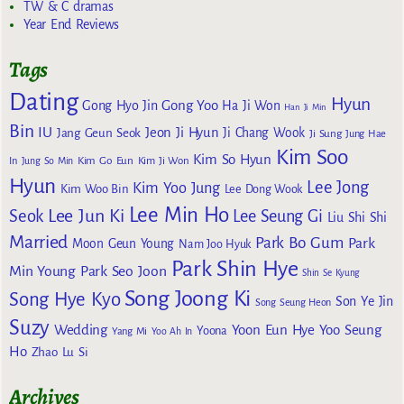
TW & C dramas
Year End Reviews
Tags
Dating
Hyun
Gong Yoo
Gong Hyo Jin
Ha Ji Won
Han Ji Min
Bin
IU
Jeon Ji Hyun
Jang Geun Seok
Ji Chang Wook
Ji Sung
Jung Hae
Kim Soo
Kim So Hyun
Kim Go Eun
In
Jung So Min
Kim Ji Won
Hyun
Lee Jong
Kim Yoo Jung
Kim Woo Bin
Lee Dong Wook
Lee Min Ho
Lee Jun Ki
Seok
Lee Seung Gi
Liu Shi Shi
Married
Park Bo Gum
Park
Moon Geun Young
Nam Joo Hyuk
Park Shin Hye
Min Young
Park Seo Joon
Shin Se Kyung
Song Joong Ki
Song Hye Kyo
Son Ye Jin
Song Seung Heon
Suzy
Wedding
Yoon Eun Hye
Yoo Seung
Yoona
Yang Mi
Yoo Ah In
Ho
Zhao Lu Si
Archives