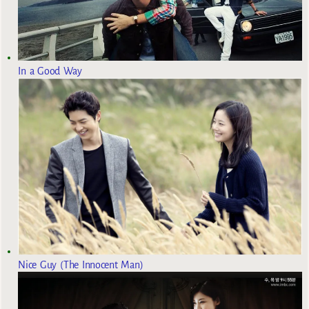
In a Good Way
Nice Guy (The Innocent Man)