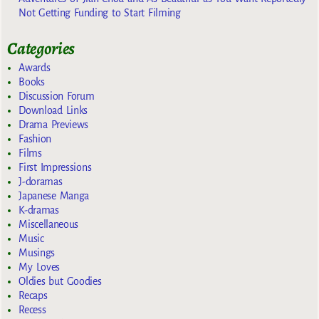
Not Getting Funding to Start Filming
Categories
Awards
Books
Discussion Forum
Download Links
Drama Previews
Fashion
Films
First Impressions
J-doramas
Japanese Manga
K-dramas
Miscellaneous
Music
Musings
My Loves
Oldies but Goodies
Recaps
Recess