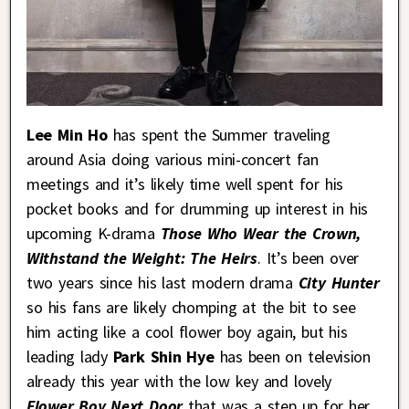
Lee Min Ho
has spent the Summer traveling
around Asia doing various mini-concert fan
meetings and it’s likely time well spent for his
pocket books and for drumming up interest in his
upcoming K-drama
Those Who Wear the Crown,
Withstand the Weight: The Heirs
. It’s been over
two years since his last modern drama
City Hunter
so his fans are likely chomping at the bit to see
him acting like a cool flower boy again, but his
leading lady
Park Shin Hye
has been on television
already this year with the low key and lovely
Flower Boy Next Door
that was a step up for her