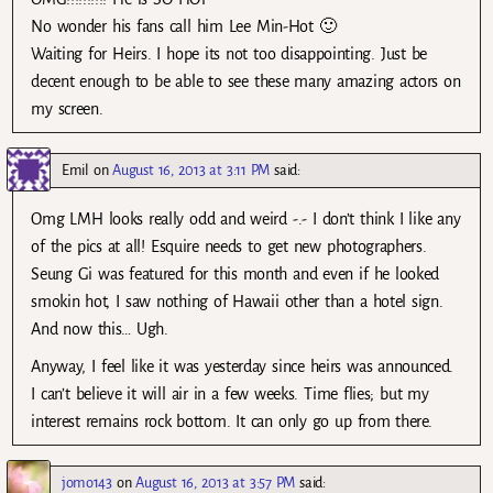
No wonder his fans call him Lee Min-Hot 🙂
Waiting for Heirs. I hope its not too disappointing. Just be
decent enough to be able to see these many amazing actors on
my screen.
Emil
on
August 16, 2013 at 3:11 PM
said:
Omg LMH looks really odd and weird -.- I don’t think I like any
of the pics at all! Esquire needs to get new photographers.
Seung Gi was featured for this month and even if he looked
smokin hot, I saw nothing of Hawaii other than a hotel sign.
And now this… Ugh.
Anyway, I feel like it was yesterday since heirs was announced.
I can’t believe it will air in a few weeks. Time flies; but my
interest remains rock bottom. It can only go up from there.
jomo143
on
August 16, 2013 at 3:57 PM
said: