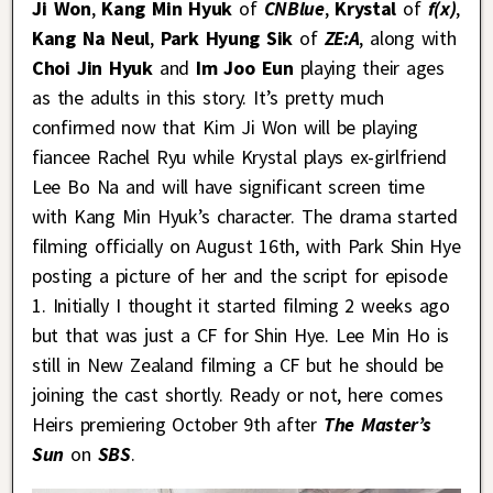
Ji Won
,
Kang Min Hyuk
of
CNBlue
,
Krystal
of
f(x)
,
Kang Na Neul
,
Park Hyung Sik
of
ZE:A
, along with
Choi Jin Hyuk
and
Im Joo Eun
playing their ages
as the adults in this story. It’s pretty much
confirmed now that Kim Ji Won will be playing
fiancee Rachel Ryu while Krystal plays ex-girlfriend
Lee Bo Na and will have significant screen time
with Kang Min Hyuk’s character. The drama started
filming officially on August 16th, with Park Shin Hye
posting a picture of her and the script for episode
1. Initially I thought it started filming 2 weeks ago
but that was just a CF for Shin Hye. Lee Min Ho is
still in New Zealand filming a CF but he should be
joining the cast shortly. Ready or not, here comes
Heirs premiering October 9th after
The Master’s
Sun
on
SBS
.