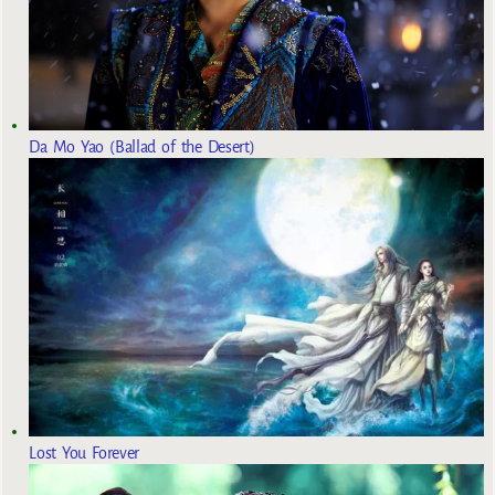
Da Mo Yao (Ballad of the Desert)
Lost You Forever