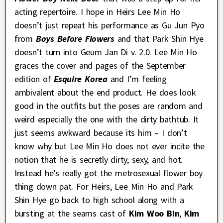
acting repertoire. I hope in Heirs Lee Min Ho
doesn’t just repeat his performance as Gu Jun Pyo
from
Boys Before Flowers
and that Park Shin Hye
doesn’t turn into Geum Jan Di v. 2.0. Lee Min Ho
graces the cover and pages of the September
edition of
Esquire Korea
and I’m feeling
ambivalent about the end product. He does look
good in the outfits but the poses are random and
weird especially the one with the dirty bathtub. It
just seems awkward because its him – I don’t
know why but Lee Min Ho does not ever incite the
notion that he is secretly dirty, sexy, and hot.
Instead he’s really got the metrosexual flower boy
thing down pat. For Heirs, Lee Min Ho and Park
Shin Hye go back to high school along with a
bursting at the seams cast of
Kim Woo Bin
,
Kim