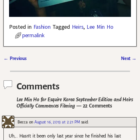
Posted in
Fashion
Tagged
Heirs
,
Lee Min Ho
permalink
←
Previous
Next
→
Post navigation
Comments
Lee Min Ho for Esquire Korea September Edition and Heirs
Officially Commences Filming
— 22 Comments
Becca
on
August 16, 2013 at 2:21 PM
said:
Uh,.. Hasn’t it been only last year since he finished his last