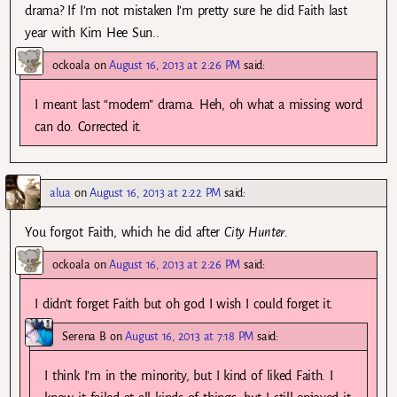
drama? If I’m not mistaken I’m pretty sure he did Faith last
year with Kim Hee Sun..
ockoala
on
August 16, 2013 at 2:26 PM
said:
I meant last “modern” drama. Heh, oh what a missing word
can do. Corrected it.
alua
on
August 16, 2013 at 2:22 PM
said:
You forgot Faith, which he did after
City Hunter
.
ockoala
on
August 16, 2013 at 2:26 PM
said:
I didn’t forget Faith but oh god I wish I could forget it.
Serena B
on
August 16, 2013 at 7:18 PM
said:
I think I’m in the minority, but I kind of liked Faith. I