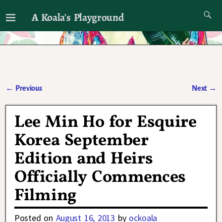
A Koala's Playground
I'll talk about dramas if I want to
←
Previous
Next
→
Post navigation
Lee Min Ho for Esquire
Korea September
Edition and Heirs
Officially Commences
Filming
Posted on
August 16, 2013
by
ockoala