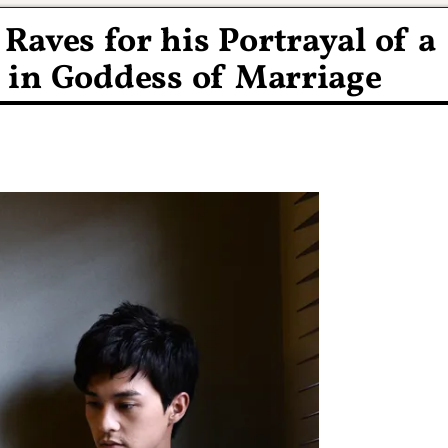
Raves for his Portrayal of a
 in Goddess of Marriage