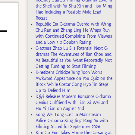
the Shell with Yu Shu Xin and Hou Ming
Hao Including a Possible Male Lead
Recast
Republic Era C-drama Overdo with Wang
Chu Ran and Zhang Ling He Wraps Run
with Continued Complaints From Viewers
and a Low 5.0 Douban Rating
C-actress Zhao Lu Si’s Potential Next C-
dramas The Adventures of Jian Chou and
As Beautiful as You Want Reportedly Not
Getting Funding to Start Filming
K-netizens Criticize Jung Joon Won’s
Awkward Appearance on You Quiz on the
Block While Costar Gong Hyo Jin Steps
Up to Defend Him
iQiyi Releases Modern Romance C-drama
Genius Girlfriend with Tian Xi Wei and
Hu Yi Tian on August 2nd
Song Wei Long Cast in Mainstream
Police C-drama Xing Jing Rong Yu with
Filming Slated for September 2026
Kim Go Eun Takes Home the Daesang at