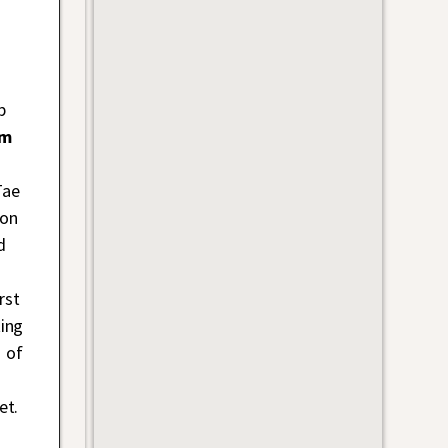
p
im
Tae
 on
d
rst
ing
 of
et.