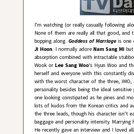
I’m watching (or really casually following a
None of them are really all that good, and 
bopping along.
Goddess of Marriage
is one 
Ji Hoon
. I normally adore
Nam Sang Mi
but 
absorption combined with intractable stubbo
Wook or
Lee Sang Woo
‘s Hyun Woo and the
herself and everyone with this constantly di
with the worst character of the three, IMO, 
personality besides being the ideal sensitiv
one looking constipated as he pines and mop
lots of kudos from the Korean critics and a
the three leads, though his character isn’t
baggage and personality intensity. Marrying
He recently gave an interview and I loved a