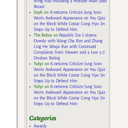
Ming Hao Including a Possible Male Lead
Recast
Soph
on
K-netizens Criticize Jung Joon
Won’s Awkward Appearance on You Quiz
on the Block While Costar Gong Hyo Jin
Steps Up to Defend Him
The Bebus
on
Republic Era C-drama
Overdo with Wang Chu Ran and Zhang
Ling He Wraps Run with Continued
Complaints From Viewers and a Low 5.0
Douban Rating
Yuhyi
on
K-netizens Criticize Jung Joon
Won’s Awkward Appearance on You Quiz
on the Block While Costar Gong Hyo Jin
Steps Up to Defend Him
Yuhyi
on
K-netizens Criticize Jung Joon
Won’s Awkward Appearance on You Quiz
on the Block While Costar Gong Hyo Jin
Steps Up to Defend Him
Categories
Awards