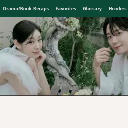
Drama/Book Recaps
Favorites
Glossary
Headers