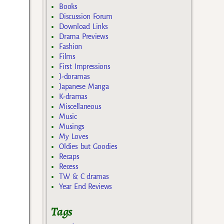
Books
Discussion Forum
Download Links
Drama Previews
Fashion
Films
First Impressions
J-doramas
Japanese Manga
K-dramas
Miscellaneous
Music
Musings
My Loves
Oldies but Goodies
Recaps
Recess
TW & C dramas
Year End Reviews
Tags