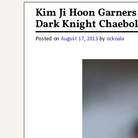
Kim Ji Hoon Garners 
Dark Knight Chaebol
Posted on
August 17, 2013
by
ockoala