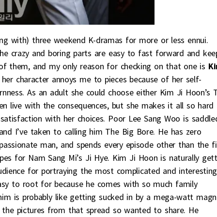
long with) three weekend K-dramas for more or less ennui.
the crazy and boring parts are easy to fast forward and kee
of them, and my only reason for checking on that one is
K
her character annoys me to pieces because of her self-
rnness. As an adult she could choose either Kim Ji Hoon’s 
n live with the consequences, but she makes it all so hard
ssatisfaction with her choices. Poor Lee Sang Woo is saddle
and I’ve taken to calling him The Big Bore. He has zero
e passionate man, and spends every episode other than the fi
es for Nam Sang Mi’s Ji Hye. Kim Ji Hoon is naturally gett
udience for portraying the most complicated and interesting
 easy to root for because he comes with so much family
 him is probably like getting sucked in by a mega-watt magn
ll the pictures from that spread so wanted to share. He