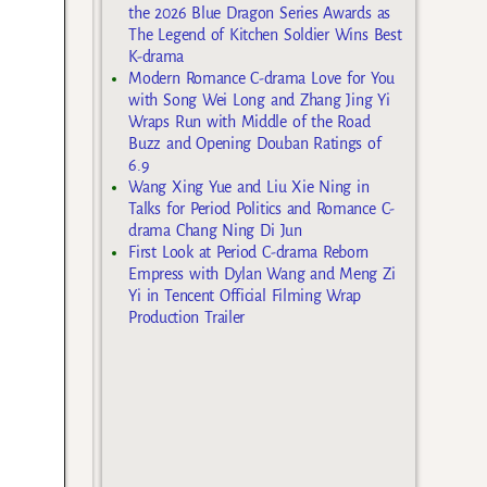
the 2026 Blue Dragon Series Awards as
The Legend of Kitchen Soldier Wins Best
K-drama
Modern Romance C-drama Love for You
with Song Wei Long and Zhang Jing Yi
Wraps Run with Middle of the Road
Buzz and Opening Douban Ratings of
6.9
Wang Xing Yue and Liu Xie Ning in
Talks for Period Politics and Romance C-
drama Chang Ning Di Jun
First Look at Period C-drama Reborn
Empress with Dylan Wang and Meng Zi
Yi in Tencent Official Filming Wrap
Production Trailer