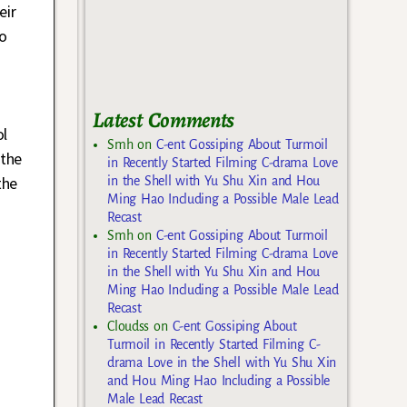
eir
o
Latest Comments
ol
Smh
on
C-ent Gossiping About Turmoil
 the
in Recently Started Filming C-drama Love
 the
in the Shell with Yu Shu Xin and Hou
Ming Hao Including a Possible Male Lead
Recast
Smh
on
C-ent Gossiping About Turmoil
in Recently Started Filming C-drama Love
in the Shell with Yu Shu Xin and Hou
Ming Hao Including a Possible Male Lead
Recast
Cloudss
on
C-ent Gossiping About
Turmoil in Recently Started Filming C-
drama Love in the Shell with Yu Shu Xin
and Hou Ming Hao Including a Possible
Male Lead Recast