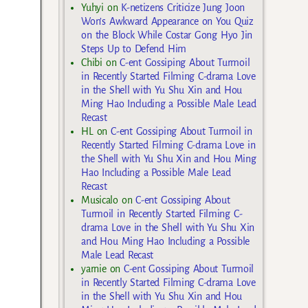
Yuhyi
on
K-netizens Criticize Jung Joon
Won’s Awkward Appearance on You Quiz
on the Block While Costar Gong Hyo Jin
Steps Up to Defend Him
Chibi
on
C-ent Gossiping About Turmoil
in Recently Started Filming C-drama Love
in the Shell with Yu Shu Xin and Hou
Ming Hao Including a Possible Male Lead
Recast
HL
on
C-ent Gossiping About Turmoil in
Recently Started Filming C-drama Love in
the Shell with Yu Shu Xin and Hou Ming
Hao Including a Possible Male Lead
Recast
Musicalo
on
C-ent Gossiping About
Turmoil in Recently Started Filming C-
drama Love in the Shell with Yu Shu Xin
and Hou Ming Hao Including a Possible
Male Lead Recast
yarnie
on
C-ent Gossiping About Turmoil
in Recently Started Filming C-drama Love
in the Shell with Yu Shu Xin and Hou