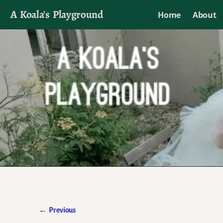
A Koala's Playground
Home
About
I'll talk about dramas if I want to
←
Previous
Post navigation