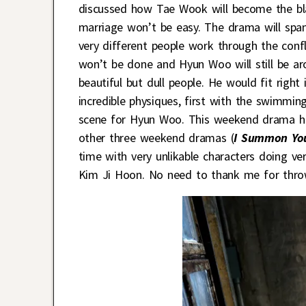
discussed how Tae Wook will become the black
marriage won’t be easy. The drama will spa
very different people work through the conf
won’t be done and Hyun Woo will still be ar
beautiful but dull people. He would fit right
incredible physiques, first with the swimm
scene for Hyun Woo. This weekend drama has 
other three weekend dramas (
I Summon You
time with very unlikable characters doing ve
Kim Ji Hoon. No need to thank me for thro