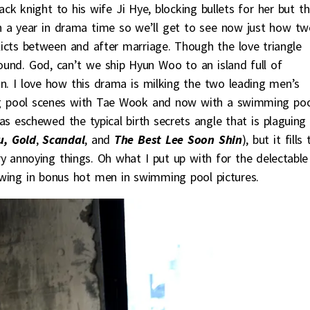
 knight to his wife Ji Hye, blocking bullets for her but th
n a year in drama time so we’ll get to see now just how tw
licts between and after marriage. Though the love triangle
ound. God, can’t we ship Hyun Woo to an island full of
 in. I love how this drama is milking the two leading men’s
ing pool scenes with Tae Wook and now with a swimming po
eschewed the typical birth secrets angle that is plaguing
, Gold
,
Scandal
, and
The Best Lee Soon Shin
), but it fills
ry annoying things. Oh what I put up with for the delectable
wing in bonus hot men in swimming pool pictures.