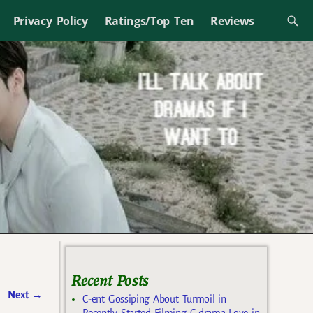
Privacy Policy
Ratings/Top Ten
Reviews
Recent Posts
Next
→
C-ent Gossiping About Turmoil in
Recently Started Filming C-drama Love in