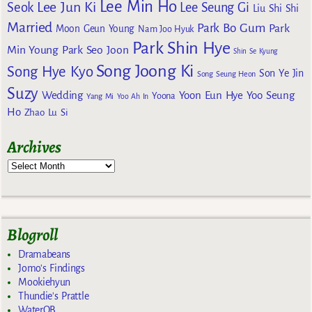
Lee Min Ho
Lee Jun Ki
Seok
Lee Seung Gi
Liu Shi Shi
Married
Park Bo Gum
Park
Moon Geun Young
Nam Joo Hyuk
Park Shin Hye
Min Young
Park Seo Joon
Shin Se Kyung
Song Joong Ki
Song Hye Kyo
Son Ye Jin
Song Seung Heon
Suzy
Wedding
Yoon Eun Hye
Yoo Seung
Yoona
Yang Mi
Yoo Ah In
Ho
Zhao Lu Si
Archives
Blogroll
Dramabeans
Jomo's Findings
Mookiehyun
Thundie's Prattle
WaterOB