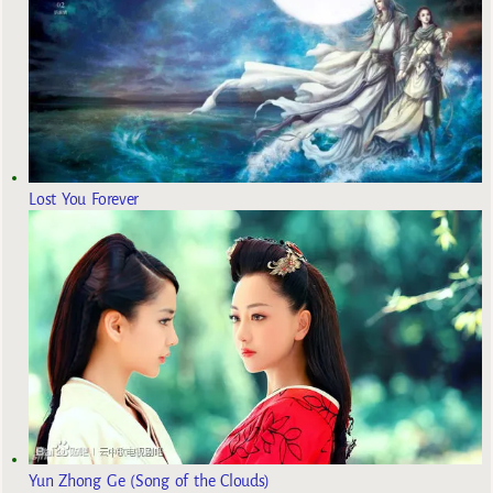
Lost You Forever
Yun Zhong Ge (Song of the Clouds)