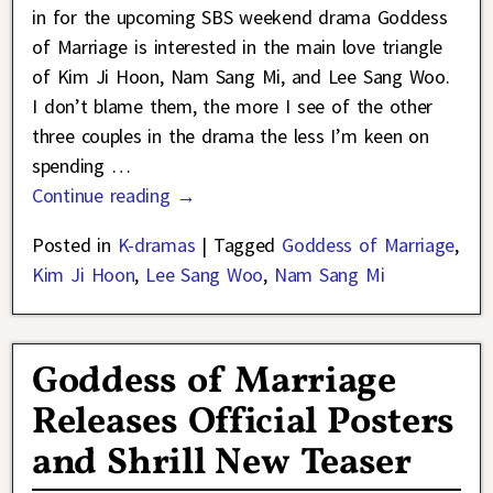
in for the upcoming SBS weekend drama Goddess
of Marriage is interested in the main love triangle
of Kim Ji Hoon, Nam Sang Mi, and Lee Sang Woo.
I don’t blame them, the more I see of the other
three couples in the drama the less I’m keen on
spending
…
Continue reading →
Posted in
K-dramas
|
Tagged
Goddess of Marriage
,
Kim Ji Hoon
,
Lee Sang Woo
,
Nam Sang Mi
Goddess of Marriage
Releases Official Posters
and Shrill New Teaser