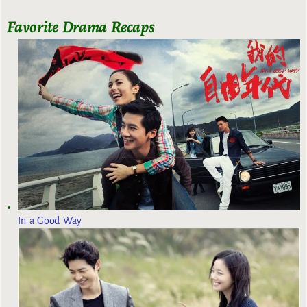
Favorite Drama Recaps
In a Good Way