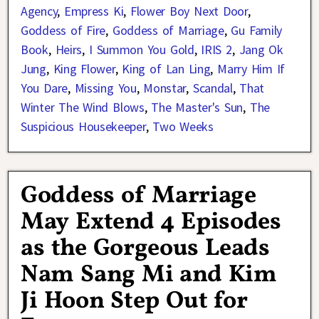
Agency
,
Empress Ki
,
Flower Boy Next Door
,
Goddess of Fire
,
Goddess of Marriage
,
Gu Family
Book
,
Heirs
,
I Summon You Gold
,
IRIS 2
,
Jang Ok
Jung
,
King Flower
,
King of Lan Ling
,
Marry Him If
You Dare
,
Missing You
,
Monstar
,
Scandal
,
That
Winter The Wind Blows
,
The Master's Sun
,
The
Suspicious Housekeeper
,
Two Weeks
Goddess of Marriage
May Extend 4 Episodes
as the Gorgeous Leads
Nam Sang Mi and Kim
Ji Hoon Step Out for