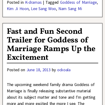
Posted in
K-dramas
|
Tagged
Goddess of Marriage
,
Kim Ji Hoon
,
Lee Sang Woo
,
Nam Sang Mi
Fast and Fun Second
Trailer for Goddess of
Marriage Ramps Up the
Excitement
Posted on
June 18, 2013
by
ockoala
The upcoming weekend family drama Goddess of
Marriage is finally releasing substantive material
about its subject matter and tone and I’m getting
more and more excited the more I see. The