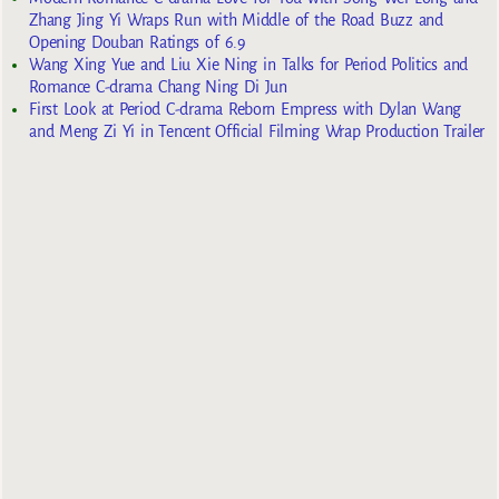
Zhang Jing Yi Wraps Run with Middle of the Road Buzz and
Opening Douban Ratings of 6.9
Wang Xing Yue and Liu Xie Ning in Talks for Period Politics and
Romance C-drama Chang Ning Di Jun
First Look at Period C-drama Reborn Empress with Dylan Wang
and Meng Zi Yi in Tencent Official Filming Wrap Production Trailer