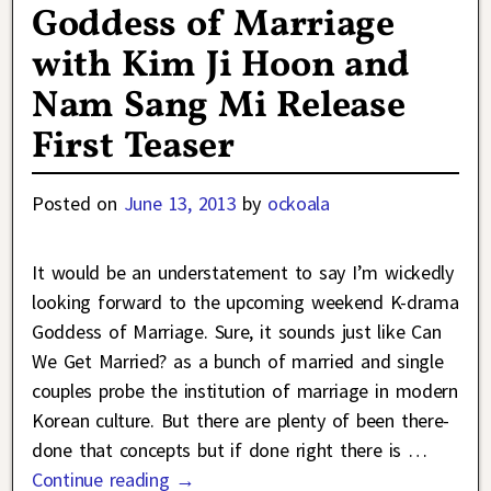
Goddess of Marriage
with Kim Ji Hoon and
Nam Sang Mi Release
First Teaser
Posted on
June 13, 2013
by
ockoala
It would be an understatement to say I’m wickedly
looking forward to the upcoming weekend K-drama
Goddess of Marriage. Sure, it sounds just like Can
We Get Married? as a bunch of married and single
couples probe the institution of marriage in modern
Korean culture. But there are plenty of been there-
done that concepts but if done right there is
…
Continue reading →