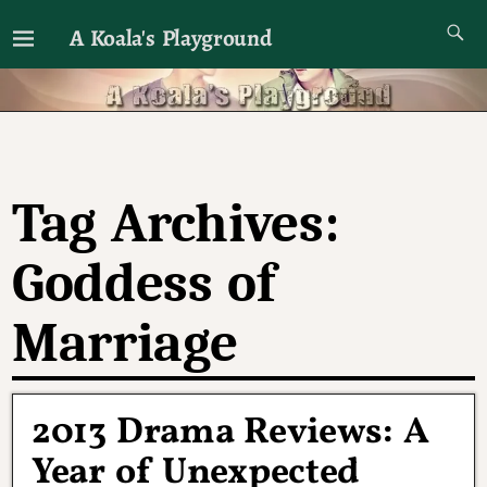
A Koala's Playground
I'll talk about dramas if I want to
Tag Archives:
Goddess of
Marriage
2013 Drama Reviews: A
Year of Unexpected