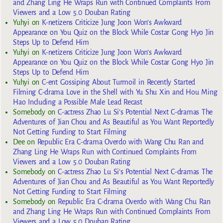
and Zhang Ling He Wraps Run with Continued Complaints From
Viewers and a Low 5.0 Douban Rating
Yuhyi
on
K-netizens Criticize Jung Joon Won’s Awkward
Appearance on You Quiz on the Block While Costar Gong Hyo Jin
Steps Up to Defend Him
Yuhyi
on
K-netizens Criticize Jung Joon Won’s Awkward
Appearance on You Quiz on the Block While Costar Gong Hyo Jin
Steps Up to Defend Him
Yuhyi
on
C-ent Gossiping About Turmoil in Recently Started
Filming C-drama Love in the Shell with Yu Shu Xin and Hou Ming
Hao Including a Possible Male Lead Recast
Somebody
on
C-actress Zhao Lu Si’s Potential Next C-dramas The
Adventures of Jian Chou and As Beautiful as You Want Reportedly
Not Getting Funding to Start Filming
Dee
on
Republic Era C-drama Overdo with Wang Chu Ran and
Zhang Ling He Wraps Run with Continued Complaints From
Viewers and a Low 5.0 Douban Rating
Somebody
on
C-actress Zhao Lu Si’s Potential Next C-dramas The
Adventures of Jian Chou and As Beautiful as You Want Reportedly
Not Getting Funding to Start Filming
Somebody
on
Republic Era C-drama Overdo with Wang Chu Ran
and Zhang Ling He Wraps Run with Continued Complaints From
Viewers and a Low 5.0 Douban Rating