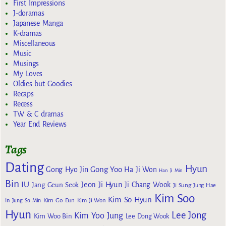
First Impressions
J-doramas
Japanese Manga
K-dramas
Miscellaneous
Music
Musings
My Loves
Oldies but Goodies
Recaps
Recess
TW & C dramas
Year End Reviews
Tags
Dating
Hyun
Gong Yoo
Gong Hyo Jin
Ha Ji Won
Han Ji Min
Bin
IU
Jeon Ji Hyun
Jang Geun Seok
Ji Chang Wook
Ji Sung
Jung Hae
Kim Soo
Kim So Hyun
Kim Go Eun
In
Jung So Min
Kim Ji Won
Hyun
Lee Jong
Kim Yoo Jung
Kim Woo Bin
Lee Dong Wook