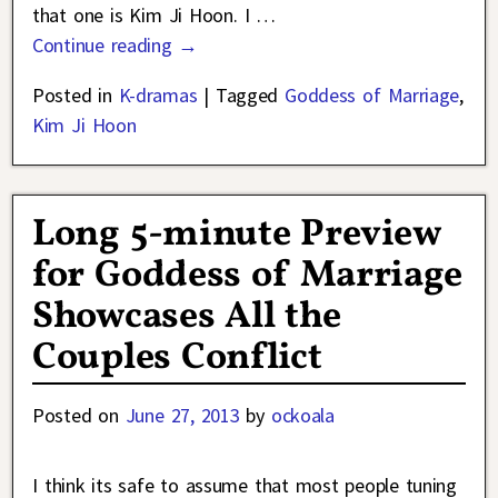
that one is Kim Ji Hoon. I
…
Continue reading →
Posted in
K-dramas
|
Tagged
Goddess of Marriage
,
Kim Ji Hoon
Long 5-minute Preview
for Goddess of Marriage
Showcases All the
Couples Conflict
Posted on
June 27, 2013
by
ockoala
I think its safe to assume that most people tuning