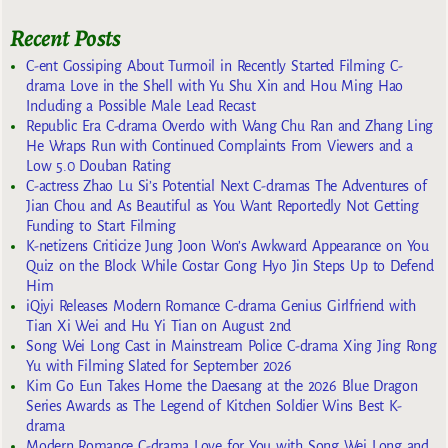
Recent Posts
C-ent Gossiping About Turmoil in Recently Started Filming C-
drama Love in the Shell with Yu Shu Xin and Hou Ming Hao
Including a Possible Male Lead Recast
Republic Era C-drama Overdo with Wang Chu Ran and Zhang Ling
He Wraps Run with Continued Complaints From Viewers and a
Low 5.0 Douban Rating
C-actress Zhao Lu Si’s Potential Next C-dramas The Adventures of
Jian Chou and As Beautiful as You Want Reportedly Not Getting
Funding to Start Filming
K-netizens Criticize Jung Joon Won’s Awkward Appearance on You
Quiz on the Block While Costar Gong Hyo Jin Steps Up to Defend
Him
iQiyi Releases Modern Romance C-drama Genius Girlfriend with
Tian Xi Wei and Hu Yi Tian on August 2nd
Song Wei Long Cast in Mainstream Police C-drama Xing Jing Rong
Yu with Filming Slated for September 2026
Kim Go Eun Takes Home the Daesang at the 2026 Blue Dragon
Series Awards as The Legend of Kitchen Soldier Wins Best K-
drama
Modern Romance C-drama Love for You with Song Wei Long and