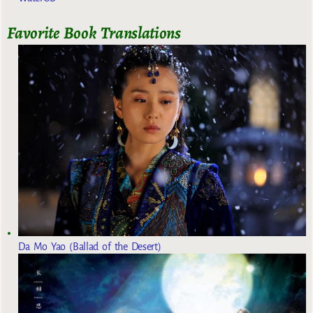
Favorite Book Translations
Da Mo Yao (Ballad of the Desert)