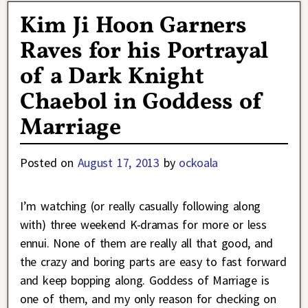
Kim Ji Hoon Garners
Raves for his Portrayal
of a Dark Knight
Chaebol in Goddess of
Marriage
Posted on
August 17, 2013
by
ockoala
I’m watching (or really casually following along
with) three weekend K-dramas for more or less
ennui. None of them are really all that good, and
the crazy and boring parts are easy to fast forward
and keep bopping along. Goddess of Marriage is
one of them, and my only reason for checking on