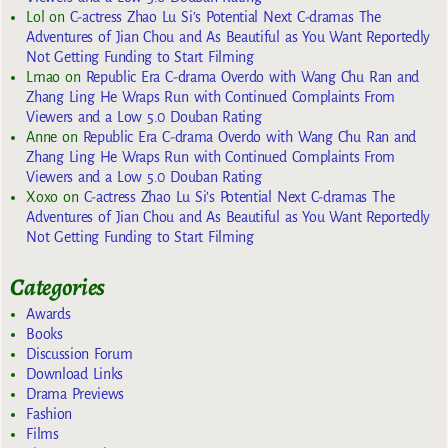
Lol
on
C-actress Zhao Lu Si’s Potential Next C-dramas The
Adventures of Jian Chou and As Beautiful as You Want Reportedly
Not Getting Funding to Start Filming
Lmao
on
Republic Era C-drama Overdo with Wang Chu Ran and
Zhang Ling He Wraps Run with Continued Complaints From
Viewers and a Low 5.0 Douban Rating
Anne
on
Republic Era C-drama Overdo with Wang Chu Ran and
Zhang Ling He Wraps Run with Continued Complaints From
Viewers and a Low 5.0 Douban Rating
Xoxo
on
C-actress Zhao Lu Si’s Potential Next C-dramas The
Adventures of Jian Chou and As Beautiful as You Want Reportedly
Not Getting Funding to Start Filming
Categories
Awards
Books
Discussion Forum
Download Links
Drama Previews
Fashion
Films