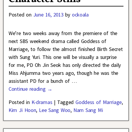
Posted on
June 16, 2013
by
ockoala
We’re two weeks away from the premiere of the
next SBS weekend drama called Goddess of
Marriage, to follow the almost finished Birth Secret
with Sung Yuri. This one will be visually a surprise
for me, PD Oh Jin Seok has only directed the daily
Miss Ahjumma two years ago, though he was the
assistant PD for a bunch of
…
Continue reading →
Posted in
K-dramas
|
Tagged
Goddess of Marriage
,
Kim Ji Hoon
,
Lee Sang Woo
,
Nam Sang Mi