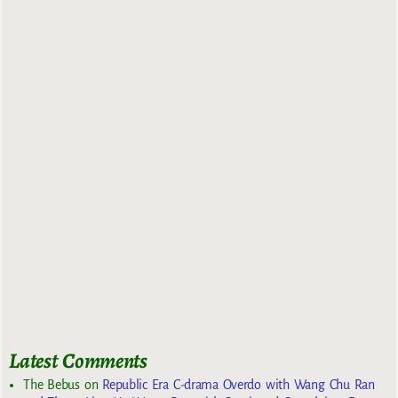
Latest Comments
The Bebus
on
Republic Era C-drama Overdo with Wang Chu Ran