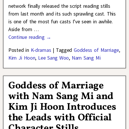
network finally released the script reading stills
from last month and its such sprawling cast. This
is one of the most fun casts I’ve seen in awhile.
Aside from
…
Continue reading →
Posted in
K-dramas
|
Tagged
Goddess of Marriage
,
Kim Ji Hoon
,
Lee Sang Woo
,
Nam Sang Mi
Goddess of Marriage
with Nam Sang Mi and
Kim Ji Hoon Introduces
the Leads with Official
Character Stills