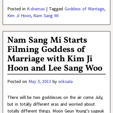
Posted in
K-dramas
|
Tagged
Goddess of Marriage
,
Kim Ji Hoon
,
Nam Sang Mi
Nam Sang Mi Starts
Filming Goddess of
Marriage with Kim Ji
Hoon and Lee Sang Woo
Posted on
May 3, 2013
by
ockoala
There will be two goddesses on the air come July,
but in totally different eras and worried about
totally different things. Moon Geun Young’s sageuk