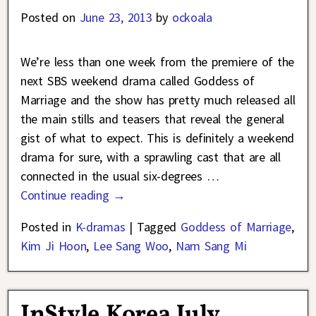
Posted on
June 23, 2013
by
ockoala
We’re less than one week from the premiere of the
next SBS weekend drama called Goddess of
Marriage and the show has pretty much released all
the main stills and teasers that reveal the general
gist of what to expect. This is definitely a weekend
drama for sure, with a sprawling cast that are all
connected in the usual six-degrees
…
Continue reading →
Posted in
K-dramas
|
Tagged
Goddess of Marriage
,
Kim Ji Hoon
,
Lee Sang Woo
,
Nam Sang Mi
InStyle Korea July