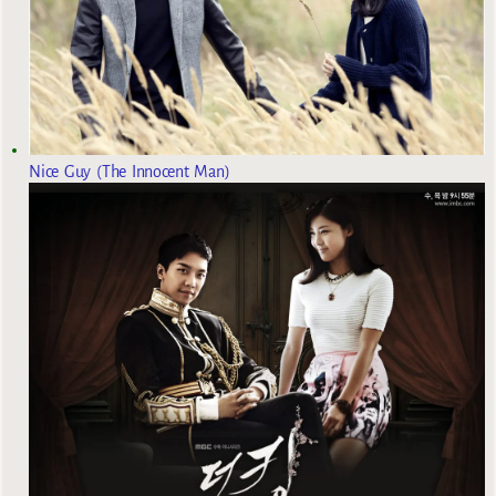
Nice Guy (The Innocent Man)