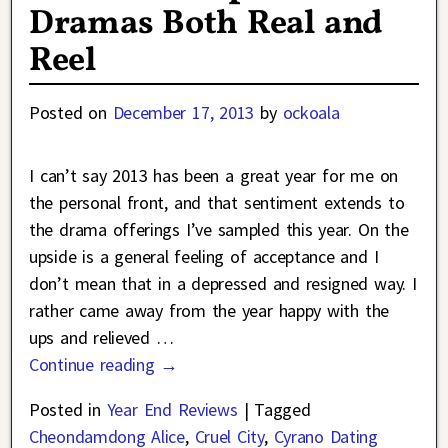
Dramas Both Real and
Reel
Posted on
December 17, 2013
by
ockoala
I can’t say 2013 has been a great year for me on
the personal front, and that sentiment extends to
the drama offerings I’ve sampled this year. On the
upside is a general feeling of acceptance and I
don’t mean that in a depressed and resigned way. I
rather came away from the year happy with the
ups and relieved
…
Continue reading →
Posted in
Year End Reviews
|
Tagged
Cheondamdong Alice
,
Cruel City
,
Cyrano Dating