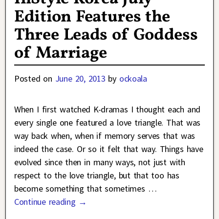
Edition Features the
Three Leads of Goddess
of Marriage
Posted on
June 20, 2013
by
ockoala
When I first watched K-dramas I thought each and
every single one featured a love triangle. That was
way back when, when if memory serves that was
indeed the case. Or so it felt that way. Things have
evolved since then in many ways, not just with
respect to the love triangle, but that too has
become something that sometimes
…
Continue reading →