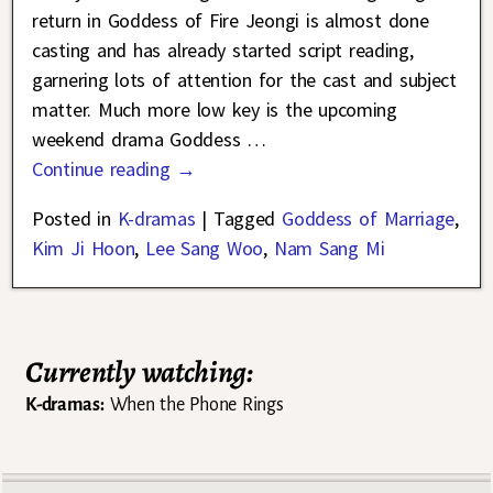
return in Goddess of Fire Jeongi is almost done
casting and has already started script reading,
garnering lots of attention for the cast and subject
matter. Much more low key is the upcoming
weekend drama Goddess
…
Continue reading →
Posted in
K-dramas
|
Tagged
Goddess of Marriage
,
Kim Ji Hoon
,
Lee Sang Woo
,
Nam Sang Mi
Currently watching:
K-dramas:
When the Phone Rings