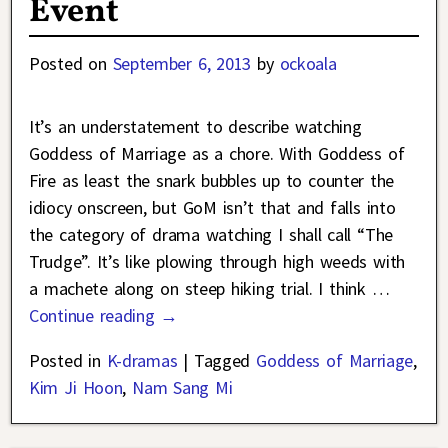
Event
Posted on
September 6, 2013
by
ockoala
It’s an understatement to describe watching
Goddess of Marriage as a chore. With Goddess of
Fire as least the snark bubbles up to counter the
idiocy onscreen, but GoM isn’t that and falls into
the category of drama watching I shall call “The
Trudge”. It’s like plowing through high weeds with
a machete along on steep hiking trial. I think
…
Continue reading →
Posted in
K-dramas
|
Tagged
Goddess of Marriage
,
Kim Ji Hoon
,
Nam Sang Mi