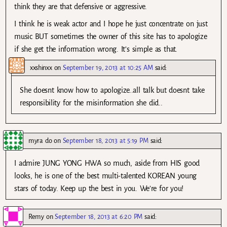
think they are that defensive or aggressive.
I think he is weak actor and I hope he just concentrate on just
music BUT sometimes the owner of this site has to apologize
if she get the information wrong. It’s simple as that.
xxshinxx
on
September 19, 2013 at 10:25 AM
said:
She doesnt know how to apologize..all talk but doesnt take
responsibility for the misinformation she did..
myra do
on
September 18, 2013 at 5:19 PM
said:
I admire JUNG YONG HWA so much, aside from HIS good
looks, he is one of the best multi-talented KOREAN young
stars of today. Keep up the best in you. We’re for you!
Remy
on
September 18, 2013 at 6:20 PM
said: