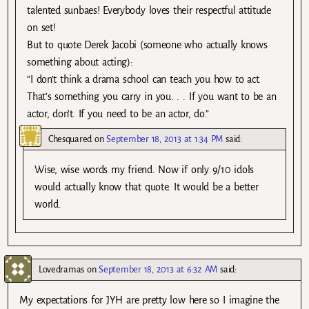
talented sunbaes! Everybody loves their respectful attitude
on set!
But to quote Derek Jacobi (someone who actually knows
something about acting):
“I don’t think a drama school can teach you how to act.
That’s something you carry in you. . . If you want to be an
actor, don’t. If you need to be an actor, do.”
Chesquared
on
September 18, 2013 at 1:34 PM
said:
Wise, wise words my friend. Now if only 9/10 idols
would actually know that quote. It would be a better
world.
Lovedramas
on
September 18, 2013 at 6:32 AM
said:
My expectations for JYH are pretty low here so I imagine the