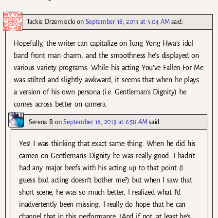
Jackie Drzemiecki
on
September 18, 2013 at 5:04 AM
said:
Hopefully, the writer can capitalize on Jung Yong Hwa’s idol
band front man charm, and the smoothness he’s displayed on
various variety programs. While his acting You’ve Fallen For Me
was stilted and slightly awkward, it seems that when he plays
a version of his own persona (i.e. Gentleman’s Dignity) he
comes across better on camera.
Serena B
on
September 18, 2013 at 6:58 AM
said:
Yes! I was thinking that exact same thing. When he did his
cameo on Gentleman’s Dignity he was really good. I hadn’t
had any major beefs with his acting up to that point (I
guess bad acting doesn’t bother me?) but when I saw that
short scene, he was so much better, I realized what I’d
inadvertently been missing. I really do hope that he can
channel that in this performance. (And if not, at least he’s