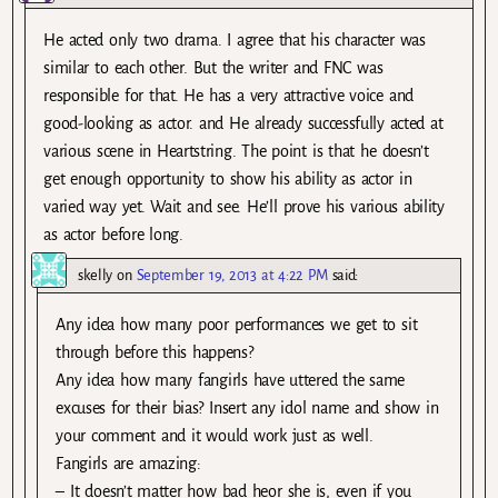
He acted only two drama. I agree that his character was
similar to each other. But the writer and FNC was
responsible for that. He has a very attractive voice and
good-looking as actor. and He already successfully acted at
various scene in Heartstring. The point is that he doesn’t
get enough opportunity to show his ability as actor in
varied way yet. Wait and see. He’ll prove his various ability
as actor before long.
skelly
on
September 19, 2013 at 4:22 PM
said:
Any idea how many poor performances we get to sit
through before this happens?
Any idea how many fangirls have uttered the same
excuses for their bias? Insert any idol name and show in
your comment and it would work just as well.
Fangirls are amazing:
– It doesn’t matter how bad heor she is, even if you