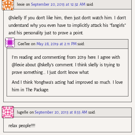
lexie
on
September 20, 2013 at 12:32 AM
said:
@skelly If you don’t like him, then just don’t watch him. I don’t
understand why you even have to implicitly attack his “fangirls”
and his personality just to prove a point.
GeeTee
on
May 28, 2019 at 2:11 PM
said:
I’m reading and commenting from 2019 here. I agree with
@lexie about @skelly’s comment. I think skelly is trying to
prove something… I just don’t know what.
And I think Yonghwa’s acting had improved so much. I love
him in The Package.
lugelle
on
September 20, 2013 at 8:55 AM
said:
relax people!!!!