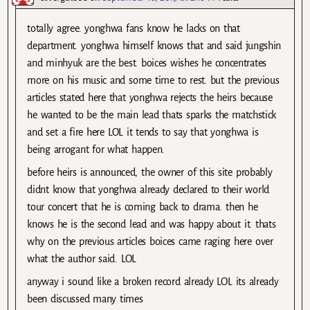
totally agree. yonghwa fans know he lacks on that
department. yonghwa himself knows that and said jungshin
and minhyuk are the best. boices wishes he concentrates
more on his music and some time to rest. but the previous
articles stated here that yonghwa rejects the heirs because
he wanted to be the main lead thats sparks the matchstick
and set a fire here LOL it tends to say that yonghwa is
being arrogant for what happen.
before heirs is announced, the owner of this site probably
didnt know that yonghwa already declared to their world
tour concert that he is coming back to drama. then he
knows he is the second lead and was happy about it. thats
why on the previous articles boices came raging here over
what the author said. LOL
anyway i sound like a broken record already LOL its already
been discussed many times