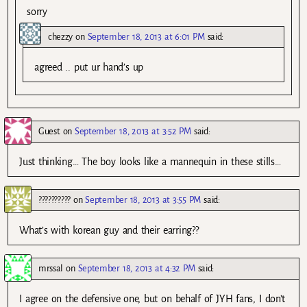
sorry
chezzy
on
September 18, 2013 at 6:01 PM
said:
agreed .. put ur hand’s up
Guest
on
September 18, 2013 at 3:52 PM
said:
Just thinking… The boy looks like a mannequin in these stills…
??????????
on
September 18, 2013 at 3:55 PM
said:
What’s with korean guy and their earring??
mrssal
on
September 18, 2013 at 4:32 PM
said:
I agree on the defensive one, but on behalf of JYH fans, I don’t