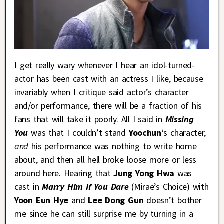
I get really wary whenever I hear an idol-turned-
actor has been cast with an actress I like, because
invariably when I critique said actor’s character
and/or performance, there will be a fraction of his
fans that will take it poorly. All I said in
Missing
You
was that I couldn’t stand
Yoochun
‘s character,
and
his performance was nothing to write home
about, and then all hell broke loose more or less
around here. Hearing that
Jung Yong Hwa
was
cast in
Marry Him If You Dare
(Mirae’s Choice) with
Yoon Eun Hye
and
Lee Dong Gun
doesn’t bother
me since he can still surprise me by turning in a