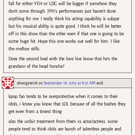
fall for either YEH or LDG will be bigger if somehow they
don’t come through. JYH’s performances just haven’t done
anything for me. I really think his acting capability is subpar
but his musical ability is quite good. I think he will be better
off in this show than the other even if that one is going to be
some huge hit. Hope this one works out well for him. I like
the mellow stills.
Does the second lead with the love line know that he’s the
grandson of the head honcho?
silvergate08
on
September 18, 2013 at 8:21 AM
said:
kpop fan tends to be overprotective when it comes to their
idols, i know you know that LOL because of all the bashes they
get even from a tiniest thing
also the unfair treatment from them vs actor/actress. some
people tend to think idols are bunch of talentless people and