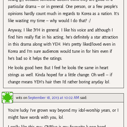
particular drama – or in general. One person, or a few people’s
opinions hardly count much in regards to Korea as a nation. It’s
like wasting my time – why would I do that? :/
Anyway, I like JYH in general. I like his voice and although I
find him really flat in his acting, he’s definitely a star attraction
in this drama along with YEH. He’s pretty liked/loved even in
Korea and I’m sure audiences would tune in for him even if
he’s bad so it helps the ratings.
He looks good here. But I feel he looks the same in heart
strings as well. Kinda hoped for a little change. Oh well – if
change means YEH’s hair then I’d rather boring anyday lol.
wits
on
September 18, 2013 at 10:02 AM
said:
You’re lucky I’ve grown way beyond my idol-worship years, or I
might have words with you, lol.
I really like this guy. CNBlue is my favourite k-pop band