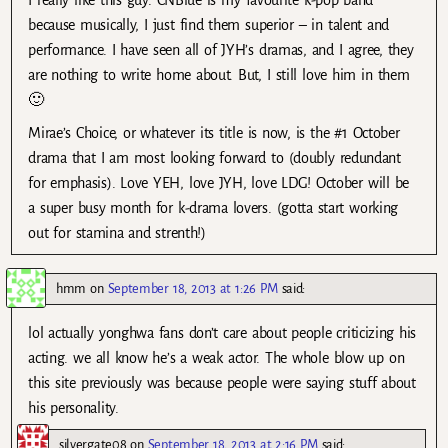
because musically, I just find them superior – in talent and
performance. I have seen all of JYH’s dramas, and I agree, they
are nothing to write home about. But, I still love him in them
🙂
Mirae’s Choice, or whatever its title is now, is the #1 October
drama that I am most looking forward to (doubly redundant
for emphasis). Love YEH, love JYH, love LDG! October will be
a super busy month for k-drama lovers. (gotta start working
out for stamina and strenth!)
hmm
on
September 18, 2013 at 1:26 PM
said:
lol actually yonghwa fans don’t care about people criticizing his
acting. we all know he’s a weak actor. The whole blow up on
this site previously was because people were saying stuff about
his personality.
silvergate08
on
September 18, 2013 at 2:16 PM
said: