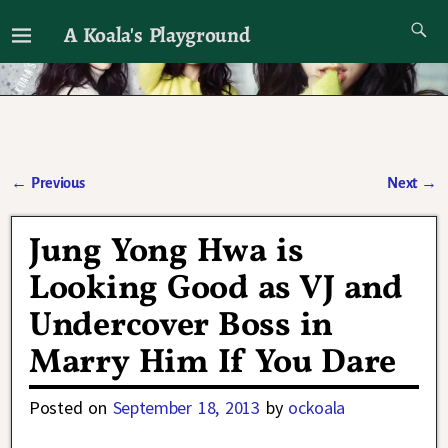
A Koala's Playground
I'll talk about dramas if I want to
←
Previous
Next
→
Post navigation
Jung Yong Hwa is
Looking Good as VJ and
Undercover Boss in
Marry Him If You Dare
Posted on
September 18, 2013
by
ockoala