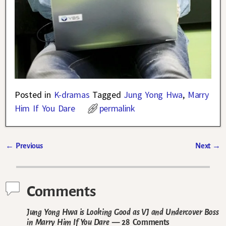
Posted in
K-dramas
Tagged
Jung Yong Hwa
,
Marry
Him If You Dare
permalink
←
Previous
Next
→
Post navigation
Comments
Jung Yong Hwa is Looking Good as VJ and Undercover Boss
in Marry Him If You Dare
— 28 Comments