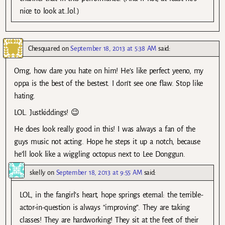
nice to look at…lol.)
Chesquared
on
September 18, 2013 at 5:38 AM
said:
Omg, how dare you hate on him! He’s like perfect yeeno, my
oppa is the best of the bestest. I don’t see one flaw. Stop like
hating.
LOL. Justkiddings! 😉
He does look really good in this! I was always a fan of the
guys music not acting. Hope he steps it up a notch, because
he’ll look like a wiggling octopus next to Lee Donggun.
skelly
on
September 18, 2013 at 9:55 AM
said:
LOL, in the fangirl’s heart, hope springs eternal: the terrible-
actor-in-question is always “improving”. They are taking
classes! They are hardworking! They sit at the feet of their