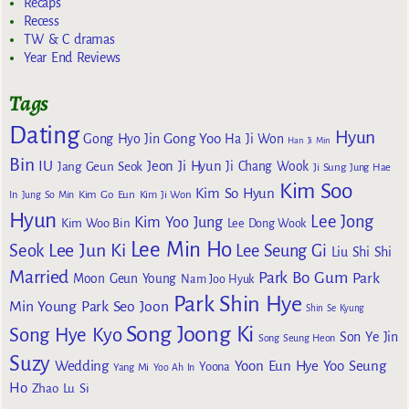
Recaps
Recess
TW & C dramas
Year End Reviews
Tags
Dating
Hyun
Gong Yoo
Gong Hyo Jin
Ha Ji Won
Han Ji Min
Bin
IU
Jeon Ji Hyun
Jang Geun Seok
Ji Chang Wook
Ji Sung
Jung Hae
Kim Soo
Kim So Hyun
Kim Go Eun
In
Jung So Min
Kim Ji Won
Hyun
Lee Jong
Kim Yoo Jung
Kim Woo Bin
Lee Dong Wook
Lee Min Ho
Lee Jun Ki
Seok
Lee Seung Gi
Liu Shi Shi
Married
Park Bo Gum
Park
Moon Geun Young
Nam Joo Hyuk
Park Shin Hye
Min Young
Park Seo Joon
Shin Se Kyung
Song Joong Ki
Song Hye Kyo
Son Ye Jin
Song Seung Heon
Suzy
Wedding
Yoon Eun Hye
Yoo Seung
Yoona
Yang Mi
Yoo Ah In
Ho
Zhao Lu Si