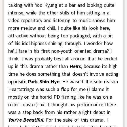
talking with Yoo Kyung at a bar and looking quite
intense, while the other stills of him sitting in a
video repository and listening to music shows him
more mellow and chill. I quite like his look here,
attractive without being too packaged, with a bit
of his idol hipness shining through. I wonder how
he’ll fare in his first non-youth oriented drama? I
think it was probably best all around that he ended
up in this drama rather than
Heirs
, because its high
time he does something that doesn’t involve acting
opposite
Park Shin Hye
. He wasn’t the sole reason
Heartstrings was such a flop for me (I blame it
mostly on the horrid PD filming like he was on a
roller coaster) but I thought his performance there
was a step back from his rather alright debut in
You’re Beautiful
. For the sake of this drama, I