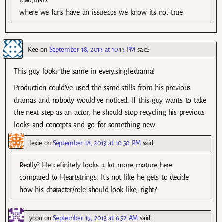
lead,thats
where we fans have an issue,cos we know its not true
Kee
on
September 18, 2013 at 10:13 PM
said:
This guy looks the same in every.single.drama!
Production could’ve used the same stills from his previous
dramas and nobody would’ve noticed. If this guy wants to take
the next step as an actor, he should stop recycling his previous
looks and concepts and go for something new.
lexie
on
September 18, 2013 at 10:50 PM
said:
Really? He definitely looks a lot more mature here
compared to Heartstrings. It’s not like he gets to decide
how his character/role should look like, right?
yoon
on
September 19, 2013 at 6:52 AM
said: