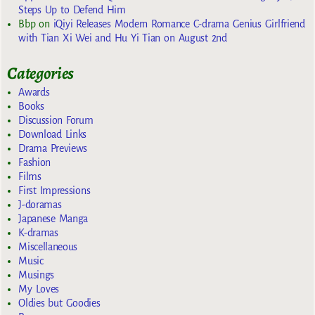
Steps Up to Defend Him
Bbp
on
iQiyi Releases Modern Romance C-drama Genius Girlfriend
with Tian Xi Wei and Hu Yi Tian on August 2nd
Categories
Awards
Books
Discussion Forum
Download Links
Drama Previews
Fashion
Films
First Impressions
J-doramas
Japanese Manga
K-dramas
Miscellaneous
Music
Musings
My Loves
Oldies but Goodies