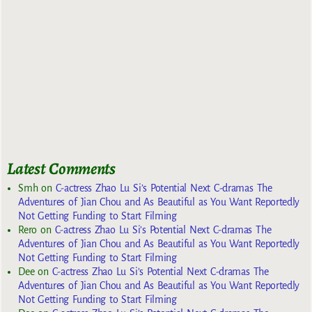
Latest Comments
Smh
on
C-actress Zhao Lu Si’s Potential Next C-dramas The
Adventures of Jian Chou and As Beautiful as You Want Reportedly
Not Getting Funding to Start Filming
Rero
on
C-actress Zhao Lu Si’s Potential Next C-dramas The
Adventures of Jian Chou and As Beautiful as You Want Reportedly
Not Getting Funding to Start Filming
Dee
on
C-actress Zhao Lu Si’s Potential Next C-dramas The
Adventures of Jian Chou and As Beautiful as You Want Reportedly
Not Getting Funding to Start Filming