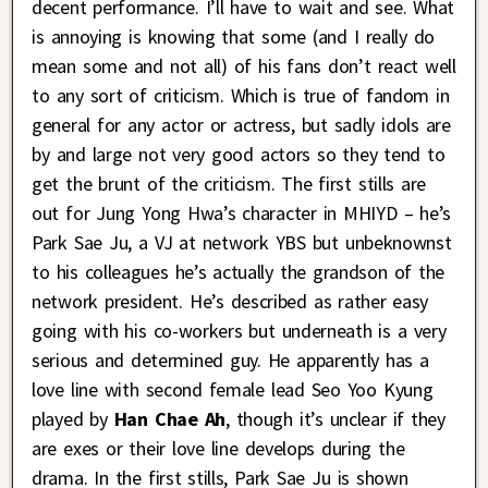
decent performance. I’ll have to wait and see. What
is annoying is knowing that some (and I really do
mean some and not all) of his fans don’t react well
to any sort of criticism. Which is true of fandom in
general for any actor or actress, but sadly idols are
by and large not very good actors so they tend to
get the brunt of the criticism. The first stills are
out for Jung Yong Hwa’s character in MHIYD – he’s
Park Sae Ju, a VJ at network YBS but unbeknownst
to his colleagues he’s actually the grandson of the
network president. He’s described as rather easy
going with his co-workers but underneath is a very
serious and determined guy. He apparently has a
love line with second female lead Seo Yoo Kyung
played by
Han Chae Ah
, though it’s unclear if they
are exes or their love line develops during the
drama. In the first stills, Park Sae Ju is shown