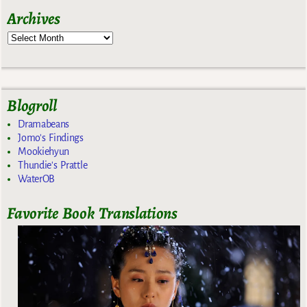
Archives
Blogroll
Dramabeans
Jomo's Findings
Mookiehyun
Thundie's Prattle
WaterOB
Favorite Book Translations