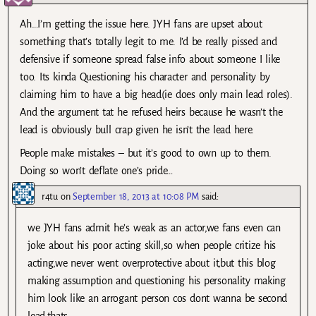
Ah…I’m getting the issue here. JYH fans are upset about
something that’s totally legit to me. I’d be really pissed and
defensive if someone spread false info about someone I like
too. Its kinda Questioning his character and personality by
claiming him to have a big head(ie does only main lead roles).
And the argument tat he refused heirs because he wasn’t the
lead is obviously bull crap given he isn’t the lead here.
People make mistakes – but it’s good to own up to them.
Doing so won’t deflate one’s pride…
r4tu
on
September 18, 2013 at 10:08 PM
said:
we JYH fans admit he’s weak as an actor,we fans even can
joke about his poor acting skill,so when people critize his
acting,we never went overprotective about it,but this blog
making assumption and questioning his personality making
him look like an arrogant person cos dont wanna be second