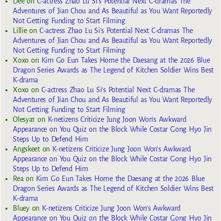
Dee
on
C-actress Zhao Lu Si’s Potential Next C-dramas The
Adventures of Jian Chou and As Beautiful as You Want Reportedly
Not Getting Funding to Start Filming
Lillie
on
C-actress Zhao Lu Si’s Potential Next C-dramas The
Adventures of Jian Chou and As Beautiful as You Want Reportedly
Not Getting Funding to Start Filming
Xoxo
on
Kim Go Eun Takes Home the Daesang at the 2026 Blue
Dragon Series Awards as The Legend of Kitchen Soldier Wins Best
K-drama
Xoxo
on
C-actress Zhao Lu Si’s Potential Next C-dramas The
Adventures of Jian Chou and As Beautiful as You Want Reportedly
Not Getting Funding to Start Filming
Olesya1
on
K-netizens Criticize Jung Joon Won’s Awkward
Appearance on You Quiz on the Block While Costar Gong Hyo Jin
Steps Up to Defend Him
Angskeet
on
K-netizens Criticize Jung Joon Won’s Awkward
Appearance on You Quiz on the Block While Costar Gong Hyo Jin
Steps Up to Defend Him
Rea
on
Kim Go Eun Takes Home the Daesang at the 2026 Blue
Dragon Series Awards as The Legend of Kitchen Soldier Wins Best
K-drama
Bluey
on
K-netizens Criticize Jung Joon Won’s Awkward
Appearance on You Quiz on the Block While Costar Gong Hyo Jin