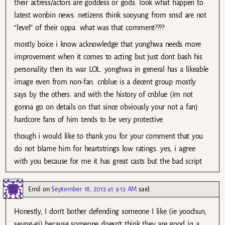
their actress/actors are goddess or gods. look what happen to
latest wonbin news. netizens think sooyung from snsd are not
“level” of their oppa. what was that comment????
mostly boice i know acknowledge that yonghwa needs more
improvement when it comes to acting but just dont bash his
personality then its war LOL. yonghwa in general has a likeable
image even from non-fan. cnblue is a decent group mostly
says by the others. and with the history of cnblue (im not
gonna go on details on that since obviously your not a fan)
hardcore fans of him tends to be very protective.
though i would like to thank you for your comment that you
do not blame him for heartstrings low ratings. yes, i agree
with you because for me it has great casts but the bad script
Emil
on
September 18, 2013 at 9:13 AM
said:
Honestly, I don’t bother defending someone I like (ie yoochun,
seung-gi) because someone doesn’t think they are good in a