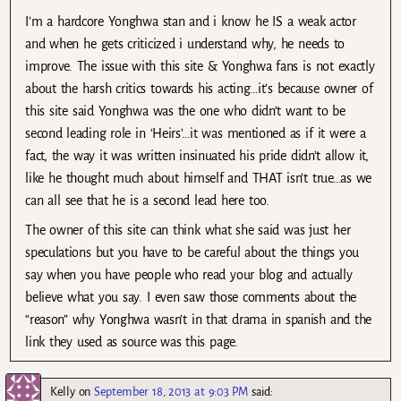
I’m a hardcore Yonghwa stan and i know he IS a weak actor
and when he gets criticized i understand why, he needs to
improve. The issue with this site & Yonghwa fans is not exactly
about the harsh critics towards his acting…it’s because owner of
this site said Yonghwa was the one who didn’t want to be
second leading role in ‘Heirs’…it was mentioned as if it were a
fact, the way it was written insinuated his pride didn’t allow it,
like he thought much about himself and THAT isn’t true…as we
can all see that he is a second lead here too.
The owner of this site can think what she said was just her
speculations but you have to be careful about the things you
say when you have people who read your blog and actually
believe what you say. I even saw those comments about the
“reason” why Yonghwa wasn’t in that drama in spanish and the
link they used as source was this page.
Kelly
on
September 18, 2013 at 9:03 PM
said: