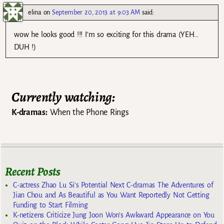
elina
on
September 20, 2013 at 9:03 AM
said:
wow he looks good !!! I’m so exciting for this drama (YEH…
DUH !)
Currently watching:
K-dramas:
When the Phone Rings
Recent Posts
C-actress Zhao Lu Si’s Potential Next C-dramas The Adventures of
Jian Chou and As Beautiful as You Want Reportedly Not Getting
Funding to Start Filming
K-netizens Criticize Jung Joon Won’s Awkward Appearance on You