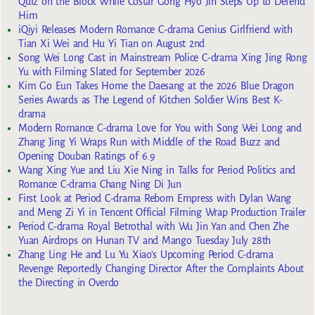
Quiz on the Block While Costar Gong Hyo Jin Steps Up to Defend
Him
iQiyi Releases Modern Romance C-drama Genius Girlfriend with
Tian Xi Wei and Hu Yi Tian on August 2nd
Song Wei Long Cast in Mainstream Police C-drama Xing Jing Rong
Yu with Filming Slated for September 2026
Kim Go Eun Takes Home the Daesang at the 2026 Blue Dragon
Series Awards as The Legend of Kitchen Soldier Wins Best K-
drama
Modern Romance C-drama Love for You with Song Wei Long and
Zhang Jing Yi Wraps Run with Middle of the Road Buzz and
Opening Douban Ratings of 6.9
Wang Xing Yue and Liu Xie Ning in Talks for Period Politics and
Romance C-drama Chang Ning Di Jun
First Look at Period C-drama Reborn Empress with Dylan Wang
and Meng Zi Yi in Tencent Official Filming Wrap Production Trailer
Period C-drama Royal Betrothal with Wu Jin Yan and Chen Zhe
Yuan Airdrops on Hunan TV and Mango Tuesday July 28th
Zhang Ling He and Lu Yu Xiao’s Upcoming Period C-drama
Revenge Reportedly Changing Director After the Complaints About
the Directing in Overdo