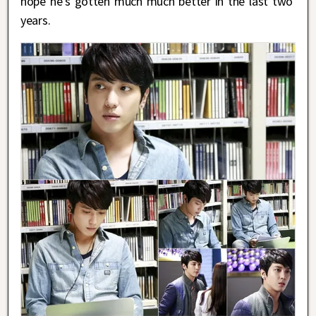
hope he’s gotten much much better in the last two
years.