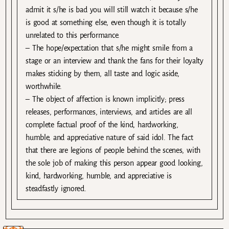
admit it s/he is bad you will still watch it because s/he
is good at something else, even though it is totally
unrelated to this performance.
– The hope/expectation that s/he might smile from a
stage or an interview and thank the fans for their loyalty
makes sticking by them, all taste and logic aside,
worthwhile.
– The object of affection is known implicitly; press
releases, performances, interviews, and articles are all
complete factual proof of the kind, hardworking,
humble, and appreciative nature of said idol. The fact
that there are legions of people behind the scenes, with
the sole job of making this person appear good looking,
kind, hardworking, humble, and appreciative is
steadfastly ignored.