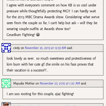
I agree with everyone’s comment on how KB is so cool under
pressure while thoughtfully protecting MGY. I can hardly wait
for the 2013 MBC Drama Awards show. Considering what we’ve
seen from the couple so far, I can’t help but ask – will they be
wearing couple outfits at Awards show too?
GeunBum Fighting! 😀
cindy
on
November 25, 2013 at 12:33 AM
said:
look lovely as ever.. so much sweetness and protectiveness of
kim bum with her cute gf…the smile on his face proves that
their vacation is a success!!!…
Mayudia Mothar
on
November 25, 2013 at 1:20 AM
said:
I am soo rooting for this couple, aja2 fighting!