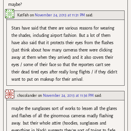
maybe?
KatFish
on
November 24, 2013 at 11:31 PM
said:
Stars have said that there are various reasons for wearing
the shades, including airport fashion. But a lot of them
have also said that it protects their eyes from the flashes
(just think about how many cameras there were clicking
away at them when they arrived) and it also covers their
eyes / some of their face so that the reporters can’t see
their dead tired eyes after really long flights / if they didn’t
want to put on makeup for their arrival.
chocolander
on
November 24, 2013 at 11:36 PM
said:
maybe the sunglasses sort of works to lessen all the glares
and flashes of all the ginormous cameras madly flashing
away. but their whole attire (hoodies, sunglasses and
everything in black) suggests they’re sort of trying to fade