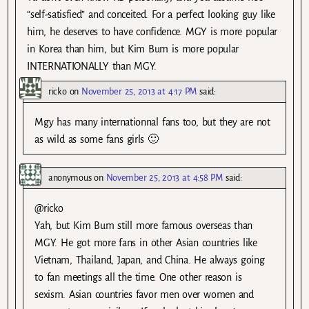
“self-satisfied” and conceited. For a perfect looking guy like
him, he deserves to have confidence. MGY is more popular
in Korea than him, but Kim Bum is more popular
INTERNATIONALLY than MGY.
ricko
on
November 25, 2013 at 4:17 PM
said:
Mgy has many internationnal fans too, but they are not
as wild as some fans girls 🙂
anonymous
on
November 25, 2013 at 4:58 PM
said:
@ricko
Yah, but Kim Bum still more famous overseas than
MGY. He got more fans in other Asian countries like
Vietnam, Thailand, Japan, and China. He always going
to fan meetings all the time. One other reason is
sexism. Asian countries favor men over women and