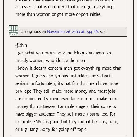
actresses. That isn’t concern that men got everything
more than woman or got more opportunities.
anonymous
on
November 26, 2013 at 1:44 PM
said:
@shin
I get what you mean bcuz the kdrama audience are
mostly women, who idolize the men.
I know it doesn’t concern men got everything more than
women. I guess anonymous just added facts about
sexism. unfortunately, it’s not fair that men have more
privilege. They still make more money and most jobs
are dominated by men. even korean actors make more
money than actresses. For male singers, their concerts
have bigger audience. They sell more albums too. For
example, SNSD is good but they cannot beat psy, rain,
or Big Bang. Sorry for going off topic.