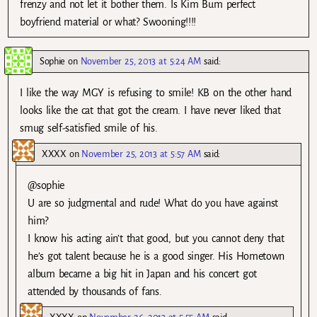
frenzy and not let it bother them. Is Kim Bum perfect
boyfriend material or what? Swooning!!!!
Sophie
on
November 25, 2013 at 5:24 AM
said:
I like the way MGY is refusing to smile! KB on the other hand
looks like the cat that got the cream. I have never liked that
smug self-satisfied smile of his.
XXXX
on
November 25, 2013 at 5:57 AM
said:
@sophie
U are so judgmental and rude! What do you have against
him?
I know his acting ain’t that good, but you cannot deny that
he’s got talent because he is a good singer. His Hometown
album became a big hit in Japan and his concert got
attended by thousands of fans.