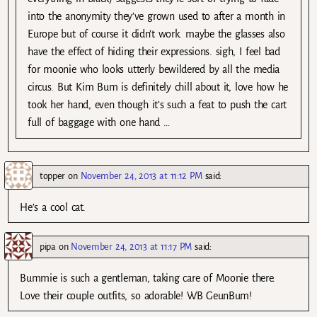
into the anonymity they’ve grown used to after a month in
Europe but of course it didn’t work. maybe the glasses also
have the effect of hiding their expressions. sigh, I feel bad
for moonie who looks utterly bewildered by all the media
circus. But Kim Bum is definitely chill about it, love how he
took her hand, even though it’s such a feat to push the cart
full of baggage with one hand …
topper
on
November 24, 2013 at 11:12 PM
said:
He’s a cool cat.
pipa
on
November 24, 2013 at 11:17 PM
said:
Bummie is such a gentleman, taking care of Moonie there.
Love their couple outfits, so adorable! WB GeunBum!