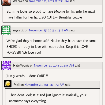
Asabiyet
on
November 25, 2013 at 2:38 AM
said:
Bummie looks so proud to have Moonie by his side, he must
have fallen for her hard SO CUTE^^ Beautiful couple.
myra do
on
November 25, 2013 at 3:16 AM
said:
We’re glad they’re home safe! Notice they both have the same
SHOES, oh truly in love with each other. Keep this LOVE
FOREVER! We love you!
HateMoonie
on
November 25, 2013 at 3:45 AM
said:
Just 3 words.. I dont CARE !!!!
Meli
on
November 25, 2013 at 3:52 AM
said:
Then don’t look at it and just ignore it. Basically, your
username says everything.