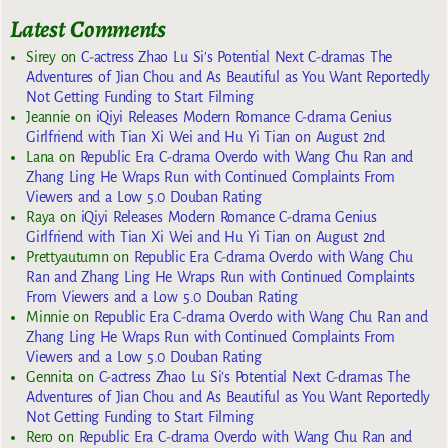
Latest Comments
Sirey
on
C-actress Zhao Lu Si’s Potential Next C-dramas The
Adventures of Jian Chou and As Beautiful as You Want Reportedly
Not Getting Funding to Start Filming
Jeannie
on
iQiyi Releases Modern Romance C-drama Genius
Girlfriend with Tian Xi Wei and Hu Yi Tian on August 2nd
Lana
on
Republic Era C-drama Overdo with Wang Chu Ran and
Zhang Ling He Wraps Run with Continued Complaints From
Viewers and a Low 5.0 Douban Rating
Raya
on
iQiyi Releases Modern Romance C-drama Genius
Girlfriend with Tian Xi Wei and Hu Yi Tian on August 2nd
Prettyautumn
on
Republic Era C-drama Overdo with Wang Chu
Ran and Zhang Ling He Wraps Run with Continued Complaints
From Viewers and a Low 5.0 Douban Rating
Minnie
on
Republic Era C-drama Overdo with Wang Chu Ran and
Zhang Ling He Wraps Run with Continued Complaints From
Viewers and a Low 5.0 Douban Rating
Gennita
on
C-actress Zhao Lu Si’s Potential Next C-dramas The
Adventures of Jian Chou and As Beautiful as You Want Reportedly
Not Getting Funding to Start Filming
Rero
on
Republic Era C-drama Overdo with Wang Chu Ran and