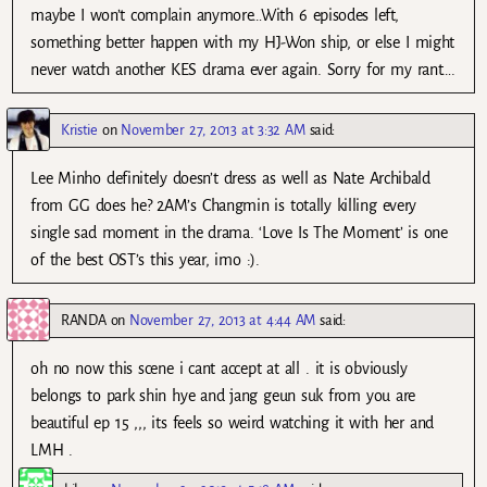
maybe I won’t complain anymore…With 6 episodes left,
something better happen with my HJ-Won ship, or else I might
never watch another KES drama ever again. Sorry for my rant….
Kristie
on
November 27, 2013 at 3:32 AM
said:
Lee Minho definitely doesn’t dress as well as Nate Archibald
from GG does he? 2AM’s Changmin is totally killing every
single sad moment in the drama. ‘Love Is The Moment’ is one
of the best OST’s this year, imo :).
RANDA
on
November 27, 2013 at 4:44 AM
said:
oh no now this scene i cant accept at all . it is obviously
belongs to park shin hye and jang geun suk from you are
beautiful ep 15 ,,, its feels so weird watching it with her and
LMH .