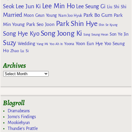
Lee Min Ho
Lee Jun Ki
Seok
Lee Seung Gi
Liu Shi Shi
Married
Park Bo Gum
Park
Moon Geun Young
Nam Joo Hyuk
Park Shin Hye
Min Young
Park Seo Joon
Shin Se Kyung
Song Joong Ki
Song Hye Kyo
Son Ye Jin
Song Seung Heon
Suzy
Wedding
Yoon Eun Hye
Yoo Seung
Yoona
Yang Mi
Yoo Ah In
Ho
Zhao Lu Si
Archives
Blogroll
Dramabeans
Jomo's Findings
Mookiehyun
Thundie's Prattle