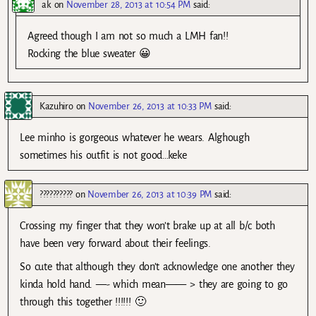
ak
on
November 28, 2013 at 10:54 PM
said:
Agreed though I am not so much a LMH fan!!
Rocking the blue sweater 😀
Kazuhiro
on
November 26, 2013 at 10:33 PM
said:
Lee minho is gorgeous whatever he wears. Alghough
sometimes his outfit is not good…keke
??????????
on
November 26, 2013 at 10:39 PM
said:
Crossing my finger that they won’t brake up at all b/c both
have been very forward about their feelings.
So cute that although they don’t acknowledge one another they
kinda hold hand. —- which mean—— > they are going to go
through this together !!!!!! 🙂