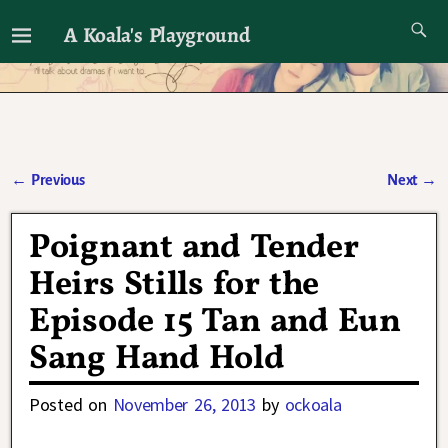
A Koala's Playground
I'll talk about dramas if I want to
←
Previous
Next
→
Post navigation
Poignant and Tender
Heirs Stills for the
Episode 15 Tan and Eun
Sang Hand Hold
Posted on
November 26, 2013
by
ockoala