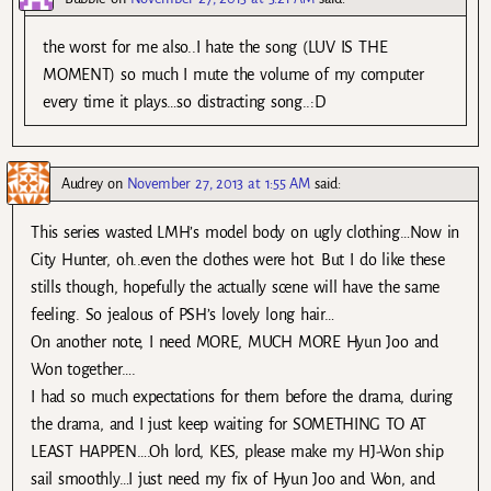
the worst for me also..I hate the song (LUV IS THE
MOMENT) so much I mute the volume of my computer
every time it plays…so distracting song..:D
Audrey
on
November 27, 2013 at 1:55 AM
said:
This series wasted LMH’s model body on ugly clothing…Now in
City Hunter, oh..even the clothes were hot. But I do like these
stills though, hopefully the actually scene will have the same
feeling. So jealous of PSH’s lovely long hair…
On another note, I need MORE, MUCH MORE Hyun Joo and
Won together….
I had so much expectations for them before the drama, during
the drama, and I just keep waiting for SOMETHING TO AT
LEAST HAPPEN….Oh lord, KES, please make my HJ-Won ship
sail smoothly…I just need my fix of Hyun Joo and Won, and