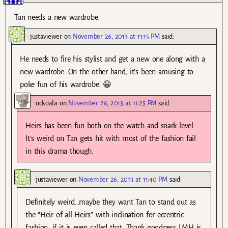
Tan needs a new wardrobe.
justaviewer
on
November 26, 2013 at 11:15 PM
said:
He needs to fire his stylist and get a new one along with a
new wardrobe. On the other hand, it’s been amusing to
poke fun of his wardrobe. 😀
ockoala
on
November 26, 2013 at 11:25 PM
said:
Heirs has been fun both on the watch and snark level.
It’s weird on Tan gets hit with most of the fashion fail
in this drama though.
justaviewer
on
November 26, 2013 at 11:40 PM
said:
Definitely weird…maybe they want Tan to stand out as
the “Heir of all Heirs” with inclination for eccentric
fashion, if it is even called that. Thank goodness LMH is