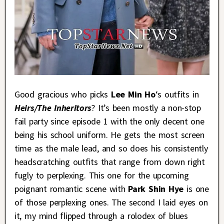
Good gracious who picks
Lee Min Ho
‘s outfits in
Heirs/The Inheritors
? It’s been mostly a non-stop
fail party since episode 1 with the only decent one
being his school uniform. He gets the most screen
time as the male lead, and so does his consistently
headscratching outfits that range from down right
fugly to perplexing. This one for the upcoming
poignant romantic scene with
Park Shin Hye
is one
of those perplexing ones. The second I laid eyes on
it, my mind flipped through a rolodex of blues