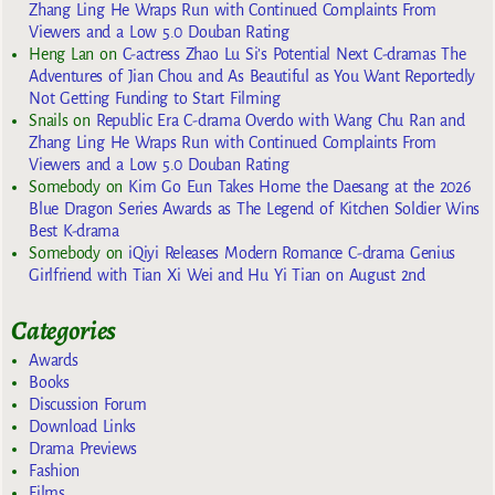
Zhang Ling He Wraps Run with Continued Complaints From
Viewers and a Low 5.0 Douban Rating
Heng Lan
on
C-actress Zhao Lu Si’s Potential Next C-dramas The
Adventures of Jian Chou and As Beautiful as You Want Reportedly
Not Getting Funding to Start Filming
Snails
on
Republic Era C-drama Overdo with Wang Chu Ran and
Zhang Ling He Wraps Run with Continued Complaints From
Viewers and a Low 5.0 Douban Rating
Somebody
on
Kim Go Eun Takes Home the Daesang at the 2026
Blue Dragon Series Awards as The Legend of Kitchen Soldier Wins
Best K-drama
Somebody
on
iQiyi Releases Modern Romance C-drama Genius
Girlfriend with Tian Xi Wei and Hu Yi Tian on August 2nd
Categories
Awards
Books
Discussion Forum
Download Links
Drama Previews
Fashion
Films