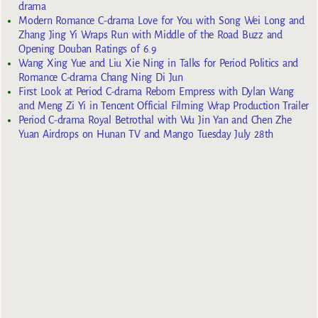
drama
Modern Romance C-drama Love for You with Song Wei Long and
Zhang Jing Yi Wraps Run with Middle of the Road Buzz and
Opening Douban Ratings of 6.9
Wang Xing Yue and Liu Xie Ning in Talks for Period Politics and
Romance C-drama Chang Ning Di Jun
First Look at Period C-drama Reborn Empress with Dylan Wang
and Meng Zi Yi in Tencent Official Filming Wrap Production Trailer
Period C-drama Royal Betrothal with Wu Jin Yan and Chen Zhe
Yuan Airdrops on Hunan TV and Mango Tuesday July 28th