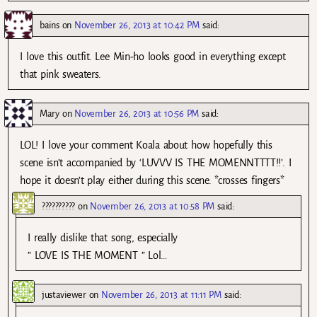
bains
on
November 26, 2013 at 10:42 PM
said:
I love this outfit. Lee Min-ho looks good in everything except
that pink sweaters.
Mary
on
November 26, 2013 at 10:56 PM
said:
LOL! I love your comment Koala about how hopefully this
scene isn’t accompanied by ‘LUVVV IS THE MOMENNTTTT!!’. I
hope it doesn’t play either during this scene. *crosses fingers*
??????????
on
November 26, 2013 at 10:58 PM
said:
I really dislike that song, especially
” LOVE IS THE MOMENT ” Lol…
justaviewer
on
November 26, 2013 at 11:11 PM
said: