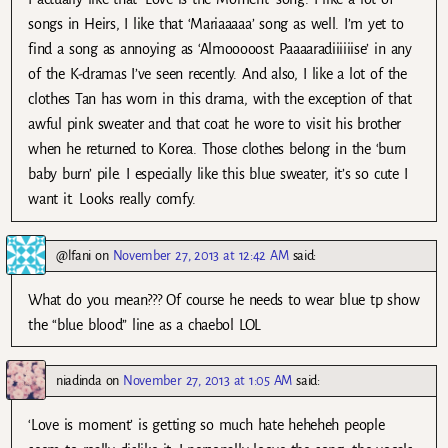
songs in Heirs, I like that ‘Mariaaaaa’ song as well. I’m yet to
find a song as annoying as ‘Almooooost Paaaaradiiiiiise’ in any
of the K-dramas I’ve seen recently. And also, I like a lot of the
clothes Tan has worn in this drama, with the exception of that
awful pink sweater and that coat he wore to visit his brother
when he returned to Korea. Those clothes belong in the ‘burn
baby burn’ pile. I especially like this blue sweater, it’s so cute I
want it. Looks really comfy.
@lfani
on
November 27, 2013 at 12:42 AM
said:
What do you mean??? Of course he needs to wear blue tp show
the “blue blood” line as a chaebol LOL
niadinda
on
November 27, 2013 at 1:05 AM
said:
‘Love is moment’ is getting so much hate heheheh people