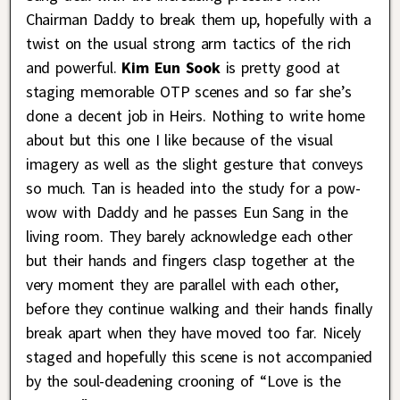
Chairman Daddy to break them up, hopefully with a
twist on the usual strong arm tactics of the rich
and powerful.
Kim Eun Sook
is pretty good at
staging memorable OTP scenes and so far she’s
done a decent job in Heirs. Nothing to write home
about but this one I like because of the visual
imagery as well as the slight gesture that conveys
so much. Tan is headed into the study for a pow-
wow with Daddy and he passes Eun Sang in the
living room. They barely acknowledge each other
but their hands and fingers clasp together at the
very moment they are parallel with each other,
before they continue walking and their hands finally
break apart when they have moved too far. Nicely
staged and hopefully this scene is not accompanied
by the soul-deadening crooning of “Love is the