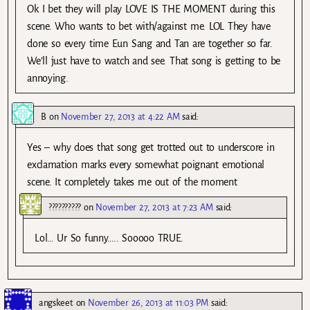
Ok I bet they will play LOVE IS THE MOMENT during this
scene. Who wants to bet with/against me. LOL They have
done so every time Eun Sang and Tan are together so far.
We’ll just have to watch and see. That song is getting to be
annoying.
B
on
November 27, 2013 at 4:22 AM
said:
Yes – why does that song get trotted out to underscore in
exclamation marks every somewhat poignant emotional
scene. It completely takes me out of the moment
??????????
on
November 27, 2013 at 7:23 AM
said:
Lol… Ur So funny….. Sooooo TRUE.
angskeet
on
November 26, 2013 at 11:03 PM
said: