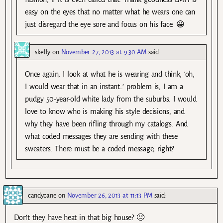
easy on the eyes that no matter what he wears one can
just disregard the eye sore and focus on his face. 😀
skelly
on
November 27, 2013 at 9:30 AM
said:
Once again, I look at what he is wearing and think, ‘oh,
I would wear that in an instant..’ problem is, I am a
pudgy 50-year-old white lady from the suburbs. I would
love to know who is making his style decisions, and
why they have been rifling through my catalogs. And
what coded messages they are sending with these
sweaters. There must be a coded message, right?
candycane
on
November 26, 2013 at 11:13 PM
said:
Don’t they have heat in that big house? 🙂