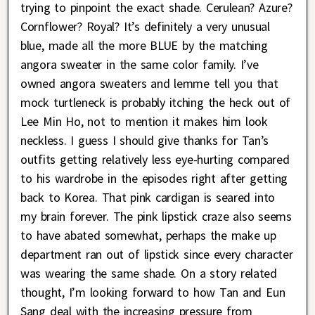
trying to pinpoint the exact shade. Cerulean? Azure?
Cornflower? Royal? It’s definitely a very unusual
blue, made all the more BLUE by the matching
angora sweater in the same color family. I’ve
owned angora sweaters and lemme tell you that
mock turtleneck is probably itching the heck out of
Lee Min Ho, not to mention it makes him look
neckless. I guess I should give thanks for Tan’s
outfits getting relatively less eye-hurting compared
to his wardrobe in the episodes right after getting
back to Korea. That pink cardigan is seared into
my brain forever. The pink lipstick craze also seems
to have abated somewhat, perhaps the make up
department ran out of lipstick since every character
was wearing the same shade. On a story related
thought, I’m looking forward to how Tan and Eun
Sang deal with the increasing pressure from