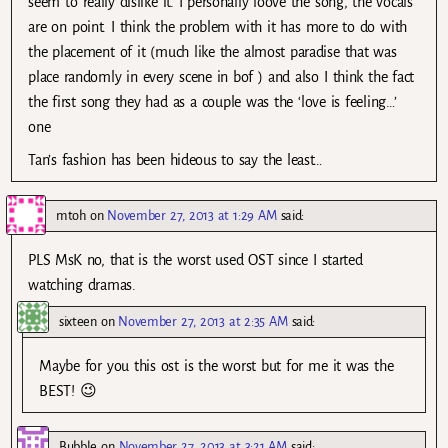
seem to really dislike it. I personally loove the song, the vocals
are on point. I think the problem with it has more to do with
the placement of it (much like the almost paradise that was
place randomly in every scene in bof ) and also I think the fact
the first song they had as a couple was the ‘love is feeling…’
one
Tan’s fashion has been hideous to say the least…
mtoh
on
November 27, 2013 at 1:29 AM
said:
PLS MsK no, that is the worst used OST since I started
watching dramas.
sixteen
on
November 27, 2013 at 2:35 AM
said:
Maybe for you this ost is the worst but for me it was the
BEST! 😉
Bubble
on
November 27, 2013 at 3:21 AM
said: