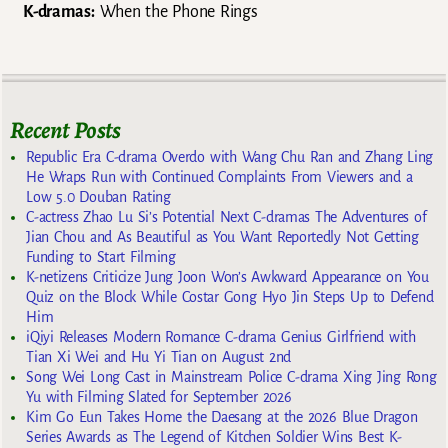
K-dramas:
When the Phone Rings
Recent Posts
Republic Era C-drama Overdo with Wang Chu Ran and Zhang Ling
He Wraps Run with Continued Complaints From Viewers and a
Low 5.0 Douban Rating
C-actress Zhao Lu Si’s Potential Next C-dramas The Adventures of
Jian Chou and As Beautiful as You Want Reportedly Not Getting
Funding to Start Filming
K-netizens Criticize Jung Joon Won’s Awkward Appearance on You
Quiz on the Block While Costar Gong Hyo Jin Steps Up to Defend
Him
iQiyi Releases Modern Romance C-drama Genius Girlfriend with
Tian Xi Wei and Hu Yi Tian on August 2nd
Song Wei Long Cast in Mainstream Police C-drama Xing Jing Rong
Yu with Filming Slated for September 2026
Kim Go Eun Takes Home the Daesang at the 2026 Blue Dragon
Series Awards as The Legend of Kitchen Soldier Wins Best K-