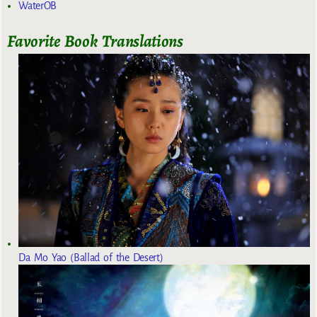
WaterOB
Favorite Book Translations
Da Mo Yao (Ballad of the Desert)