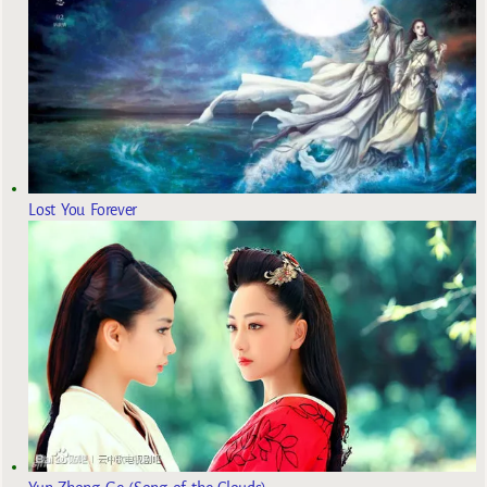
Lost You Forever