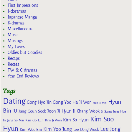
First Impressions
J-doramas
Japanese Manga
K-dramas
Miscellaneous
Music
Musings
My Loves
Oldies but Goodies
Recaps
Recess
TW & C dramas
Year End Reviews
Tags
Dating
Hyun
Gong Yoo
Gong Hyo Jin
Ha Ji Won
Han Ji Min
Bin
IU
Jeon Ji Hyun
Jang Geun Seok
Ji Chang Wook
Ji Sung
Jung Hae
Kim Soo
Kim So Hyun
Kim Go Eun
In
Jung So Min
Kim Ji Won
Hyun
Lee Jong
Kim Yoo Jung
Kim Woo Bin
Lee Dong Wook