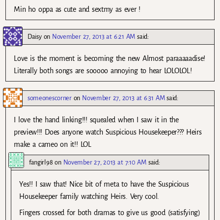
Min ho oppa as cute and sextmy as ever !
Daisy
on
November 27, 2013 at 6:21 AM
said:
Love is the moment is becoming the new Almost paraaaaadise!
Literally both songs are sooooo annoying to hear LOLOLOL!
someonescorner
on
November 27, 2013 at 6:31 AM
said:
I love the hand linking!!! squealed when I saw it in the
preview!!! Does anyone watch Suspicious Housekeeper??? Heirs
make a cameo on it!! LOL
fangirl98
on
November 27, 2013 at 7:10 AM
said:
Yes!! I saw that! Nice bit of meta to have the Suspicious
Housekeeper family watching Heirs. Very cool.
Fingers crossed for both dramas to give us good (satisfying)