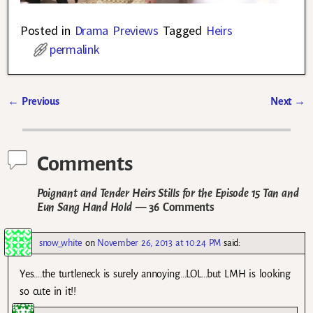
Posted in
Drama Previews
Tagged
Heirs
permalink
←
Previous
Next
→
Post navigation
Comments
Poignant and Tender Heirs Stills for the Episode 15 Tan and
Eun Sang Hand Hold
— 36 Comments
snow_white
on
November 26, 2013 at 10:24 PM
said:
Yes….the turtleneck is surely annoying…LOL…but LMH is looking
so cute in it!!