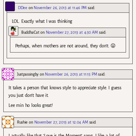
DDee
on
November 26, 2013 at 11:46 PM
said:
LOL. Exactly what I was thinking
BuddhaCat
on
November 27, 2013 at 4:30 AM
said:
Perhaps, when mothers are not around, they don’t. 😛
Justpassingby
on
November 26, 2013 at 11:15 PM
said:
It takes a person that knows style to appreciate style. I guess
you just don’t have it.
Lee min ho looks great!
Rushie
on
November 27, 2013 at 12:04 AM
said:
I actually like that ‘Love is the Moment’ song. I like a lot of