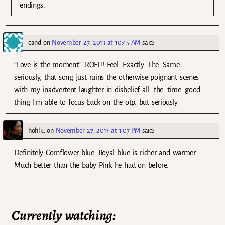
endings.
cand
on
November 27, 2013 at 10:45 AM
said:
“Love is the moment”. ROFL!! Feel. Exactly. The. Same.
seriously, that song just ruins the otherwise poignant scenes
with my inadvertent laughter in disbelief all. the. time. good
thing I’m able to focus back on the otp. but seriously
hohliu
on
November 27, 2013 at 1:07 PM
said:
Definitely Cornflower blue. Royal blue is richer and warmer.
Much better than the baby Pink he had on before.
Currently watching: