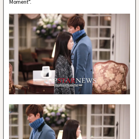
Moment”.