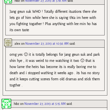
hibz
on
November 27, 2013 at 5:18 AM
said:
Jang geun suk WHO ! Totally different ituations there she
lets go of him while here she is saying thta im here with
you fighting togather ! Plus anything with lee min ho has
its own taste
alex
on
November 27, 2013 at 10:56 AM
said:
omg yes 🙂 it is totally belongs for jang geun suk and park
shin hye , it was weird to me watching it two 🙁 that is
how lame the heirs has become its is really boring me to
death and i stopped wathing it weeks ago . its has no story
and it keeps cutting scenes form old dramas and stick them
togther .
hibz
on
November 27, 2013 at 5:15 AM
said: