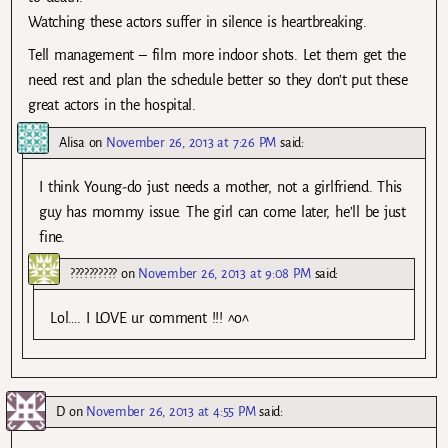
Watching these actors suffer in silence is heartbreaking.
Tell management – film more indoor shots. Let them get the
need rest and plan the schedule better so they don’t put these
great actors in the hospital.
Alisa
on
November 26, 2013 at 7:26 PM
said:
I think Young-do just needs a mother, not a girlfriend. This
guy has mommy issue. The girl can come later, he’ll be just
fine.
??????????
on
November 26, 2013 at 9:08 PM
said:
Lol…. I LOVE ur comment !!! ^o^
D
on
November 26, 2013 at 4:55 PM
said: