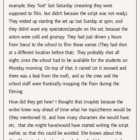
example, they “lost” last Saturday (meaning they were
supposed to film, but didn’t because the script was not ready).
They ended up starting the set up last Sunday at 9pm, and
they didn’t want any spectators/people on the set, because the
actors were cold and grumpy. They had just driven 3 hours
from Seoul to the school to film those scenes (They had shot
at a different location before that). They probably shot all
night, since the school had to be available for the students on
Monday morning. On top of that, it rained (or it snowed and
there was a leak from the roof), and so the crew and the
school staff were frantically mopping the floor during the
filming.
How did they get here? I thought that (maybe) because the
writer knew way ahead of time what her topic/theme would be
(they mentioned it), and how many characters she would have,
etc… that she might have/would have started writing the script
earlier, so that this could be avoided. She knows about this