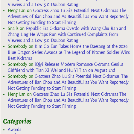
Viewers and a Low 5.0 Douban Rating
Heng Lan
on
C-actress Zhao Lu Si’s Potential Next C-dramas The
Adventures of Jian Chou and As Beautiful as You Want Reportedly
Not Getting Funding to Start Filming
Snails
on
Republic Era C-drama Overdo with Wang Chu Ran and
Zhang Ling He Wraps Run with Continued Complaints From
Viewers and a Low 5.0 Douban Rating
Somebody
on
Kim Go Eun Takes Home the Daesang at the 2026
Blue Dragon Series Awards as The Legend of Kitchen Soldier Wins
Best K-drama
Somebody
on
iQiyi Releases Modern Romance C-drama Genius
Girlfriend with Tian Xi Wei and Hu Yi Tian on August 2nd
Somebody
on
C-actress Zhao Lu Si’s Potential Next C-dramas The
Adventures of Jian Chou and As Beautiful as You Want Reportedly
Not Getting Funding to Start Filming
Heng Lan
on
C-actress Zhao Lu Si’s Potential Next C-dramas The
Adventures of Jian Chou and As Beautiful as You Want Reportedly
Not Getting Funding to Start Filming
Categories
Awards