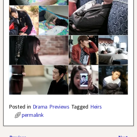
Posted in
Drama Previews
Tagged
Heirs
permalink