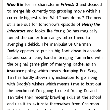
Woo Bin
for his character in
Friends 2
and decided
to merge his currently top grossing movie with his
currently highest rated Wed-Thurs drama? The new
stills are out for tomorrow’s episode of
Heirs/The
Inheritors
and looks like Young Do has magically
turned the corner from angry bitter friend to
avenging sidekick. The manipulative Chairman
Daddy appears to put his big foot down in episode
15 and use a heavy hand in bringing Tan in line with
the original game plan of marrying Rachel as an
insurance policy, which means dumping Eun Sang.
Tan has hardly shown any inclination to go along
with Daddy’s wishes which means time to bust out
the henchman! I’m going to die if Young Do and
Tan take their recently brawling skills at the school
and use it to extricate themselves from Chairman