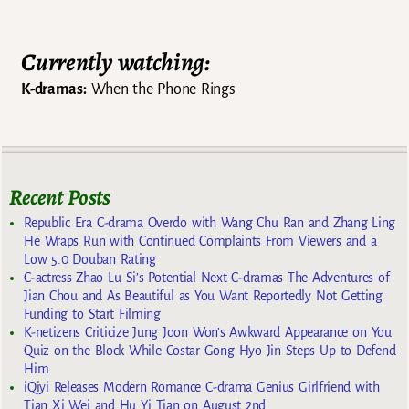
Currently watching:
K-dramas:
When the Phone Rings
Recent Posts
Republic Era C-drama Overdo with Wang Chu Ran and Zhang Ling
He Wraps Run with Continued Complaints From Viewers and a
Low 5.0 Douban Rating
C-actress Zhao Lu Si’s Potential Next C-dramas The Adventures of
Jian Chou and As Beautiful as You Want Reportedly Not Getting
Funding to Start Filming
K-netizens Criticize Jung Joon Won’s Awkward Appearance on You
Quiz on the Block While Costar Gong Hyo Jin Steps Up to Defend
Him
iQiyi Releases Modern Romance C-drama Genius Girlfriend with
Tian Xi Wei and Hu Yi Tian on August 2nd