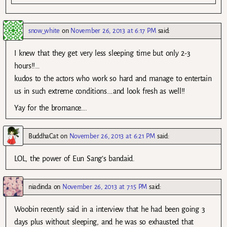
snow_white
on
November 26, 2013 at 6:17 PM
said:
I knew that they get very less sleeping time but only 2-3
hours!!…
kudos to the actors who work so hard and manage to entertain
us in such extreme conditions….and look fresh as well!!
Yay for the bromance….
BuddhaCat
on
November 26, 2013 at 6:21 PM
said:
LOL, the power of Eun Sang’s bandaid.
niadinda
on
November 26, 2013 at 7:15 PM
said:
Woobin recently said in a interview that he had been going 3
days plus without sleeping, and he was so exhausted that