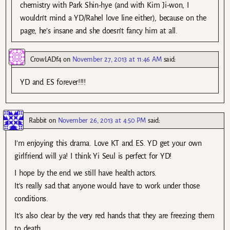
chemistry with Park Shin-hye (and with Kim Ji-won, I
wouldn’t mind a YD/Rahel love line either), because on the
page, he’s insane and she doesn’t fancy him at all.
CrowLADf4
on
November 27, 2013 at 11:46 AM
said:
YD and ES forever!!!!
Rabbit
on
November 26, 2013 at 4:50 PM
said:
I’m enjoying this drama. Love KT and ES. YD get your own
girlfriend will ya! I think Yi Seul is perfect for YD!
I hope by the end we still have health actors.
It’s really sad that anyone would have to work under those
conditions.
It’s also clear by the very red hands that they are freezing them
to death.