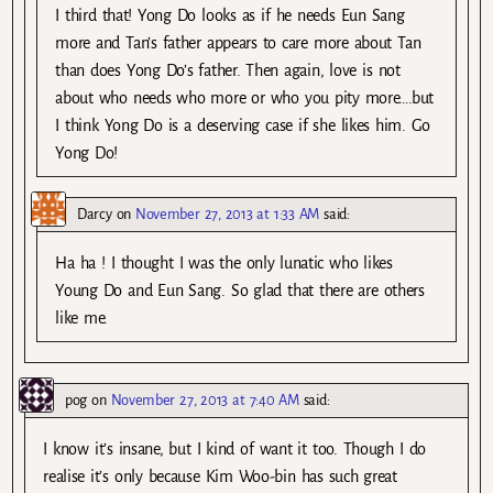
I third that! Yong Do looks as if he needs Eun Sang
more and Tan’s father appears to care more about Tan
than does Yong Do’s father. Then again, love is not
about who needs who more or who you pity more….but
I think Yong Do is a deserving case if she likes him. Go
Yong Do!
Darcy
on
November 27, 2013 at 1:33 AM
said:
Ha ha ! I thought I was the only lunatic who likes
Young Do and Eun Sang. So glad that there are others
like me.
pog
on
November 27, 2013 at 7:40 AM
said:
I know it’s insane, but I kind of want it too. Though I do
realise it’s only because Kim Woo-bin has such great