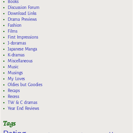
Books
Discussion Forum
Download Links
Drama Previews
Fashion
Films
First Impressions
J-doramas
Japanese Manga
K-dramas
Miscellaneous
Music
Musings
My Loves
Oldies but Goodies
Recaps
Recess
TW & C dramas
Year End Reviews
Tags