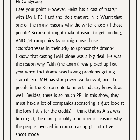
Hi Candycane,
I see your point. However, Heirs has a cast of “stars,”
with LMH, PSH and the idols that are in it. Wasn’t that
one of the many reasons why the writer chose all those
people? Because it might make it easier to get funding,
AND get companies (who might use those
actors/actresses in their ads) to sponsor the drama?
I know that casting LMH alone was a big deal. He was
the reason why Faith (the drama) was picked up last
year when that drama was having problems getting
started. So LMH has star power, we know it, and the
people in the Korean entertainment industry know it as
well. Besides, there is so much PPL in this show, they
must have a lot of companies sponsoring it (just look at
the long list after the credits). I think that as Alisa was
hinting at, there are probably a number of reasons why
the people involved in drama-making get into Live-
shoot mode.