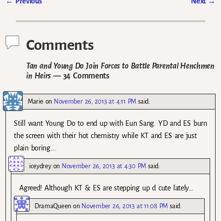
←
Previous
Next
→
Post navigation
Comments
Tan and Young Do Join Forces to Battle Parental Henchmen
in Heirs
— 34 Comments
Marie
on
November 26, 2013 at 4:11 PM
said:
Still want Young Do to end up with Eun Sang. YD and ES burn
the screen with their hot chemistry while KT and ES are just
plain boring….
iceydrey
on
November 26, 2013 at 4:30 PM
said:
Agreed! Although KT & ES are stepping up d cute lately…
DramaQueen
on
November 26, 2013 at 11:08 PM
said: