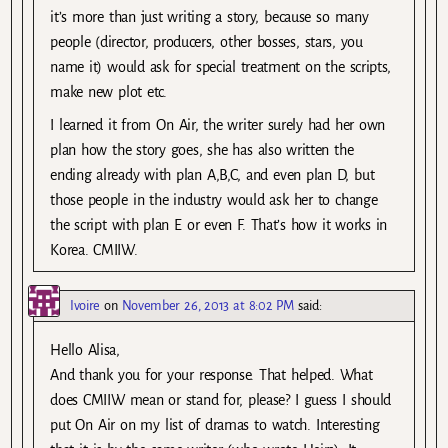
it’s more than just writing a story, because so many
people (director, producers, other bosses, stars, you
name it) would ask for special treatment on the scripts,
make new plot etc.
I learned it from On Air, the writer surely had her own
plan how the story goes, she has also written the
ending already with plan A,B,C, and even plan D, but
those people in the industry would ask her to change
the script with plan E or even F. That’s how it works in
Korea. CMIIW.
Ivoire
on
November 26, 2013 at 8:02 PM
said:
Hello Alisa,
And thank you for your response. That helped. What
does CMIIW mean or stand for, please? I guess I should
put On Air on my list of dramas to watch. Interesting