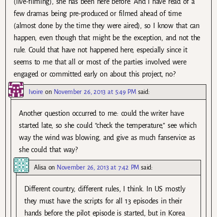
(live-filming), she has been here before. And I have read of a
few dramas being pre-produced or filmed ahead of time
(almost done by the time they were aired), so I know that can
happen, even though that might be the exception, and not the
rule. Could that have not happened here, especially since it
seems to me that all or most of the parties involved were
engaged or committed early on about this project, no?
Ivoire
on
November 26, 2013 at 5:49 PM
said:
Another question occurred to me: could the writer have
started late, so she could “check the temperature,” see which
way the wind was blowing, and give as much fanservice as
she could that way?
Alisa
on
November 26, 2013 at 7:42 PM
said:
Different country, different rules, I think. In US mostly
they must have the scripts for all 13 episodes in their
hands before the pilot episode is started, but in Korea