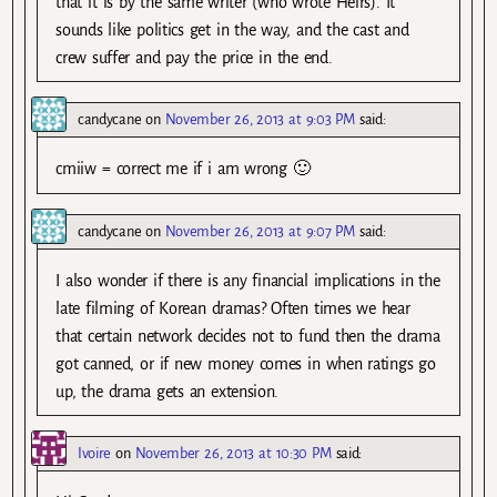
that it is by the same writer (who wrote Heirs). It
sounds like politics get in the way, and the cast and
crew suffer and pay the price in the end.
candycane
on
November 26, 2013 at 9:03 PM
said:
cmiiw = correct me if i am wrong 🙂
candycane
on
November 26, 2013 at 9:07 PM
said:
I also wonder if there is any financial implications in the
late filming of Korean dramas? Often times we hear
that certain network decides not to fund then the drama
got canned, or if new money comes in when ratings go
up, the drama gets an extension.
Ivoire
on
November 26, 2013 at 10:30 PM
said: