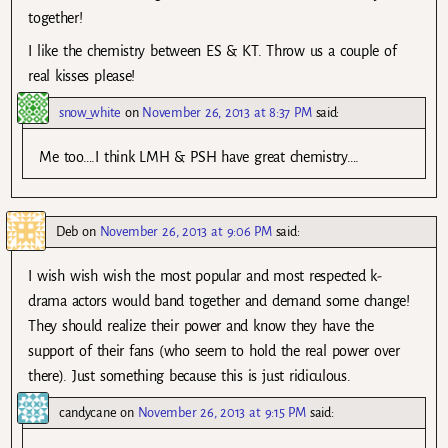
together!
I like the chemistry between ES & KT. Throw us a couple of
real kisses please!
snow_white
on
November 26, 2013 at 8:37 PM
said:
Me too….I think LMH & PSH have great chemistry….
Deb
on
November 26, 2013 at 9:06 PM
said:
I wish wish wish the most popular and most respected k-
drama actors would band together and demand some change!
They should realize their power and know they have the
support of their fans (who seem to hold the real power over
there). Just something because this is just ridiculous.
candycane
on
November 26, 2013 at 9:15 PM
said: