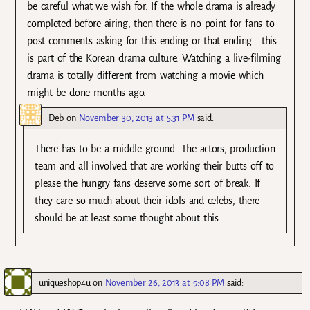
be careful what we wish for. If the whole drama is already
completed before airing, then there is no point for fans to
post comments asking for this ending or that ending… this
is part of the Korean drama culture. Watching a live-filming
drama is totally different from watching a movie which
might be done months ago.
Deb
on
November 30, 2013 at 5:31 PM
said:
There has to be a middle ground. The actors, production
team and all involved that are working their butts off to
please the hungry fans deserve some sort of break. If
they care so much about their idols and celebs, there
should be at least some thought about this.
uniqueshop4u
on
November 26, 2013 at 9:08 PM
said: