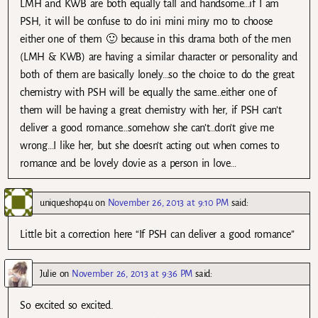
LMH and KWB are both equally tall and handsome…if I am
PSH, it will be confuse to do ini mini miny mo to choose
either one of them 🙂 because in this drama both of the men
(LMH & KWB) are having a similar character or personality and
both of them are basically lonely…so the choice to do the great
chemistry with PSH will be equally the same…either one of
them will be having a great chemistry with her, if PSH can’t
deliver a good romance…somehow she can’t…don’t give me
wrong…I like her, but she doesn’t acting out when comes to
romance and be lovely dovie as a person in love…
uniqueshop4u
on
November 26, 2013 at 9:10 PM
said:
Little bit a correction here “If PSH can deliver a good romance”
Julie
on
November 26, 2013 at 9:36 PM
said:
So excited so excited.