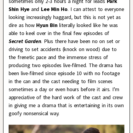
sometimes only 2-3 hours a night for leads
Park
Shin Hye
and
Lee Min Ho
. I can attest to everyone
looking increasingly haggard, but this is not yet as
dire as how
Hyun Bin
literally looked like he was
able to keel over in the final few episodes of
Secret Garden
. Plus there have been no on set or
driving to set accidents (knock on wood) due to
the frenetic pace and the immense stress of
producing two episodes live-filmed. The drama has
been live-filmed since episode 10 with no footage
in the can and the cast needing to film scenes
sometimes a day or even hours before it airs. I’m
appreciative of the hard work of the cast and crew
in giving me a drama that is entertaining in its own
goofy nonsensical way.