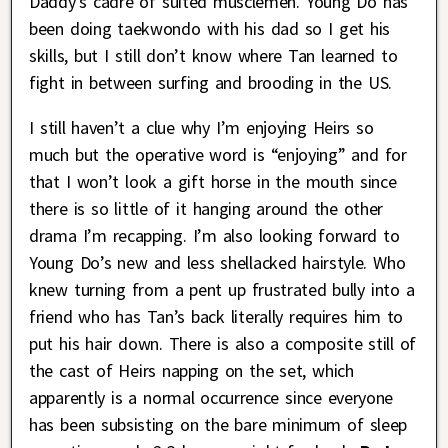
Daddy’s cadre of suited musclemen. Young Do has
been doing taekwondo with his dad so I get his
skills, but I still don’t know where Tan learned to
fight in between surfing and brooding in the US.
I still haven’t a clue why I’m enjoying Heirs so
much but the operative word is “enjoying” and for
that I won’t look a gift horse in the mouth since
there is so little of it hanging around the other
drama I’m recapping. I’m also looking forward to
Young Do’s new and less shellacked hairstyle. Who
knew turning from a pent up frustrated bully into a
friend who has Tan’s back literally requires him to
put his hair down. There is also a composite still of
the cast of Heirs napping on the set, which
apparently is a normal occurrence since everyone
has been subsisting on the bare minimum of sleep