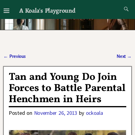
A Koala's Playground
I'll talk about dramas if I want to
←
Previous
Next
→
Post navigation
Tan and Young Do Join
Forces to Battle Parental
Henchmen in Heirs
Posted on
November 26, 2013
by
ockoala