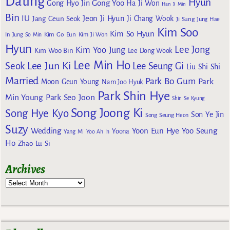
Dating
Hyun
Gong Yoo
Gong Hyo Jin
Ha Ji Won
Han Ji Min
Bin
IU
Jeon Ji Hyun
Jang Geun Seok
Ji Chang Wook
Ji Sung
Jung Hae
Kim Soo
Kim So Hyun
Kim Go Eun
In
Jung So Min
Kim Ji Won
Hyun
Lee Jong
Kim Yoo Jung
Kim Woo Bin
Lee Dong Wook
Lee Min Ho
Lee Jun Ki
Seok
Lee Seung Gi
Liu Shi Shi
Married
Park Bo Gum
Park
Moon Geun Young
Nam Joo Hyuk
Park Shin Hye
Min Young
Park Seo Joon
Shin Se Kyung
Song Joong Ki
Song Hye Kyo
Son Ye Jin
Song Seung Heon
Suzy
Wedding
Yoon Eun Hye
Yoo Seung
Yoona
Yang Mi
Yoo Ah In
Ho
Zhao Lu Si
Archives