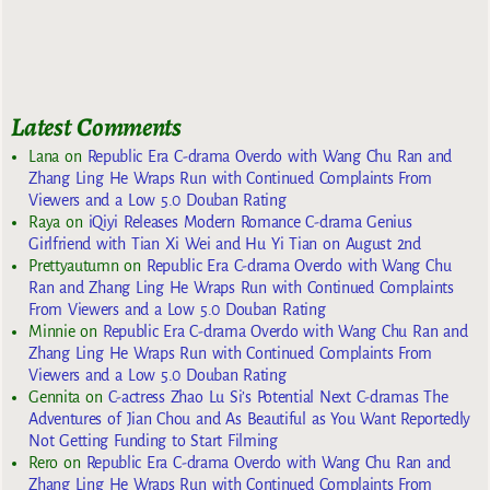
Latest Comments
Lana
on
Republic Era C-drama Overdo with Wang Chu Ran and
Zhang Ling He Wraps Run with Continued Complaints From
Viewers and a Low 5.0 Douban Rating
Raya
on
iQiyi Releases Modern Romance C-drama Genius
Girlfriend with Tian Xi Wei and Hu Yi Tian on August 2nd
Prettyautumn
on
Republic Era C-drama Overdo with Wang Chu
Ran and Zhang Ling He Wraps Run with Continued Complaints
From Viewers and a Low 5.0 Douban Rating
Minnie
on
Republic Era C-drama Overdo with Wang Chu Ran and
Zhang Ling He Wraps Run with Continued Complaints From
Viewers and a Low 5.0 Douban Rating
Gennita
on
C-actress Zhao Lu Si’s Potential Next C-dramas The
Adventures of Jian Chou and As Beautiful as You Want Reportedly
Not Getting Funding to Start Filming
Rero
on
Republic Era C-drama Overdo with Wang Chu Ran and
Zhang Ling He Wraps Run with Continued Complaints From