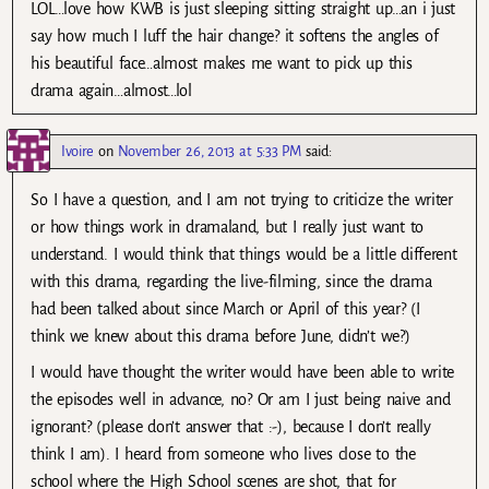
LOL…love how KWB is just sleeping sitting straight up…an i just
say how much I luff the hair change? it softens the angles of
his beautiful face…almost makes me want to pick up this
drama again…almost…lol
Ivoire
on
November 26, 2013 at 5:33 PM
said:
So I have a question, and I am not trying to criticize the writer
or how things work in dramaland, but I really just want to
understand. I would think that things would be a little different
with this drama, regarding the live-filming, since the drama
had been talked about since March or April of this year? (I
think we knew about this drama before June, didn’t we?)
I would have thought the writer would have been able to write
the episodes well in advance, no? Or am I just being naive and
ignorant? (please don’t answer that :-), because I don’t really
think I am). I heard from someone who lives close to the
school where the High School scenes are shot, that for