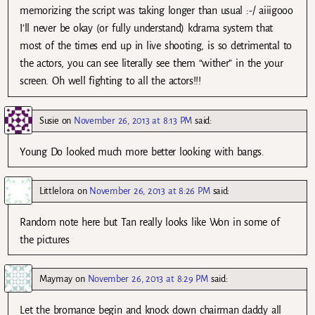
memorizing the script was taking longer than usual :-/ aiiigooo
I’ll never be okay (or fully understand) kdrama system that
most of the times end up in live shooting, is so detrimental to
the actors, you can see literally see them “wither” in the your
screen. Oh well fighting to all the actors!!!
Susie
on
November 26, 2013 at 8:13 PM
said:
Young Do looked much more better looking with bangs.
Littlelora
on
November 26, 2013 at 8:26 PM
said:
Random note here but Tan really looks like Won in some of
the pictures
Maymay
on
November 26, 2013 at 8:29 PM
said:
Let the bromance begin and knock down chairman daddy all