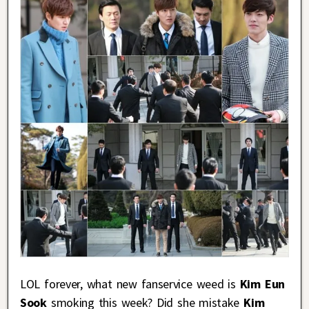
LOL forever, what new fanservice weed is
Kim Eun
Sook
smoking this week? Did she mistake
Kim