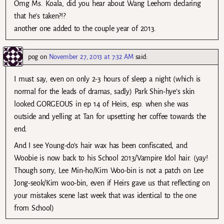
Omg Ms. Koala, did you hear about Wang Leehom declaring
that he’s taken?!?
another one added to the couple year of 2013.
pog
on
November 27, 2013 at 7:32 AM
said:
I must say, even on only 2-3 hours of sleep a night (which is
normal for the leads of dramas, sadly) Park Shin-hye’s skin
looked GORGEOUS in ep 14 of Heirs, esp. when she was
outside and yelling at Tan for upsetting her coffee towards the
end.
And I see Young-do’s hair wax has been confiscated, and
Woobie is now back to his School 2013/Vampire Idol hair. (yay!
Though sorry, Lee Min-ho/Kim Woo-bin is not a patch on Lee
Jong-seok/Kim woo-bin, even if Heirs gave us that reflecting on
your mistakes scene last week that was identical to the one
from School)