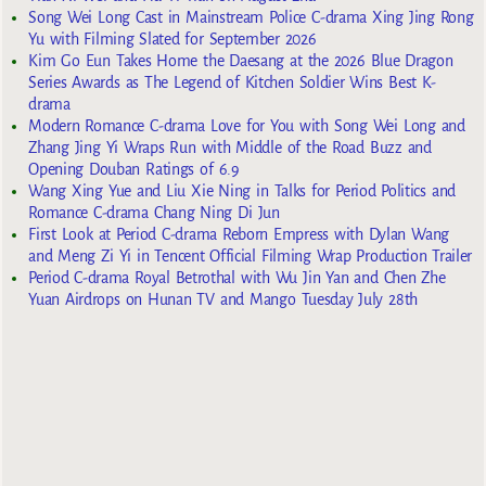
Song Wei Long Cast in Mainstream Police C-drama Xing Jing Rong
Yu with Filming Slated for September 2026
Kim Go Eun Takes Home the Daesang at the 2026 Blue Dragon
Series Awards as The Legend of Kitchen Soldier Wins Best K-
drama
Modern Romance C-drama Love for You with Song Wei Long and
Zhang Jing Yi Wraps Run with Middle of the Road Buzz and
Opening Douban Ratings of 6.9
Wang Xing Yue and Liu Xie Ning in Talks for Period Politics and
Romance C-drama Chang Ning Di Jun
First Look at Period C-drama Reborn Empress with Dylan Wang
and Meng Zi Yi in Tencent Official Filming Wrap Production Trailer
Period C-drama Royal Betrothal with Wu Jin Yan and Chen Zhe
Yuan Airdrops on Hunan TV and Mango Tuesday July 28th