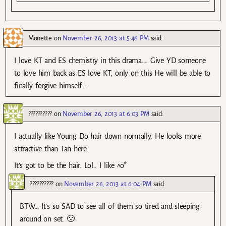
Monette
on
November 26, 2013 at 5:46 PM
said:
I love KT and ES chemistry in this drama…. Give YD someone
to love him back as ES love KT, only on this He will be able to
finally forgive himself…
??????????
on
November 26, 2013 at 6:03 PM
said:
I actually like Young Do hair down normally. He looks more
attractive than Tan here.
It’s got to be the hair. Lol.. I like ^o*
??????????
on
November 26, 2013 at 6:04 PM
said:
BTW… It’s so SAD to see all of them so tired and sleeping
around on set. 🙁