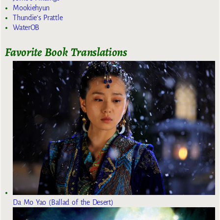
Mookiehyun
Thundie's Prattle
WaterOB
Favorite Book Translations
Da Mo Yao (Ballad of the Desert)