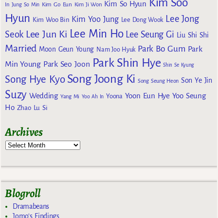
Kim Soo
Kim So Hyun
Kim Go Eun
In
Jung So Min
Kim Ji Won
Hyun
Lee Jong
Kim Yoo Jung
Kim Woo Bin
Lee Dong Wook
Lee Min Ho
Lee Jun Ki
Seok
Lee Seung Gi
Liu Shi Shi
Married
Park Bo Gum
Park
Moon Geun Young
Nam Joo Hyuk
Park Shin Hye
Min Young
Park Seo Joon
Shin Se Kyung
Song Joong Ki
Song Hye Kyo
Son Ye Jin
Song Seung Heon
Suzy
Wedding
Yoon Eun Hye
Yoo Seung
Yoona
Yang Mi
Yoo Ah In
Ho
Zhao Lu Si
Archives
Blogroll
Dramabeans
Jomo's Findings