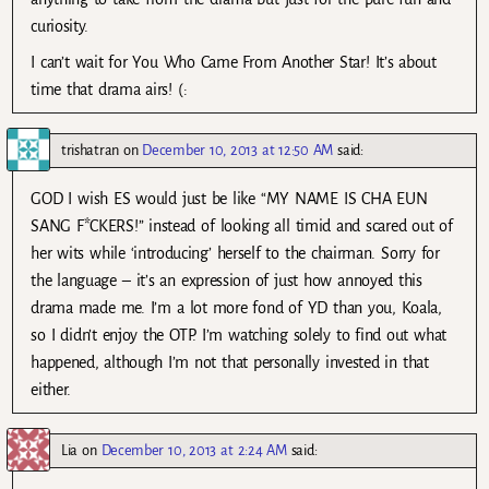
curiosity.
I can’t wait for You Who Came From Another Star! It’s about
time that drama airs! (:
trishatran
on
December 10, 2013 at 12:50 AM
said:
GOD I wish ES would just be like “MY NAME IS CHA EUN
SANG F*CKERS!” instead of looking all timid and scared out of
her wits while ‘introducing’ herself to the chairman. Sorry for
the language – it’s an expression of just how annoyed this
drama made me. I’m a lot more fond of YD than you, Koala,
so I didn’t enjoy the OTP. I’m watching solely to find out what
happened, although I’m not that personally invested in that
either.
Lia
on
December 10, 2013 at 2:24 AM
said: