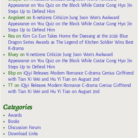
Appearance on You Quiz on the Block While Costar Gong Hyo Jin
Steps Up to Defend Him
Angskeet
on
K-netizens Criticize Jung Joon Won’s Awkward
Appearance on You Quiz on the Block While Costar Gong Hyo Jin
Steps Up to Defend Him
Rea
on
Kim Go Eun Takes Home the Daesang at the 2026 Blue
Dragon Series Awards as The Legend of Kitchen Soldier Wins Best
K-drama
Bluey
on
K-netizens Criticize Jung Joon Won’s Awkward
Appearance on You Quiz on the Block While Costar Gong Hyo Jin
Steps Up to Defend Him
Bbp
on
iQiyi Releases Modern Romance C-drama Genius Girlfriend
with Tian Xi Wei and Hu Yi Tian on August 2nd
TT
on
iQiyi Releases Modern Romance C-drama Genius Girlfriend
with Tian Xi Wei and Hu Yi Tian on August 2nd
Categories
Awards
Books
Discussion Forum
Download Links