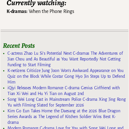
Currently watching:
K-dramas:
When the Phone Rings
Recent Posts
C-actress Zhao Lu Si’s Potential Next C-dramas The Adventures of
Jian Chou and As Beautiful as You Want Reportedly Not Getting
Funding to Start Filming
K-netizens Criticize Jung Joon Won’s Awkward Appearance on You
Quiz on the Block While Costar Gong Hyo Jin Steps Up to Defend
Him
iQiyi Releases Modern Romance C-drama Genius Girlfriend with
Tian Xi Wei and Hu Yi Tian on August 2nd
Song Wei Long Cast in Mainstream Police C-drama Xing Jing Rong
Yu with Filming Slated for September 2026
Kim Go Eun Takes Home the Daesang at the 2026 Blue Dragon
Series Awards as The Legend of Kitchen Soldier Wins Best K-
drama
Modern Romance C-drama Love for You with Song Wei Long and