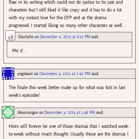
flaw in its writing which could not do justice to its cast and
characters but I still liked it like crazy and it has to do a lot
with my instant love for the OTP and as the drama
progressed..I started liking so many other characters as well..
Startulle
on
December 9, 2013 at 8:57 PM
said:
Me 2!….
angskeet
on
December 9, 2013 at 7:40 PM
said:
The finale this week better make up for what was lost in last
week’s episodes!
ilikemangos
on
December 9, 2013 at 7:48 PM
said:
Heirs will forever be one of those dramas that i watched week-
to-week without much thought. Usually those are the dramas I