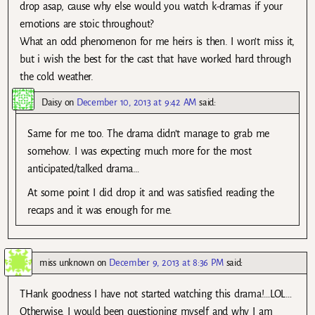
drop asap, cause why else would you watch k-dramas if your
emotions are stoic throughout?
What an odd phenomenon for me heirs is then. I won’t miss it,
but i wish the best for the cast that have worked hard through
the cold weather.
Daisy
on
December 10, 2013 at 9:42 AM
said:
Same for me too. The drama didn’t manage to grab me
somehow. I was expecting much more for the most
anticipated/talked drama…
At some point I did drop it and was satisfied reading the
recaps and it was enough for me.
miss unknown
on
December 9, 2013 at 8:36 PM
said:
THank goodness I have not started watching this drama!…LOL…
Otherwise, I would been questioning myself and why I am