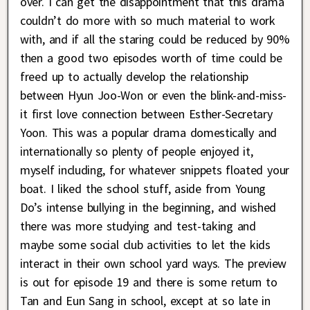
over. I can get the disappointment that this drama
couldn’t do more with so much material to work
with, and if all the staring could be reduced by 90%
then a good two episodes worth of time could be
freed up to actually develop the relationship
between Hyun Joo-Won or even the blink-and-miss-
it first love connection between Esther-Secretary
Yoon. This was a popular drama domestically and
internationally so plenty of people enjoyed it,
myself including, for whatever snippets floated your
boat. I liked the school stuff, aside from Young
Do’s intense bullying in the beginning, and wished
there was more studying and test-taking and
maybe some social club activities to let the kids
interact in their own school yard ways. The preview
is out for episode 19 and there is some return to
Tan and Eun Sang in school, except at so late in