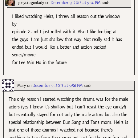
joeydragonlady
on
December 9, 2013 at 9:14 PM
said:
I liked watching Heirs, I threw all reason out the window
by
episode 2 and I just rolled with it. Also I like looking at
the guys. I am just shallow that way. Not really sad it has
ended but I would like a better and action packed
series/movie
for Lee Min Ho in the future.
Mary
on
December 9, 2013 at 9:56 PM
said:
The only reason I started watching the drama was for the male
actors (yes I know it’s shallow but I can’t resist the eye candy!)
but eventually stayed for not only the male actors but also the
special relationship between Eun Sang and Tan’s mom. Heirs is
just one of those dramas I watched not because there’s
anything to take from the drama but just for the pure fun and