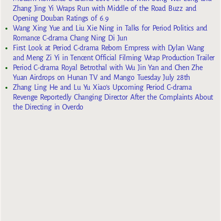
Zhang Jing Yi Wraps Run with Middle of the Road Buzz and
Opening Douban Ratings of 6.9
Wang Xing Yue and Liu Xie Ning in Talks for Period Politics and
Romance C-drama Chang Ning Di Jun
First Look at Period C-drama Reborn Empress with Dylan Wang
and Meng Zi Yi in Tencent Official Filming Wrap Production Trailer
Period C-drama Royal Betrothal with Wu Jin Yan and Chen Zhe
Yuan Airdrops on Hunan TV and Mango Tuesday July 28th
Zhang Ling He and Lu Yu Xiao’s Upcoming Period C-drama
Revenge Reportedly Changing Director After the Complaints About
the Directing in Overdo