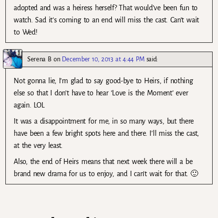
adopted and was a heiress herself? That would’ve been fun to
watch. Sad it’s coming to an end will miss the cast. Can’t wait
to Wed!
Serena B
on
December 10, 2013 at 4:44 PM
said:
Not gonna lie, I’m glad to say good-bye to Heirs, if nothing
else so that I don’t have to hear ‘Love is the Moment’ ever
again. LOL
It was a disappointment for me, in so many ways, but there
have been a few bright spots here and there. I’ll miss the cast,
at the very least.
Also, the end of Heirs means that next week there will a be
brand new drama for us to enjoy, and I can’t wait for that. 🙂