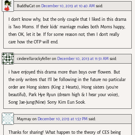
BuddhaCat
on
December 10, 2013 at 10:40 AM
said:
I don’t know why, but the only couple that I liked in this drama
is Two Moms. If their kids’ marriage makes both Moms happy,
then OK, let it be. If for some reason not, then I don’t really
care how the OTP will end.
cinderellarockyfeller
on
December 10, 2013 at 11:51 AM
said:
i have enjoyed this drama more than boys over flowers. But
the only writers that I’ll be following in the future no particular
order are Hong sisters (King 2 Hearts), Hong sisters (you’re
beautiful), Park Hye Ryun (dream high & I hear your voice),
Song Jae-jung(Nine) Sorry Kim Eun Sook.
Maymay
on
December 10, 2013 at 1:57 PM
said:
Thanks for sharing! What happen to the theory of CES being