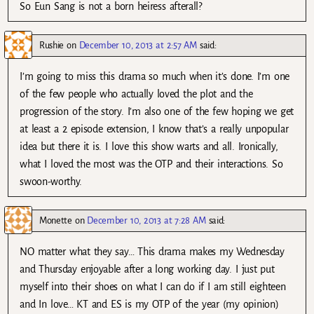
So Eun Sang is not a born heiress afterall?
Rushie
on
December 10, 2013 at 2:57 AM
said:
I’m going to miss this drama so much when it’s done. I’m one
of the few people who actually loved the plot and the
progression of the story. I’m also one of the few hoping we get
at least a 2 episode extension, I know that’s a really unpopular
idea but there it is. I love this show warts and all. Ironically,
what I loved the most was the OTP and their interactions. So
swoon-worthy.
Monette
on
December 10, 2013 at 7:28 AM
said:
NO matter what they say… This drama makes my Wednesday
and Thursday enjoyable after a long working day. I just put
myself into their shoes on what I can do if I am still eighteen
and In love… KT and ES is my OTP of the year (my opinion)