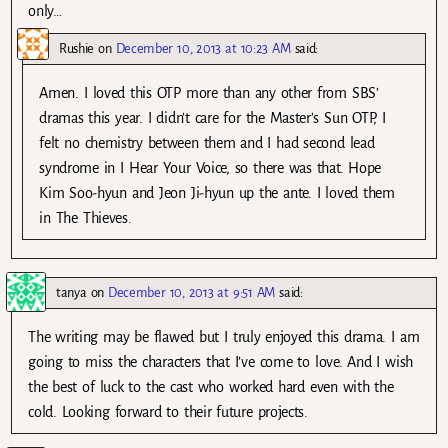
only…
Rushie
on
December 10, 2013 at 10:23 AM
said:
Amen. I loved this OTP more than any other from SBS’
dramas this year. I didn’t care for the Master’s Sun OTP, I
felt no chemistry between them and I had second lead
syndrome in I Hear Your Voice, so there was that. Hope
Kim Soo-hyun and Jeon Ji-hyun up the ante. I loved them
in The Thieves.
tanya
on
December 10, 2013 at 9:51 AM
said:
The writing may be flawed but I truly enjoyed this drama. I am
going to miss the characters that I’ve come to love. And I wish
the best of luck to the cast who worked hard even with the
cold. Looking forward to their future projects.