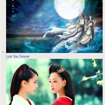
Lost You Forever