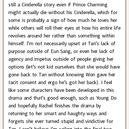
still a Cinderella story even if Prince Charming
might actually die without his Cinderella, which for
some is probably a sign of how much he loves her
while others will roll their eyes at how his entire life
revolves around her rather than something within
himself. I’m not necessarily upset at Tan’s lack of
purpose outside of Eun Sang, or even her lack of
agency and impetus outside of people giving her
options (let’s not kid ourselves that she would have
gone back to Tan without knowing Won gave her
tacit consent and ergo he’s got her back). I feel
like some characters have been developed in this
drama and that’s good enough, such as Young Do
and hopefully Rachel finishes the drama by
returning to her smart and haughty ways and
forgets she ever turned stupid and vindictive for
Tan. I can’t believe I’m sailing into the final two