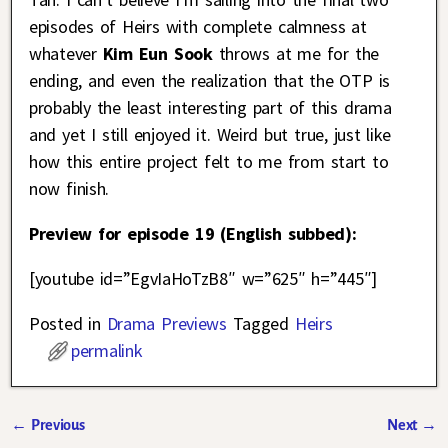
episodes of Heirs with complete calmness at
whatever
Kim Eun Sook
throws at me for the
ending, and even the realization that the OTP is
probably the least interesting part of this drama
and yet I still enjoyed it. Weird but true, just like
how this entire project felt to me from start to
now finish.
Preview for episode 19 (English subbed):
[youtube id=”EgvIaHoTzB8″ w=”625″ h=”445″]
Posted in
Drama Previews
Tagged
Heirs
permalink
←
Previous
Next
→
Post navigation