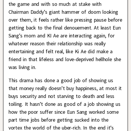
the game and with so much at stake with
Chairman Daddy’s giant hammer of doom looking
over them, it feels rather like pressing pause before
getting back to the final denouement. At least Eun
Sang’s mom and KI Ae are interacting again, for
whatever reason their relationship was really
entertaining and felt real, like Ki Ae did make a
friend in that lifeless and love-deprived hellhole she
was living in.
This drama has done a good job of showing us
that money really doesn’t buy happiness, at most it
buys security and not starving to death and less
toiling. It hasn’t done as good of a job showing us
how the poor suffer since Eun Sang worked some
part time jobs before getting sucked into the
vortex the world of the uber-rich. In the end it’s