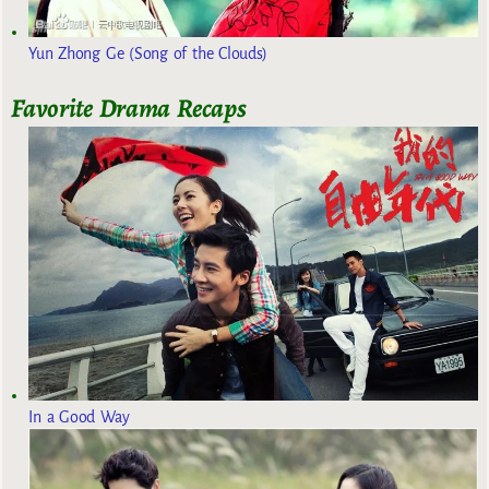
Yun Zhong Ge (Song of the Clouds)
Favorite Drama Recaps
In a Good Way