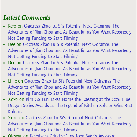
Latest Comments
Rero
on
C-actress Zhao Lu Si’s Potential Next C-dramas The
Adventures of Jian Chou and As Beautiful as You Want Reportedly
Not Getting Funding to Start Filming
Dee
on
C-actress Zhao Lu Si’s Potential Next C-dramas The
Adventures of Jian Chou and As Beautiful as You Want Reportedly
Not Getting Funding to Start Filming
Dee
on
C-actress Zhao Lu Si’s Potential Next C-dramas The
Adventures of Jian Chou and As Beautiful as You Want Reportedly
Not Getting Funding to Start Filming
Lillie
on
C-actress Zhao Lu Si’s Potential Next C-dramas The
Adventures of Jian Chou and As Beautiful as You Want Reportedly
Not Getting Funding to Start Filming
Xoxo
on
Kim Go Eun Takes Home the Daesang at the 2026 Blue
Dragon Series Awards as The Legend of Kitchen Soldier Wins Best
K-drama
Xoxo
on
C-actress Zhao Lu Si’s Potential Next C-dramas The
Adventures of Jian Chou and As Beautiful as You Want Reportedly
Not Getting Funding to Start Filming
Olesya1
on
K-netizens Criticize Jung Joon Won’s Awkward