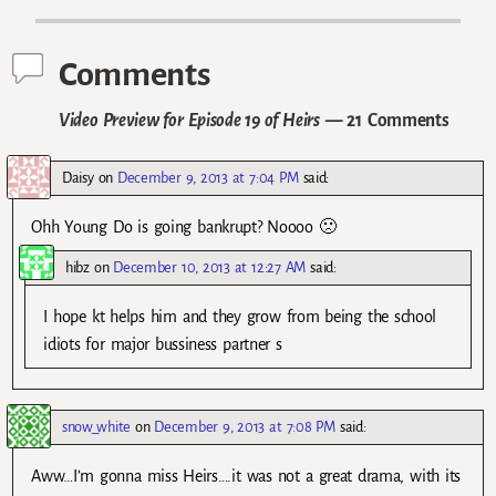
Comments
Video Preview for Episode 19 of Heirs
— 21 Comments
Daisy
on
December 9, 2013 at 7:04 PM
said:
Ohh Young Do is going bankrupt? Noooo 🙁
hibz
on
December 10, 2013 at 12:27 AM
said:
I hope kt helps him and they grow from being the school
idiots for major bussiness partner s
snow_white
on
December 9, 2013 at 7:08 PM
said:
Aww…I’m gonna miss Heirs….it was not a great drama, with its