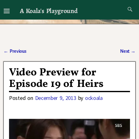
A Koala's Playground
I'll talk about dramas if I want to
←
Previous
Next
→
Post navigation
Video Preview for
Episode 19 of Heirs
Posted on
December 9, 2013
by
ockoala