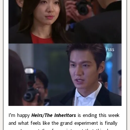
I’m happy
Heirs/The Inheritors
is ending this week
and what feels like the grand experiment is finally