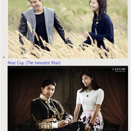
Nice Guy (The Innocent Man)