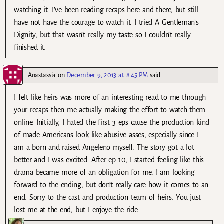
watching it…I’ve been reading recaps here and there, but still
have not have the courage to watch it. I tried A Gentleman’s
Dignity, but that wasn’t really my taste so I couldn’t really
finished it.
Anastassia
on
December 9, 2013 at 8:45 PM
said:
I felt like heirs was more of an interesting read to me through
your recaps then me actually making the effort to watch them
online. Initially, I hated the first 3 eps cause the production kind
of made Americans look like abusive asses, especially since I
am a born and raised Angeleno myself. The story got a lot
better and I was excited. After ep 10, I started feeling like this
drama became more of an obligation for me. I am looking
forward to the ending, but don’t really care how it comes to an
end. Sorry to the cast and production team of heirs. You just
lost me at the end, but I enjoye the ride.