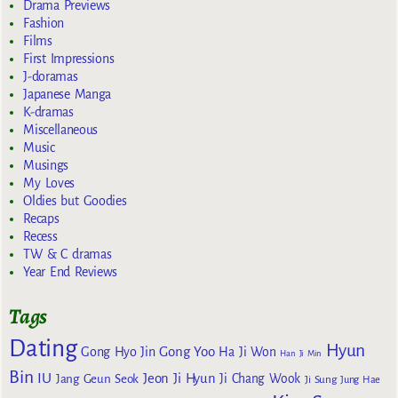
Drama Previews
Fashion
Films
First Impressions
J-doramas
Japanese Manga
K-dramas
Miscellaneous
Music
Musings
My Loves
Oldies but Goodies
Recaps
Recess
TW & C dramas
Year End Reviews
Tags
Dating
Hyun
Gong Yoo
Gong Hyo Jin
Ha Ji Won
Han Ji Min
Bin
IU
Jeon Ji Hyun
Jang Geun Seok
Ji Chang Wook
Ji Sung
Jung Hae