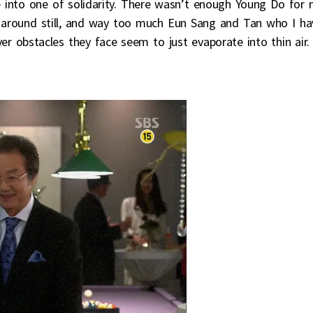
e into one of solidarity. There wasn’t enough Young Do for
c around still, and way too much Eun Sang and Tan who I ha
r obstacles they face seem to just evaporate into thin air.