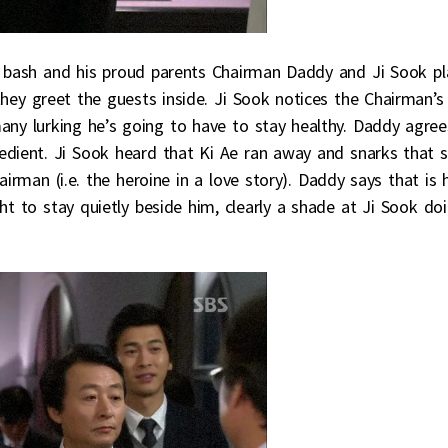
ay bash and his proud parents Chairman Daddy and Ji Sook pl
hey greet the guests inside. Ji Sook notices the Chairman’s
any lurking he’s going to have to stay healthy. Daddy agree
bedient. Ji Sook heard that Ki Ae ran away and snarks that 
airman (i.e. the heroine in a love story). Daddy says that is 
t to stay quietly beside him, clearly a shade at Ji Sook do