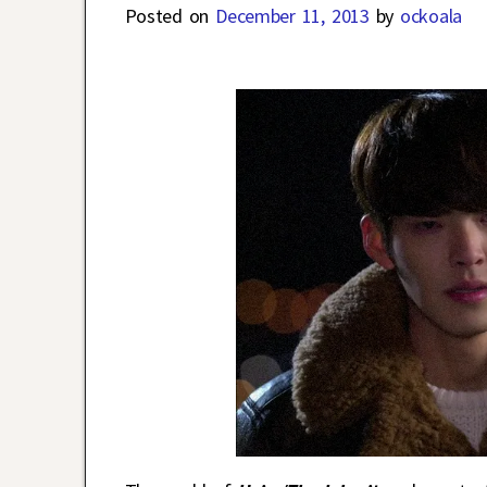
Posted on
December 11, 2013
by
ockoala