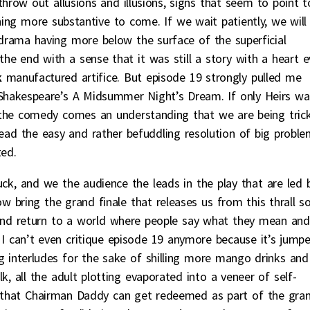
hrow out allusions and illusions, signs that seem to point t
ng more substantive to come. If we wait patiently, we will
 drama having more below the surface of the superficial
the end with a sense that it was still a story with a heart 
k
manufactured artifice. But episode 19 strongly pulled me
 Shakespeare’s A Midsummer Night’s Dream. If only Heirs wa
 the comedy comes an understanding that we are being tric
stead the easy and rather befuddling resolution of big probl
ted.
ck, and we the audience the leads in the play that are led 
 bring the grand finale that releases us from this thrall s
and return to a world where people say what they mean and
I can’t even critique episode 19 anymore because it’s jump
 interludes for the sake of shilling more mango drinks and
, all the adult plotting evaporated into a veneer of self-
so that Chairman Daddy can get redeemed as part of the gra