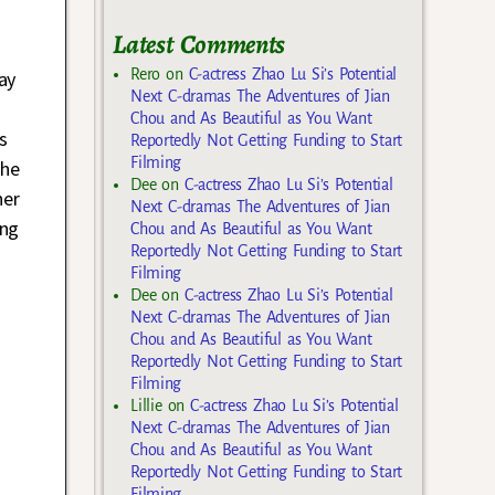
Latest Comments
Rero
on
C-actress Zhao Lu Si’s Potential
ay
Next C-dramas The Adventures of Jian
Chou and As Beautiful as You Want
s
Reportedly Not Getting Funding to Start
Filming
she
Dee
on
C-actress Zhao Lu Si’s Potential
her
Next C-dramas The Adventures of Jian
ing
Chou and As Beautiful as You Want
Reportedly Not Getting Funding to Start
Filming
Dee
on
C-actress Zhao Lu Si’s Potential
Next C-dramas The Adventures of Jian
Chou and As Beautiful as You Want
Reportedly Not Getting Funding to Start
Filming
Lillie
on
C-actress Zhao Lu Si’s Potential
Next C-dramas The Adventures of Jian
Chou and As Beautiful as You Want
Reportedly Not Getting Funding to Start
Filming