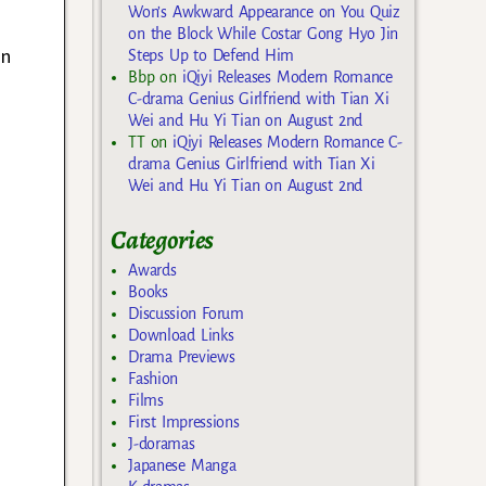
Won’s Awkward Appearance on You Quiz
on the Block While Costar Gong Hyo Jin
an
Steps Up to Defend Him
Bbp
on
iQiyi Releases Modern Romance
C-drama Genius Girlfriend with Tian Xi
Wei and Hu Yi Tian on August 2nd
TT
on
iQiyi Releases Modern Romance C-
drama Genius Girlfriend with Tian Xi
Wei and Hu Yi Tian on August 2nd
Categories
Awards
Books
Discussion Forum
Download Links
Drama Previews
Fashion
Films
First Impressions
J-doramas
Japanese Manga