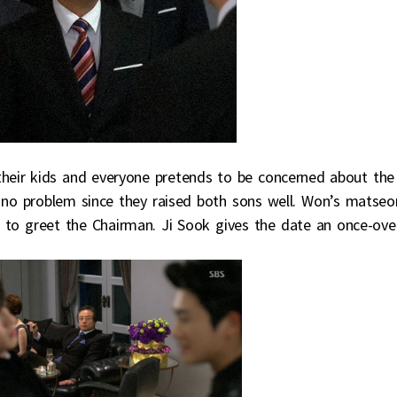
 their kids and everyone pretends to be concerned about the
s no problem since they raised both sons well. Won’s matseo
r to greet the Chairman. Ji Sook gives the date an once-over