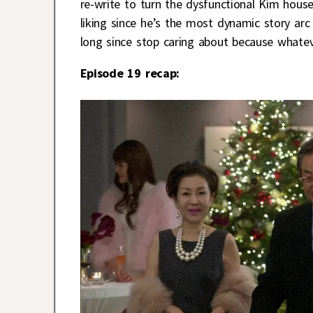
re-write to turn the dysfunctional Kim hous
liking since he’s the most dynamic story ar
long since stop caring about because whateve
Episode 19 recap: