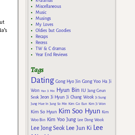
K-dramas
Miscellaneous
Music
Musings
ut
My Loves
Na’s
Oldies but Goodies
Recaps
Recess
TW & C dramas
Year End Reviews
Tags
Dating
Gong Yoo
Gong Hyo Jin
Ha Ji
Hyun Bin
IU
Won
Jang Geun
Han Ji Min
Jeon Ji Hyun
Seok
Ji Chang Wook
Ji Sung
Kim Go Eun
Jung Hae In
Jung So Min
Kim Ji Won
Kim Soo Hyun
Kim So Hyun
Kim
Kim Yoo Jung
Woo Bin
Lee Dong Wook
Lee
Lee Jun Ki
Lee Jong Seok