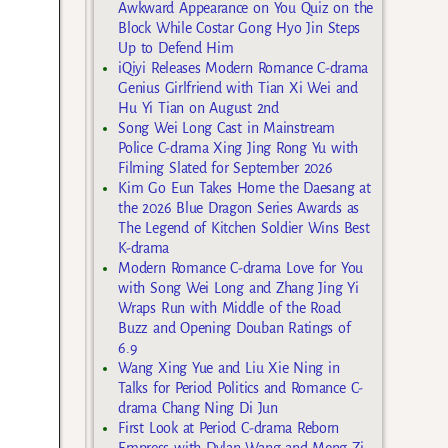
Awkward Appearance on You Quiz on the
Block While Costar Gong Hyo Jin Steps
Up to Defend Him
iQiyi Releases Modern Romance C-drama
Genius Girlfriend with Tian Xi Wei and
Hu Yi Tian on August 2nd
Song Wei Long Cast in Mainstream
Police C-drama Xing Jing Rong Yu with
Filming Slated for September 2026
Kim Go Eun Takes Home the Daesang at
the 2026 Blue Dragon Series Awards as
The Legend of Kitchen Soldier Wins Best
K-drama
Modern Romance C-drama Love for You
with Song Wei Long and Zhang Jing Yi
Wraps Run with Middle of the Road
Buzz and Opening Douban Ratings of
6.9
Wang Xing Yue and Liu Xie Ning in
Talks for Period Politics and Romance C-
drama Chang Ning Di Jun
First Look at Period C-drama Reborn
Empress with Dylan Wang and Meng Zi