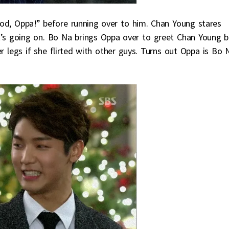
od, Oppa!” before running over to him. Chan Young stares
s going on. Bo Na brings Oppa over to greet Chan Young b
 legs if she flirted with other guys. Turns out Oppa is Bo 