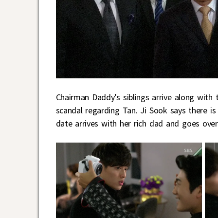
Chairman Daddy’s siblings arrive along with
scandal regarding Tan. Ji Sook says there i
date arrives with her rich dad and goes ove