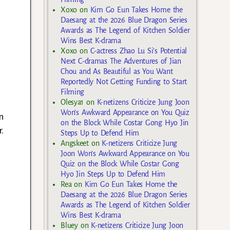
Xoxo
on
Kim Go Eun Takes Home the
Daesang at the 2026 Blue Dragon Series
Awards as The Legend of Kitchen Soldier
Wins Best K-drama
Xoxo
on
C-actress Zhao Lu Si’s Potential
Next C-dramas The Adventures of Jian
Chou and As Beautiful as You Want
Reportedly Not Getting Funding to Start
Filming
Olesya1
on
K-netizens Criticize Jung Joon
Won’s Awkward Appearance on You Quiz
n
on the Block While Costar Gong Hyo Jin
.
Steps Up to Defend Him
Angskeet
on
K-netizens Criticize Jung
Joon Won’s Awkward Appearance on You
Quiz on the Block While Costar Gong
Hyo Jin Steps Up to Defend Him
Rea
on
Kim Go Eun Takes Home the
Daesang at the 2026 Blue Dragon Series
Awards as The Legend of Kitchen Soldier
Wins Best K-drama
Bluey
on
K-netizens Criticize Jung Joon