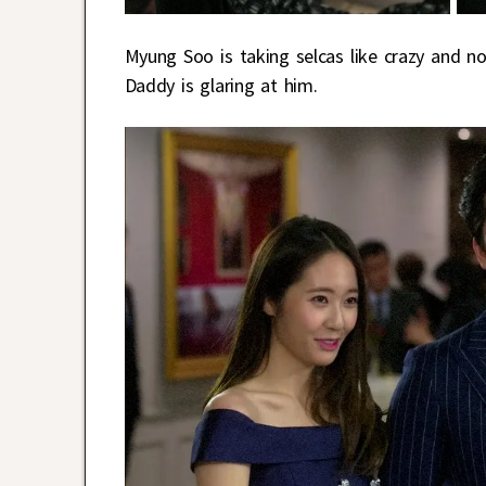
Myung Soo is taking selcas like crazy and no
Daddy is glaring at him.