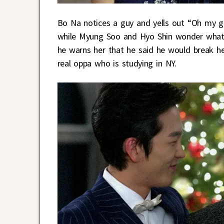
Bo Na notices a guy and yells out “Oh my g
while Myung Soo and Hyo Shin wonder what’
he warns her that he said he would break her
real oppa who is studying in NY.