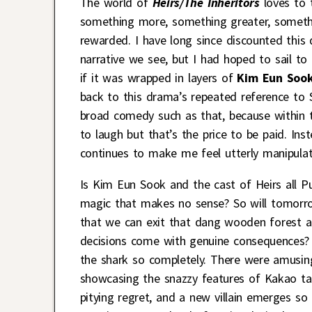
The world of
Heirs/The Inheritors
loves to t
something more, something greater, somethi
rewarded. I have long since discounted this
narrative we see, but I had hoped to sail to 
if it was wrapped in layers of
Kim Eun Soo
back to this drama’s repeated reference to
broad comedy such as that, because within
to laugh but that’s the price to be paid. In
continues to make me feel utterly manipula
Is Kim Eun Sook and the cast of Heirs all Pu
magic that makes no sense? So will tomorrow
that we can exit that dang wooden forest 
decisions come with genuine consequences? 
the shark so completely. There were amusing
showcasing the snazzy features of Kakao talk
pitying regret, and a new villain emerges 