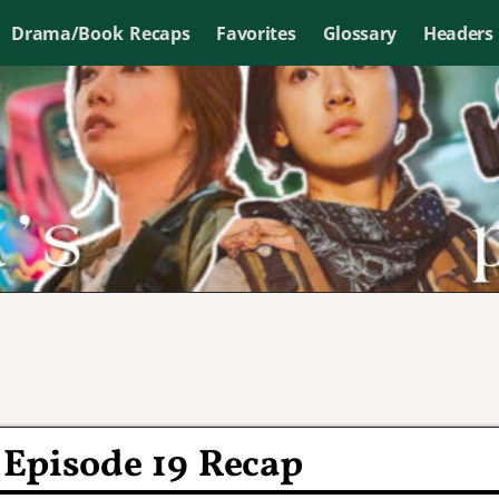
Drama/Book Recaps
Favorites
Glossary
Headers
 Episode 19 Recap