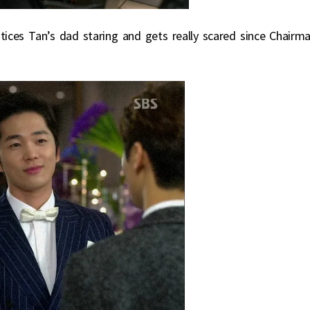
tices Tan’s dad staring and gets really scared since Chairm