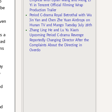
o
Yi in Tencent Official Filming Wrap
 be
Production Trailer
Period C-drama Royal Betrothal with Wu
Jin Yan and Chen Zhe Yuan Airdrops on
even
Hunan TV and Mango Tuesday July 28th
Zhang Ling He and Lu Yu Xiao’s
s a
Upcoming Period C-drama Revenge
Reportedly Changing Director After the
ked
Complaints About the Directing in
ems
Overdo
by
o
ed
nd