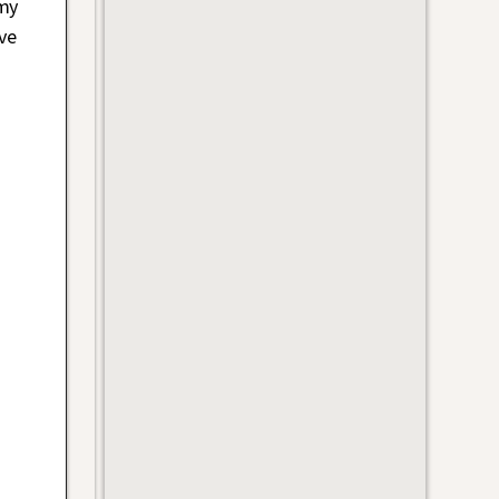
 my
ve