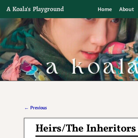
A Koala's Playground
Home
About
I'll talk about dramas if I want to
←
Previous
Post navigation
Heirs/The Inheritors