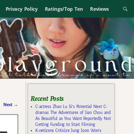
Privacy Policy
Ratings/Top Ten
Reviews
Recent Posts
Next
→
C-actress Zhao Lu Si’s Potential Next C-
dramas The Adventures of Jian Chou and
As Beautiful as You Want Reportedly Not
Getting Funding to Start Filming
K-netizens Criticize Jung Joon Won’s