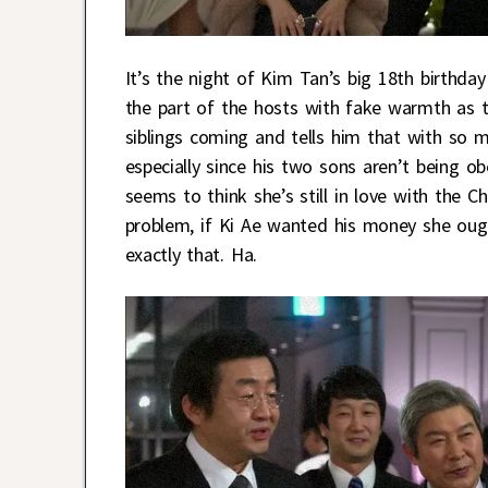
It’s the night of Kim Tan’s big 18th birthd
the part of the hosts with fake warmth as t
siblings coming and tells him that with so m
especially since his two sons aren’t being o
seems to think she’s still in love with the Ch
problem, if Ki Ae wanted his money she ough
exactly that. Ha.