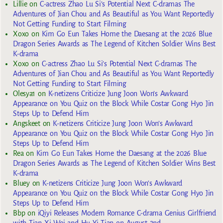
Lillie
on
C-actress Zhao Lu Si’s Potential Next C-dramas The
Adventures of Jian Chou and As Beautiful as You Want Reportedly
Not Getting Funding to Start Filming
Xoxo
on
Kim Go Eun Takes Home the Daesang at the 2026 Blue
Dragon Series Awards as The Legend of Kitchen Soldier Wins Best
K-drama
Xoxo
on
C-actress Zhao Lu Si’s Potential Next C-dramas The
Adventures of Jian Chou and As Beautiful as You Want Reportedly
Not Getting Funding to Start Filming
Olesya1
on
K-netizens Criticize Jung Joon Won’s Awkward
Appearance on You Quiz on the Block While Costar Gong Hyo Jin
Steps Up to Defend Him
Angskeet
on
K-netizens Criticize Jung Joon Won’s Awkward
Appearance on You Quiz on the Block While Costar Gong Hyo Jin
Steps Up to Defend Him
Rea
on
Kim Go Eun Takes Home the Daesang at the 2026 Blue
Dragon Series Awards as The Legend of Kitchen Soldier Wins Best
K-drama
Bluey
on
K-netizens Criticize Jung Joon Won’s Awkward
Appearance on You Quiz on the Block While Costar Gong Hyo Jin
Steps Up to Defend Him
Bbp
on
iQiyi Releases Modern Romance C-drama Genius Girlfriend
with Tian Xi Wei and Hu Yi Tian on August 2nd