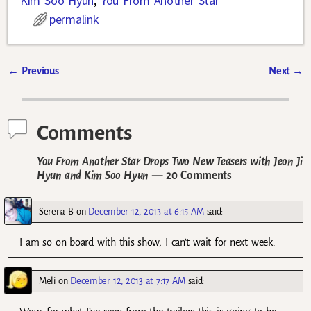
Kim Soo Hyun
,
You From Another Star
permalink
←
Previous
Next
→
Post navigation
Comments
You From Another Star Drops Two New Teasers with Jeon Ji
Hyun and Kim Soo Hyun
— 20 Comments
Serena B
on
December 12, 2013 at 6:15 AM
said:
I am so on board with this show, I can’t wait for next week.
Meli
on
December 12, 2013 at 7:17 AM
said: