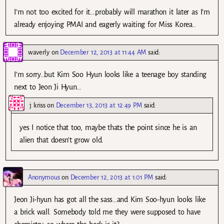
I’m not too excited for it….probably will marathon it later as I’m
already enjoying PMAI and eagerly waiting for Miss Korea..
waverly
on
December 12, 2013 at 11:44 AM
said:
I’m sorry…but Kim Soo Hyun looks like a teenage boy standing
next to Jeon Ji Hyun…
j kriss
on
December 13, 2013 at 12:49 PM
said:
yes I notice that too, maybe thats the point since he is an
alien that doesn’t grow old.
Anonymous
on
December 12, 2013 at 1:01 PM
said:
Jeon Ji-hyun has got all the sass…and Kim Soo-hyun looks like
a brick wall. Somebody told me they were supposed to have