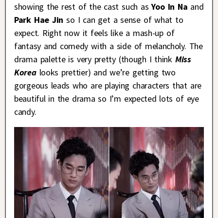
showing the rest of the cast such as
Yoo In Na
and
Park Hae Jin
so I can get a sense of what to
expect. Right now it feels like a mash-up of
fantasy and comedy with a side of melancholy. The
drama palette is very pretty (though I think
Miss
Korea
looks prettier) and we’re getting two
gorgeous leads who are playing characters that are
beautiful in the drama so I’m expected lots of eye
candy.