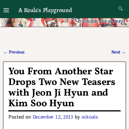
A Koala's Playground
I'll talk about dramas if I want to
←
Previous
Next
→
Post navigation
You From Another Star
Drops Two New Teasers
with Jeon Ji Hyun and
Kim Soo Hyun
Posted on
December 12, 2013
by
ockoala