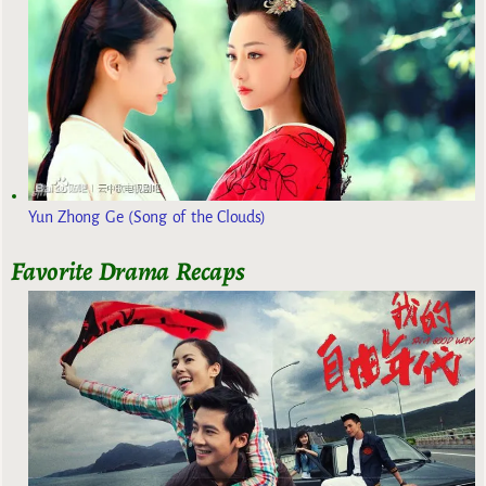
Yun Zhong Ge (Song of the Clouds)
Favorite Drama Recaps