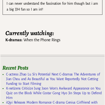
I can never understand the fascination for him though but i am
a big JJH fan so I am in!!
Currently watching:
K-dramas:
When the Phone Rings
Recent Posts
C-actress Zhao Lu Si’s Potential Next C-dramas The Adventures of
Jian Chou and As Beautiful as You Want Reportedly Not Getting
Funding to Start Filming
K-netizens Criticize Jung Joon Won’s Awkward Appearance on You
Quiz on the Block While Costar Gong Hyo Jin Steps Up to Defend
Him
iQiyi Releases Modern Romance C-drama Genius Girlfriend with