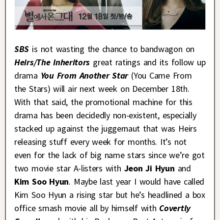
SBS
is not wasting the chance to bandwagon on
Heirs/The Inherit
ors
great ratings and its follow up
drama
You From Another Star
(You Came From
the Stars) will air next week on December 18th.
With that said, the promotional machine for this
drama has been decidedly non-existent, especially
stacked up against the juggernaut that was Heirs
releasing stuff every week for months. It’s not
even for the lack of big name stars since we’re got
two movie star A-listers with
Jeon Ji Hyun
and
Kim Soo Hyun
. Maybe last year I would have called
Kim Soo Hyun a rising star but he’s headlined a box
office smash movie all by himself with
Covertly