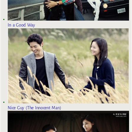
In a Good Way
Nice Guy (The Innocent Man)