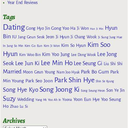
Year End Reviews
Tags
Dating
Hyun
Gong Yoo
Gong Hyo Jin
Ha Ji Won
Han Ji Min
Bin
IU
Jeon Ji Hyun
Jang Geun Seok
Ji Chang Wook
Ji Sung
Jung Hae
Kim Soo
Kim So Hyun
Kim Go Eun
In
Jung So Min
Kim Ji Won
Hyun
Lee Jong
Kim Yoo Jung
Kim Woo Bin
Lee Dong Wook
Lee Min Ho
Lee Jun Ki
Seok
Lee Seung Gi
Liu Shi Shi
Married
Park Bo Gum
Park
Moon Geun Young
Nam Joo Hyuk
Park Shin Hye
Min Young
Park Seo Joon
Shin Se Kyung
Song Joong Ki
Song Hye Kyo
Son Ye Jin
Song Seung Heon
Suzy
Wedding
Yoon Eun Hye
Yoo Seung
Yoona
Yang Mi
Yoo Ah In
Ho
Zhao Lu Si
Archives