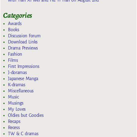
Categories
Awards
Books
Discussion Forum
Download Links
Drama Previews
Fashion
Films
First Impressions
J-doramas
Japanese Manga
K-dramas
Miscellaneous
Music
Musings
My Loves
Oldies but Goodies
Recaps
Recess
TW & C dramas