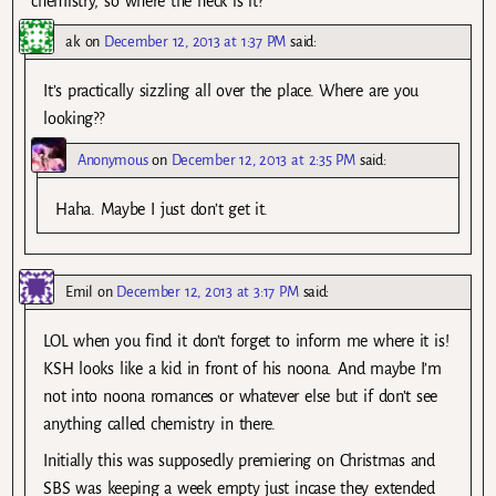
chemistry, so where the heck is it?
ak
on
December 12, 2013 at 1:37 PM
said:
It’s practically sizzling all over the place. Where are you
looking??
Anonymous
on
December 12, 2013 at 2:35 PM
said:
Haha. Maybe I just don’t get it.
Emil
on
December 12, 2013 at 3:17 PM
said:
LOL when you find it don’t forget to inform me where it is!
KSH looks like a kid in front of his noona. And maybe I’m
not into noona romances or whatever else but if don’t see
anything called chemistry in there.
Initially this was supposedly premiering on Christmas and
SBS was keeping a week empty just incase they extended