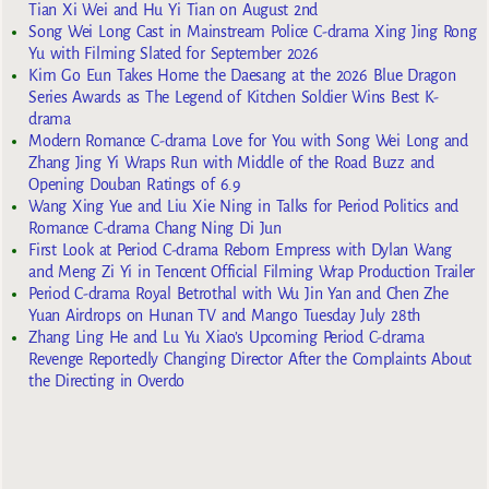
Tian Xi Wei and Hu Yi Tian on August 2nd
Song Wei Long Cast in Mainstream Police C-drama Xing Jing Rong
Yu with Filming Slated for September 2026
Kim Go Eun Takes Home the Daesang at the 2026 Blue Dragon
Series Awards as The Legend of Kitchen Soldier Wins Best K-
drama
Modern Romance C-drama Love for You with Song Wei Long and
Zhang Jing Yi Wraps Run with Middle of the Road Buzz and
Opening Douban Ratings of 6.9
Wang Xing Yue and Liu Xie Ning in Talks for Period Politics and
Romance C-drama Chang Ning Di Jun
First Look at Period C-drama Reborn Empress with Dylan Wang
and Meng Zi Yi in Tencent Official Filming Wrap Production Trailer
Period C-drama Royal Betrothal with Wu Jin Yan and Chen Zhe
Yuan Airdrops on Hunan TV and Mango Tuesday July 28th
Zhang Ling He and Lu Yu Xiao’s Upcoming Period C-drama
Revenge Reportedly Changing Director After the Complaints About
the Directing in Overdo