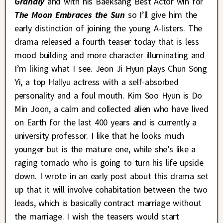
Grandly
and with his Baeksang Best Actor win for
The Moon Embraces the Sun
so I’ll give him the
early distinction of joining the young A-listers. The
drama released a fourth teaser today that is less
mood building and more character illuminating and
I’m liking what I see. Jeon Ji Hyun plays Chun Song
Yi, a top Hallyu actress with a self-absorbed
personality and a foul mouth. Kim Soo Hyun is Do
Min Joon, a calm and collected alien who have lived
on Earth for the last 400 years and is currently a
university professor. I like that he looks much
younger but is the mature one, while she’s like a
raging tornado who is going to turn his life upside
down. I wrote in an early post about this drama set
up that it will involve cohabitation between the two
leads, which is basically contract marriage without
the marriage. I wish the teasers would start