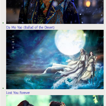
Da Mo Yao (Ballad of the Desert)
Lost You Forever