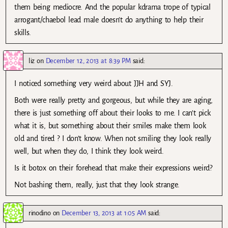
them being mediocre. And the popular kdrama trope of typical
arrogant/chaebol lead male doesn’t do anything to help their
skills.
liz
on
December 12, 2013 at 8:39 PM
said:
I noticed something very weird about JJH and SYJ.
Both were really pretty and gorgeous, but while they are aging,
there is just something off about their looks to me. I can’t pick
what it is, but something about their smiles make them look
old and tired ? I don’t know. When not smiling they look really
well, but when they do, I think they look weird.
Is it botox on their forehead that make their expressions weird?
Not bashing them, really, just that they look strange.
rinodino
on
December 13, 2013 at 1:05 AM
said: