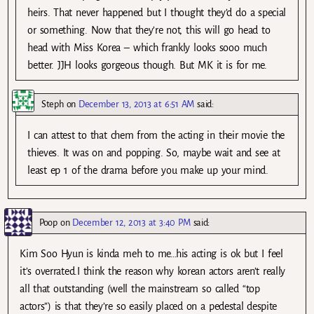
heirs. That never happened but I thought they’d do a special
or something. Now that they’re not, this will go head to
head with Miss Korea – which frankly looks sooo much
better. JJH looks gorgeous though. But MK it is for me.
Steph
on
December 13, 2013 at 6:51 AM
said:
I can attest to that chem from the acting in their movie the
thieves. It was on and popping. So, maybe wait and see at
least ep 1 of the drama before you make up your mind.
Poop
on
December 12, 2013 at 3:40 PM
said:
Kim Soo Hyun is kinda meh to me…his acting is ok but I feel
it’s overrated.I think the reason why korean actors aren’t really
all that outstanding (well the mainstream so called “top
actors”) is that they’re so easily placed on a pedestal despite