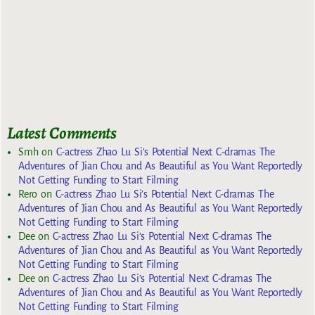
Latest Comments
Smh
on
C-actress Zhao Lu Si’s Potential Next C-dramas The
Adventures of Jian Chou and As Beautiful as You Want Reportedly
Not Getting Funding to Start Filming
Rero
on
C-actress Zhao Lu Si’s Potential Next C-dramas The
Adventures of Jian Chou and As Beautiful as You Want Reportedly
Not Getting Funding to Start Filming
Dee
on
C-actress Zhao Lu Si’s Potential Next C-dramas The
Adventures of Jian Chou and As Beautiful as You Want Reportedly
Not Getting Funding to Start Filming
Dee
on
C-actress Zhao Lu Si’s Potential Next C-dramas The
Adventures of Jian Chou and As Beautiful as You Want Reportedly
Not Getting Funding to Start Filming