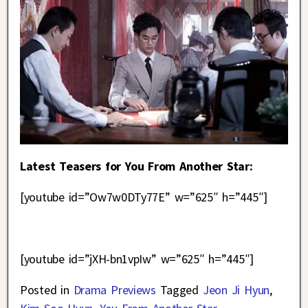
Latest Teasers for You From Another Star:
[youtube id=”Ow7w0DTy77E” w=”625″ h=”445″]
[youtube id=”jXH-bn1vpIw” w=”625″ h=”445″]
Posted in
Drama Previews
Tagged
Jeon Ji Hyun
,