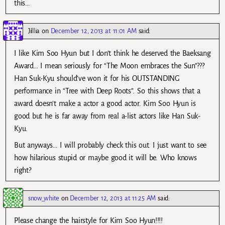
this…
Jillia
on
December 12, 2013 at 11:01 AM
said:
I like Kim Soo Hyun but I don’t think he deserved the Baeksang
Award… I mean seriously for “The Moon embraces the Sun”???
Han Suk-Kyu should’ve won it for his OUTSTANDING
performance in “Tree with Deep Roots”. So this shows that a
award doesn’t make a actor a good actor. Kim Soo Hyun is
good but he is far away from real a-list actors like Han Suk-
Kyu.
But anyways… I will probably check this out. I just want to see
how hilarious stupid or maybe good it will be. Who knows
right?
snow_white
on
December 12, 2013 at 11:25 AM
said:
Please change the hairstyle for Kim Soo Hyun!!!!