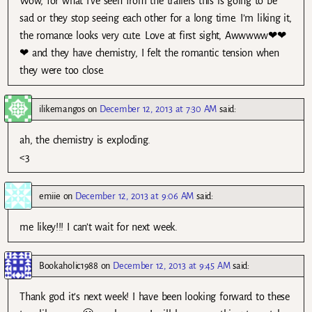
Wow, for what I’ve seen from the trailers this is going to be
sad or they stop seeing each other for a long time. I’m liking it,
the romance looks very cute. Love at first sight, Awwwww❤❤
❤ and they have chemistry, I felt the romantic tension when
they were too close.
ilikemangos
on
December 12, 2013 at 7:30 AM
said:
ah, the chemistry is exploding.
<3
emiie
on
December 12, 2013 at 9:06 AM
said:
me likey!!! I can’t wait for next week.
Bookaholic1988
on
December 12, 2013 at 9:45 AM
said:
Thank god it’s next week! I have been looking forward to these