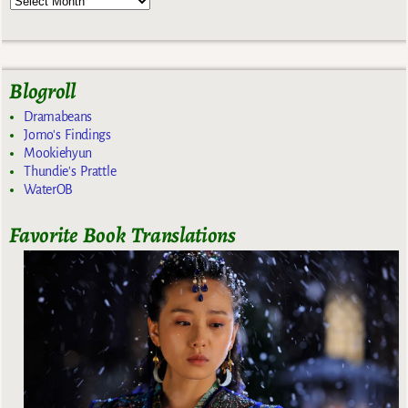
Blogroll
Dramabeans
Jomo's Findings
Mookiehyun
Thundie's Prattle
WaterOB
Favorite Book Translations