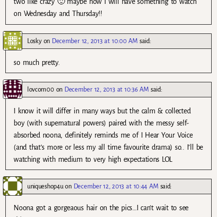
two like crazy 🙂 maybe now I will have something to watch
on Wednesday and Thursday!!
Losky
on
December 12, 2013 at 10:00 AM
said:
so much pretty.
lovcom00
on
December 12, 2013 at 10:36 AM
said:
I know it will differ in many ways but the calm & collected
boy (with supernatural powers) paired with the messy self-
absorbed noona, definitely reminds me of I Hear Your Voice
(and that’s more or less my all time favourite drama) so.. I’ll be
watching with medium to very high expectations LOL
uniqueshop4u
on
December 12, 2013 at 10:44 AM
said:
Noona got a gorgeaous hair on the pics…I can’t wait to see