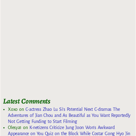
Latest Comments
Xoxo
on
C-actress Zhao Lu Si’s Potential Next C-dramas The
Adventures of Jian Chou and As Beautiful as You Want Reportedly
Not Getting Funding to Start Filming
Olesya1
on
K-netizens Criticize Jung Joon Won’s Awkward
Appearance on You Quiz on the Block While Costar Gong Hyo Jin