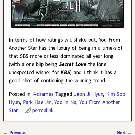
In terms of how ratings will shake out, You From
Another Star has the luxury of being in a time-slot
that SBS more or less dominated all year long
(with a one blip being
Secret Love
the lone
unexpected winner for
KBS
) and I think it has a
good shot of continuing the winning trend.
Posted in
K-dramas
Tagged
Jeon Ji Hyun
,
Kim Soo
Hyun
,
Park Hae Jin
,
Yoo In Na
,
You From Another
Star
permalink
←
Previous
Next
→