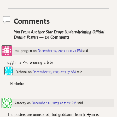
Post navigation
Comments
You From Another Star Drops Underwhelming Official
Drama Posters
— 24 Comments
ms. penguin
on
December 14, 2013 at 11:21 PM
said:
uggh.. is PHJ wearing a bib?
Farhana
on
December 15, 2013 at 3:57 AM
said:
Ehehehe
karecity
on
December 14, 2013 at 11:22 PM
said:
The posters are uninspired, but goddamn Jeon Ji Hyun is