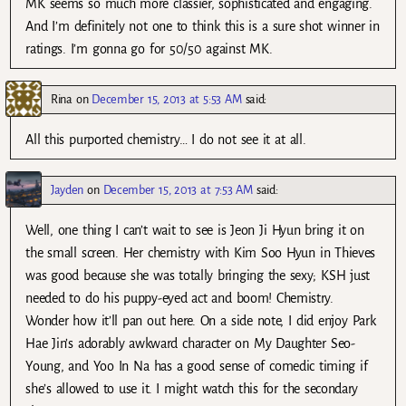
MK seems so much more classier, sophisticated and engaging.
And I’m definitely not one to think this is a sure shot winner in
ratings. I’m gonna go for 50/50 against MK.
Rina
on
December 15, 2013 at 5:53 AM
said:
All this purported chemistry… I do not see it at all.
Jayden
on
December 15, 2013 at 7:53 AM
said:
Well, one thing I can’t wait to see is Jeon Ji Hyun bring it on
the small screen. Her chemistry with Kim Soo Hyun in Thieves
was good because she was totally bringing the sexy; KSH just
needed to do his puppy-eyed act and boom! Chemistry.
Wonder how it’ll pan out here. On a side note, I did enjoy Park
Hae Jin’s adorably awkward character on My Daughter Seo-
Young, and Yoo In Na has a good sense of comedic timing if
she’s allowed to use it. I might watch this for the secondary