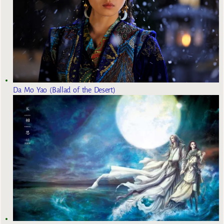
Da Mo Yao (Ballad of the Desert)