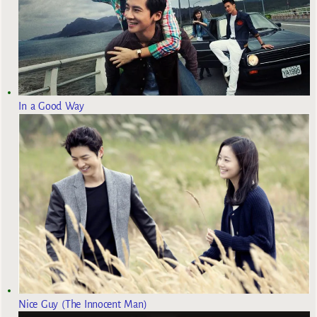
In a Good Way
Nice Guy (The Innocent Man)