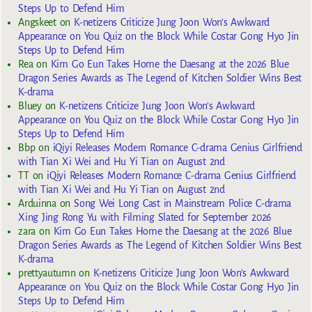
Steps Up to Defend Him
Angskeet
on
K-netizens Criticize Jung Joon Won’s Awkward
Appearance on You Quiz on the Block While Costar Gong Hyo Jin
Steps Up to Defend Him
Rea
on
Kim Go Eun Takes Home the Daesang at the 2026 Blue
Dragon Series Awards as The Legend of Kitchen Soldier Wins Best
K-drama
Bluey
on
K-netizens Criticize Jung Joon Won’s Awkward
Appearance on You Quiz on the Block While Costar Gong Hyo Jin
Steps Up to Defend Him
Bbp
on
iQiyi Releases Modern Romance C-drama Genius Girlfriend
with Tian Xi Wei and Hu Yi Tian on August 2nd
TT
on
iQiyi Releases Modern Romance C-drama Genius Girlfriend
with Tian Xi Wei and Hu Yi Tian on August 2nd
Arduinna
on
Song Wei Long Cast in Mainstream Police C-drama
Xing Jing Rong Yu with Filming Slated for September 2026
zara
on
Kim Go Eun Takes Home the Daesang at the 2026 Blue
Dragon Series Awards as The Legend of Kitchen Soldier Wins Best
K-drama
prettyautumn
on
K-netizens Criticize Jung Joon Won’s Awkward
Appearance on You Quiz on the Block While Costar Gong Hyo Jin
Steps Up to Defend Him