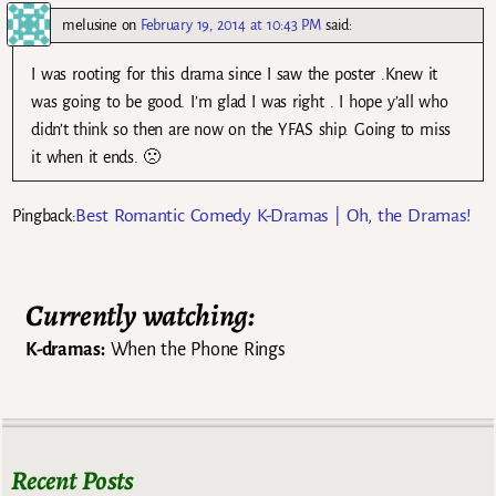
melusine
on
February 19, 2014 at 10:43 PM
said:
I was rooting for this drama since I saw the poster .Knew it
was going to be good. I’m glad I was right . I hope y’all who
didn’t think so then are now on the YFAS ship. Going to miss
it when it ends. 🙁
Best Romantic Comedy K-Dramas | Oh, the Dramas!
Pingback:
Currently watching:
K-dramas:
When the Phone Rings
Recent Posts