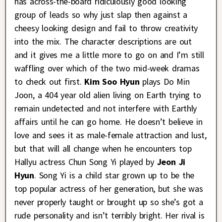
has across-the-board ridiculously good looking
group of leads so why just slap then against a
cheesy looking design and fail to throw creativity
into the mix. The character descriptions are out
and it gives me a little more to go on and I’m still
waffling over which of the two mid-week dramas
to check out first.
Kim Soo Hyun
plays Do Min
Joon, a 404 year old alien living on Earth trying to
remain undetected and not interfere with Earthly
affairs until he can go home. He doesn’t believe in
love and sees it as male-female attraction and lust,
but that will all change when he encounters top
Hallyu actress Chun Song Yi played by
Jeon Ji
Hyun
. Song Yi is a child star grown up to be the
top popular actress of her generation, but she was
never properly taught or brought up so she’s got a
rude personality and isn’t terribly bright. Her rival is