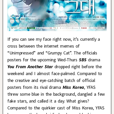
If you can see my face right now, it’s currently a
cross between the internet memes of
“Unimpressed” and “Grumpy Cat”. The officials
posters for the upcoming Wed-Thurs
SBS
drama
You From Another Star
dropped right before the
weekend and I almost face-palmed. Compared to
the creative and eye-catching batch of official
posters from its rival drama
Miss Korea
, YFAS
threw some blue in the background, dangled a few
fake stars, and called it a day. What gives?
Compared to the quirkier cast of Miss Korea, YFAS