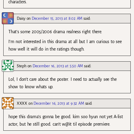
characters.
Daisy
on
December 15, 2013 at 8:02 AM
said:
That’s some 2005/2006 drama realness right there.
I’m not interested in this drama at all but I am curious to see
how well it will do in the ratings though.
Steph
on
December 16, 2013 at 5:50 AM
said:
Lol, I don’t care about the poster. I need to actually see the
show to know whats up.
XXXX
on
December 16, 2013 at 9:32 AM
said:
hope this drama’s gonna be good. kim soo hyun not yet A-list
actor, but he still good. can’t w@it til episode premiere.