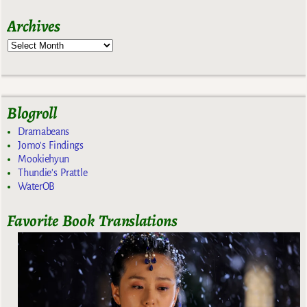
Archives
Blogroll
Dramabeans
Jomo's Findings
Mookiehyun
Thundie's Prattle
WaterOB
Favorite Book Translations