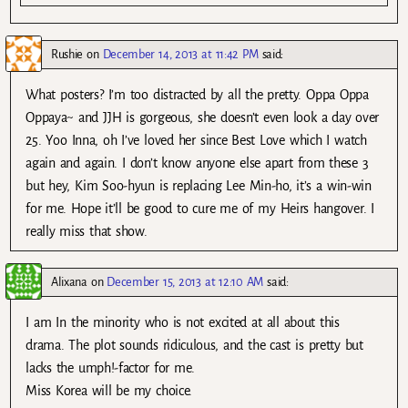
Rushie
on
December 14, 2013 at 11:42 PM
said:
What posters? I’m too distracted by all the pretty. Oppa Oppa
Oppaya~ and JJH is gorgeous, she doesn’t even look a day over
25. Yoo Inna, oh I’ve loved her since Best Love which I watch
again and again. I don’t know anyone else apart from these 3
but hey, Kim Soo-hyun is replacing Lee Min-ho, it’s a win-win
for me. Hope it’ll be good to cure me of my Heirs hangover. I
really miss that show.
Alixana
on
December 15, 2013 at 12:10 AM
said:
I am In the minority who is not excited at all about this
drama. The plot sounds ridiculous, and the cast is pretty but
lacks the umph!-factor for me.
Miss Korea will be my choice.