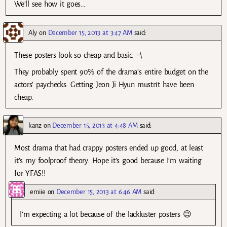
We’ll see how it goes…
Aly
on
December 15, 2013 at 3:47 AM
said:
These posters look so cheap and basic. =\
They probably spent 90% of the drama’s entire budget on the
actors’ paychecks. Getting Jeon Ji Hyun mustn’t have been
cheap.
kanz
on
December 15, 2013 at 4:48 AM
said:
Most drama that had crappy posters ended up good, at least
it’s my foolproof theory. Hope it’s good because I’m waiting
for YFAS!!
emiie
on
December 15, 2013 at 6:46 AM
said:
I’m expecting a lot because of the lackluster posters 😉