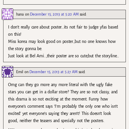
hana
on
December 15, 2013 at 5:20 AM
said:
I don’t really care about poster…its not fair to judge yfas based
on this!
Miss korea may look good on poster.,but no one knows how
the story gonna be.
Just look at Bel Ami..,their poster are so cute,but the storyline…
Emil
on
December 15, 2013 at 5:27 AM
said:
Omg can they go more any more literal with the ugly fake
stars you can get in a dollar store? They are so not classy, and
this drama is so not exciting at the moment. Funny how
everyone’s comment says ‘I’m probably the only one who isn’t
excited’ yet everyone’s saying they aren’t! This doesn’t look
good, neither the teasers and specially not the posters.