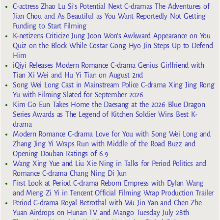
C-actress Zhao Lu Si’s Potential Next C-dramas The Adventures of
Jian Chou and As Beautiful as You Want Reportedly Not Getting
Funding to Start Filming
K-netizens Criticize Jung Joon Won’s Awkward Appearance on You
Quiz on the Block While Costar Gong Hyo Jin Steps Up to Defend
Him
iQiyi Releases Modern Romance C-drama Genius Girlfriend with
Tian Xi Wei and Hu Yi Tian on August 2nd
Song Wei Long Cast in Mainstream Police C-drama Xing Jing Rong
Yu with Filming Slated for September 2026
Kim Go Eun Takes Home the Daesang at the 2026 Blue Dragon
Series Awards as The Legend of Kitchen Soldier Wins Best K-
drama
Modern Romance C-drama Love for You with Song Wei Long and
Zhang Jing Yi Wraps Run with Middle of the Road Buzz and
Opening Douban Ratings of 6.9
Wang Xing Yue and Liu Xie Ning in Talks for Period Politics and
Romance C-drama Chang Ning Di Jun
First Look at Period C-drama Reborn Empress with Dylan Wang
and Meng Zi Yi in Tencent Official Filming Wrap Production Trailer
Period C-drama Royal Betrothal with Wu Jin Yan and Chen Zhe
Yuan Airdrops on Hunan TV and Mango Tuesday July 28th