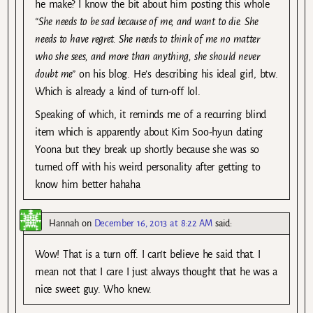
he make? I know the bit about him posting this whole
“She needs to be sad because of me, and want to die. She
needs to have regret. She needs to think of me no matter
who she sees, and more than anything, she should never
doubt me”
on his blog. He’s describing his ideal girl, btw.
Which is already a kind of turn-off lol.
Speaking of which, it reminds me of a recurring blind
item which is apparently about Kim Soo-hyun dating
Yoona but they break up shortly because she was so
turned off with his weird personality after getting to
know him better hahaha
Hannah
on
December 16, 2013 at 8:22 AM
said:
Wow! That is a turn off. I can’t believe he said that. I
mean not that I care I just always thought that he was a
nice sweet guy. Who knew.