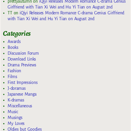
prettyautumn
on
iQiyi Releases Modern Romance C-drama Genius
Girlfriend with Tian Xi Wei and Hu Yi Tian on August 2nd
TT
on
iQiyi Releases Modern Romance C-drama Genius Girlfriend
with Tian Xi Wei and Hu Yi Tian on August 2nd
Categories
Awards
Books
Discussion Forum
Download Links
Drama Previews
Fashion
Films
First Impressions
J-doramas
Japanese Manga
K-dramas
Miscellaneous
Music
Musings
My Loves
Oldies but Goodies