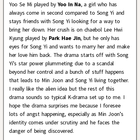
Yoo Se Mi played by
Yoo In Na
, a girl who has
always come in second compared to Song Yi and
stays friends with Song Yi looking for a way to
bring her down. Her crush is on chaebol Lee Hwi
Kyung played by
Park Hae Jin
, but he only has
eyes for Song Yi and wants to marry her and make
her love him back. The drama starts off with Song
Yi’s star power plummeting due to a scandal
beyond her control and a bunch of stuff happens
that leads to Min Joon and Song Yi living together.
I really like the alien idea but the rest of this
drama sounds so typical K-drama set up to me. I
hope the drama surprises me because I foresee
lots of angst happening, especially as Min Joon’s
identity comes under scrutiny and he faces the
danger of being discovered.