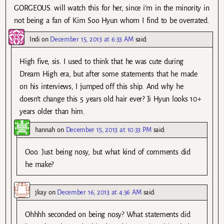
GORGEOUS. will watch this for her, since i’m in the minority in
not being a fan of Kim Soo Hyun whom I find to be overrated.
Indi
on
December 15, 2013 at 6:33 AM
said:
High five, sis. I used to think that he was cute during
Dream High era, but after some statements that he made
on his interviews, I jumped off this ship. And why he
doesn’t change this 5 years old hair ever? Ji Hyun looks 10+
years older than him.
hannah
on
December 15, 2013 at 10:33 PM
said:
Ooo. Just being nosy, but what kind of comments did
he make?
jkay
on
December 16, 2013 at 4:36 AM
said:
Ohhhh seconded on being nosy? What statements did