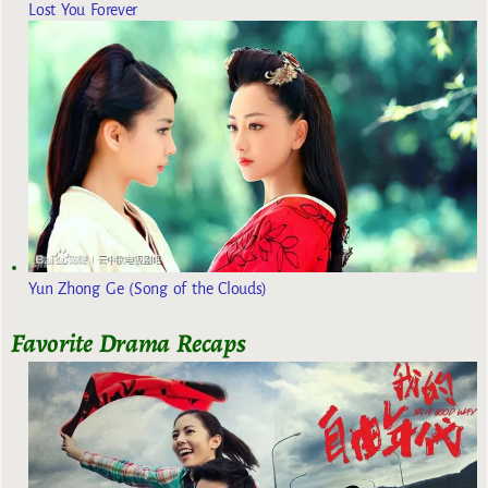
Lost You Forever
Yun Zhong Ge (Song of the Clouds)
Favorite Drama Recaps