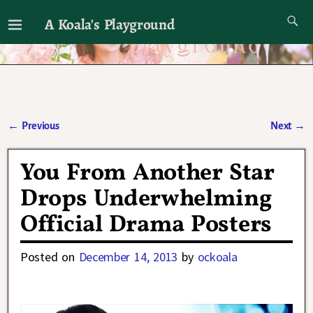
A Koala's Playground
I'll talk about dramas if I want to
←
Previous
Next
→
Post navigation
You From Another Star
Drops Underwhelming
Official Drama Posters
Posted on
December 14, 2013
by
ockoala