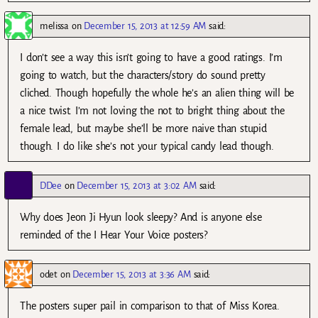
melissa
on
December 15, 2013 at 12:59 AM
said:
I don’t see a way this isn’t going to have a good ratings. I’m
going to watch, but the characters/story do sound pretty
cliched. Though hopefully the whole he’s an alien thing will be
a nice twist. I’m not loving the not to bright thing about the
female lead, but maybe she’ll be more naive than stupid
though. I do like she’s not your typical candy lead though.
DDee
on
December 15, 2013 at 3:02 AM
said:
Why does Jeon Ji Hyun look sleepy? And is anyone else
reminded of the I Hear Your Voice posters?
odet
on
December 15, 2013 at 3:36 AM
said:
The posters super pail in comparison to that of Miss Korea.