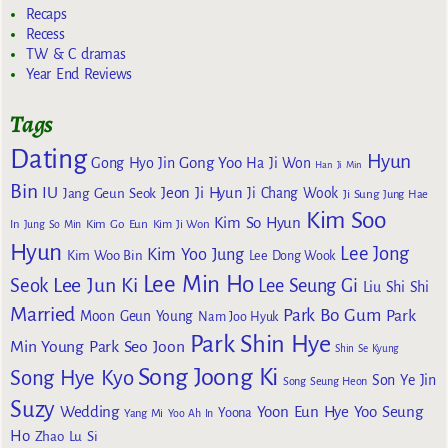
Recaps
Recess
TW & C dramas
Year End Reviews
Tags
Dating
Hyun
Gong Yoo
Gong Hyo Jin
Ha Ji Won
Han Ji Min
Bin
IU
Jeon Ji Hyun
Jang Geun Seok
Ji Chang Wook
Ji Sung
Jung Hae
Kim Soo
Kim So Hyun
Kim Go Eun
In
Jung So Min
Kim Ji Won
Hyun
Lee Jong
Kim Yoo Jung
Kim Woo Bin
Lee Dong Wook
Lee Min Ho
Lee Jun Ki
Seok
Lee Seung Gi
Liu Shi Shi
Married
Park Bo Gum
Park
Moon Geun Young
Nam Joo Hyuk
Park Shin Hye
Min Young
Park Seo Joon
Shin Se Kyung
Song Joong Ki
Song Hye Kyo
Son Ye Jin
Song Seung Heon
Suzy
Wedding
Yoon Eun Hye
Yoo Seung
Yoona
Yang Mi
Yoo Ah In
Ho
Zhao Lu Si