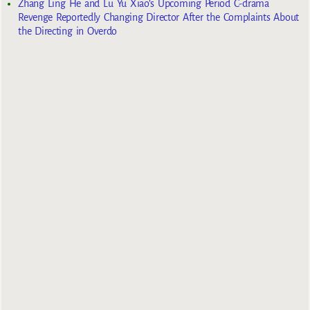
Zhang Ling He and Lu Yu Xiao’s Upcoming Period C-drama
Revenge Reportedly Changing Director After the Complaints About
the Directing in Overdo