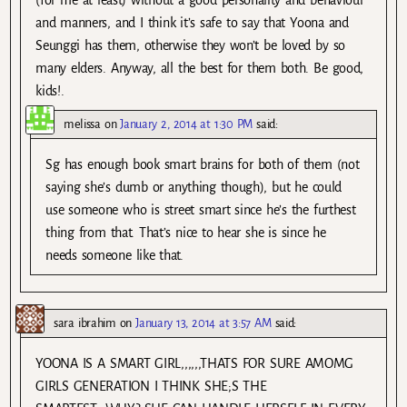
and manners, and I think it’s safe to say that Yoona and
Seunggi has them, otherwise they won’t be loved by so
many elders. Anyway, all the best for them both. Be good,
kids!.
melissa
on
January 2, 2014 at 1:30 PM
said:
Sg has enough book smart brains for both of them (not
saying she’s dumb or anything though), but he could
use someone who is street smart since he’s the furthest
thing from that. That’s nice to hear she is since he
needs someone like that.
sara ibrahim
on
January 13, 2014 at 3:57 AM
said:
YOONA IS A SMART GIRL,,,,,,THATS FOR SURE AMOMG
GIRLS GENERATION I THINK SHE;S THE