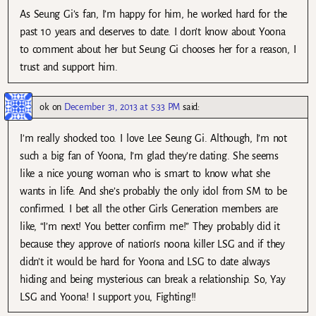
As Seung Gi’s fan, I’m happy for him, he worked hard for the
past 10 years and deserves to date. I don’t know about Yoona
to comment about her but Seung Gi chooses her for a reason, I
trust and support him.
ok
on
December 31, 2013 at 5:33 PM
said:
I’m really shocked too. I love Lee Seung Gi. Although, I’m not
such a big fan of Yoona, I’m glad they’re dating. She seems
like a nice young woman who is smart to know what she
wants in life. And she’s probably the only idol from SM to be
confirmed. I bet all the other Girls Generation members are
like, “I’m next! You better confirm me!” They probably did it
because they approve of nation’s noona killer LSG and if they
didn’t it would be hard for Yoona and LSG to date always
hiding and being mysterious can break a relationship. So, Yay
LSG and Yoona! I support you, Fighting!!