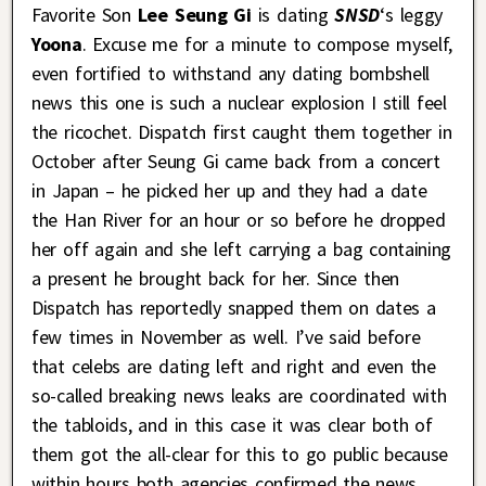
Favorite Son
Lee Seung Gi
is dating
SNSD
‘s leggy
Yoona
. Excuse me for a minute to compose myself,
even fortified to withstand any dating bombshell
news this one is such a nuclear explosion I still feel
the ricochet. Dispatch first caught them together in
October after Seung Gi came back from a concert
in Japan – he picked her up and they had a date
the Han River for an hour or so before he dropped
her off again and she left carrying a bag containing
a present he brought back for her. Since then
Dispatch has reportedly snapped them on dates a
few times in November as well. I’ve said before
that celebs are dating left and right and even the
so-called breaking news leaks are coordinated with
the tabloids, and in this case it was clear both of
them got the all-clear for this to go public because
within hours both agencies confirmed the news.