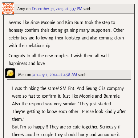
Amy
on
December 31, 2013 at 5:37 PM
said:
Seems like since Moonie and Kim Bum took the step to
honesty confirm their dating gaining many supporters. Other
celebrities are following their footstep and also coming clean
with their relationship.
Congrats to all the new couples. I wish them all well,
happiness and love.
Meli
on
January 1, 2014 at 4:58 AM
said:
I was thinking the same! SM Ent. And Seung Gi’s company
were so fast to confirm it. Just like Moonie and Bummie.
Also the respond was very similar. “They just started…
They’re getting to know each other… Please look kindly after
them.”
But I’m so happy!!! They are so cute together. Seriously if
there’s another couple they should hurry and announce it