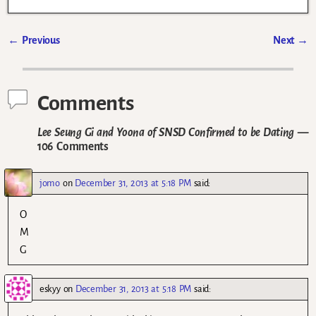
←
Previous
Next
→
Post navigation
Comments
Lee Seung Gi and Yoona of SNSD Confirmed to be Dating
—
106 Comments
jomo
on
December 31, 2013 at 5:18 PM
said:
O
M
G
eskyy
on
December 31, 2013 at 5:18 PM
said: