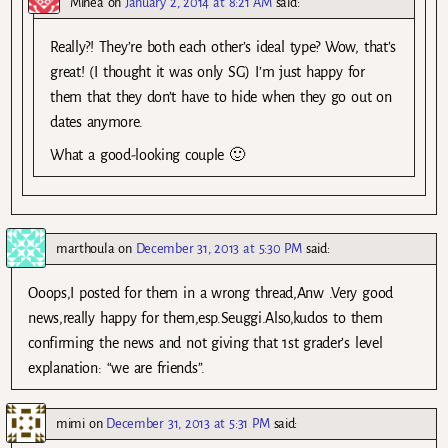
Minea
on
January 2, 2014 at 8:21 AM
said:
Really?! They’re both each other’s ideal type? Wow, that’s
great! (I thought it was only SG) I’m just happy for
them that they don’t have to hide when they go out on
dates anymore.
What a good-looking couple 🙂
marthoula
on
December 31, 2013 at 5:30 PM
said:
Ooops,I posted for them in a wrong thread,Anw .Very good
news,really happy for them,esp.Seuggi.Also,kudos to them
confirming the news and not giving that 1st grader’s level
explanation: “we are friends”.
mimi
on
December 31, 2013 at 5:31 PM
said: