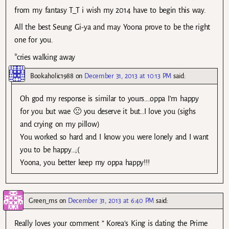
from my fantasy T_T i wish my 2014 have to begin this way.
All the best Seung Gi-ya and may Yoona prove to be the right
one for you.
*cries walking away
Bookaholic1988
on
December 31, 2013 at 10:13 PM
said:
Oh god my response is similar to yours….oppa I’m happy
for you but wae 🙁 you deserve it but…I love you (sighs
and crying on my pillow)
You worked so hard and I know you were lonely and I want
you to be happy…;(
Yoona, you better keep my oppa happy!!!
Green_ms
on
December 31, 2013 at 6:40 PM
said:
Really loves your comment ” Korea’s King is dating the Prime