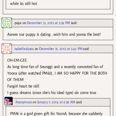
while its still hot.
papa
on
December 31, 2013 at 5:39 PM
said:
Awww our puppy is dating….wish him and yoona the best!
isabellealyssa
on
December 31, 2013 at 5:42 PM
said:
OH-EM-GEE.
As long time fan of Seunggi and a recently converted fan of
Yoona (after watched PM&I), I AM SO HAPPY FOR THE BOTH
OF THEM!
Fangirl heart be still.
I guess dreams (since she’s his ideal type) do come true.
Anonymous
on
January 1, 2014 at 6:36 AM
said:
PMAI is a god given gift for YoonA, because she suddenly