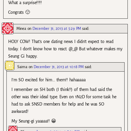
What a surprise!!!!!
Congrats 🙂
Minea
on
December 31, 2013 at 5:29 PM
said:
HOLY COW! That’s one dating news I didn’t expect to read
today. I don’t know how to react. @_@ But whatever makes my
Seung Gi happy.
Saima
on
December 31, 2013 at 10:18 PM
said:
I’m SO excited for him… them!! hahaaaaa
I remember on SH both (I think!!) of them had said the
other was their ideal type. Even on 1N2D for some task he
had to ask SNSD members for help and he was SO
awkward!
My Seung-gi yaaaaa!! 😀