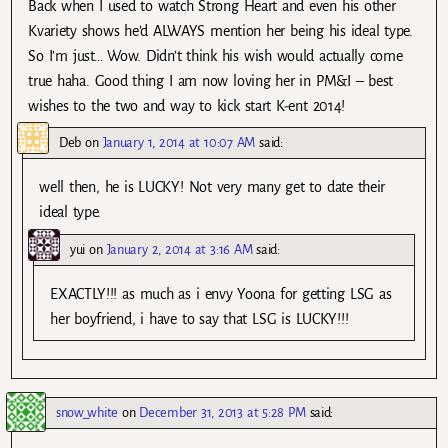
Back when I used to watch Strong Heart and even his other
Kvariety shows he’d ALWAYS mention her being his ideal type.
So I’m just… Wow. Didn’t think his wish would actually come
true haha. Good thing I am now loving her in PM&I – best
wishes to the two and way to kick start K-ent 2014!
Deb
on
January 1, 2014 at 10:07 AM
said:
well then, he is LUCKY! Not very many get to date their
ideal type.
yui
on
January 2, 2014 at 3:16 AM
said:
EXACTLY!!! as much as i envy Yoona for getting LSG as
her boyfriend, i have to say that LSG is LUCKY!!!
snow_white
on
December 31, 2013 at 5:28 PM
said: