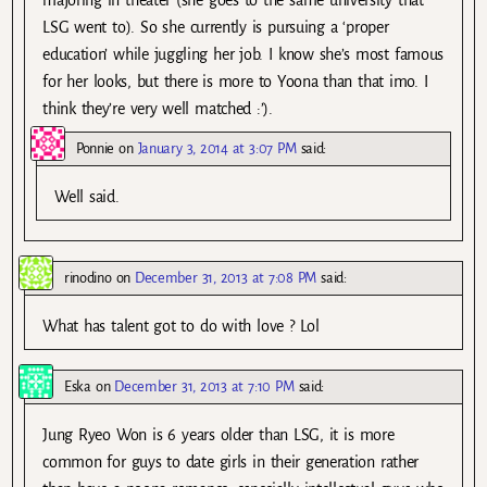
LSG went to). So she currently is pursuing a ‘proper
education’ while juggling her job. I know she’s most famous
for her looks, but there is more to Yoona than that imo. I
think they’re very well matched :’).
Ponnie
on
January 3, 2014 at 3:07 PM
said:
Well said.
rinodino
on
December 31, 2013 at 7:08 PM
said:
What has talent got to do with love ? Lol
Eska
on
December 31, 2013 at 7:10 PM
said:
Jung Ryeo Won is 6 years older than LSG, it is more
common for guys to date girls in their generation rather