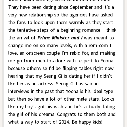
They have been dating since September and it’s a
very new relationship so the agencies have asked
the fans to look upon them warmly as they start
the tentative steps of a beginning romance. I think
the arrival of
Prime Minister and I
was meant to
change me on so many levels, with a rom-com I
love, an onscreen couple I’m rabid for, and making
me go from meh-to-adore with respect to Yoona
because otherwise I’d be flipping tables right now
hearing that my Seung Gi is dating her if I didn’t
like her as an actress. Seung Gi has said in
interviews in the past that Yoona is his ideal type
but then so have a lot of other male stars. Looks
like my boy’s got his wish and he’s actually dating
the girl of his dreams. Congrats to them both and
what a way to start of 2014. Be happy kids!