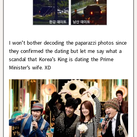
I won’t bother decoding the paparazzi photos since
they confirmed the dating but let me say what a
scandal that Korea’s King is dating the Prime
Minister’s wife. XD