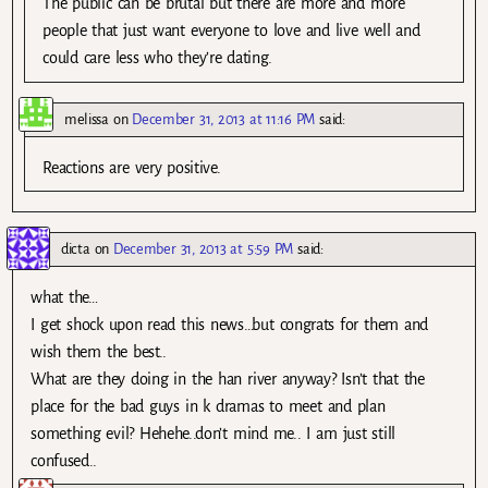
The public can be brutal but there are more and more
people that just want everyone to love and live well and
could care less who they’re dating.
melissa
on
December 31, 2013 at 11:16 PM
said:
Reactions are very positive.
dicta
on
December 31, 2013 at 5:59 PM
said:
what the…
I get shock upon read this news…but congrats for them and
wish them the best..
What are they doing in the han river anyway? Isn’t that the
place for the bad guys in k dramas to meet and plan
something evil? Hehehe..don’t mind me.. I am just still
confused..