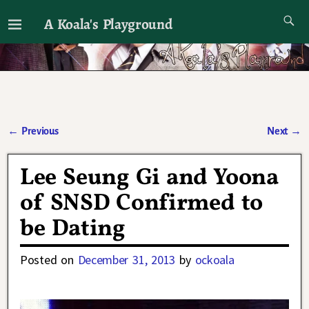
A Koala's Playground
I'll talk about dramas if I want to
←
Previous
Next
→
Post navigation
Lee Seung Gi and Yoona
of SNSD Confirmed to
be Dating
Posted on
December 31, 2013
by
ockoala