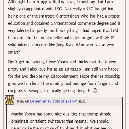
Althought I am happy with this news, I must say that I am
slightly disappointed with LSG. Not really a LSG fangirl but
being one of the smartest K entertainers who has had a proper
education and obtained a International commerce degree and is
very talented in pretty much everything, I had hoped that he’d
be more into the more intellectual ladies or girls with VERY
solid talents…someone like Jung Ryeo Won who is also very
smart?
Don’t get me wrong, I love Yoona and thinks that she is very
pretty and I also love her as an actress,so I am still very happy
for the two despite my disappointment. Hope their relationship
goes well under all the scrutiny and outrage from fangirls and
congrats to seunggi for finally getting the girl~ 🙂
Rina
on
December 31, 2013 at 5:41 PM
said:
Maybe Yoona has some nice qualities that trump simple
braininess or ‘talent’ (whatever that means). We should
never make the mistake of thinking that what we see on