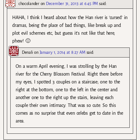
chocolander
on
December 31, 2013 at 6:45 PM
said:
HAHA, I think I heard about how the Han river is ‘cursed’ in
dramas, being the place of bad things, like break up and
plot evil schemes etc, but guess it’s not like that here,
phew! 🙂
Denali
on
January 1, 2014 at 8:27 AM
said:
On a warm April evening, I was strolling by the Han
river for the Cherry Blossom Festival. Right there before
my eyes, I spotted 3 couples on a staircase; one to the
right at the bottom, one to the left in the center and
another one to the right up the stairs, leaving each
couple their own intimacy. That was so cute. So this
comes as no surprise that even celebs get to date in the
area.