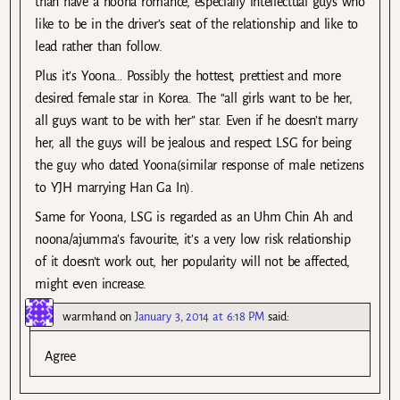
than have a noona romance, especially intellectual guys who
like to be in the driver’s seat of the relationship and like to
lead rather than follow.
Plus it’s Yoona… Possibly the hottest, prettiest and more
desired female star in Korea. The “all girls want to be her,
all guys want to be with her” star. Even if he doesn’t marry
her, all the guys will be jealous and respect LSG for being
the guy who dated Yoona(similar response of male netizens
to YJH marrying Han Ga In).
Same for Yoona, LSG is regarded as an Uhm Chin Ah and
noona/ajumma’s favourite, it’s a very low risk relationship
of it doesn’t work out, her popularity will not be affected,
might even increase.
warmhand
on
January 3, 2014 at 6:18 PM
said:
Agree