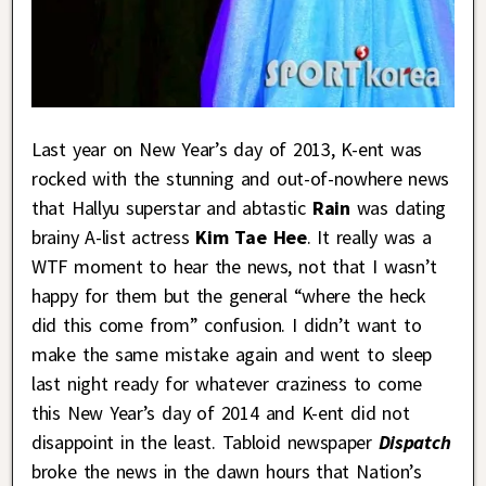
Last year on New Year’s day of 2013, K-ent was
rocked with the stunning and out-of-nowhere news
that Hallyu superstar and abtastic
Rain
was dating
brainy A-list actress
Kim Tae Hee
. It really was a
WTF moment to hear the news, not that I wasn’t
happy for them but the general “where the heck
did this come from” confusion. I didn’t want to
make the same mistake again and went to sleep
last night ready for whatever craziness to come
this New Year’s day of 2014 and K-ent did not
disappoint in the least. Tabloid newspaper
Dispatch
broke the news in the dawn hours that Nation’s