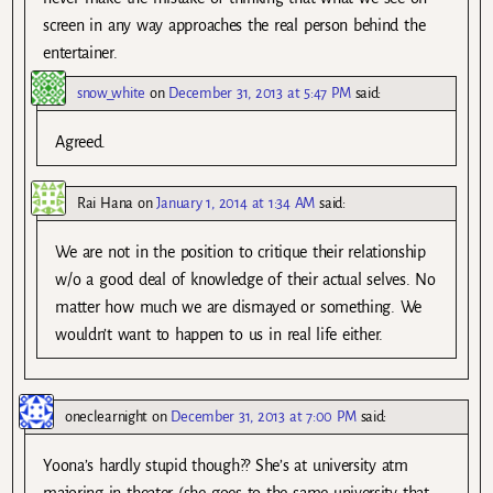
screen in any way approaches the real person behind the
entertainer.
snow_white
on
December 31, 2013 at 5:47 PM
said:
Agreed.
Rai Hana
on
January 1, 2014 at 1:34 AM
said:
We are not in the position to critique their relationship
w/o a good deal of knowledge of their actual selves. No
matter how much we are dismayed or something. We
wouldn’t want to happen to us in real life either.
oneclearnight
on
December 31, 2013 at 7:00 PM
said:
Yoona’s hardly stupid though?? She’s at university atm
majoring in theater (she goes to the same university that