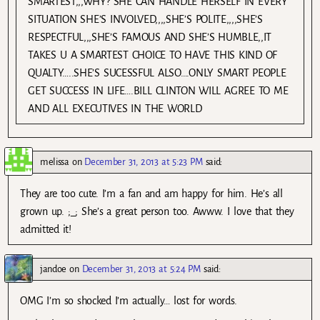
SMARTEST,,,WHY? SHE CAN HANDLE HERSELF IN EVERY
SITUATION SHE’S INVOLVED,,,,SHE’S POLITE,,,,SHE’S
RESPECTFUL,,,SHE’S FAMOUS AND SHE’S HUMBLE,,IT
TAKES U A SMARTEST CHOICE TO HAVE THIS KIND OF
QUALTY…..SHE’S SUCESSFUL ALSO….ONLY SMART PEOPLE
GET SUCCESS IN LIFE….BILL CLINTON WILL AGREE TO ME
AND ALL EXECUTIVES IN THE WORLD
melissa
on
December 31, 2013 at 5:23 PM
said:
They are too cute. I’m a fan and am happy for him. He’s all
grown up. ;_; She’s a great person too. Awww. I love that they
admitted it!
jandoe
on
December 31, 2013 at 5:24 PM
said:
OMG I’m so shocked I’m actually… lost for words.