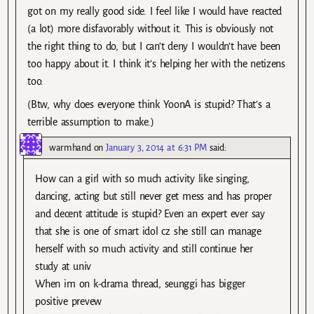
got on my really good side. I feel like I would have reacted
(a lot) more disfavorably without it. This is obviously not
the right thing to do, but I can’t deny I wouldn’t have been
too happy about it. I think it’s helping her with the netizens
too.
(Btw, why does everyone think YoonA is stupid? That’s a
terrible assumption to make.)
warmhand
on
January 3, 2014 at 6:31 PM
said:
How can a girl with so much activity like singing,
dancing, acting but still never get mess and has proper
and decent attitude is stupid? Even an expert ever say
that she is one of smart idol cz she still can manage
herself with so much activity and still continue her
study at univ
When im on k-drama thread, seunggi has bigger
positive prevew