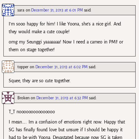
sara
on
December 31, 2013 at 6:01 PM
said:
I’m sooo happy for him! I like Yoona, she’s a nice girl. And
they would make a cute couple!
omg my Seunggi yaaaaaaa! Now I need a cameo in PMI! or
them on stage together!
topper
on
December 31, 2013 at 6:02 PM
said:
Squee, they are so cute together.
Broken
on
December 31, 2013 at 6:32 PM
said:
T_T nooooooooooooooo
I mean….. Im a confusion of emotions right now. Happy that
SG has finally found love but unsure if I should be happy it
had to be with Yoona. Devastated because now SG is taken