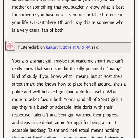
mother or something that you suddenly know what is best
for someone you have never even met or talked to once in
your life. GTFOuttahere. Oh and I say this as someone who
is a very casual fan of both.
flusteredlink
on
January 1, 2014 at 5:40 PM
said:
Yoona is a smart girl, maybe not academic smart (we can’t
really know that since she didn’t really pursue the “brainy”
kind of study if you know what I mean), but at least she’s
street smart, she knows how to place herself around, she’s a
polite and well behaved girl (and a dork as well). What
more to ask? I favour both Yoona (and all of SNSD girls, I
say they’re a bunch of adorable little dorks with their
respective “talents”) and Seunggi, watched their progress
and steps since debut, adore Seunggi for being a smart
adorable heodang. Talent and intellectual means nothing
(for me at least) without a good personality and behaviour