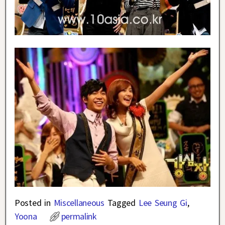
Posted in
Miscellaneous
Tagged
Lee Seung Gi
,
Yoona
permalink