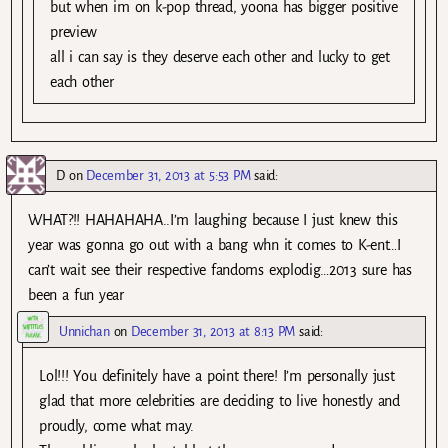
but when im on k-pop thread, yoona has bigger positive
preview
all i can say is they deserve each other and lucky to get
each other
D
on
December 31, 2013 at 5:53 PM
said:
WHAT?!! HAHAHAHA..I’m laughing because I just knew this
year was gonna go out with a bang whn it comes to K-ent…I
can’t wait see their respective fandoms explodig…2013 sure has
been a fun year
Unnichan
on
December 31, 2013 at 8:13 PM
said:
Lol!!! You definitely have a point there! I’m personally just
glad that more celebrities are deciding to live honestly and
proudly, come what may.