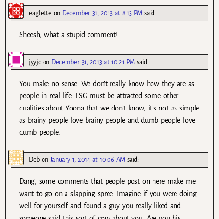
eaglette
on
December 31, 2013 at 8:13 PM
said:
Sheesh, what a stupid comment!
jyyjc
on
December 31, 2013 at 10:21 PM
said:
You make no sense. We don’t really know how they are as
people in real life. LSG must be attracted some other
qualities about Yoona that we don’t know, it’s not as simple
as brainy people love brainy people and dumb people love
dumb people.
Deb
on
January 1, 2014 at 10:06 AM
said:
Dang, some comments that people post on here make me
want to go on a slapping spree. Imagine if you were doing
well for yourself and found a guy you really liked and
someone said this sort of crap about you. Are you his