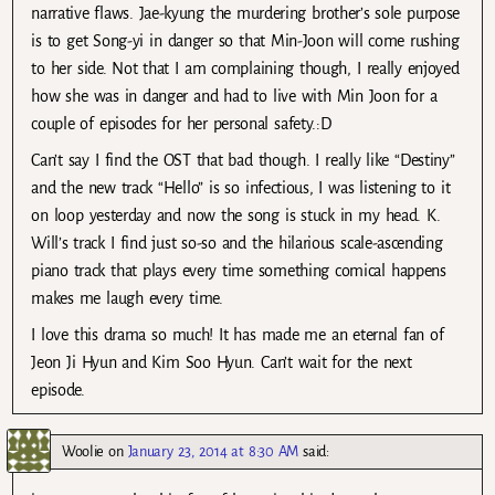
narrative flaws. Jae-kyung the murdering brother’s sole purpose
is to get Song-yi in danger so that Min-Joon will come rushing
to her side. Not that I am complaining though, I really enjoyed
how she was in danger and had to live with Min Joon for a
couple of episodes for her personal safety.:D
Can’t say I find the OST that bad though. I really like “Destiny”
and the new track “Hello” is so infectious, I was listening to it
on loop yesterday and now the song is stuck in my head. K.
Will’s track I find just so-so and the hilarious scale-ascending
piano track that plays every time something comical happens
makes me laugh every time.
I love this drama so much! It has made me an eternal fan of
Jeon Ji Hyun and Kim Soo Hyun. Can’t wait for the next
episode.
Woolie
on
January 23, 2014 at 8:30 AM
said: