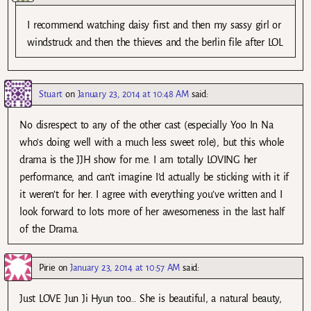
I recommend watching daisy first and then my sassy girl or
windstruck and then the thieves and the berlin file after LOL
Stuart
on
January 23, 2014 at 10:48 AM
said:
No disrespect to any of the other cast (especially Yoo In Na
who’s doing well with a much less sweet role), but this whole
drama is the JJH show for me. I am totally LOVING her
performance, and can’t imagine I’d actually be sticking with it if
it weren’t for her. I agree with everything you’ve written and I
look forward to lots more of her awesomeness in the last half
of the Drama.
Pirie
on
January 23, 2014 at 10:57 AM
said:
Just LOVE Jun Ji Hyun too… She is beautiful, a natural beauty,