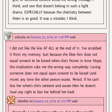
think, and one that doesn’t belong in such a light
drama. ESPECIALLY because the chemistry between
them is so good. It was a mistake, I think.
ockoala
on
January 23, 2014 at 1:08 PM
said:
I did not like the kiss AT ALL at the end of 11. I’ve scrubbed
it from my memory. Just because she likes him does not
equal consent to be kissed when she’s frozen in time. Nope,
the implication rubs me the wrong way completely. Loving
someone does not equal open consent to be kissed (and
more) any time the other person wants. Period. If he can’t
kiss her when’s she’s sentient and aware then he doesn’t
have any right to kiss her behind her back.
absothe
on
January 23, 2014 at 3:15 PM
said: