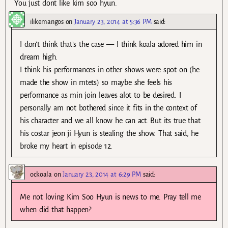
You just dont like kim soo hyun.
ilikemangos
on
January 23, 2014 at 5:36 PM
said:
I don’t think that’s the case — I think koala adored him in
dream high.
I think his performances in other shows were spot on (he
made the show in mtets) so maybe she feels his
performance as min join leaves alot to be desired. I
personally am not bothered since it fits in the context of
his character and we all know he can act. But its true that
his costar jeon ji Hyun is stealing the show. That said, he
broke my heart in episode 12.
ockoala
on
January 23, 2014 at 6:29 PM
said:
Me not loving Kim Soo Hyun is news to me. Pray tell me
when did that happen?