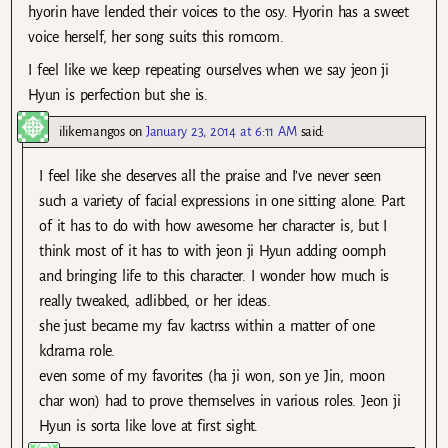
hyorin have lended their voices to the osy. Hyorin has a sweet
voice herself, her song suits this romcom.
I feel like we keep repeating ourselves when we say jeon ji
Hyun is perfection but she is.
ilikemangos
on
January 23, 2014 at 6:11 AM
said:
I feel like she deserves all the praise and I’ve never seen
such a variety of facial expressions in one sitting alone. Part
of it has to do with how awesome her character is, but I
think most of it has to with jeon ji Hyun adding oomph
and bringing life to this character. I wonder how much is
really tweaked, adlibbed, or her ideas.
she just became my fav kactrss within a matter of one
kdrama role.
even some of my favorites (ha ji won, son ye Jin, moon
char won) had to prove themselves in various roles. Jeon ji
Hyun is sorta like love at first sight.