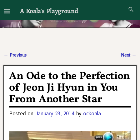
A Koala's Playground
I'll talk about dramas if I want to
←
Previous
Next
→
Post navigation
An Ode to the Perfection
of Jeon Ji Hyun in You
From Another Star
Posted on
January 23, 2014
by
ockoala