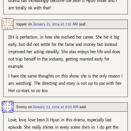
drama has increasingly become the Jeon Ji Hyun Show and I
am totally ok with that!
topper
on
January 23, 2014 at 7:52 AM
said:
JJH is perfection, in how she evolved her career. She hit it big
early, but did not settle for the fame and money but instead
improved her acting steadily. She also enjoys her life and does
not trap herself in the industry, getting married early for
example.
I have the same thoughts on this show, she is the only reason I
am watching. The directing and story is not up to par with her.
Her co-stars so so too.
Emmy
on
January 23, 2014 at 8:05 AM
said:
Love, love, love Jeon Ji Hyun in this drama, especially last
episode. She really shines in every scene she’s in. I do get the