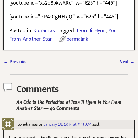
[youtube id=”xs2o8pkwARc” w=”625″ h=”445″]
[youtube id=”PP4cCgNH7jQ” w=”625″ h=”445″]
Posted in
K-dramas
Tagged
Jeon Ji Hyun
,
You
From Another Star
permalink
←
Previous
Next
→
Post navigation
Comments
An Ode to the Perfection of Jeon Ji Hyun in You From
Another Star
— 46 Comments
Lovedramas
on
January 23, 2014 at 5:45 AM
said:
I am obsessed. I hardly get why this is such a crack drama for