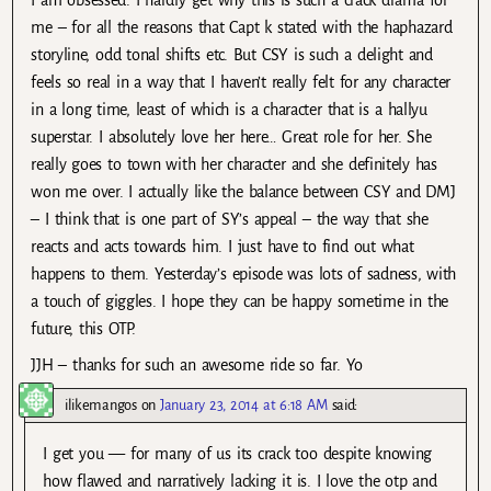
me – for all the reasons that Capt k stated with the haphazard
storyline, odd tonal shifts etc. But CSY is such a delight and
feels so real in a way that I haven’t really felt for any character
in a long time, least of which is a character that is a hallyu
superstar. I absolutely love her here… Great role for her. She
really goes to town with her character and she definitely has
won me over. I actually like the balance between CSY and DMJ
– I think that is one part of SY’s appeal – the way that she
reacts and acts towards him. I just have to find out what
happens to them. Yesterday’s episode was lots of sadness, with
a touch of giggles. I hope they can be happy sometime in the
future, this OTP.
JJH – thanks for such an awesome ride so far. Yo
ilikemangos
on
January 23, 2014 at 6:18 AM
said:
I get you — for many of us its crack too despite knowing
how flawed and narratively lacking it is. I love the otp and