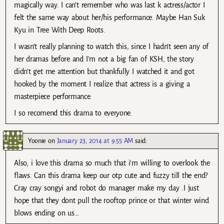
magically way. I can’t remember who was last k actress/actor I
felt the same way about her/his performance. Maybe Han Suk
Kyu in Tree With Deep Roots.
I wasn’t really planning to watch this, since I hadn’t seen any of
her dramas before and I’m not a big fan of KSH, the story
didn’t get me attention but thankfully I watched it and got
hooked by the moment I realize that actress is a giving a
masterpiece performance.
I so recomend this drama to everyone.
Yoonie
on
January 23, 2014 at 9:55 AM
said:
Also, i love this drama so much that i’m willing to overlook the
flaws. Can this drama keep our otp cute and fuzzy till the end?
Cray cray songyi and robot do manager make my day .I just
hope that they dont pull the rooftop prince or that winter wind
blows ending on us…