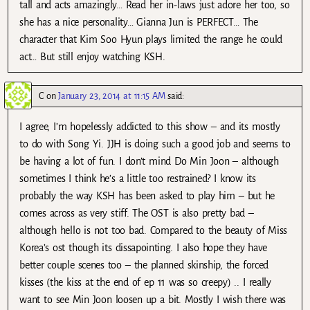
tall and acts amazingly… Read her in-laws just adore her too, so
she has a nice personality… Gianna Jun is PERFECT… The
character that Kim Soo Hyun plays limited the range he could
act… But still enjoy watching KSH.
C
on
January 23, 2014 at 11:15 AM
said:
I agree, I’m hopelessly addicted to this show – and its mostly
to do with Song Yi. JJH is doing such a good job and seems to
be having a lot of fun. I don’t mind Do Min Joon – although
sometimes I think he’s a little too restrained? I know its
probably the way KSH has been asked to play him – but he
comes across as very stiff. The OST is also pretty bad –
although hello is not too bad. Compared to the beauty of Miss
Korea’s ost though its dissapointing. I also hope they have
better couple scenes too – the planned skinship, the forced
kisses (the kiss at the end of ep 11 was so creepy) .. I really
want to see Min Joon loosen up a bit. Mostly I wish there was