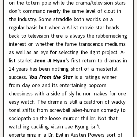
on the totem pole while the drama/television stars
don’t command nearly the same level of clout in
the industry. Some straddle both worlds on a
regular basis but when a A-list movie star heads
back to television there is always the rubbernecking
interest on whether the fame transcends mediums
as well as an eye for selecting the right project. A-
list starlet
Jeon Ji Hyun
‘s first return to dramas in
14 years has been nothing short of a masterful
success.
You From the Star
is a ratings winner
from day one and its entertaining popcorn
cheesiness with a side of sly humor makes for one
easy watch. The drama is still a cauldron of wacky
tonal shifts from screwball alien-human comedy to
sociopath-on-the-loose murder thriller. Not that
watching cackling villain Jae Kyung isn’t
entertaining in a Dr. Evil in Austen Powers sort of