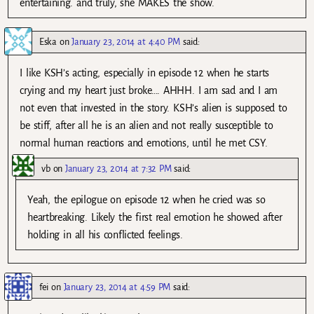
entertaining. and truly, she MAKES the show.
Eska
on
January 23, 2014 at 4:40 PM
said:
I like KSH’s acting, especially in episode 12 when he starts
crying and my heart just broke…. AHHH. I am sad and I am
not even that invested in the story. KSH’s alien is supposed to
be stiff, after all he is an alien and not really susceptible to
normal human reactions and emotions, until he met CSY.
vb
on
January 23, 2014 at 7:32 PM
said:
Yeah, the epilogue on episode 12 when he cried was so
heartbreaking. Likely the first real emotion he showed after
holding in all his conflicted feelings.
fei
on
January 23, 2014 at 4:59 PM
said: