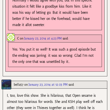
Normally I would agree with you, but in this specific
situation it felt like a goodbye kiss from him. Like it
was his way of letting go. But it would have been
better if he kissed her on the forehead, would have
made it allot sweeter.
C
on
January 23, 2014 at 4:23 PM
said:
Yes. You put it so well! It was such a good episode but
the ending was jarring. it was so wrong. Glad I’m not
the only one that was unsettled by it…
bella57
on
January 23, 2014 at 12:03 PM
said:
I, too, love this show. She is hilarious; that Open sesame is
almost too hilarious for words. She and KSH play well off each
other (they were in Thieves together as well). I think he is