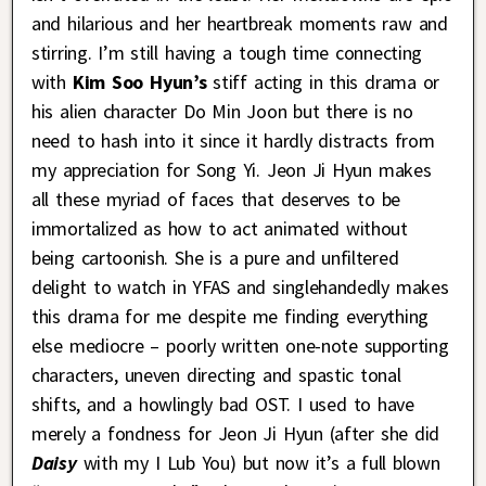
and hilarious and her heartbreak moments raw and
stirring. I’m still having a tough time connecting
with
Kim Soo Hyun’s
stiff acting in this drama or
his alien character Do Min Joon but there is no
need to hash into it since it hardly distracts from
my appreciation for Song Yi. Jeon Ji Hyun makes
all these myriad of faces that deserves to be
immortalized as how to act animated without
being cartoonish. She is a pure and unfiltered
delight to watch in YFAS and singlehandedly makes
this drama for me despite me finding everything
else mediocre – poorly written one-note supporting
characters, uneven directing and spastic tonal
shifts, and a howlingly bad OST. I used to have
merely a fondness for Jeon Ji Hyun (after she did
Daisy
with my I Lub You) but now it’s a full blown