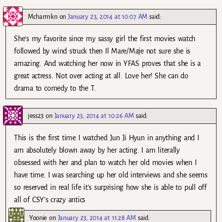
Mcharmkn
on
January 23, 2014 at 10:07 AM
said:
She’s my favorite since my sassy girl the first movies watch
followed by wind struck then Il Mare/Maje not sure she is
amazing. And watching her now in YFAS proves that she is a
great actress. Not over acting at all. Love her! She can do
drama to comedy to the T.
jess23
on
January 23, 2014 at 10:26 AM
said:
This is the first time I watched Jun Ji Hyun in anything and I
am absolutely blown away by her acting. I am literally
obsessed with her and plan to watch her old movies when I
have time. I was searching up her old interviews and she seems
so reserved in real life it’s surprising how she is able to pull off
all of CSY’s crazy antics
Yoonie
on
January 23, 2014 at 11:28 AM
said: