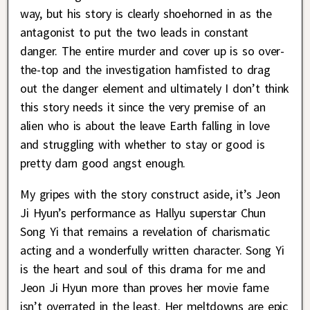
way, but his story is clearly shoehorned in as the
antagonist to put the two leads in constant
danger. The entire murder and cover up is so over-
the-top and the investigation hamfisted to drag
out the danger element and ultimately I don’t think
this story needs it since the very premise of an
alien who is about the leave Earth falling in love
and struggling with whether to stay or good is
pretty darn good angst enough.
My gripes with the story construct aside, it’s Jeon
Ji Hyun’s performance as Hallyu superstar Chun
Song Yi that remains a revelation of charismatic
acting and a wonderfully written character. Song Yi
is the heart and soul of this drama for me and
Jeon Ji Hyun more than proves her movie fame
isn’t overrated in the least. Her meltdowns are epic