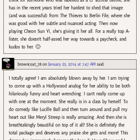
has in the recent years tried her hardest to shed that image
(and was successful) from The Thieves to Berlin File, where she
was good with her subtle and nuanced acting. Then now
playing Cheon Sun Yi, she’s giving it her all. For a really top A-
lister, she doesn’t half-assed her way towards a paycheck, and
kudos to her. 🙂
browncoat_78
on
January 23, 2014 at 7:47 AM
said:
I totally agree! I am absolutely blown away by her. I am trying
to come up with a Hollywood analog for her ability to be both
hilariously funny and heart wrenching. I can’t really come up
with one at the moment. She really is in a class by herself. To
do comedy like Lucille Ball and then turn around and pull my
heart out like Meryl Streep is really amazing. And then she is
breathtakingly beautiful on top of it all! She is definitely the
total package and deserves any praise she gets and more! This