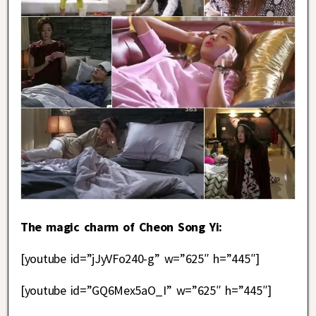
The magic charm of Cheon Song Yi:
[youtube id=”jJyVFo240-g” w=”625″ h=”445″]
[youtube id=”GQ6Mex5aO_I” w=”625″ h=”445″]