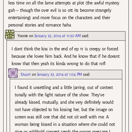
less time on all the lame attempts at plot (the awful mystery
gah – though the over evil is so ott its become strangely
entertaining) and more focus on the characters and their
personal stories and romance haha
Yoonie
on
January 23, 2014 at 11:30 AM
said:
I dont think the kiss in the end of ep 11 is creepy or forced
because she lovee him back. And he know that if he doesnt
know that then yeah its kinda wrong to do that rofl
Stuart
on
January 23, 2014 at 1:04 PM
said:
I found it unsettling and a little jarring, out of context
tonally with the light nature of the show. They’ve
already kissed, mutually, and she very definitely would
not have objected to his kissing her, but the image on
screen was still one that did not sit well with me. A
woman being kissed in a situation where she could not
give or withhold consent sends the wrong message I