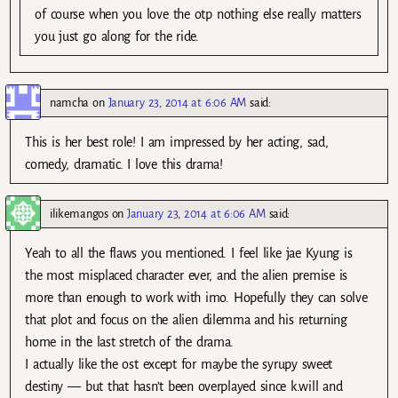
of course when you love the otp nothing else really matters
you just go along for the ride.
namcha
on
January 23, 2014 at 6:06 AM
said:
This is her best role! I am impressed by her acting, sad,
comedy, dramatic. I love this drama!
ilikemangos
on
January 23, 2014 at 6:06 AM
said:
Yeah to all the flaws you mentioned. I feel like jae Kyung is
the most misplaced character ever, and the alien premise is
more than enough to work with imo. Hopefully they can solve
that plot and focus on the alien dilemma and his returning
home in the last stretch of the drama.
I actually like the ost except for maybe the syrupy sweet
destiny — but that hasn’t been overplayed since k.will and