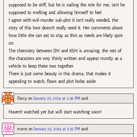
supposed to be stiff, but he is nailing the role for me; isn’t he
supposed to melting and allowing himself to feel.
I agree with evil-murder sub-plot it isn’t really needed; the
story of this love doesn’t really need it. Her comments about
how little she can eat to stay as thin as needs are likely spot-
on.
The chemistry between JJH and KSH is amazing; the rest of
the characters are very thinly written and appear mostly as a
vehicle to keep these two together.
There is just some beauty in this drama, that makes it
appealing to watch; flaws and plot holes aside.
Darcy
on
January 23, 2014 at 2:36 PM
said:
Haven’t watched yet but will start watching soon!
marie
on
January 23, 2014 at 2:55 PM
said: