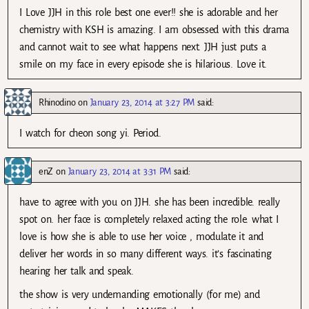
I Love JJH in this role best one ever!! she is adorable and her
chemistry with KSH is amazing. I am obsessed with this drama
and cannot wait to see what happens next. JJH just puts a
smile on my face in every episode she is hilarious. Love it.
Rhinodino
on
January 23, 2014 at 3:27 PM
said:
I watch for cheon song yi. Period.
enZ
on
January 23, 2014 at 3:31 PM
said:
have to agree with you on JJH. she has been incredible. really
spot on. her face is completely relaxed acting the role. what I
love is how she is able to use her voice , modulate it and
deliver her words in so many different ways. it’s fascinating
hearing her talk and speak.
the show is very undemanding emotionally (for me) and