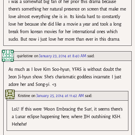
i was a somewhat big fan of her prior this drama because
there’s something her natural presence on screen that make me
love almost everything she is in. Its kinda hard to constantly
love her because she did like a movie a year and took a long
break from korean movies for her international ones which
sucks. But now i just love her more than ever in this drama.
quirkstine
on
January 23, 2014 at 8:40 AM
said:
As much as I love Kim Soo-hyun, YFAS is without doubt the
Jeon Ji-hyun show. She’s charismatic goddess incarnate. I just
adore her and Song-yi. <3
Kristine
on
January 25, 2014 at 11:42 AM
said:
LoL! If this were ‘Moon Embracing the Sun’, it seems there’s
a Lunar eclipse happening here, where JJH outshining KSH.
Hehehe!