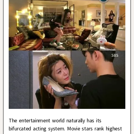
The entertainment world naturally has its
bifurcated acting system. Movie stars rank highest