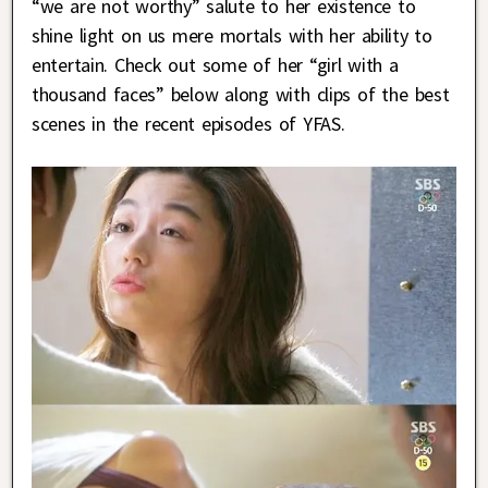
“we are not worthy” salute to her existence to
shine light on us mere mortals with her ability to
entertain. Check out some of her “girl with a
thousand faces” below along with clips of the best
scenes in the recent episodes of YFAS.