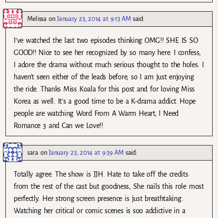
Melissa
on
January 23, 2014 at 9:13 AM
said:
I’ve watched the last two episodes thinking OMG!! SHE IS SO
GOOD!! Nice to see her recognized by so many here. I confess,
I adore the drama without much serious thought to the holes. I
haven’t seen either of the leads before, so I am just enjoying
the ride. Thanks Miss Koala for this post and for loving Miss
Korea as well. It’s a good time to be a K-drama addict. Hope
people are watching Word From A Warm Heart, I Need
Romance 3 and Can we Love!!
sara
on
January 23, 2014 at 9:39 AM
said:
Totally agree. The show is JJH. Hate to take off the credits
from the rest of the cast but goodness, She nails this role most
perfectly. Her strong screen presence is just breathtaking.
Watching her critical or comic scenes is soo addictive in a