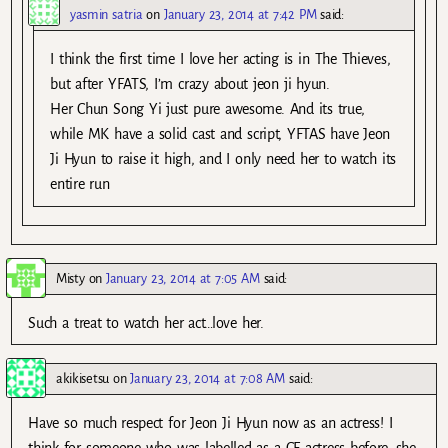
yasmin satria
on
January 23, 2014 at 7:42 PM
said:
I think the first time I love her acting is in The Thieves,
but after YFATS, I’m crazy about jeon ji hyun.
Her Chun Song Yi just pure awesome. And its true,
while MK have a solid cast and script, YFTAS have Jeon
Ji Hyun to raise it high, and I only need her to watch its
entire run
Misty
on
January 23, 2014 at 7:05 AM
said:
Such a treat to watch her act…love her.
akikisetsu
on
January 23, 2014 at 7:08 AM
said:
Have so much respect for Jeon Ji Hyun now as an actress! I
think for someone who was labelled as a CF actress before, she