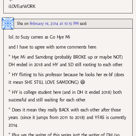
iLOVEurWORK
Sha
on
February 16, 2014 at 10:15 PM
said:
lol…to Suzy cameo as Go Hye Mi
and I have to agree with some comments here:
* Hye Mi and Samdong (probably BROKE up or maybe NOT)
DH ended in 2018 and HY and SD still rooting to each other.
* HY flirting to his professor because he looks her ex-bf (does
it mean SHE STILL LOVE SAMDONG) 😆
* HY is college student here (and in DH it ended 2018) both
successful and still waiting for each other.
* Does it mean they really BACK with each other after those
years. (since it jumps from 2011 to 2018) and YFAS is currently
2014.
* Plus yes the writer of this series isn’t the writer of DH (so