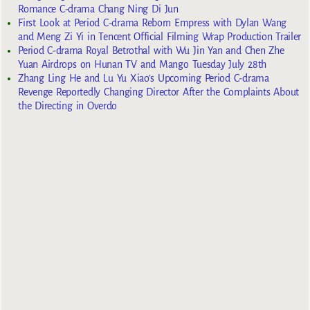
Romance C-drama Chang Ning Di Jun
First Look at Period C-drama Reborn Empress with Dylan Wang
and Meng Zi Yi in Tencent Official Filming Wrap Production Trailer
Period C-drama Royal Betrothal with Wu Jin Yan and Chen Zhe
Yuan Airdrops on Hunan TV and Mango Tuesday July 28th
Zhang Ling He and Lu Yu Xiao’s Upcoming Period C-drama
Revenge Reportedly Changing Director After the Complaints About
the Directing in Overdo