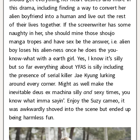
this drama, including finding a way to convert her
alien boyfriend into a human and live out the rest
of their lives together. If the screenwriter has some
naughty in her, she should mine those shoujo
manga tropes and have sex be the answer, i.e. alien
boy loses his alien-ness once he does the you-
know-what with a earth girl. Yes, I know it’s silly
but so far everything about YFAS is silly including
the presence of serial killer Jae Kyung lurking
around every corner. Might as well make the
inevitable deus ex machina silly
and
sexy times, you
know what imma sayin’. Enjoy the Suzy cameo, it
was awkwardly shoved into the scene but ended up
being harmless fun.