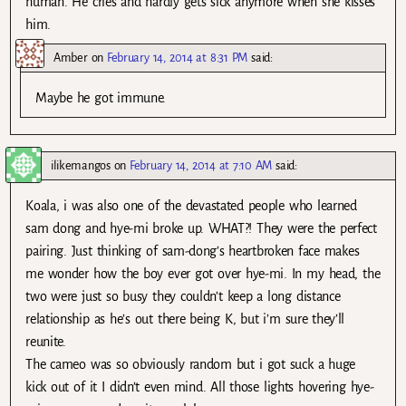
human. He cries and hardly gets sick anymore when she kisses
him.
Amber
on
February 14, 2014 at 8:31 PM
said:
Maybe he got immune.
ilikemangos
on
February 14, 2014 at 7:10 AM
said:
Koala, i was also one of the devastated people who learned
sam dong and hye-mi broke up. WHAT?! They were the perfect
pairing. Just thinking of sam-dong’s heartbroken face makes
me wonder how the boy ever got over hye-mi. In my head, the
two were just so busy they couldn’t keep a long distance
relationship as he’s out there being K, but i’m sure they’ll
reunite.
The cameo was so obviously random but i got suck a huge
kick out of it I didn’t even mind. All those lights hovering hye-