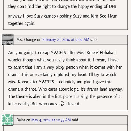
they don’t had the right to change the happy ending of DH)
anyway I love Suzy cameo (looking Suzy and Kim Soo Hyun
together again.
Miss Orange
on
February 21, 2014 at 9:09 AM
said:
Are you going to recap YWCFTS after Miss Korea? Hahaha. I
wonder though what you really think about it. I mean, I have
to admit that I am a very picky person when it comes with her
drama, this one certainly captured my heart. I’ll try to watch
Miss Korea after YWCFTS. I definitely am glad I gave this
drama a chance. Who cares about logic, it’s drama land anyway.
The theme is alien in the first place. It’s silly, the presence of a
killer is silly. But who cares. 🙂 I love it.
Dains
on
May 4, 2014 at 10:35 AM
said: