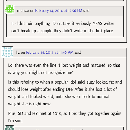
melissa
on
February 14, 2014 at 12:56 PM
said:
It didn’t ruin anything. Don’t take it seriously. YFAS writer
can’t break up a couple they didn’t write in the first place.
liz
on
February 14, 2014 at 11:40 AM
said:
Lol there was even the line ”I lost weight and matured, so that
is why you might not recognize me”
Is this refering to when a popular idol saidi suzy looked fat and
should lose weight after ending DH? After it she lost a lot of
weight, and looked weird, until she went back to normal
weight she is right now.
Plus, SD and HY met at 2018, so I bet they got together again!
I’m sure.