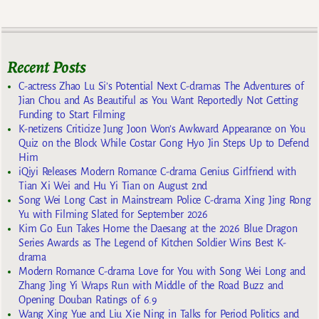
Recent Posts
C-actress Zhao Lu Si’s Potential Next C-dramas The Adventures of
Jian Chou and As Beautiful as You Want Reportedly Not Getting
Funding to Start Filming
K-netizens Criticize Jung Joon Won’s Awkward Appearance on You
Quiz on the Block While Costar Gong Hyo Jin Steps Up to Defend
Him
iQiyi Releases Modern Romance C-drama Genius Girlfriend with
Tian Xi Wei and Hu Yi Tian on August 2nd
Song Wei Long Cast in Mainstream Police C-drama Xing Jing Rong
Yu with Filming Slated for September 2026
Kim Go Eun Takes Home the Daesang at the 2026 Blue Dragon
Series Awards as The Legend of Kitchen Soldier Wins Best K-
drama
Modern Romance C-drama Love for You with Song Wei Long and
Zhang Jing Yi Wraps Run with Middle of the Road Buzz and
Opening Douban Ratings of 6.9
Wang Xing Yue and Liu Xie Ning in Talks for Period Politics and