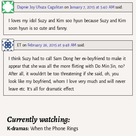
Dapnie Joy Uhuza Cagalitan
on
January 7, 2015 at 5:40 AM
said:
I loves my idol Suzy and Kim soo hyun because Suzy and Kim
soon hyun is so cute and fanny.
ET
on
February 26, 2015 at 9:48 AM
said:
I think Suzy had to call Sam Dong her ex-boyfriend to make it
appear that she was all the more flirting with Do Min Jin, no?
After all, it wouldn’t be too threatening if she said, oh, you
look like my boyfriend, whom I love very much and will never
leave etc. It’s all for dramatic effect.
Currently watching:
K-dramas:
When the Phone Rings