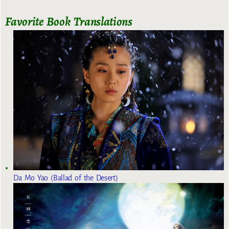
Favorite Book Translations
Da Mo Yao (Ballad of the Desert)