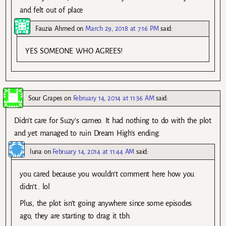
and felt out of place
Fauzia Ahmed
on
March 29, 2018 at 7:16 PM
said:
YES SOMEONE WHO AGREES!
Sour Grapes
on
February 14, 2014 at 11:36 AM
said:
Didn’t care for Suzy’s cameo. It had nothing to do with the plot
and yet managed to ruin Dream High’s ending.
luna
on
February 14, 2014 at 11:44 AM
said:
you cared because you wouldn’t comment here how you
didn’t.. lol
Plus, the plot isn’t going anywhere since some episodes
ago, they are starting to drag it tbh.