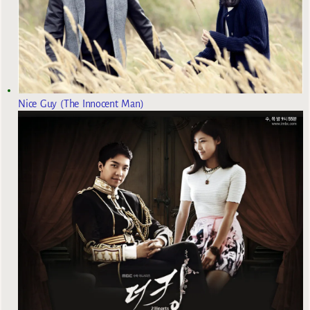
Nice Guy (The Innocent Man)