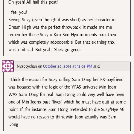
Oh gosh! All hail this post!
I feel you!
Seeing Suzy (even though it was short) as her character in
Dream High was the perfect throwback! It made me me
remember those Suzy x Kim Soo Hyu moments back then
which was completely adoooorable! But that ex thing tho. I
was a bit sad. But yeah! She’s gorgeous.
Nyappychan
on
October 26, 2014 at 12:02 PM
said:
I think the reason for Suzy calling Sam Dong her EX-boyfriend
was because with the logic of the YFAS universe Min Joon
WAS Sam Dong for real. Sam Dong could very well have been
one of Min Joon’s past “lives” which he must have quit at some
point. If, for instance, Sam Dong pretended to die Suzy/Hye Mi
would have no reason to think Min Joon actually was Sam
Dong.