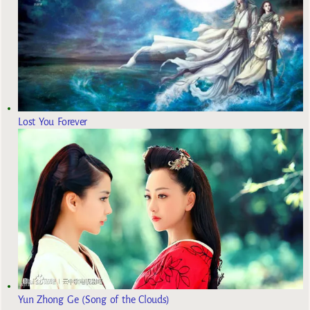
Lost You Forever
Yun Zhong Ge (Song of the Clouds)