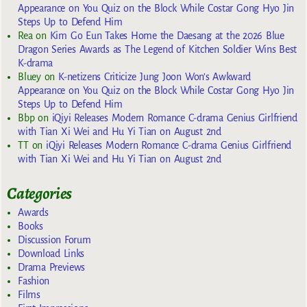
Appearance on You Quiz on the Block While Costar Gong Hyo Jin
Steps Up to Defend Him
Rea
on
Kim Go Eun Takes Home the Daesang at the 2026 Blue
Dragon Series Awards as The Legend of Kitchen Soldier Wins Best
K-drama
Bluey
on
K-netizens Criticize Jung Joon Won’s Awkward
Appearance on You Quiz on the Block While Costar Gong Hyo Jin
Steps Up to Defend Him
Bbp
on
iQiyi Releases Modern Romance C-drama Genius Girlfriend
with Tian Xi Wei and Hu Yi Tian on August 2nd
TT
on
iQiyi Releases Modern Romance C-drama Genius Girlfriend
with Tian Xi Wei and Hu Yi Tian on August 2nd
Categories
Awards
Books
Discussion Forum
Download Links
Drama Previews
Fashion
Films