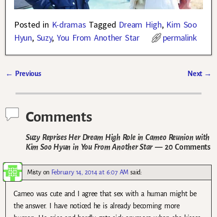
Posted in
K-dramas
Tagged
Dream High
,
Kim Soo
Hyun
,
Suzy
,
You From Another Star
permalink
←
Previous
Next
→
Post navigation
Comments
Suzy Reprises Her Dream High Role in Cameo Reunion with
Kim Soo Hyun in You From Another Star
— 20 Comments
Misty
on
February 14, 2014 at 6:07 AM
said:
Cameo was cute and I agree that sex with a human might be
the answer. I have noticed he is already becoming more