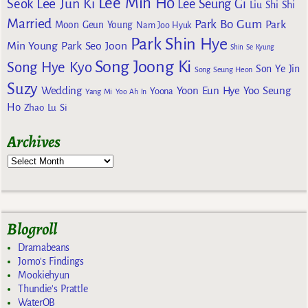
Lee Min Ho
Lee Jun Ki
Seok
Lee Seung Gi
Liu Shi Shi
Married
Park Bo Gum
Park
Moon Geun Young
Nam Joo Hyuk
Park Shin Hye
Min Young
Park Seo Joon
Shin Se Kyung
Song Joong Ki
Song Hye Kyo
Son Ye Jin
Song Seung Heon
Suzy
Wedding
Yoon Eun Hye
Yoo Seung
Yoona
Yang Mi
Yoo Ah In
Ho
Zhao Lu Si
Archives
Blogroll
Dramabeans
Jomo's Findings
Mookiehyun
Thundie's Prattle
WaterOB