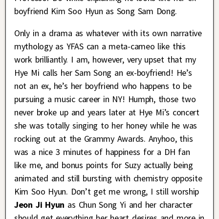
boyfriend Kim Soo Hyun as Song Sam Dong.
Only in a drama as whatever with its own narrative
mythology as YFAS can a meta-cameo like this
work brilliantly. I am, however, very upset that my
Hye Mi calls her Sam Song an ex-boyfriend! He’s
not an ex, he’s her boyfriend who happens to be
pursuing a music career in NY! Humph, those two
never broke up and years later at Hye Mi’s concert
she was totally singing to her honey while he was
rocking out at the Grammy Awards. Anyhoo, this
was a nice 3 minutes of happiness for a DH fan
like me, and bonus points for Suzy actually being
animated and still bursting with chemistry opposite
Kim Soo Hyun. Don’t get me wrong, I still worship
Jeon Ji Hyun
as Chun Song Yi and her character
should get everything her heart desires and more in