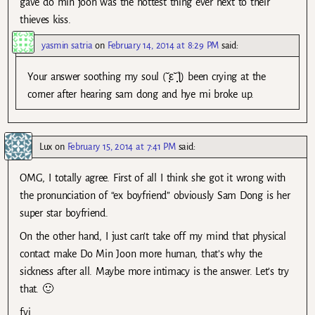
gave do min joon was the hottest thing ever next to their
thieves kiss.
yasmin satria
on
February 14, 2014 at 8:29 PM
said:
Your answer soothing my soul (˘̩̩̩ε˘̩̩̩ƪ) been crying at the
corner after hearing sam dong and hye mi broke up.
Lux
on
February 15, 2014 at 7:41 PM
said:
OMG, I totally agree. First of all I think she got it wrong with
the pronunciation of “ex boyfriend” obviously Sam Dong is her
super star boyfriend.
On the other hand, I just can’t take off my mind that physical
contact make Do Min Joon more human, that’s why the
sickness after all. Maybe more intimacy is the answer. Let’s try
that. 🙂
fyi