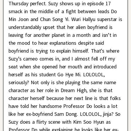
Thursday perfect. Suzy shows up in episode 17
smack in the middle of a fight between leads Do
Min Joon and Chun Song Yi. Wuri Hallyu superstar is
understandably upset that her alien boyfriend is
leaving for another planet in a month and isn’t in
the mood to hear explanations despite said
boyfriend is trying to explain himself. That’s where
Suzy’s cameo comes in, and I almost fell off my
seat when she opened her mouth and introduced
herself as his student Go Hye Mi. LOLOLOL,
seriously? Not only is she playing the same name
character as her role in Dream High, she is that
character herself because her next line is that folks
have told her handsome Professor Do looks a lot
like her ex-boyfriend Sam Dong. LOLOLOL, jinja? So
Suzy does a flirty scene with Kim Soo Hyun as
Professor Do while explaining he looks like her ex-