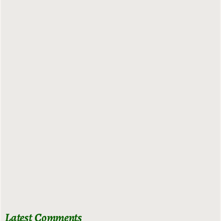
Latest Comments