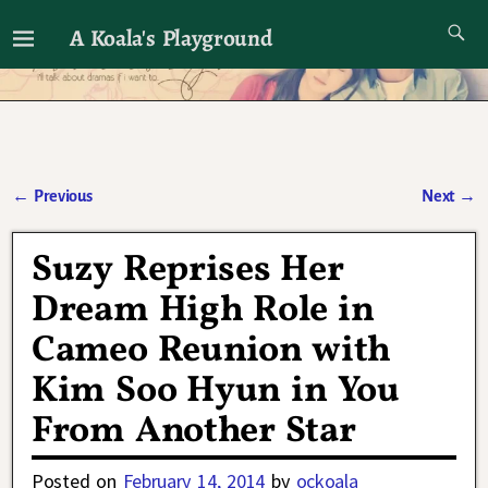
A Koala's Playground
I'll talk about dramas if I want to
←
Previous
Next
→
Post navigation
Suzy Reprises Her
Dream High Role in
Cameo Reunion with
Kim Soo Hyun in You
From Another Star
Posted on
February 14, 2014
by
ockoala