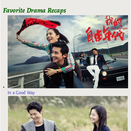
Favorite Drama Recaps
In a Good Way