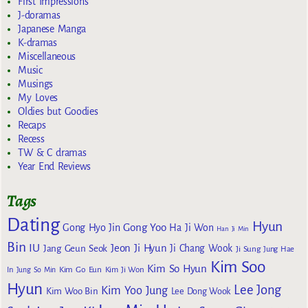
First Impressions
J-doramas
Japanese Manga
K-dramas
Miscellaneous
Music
Musings
My Loves
Oldies but Goodies
Recaps
Recess
TW & C dramas
Year End Reviews
Tags
Dating
Hyun
Gong Yoo
Gong Hyo Jin
Ha Ji Won
Han Ji Min
Bin
IU
Jeon Ji Hyun
Jang Geun Seok
Ji Chang Wook
Ji Sung
Jung Hae
Kim Soo
Kim So Hyun
Kim Go Eun
In
Jung So Min
Kim Ji Won
Hyun
Lee Jong
Kim Yoo Jung
Kim Woo Bin
Lee Dong Wook