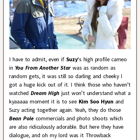
I have to admit, even if
Suzy
‘s high profile cameo
in
You From Another Star
was as random as
random gets, it was still so darling and cheeky I
got a huge kick out of it. I think those who haven’t
watched
Dream High
just won’t understand what a
kyaaaaa moment it is to see
Kim Soo Hyun
and
Suzy acting together again. Yeah, they do those
Bean Pole
commercials and photo shoots which
are also ridiculously adorable. But here they have
dialogue, and oh my lord was it Throwback