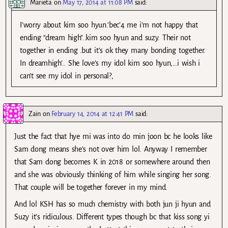
Marieta
on
May 17, 2014 at 11:08 PM
said:
I’worry about kim soo hyun.’bec’4 me i’m not happy that
ending “dream high”..kim soo hyun and suzy. Their not
together in ending .but it’s ok they many bonding together.
In dreamhigh’.. She love’s my idol kim soo hyun,…i wish i
can’t see my idol in personal?,
Zain
on
February 14, 2014 at 12:41 PM
said:
Just the fact that hye mi was into do min joon bc he looks like
Sam dong means she’s not over him lol. Anyway I remember
that Sam dong becomes K in 2018 or somewhere around then
and she was obviously thinking of him while singing her song.
That couple will be together forever in my mind.
And lol KSH has so much chemistry with both jun ji hyun and
Suzy it’s ridiculous. Different types though bc that kiss song yi