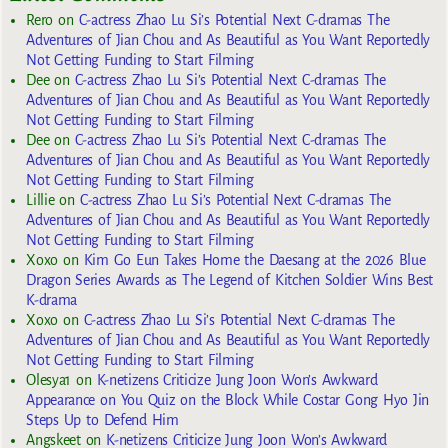
Rero
on
C-actress Zhao Lu Si’s Potential Next C-dramas The
Adventures of Jian Chou and As Beautiful as You Want Reportedly
Not Getting Funding to Start Filming
Dee
on
C-actress Zhao Lu Si’s Potential Next C-dramas The
Adventures of Jian Chou and As Beautiful as You Want Reportedly
Not Getting Funding to Start Filming
Dee
on
C-actress Zhao Lu Si’s Potential Next C-dramas The
Adventures of Jian Chou and As Beautiful as You Want Reportedly
Not Getting Funding to Start Filming
Lillie
on
C-actress Zhao Lu Si’s Potential Next C-dramas The
Adventures of Jian Chou and As Beautiful as You Want Reportedly
Not Getting Funding to Start Filming
Xoxo
on
Kim Go Eun Takes Home the Daesang at the 2026 Blue
Dragon Series Awards as The Legend of Kitchen Soldier Wins Best
K-drama
Xoxo
on
C-actress Zhao Lu Si’s Potential Next C-dramas The
Adventures of Jian Chou and As Beautiful as You Want Reportedly
Not Getting Funding to Start Filming
Olesya1
on
K-netizens Criticize Jung Joon Won’s Awkward
Appearance on You Quiz on the Block While Costar Gong Hyo Jin
Steps Up to Defend Him
Angskeet
on
K-netizens Criticize Jung Joon Won’s Awkward