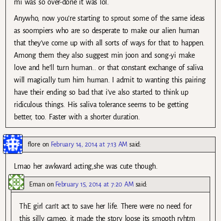
mi was so over-done it was lol.
Anywho, now you’re starting to sprout some of the same ideas
as soompiers who are so desperate to make our alien human
that they’ve come up with all sorts of ways for that to happen.
Among them they also suggest min joon and song-yi make
love and he’ll turn human.. or that constant exchange of saliva
will magically turn him human. I admit to wanting this pairing
have their ending so bad that i’ve also started to think up
ridiculous things. His saliva tolerance seems to be getting
better, too. Faster with a shorter duration.
flore
on
February 14, 2014 at 7:13 AM
said:
Lmao her awkward acting,she was cute though.
Eman
on
February 15, 2014 at 7:20 AM
said:
ThE girl can’t act to save her life. There were no need for
this silly cameo, it made the story loose its smooth ryhtm