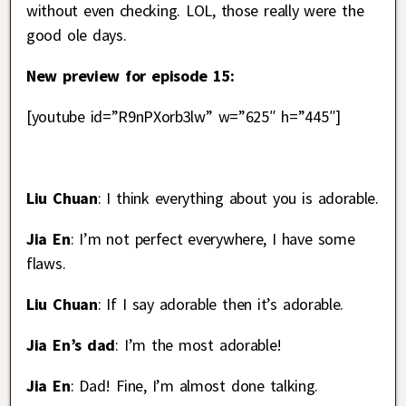
without even checking. LOL, those really were the
good ole days.
New preview for episode 15:
[youtube id=”R9nPXorb3lw” w=”625″ h=”445″]
Liu Chuan
: I think everything about you is adorable.
Jia En
: I’m not perfect everywhere, I have some
flaws.
Liu Chuan
: If I say adorable then it’s adorable.
Jia En’s dad
: I’m the most adorable!
Jia En
: Dad! Fine, I’m almost done talking.