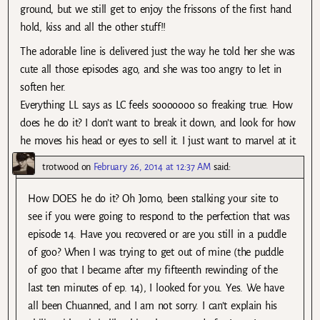
ground, but we still get to enjoy the frissons of the first hand
hold, kiss and all the other stuff!!
The adorable line is delivered just the way he told her she was
cute all those episodes ago, and she was too angry to let in
soften her.
Everything LL says as LC feels sooooooo so freaking true. How
does he do it? I don’t want to break it down, and look for how
he moves his head or eyes to sell it. I just want to marvel at it.
trotwood
on
February 26, 2014 at 12:37 AM
said:
How DOES he do it? Oh Jomo, been stalking your site to
see if you were going to respond to the perfection that was
episode 14. Have you recovered or are you still in a puddle
of goo? When I was trying to get out of mine (the puddle
of goo that I became after my fifteenth rewinding of the
last ten minutes of ep. 14), I looked for you. Yes. We have
all been Chuanned, and I am not sorry. I can’t explain his