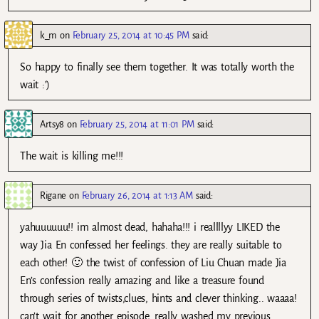
k_m
on
February 25, 2014 at 10:45 PM
said:
So happy to finally see them together. It was totally worth the
wait :’)
Artsy8
on
February 25, 2014 at 11:01 PM
said:
The wait is killing me!!!
Rigane
on
February 26, 2014 at 1:13 AM
said:
yahuuuuuu!! im almost dead, hahaha!!! i reallllyy LIKED the
way Jia En confessed her feelings. they are really suitable to
each other! 🙂 the twist of confession of Liu Chuan made Jia
En’s confession really amazing and like a treasure found
through series of twists,clues, hints and clever thinking.. waaaa!
can’t wait for another episode. really washed my previous