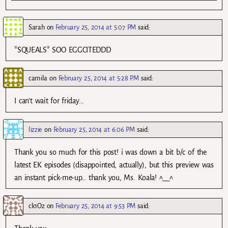
Sarah
on
February 25, 2014 at 5:07 PM
said:
*SQUEALS* SOO EGGCITEDDD
camila
on
February 25, 2014 at 5:28 PM
said:
I can’t wait for friday…
lizzie
on
February 25, 2014 at 6:06 PM
said:
Thank you so much for this post! i was down a bit b/c of the
latest EK episodes (disappointed, actually), but this preview was
an instant pick-me-up… thank you, Ms. Koala! ^__^
ck1Oz
on
February 25, 2014 at 9:53 PM
said: