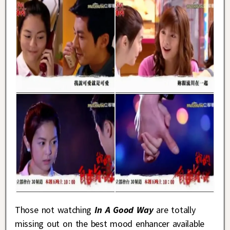
Those not watching
In A Good Way
are totally
missing out on the best mood enhancer available