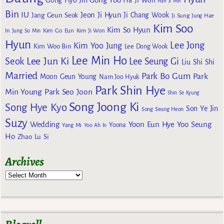
Gong Hyo Jin
Ha Ji Won
Han Ji Min
Bin
IU
Jeon Ji Hyun
Jang Geun Seok
Ji Chang Wook
Ji Sung
Jung Hae
Kim Soo
Kim So Hyun
Kim Go Eun
In
Jung So Min
Kim Ji Won
Hyun
Lee Jong
Kim Yoo Jung
Kim Woo Bin
Lee Dong Wook
Lee Min Ho
Lee Jun Ki
Seok
Lee Seung Gi
Liu Shi Shi
Married
Park Bo Gum
Park
Moon Geun Young
Nam Joo Hyuk
Park Shin Hye
Min Young
Park Seo Joon
Shin Se Kyung
Song Joong Ki
Song Hye Kyo
Son Ye Jin
Song Seung Heon
Suzy
Wedding
Yoon Eun Hye
Yoo Seung
Yoona
Yang Mi
Yoo Ah In
Ho
Zhao Lu Si
Archives