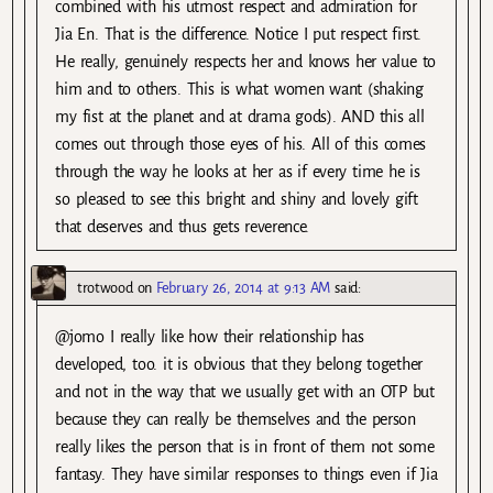
combined with his utmost respect and admiration for
Jia En. That is the difference. Notice I put respect first.
He really, genuinely respects her and knows her value to
him and to others. This is what women want (shaking
my fist at the planet and at drama gods). AND this all
comes out through those eyes of his. All of this comes
through the way he looks at her as if every time he is
so pleased to see this bright and shiny and lovely gift
that deserves and thus gets reverence.
trotwood
on
February 26, 2014 at 9:13 AM
said:
@jomo I really like how their relationship has
developed, too. it is obvious that they belong together
and not in the way that we usually get with an OTP but
because they can really be themselves and the person
really likes the person that is in front of them not some
fantasy. They have similar responses to things even if Jia