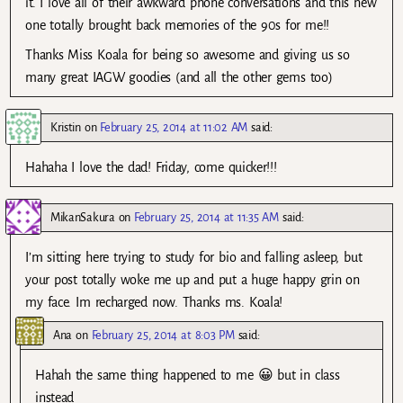
it. I love all of their awkward phone conversations and this new
one totally brought back memories of the 90s for me!!
Thanks Miss Koala for being so awesome and giving us so
many great IAGW goodies (and all the other gems too)
Kristin
on
February 25, 2014 at 11:02 AM
said:
Hahaha I love the dad! Friday, come quicker!!!
MikanSakura
on
February 25, 2014 at 11:35 AM
said:
I’m sitting here trying to study for bio and falling asleep, but
your post totally woke me up and put a huge happy grin on
my face. Im recharged now. Thanks ms. Koala!
Ana
on
February 25, 2014 at 8:03 PM
said:
Hahah the same thing happened to me 😀 but in class
instead