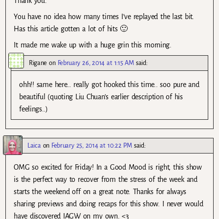
Thank you.
You have no idea how many times I’ve replayed the last bit.
Has this article gotten a lot of hits 🙂
It made me wake up with a huge grin this morning.
Rigane
on
February 26, 2014 at 1:15 AM
said:
ohh!! same here… really got hooked this time.. soo pure and
beautiful (quoting Liu Chuan’s earlier description of his
feelings..)
Laica
on
February 25, 2014 at 10:22 PM
said:
OMG so excited for Friday! In a Good Mood is right, this show
is the perfect way to recover from the stress of the week and
starts the weekend off on a great note. Thanks for always
sharing previews and doing recaps for this show. I never would
have discovered IAGW on my own. <3