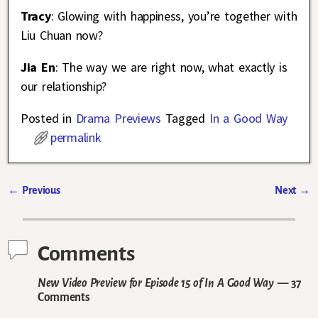
Tracy
: Glowing with happiness, you’re together with
Liu Chuan now?
Jia En
: The way we are right now, what exactly is
our relationship?
Posted in
Drama Previews
Tagged
In a Good Way
permalink
←
Previous
Next
→
Post navigation
Comments
New Video Preview for Episode 15 of In A Good Way
— 37
Comments