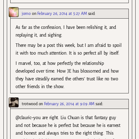
jomo
on
February 26, 2014 at 5:27 AM
said:
As far as the confession, I have been relishing it, and
replaying it, and sighing.
There may be a post this week, but I am afraid to spoil
it with too much attention. It is so perfect all by itself.
I marvel, too, at how perfectly the relationship
developed over time. How JE has blossomed and how
they have steadily earned the others’ trust like no two
other friends in the show.
trotwood
on
February 26, 2014 at 9:09 AM
said:
@clauric–you are right. Liu Chuan is that fantasy guy
and not because he is perfect but because he is earnest
and honest and always tries to the right thing. This