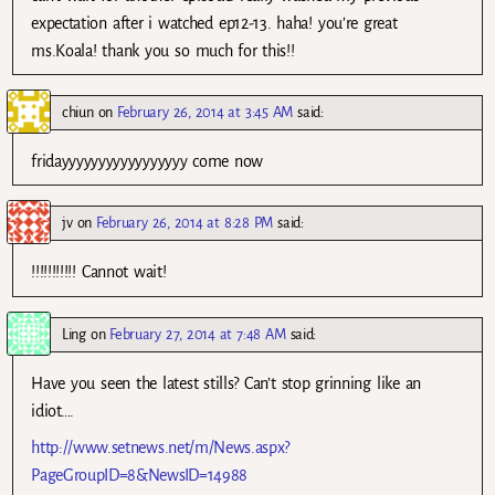
expectation after i watched ep12-13. haha! you’re great
ms.Koala! thank you so much for this!!
chiun
on
February 26, 2014 at 3:45 AM
said:
fridayyyyyyyyyyyyyyyyy come now
jv
on
February 26, 2014 at 8:28 PM
said:
!!!!!!!!!!! Cannot wait!
Ling
on
February 27, 2014 at 7:48 AM
said:
Have you seen the latest stills? Can’t stop grinning like an
idiot….
http://www.setnews.net/m/News.aspx?
PageGroupID=8&NewsID=14988