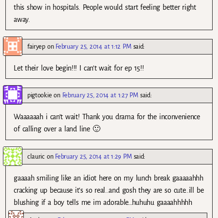
this show in hospitals. People would start feeling better right
away.
fairyep
on
February 25, 2014 at 1:12 PM
said:
Let their love begin!!! I can’t wait for ep 15!!
pigtookie
on
February 25, 2014 at 1:27 PM
said:
Waaaaaah i can’t wait! Thank you drama for the inconvenience
of calling over a land line 🙂
clauric
on
February 25, 2014 at 1:29 PM
said:
gaaaah smiling like an idiot here on my lunch break gaaaaahhh
cracking up because it’s so real..and gosh they are so cute..ill be
blushing if a boy tells me im adorable…huhuhu gaaaahhhhh