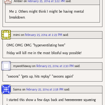
Amber
on
February 25, 2014 at 3:22 PM
said:
Me 2. Others might think I might be having mental
breakdown.
mimi
on
February 25, 2014 at 2:23 PM
said:
OMG OMG OMG *hyperventilating here*
Friday will kill me in the most blissful way possible!
myweithisway
on
February 25, 2014 at 2:30 PM
said:
*swoons* *gets up, hits replay* *swoons again*
Saima
on
February 25, 2014 at 2:58 PM
said:
I started this show a few days back and heeeeeeeeee squeeing