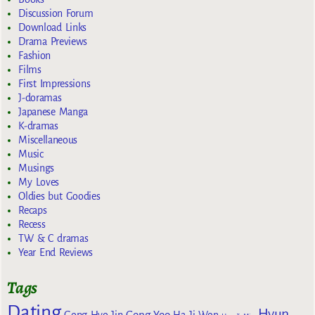
Discussion Forum
Download Links
Drama Previews
Fashion
Films
First Impressions
J-doramas
Japanese Manga
K-dramas
Miscellaneous
Music
Musings
My Loves
Oldies but Goodies
Recaps
Recess
TW & C dramas
Year End Reviews
Tags
Dating
Hyun
Gong Yoo