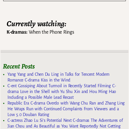
Currently watching:
K-dramas:
When the Phone Rings
Recent Posts
Yang Yang and Chen Du Ling in Talks for Tencent Modern
Romance C-drama Kiss in the Wind
C-ent Gossiping About Turmoil in Recently Started Filming C-
drama Love in the Shell with Yu Shu Xin and Hou Ming Hao
Including a Possible Male Lead Recast
Republic Era C-drama Overdo with Wang Chu Ran and Zhang Ling
He Wraps Run with Continued Complaints From Viewers and a
Low 5.0 Douban Rating
C-actress Zhao Lu Si’s Potential Next C-dramas The Adventures of
Jian Chou and As Beautiful as You Want Reportedly Not Getting