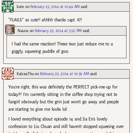
kate
on
February 25, 2014 at 10:49 AM
said:
*FLAILS* so cute!! ahhhh thanks capt. K!!
Nauna
on
February 25, 2014 at 5:50 PM
said:
I had the same reaction! These two just reduce me to a
giggly, squeeing puddle of goo.
K4Ice4Thu
on
February 25, 2014 at 10:56 AM
said:
You’re right, this was definitely the PERFECT pick-me-up for
today!!! I’m currently sitting in the coffee shop trying not to
fangirl obviously but the grin just won’t go away and people
are starting to give me looks lol.
I loved everything about episode 14 and Jia En’s lovely
confession to Liu Chuan and still haven’t stopped squeeing over