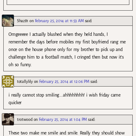
Shaz81
on
February 25, 2014 at 11:53 AM
said:
Omgeeeee I actually blushed when they held hands, I
remember the days before mobiles my first boyfriend rang me
once on the house phone only for my brother to pick up and
challenge him to a football match, I cringed then but now it’s
oh so funny.
totallylily
on
February 25, 2014 at 12:06 PM
said:
i really cannot stop smiling….ahhhhhhhh! i wish friday came
quicker
trotwood
on
February 25, 2014 at 1:04 PM
said:
These two make me smile and smile. Really they should show