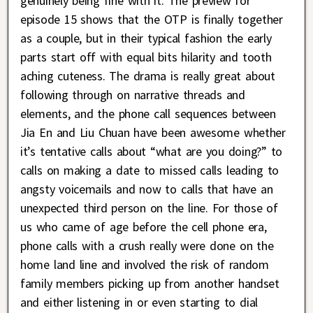
genuinely being fine with it. The preview for
episode 15 shows that the OTP is finally together
as a couple, but in their typical fashion the early
parts start off with equal bits hilarity and tooth
aching cuteness. The drama is really great about
following through on narrative threads and
elements, and the phone call sequences between
Jia En and Liu Chuan have been awesome whether
it’s tentative calls about “what are you doing?” to
calls on making a date to missed calls leading to
angsty voicemails and now to calls that have an
unexpected third person on the line. For those of
us who came of age before the cell phone era,
phone calls with a crush really were done on the
home land line and involved the risk of random
family members picking up from another handset
and either listening in or even starting to dial