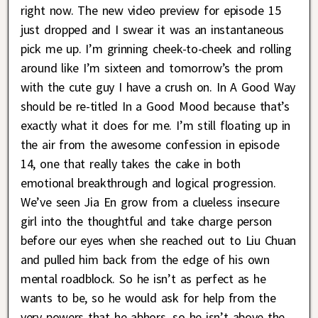
right now. The new video preview for episode 15
just dropped and I swear it was an instantaneous
pick me up. I’m grinning cheek-to-cheek and rolling
around like I’m sixteen and tomorrow’s the prom
with the cute guy I have a crush on. In A Good Way
should be re-titled In a Good Mood because that’s
exactly what it does for me. I’m still floating up in
the air from the awesome confession in episode
14, one that really takes the cake in both
emotional breakthrough and logical progression.
We’ve seen Jia En grow from a clueless insecure
girl into the thoughtful and take charge person
before our eyes when she reached out to Liu Chuan
and pulled him back from the edge of his own
mental roadblock. So he isn’t as perfect as he
wants to be, so he would ask for help from the
very powers that he abhors, so he isn’t above the