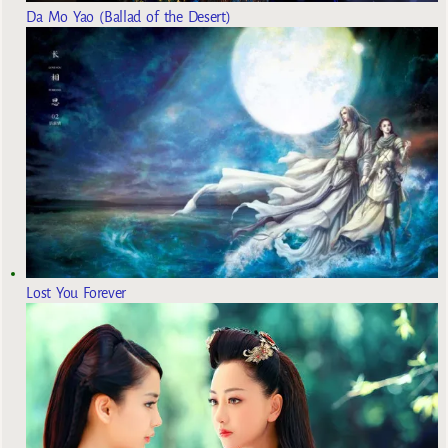
Da Mo Yao (Ballad of the Desert)
Lost You Forever