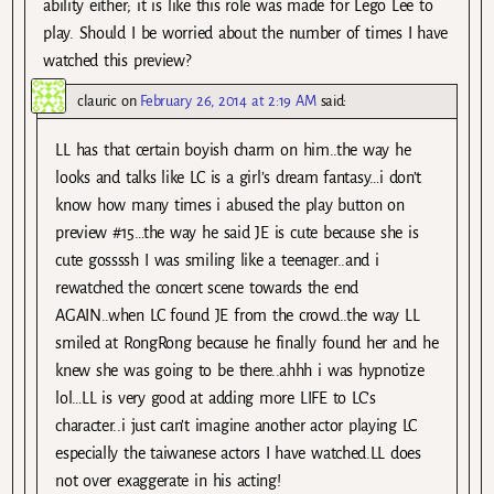
ability either; it is like this role was made for Lego Lee to
play. Should I be worried about the number of times I have
watched this preview?
clauric
on
February 26, 2014 at 2:19 AM
said:
LL has that certain boyish charm on him..the way he
looks and talks like LC is a girl’s dream fantasy…i don’t
know how many times i abused the play button on
preview #15…the way he said JE is cute because she is
cute gossssh I was smiling like a teenager..and i
rewatched the concert scene towards the end
AGAIN..when LC found JE from the crowd..the way LL
smiled at RongRong because he finally found her and he
knew she was going to be there..ahhh i was hypnotize
lol…LL is very good at adding more LIFE to LC’s
character..i just can’t imagine another actor playing LC
especially the taiwanese actors I have watched.LL does
not over exaggerate in his acting!