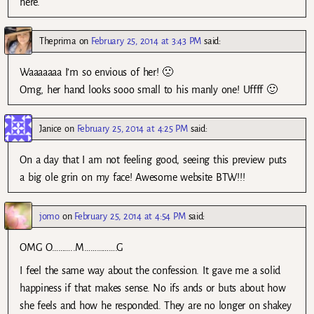
here.
Theprima
on
February 25, 2014 at 3:43 PM
said:
Waaaaaaa I’m so envious of her! 🙁
Omg, her hand looks sooo small to his manly one! Uffff 🙂
Janice
on
February 25, 2014 at 4:25 PM
said:
On a day that I am not feeling good, seeing this preview puts
a big ole grin on my face! Awesome website BTW!!!
jomo
on
February 25, 2014 at 4:54 PM
said:
OMG O………..M…………….G
I feel the same way about the confession. It gave me a solid
happiness if that makes sense. No ifs ands or buts about how
she feels and how he responded. They are no longer on shakey