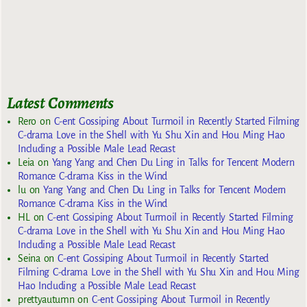
Latest Comments
Rero
on
C-ent Gossiping About Turmoil in Recently Started Filming
C-drama Love in the Shell with Yu Shu Xin and Hou Ming Hao
Including a Possible Male Lead Recast
Leia
on
Yang Yang and Chen Du Ling in Talks for Tencent Modern
Romance C-drama Kiss in the Wind
lu
on
Yang Yang and Chen Du Ling in Talks for Tencent Modern
Romance C-drama Kiss in the Wind
HL
on
C-ent Gossiping About Turmoil in Recently Started Filming
C-drama Love in the Shell with Yu Shu Xin and Hou Ming Hao
Including a Possible Male Lead Recast
Seina
on
C-ent Gossiping About Turmoil in Recently Started
Filming C-drama Love in the Shell with Yu Shu Xin and Hou Ming
Hao Including a Possible Male Lead Recast
prettyautumn
on
C-ent Gossiping About Turmoil in Recently