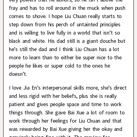
fray and has to roll around in the muck when push
comes to shove. I hope Liu Chuan really starts to
step down from his perch of untainted principles
and is willing to live fully in a world that isn’t so
black and white. His dad still is a giant douche but
he’s still the dad and I think Liu Chuan has a lot
more to learn than to either be super nice to the
people he likes or super cold to the ones he
doesn’t.
I love Jia En’s interpersonal skills more, she’s direct
and less rigid with her beliefs, plus she is really
patient and gives people space and time to work
things through. She gave Bai Xue a lot of room to
work through her feelings for Liu Chuan and that
was rewarded by Bai Xue giving her the okay and