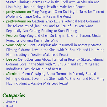
Started Filming C-drama Love in the Shell with Yu Shu Xin and
Hou Ming Hao Including a Possible Male Lead Recast
prettyautumn
on
Yang Yang and Chen Du Ling in Talks for Tencent
Modern Romance C-drama Kiss in the Wind
prettyautumn
on
C-actress Zhao Lu Si’s Potential Next C-dramas
The Adventures of Jian Chou and As Beautiful as You Want
Reportedly Not Getting Funding to Start Filming
Rero
on
Yang Yang and Chen Du Ling in Talks for Tencent Modern
Romance C-drama Kiss in the Wind
Somebody
on
C-ent Gossiping About Turmoil in Recently Started
Filming C-drama Love in the Shell with Yu Shu Xin and Hou Ming
Hao Including a Possible Male Lead Recast
Dee
on
C-ent Gossiping About Turmoil in Recently Started Filming
C-drama Love in the Shell with Yu Shu Xin and Hou Ming Hao
Including a Possible Male Lead Recast
Minnie
on
C-ent Gossiping About Turmoil in Recently Started
Filming C-drama Love in the Shell with Yu Shu Xin and Hou Ming
Hao Including a Possible Male Lead Recast
Categories
Awards
Books