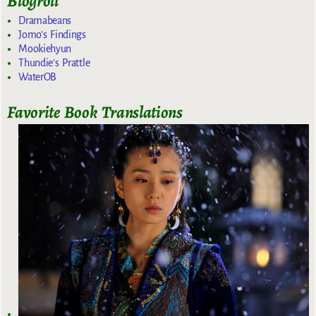
Blogroll
Dramabeans
Jomo's Findings
Mookiehyun
Thundie's Prattle
WaterOB
Favorite Book Translations