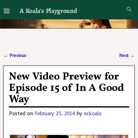
A Koala's Playground
I'll talk about dramas if I want to
←
Previous
Next
→
Post navigation
New Video Preview for
Episode 15 of In A Good
Way
Posted on
February 25, 2014
by
ockoala