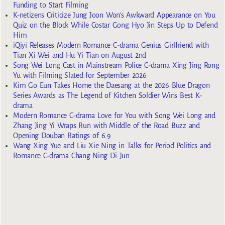
Funding to Start Filming
K-netizens Criticize Jung Joon Won’s Awkward Appearance on You
Quiz on the Block While Costar Gong Hyo Jin Steps Up to Defend
Him
iQiyi Releases Modern Romance C-drama Genius Girlfriend with
Tian Xi Wei and Hu Yi Tian on August 2nd
Song Wei Long Cast in Mainstream Police C-drama Xing Jing Rong
Yu with Filming Slated for September 2026
Kim Go Eun Takes Home the Daesang at the 2026 Blue Dragon
Series Awards as The Legend of Kitchen Soldier Wins Best K-
drama
Modern Romance C-drama Love for You with Song Wei Long and
Zhang Jing Yi Wraps Run with Middle of the Road Buzz and
Opening Douban Ratings of 6.9
Wang Xing Yue and Liu Xie Ning in Talks for Period Politics and
Romance C-drama Chang Ning Di Jun