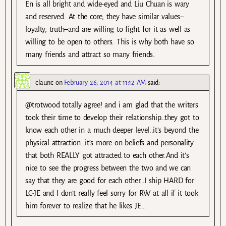
En is all bright and wide-eyed and Liu Chuan is wary
and reserved. At the core, they have similar values–
loyalty, truth–and are willing to fight for it as well as
willing to be open to others. This is why both have so
many friends and attract so many friends.
clauric
on
February 26, 2014 at 11:12 AM
said:
@trotwood totally agree! and i am glad that the writers
took their time to develop their relationship…they got to
know each other in a much deeper level..it’s beyond the
physical attraction…it’s more on beliefs and personality
that both REALLY got attracted to each other.And it’s
nice to see the progress between the two and we can
say that they are good for each other…I ship HARD for
LC-JE and I don’t really feel sorry for RW at all if it took
him forever to realize that he likes JE…