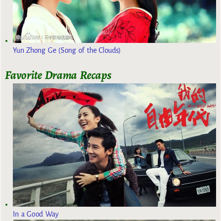
Yun Zhong Ge (Song of the Clouds)
Favorite Drama Recaps
In a Good Way