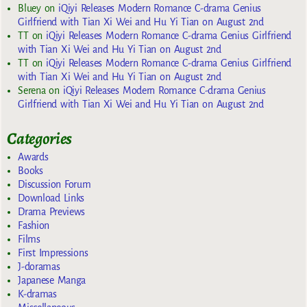
Bluey
on
iQiyi Releases Modern Romance C-drama Genius
Girlfriend with Tian Xi Wei and Hu Yi Tian on August 2nd
TT
on
iQiyi Releases Modern Romance C-drama Genius Girlfriend
with Tian Xi Wei and Hu Yi Tian on August 2nd
TT
on
iQiyi Releases Modern Romance C-drama Genius Girlfriend
with Tian Xi Wei and Hu Yi Tian on August 2nd
Serena
on
iQiyi Releases Modern Romance C-drama Genius
Girlfriend with Tian Xi Wei and Hu Yi Tian on August 2nd
Categories
Awards
Books
Discussion Forum
Download Links
Drama Previews
Fashion
Films
First Impressions
J-doramas
Japanese Manga
K-dramas