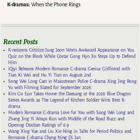
K-dramas:
When the Phone Rings
Recent Posts
K-netizens Criticize Jung Joon Won’s Awkward Appearance on You
Quiz on the Block While Costar Gong Hyo Jin Steps Up to Defend
Him
iQiyi Releases Modern Romance C-drama Genius Girlfriend with
Tian Xi Wei and Hu Yi Tian on August 2nd
Song Wei Long Cast in Mainstream Police C-drama Xing Jing Rong
Yu with Filming Slated for September 2026
Kim Go Eun Takes Home the Daesang at the 2026 Blue Dragon
Series Awards as The Legend of Kitchen Soldier Wins Best K-
drama
Modern Romance C-drama Love for You with Song Wei Long and
Zhang Jing Yi Wraps Run with Middle of the Road Buzz and
Opening Douban Ratings of 6.9
Wang Xing Yue and Liu Xie Ning in Talks for Period Politics and
Romance C-drama Chang Ning Di Jun