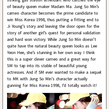
of beauty queen maker Madam Ma. Jung So Min’s
cameo character becomes the prime candidate to
win Miss Korea 1998, thus putting a fitting end to
Ji Young’s story and leaving the door open for the
story of another girl’s quest for personal validation
and hard won victory. While Jung So Min doesn’t
quite have the natural beauty queen looks as Lee
Yeon Hee, she’s stunning in her own way. I think
this is a super clever cameo and a great way for
SM to tap into its stable of beautiful young
actresses. And if SM ever wanted to make a sequel
to MK with Jung So Min’s character actually
gunning for Miss Korea 1998, I’d totally watch it!