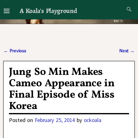
A Koala's Playground
I'll talk about dramas if I want to
←
Previous
Next
→
Post navigation
Jung So Min Makes
Cameo Appearance in
Final Episode of Miss
Korea
Posted on
February 25, 2014
by
ockoala