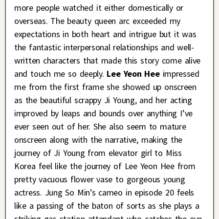
more people watched it either domestically or
overseas. The beauty queen arc exceeded my
expectations in both heart and intrigue but it was
the fantastic interpersonal relationships and well-
written characters that made this story come alive
and touch me so deeply.
Lee Yeon Hee
impressed
me from the first frame she showed up onscreen
as the beautiful scrappy Ji Young, and her acting
improved by leaps and bounds over anything I’ve
ever seen out of her. She also seem to mature
onscreen along with the narrative, making the
journey of Ji Young from elevator girl to Miss
Korea feel like the journey of Lee Yeon Hee from
pretty vacuous flower vase to gorgeous young
actress. Jung So Min’s cameo in episode 20 feels
like a passing of the baton of sorts as she plays a
striking gas station attendant who catches the eye