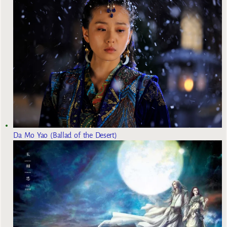
Da Mo Yao (Ballad of the Desert)