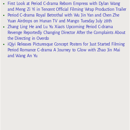
First Look at Period C-drama Reborn Empress with Dylan Wang
and Meng Zi Yi in Tencent Official Filming Wrap Production Trailer
Period C-drama Royal Betrothal with Wu Jin Yan and Chen Zhe
Yuan Airdrops on Hunan TV and Mango Tuesday July 28th
Zhang Ling He and Lu Yu Xiao’s Upcoming Period C-drama
Revenge Reportedly Changing Director After the Complaints About
the Directing in Overdo
iQiyi Releases Picturesque Concept Posters for Just Started Filming
Period Romance C-drama A Journey to Glow with Zhao Jin Mai
and Wang An Yu