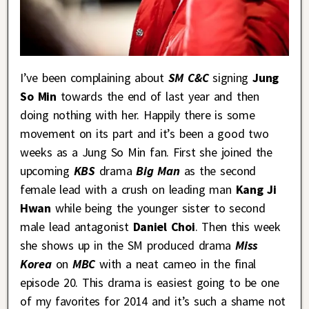
I’ve been complaining about
SM C&C
signing
Jung
So Min
towards the end of last year and then
doing nothing with her. Happily there is some
movement on its part and it’s been a good two
weeks as a Jung So Min fan. First she joined the
upcoming
KBS
drama
Big Man
as the second
female lead with a crush on leading man
Kang Ji
Hwan
while being the younger sister to second
male lead antagonist
Daniel Choi
. Then this week
she shows up in the SM produced drama
Miss
Korea
on
MBC
with a neat cameo in the final
episode 20. This drama is easiest going to be one
of my favorites for 2014 and it’s such a shame not