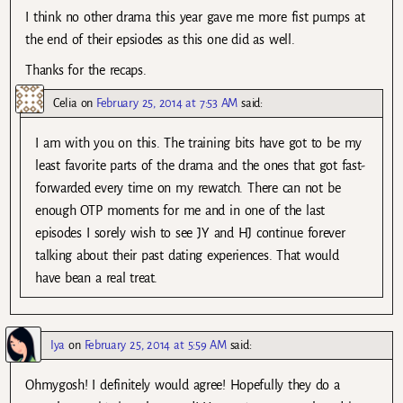
I think no other drama this year gave me more fist pumps at
the end of their epsiodes as this one did as well.
Thanks for the recaps.
Celia
on
February 25, 2014 at 7:53 AM
said:
I am with you on this. The training bits have got to be my
least favorite parts of the drama and the ones that got fast-
forwarded every time on my rewatch. There can not be
enough OTP moments for me and in one of the last
episodes I sorely wish to see JY and HJ continue forever
talking about their past dating experiences. That would
have bean a real treat.
Iya
on
February 25, 2014 at 5:59 AM
said:
Ohmygosh! I definitely would agree! Hopefully they do a