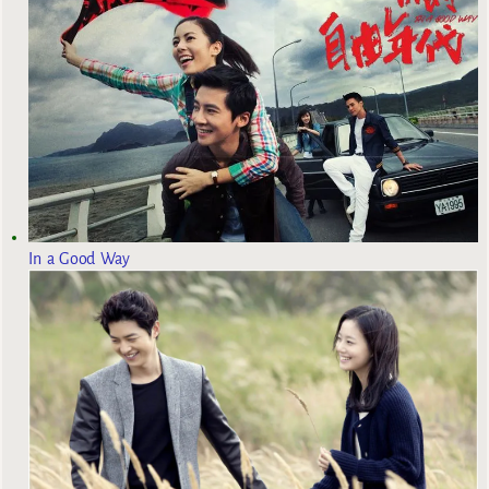
In a Good Way