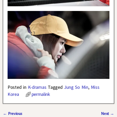
Posted in
K-dramas
Tagged
Jung So Min
,
Miss
Korea
permalink
←
Previous
Next
→