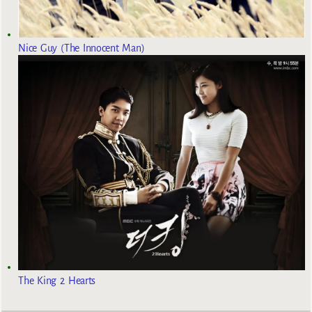
Nice Guy (The Innocent Man)
The King 2 Hearts