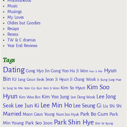
Miscellaneous
Music
Musings
My Loves
Oldies but Goodies
Recaps
Recess
TW & C dramas
Year End Reviews
Tags
Dating
Hyun
Gong Yoo
Gong Hyo Jin
Ha Ji Won
Han Ji Min
Bin
IU
Jeon Ji Hyun
Jang Geun Seok
Ji Chang Wook
Ji Sung
Jung Hae
Kim Soo
Kim So Hyun
Kim Go Eun
In
Jung So Min
Kim Ji Won
Hyun
Lee Jong
Kim Yoo Jung
Kim Woo Bin
Lee Dong Wook
Lee Min Ho
Lee Jun Ki
Seok
Lee Seung Gi
Liu Shi Shi
Married
Park Bo Gum
Park
Moon Geun Young
Nam Joo Hyuk
Park Shin Hye
Min Young
Park Seo Joon
Shin Se Kyung