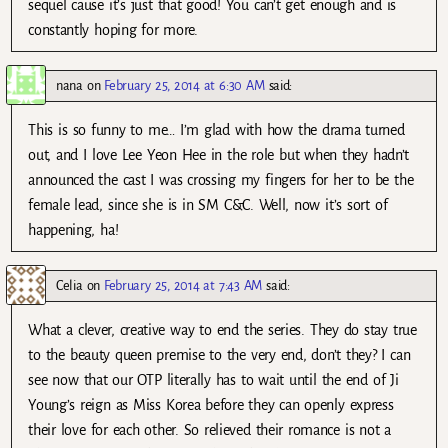
sequel cause it’s just that good! You can’t get enough and is
constantly hoping for more.
nana
on
February 25, 2014 at 6:30 AM
said:
This is so funny to me… I’m glad with how the drama turned
out, and I love Lee Yeon Hee in the role but when they hadn’t
announced the cast I was crossing my fingers for her to be the
female lead, since she is in SM C&C. Well, now it’s sort of
happening, ha!
Celia
on
February 25, 2014 at 7:43 AM
said:
What a clever, creative way to end the series. They do stay true
to the beauty queen premise to the very end, don’t they? I can
see now that our OTP literally has to wait until the end of Ji
Young’s reign as Miss Korea before they can openly express
their love for each other. So relieved their romance is not a