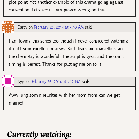
plot point. Yet another example of this drama going against
convention. Let’s see if I am proven wrong on this.
Darcy
on
February 26, 2014 at 3:40 AM
said:
I am loving this series too though I never considered watching
it until your excellent reviews. Both leads are marvellous and
the chemistry is wonderful. The script is great and the comic
timing is perfect. Thanks for putting me on to it.
Jyyjc
on
February 26, 2014 at 7:12 PM
said:
Aww jung somin reunites with her mom from can we get
married
Currently watching: