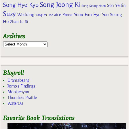
Song Joong Ki
Song Hye Kyo
Son Ye Jin
Song Seung Heon
Suzy
Wedding
Yoon Eun Hye
Yoo Seung
Yoona
Yang Mi
Yoo Ah In
Ho
Zhao Lu Si
Archives
Blogroll
Dramabeans
Jomo's Findings
Mookiehyun
Thundie's Prattle
WaterOB
Favorite Book Translations