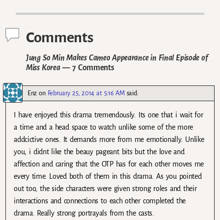
Post navigation
Comments
Jung So Min Makes Cameo Appearance in Final Episode of
Miss Korea
— 7 Comments
Enz
on
February 25, 2014 at 5:16 AM
said:
I have enjoyed this drama tremendously. Its one that i wait for
a time and a head space to watch unlike some of the more
addcictive ones. It demands more from me emotionally. Unlike
you, i didnt like the beauy pageant bits but the love and
affection and caring that the OTP has for each other moves me
every time. Loved both of them in this drama. As you pointed
out too, the side characters were given strong roles and their
interactions and connections to each other completed the
drama. Really strong portrayals from the casts.