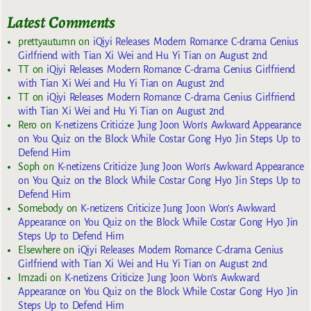
Latest Comments
prettyautumn
on
iQiyi Releases Modern Romance C-drama Genius
Girlfriend with Tian Xi Wei and Hu Yi Tian on August 2nd
TT
on
iQiyi Releases Modern Romance C-drama Genius Girlfriend
with Tian Xi Wei and Hu Yi Tian on August 2nd
TT
on
iQiyi Releases Modern Romance C-drama Genius Girlfriend
with Tian Xi Wei and Hu Yi Tian on August 2nd
Rero
on
K-netizens Criticize Jung Joon Won’s Awkward Appearance
on You Quiz on the Block While Costar Gong Hyo Jin Steps Up to
Defend Him
Soph
on
K-netizens Criticize Jung Joon Won’s Awkward Appearance
on You Quiz on the Block While Costar Gong Hyo Jin Steps Up to
Defend Him
Somebody
on
K-netizens Criticize Jung Joon Won’s Awkward
Appearance on You Quiz on the Block While Costar Gong Hyo Jin
Steps Up to Defend Him
Elsewhere
on
iQiyi Releases Modern Romance C-drama Genius
Girlfriend with Tian Xi Wei and Hu Yi Tian on August 2nd
Imzadi
on
K-netizens Criticize Jung Joon Won’s Awkward
Appearance on You Quiz on the Block While Costar Gong Hyo Jin
Steps Up to Defend Him