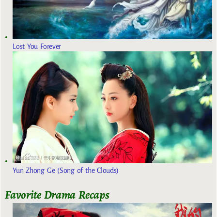
Lost You Forever
Yun Zhong Ge (Song of the Clouds)
Favorite Drama Recaps