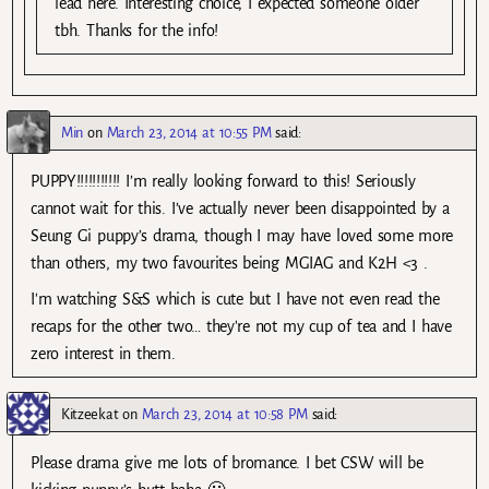
lead here. Interesting choice, I expected someone older
tbh. Thanks for the info!
Min
on
March 23, 2014 at 10:55 PM
said:
PUPPY!!!!!!!!!!! I’m really looking forward to this! Seriously
cannot wait for this. I’ve actually never been disappointed by a
Seung Gi puppy’s drama, though I may have loved some more
than others, my two favourites being MGIAG and K2H <3 .
I'm watching S&S which is cute but I have not even read the
recaps for the other two… they're not my cup of tea and I have
zero interest in them.
Kitzeekat
on
March 23, 2014 at 10:58 PM
said:
Please drama give me lots of bromance. I bet CSW will be