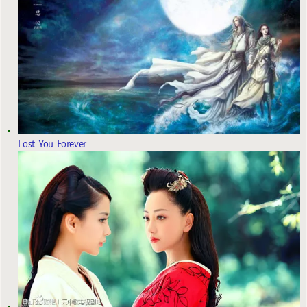
Lost You Forever