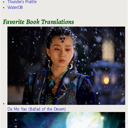
Thundie's Prattle
WaterOB
Favorite Book Translations
Da Mo Yao (Ballad of the Desert)