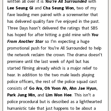
written all over it is
You’re All Surrounded
with
Lee Seung Gi
and
Cha Seung Won
, two of my
fave leading men paired with a screenwriter that
has delivered quality fare I’ve enjoyed in the past.
Three Days hasn’t delivered the ratings that SBS
has hoped for after hitting a gold mine with
You
From Another Star
so I’m expecting a huge
promotional push for You’re All Surrounded to help
the network reclaim the crown. The drama doesn’t
premiere until the last week of April but has
started filming already which is a major relief to
hear. In addition to the two male leads playing
police officers, the rest of the police squad cast
consists of
Go Ara
,
Oh Yoon Ah
,
Ahn Jae Hyun
,
Park Jung Min
, and
Lim Won Hee
. This isn’t a
police procedural but is described as a lighthearted
humanistic tale that just happens to be about a