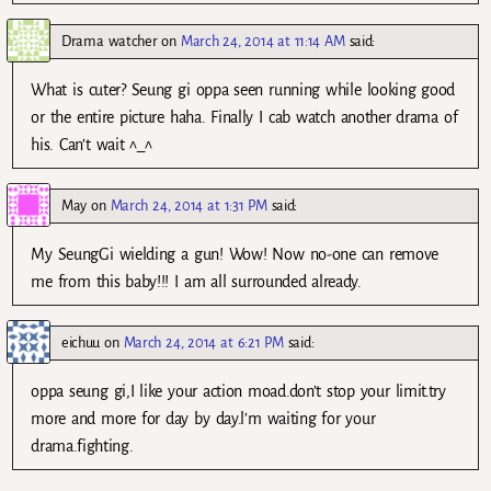
Drama watcher
on
March 24, 2014 at 11:14 AM
said:
What is cuter? Seung gi oppa seen running while looking good
or the entire picture haha. Finally I cab watch another drama of
his. Can’t wait ^_^
May
on
March 24, 2014 at 1:31 PM
said:
My SeungGi wielding a gun! Wow! Now no-one can remove
me from this baby!!! I am all surrounded already.
eichuu
on
March 24, 2014 at 6:21 PM
said:
oppa seung gi,I like your action moad.don’t stop your limit.try
more and more for day by day.l’m waiting for your
drama.fighting.