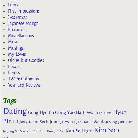
Films
First Impressions
J-doramas
Japanese Manga
K-dramas
Miscellaneous
Music
Musings
My Loves
Oldies but Goodies
Recaps
Recess
TW & C dramas
Year End Reviews
Tags
Dating
Hyun
Gong Yoo
Gong Hyo Jin
Ha Ji Won
Han Ji Min
Bin
IU
Jeon Ji Hyun
Jang Geun Seok
Ji Chang Wook
Ji Sung
Jung Hae
Kim Soo
Kim So Hyun
Kim Go Eun
In
Jung So Min
Kim Ji Won