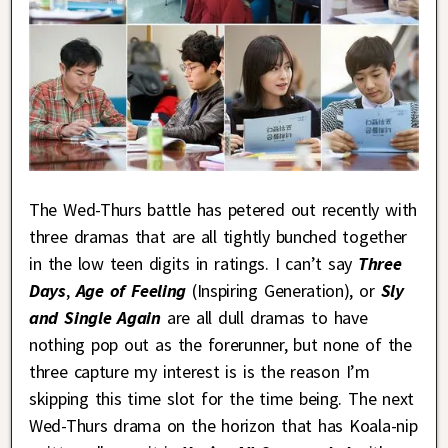
The Wed-Thurs battle has petered out recently with
three dramas that are all tightly bunched together
in the low teen digits in ratings. I can’t say
Three
Days
,
Age of Feeling
(Inspiring Generation), or
Sly
and Single Again
are all dull dramas to have
nothing pop out as the forerunner, but none of the
three capture my interest is is the reason I’m
skipping this time slot for the time being. The next
Wed-Thurs drama on the horizon that has Koala-nip