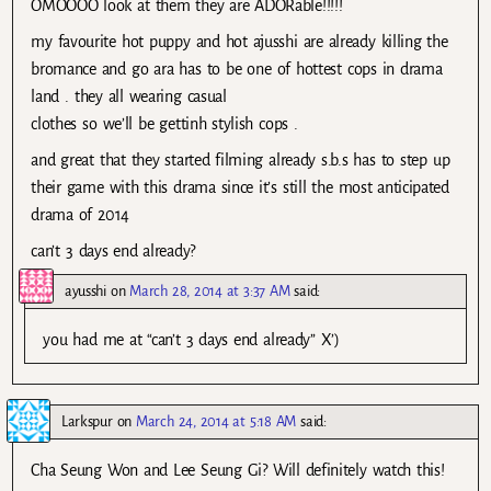
OMOOOO look at them they are ADORable!!!!!
my favourite hot puppy and hot ajusshi are already killing the
bromance and go ara has to be one of hottest cops in drama
land . they all wearing casual
clothes so we’ll be gettinh stylish cops .
and great that they started filming already s.b.s has to step up
their game with this drama since it’s still the most anticipated
drama of 2014
can’t 3 days end already?
ayusshi
on
March 28, 2014 at 3:37 AM
said:
you had me at “can’t 3 days end already” X’)
Larkspur
on
March 24, 2014 at 5:18 AM
said:
Cha Seung Won and Lee Seung Gi? Will definitely watch this!