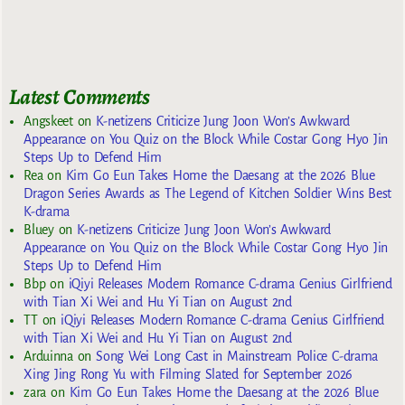
Latest Comments
Angskeet
on
K-netizens Criticize Jung Joon Won’s Awkward
Appearance on You Quiz on the Block While Costar Gong Hyo Jin
Steps Up to Defend Him
Rea
on
Kim Go Eun Takes Home the Daesang at the 2026 Blue
Dragon Series Awards as The Legend of Kitchen Soldier Wins Best
K-drama
Bluey
on
K-netizens Criticize Jung Joon Won’s Awkward
Appearance on You Quiz on the Block While Costar Gong Hyo Jin
Steps Up to Defend Him
Bbp
on
iQiyi Releases Modern Romance C-drama Genius Girlfriend
with Tian Xi Wei and Hu Yi Tian on August 2nd
TT
on
iQiyi Releases Modern Romance C-drama Genius Girlfriend
with Tian Xi Wei and Hu Yi Tian on August 2nd
Arduinna
on
Song Wei Long Cast in Mainstream Police C-drama
Xing Jing Rong Yu with Filming Slated for September 2026
zara
on
Kim Go Eun Takes Home the Daesang at the 2026 Blue