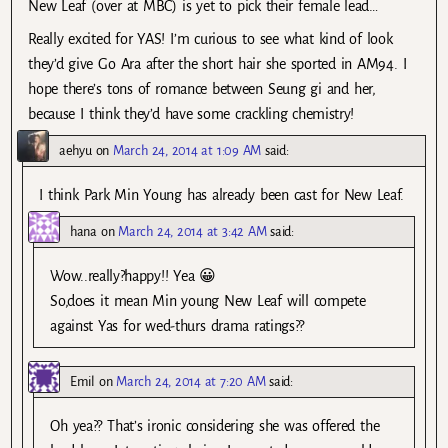
New Leaf (over at MBC) is yet to pick their female lead…
Really excited for YAS! I’m curious to see what kind of look
they’d give Go Ara after the short hair she sported in AM94. I
hope there’s tons of romance between Seung gi and her,
because I think they’d have some crackling chemistry!
aehyu
on
March 24, 2014 at 1:09 AM
said:
I think Park Min Young has already been cast for New Leaf.
hana
on
March 24, 2014 at 3:42 AM
said:
Wow..really?happy!! Yea 😀
So,does it mean Min young New Leaf will compete
against Yas for wed-thurs drama ratings??
Emil
on
March 24, 2014 at 7:20 AM
said:
Oh yea?? That’s ironic considering she was offered the