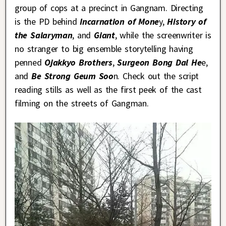
group of cops at a precinct in Gangnam. Directing
is the PD behind
Incarnation of Mone
y,
History of
the Salaryman
, and
Giant
, while the screenwriter is
no stranger to big ensemble storytelling having
penned
Ojakkyo Brothers
,
Surgeon Bong Dal He
e,
and
Be Strong Geum Soo
n. Check out the script
reading stills as well as the first peek of the cast
filming on the streets of Gangman.