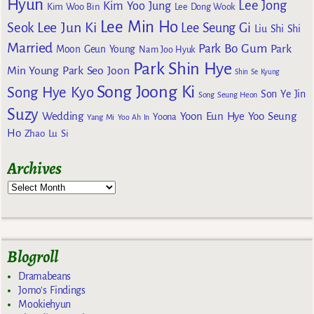
Hyun
Lee Jong
Kim Yoo Jung
Kim Woo Bin
Lee Dong Wook
Lee Min Ho
Lee Jun Ki
Seok
Lee Seung Gi
Liu Shi Shi
Married
Park Bo Gum
Park
Moon Geun Young
Nam Joo Hyuk
Park Shin Hye
Min Young
Park Seo Joon
Shin Se Kyung
Song Joong Ki
Song Hye Kyo
Son Ye Jin
Song Seung Heon
Suzy
Wedding
Yoon Eun Hye
Yoo Seung
Yoona
Yang Mi
Yoo Ah In
Ho
Zhao Lu Si
Archives
Blogroll
Dramabeans
Jomo's Findings
Mookiehyun