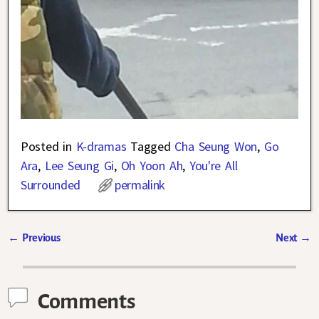
Posted in
K-dramas
Tagged
Cha Seung Won
,
Go
Ara
,
Lee Seung Gi
,
Oh Yoon Ah
,
You're All
Surrounded
permalink
←
Previous
Next
→
Post navigation
Comments