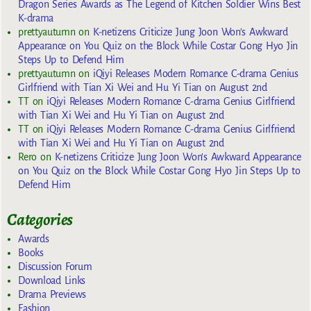
Dragon Series Awards as The Legend of Kitchen Soldier Wins Best
K-drama
prettyautumn
on
K-netizens Criticize Jung Joon Won’s Awkward
Appearance on You Quiz on the Block While Costar Gong Hyo Jin
Steps Up to Defend Him
prettyautumn
on
iQiyi Releases Modern Romance C-drama Genius
Girlfriend with Tian Xi Wei and Hu Yi Tian on August 2nd
TT
on
iQiyi Releases Modern Romance C-drama Genius Girlfriend
with Tian Xi Wei and Hu Yi Tian on August 2nd
TT
on
iQiyi Releases Modern Romance C-drama Genius Girlfriend
with Tian Xi Wei and Hu Yi Tian on August 2nd
Rero
on
K-netizens Criticize Jung Joon Won’s Awkward Appearance
on You Quiz on the Block While Costar Gong Hyo Jin Steps Up to
Defend Him
Categories
Awards
Books
Discussion Forum
Download Links
Drama Previews
Fashion