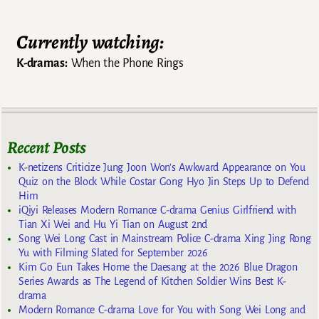
Currently watching:
K-dramas:
When the Phone Rings
Recent Posts
K-netizens Criticize Jung Joon Won’s Awkward Appearance on You
Quiz on the Block While Costar Gong Hyo Jin Steps Up to Defend
Him
iQiyi Releases Modern Romance C-drama Genius Girlfriend with
Tian Xi Wei and Hu Yi Tian on August 2nd
Song Wei Long Cast in Mainstream Police C-drama Xing Jing Rong
Yu with Filming Slated for September 2026
Kim Go Eun Takes Home the Daesang at the 2026 Blue Dragon
Series Awards as The Legend of Kitchen Soldier Wins Best K-
drama
Modern Romance C-drama Love for You with Song Wei Long and