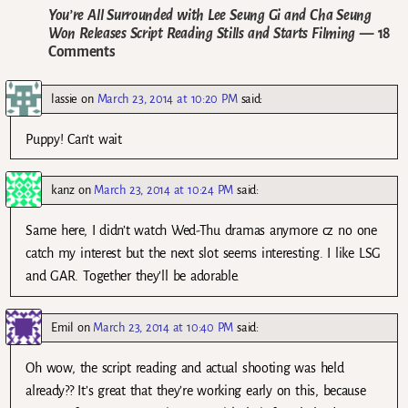
You’re All Surrounded with Lee Seung Gi and Cha Seung
Won Releases Script Reading Stills and Starts Filming
— 18
Comments
lassie
on
March 23, 2014 at 10:20 PM
said:
Puppy! Can’t wait
kanz
on
March 23, 2014 at 10:24 PM
said:
Same here, I didn’t watch Wed-Thu dramas anymore cz no one
catch my interest but the next slot seems interesting. I like LSG
and GAR. Together they’ll be adorable.
Emil
on
March 23, 2014 at 10:40 PM
said:
Oh wow, the script reading and actual shooting was held
already?? It’s great that they’re working early on this, because