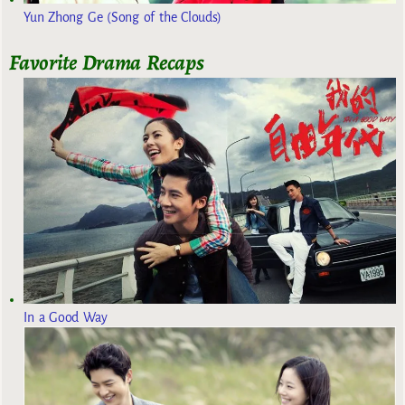
Yun Zhong Ge (Song of the Clouds)
Favorite Drama Recaps
In a Good Way