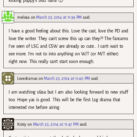
kicking puppy’s butt haha 🙂
melissa
on
March 23, 2014 at 11:39 PM
said:
I have a good feeling about this. Love the cast, love the PD and
love the writer. They can’t screw this up can they?? The fancams
I’ve seen of LSG and CSW are already so cute… I can’t wait to
see more. I’m not to into anything on W/T (or M/T either)
right now. This really can’t start soon enough.
Lovedramas
on
March 23, 2014 at 11:40 PM
said:
I am watching s&sa but I am also looking forward to new stuff
too. Hope yas is good. This will be the first Lsg drama that
interested me before airing.
Kristy
on
March 23, 2014 at 11:47 PM
said: