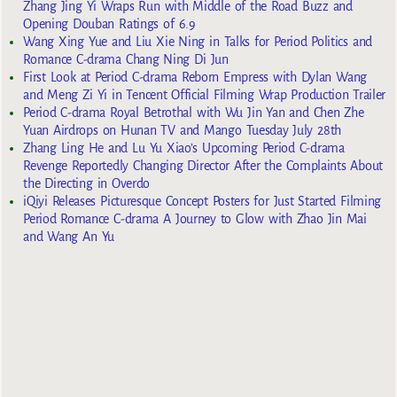
Zhang Jing Yi Wraps Run with Middle of the Road Buzz and
Opening Douban Ratings of 6.9
Wang Xing Yue and Liu Xie Ning in Talks for Period Politics and
Romance C-drama Chang Ning Di Jun
First Look at Period C-drama Reborn Empress with Dylan Wang
and Meng Zi Yi in Tencent Official Filming Wrap Production Trailer
Period C-drama Royal Betrothal with Wu Jin Yan and Chen Zhe
Yuan Airdrops on Hunan TV and Mango Tuesday July 28th
Zhang Ling He and Lu Yu Xiao’s Upcoming Period C-drama
Revenge Reportedly Changing Director After the Complaints About
the Directing in Overdo
iQiyi Releases Picturesque Concept Posters for Just Started Filming
Period Romance C-drama A Journey to Glow with Zhao Jin Mai
and Wang An Yu