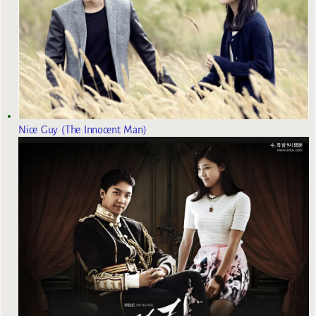
Nice Guy (The Innocent Man)