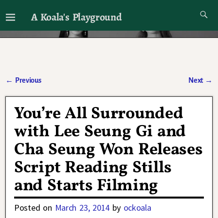
A Koala's Playground
I'll talk about dramas if I want to
←
Previous
Next
→
Post navigation
You’re All Surrounded
with Lee Seung Gi and
Cha Seung Won Releases
Script Reading Stills
and Starts Filming
Posted on
March 23, 2014
by
ockoala