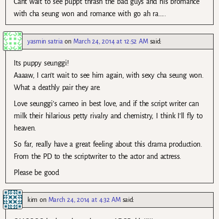
Cant wait to see puppt thrash the bad guys and his bromance
with cha seung won and romance with go ah ra…..
yasmin satria
on
March 24, 2014 at 12:52 AM
said:
Its puppy seunggi!
Aaaaw, I can’t wait to see him again, with sexy cha seung won.
What a deathly pair they are.
Love seunggi’s cameo in best love, and if the script writer can
milk their hilarious petty rivalry and chemistry, I think I’ll fly to
heaven.
So far, really have a great feeling about this drama production.
From the PD to the scriptwriter to the actor and actress.
Please be good
kim
on
March 24, 2014 at 4:32 AM
said: