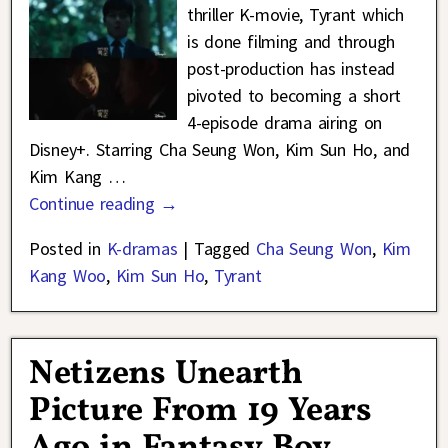
thriller K-movie, Tyrant which
is done filming and through
post-production has instead
pivoted to becoming a short
4-episode drama airing on
Disney+. Starring Cha Seung Won, Kim Sun Ho, and
Kim Kang
…
Continue reading →
Posted in
K-dramas
|
Tagged
Cha Seung Won
,
Kim
Kang Woo
,
Kim Sun Ho
,
Tyrant
Netizens Unearth
Picture From 19 Years