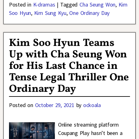
Posted in
K-dramas
|
Tagged
Cha Seung Won
,
Kim
Soo Hyun
,
Kim Sung Kyu
,
One Ordinary Day
Kim Soo Hyun Teams
Up with Cha Seung Won
for His Last Chance in
Tense Legal Thriller One
Ordinary Day
Posted on
October 29, 2021
by
ockoala
Online streaming platform
Coupang Play hasn’t been a