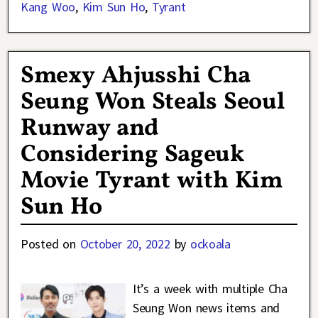
Kang Woo
,
Kim Sun Ho
,
Tyrant
Smexy Ahjusshi Cha
Seung Won Steals Seoul
Runway and
Considering Sageuk
Movie Tyrant with Kim
Sun Ho
Posted on
October 20, 2022
by
ockoala
It’s a week with multiple Cha
Seung Won news items and