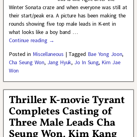
Winter Sonata craze and when everyone was still at
their start/peak era. A picture has been making the
rounds showing five top male leads in K-ent in
what looks like a boy band
…
Continue reading →
Posted in
Miscellaneous
|
Tagged
Bae Yong Joon
,
Cha Seung Won
,
Jang Hyuk
,
Jo In Sung
,
Kim Jae
Won
Thriller K-movie Tyrant
Completes Casting of
Three Male Leads Cha
Seung Won, Kim Kang