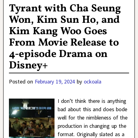
Tyrant with Cha Seung
Won, Kim Sun Ho, and
Kim Kang Woo Goes
From Movie Release to
4-episode Drama on
Disney+
Posted on
February 19, 2024
by
ockoala
I don’t think there is anything
bad about this and does bode
well for the nimbleness of the
production in changing up the
format. Originally slated as a