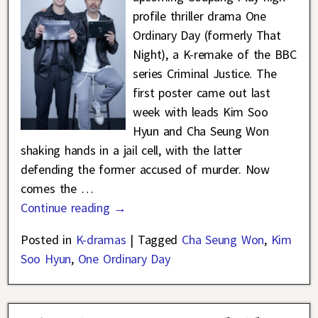
profile thriller drama One
Ordinary Day (formerly That
Night), a K-remake of the BBC
series Criminal Justice. The
first poster came out last
week with leads Kim Soo
Hyun and Cha Seung Won
shaking hands in a jail cell, with the latter
defending the former accused of murder. Now
comes the
…
Continue reading →
Posted in
K-dramas
|
Tagged
Cha Seung Won
,
Kim
Soo Hyun
,
One Ordinary Day