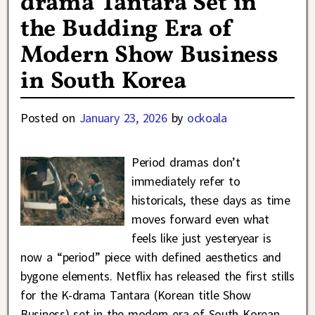
drama Tantara Set in
the Budding Era of
Modern Show Business
in South Korea
Posted on
January 23, 2026
by
ockoala
Period dramas don’t
immediately refer to
historicals, these days as time
moves forward even what
feels like just yesteryear is
now a “period” piece with defined aesthetics and
bygone elements. Netflix has released the first stills
for the K-drama Tantara (Korean title Show
Business) set in the modern era of South Korean