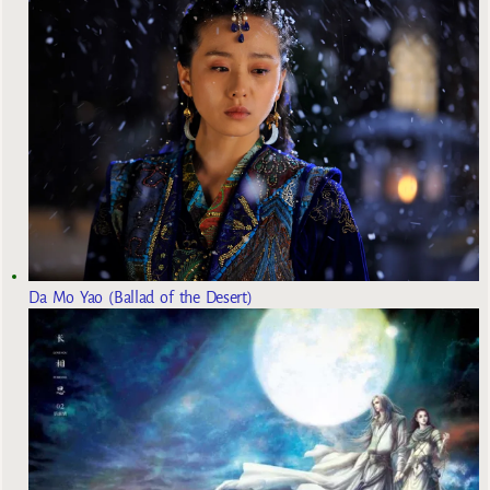
Da Mo Yao (Ballad of the Desert)