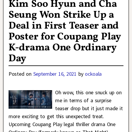
Kim Soo Hyun and Cha
Seung Won Strike Up a
Deal in First Teaser and
Poster for Coupang Play
K-drama One Ordinary
Day
Posted on
September 16, 2021
by
ockoala
Oh wow, this one snuck up on
me in terms of a surprise
teaser drop but it just made it
more exciting to get this unexpected treat.
Upcoming Coupang Play legal thriller drama One