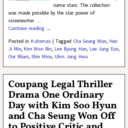
name stars. The collection
was made possible by the star power of
screenwriter
…
Continue reading →
Posted in
K-dramas
|
Tagged
Cha Seung Won
,
Han
Ji Min
,
Kim Woo Bin
,
Lee Byung Hun
,
Lee Jung Eun
,
Our Blues
,
Shin Mina
,
Uhm Jung Hwa
Coupang Legal Thriller
Drama One Ordinary
Day with Kim Soo Hyun
and Cha Seung Won Off
to Positive Critic and