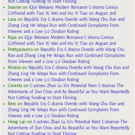
Not Getting Funding to Start Filming
Jeannie
on
iQiyi Releases Modern Romance C-drama Genius
Girlfriend with Tian Xi Wei and Hu Yi Tian on August 2nd
Lana
on
Republic Era C-drama Overdo with Wang Chu Ran and
Zhang Ling He Wraps Run with Continued Complaints From
Viewers and a Low 5.0 Douban Rating
Raya
on
iQiyi Releases Modern Romance C-drama Genius
Girlfriend with Tian Xi Wei and Hu Yi Tian on August 2nd
Prettyautumn
on
Republic Era C-drama Overdo with Wang Chu
Ran and Zhang Ling He Wraps Run with Continued Complaints
From Viewers and a Low 5.0 Douban Rating
Minnie
on
Republic Era C-drama Overdo with Wang Chu Ran and
Zhang Ling He Wraps Run with Continued Complaints From
Viewers and a Low 5.0 Douban Rating
Gennita
on
C-actress Zhao Lu Si’s Potential Next C-dramas The
Adventures of Jian Chou and As Beautiful as You Want Reportedly
Not Getting Funding to Start Filming
Rero
on
Republic Era C-drama Overdo with Wang Chu Ran and
Zhang Ling He Wraps Run with Continued Complaints From
Viewers and a Low 5.0 Douban Rating
Heng Lan
on
C-actress Zhao Lu Si’s Potential Next C-dramas The
Adventures of Jian Chou and As Beautiful as You Want Reportedly
Not Getting Funding to Start Filming