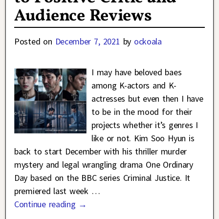
Audience Reviews
Posted on
December 7, 2021
by
ockoala
I may have beloved baes
among K-actors and K-
actresses but even then I have
to be in the mood for their
projects whether it’s genres I
like or not. Kim Soo Hyun is
back to start December with his thriller murder
mystery and legal wrangling drama One Ordinary
Day based on the BBC series Criminal Justice. It
premiered last week
…
Continue reading →