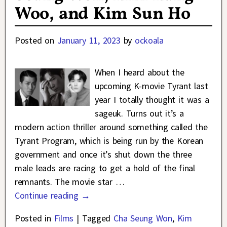
Woo, and Kim Sun Ho
Posted on
January 11, 2023
by
ockoala
When I heard about the
upcoming K-movie Tyrant last
year I totally thought it was a
sageuk. Turns out it’s a
modern action thriller around something called the
Tyrant Program, which is being run by the Korean
government and once it’s shut down the three
male leads are racing to get a hold of the final
remnants. The movie star
…
Continue reading →
Posted in
Films
|
Tagged
Cha Seung Won
,
Kim