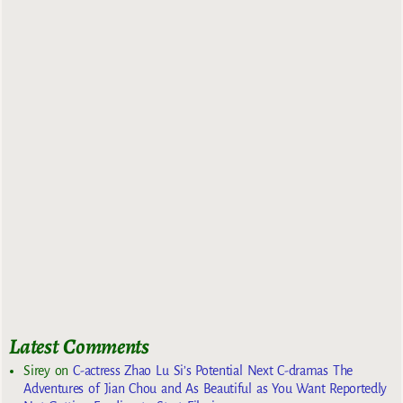
Latest Comments
Sirey
on
C-actress Zhao Lu Si’s Potential Next C-dramas The
Adventures of Jian Chou and As Beautiful as You Want Reportedly