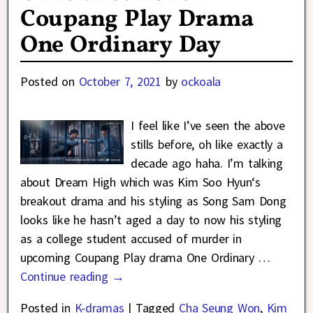
Coupang Play Drama
One Ordinary Day
Posted on
October 7, 2021
by
ockoala
I feel like I’ve seen the above
stills before, oh like exactly a
decade ago haha. I’m talking
about Dream High which was Kim Soo Hyun‘s
breakout drama and his styling as Song Sam Dong
looks like he hasn’t aged a day to now his styling
as a college student accused of murder in
upcoming Coupang Play drama One Ordinary
…
Continue reading →
Posted in
K-dramas
|
Tagged
Cha Seung Won
,
Kim