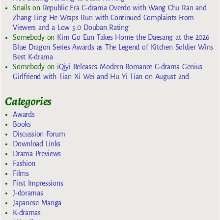
Snails
on
Republic Era C-drama Overdo with Wang Chu Ran and
Zhang Ling He Wraps Run with Continued Complaints From
Viewers and a Low 5.0 Douban Rating
Somebody
on
Kim Go Eun Takes Home the Daesang at the 2026
Blue Dragon Series Awards as The Legend of Kitchen Soldier Wins
Best K-drama
Somebody
on
iQiyi Releases Modern Romance C-drama Genius
Girlfriend with Tian Xi Wei and Hu Yi Tian on August 2nd
Categories
Awards
Books
Discussion Forum
Download Links
Drama Previews
Fashion
Films
First Impressions
J-doramas
Japanese Manga
K-dramas