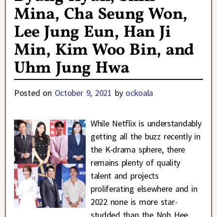
Mina, Cha Seung Won,
Lee Jung Eun, Han Ji
Min, Kim Woo Bin, and
Uhm Jung Hwa
Posted on
October 9, 2021
by
ockoala
While Netflix is understandably
getting all the buzz recently in
the K-drama sphere, there
remains plenty of quality
talent and projects
proliferating elsewhere and in
2022 none is more star-
studded than the Noh Hee