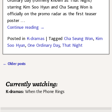
Ordinary Day (formerly known as That Night)
starring Kim Soo Hyun and Cha Seung Won is
officially on the promo radar as the first teaser
poster
…
Continue reading →
Posted in
K-dramas
|
Tagged
Cha Seung Won
,
Kim
Soo Hyun
,
One Ordinary Day
,
That Night
←
Older posts
Post navigation
Currently watching:
K-dramas:
When the Phone Rings