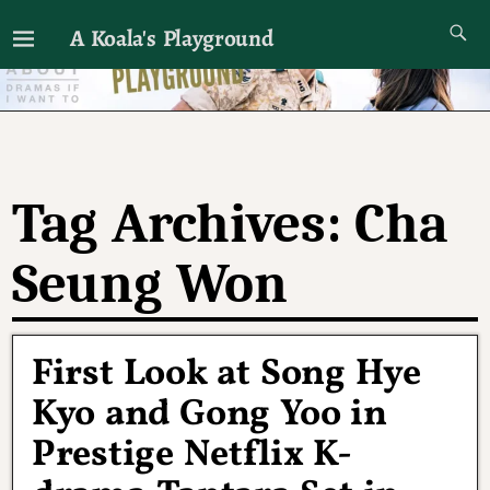
A Koala's Playground
I'll talk about dramas if I want to
Tag Archives:
Cha
Seung Won
First Look at Song Hye
Kyo and Gong Yoo in
Prestige Netflix K-