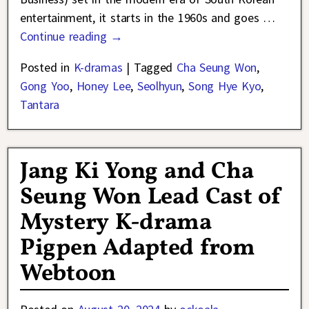
entertainment, it starts in the 1960s and goes
…
Continue reading →
Posted in
K-dramas
|
Tagged
Cha Seung Won
,
Gong Yoo
,
Honey Lee
,
Seolhyun
,
Song Hye Kyo
,
Tantara
Jang Ki Yong and Cha
Seung Won Lead Cast of
Mystery K-drama
Pigpen Adapted from
Webtoon