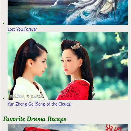
Lost You Forever
Yun Zhong Ge (Song of the Clouds)
Favorite Drama Recaps