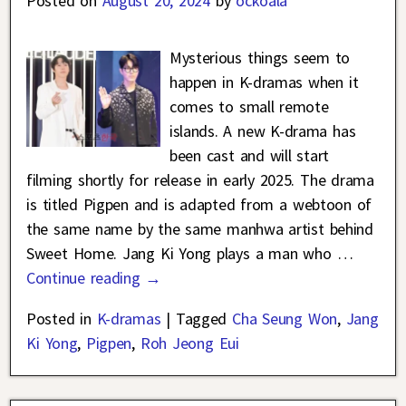
Posted on
August 20, 2024
by
ockoala
Mysterious things seem to
happen in K-dramas when it
comes to small remote
islands. A new K-drama has
been cast and will start
filming shortly for release in early 2025. The drama
is titled Pigpen and is adapted from a webtoon of
the same name by the same manhwa artist behind
Sweet Home. Jang Ki Yong plays a man who
…
Continue reading →
Posted in
K-dramas
|
Tagged
Cha Seung Won
,
Jang
Ki Yong
,
Pigpen
,
Roh Jeong Eui