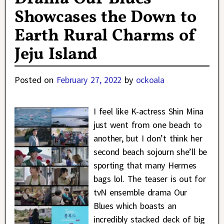
Showcases the Down to
Earth Rural Charms of
Jeju Island
Posted on
February 27, 2022
by
ockoala
I feel like K-actress Shin Mina
just went from one beach to
another, but I don’t think her
second beach sojourn she’ll be
sporting that many Hermes
bags lol. The teaser is out for
tvN ensemble drama Our
Blues which boasts an
incredibly stacked deck of big