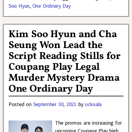
Soo Hyun
,
One Ordinary Day
Kim Soo Hyun and Cha
Seung Won Lead the
Script Reading Stills for
Coupang Play Legal
Murder Mystery Drama
One Ordinary Day
Posted on
September 30, 2021
by
ockoala
The promos are increasing for
upcoming Coupang Play high