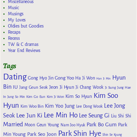
Miscellaneous
Music
Musings
My Loves
Oldies but Goodies
Recaps
Recess
TW & C dramas
Year End Reviews
Tags
Dating
Hyun
Gong Yoo
Gong Hyo Jin
Ha Ji Won
Han Ji Min
Bin
IU
Jeon Ji Hyun
Jang Geun Seok
Ji Chang Wook
Ji Sung
Jung Hae
Kim Soo
Kim So Hyun
Kim Go Eun
In
Jung So Min
Kim Ji Won
Hyun
Lee Jong
Kim Yoo Jung
Kim Woo Bin
Lee Dong Wook
Lee Min Ho
Lee Jun Ki
Seok
Lee Seung Gi
Liu Shi Shi
Married
Park Bo Gum
Park
Moon Geun Young
Nam Joo Hyuk
Park Shin Hye
Min Young
Park Seo Joon
Shin Se Kyung