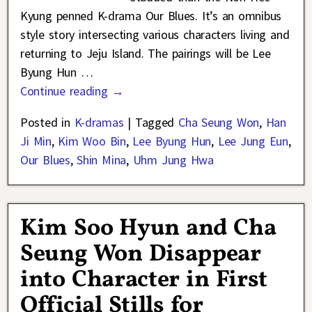
Kyung penned K-drama Our Blues. It’s an omnibus
style story intersecting various characters living and
returning to Jeju Island. The pairings will be Lee
Byung Hun
…
Continue reading →
Posted in
K-dramas
|
Tagged
Cha Seung Won
,
Han
Ji Min
,
Kim Woo Bin
,
Lee Byung Hun
,
Lee Jung Eun
,
Our Blues
,
Shin Mina
,
Uhm Jung Hwa
Kim Soo Hyun and Cha
Seung Won Disappear
into Character in First
Official Stills for