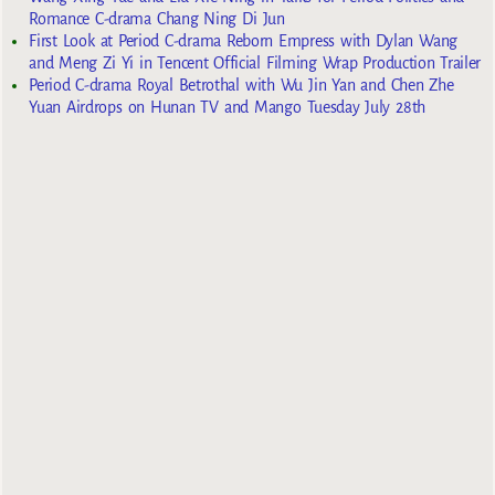
Romance C-drama Chang Ning Di Jun
First Look at Period C-drama Reborn Empress with Dylan Wang
and Meng Zi Yi in Tencent Official Filming Wrap Production Trailer
Period C-drama Royal Betrothal with Wu Jin Yan and Chen Zhe
Yuan Airdrops on Hunan TV and Mango Tuesday July 28th