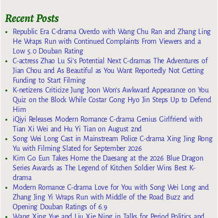
Recent Posts
Republic Era C-drama Overdo with Wang Chu Ran and Zhang Ling
He Wraps Run with Continued Complaints From Viewers and a
Low 5.0 Douban Rating
C-actress Zhao Lu Si’s Potential Next C-dramas The Adventures of
Jian Chou and As Beautiful as You Want Reportedly Not Getting
Funding to Start Filming
K-netizens Criticize Jung Joon Won’s Awkward Appearance on You
Quiz on the Block While Costar Gong Hyo Jin Steps Up to Defend
Him
iQiyi Releases Modern Romance C-drama Genius Girlfriend with
Tian Xi Wei and Hu Yi Tian on August 2nd
Song Wei Long Cast in Mainstream Police C-drama Xing Jing Rong
Yu with Filming Slated for September 2026
Kim Go Eun Takes Home the Daesang at the 2026 Blue Dragon
Series Awards as The Legend of Kitchen Soldier Wins Best K-
drama
Modern Romance C-drama Love for You with Song Wei Long and
Zhang Jing Yi Wraps Run with Middle of the Road Buzz and
Opening Douban Ratings of 6.9
Wang Xing Yue and Liu Xie Ning in Talks for Period Politics and