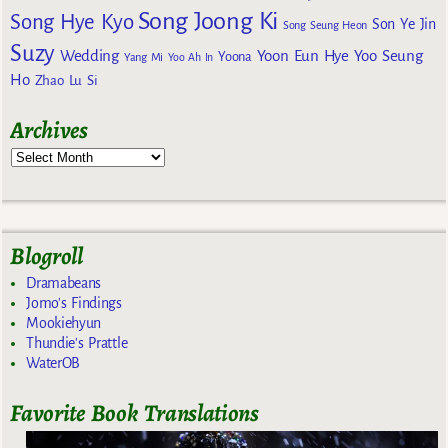
Song Joong Ki
Song Hye Kyo
Son Ye Jin
Song Seung Heon
Suzy
Wedding
Yoon Eun Hye
Yoo Seung
Yoona
Yang Mi
Yoo Ah In
Ho
Zhao Lu Si
Archives
Blogroll
Dramabeans
Jomo's Findings
Mookiehyun
Thundie's Prattle
WaterOB
Favorite Book Translations