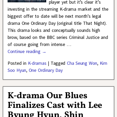
player yet but it’s clear it’s
investing in the streaming K-drama market and the
biggest offer to date will be next month’s legal
drama One Ordinary Day (original title That Night).
This drama looks and conceptually sounds high
brow, based on the BBC series Criminal Justice and
of course going from intense
…
Continue reading →
Posted in
K-dramas
|
Tagged
Cha Seung Won
,
Kim
Soo Hyun
,
One Ordinary Day
K-drama Our Blues
Finalizes Cast with Lee
Byung Hyun, Shin