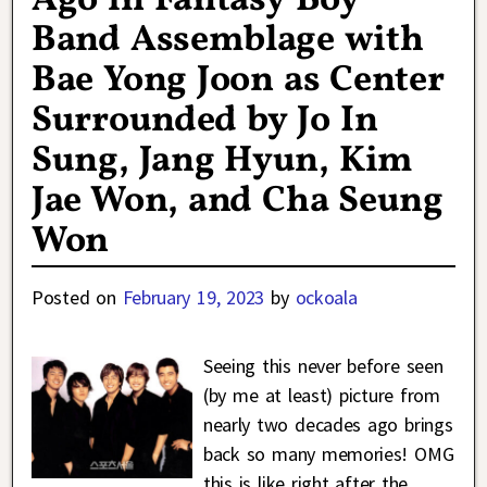
Ago in Fantasy Boy
Band Assemblage with
Bae Yong Joon as Center
Surrounded by Jo In
Sung, Jang Hyun, Kim
Jae Won, and Cha Seung
Won
Posted on
February 19, 2023
by
ockoala
Seeing this never before seen
(by me at least) picture from
nearly two decades ago brings
back so many memories! OMG
this is like right after the