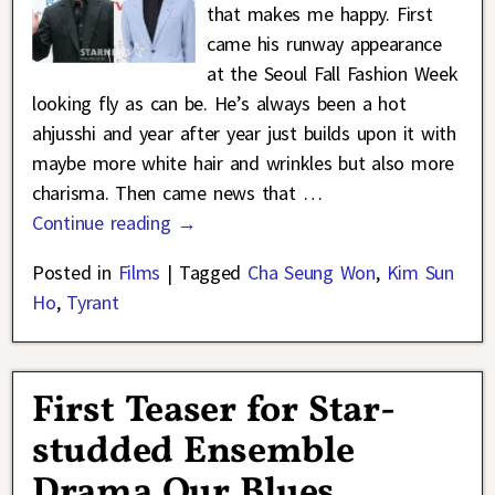
that makes me happy. First
came his runway appearance
at the Seoul Fall Fashion Week
looking fly as can be. He’s always been a hot
ahjusshi and year after year just builds upon it with
maybe more white hair and wrinkles but also more
charisma. Then came news that
…
Continue reading →
Posted in
Films
|
Tagged
Cha Seung Won
,
Kim Sun
Ho
,
Tyrant
First Teaser for Star-
studded Ensemble
Drama Our Blues