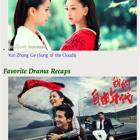
Yun Zhong Ge (Song of the Clouds)
Favorite Drama Recaps