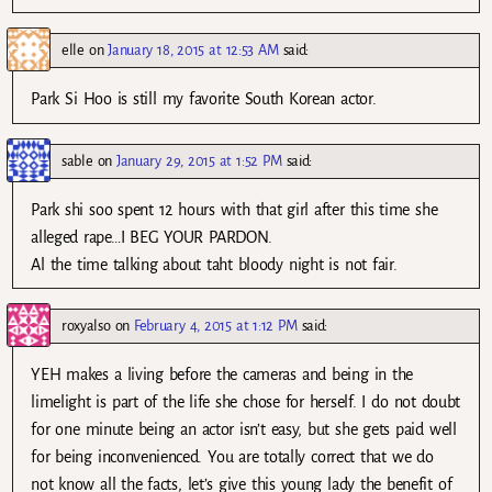
elle
on
January 18, 2015 at 12:53 AM
said:
Park Si Hoo is still my favorite South Korean actor.
sable
on
January 29, 2015 at 1:52 PM
said:
Park shi soo spent 12 hours with that girl after this time she
alleged rape…I BEG YOUR PARDON.
Al the time talking about taht bloody night is not fair.
roxyalso
on
February 4, 2015 at 1:12 PM
said:
YEH makes a living before the cameras and being in the
limelight is part of the life she chose for herself. I do not doubt
for one minute being an actor isn’t easy, but she gets paid well
for being inconvenienced. You are totally correct that we do
not know all the facts, let’s give this young lady the benefit of