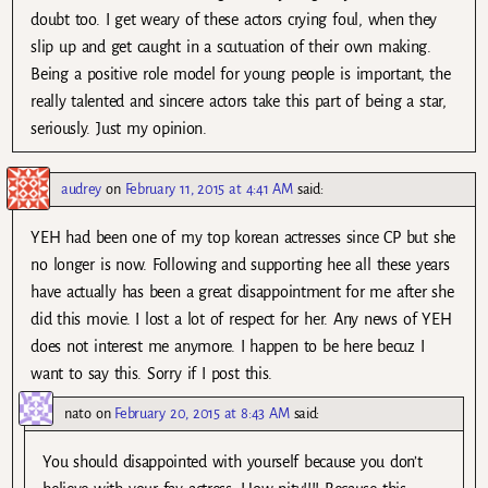
doubt too. I get weary of these actors crying foul, when they
slip up and get caught in a scutuation of their own making.
Being a positive role model for young people is important, the
really talented and sincere actors take this part of being a star,
seriously. Just my opinion.
audrey
on
February 11, 2015 at 4:41 AM
said:
YEH had been one of my top korean actresses since CP but she
no longer is now. Following and supporting hee all these years
have actually has been a great disappointment for me after she
did this movie. I lost a lot of respect for her. Any news of YEH
does not interest me anymore. I happen to be here becuz I
want to say this. Sorry if I post this.
nato
on
February 20, 2015 at 8:43 AM
said:
You should disappointed with yourself because you don’t