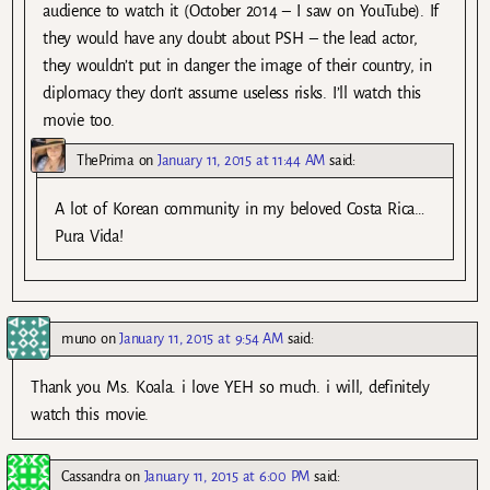
audience to watch it (October 2014 – I saw on YouTube). If
they would have any doubt about PSH – the lead actor,
they wouldn’t put in danger the image of their country, in
diplomacy they don’t assume useless risks. I’ll watch this
movie too.
ThePrima
on
January 11, 2015 at 11:44 AM
said:
A lot of Korean community in my beloved Costa Rica…
Pura Vida!
muno
on
January 11, 2015 at 9:54 AM
said:
Thank you Ms. Koala. i love YEH so much. i will, definitely
watch this movie.
Cassandra
on
January 11, 2015 at 6:00 PM
said: