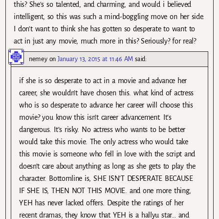
this? She’s so talented, and charming, and would i believed
intelligent, so this was such a mind-boggling move on her side.
I don’t want to think she has gotten so desperate to want to
act in just any movie, much more in this? Seriously? for real?
nemey
on
January 13, 2015 at 11:46 AM
said:
if she is so desperate to act in a movie and advance her
career, she wouldn’t have chosen this. what kind of actress
who is so desperate to advance her career will choose this
movie? you know this isn’t career advancement. It’s
dangerous. It’s risky. No actress who wants to be better
would take this movie. The only actress who would take
this movie is someone who fell in love with the script and
doesn’t care about anything as long as she gets to play the
character. Bottomline is, SHE ISN’T DESPERATE BECAUSE
IF SHE IS, THEN NOT THIS MOVIE. and one more thing,
YEH has never lacked offers. Despite the ratings of her
recent dramas, they know that YEH is a hallyu star… and