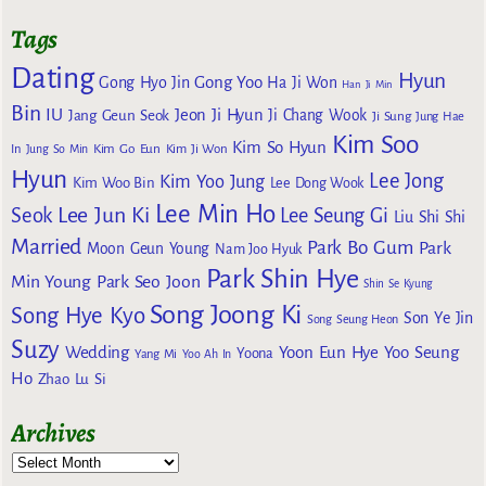
Tags
Dating
Hyun
Gong Yoo
Gong Hyo Jin
Ha Ji Won
Han Ji Min
Bin
IU
Jeon Ji Hyun
Jang Geun Seok
Ji Chang Wook
Ji Sung
Jung Hae
Kim Soo
Kim So Hyun
Kim Go Eun
In
Jung So Min
Kim Ji Won
Hyun
Lee Jong
Kim Yoo Jung
Kim Woo Bin
Lee Dong Wook
Lee Min Ho
Lee Jun Ki
Seok
Lee Seung Gi
Liu Shi Shi
Married
Park Bo Gum
Park
Moon Geun Young
Nam Joo Hyuk
Park Shin Hye
Min Young
Park Seo Joon
Shin Se Kyung
Song Joong Ki
Song Hye Kyo
Son Ye Jin
Song Seung Heon
Suzy
Wedding
Yoon Eun Hye
Yoo Seung
Yoona
Yang Mi
Yoo Ah In
Ho
Zhao Lu Si
Archives