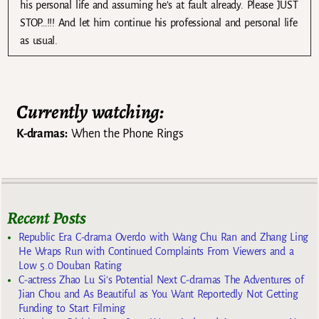
his personal life and assuming he’s at fault already. Please JUST
STOP…!!! And let him continue his professional and personal life
as usual.
Currently watching:
K-dramas:
When the Phone Rings
Recent Posts
Republic Era C-drama Overdo with Wang Chu Ran and Zhang Ling
He Wraps Run with Continued Complaints From Viewers and a
Low 5.0 Douban Rating
C-actress Zhao Lu Si’s Potential Next C-dramas The Adventures of
Jian Chou and As Beautiful as You Want Reportedly Not Getting
Funding to Start Filming