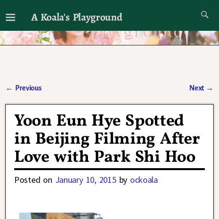
A Koala's Playground
I'll talk about dramas if I want to
←
Previous
Next
→
Post navigation
Yoon Eun Hye Spotted
in Beijing Filming After
Love with Park Shi Hoo
Posted on
January 10, 2015
by
ockoala