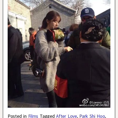
Posted in
Films
Tagged
After Love
,
Park Shi Hoo
,