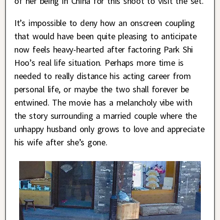
of her being in China for this shoot to visit the set.
It’s impossible to deny how an onscreen coupling
that would have been quite pleasing to anticipate
now feels heavy-hearted after factoring Park Shi
Hoo’s real life situation. Perhaps more time is
needed to really distance his acting career from
personal life, or maybe the two shall forever be
entwined. The movie has a melancholy vibe with
the story surrounding a married couple where the
unhappy husband only grows to love and appreciate
his wife after she’s gone.