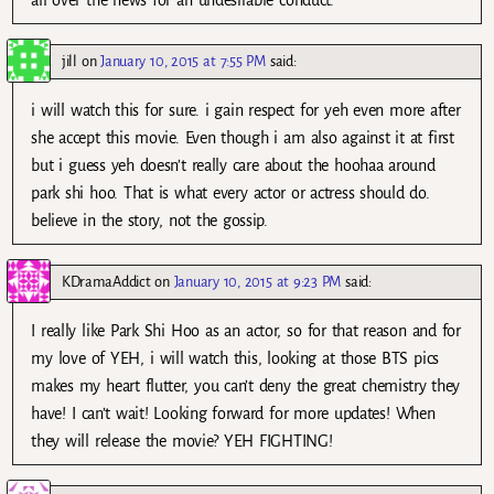
jill
on
January 10, 2015 at 7:55 PM
said:
i will watch this for sure. i gain respect for yeh even more after
she accept this movie. Even though i am also against it at first
but i guess yeh doesn’t really care about the hoohaa around
park shi hoo. That is what every actor or actress should do.
believe in the story, not the gossip.
KDramaAddict
on
January 10, 2015 at 9:23 PM
said:
I really like Park Shi Hoo as an actor, so for that reason and for
my love of YEH, i will watch this, looking at those BTS pics
makes my heart flutter, you can’t deny the great chemistry they
have! I can’t wait! Looking forward for more updates! When
they will release the movie? YEH FIGHTING!