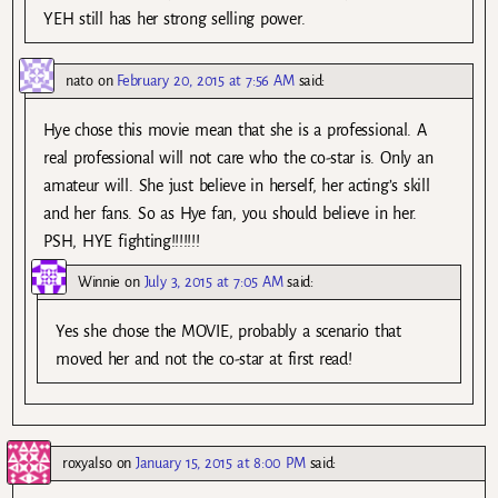
YEH still has her strong selling power.
nato
on
February 20, 2015 at 7:56 AM
said:
Hye chose this movie mean that she is a professional. A
real professional will not care who the co-star is. Only an
amateur will. She just believe in herself, her acting’s skill
and her fans. So as Hye fan, you should believe in her.
PSH, HYE fighting!!!!!!!
Winnie
on
July 3, 2015 at 7:05 AM
said:
Yes she chose the MOVIE, probably a scenario that
moved her and not the co-star at first read!
roxyalso
on
January 15, 2015 at 8:00 PM
said: