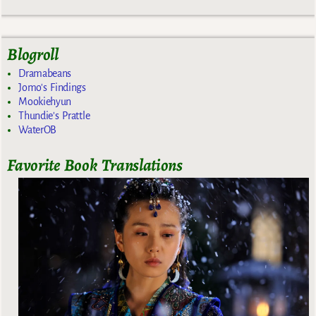
Blogroll
Dramabeans
Jomo's Findings
Mookiehyun
Thundie's Prattle
WaterOB
Favorite Book Translations