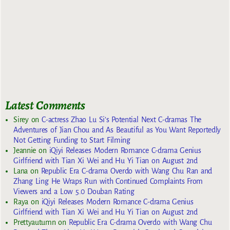
Latest Comments
Sirey
on
C-actress Zhao Lu Si’s Potential Next C-dramas The
Adventures of Jian Chou and As Beautiful as You Want Reportedly
Not Getting Funding to Start Filming
Jeannie
on
iQiyi Releases Modern Romance C-drama Genius
Girlfriend with Tian Xi Wei and Hu Yi Tian on August 2nd
Lana
on
Republic Era C-drama Overdo with Wang Chu Ran and
Zhang Ling He Wraps Run with Continued Complaints From
Viewers and a Low 5.0 Douban Rating
Raya
on
iQiyi Releases Modern Romance C-drama Genius
Girlfriend with Tian Xi Wei and Hu Yi Tian on August 2nd
Prettyautumn
on
Republic Era C-drama Overdo with Wang Chu