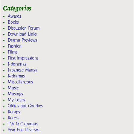
Categories
Awards
Books
Discussion Forum
Download Links
Drama Previews
Fashion
Films
First Impressions
J-doramas
Japanese Manga
K-dramas
Miscellaneous
Music
Musings
My Loves
Oldies but Goodies
Recaps
Recess
TW & C dramas
Year End Reviews