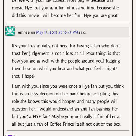
believe with your fav actress. How pity!!!! Because this
movie Hye lost you as a fan, at a same time because she
did this movie I will become her fan….Hye…you are great…
emhee
on
May 13, 2015 at 10:45 PM
said:
It’s your loss actually not hers. For having a fan who don’t
trust her judgement is not a loss at all. Poor thing, is that
how you are as well with the people around you? Judging
them base on what you hear and what you feel is right?
(not, i hope)
I am with you since you were once a Hye fan but you think
this is an easy decision on her part? before accepting this
role she knows this would happen and many people will
question her. I would understand an anti fan bashing her
but you? a HYE fan? Maybe your not really a fan of her at
all but just a fan of Coffee Prince itself not out of the box.