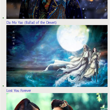
Da Mo Yao (Ballad of the Desert)
Lost You Forever