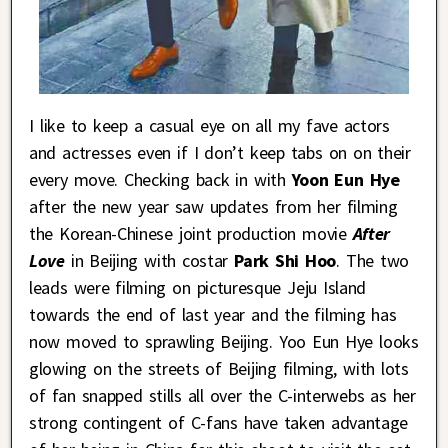
I like to keep a casual eye on all my fave actors
and actresses even if I don’t keep tabs on on their
every move. Checking back in with
Yoon Eun Hye
after the new year saw updates from her filming
the Korean-Chinese joint production movie
After
Love
in Beijing with costar
Park Shi Hoo
. The two
leads were filming on picturesque Jeju Island
towards the end of last year and the filming has
now moved to sprawling Beijing. Yoo Eun Hye looks
glowing on the streets of Beijing filming, with lots
of fan snapped stills all over the C-interwebs as her
strong contingent of C-fans have taken advantage