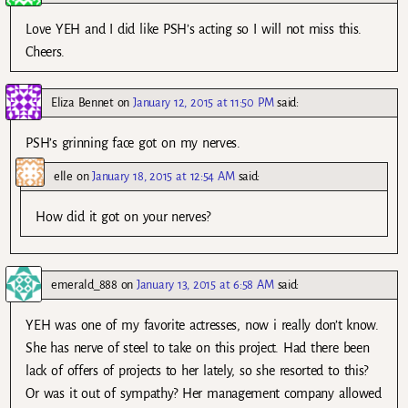
Love YEH and I did like PSH’s acting so I will not miss this.
Cheers.
Eliza Bennet
on
January 12, 2015 at 11:50 PM
said:
PSH’s grinning face got on my nerves.
elle
on
January 18, 2015 at 12:54 AM
said:
How did it got on your nerves?
emerald_888
on
January 13, 2015 at 6:58 AM
said:
YEH was one of my favorite actresses, now i really don’t know.
She has nerve of steel to take on this project. Had there been
lack of offers of projects to her lately, so she resorted to this?
Or was it out of sympathy? Her management company allowed