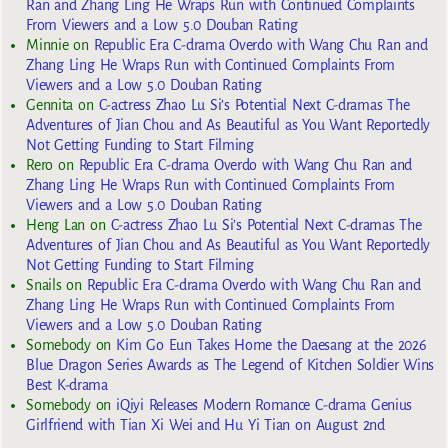
Ran and Zhang Ling He Wraps Run with Continued Complaints
From Viewers and a Low 5.0 Douban Rating
Minnie
on
Republic Era C-drama Overdo with Wang Chu Ran and
Zhang Ling He Wraps Run with Continued Complaints From
Viewers and a Low 5.0 Douban Rating
Gennita
on
C-actress Zhao Lu Si’s Potential Next C-dramas The
Adventures of Jian Chou and As Beautiful as You Want Reportedly
Not Getting Funding to Start Filming
Rero
on
Republic Era C-drama Overdo with Wang Chu Ran and
Zhang Ling He Wraps Run with Continued Complaints From
Viewers and a Low 5.0 Douban Rating
Heng Lan
on
C-actress Zhao Lu Si’s Potential Next C-dramas The
Adventures of Jian Chou and As Beautiful as You Want Reportedly
Not Getting Funding to Start Filming
Snails
on
Republic Era C-drama Overdo with Wang Chu Ran and
Zhang Ling He Wraps Run with Continued Complaints From
Viewers and a Low 5.0 Douban Rating
Somebody
on
Kim Go Eun Takes Home the Daesang at the 2026
Blue Dragon Series Awards as The Legend of Kitchen Soldier Wins
Best K-drama
Somebody
on
iQiyi Releases Modern Romance C-drama Genius
Girlfriend with Tian Xi Wei and Hu Yi Tian on August 2nd