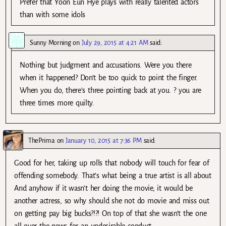
Prefer that Yoon Eun Hye plays with really talented actors
than with some idols
Sunny Morning
on
July 29, 2015 at 4:21 AM
said:
Nothing but judgment and accusations. Were you there
when it happened? Don’t be too quick to point the finger.
When you do, there’s three pointing back at you. ? you are
three times more quilty.
ThePrima
on
January 10, 2015 at 7:36 PM
said:
Good for her, taking up rolls that nobody will touch for fear of
offending somebody. That’s what being a true artist is all about
And anyhow if it wasn’t her doing the movie, it would be
another actress, so why should she not do movie and miss out
on getting pay big bucks?!?! On top of that she wasn’t the one
all over the news for an undesirable conduct.