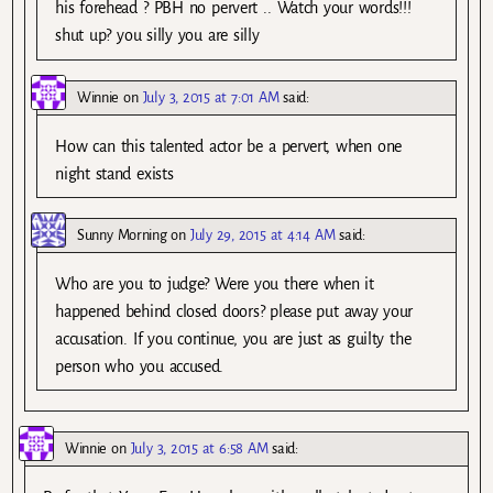
his forehead ? PBH no pervert .. Watch your words!!!
shut up? you silly you are silly
Winnie
on
July 3, 2015 at 7:01 AM
said:
How can this talented actor be a pervert, when one
night stand exists
Sunny Morning
on
July 29, 2015 at 4:14 AM
said:
Who are you to judge? Were you there when it
happened behind closed doors? please put away your
accusation. If you continue, you are just as guilty the
person who you accused.
Winnie
on
July 3, 2015 at 6:58 AM
said: