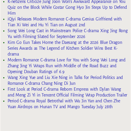
K-netizens Criticize Jung Joon Won’s Awkward Appearance on You
Quiz on the Block While Costar Gong Hyo Jin Steps Up to Defend
Him
iQiyi Releases Modern Romance C-drama Genius Girlfriend with
Tian Xi Wei and Hu Yi Tian on August 2nd
Song Wei Long Cast in Mainstream Police C-drama Xing Jing Rong
Yu with Filming Slated for September 2026
Kim Go Eun Takes Home the Daesang at the 2026 Blue Dragon
Series Awards as The Legend of Kitchen Soldier Wins Best K-
drama
Modern Romance C-drama Love for You with Song Wei Long and
Zhang Jing Yi Wraps Run with Middle of the Road Buzz and
Opening Douban Ratings of 6.9
Wang Xing Yue and Liu Xie Ning in Talks for Period Politics and
Romance C-drama Chang Ning Di Jun
First Look at Period C-drama Reborn Empress with Dylan Wang
and Meng Zi Yi in Tencent Official Filming Wrap Production Trailer
Period C-drama Royal Betrothal with Wu Jin Yan and Chen Zhe
Yuan Airdrops on Hunan TV and Mango Tuesday July 28th