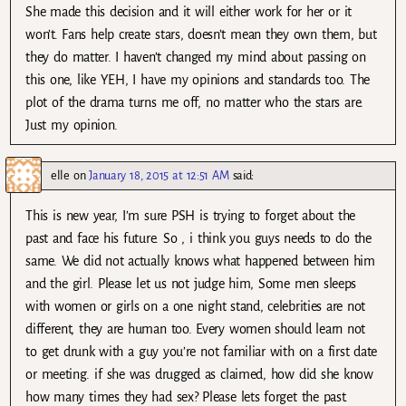
She made this decision and it will either work for her or it
won’t. Fans help create stars, doesn’t mean they own them, but
they do matter. I haven’t changed my mind about passing on
this one, like YEH, I have my opinions and standards too. The
plot of the drama turns me off, no matter who the stars are.
Just my opinion.
elle
on
January 18, 2015 at 12:51 AM
said:
This is new year, I’m sure PSH is trying to forget about the
past and face his future. So , i think you guys needs to do the
same. We did not actually knows what happened between him
and the girl. Please let us not judge him, Some men sleeps
with women or girls on a one night stand, celebrities are not
different, they are human too. Every women should learn not
to get drunk with a guy you’re not familiar with on a first date
or meeting. if she was drugged as claimed, how did she know
how many times they had sex? Please lets forget the past.