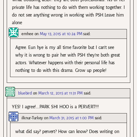
private life has nothing to do with them working together. I
do not see anything wrong in working with PSH.Leave him
alone
emhee
on
May 13, 2015 at 10:24 PM
said:
Agree. Eun hye is my all time favorite but I can’t see
why it is wrong to pair her with PSH they’re both great
actors. Whatever happens with their personal life has
nothing to do with this drama. Grow up people!
bluebird
on
March 12, 2015 at 11:31 PM
said:
YES! I agree!….PARK SHI HOO is a PERVERT!!!
ilknur-Turkey
on
March 31, 2015 at 1:00 PM
said:
what did say? pervert? How can know? Does writing on