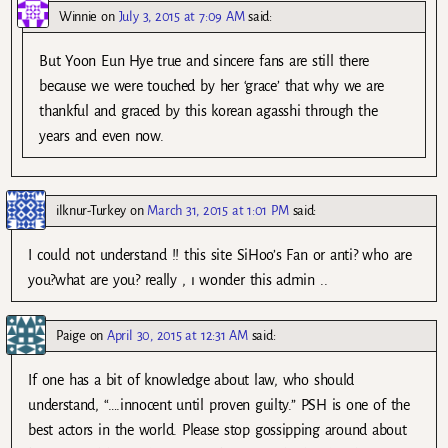
Winnie
on
July 3, 2015 at 7:09 AM
said:
But Yoon Eun Hye true and sincere fans are still there
because we were touched by her ‘grace’ that why we are
thankful and graced by this korean agasshi through the
years and even now.
ilknur-Turkey
on
March 31, 2015 at 1:01 PM
said:
I could not understand !! this site SiHoo’s Fan or anti? who are
you?what are you? really , ı wonder this admin ..
Paige
on
April 30, 2015 at 12:31 AM
said:
If one has a bit of knowledge about law, who should
understand, “….innocent until proven guilty.” PSH is one of the
best actors in the world. Please stop gossipping around about