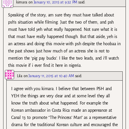
kimara
on
January 10, 2015 at 9:32 PM
said:
Speaking of the story, am sure they must have talked about
psh’s situation while filming. Just the two of them, and psh
must have told yeh what really happened. Not sure what it is
that must have really happened though. But that aside, yeh is
an actress and doing this movie with psh despite the hoobaa in
the past shows just how much of an actress she is not to
mention the ‘pig pay bucks’. I like the two leads, and i’ll watch
this movie if i ever find it here in nigeria.
Lila
on
January 11, 2015 at 10:40 AM
said:
I agree with you kimara. I believe that between PSH and
YEH the things are very clear and at some level they all
know the truth about what happened. For example the
Korean ambassador in Costa Rica made an appereance at
Canal 13 to promote “The Princess’ Man” as a representative
drama for the traditional Korean culture and encouraged the