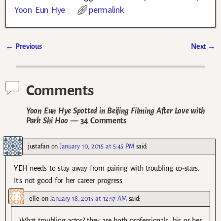
Yoon Eun Hye
permalink
←
Previous
Next
→
Post navigation
Comments
Yoon Eun Hye Spotted in Beijing Filming After Love with
Park Shi Hoo
— 34 Comments
justafan
on
January 10, 2015 at 5:45 PM
said:
YEH needs to stay away from pairing with troubling co-stars.
It’s not good for her career progress
elle
on
January 18, 2015 at 12:57 AM
said:
What troubling actor? they are both professionals. his or her