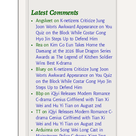
Latest Comments
Angskeet
on
K-netizens Criticize Jung
Joon Won’s Awkward Appearance on You
Quiz on the Block While Costar Gong
Hyo Jin Steps Up to Defend Him
Rea
on
Kim Go Eun Takes Home the
Daesang at the 2026 Blue Dragon Series
Awards as The Legend of Kitchen Soldier
Wins Best K-drama
Bluey
on
K-netizens Criticize Jung Joon
Won’s Awkward Appearance on You Quiz
on the Block While Costar Gong Hyo Jin
Steps Up to Defend Him
Bbp
on
iQiyi Releases Modern Romance
C-drama Genius Girlfriend with Tian Xi
Wei and Hu Yi Tian on August 2nd
TT
on
iQiyi Releases Modern Romance C-
drama Genius Girlfriend with Tian Xi
Wei and Hu Yi Tian on August 2nd
Arduinna
on
Song Wei Long Cast in