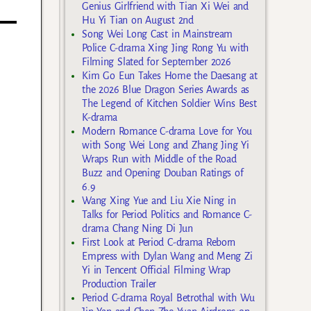
Genius Girlfriend with Tian Xi Wei and
Hu Yi Tian on August 2nd
Song Wei Long Cast in Mainstream
Police C-drama Xing Jing Rong Yu with
Filming Slated for September 2026
Kim Go Eun Takes Home the Daesang at
the 2026 Blue Dragon Series Awards as
The Legend of Kitchen Soldier Wins Best
K-drama
Modern Romance C-drama Love for You
with Song Wei Long and Zhang Jing Yi
Wraps Run with Middle of the Road
Buzz and Opening Douban Ratings of
6.9
Wang Xing Yue and Liu Xie Ning in
Talks for Period Politics and Romance C-
drama Chang Ning Di Jun
First Look at Period C-drama Reborn
Empress with Dylan Wang and Meng Zi
Yi in Tencent Official Filming Wrap
Production Trailer
Period C-drama Royal Betrothal with Wu