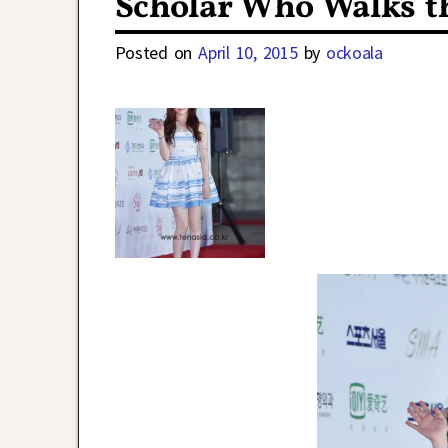
Scholar Who Walks t
Posted on
April 10, 2015
by
ockoala