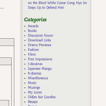
on the Block While Costar Gong Hyo Jin
Steps Up to Defend Him
Categories
Awards
Books
Discussion Forum
Download Links
Drama Previews
Fashion
Films
First Impressions
J-doramas
Japanese Manga
K-dramas
Miscellaneous
Music
Musings
My Loves
Oldies but Goodies
Recaps