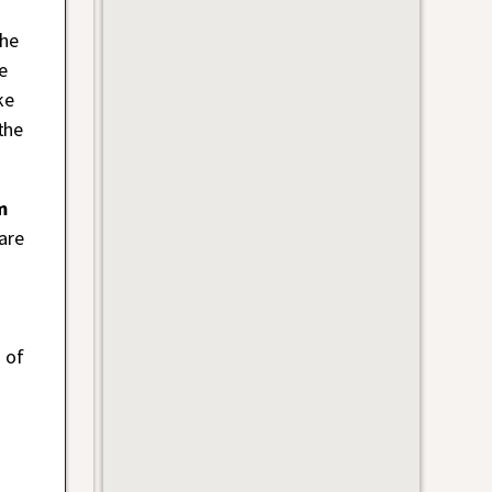
the
e
ke
the
m
are
 of