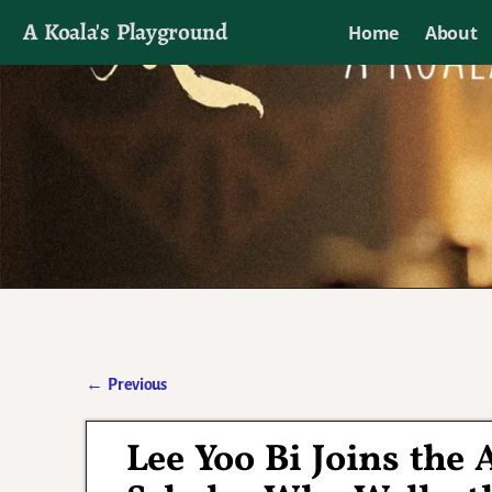
A Koala's Playground
Home
About
I'll talk about dramas if I want to
←
Previous
Post navigation
Lee Yoo Bi Joins the 