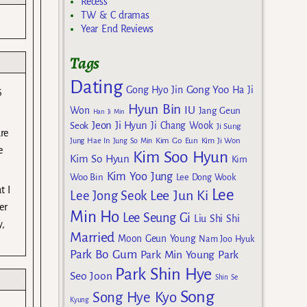
Recess
TW & C dramas
Year End Reviews
Tags
Dating
Gong Yoo
Gong Hyo Jin
Ha Ji
6
Hyun Bin
IU
Won
Jang Geun
Han Ji Min
Jeon Ji Hyun
Seok
Ji Chang Wook
Ji Sung
re
Kim Go Eun
Jung Hae In
Jung So Min
Kim Ji Won
e
Kim Soo Hyun
Kim So Hyun
Kim
Kim Yoo Jung
Woo Bin
Lee Dong Wook
t I
Lee
Lee Jun Ki
Lee Jong Seok
er
Min Ho
Lee Seung Gi
Liu Shi Shi
y,
Married
Moon Geun Young
Nam Joo Hyuk
Park Bo Gum
Park Min Young
Park
Park Shin Hye
Seo Joon
Shin Se
Song
Song Hye Kyo
Kyung