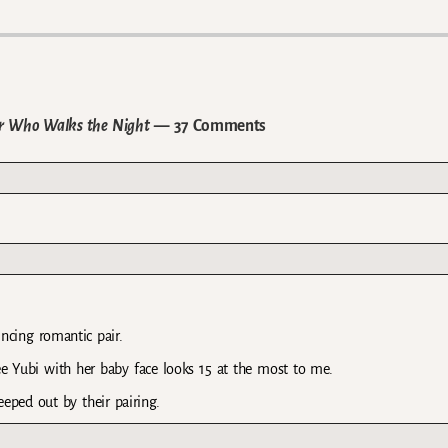
lar Who Walks the Night
— 37 Comments
incing romantic pair.
Lee Yubi with her baby face looks 15 at the most to me.
reeped out by their pairing.