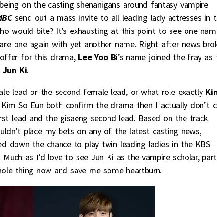
 being on the casting shenanigans around fantasy vampire
MBC
send out a mass invite to all leading lady actresses in 
o would bite? It’s exhausting at this point to see one nam
uare one again with yet another name. Right after news bro
ffer for this drama,
Lee Yoo B
i’s name joined the fray as 
 Jun Ki
.
emale lead or the second female lead, or what role exactly
Ki
and Kim So Eun both confirm the drama then I actually don’t c
rst lead and the gisaeng second lead. Based on the track
ouldn’t place my bets on any of the latest casting news,
ned down the chance to play twin leading ladies in the KBS
. Much as I’d love to see Jun Ki as the vampire scholar, part
whole thing now and save me some heartburn.