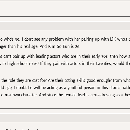
 Mo who’s 39, I don’t see any problem with her pairing up with LJK who’s 
nger than his real age. And Kim So Eun is 26.
es can’t pair up with leading actors who are in their early 30s, then how a
 to high school roles? If they pair with actors in their twenties, would th
t the role they are cast for? Are their acting skills good enough? From wha
old age, I doubt he will be acting as a youthful person in this drama, rath
he manhwa character. And since the female lead is cross-dressing as a bo