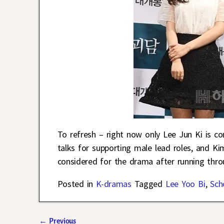
To refresh – right now only Lee Jun Ki is co
talks for supporting male lead roles, and K
considered for the drama after running thr
Posted in
K-dramas
Tagged
Lee Yoo Bi
,
Sch
←
Previous