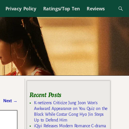
Privacy Policy
Ratings/Top Ten
Reviews
Recent Posts
Next
→
K-netizens Criticize Jung Joon Won’s
Awkward Appearance on You Quiz on the
Block While Costar Gong Hyo Jin Steps
Up to Defend Him
iQiyi Releases Modern Romance C-drama