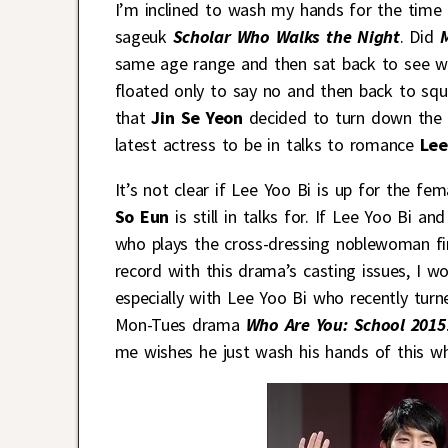
I’m inclined to wash my hands for the time
sageuk
Scholar Who Walks the Night
. Did
same age range and then sat back to see wh
floated only to say no and then back to sq
that
Jin Se Yeon
decided to turn down the o
latest actress to be in talks to romance
Lee
It’s not clear if Lee Yoo Bi is up for the f
So Eun
is still in talks for. If Lee Yoo Bi 
who plays the cross-dressing noblewoman fi
record with this drama’s casting issues, I w
especially with Lee Yoo Bi who recently tur
Mon-Tues drama
Who Are You: School 2015
me wishes he just wash his hands of this 