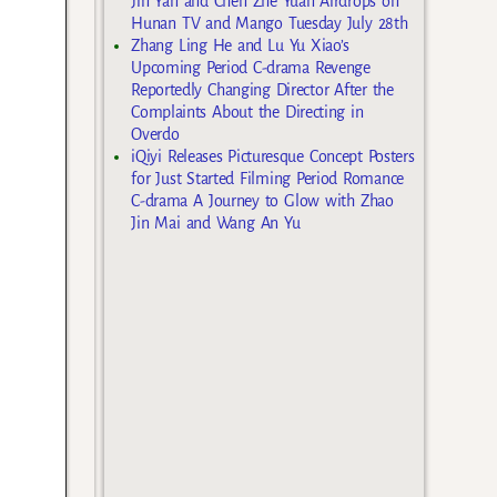
Jin Yan and Chen Zhe Yuan Airdrops on
Hunan TV and Mango Tuesday July 28th
Zhang Ling He and Lu Yu Xiao’s
Upcoming Period C-drama Revenge
Reportedly Changing Director After the
Complaints About the Directing in
Overdo
iQiyi Releases Picturesque Concept Posters
for Just Started Filming Period Romance
C-drama A Journey to Glow with Zhao
Jin Mai and Wang An Yu