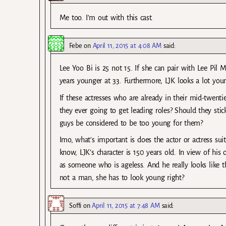
Me too. I’m out with this cast.
Febe
on
April 11, 2015 at 4:08 AM
said:
Lee Yoo Bi is 25 not 15. If she can pair with Lee Pil
years younger at 33. Furthermore, LJK looks a lot you
If these actresses who are already in their mid-twenti
they ever going to get leading roles? Should they stick
guys be considered to be too young for them?
Imo, what’s important is does the actor or actress sui
know, LJK’s character is 150 years old. In view of his 
as someone who is ageless. And he really looks like t
not a man, she has to look young right?
Soffi
on
April 11, 2015 at 7:48 AM
said: