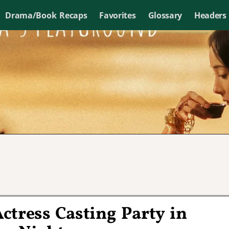
Drama/Book Recaps
Favorites
Glossary
Headers
Actress Casting Party in