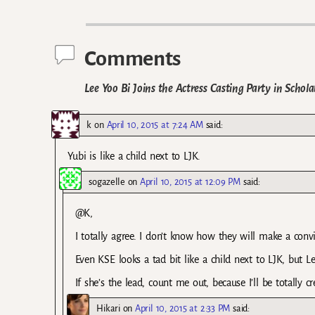
Post navigation
Comments
Lee Yoo Bi Joins the Actress Casting Party in Scho
k
on
April 10, 2015 at 7:24 AM
said:
Yubi is like a child next to LJK.
sogazelle
on
April 10, 2015 at 12:09 PM
said:
@K,
I totally agree. I don’t know how they will make a conv
Even KSE looks a tad bit like a child next to LJK, but 
If she’s the lead, count me out, because I’ll be totally c
Hikari
on
April 10, 2015 at 2:33 PM
said: