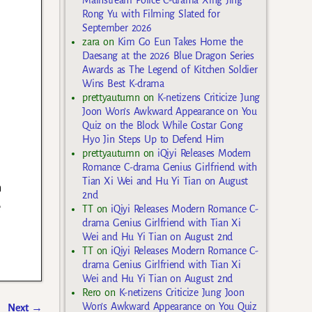
Mainstream Police C-drama Xing Jing
Rong Yu with Filming Slated for
September 2026
zara
on
Kim Go Eun Takes Home the
Daesang at the 2026 Blue Dragon Series
Awards as The Legend of Kitchen Soldier
Wins Best K-drama
prettyautumn
on
K-netizens Criticize Jung
Joon Won’s Awkward Appearance on You
Quiz on the Block While Costar Gong
Hyo Jin Steps Up to Defend Him
prettyautumn
on
iQiyi Releases Modern
Romance C-drama Genius Girlfriend with
Tian Xi Wei and Hu Yi Tian on August
n
2nd
e
TT
on
iQiyi Releases Modern Romance C-
drama Genius Girlfriend with Tian Xi
Wei and Hu Yi Tian on August 2nd
TT
on
iQiyi Releases Modern Romance C-
drama Genius Girlfriend with Tian Xi
Wei and Hu Yi Tian on August 2nd
Rero
on
K-netizens Criticize Jung Joon
Won’s Awkward Appearance on You Quiz
Next
→