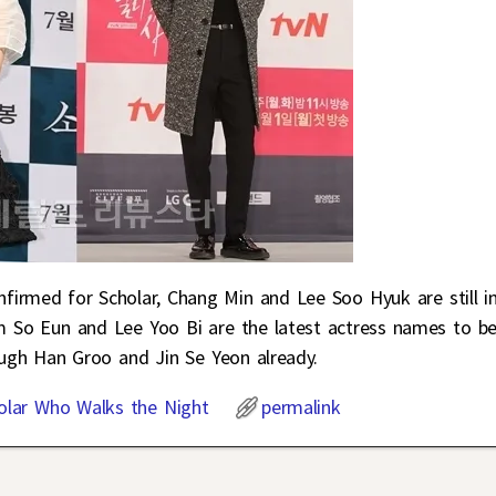
nfirmed for Scholar, Chang Min and Lee Soo Hyuk are still i
im So Eun and Lee Yoo Bi are the latest actress names to b
ough Han Groo and Jin Se Yeon already.
olar Who Walks the Night
permalink