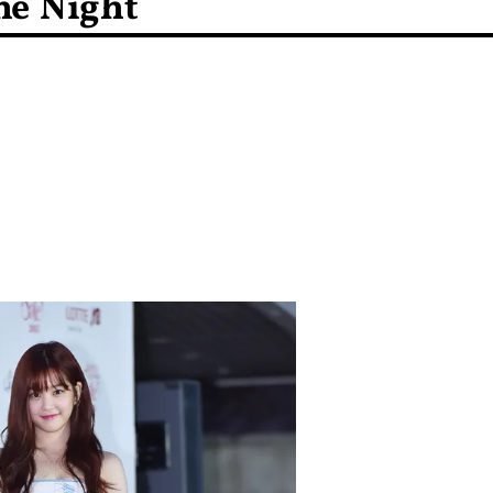
he Night