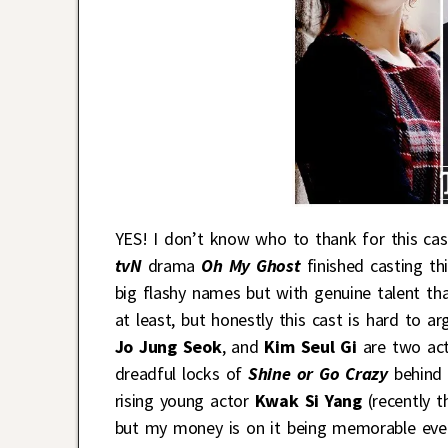
YES! I don’t know who to thank for this ca
tvN
drama
Oh My Ghost
finished casting th
big flashy names but with genuine talent tha
at least, but honestly this cast is hard to 
Jo Jung Seok
, and
Kim Seul Gi
are two act
dreadful locks of
Shine or Go Crazy
behind 
rising young actor
Kwak Si Yang
(recently 
but my money is on it being memorable even 