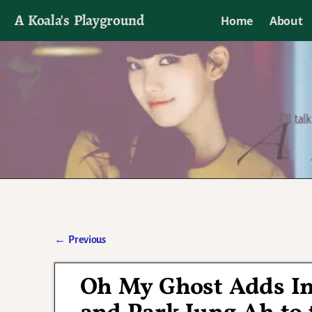
A Koala's Playground
Home
About
I'll talk about dramas if I want to
←
Previous
Post navigation
Oh My Ghost Adds Im