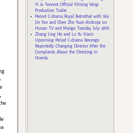
Yi in Tencent Official Filming Wrap
Production Trailer
Period C-drama Royal Betrothal with Wu
Jin Yan and Chen Zhe Yuan Airdrops on
Hunan TV and Mango Tuesday July 28th
Zhang Ling He and Lu Yu Xiao’s
Upcoming Period C-drama Revenge
Reportedly Changing Director After the
Complaints About the Directing in
Overdo
ng
h
e
,
the
le
ma