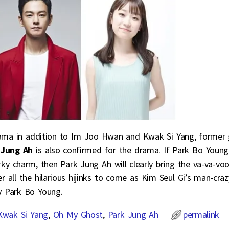
rama in addition to Im Joo Hwan and Kwak Si Yang, former g
 Jung Ah
is also confirmed for the drama. If Park Bo Young
rky charm, then Park Jung Ah will clearly bring the va-va-v
r all the hilarious hijinks to come as Kim Seul Gi’s man-craz
y Park Bo Young.
Kwak Si Yang
,
Oh My Ghost
,
Park Jung Ah
permalink