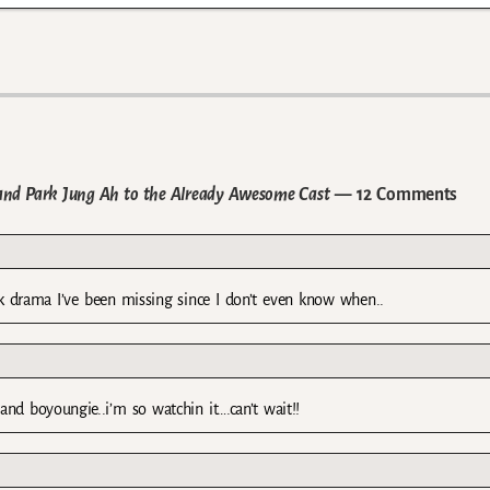
nd Park Jung Ah to the Already Awesome Cast
— 12 Comments
ck drama I’ve been missing since I don’t even know when..
d boyoungie..i’m so watchin it….can’t wait!!