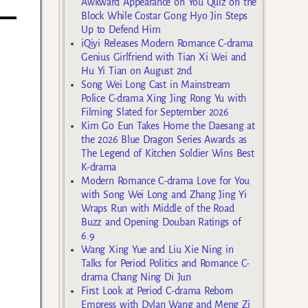
Awkward Appearance on You Quiz on the
Block While Costar Gong Hyo Jin Steps
Up to Defend Him
iQiyi Releases Modern Romance C-drama
Genius Girlfriend with Tian Xi Wei and
Hu Yi Tian on August 2nd
Song Wei Long Cast in Mainstream
Police C-drama Xing Jing Rong Yu with
Filming Slated for September 2026
Kim Go Eun Takes Home the Daesang at
the 2026 Blue Dragon Series Awards as
The Legend of Kitchen Soldier Wins Best
K-drama
Modern Romance C-drama Love for You
with Song Wei Long and Zhang Jing Yi
Wraps Run with Middle of the Road
Buzz and Opening Douban Ratings of
6.9
Wang Xing Yue and Liu Xie Ning in
Talks for Period Politics and Romance C-
drama Chang Ning Di Jun
First Look at Period C-drama Reborn
Empress with Dylan Wang and Meng Zi