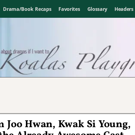
Drama/Book Recaps
Favorites
Glossary
Headers
 Joo Hwan, Kwak Si Young,