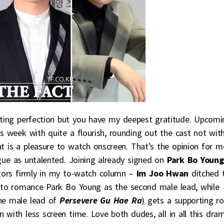
sting perfection but you have my deepest gratitude. Upcomi
is week with quite a flourish, rounding out the cast not wit
t is a pleasure to watch onscreen. That’s the opinion for m
argue as untalented. Joining already signed on
Park Bo Young
ors firmly in my to-watch column –
Im Joo Hwan
ditched 
to romance Park Bo Young as the second male lead, while
the male lead of
Persevere Gu Hae Ra
) gets a supporting ro
with less screen time. Love both dudes, all in all this dra