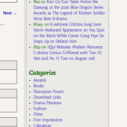
Rea
on
Kim Go Eun Takes Home the
Daesang at the 2026 Blue Dragon Series
Next
→
Awards as The Legend of Kitchen Soldier
Wins Best K-drama
Bluey
on
K-netizens Criticize Jung Joon
Won’s Awkward Appearance on You Quiz
on the Block While Costar Gong Hyo Jin
Steps Up to Defend Him
Bbp
on
iQiyi Releases Modern Romance
C-drama Genius Girlfriend with Tian Xi
Wei and Hu Yi Tian on August 2nd
Categories
Awards
Books
Discussion Forum
Download Links
Drama Previews
Fashion
Films
First Impressions
J-doramas