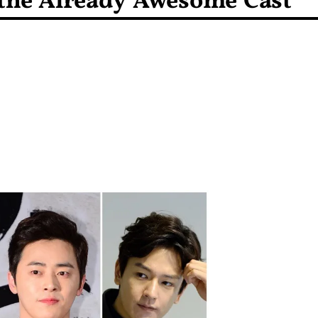
 the Already Awesome Cast