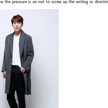
w the pressure is on not to screw up the writing or directin