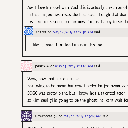
Aw, I love Im Joo-hwan! And this is actually a reunion o
in that Im Joo-hwan was the first lead. Though that dr
first lead roles soon, but for now I’m just happy to see 
shansa
on
May 14, 2015 at 12:40 AM
said:
I like it more if Im Joo Eun is in this too
pearl286
on
May 14, 2015 at 1:10 AM
said:
Wow, now that is a cast i like.
not trying to be mean but now i prefer Im joo hwan as ma
SOGC was pretty bland but i know he’s a talented actor.
so Kim seul gi is going to be the ghost? ha, can’t wait for
Browncoat_78
on
May 14, 2015 at 5:14 AM
said: