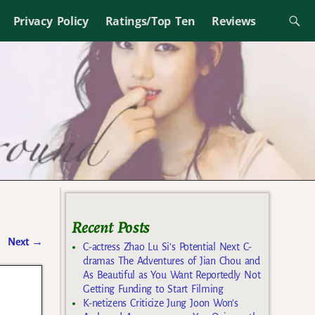
Privacy Policy
Ratings/Top Ten
Reviews
Recent Posts
Next
→
C-actress Zhao Lu Si’s Potential Next C-
dramas The Adventures of Jian Chou and
As Beautiful as You Want Reportedly Not
Getting Funding to Start Filming
K-netizens Criticize Jung Joon Won’s