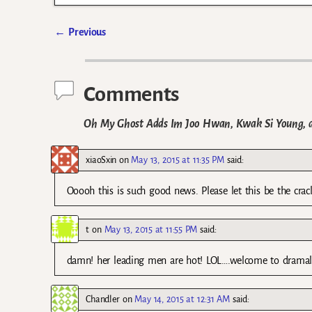
←
Previous
Post navigation
Comments
Oh My Ghost Adds Im Joo Hwan, Kwak Si Young, a
xiaoSxin
on
May 13, 2015 at 11:35 PM
said:
Ooooh this is such good news. Please let this be the cra
t
on
May 13, 2015 at 11:55 PM
said:
damn! her leading men are hot! LOL….welcome to dramalan
Chandler
on
May 14, 2015 at 12:31 AM
said: