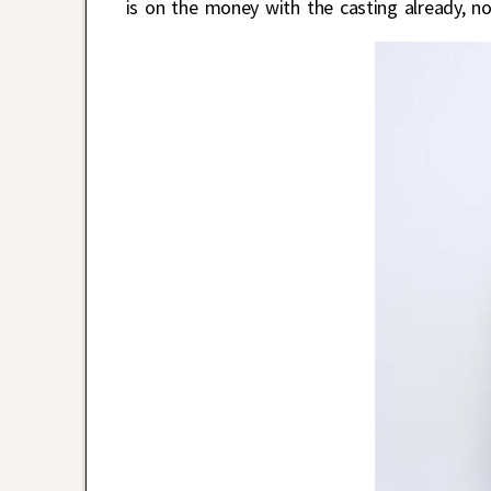
is on the money with the casting already, no