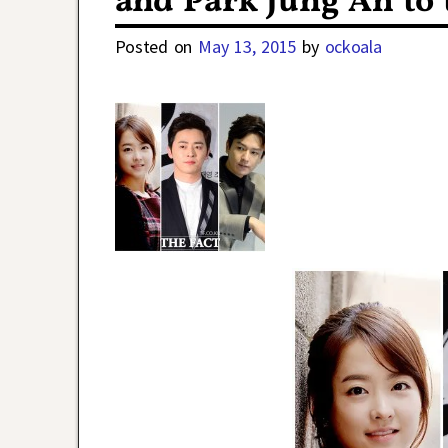
and Park Jung Ah to
Posted on
May 13, 2015
by
ockoala