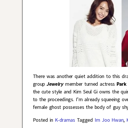
There was another quiet addition to this d
group
Jewelry
member turned actress
Park
the cute style and Kim Seul Gi owns the qui
to the proceedings. I’m already squeeing ove
female ghost possesses the body of guy sh
Posted in
K-dramas
Tagged
Im Joo Hwan
,