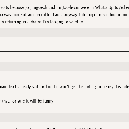
f sorts because Jo Jung-seok and Im Joo-hwan were in What’s Up together
ama was more of an ensemble drama anyway. I do hope to see him return
him returning in a drama I’m looking forward to.
in lead. already sad for him he won’t get the girl again hehe /: his role
 that. for sure it will be funny!