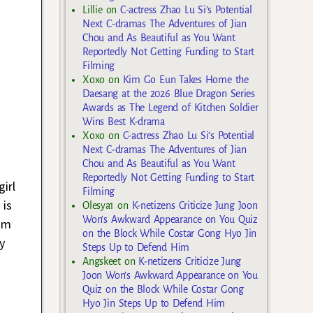
Lillie
on
C-actress Zhao Lu Si’s Potential
Next C-dramas The Adventures of Jian
Chou and As Beautiful as You Want
Reportedly Not Getting Funding to Start
Filming
Xoxo
on
Kim Go Eun Takes Home the
Daesang at the 2026 Blue Dragon Series
Awards as The Legend of Kitchen Soldier
Wins Best K-drama
Xoxo
on
C-actress Zhao Lu Si’s Potential
Next C-dramas The Adventures of Jian
Chou and As Beautiful as You Want
Reportedly Not Getting Funding to Start
irl
Filming
 is
Olesya1
on
K-netizens Criticize Jung Joon
Won’s Awkward Appearance on You Quiz
oom
on the Block While Costar Gong Hyo Jin
y
Steps Up to Defend Him
Angskeet
on
K-netizens Criticize Jung
Joon Won’s Awkward Appearance on You
Quiz on the Block While Costar Gong
Hyo Jin Steps Up to Defend Him