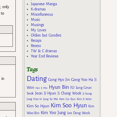
Japanese Manga
, only
K-dramas
 to
Miscellaneous
Music
Musings
My Loves
Oldies but Goodies
Recaps
Recess
TW & C dramas
Year End Reviews
Tags
Dating
 in
Gong Yoo
Gong Hyo Jin
Ha Ji
Hyun Bin
IU
Won
Jang Geun
Han Ji Min
Jeon Ji Hyun
Seok
Ji Chang Wook
Ji Sung
Kim Go Eun
Jung Hae In
Jung So Min
Kim Ji Won
Kim Soo Hyun
Kim So Hyun
Kim
Kim Yoo Jung
Woo Bin
Lee Dong Wook