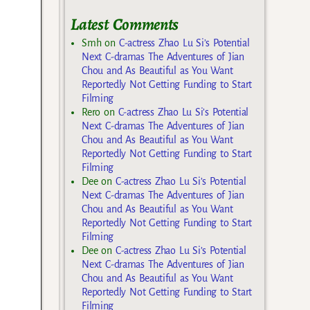
Latest Comments
Smh
on
C-actress Zhao Lu Si’s Potential
Next C-dramas The Adventures of Jian
Chou and As Beautiful as You Want
Reportedly Not Getting Funding to Start
Filming
Rero
on
C-actress Zhao Lu Si’s Potential
Next C-dramas The Adventures of Jian
Chou and As Beautiful as You Want
Reportedly Not Getting Funding to Start
Filming
Dee
on
C-actress Zhao Lu Si’s Potential
Next C-dramas The Adventures of Jian
Chou and As Beautiful as You Want
Reportedly Not Getting Funding to Start
Filming
Dee
on
C-actress Zhao Lu Si’s Potential
Next C-dramas The Adventures of Jian
Chou and As Beautiful as You Want
Reportedly Not Getting Funding to Start
Filming