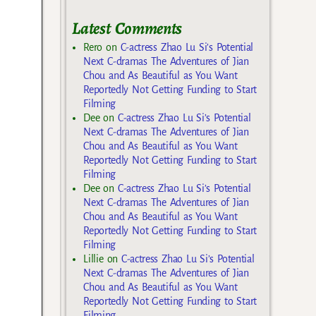
Latest Comments
Rero
on
C-actress Zhao Lu Si’s Potential
Next C-dramas The Adventures of Jian
Chou and As Beautiful as You Want
Reportedly Not Getting Funding to Start
Filming
Dee
on
C-actress Zhao Lu Si’s Potential
Next C-dramas The Adventures of Jian
Chou and As Beautiful as You Want
Reportedly Not Getting Funding to Start
Filming
Dee
on
C-actress Zhao Lu Si’s Potential
Next C-dramas The Adventures of Jian
Chou and As Beautiful as You Want
Reportedly Not Getting Funding to Start
Filming
Lillie
on
C-actress Zhao Lu Si’s Potential
Next C-dramas The Adventures of Jian
Chou and As Beautiful as You Want
Reportedly Not Getting Funding to Start
Filming