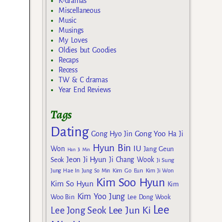
K-dramas
Miscellaneous
Music
Musings
My Loves
Oldies but Goodies
Recaps
Recess
TW & C dramas
Year End Reviews
Tags
Dating
Gong Yoo
Gong Hyo Jin
Ha Ji
Hyun Bin
IU
Won
Jang Geun
Han Ji Min
Jeon Ji Hyun
Seok
Ji Chang Wook
Ji Sung
Kim Go Eun
Jung Hae In
Jung So Min
Kim Ji Won
Kim Soo Hyun
Kim So Hyun
Kim
Kim Yoo Jung
Woo Bin
Lee Dong Wook
Lee
Lee Jun Ki
Lee Jong Seok