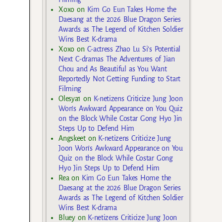
Xoxo
on
Kim Go Eun Takes Home the
Daesang at the 2026 Blue Dragon Series
Awards as The Legend of Kitchen Soldier
Wins Best K-drama
Xoxo
on
C-actress Zhao Lu Si’s Potential
Next C-dramas The Adventures of Jian
Chou and As Beautiful as You Want
Reportedly Not Getting Funding to Start
Filming
Olesya1
on
K-netizens Criticize Jung Joon
Won’s Awkward Appearance on You Quiz
on the Block While Costar Gong Hyo Jin
Steps Up to Defend Him
Angskeet
on
K-netizens Criticize Jung
Joon Won’s Awkward Appearance on You
Quiz on the Block While Costar Gong
Hyo Jin Steps Up to Defend Him
Rea
on
Kim Go Eun Takes Home the
Daesang at the 2026 Blue Dragon Series
Awards as The Legend of Kitchen Soldier
Wins Best K-drama
Bluey
on
K-netizens Criticize Jung Joon