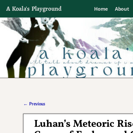
A Koala's Playground
Home
About
I'll talk about dramas if I want to
←
Previous
Post navigation
Luhan’s Meteoric Ri