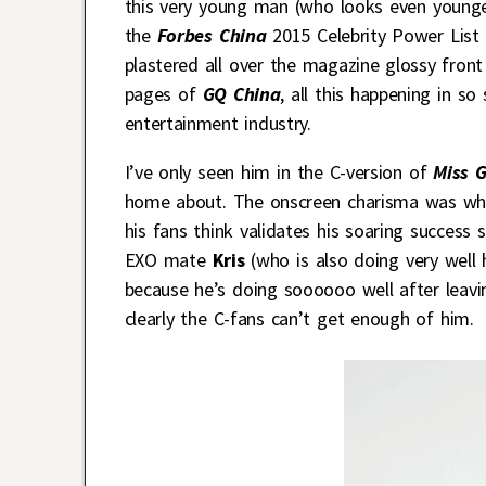
this very young man (who looks even younger
the
Forbes China
2015 Celebrity Power List 
plastered all over the magazine glossy fron
pages of
GQ China
, all this happening in s
entertainment industry.
I’ve only seen him in the C-version of
Miss 
home about. The onscreen charisma was what
his fans think validates his soaring success 
EXO mate
Kris
(who is also doing very well
because he’s doing soooooo well after leavi
clearly the C-fans can’t get enough of him.