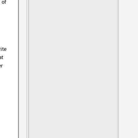
 of
ite
at
er