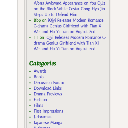
Won’s Awkward Appearance on You Quiz
on the Block While Costar Gong Hyo Jin
Steps Up to Defend Him
Bbp
on
iQiyi Releases Modern Romance
C-drama Genius Girlfriend with Tian Xi
Wei and Hu Yi Tian on August 2nd
TT
on
iQiyi Releases Modern Romance C-
drama Genius Girlfriend with Tian Xi
Wei and Hu Yi Tian on August 2nd
Categories
Awards
Books
Discussion Forum
Download Links
Drama Previews
Fashion
Films
First Impressions
J-doramas
Japanese Manga