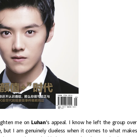
ighten me on
Luhan
‘s appeal. I know he left the group over
, but I am genuinely clueless when it comes to what make