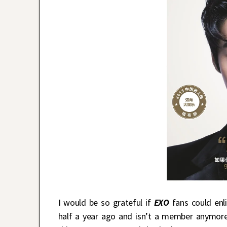
I would be so grateful if
EXO
fans could enl
half a year ago and isn’t a member anymore