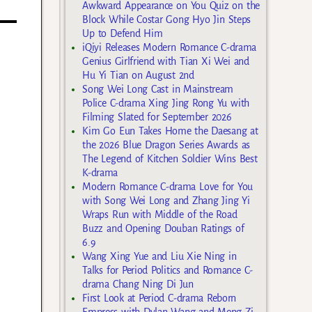
Awkward Appearance on You Quiz on the
Block While Costar Gong Hyo Jin Steps
Up to Defend Him
iQiyi Releases Modern Romance C-drama
Genius Girlfriend with Tian Xi Wei and
Hu Yi Tian on August 2nd
Song Wei Long Cast in Mainstream
Police C-drama Xing Jing Rong Yu with
Filming Slated for September 2026
Kim Go Eun Takes Home the Daesang at
the 2026 Blue Dragon Series Awards as
The Legend of Kitchen Soldier Wins Best
K-drama
Modern Romance C-drama Love for You
with Song Wei Long and Zhang Jing Yi
Wraps Run with Middle of the Road
Buzz and Opening Douban Ratings of
6.9
Wang Xing Yue and Liu Xie Ning in
Talks for Period Politics and Romance C-
drama Chang Ning Di Jun
First Look at Period C-drama Reborn
Empress with Dylan Wang and Meng Zi