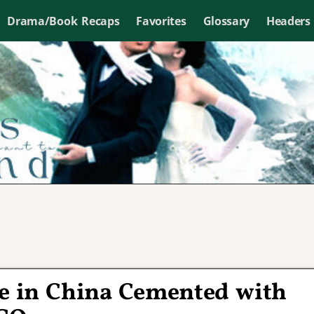
Drama/Book Recaps
Favorites
Glossary
Headers
se in China Cemented with