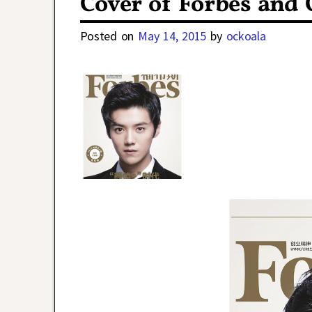
Cover of Forbes and
Posted on
May 14, 2015
by
ockoala