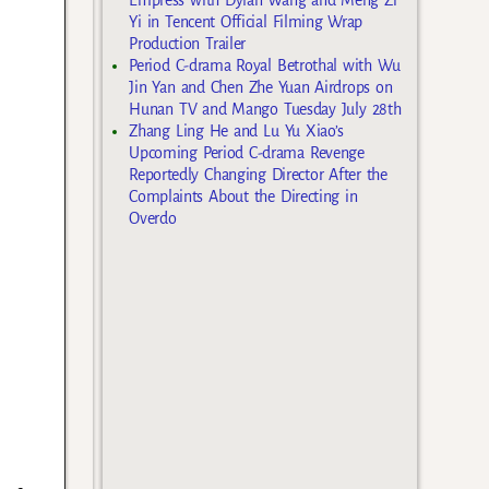
Yi in Tencent Official Filming Wrap
Production Trailer
Period C-drama Royal Betrothal with Wu
Jin Yan and Chen Zhe Yuan Airdrops on
Hunan TV and Mango Tuesday July 28th
Zhang Ling He and Lu Yu Xiao’s
Upcoming Period C-drama Revenge
Reportedly Changing Director After the
Complaints About the Directing in
Overdo
s