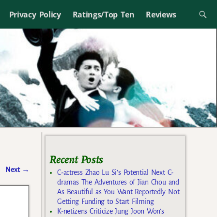
Privacy Policy
Ratings/Top Ten
Reviews
Recent Posts
Next
→
C-actress Zhao Lu Si’s Potential Next C-
dramas The Adventures of Jian Chou and
As Beautiful as You Want Reportedly Not
Getting Funding to Start Filming
K-netizens Criticize Jung Joon Won’s