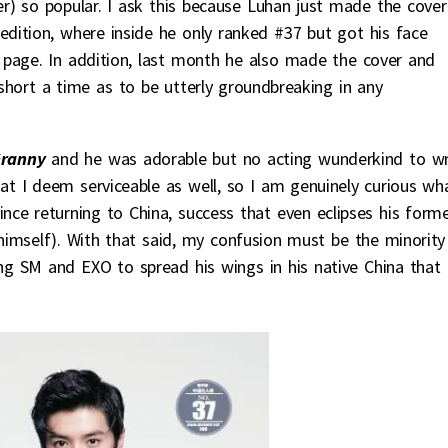
) so popular. I ask this because Luhan just made the cover
edition, where inside he only ranked #37 but got his face
t page. In addition, last month he also made the cover and
o short a time as to be utterly groundbreaking in any
Granny
and he was adorable but no acting wunderkind to wr
 I deem serviceable as well, so I am genuinely curious wh
since returning to China, success that even eclipses his form
 himself). With that said, my confusion must be the minority
ng SM and EXO to spread his wings in his native China that