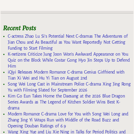
Recent Posts
C-actress Zhao Lu Si’s Potential Next C-dramas The Adventures of
Jian Chou and As Beautiful as You Want Reportedly Not Getting
Funding to Start Filming
K-netizens Criticize Jung Joon Won’s Awkward Appearance on You
Quiz on the Block While Costar Gong Hyo Jin Steps Up to Defend
Him
iQiyi Releases Modern Romance C-drama Genius Girlfriend with
Tian Xi Wei and Hu Yi Tian on August 2nd
Song Wei Long Cast in Mainstream Police C-drama Xing Jing Rong
Yu with Filming Slated for September 2026
Kim Go Eun Takes Home the Daesang at the 2026 Blue Dragon
Series Awards as The Legend of Kitchen Soldier Wins Best K-
drama
Modern Romance C-drama Love for You with Song Wei Long and
Zhang Jing Yi Wraps Run with Middle of the Road Buzz and
Opening Douban Ratings of 6.9
Wang Xing Yue and Liu Xie Ning in Talks for Period Politics and