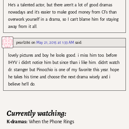
He’s a talented actor, but there aren’t a lot of good dramas
nowadays and it’s easier to make good money from CFs than
overwork yourself in a drama, so I can’t blame him for staying
away from it all.
pearl286
on
May 21, 2015 at 1:33 AM
said:
lovely pictures and boy he looks good. i miss him too. before
IHYV i didn’t notice him but since than i like him. didn’t watch
dr. starnger but Pinocchio is one of my favorite this year. hope
he takes his time and choose the next drama wisely and i
believe he’ll do.
Currently watching:
K-dramas:
When the Phone Rings