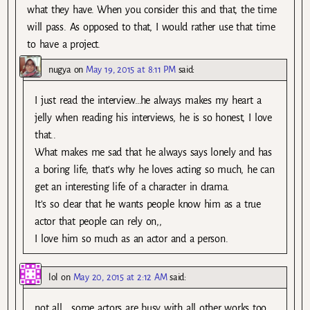
what they have. When you consider this and that, the time
will pass. As opposed to that, I would rather use that time
to have a project.
nugya
on
May 19, 2015 at 8:11 PM
said:
I just read the interview…he always makes my heart a
jelly when reading his interviews, he is so honest, I love
that..
What makes me sad that he always says lonely and has
a boring life, that’s why he loves acting so much, he can
get an interesting life of a character in drama.
It’s so clear that he wants people know him as a true
actor that people can rely on,,
I love him so much as an actor and a person.
lol
on
May 20, 2015 at 2:12 AM
said:
not all… some actors are busy with all other works too…