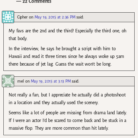
— 22 Comments
Cipher
on
May 19, 2015 at 2:36 PM
said:
My favs are the 2nd and the third! Especially the third one, oh
that body.
In the interview, he says he brought a script with him to
Hawaii and read it three times since he always woke up 5am
there because of jet lag. Guess the wait won’t be long.
mel
on
May 19, 2015 at 3:13 PM
said:
Not really a fan, but I appreciate he actually did a photoshoot
in a location and they actually used the scenery.
Seems like a lot of people are missing from drama land lately.
If I were an actor I’d be scared to come back and be stuck in a
massive flop. They are more common than hit lately.