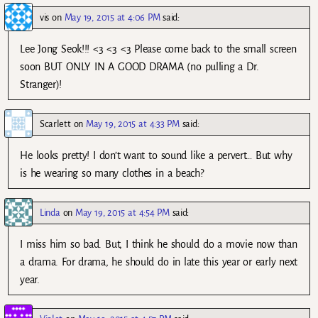
vis
on
May 19, 2015 at 4:06 PM
said:
Lee Jong Seok!!! <3 <3 <3 Please come back to the small screen
soon BUT ONLY IN A GOOD DRAMA (no pulling a Dr.
Stranger)!
Scarlett
on
May 19, 2015 at 4:33 PM
said:
He looks pretty! I don’t want to sound like a pervert… But why
is he wearing so many clothes in a beach?
Linda
on
May 19, 2015 at 4:54 PM
said:
I miss him so bad. But, I think he should do a movie now than
a drama. For drama, he should do in late this year or early next
year.