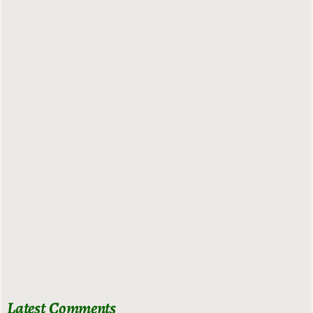
Latest Comments