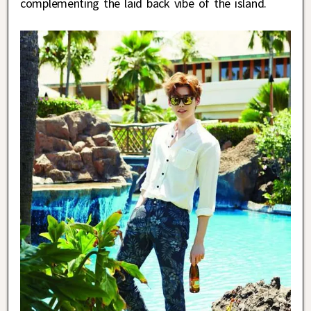
complementing the laid back vibe of the island.