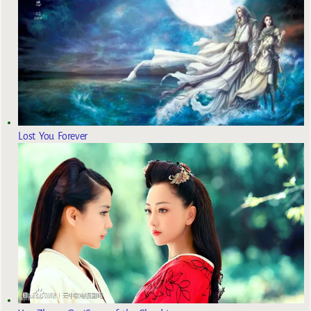
Lost You Forever