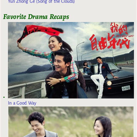
Yun Zhong Ge (Song of the Clouds)
Favorite Drama Recaps
In a Good Way