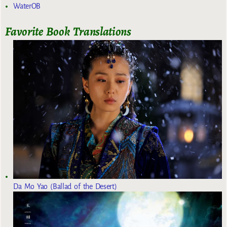
WaterOB
Favorite Book Translations
Da Mo Yao (Ballad of the Desert)