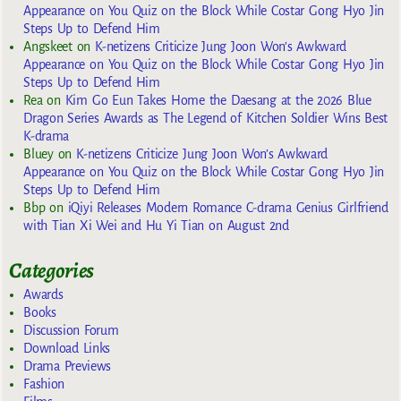
Appearance on You Quiz on the Block While Costar Gong Hyo Jin
Steps Up to Defend Him
Angskeet
on
K-netizens Criticize Jung Joon Won’s Awkward
Appearance on You Quiz on the Block While Costar Gong Hyo Jin
Steps Up to Defend Him
Rea
on
Kim Go Eun Takes Home the Daesang at the 2026 Blue
Dragon Series Awards as The Legend of Kitchen Soldier Wins Best
K-drama
Bluey
on
K-netizens Criticize Jung Joon Won’s Awkward
Appearance on You Quiz on the Block While Costar Gong Hyo Jin
Steps Up to Defend Him
Bbp
on
iQiyi Releases Modern Romance C-drama Genius Girlfriend
with Tian Xi Wei and Hu Yi Tian on August 2nd
Categories
Awards
Books
Discussion Forum
Download Links
Drama Previews
Fashion