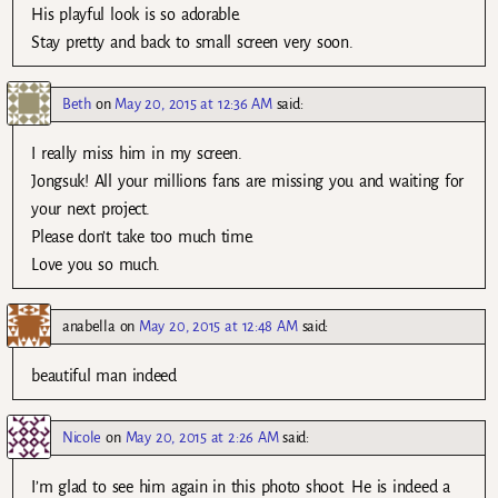
His playful look is so adorable.
Stay pretty and back to small screen very soon.
Beth
on
May 20, 2015 at 12:36 AM
said:
I really miss him in my screen.
Jongsuk! All your millions fans are missing you and waiting for
your next project.
Please don’t take too much time.
Love you so much.
anabella
on
May 20, 2015 at 12:48 AM
said:
beautiful man indeed
Nicole
on
May 20, 2015 at 2:26 AM
said:
I’m glad to see him again in this photo shoot. He is indeed a