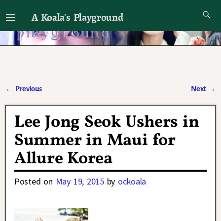
A Koala's Playground
I'll talk about dramas if I want to
←
Previous
Next
→
Post navigation
Lee Jong Seok Ushers in
Summer in Maui for
Allure Korea
Posted on
May 19, 2015
by
ockoala