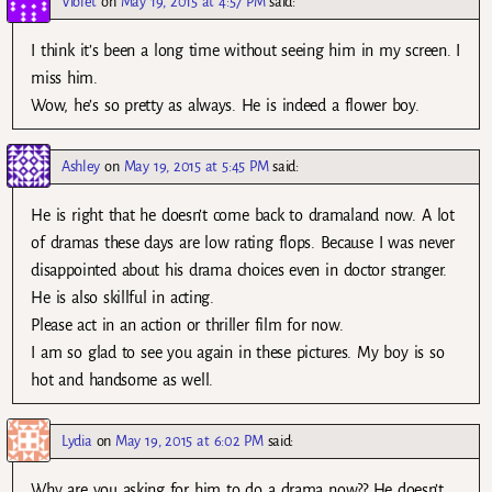
Violet
on
May 19, 2015 at 4:57 PM
said:
I think it’s been a long time without seeing him in my screen. I
miss him.
Wow, he’s so pretty as always. He is indeed a flower boy.
Ashley
on
May 19, 2015 at 5:45 PM
said:
He is right that he doesn’t come back to dramaland now. A lot
of dramas these days are low rating flops. Because I was never
disappointed about his drama choices even in doctor stranger.
He is also skillful in acting.
Please act in an action or thriller film for now.
I am so glad to see you again in these pictures. My boy is so
hot and handsome as well.
Lydia
on
May 19, 2015 at 6:02 PM
said:
Why are you asking for him to do a drama now?? He doesn’t