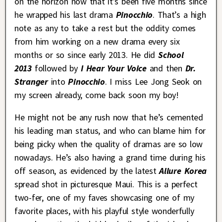
on the horizon now that it’s been five months since
he wrapped his last drama
Pinocchio
. That’s a high
note as any to take a rest but the oddity comes
from him working on a new drama every six
months or so since early 2013. He did
School
2013
followed by
I Hear Your Voice
and then
Dr.
Stranger
into
Pinocchio
. I miss Lee Jong Seok on
my screen already, come back soon my boy!
He might not be any rush now that he’s cemented
his leading man status, and who can blame him for
being picky when the quality of dramas are so low
nowadays. He’s also having a grand time during his
off season, as evidenced by the latest
Allure Korea
spread shot in picturesque Maui. This is a perfect
two-fer, one of my faves showcasing one of my
favorite places, with his playful style wonderfully