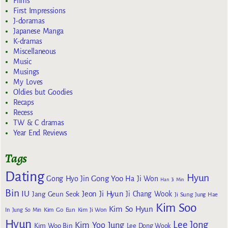
Films
First Impressions
J-doramas
Japanese Manga
K-dramas
Miscellaneous
Music
Musings
My Loves
Oldies but Goodies
Recaps
Recess
TW & C dramas
Year End Reviews
Tags
Dating
Hyun
Gong Yoo
Gong Hyo Jin
Ha Ji Won
Han Ji Min
Bin
IU
Jeon Ji Hyun
Jang Geun Seok
Ji Chang Wook
Ji Sung
Jung Hae
Kim Soo
Kim So Hyun
Kim Go Eun
In
Jung So Min
Kim Ji Won
Hyun
Lee Jong
Kim Yoo Jung
Kim Woo Bin
Lee Dong Wook