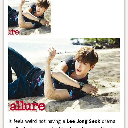
It feels weird not having a
Lee Jong Seok
drama