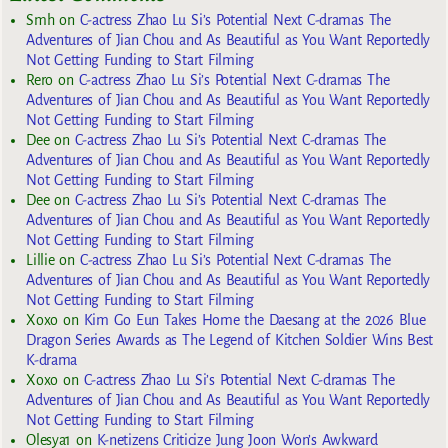
Smh
on
C-actress Zhao Lu Si’s Potential Next C-dramas The
Adventures of Jian Chou and As Beautiful as You Want Reportedly
Not Getting Funding to Start Filming
Rero
on
C-actress Zhao Lu Si’s Potential Next C-dramas The
Adventures of Jian Chou and As Beautiful as You Want Reportedly
Not Getting Funding to Start Filming
Dee
on
C-actress Zhao Lu Si’s Potential Next C-dramas The
Adventures of Jian Chou and As Beautiful as You Want Reportedly
Not Getting Funding to Start Filming
Dee
on
C-actress Zhao Lu Si’s Potential Next C-dramas The
Adventures of Jian Chou and As Beautiful as You Want Reportedly
Not Getting Funding to Start Filming
Lillie
on
C-actress Zhao Lu Si’s Potential Next C-dramas The
Adventures of Jian Chou and As Beautiful as You Want Reportedly
Not Getting Funding to Start Filming
Xoxo
on
Kim Go Eun Takes Home the Daesang at the 2026 Blue
Dragon Series Awards as The Legend of Kitchen Soldier Wins Best
K-drama
Xoxo
on
C-actress Zhao Lu Si’s Potential Next C-dramas The
Adventures of Jian Chou and As Beautiful as You Want Reportedly
Not Getting Funding to Start Filming
Olesya1
on
K-netizens Criticize Jung Joon Won’s Awkward