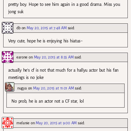
pretty boy. Hope to see him again in a good drama. Miss you
jong suk
db
on
May 20, 2015 at 7:48 AM
said:
Very cute, hope he is enjoying his hiatus~
earone
on
May 20, 2015 at 8:55 AM
said:
actually he’s cf is not that much for a hallyu actor but his fan
meetings is no joke
nugya
on
May 20, 2015 at 11:01 AM
said:
No prob, he is an actor not a CF star, lol
melanie
on
May 20, 2015 at 9:00 AM
said: