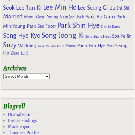
Lee Min Ho
Lee Jun Ki
Seok
Lee Seung Gi
Liu Shi Shi
Married
Park Bo Gum
Park
Moon Geun Young
Nam Joo Hyuk
Park Shin Hye
Min Young
Park Seo Joon
Shin Se Kyung
Song Joong Ki
Song Hye Kyo
Son Ye Jin
Song Seung Heon
Suzy
Wedding
Yoon Eun Hye
Yoo Seung
Yoona
Yang Mi
Yoo Ah In
Ho
Zhao Lu Si
Archives
Blogroll
Dramabeans
Jomo's Findings
Mookiehyun
Thundie's Prattle