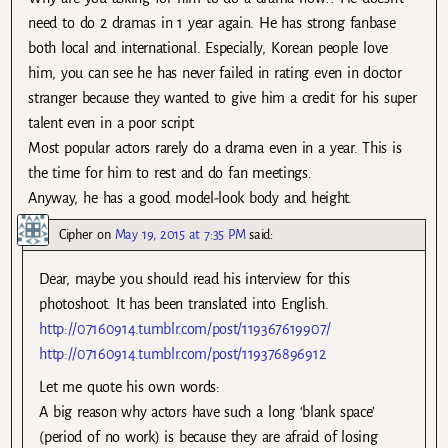
need to do 2 dramas in 1 year again. He has strong fanbase
both local and international. Especially, Korean people love
him, you can see he has never failed in rating even in doctor
stranger because they wanted to give him a credit for his super
talent even in a poor script.
Most popular actors rarely do a drama even in a year. This is
the time for him to rest and do fan meetings.
Anyway, he has a good model-look body and height.
Cipher
on
May 19, 2015 at 7:35 PM
said:
Dear, maybe you should read his interview for this
photoshoot. It has been translated into English.
http://07160914.tumblr.com/post/119367619907/
http://07160914.tumblr.com/post/119376896912
Let me quote his own words:
A big reason why actors have such a long ‘blank space’
(period of no work) is because they are afraid of losing