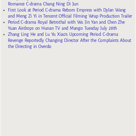
Romance C-drama Chang Ning Di Jun
First Look at Period C-drama Reborn Empress with Dylan Wang
and Meng Zi Yi in Tencent Official Filming Wrap Production Trailer
Period C-drama Royal Betrothal with Wu Jin Yan and Chen Zhe
Yuan Airdrops on Hunan TV and Mango Tuesday July 28th
Zhang Ling He and Lu Yu Xiao’s Upcoming Period C-drama
Revenge Reportedly Changing Director After the Complaints About
the Directing in Overdo