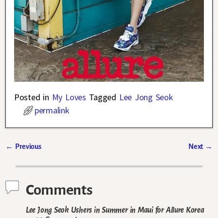
Posted in
My Loves
Tagged
Lee Jong Seok
permalink
←
Previous
Next
→
Post navigation
Comments
Lee Jong Seok Ushers in Summer in Maui for Allure Korea