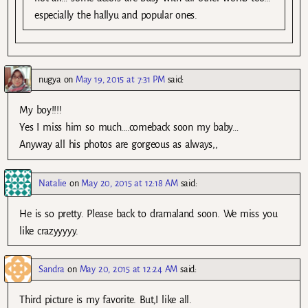
especially the hallyu and popular ones.
nugya
on
May 19, 2015 at 7:31 PM
said:
My boy!!!!
Yes I miss him so much….comeback soon my baby…
Anyway all his photos are gorgeous as always,,
Natalie
on
May 20, 2015 at 12:18 AM
said:
He is so pretty. Please back to dramaland soon. We miss you
like crazyyyyy.
Sandra
on
May 20, 2015 at 12:24 AM
said:
Third picture is my favorite. But,I like all.