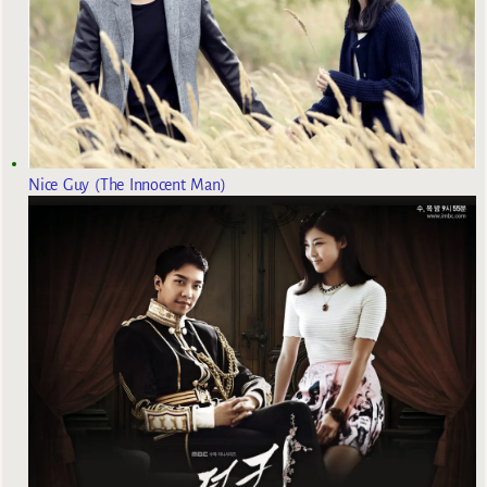
Nice Guy (The Innocent Man)