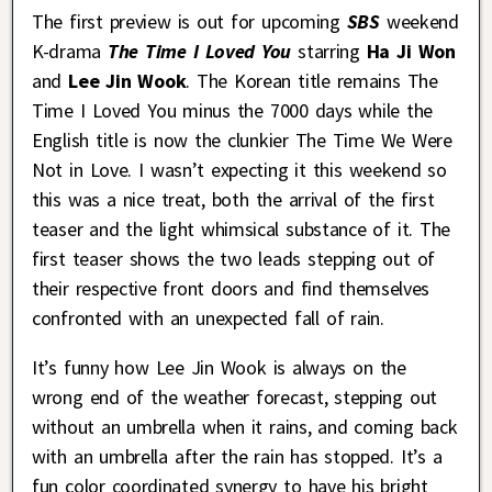
The first preview is out for upcoming
SBS
weekend
K-drama
The Time I Loved You
starring
Ha Ji Won
and
Lee Jin Wook
. The Korean title remains The
Time I Loved You minus the 7000 days while the
English title is now the clunkier The Time We Were
Not in Love. I wasn’t expecting it this weekend so
this was a nice treat, both the arrival of the first
teaser and the light whimsical substance of it. The
first teaser shows the two leads stepping out of
their respective front doors and find themselves
confronted with an unexpected fall of rain.
It’s funny how Lee Jin Wook is always on the
wrong end of the weather forecast, stepping out
without an umbrella when it rains, and coming back
with an umbrella after the rain has stopped. It’s a
fun color coordinated synergy to have his bright