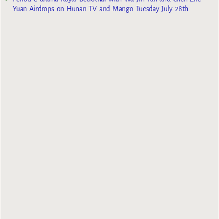
Yuan Airdrops on Hunan TV and Mango Tuesday July 28th