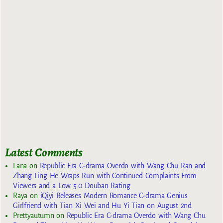
Latest Comments
Lana
on
Republic Era C-drama Overdo with Wang Chu Ran and
Zhang Ling He Wraps Run with Continued Complaints From
Viewers and a Low 5.0 Douban Rating
Raya
on
iQiyi Releases Modern Romance C-drama Genius
Girlfriend with Tian Xi Wei and Hu Yi Tian on August 2nd
Prettyautumn
on
Republic Era C-drama Overdo with Wang Chu