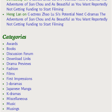
Adventures of Jian Chou and As Beautiful as You Want Reportedly
Not Getting Funding to Start Filming
Heng Lan
on
C-actress Zhao Lu Si’s Potential Next C-dramas The
Adventures of Jian Chou and As Beautiful as You Want Reportedly
Not Getting Funding to Start Filming
Categories
Awards
Books
Discussion Forum
Download Links
Drama Previews
Fashion
Films
First Impressions
J-doramas
Japanese Manga
K-dramas
Miscellaneous
Music
Musings