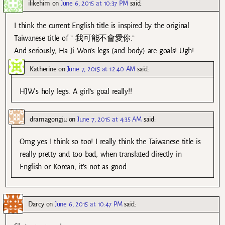
ilikehim
on
June 6, 2015 at 10:37 PM
said:
I think the current English title is inspired by the original
Taiwanese title of ” 我可能不會愛你.”
And seriously, Ha Ji Won’s legs (and body) are goals! Ugh!
Katherine
on
June 7, 2015 at 12:40 AM
said:
HJW’s holy legs. A girl’s goal really!!
dramagongju
on
June 7, 2015 at 4:35 AM
said:
Omg yes I think so too! I really think the Taiwanese title is
really pretty and too bad, when translated directly in
English or Korean, it’s not as good.
Darcy
on
June 6, 2015 at 10:47 PM
said: