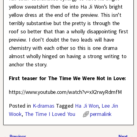
yellow sweatshirt then tie into Ha Ji Won’s bright
yellow dress at the end of the preview. This isn’t
terribly substantive but the pretty is through the
roof so better that than a wholly disappointing first
preview. I don’t doubt the two leads will have
chemistry with each other so this is one drama
almost wholly hinged on having a strong writing to
anchor the story.
First teaser for The Time We Were Not in Love:
https://www.youtube.com/watch?v=xX2rwyRdmfM
Posted in
K-dramas
Tagged
Ha Ji Won
,
Lee Jin
Wook
,
The Time I Loved You
permalink
←
Previous
Next
→