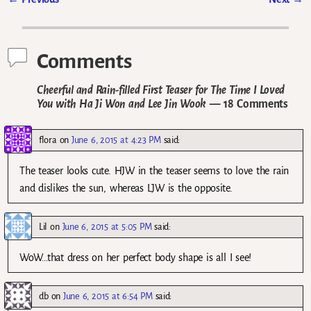
Post navigation
Comments
Cheerful and Rain-filled First Teaser for The Time I Loved
You with Ha Ji Won and Lee Jin Wook
— 18 Comments
flora
on
June 6, 2015 at 4:23 PM
said:
The teaser looks cute. HJW in the teaser seems to love the rain
and dislikes the sun, whereas LJW is the opposite.
Lil
on
June 6, 2015 at 5:05 PM
said:
WoW…that dress on her perfect body shape is all I see!
db
on
June 6, 2015 at 6:54 PM
said: