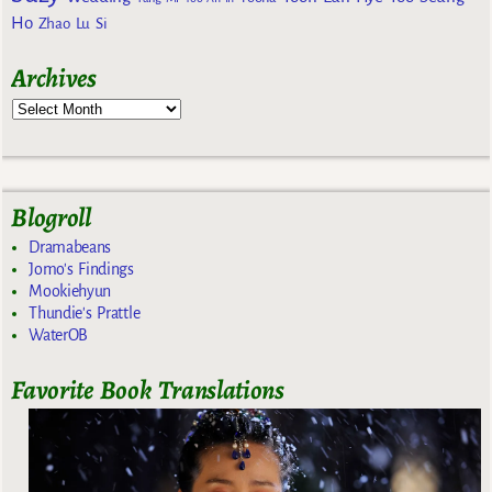
Ho
Zhao Lu Si
Archives
Blogroll
Dramabeans
Jomo's Findings
Mookiehyun
Thundie's Prattle
WaterOB
Favorite Book Translations