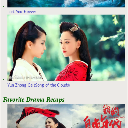
Lost You Forever
Yun Zhong Ge (Song of the Clouds)
Favorite Drama Recaps