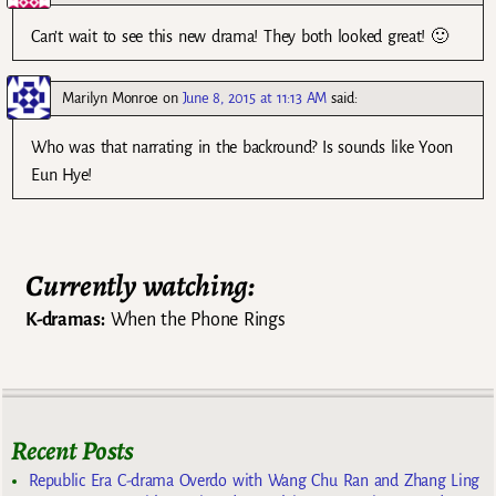
Can’t wait to see this new drama! They both looked great! 🙂
Marilyn Monroe
on
June 8, 2015 at 11:13 AM
said:
Who was that narrating in the backround? Is sounds like Yoon
Eun Hye!
Currently watching:
K-dramas:
When the Phone Rings
Recent Posts
Republic Era C-drama Overdo with Wang Chu Ran and Zhang Ling