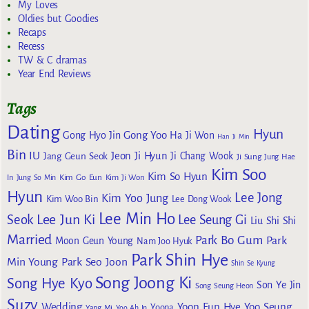
My Loves
Oldies but Goodies
Recaps
Recess
TW & C dramas
Year End Reviews
Tags
Dating
Hyun
Gong Yoo
Gong Hyo Jin
Ha Ji Won
Han Ji Min
Bin
IU
Jeon Ji Hyun
Jang Geun Seok
Ji Chang Wook
Ji Sung
Jung Hae
Kim Soo
Kim So Hyun
Kim Go Eun
In
Jung So Min
Kim Ji Won
Hyun
Lee Jong
Kim Yoo Jung
Kim Woo Bin
Lee Dong Wook
Lee Min Ho
Lee Jun Ki
Seok
Lee Seung Gi
Liu Shi Shi
Married
Park Bo Gum
Park
Moon Geun Young
Nam Joo Hyuk
Park Shin Hye
Min Young
Park Seo Joon
Shin Se Kyung
Song Joong Ki
Song Hye Kyo
Son Ye Jin
Song Seung Heon
Suzy
Wedding
Yoon Eun Hye
Yoo Seung
Yoona
Yang Mi
Yoo Ah In