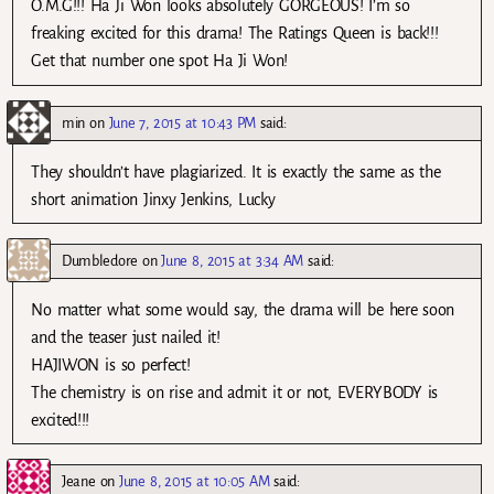
O.M.G!!! Ha Ji Won looks absolutely GORGEOUS! I’m so
freaking excited for this drama! The Ratings Queen is back!!!
Get that number one spot Ha Ji Won!
min
on
June 7, 2015 at 10:43 PM
said:
They shouldn’t have plagiarized. It is exactly the same as the
short animation Jinxy Jenkins, Lucky
Dumbledore
on
June 8, 2015 at 3:34 AM
said:
No matter what some would say, the drama will be here soon
and the teaser just nailed it!
HAJIWON is so perfect!
The chemistry is on rise and admit it or not, EVERYBODY is
excited!!!
Jeane
on
June 8, 2015 at 10:05 AM
said: