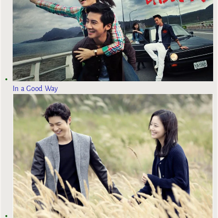
In a Good Way