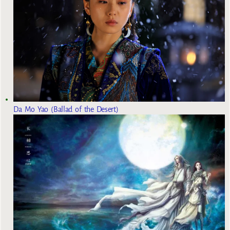
Da Mo Yao (Ballad of the Desert)