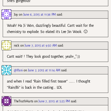
She’s gorgeous!
Joy
on
June 6, 2015 at 11:36 PM
said:
Woah! Ha Ji Won, dazzlingly beautiful. Can’t wait for the
chemistry to explode. So elated it’s Lee Jin Wook. 🙂
nick
on
June 7, 2015 at 9:50 AM
said:
Can’t wait! ! They look good together, yeah^_*:))
@lfani
on
June 7, 2015 at 11:14 AM
said:
and when I read “Rain filled first teaser” …….. I thought
“Rain/Bi” is back in the casting… LOL
TheTruthHurts
on
June 7, 2015 at 5:25 PM
said: