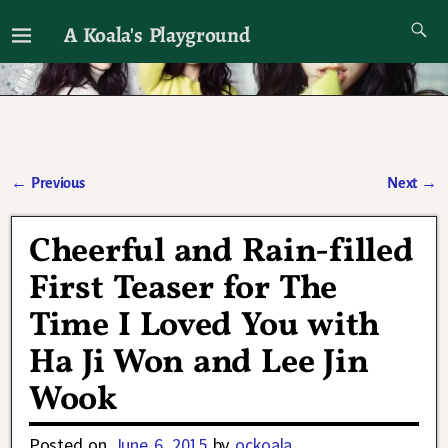
A Koala's Playground
I'll talk about dramas if I want to
←
Previous
Next
→
Post navigation
Cheerful and Rain-filled
First Teaser for The
Time I Loved You with
Ha Ji Won and Lee Jin
Wook
Posted on
June 6, 2015
by
ockoala