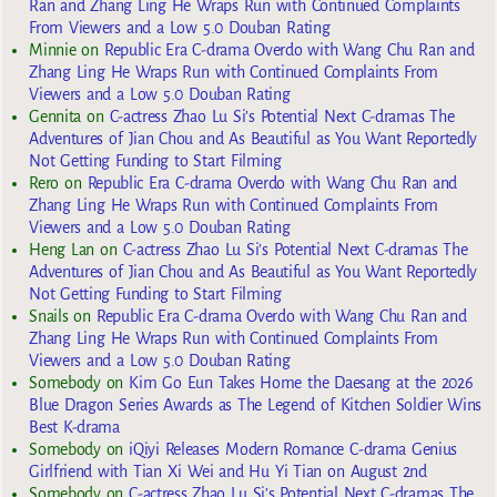
Ran and Zhang Ling He Wraps Run with Continued Complaints
From Viewers and a Low 5.0 Douban Rating
Minnie
on
Republic Era C-drama Overdo with Wang Chu Ran and
Zhang Ling He Wraps Run with Continued Complaints From
Viewers and a Low 5.0 Douban Rating
Gennita
on
C-actress Zhao Lu Si’s Potential Next C-dramas The
Adventures of Jian Chou and As Beautiful as You Want Reportedly
Not Getting Funding to Start Filming
Rero
on
Republic Era C-drama Overdo with Wang Chu Ran and
Zhang Ling He Wraps Run with Continued Complaints From
Viewers and a Low 5.0 Douban Rating
Heng Lan
on
C-actress Zhao Lu Si’s Potential Next C-dramas The
Adventures of Jian Chou and As Beautiful as You Want Reportedly
Not Getting Funding to Start Filming
Snails
on
Republic Era C-drama Overdo with Wang Chu Ran and
Zhang Ling He Wraps Run with Continued Complaints From
Viewers and a Low 5.0 Douban Rating
Somebody
on
Kim Go Eun Takes Home the Daesang at the 2026
Blue Dragon Series Awards as The Legend of Kitchen Soldier Wins
Best K-drama
Somebody
on
iQiyi Releases Modern Romance C-drama Genius
Girlfriend with Tian Xi Wei and Hu Yi Tian on August 2nd
Somebody
on
C-actress Zhao Lu Si’s Potential Next C-dramas The