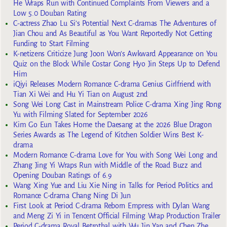
He Wraps Run with Continued Complaints From Viewers and a
Low 5.0 Douban Rating
C-actress Zhao Lu Si’s Potential Next C-dramas The Adventures of
Jian Chou and As Beautiful as You Want Reportedly Not Getting
Funding to Start Filming
K-netizens Criticize Jung Joon Won’s Awkward Appearance on You
Quiz on the Block While Costar Gong Hyo Jin Steps Up to Defend
Him
iQiyi Releases Modern Romance C-drama Genius Girlfriend with
Tian Xi Wei and Hu Yi Tian on August 2nd
Song Wei Long Cast in Mainstream Police C-drama Xing Jing Rong
Yu with Filming Slated for September 2026
Kim Go Eun Takes Home the Daesang at the 2026 Blue Dragon
Series Awards as The Legend of Kitchen Soldier Wins Best K-
drama
Modern Romance C-drama Love for You with Song Wei Long and
Zhang Jing Yi Wraps Run with Middle of the Road Buzz and
Opening Douban Ratings of 6.9
Wang Xing Yue and Liu Xie Ning in Talks for Period Politics and
Romance C-drama Chang Ning Di Jun
First Look at Period C-drama Reborn Empress with Dylan Wang
and Meng Zi Yi in Tencent Official Filming Wrap Production Trailer
Period C-drama Royal Betrothal with Wu Jin Yan and Chen Zhe