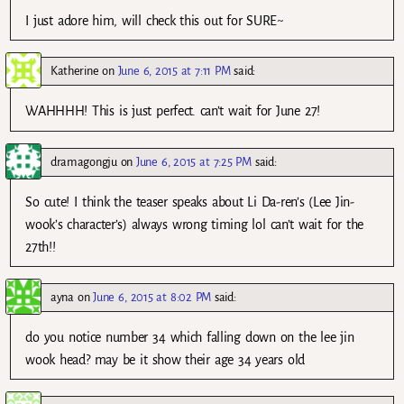
I just adore him, will check this out for SURE~
Katherine
on
June 6, 2015 at 7:11 PM
said:
WAHHHH! This is just perfect. can’t wait for June 27!
dramagongju
on
June 6, 2015 at 7:25 PM
said:
So cute! I think the teaser speaks about Li Da-ren’s (Lee Jin-
wook’s character’s) always wrong timing lol can’t wait for the
27th!!
ayna
on
June 6, 2015 at 8:02 PM
said:
do you notice number 34 which falling down on the lee jin
wook head? may be it show their age 34 years old