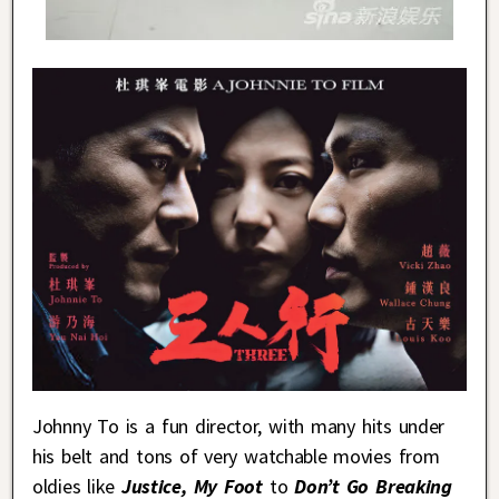
Johnny To is a fun director, with many hits under
his belt and tons of very watchable movies from
oldies like
Justice, My Foot
to
Don’t Go Breaking