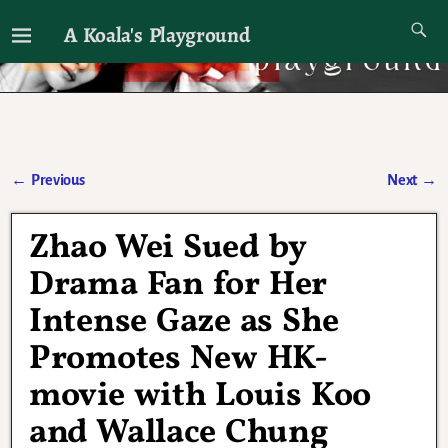
A Koala's Playground
I'll talk about dramas if I want to
←
Previous
Next
→
Post navigation
Zhao Wei Sued by
Drama Fan for Her
Intense Gaze as She
Promotes New HK-
movie with Louis Koo
and Wallace Chung