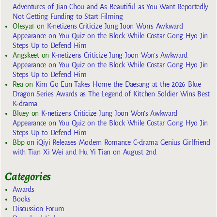
Adventures of Jian Chou and As Beautiful as You Want Reportedly
Not Getting Funding to Start Filming
Olesya1
on
K-netizens Criticize Jung Joon Won’s Awkward
Appearance on You Quiz on the Block While Costar Gong Hyo Jin
Steps Up to Defend Him
Angskeet
on
K-netizens Criticize Jung Joon Won’s Awkward
Appearance on You Quiz on the Block While Costar Gong Hyo Jin
Steps Up to Defend Him
Rea
on
Kim Go Eun Takes Home the Daesang at the 2026 Blue
Dragon Series Awards as The Legend of Kitchen Soldier Wins Best
K-drama
Bluey
on
K-netizens Criticize Jung Joon Won’s Awkward
Appearance on You Quiz on the Block While Costar Gong Hyo Jin
Steps Up to Defend Him
Bbp
on
iQiyi Releases Modern Romance C-drama Genius Girlfriend
with Tian Xi Wei and Hu Yi Tian on August 2nd
Categories
Awards
Books
Discussion Forum