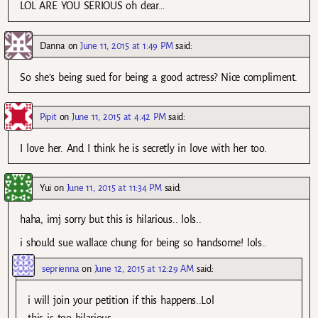
LOL ARE YOU SERIOUS oh dear…
Danna
on
June 11, 2015 at 1:49 PM
said:
So she’s being sued for being a good actress? Nice compliment.
Pipit
on
June 11, 2015 at 4:42 PM
said:
I love her. And I think he is secretly in love with her too.
Yui
on
June 11, 2015 at 11:34 PM
said:
haha, imj sorry but this is hilarious.. lols..
i should sue wallace chung for being so handsome! lols..
seprienna
on
June 12, 2015 at 12:29 AM
said:
i will join your petition if this happens..Lol
this is too hilarious…