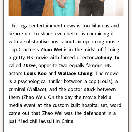
This legal entertainment news is too hilarious and
bizarre not to share, even better is combining it
with a substantive post about an upcoming movie.
Top C-actress
Zhao Wei
is in the midst of filming
a gritty HK-movie with famed director
Johnny To
called
Three
, opposite two equally famous HK
actors
Louis Koo
and
Wallace Chung
. The movie
is a psychological thriller between a cop (Louis), a
criminal (Wallace), and the doctor stuck between
them (Zhao Wei). On the day the movie held a
media event at the custom built hospital set, word
came out that Zhao Wei was the defendant in a
just filed civil lawsuit in China.