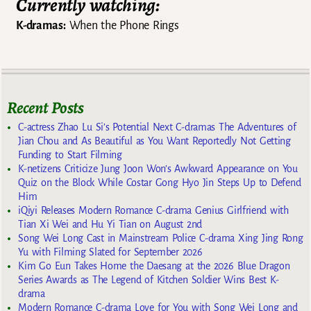
Currently watching:
K-dramas:
When the Phone Rings
Recent Posts
C-actress Zhao Lu Si’s Potential Next C-dramas The Adventures of
Jian Chou and As Beautiful as You Want Reportedly Not Getting
Funding to Start Filming
K-netizens Criticize Jung Joon Won’s Awkward Appearance on You
Quiz on the Block While Costar Gong Hyo Jin Steps Up to Defend
Him
iQiyi Releases Modern Romance C-drama Genius Girlfriend with
Tian Xi Wei and Hu Yi Tian on August 2nd
Song Wei Long Cast in Mainstream Police C-drama Xing Jing Rong
Yu with Filming Slated for September 2026
Kim Go Eun Takes Home the Daesang at the 2026 Blue Dragon
Series Awards as The Legend of Kitchen Soldier Wins Best K-
drama
Modern Romance C-drama Love for You with Song Wei Long and