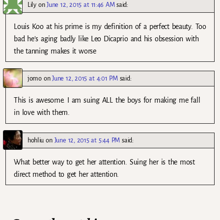
Lily
on
June 12, 2015 at 11:46 AM
said:
Louis Koo at his prime is my definition of a perfect beauty. Too
bad he’s aging badly like Leo Dicaprio and his obsession with
the tanning makes it worse
jomo
on
June 12, 2015 at 4:01 PM
said:
This is awesome. I am suing ALL the boys for making me fall
in love with them.
hohliu
on
June 12, 2015 at 5:44 PM
said:
What better way to get her attention. Suing her is the most
direct method to get her attention.