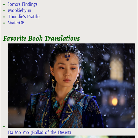
Jomo's Findings
Mookiehyun
Thundie's Prattle
WaterOB
Favorite Book Translations
Da Mo Yao (Ballad of the Desert)