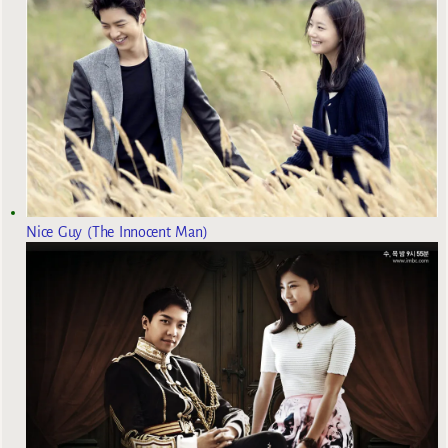
Nice Guy (The Innocent Man)