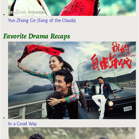
Yun Zhong Ge (Song of the Clouds)
Favorite Drama Recaps
In a Good Way