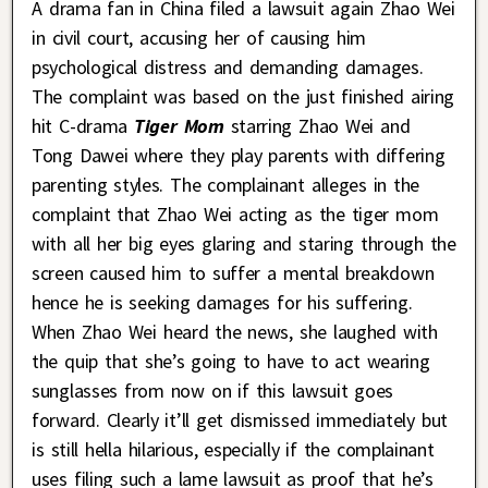
A drama fan in China filed a lawsuit again Zhao Wei
in civil court, accusing her of causing him
psychological distress and demanding damages.
The complaint was based on the just finished airing
hit C-drama
Tiger Mom
starring Zhao Wei and
Tong Dawei where they play parents with differing
parenting styles. The complainant alleges in the
complaint that Zhao Wei acting as the tiger mom
with all her big eyes glaring and staring through the
screen caused him to suffer a mental breakdown
hence he is seeking damages for his suffering.
When Zhao Wei heard the news, she laughed with
the quip that she’s going to have to act wearing
sunglasses from now on if this lawsuit goes
forward. Clearly it’ll get dismissed immediately but
is still hella hilarious, especially if the complainant
uses filing such a lame lawsuit as proof that he’s