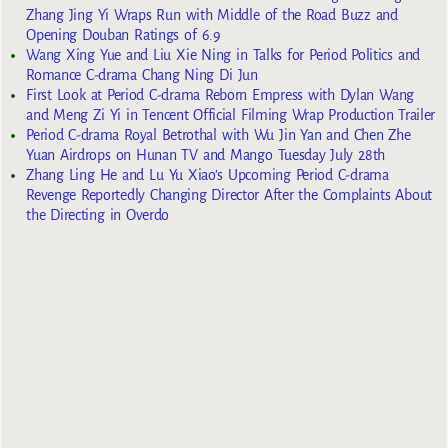
Zhang Jing Yi Wraps Run with Middle of the Road Buzz and
Opening Douban Ratings of 6.9
Wang Xing Yue and Liu Xie Ning in Talks for Period Politics and
Romance C-drama Chang Ning Di Jun
First Look at Period C-drama Reborn Empress with Dylan Wang
and Meng Zi Yi in Tencent Official Filming Wrap Production Trailer
Period C-drama Royal Betrothal with Wu Jin Yan and Chen Zhe
Yuan Airdrops on Hunan TV and Mango Tuesday July 28th
Zhang Ling He and Lu Yu Xiao’s Upcoming Period C-drama
Revenge Reportedly Changing Director After the Complaints About
the Directing in Overdo