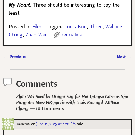
My Heart
. Three should be interesting to say the
least.
Posted in
Films
Tagged
Louis Koo
,
Three
,
Wallace
Chung
,
Zhao Wei
permalink
←
Previous
Next
→
Post navigation
Comments
Zhao Wei Sued by Drama Fan for Her Intense Gaze as She
Promotes New HK-movie with Louis Koo and Wallace
Chung
— 10 Comments
Vanessa
on
June 11, 2015 at 1:28 PM
said: