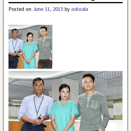
Posted on
June 11, 2015
by
ockoala