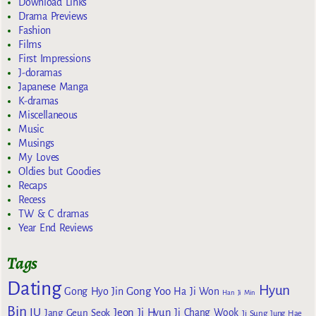
Download Links
Drama Previews
Fashion
Films
First Impressions
J-doramas
Japanese Manga
K-dramas
Miscellaneous
Music
Musings
My Loves
Oldies but Goodies
Recaps
Recess
TW & C dramas
Year End Reviews
Tags
Dating
Hyun
Gong Yoo
Gong Hyo Jin
Ha Ji Won
Han Ji Min
Bin
IU
Jeon Ji Hyun
Jang Geun Seok
Ji Chang Wook
Ji Sung
Jung Hae