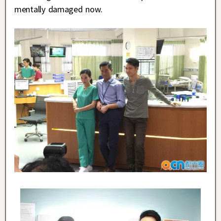
mentally damaged now.