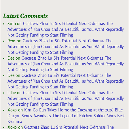
Latest Comments
Smh
on
C-actress Zhao Lu Si’s Potential Next C-dramas The
Adventures of Jian Chou and As Beautiful as You Want Reportedly
Not Getting Funding to Start Filming
Rero
on
C-actress Zhao Lu Si’s Potential Next C-dramas The
Adventures of Jian Chou and As Beautiful as You Want Reportedly
Not Getting Funding to Start Filming
Dee
on
C-actress Zhao Lu Si’s Potential Next C-dramas The
Adventures of Jian Chou and As Beautiful as You Want Reportedly
Not Getting Funding to Start Filming
Dee
on
C-actress Zhao Lu Si’s Potential Next C-dramas The
Adventures of Jian Chou and As Beautiful as You Want Reportedly
Not Getting Funding to Start Filming
Lillie
on
C-actress Zhao Lu Si’s Potential Next C-dramas The
Adventures of Jian Chou and As Beautiful as You Want Reportedly
Not Getting Funding to Start Filming
Xoxo
on
Kim Go Eun Takes Home the Daesang at the 2026 Blue
Dragon Series Awards as The Legend of Kitchen Soldier Wins Best
K-drama
Xoxo
on
C-actress Zhao Lu Si’s Potential Next C-dramas The