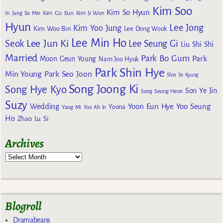
Kim Soo
Kim So Hyun
Kim Go Eun
In
Jung So Min
Kim Ji Won
Hyun
Lee Jong
Kim Yoo Jung
Kim Woo Bin
Lee Dong Wook
Lee Min Ho
Lee Jun Ki
Seok
Lee Seung Gi
Liu Shi Shi
Married
Park Bo Gum
Park
Moon Geun Young
Nam Joo Hyuk
Park Shin Hye
Min Young
Park Seo Joon
Shin Se Kyung
Song Joong Ki
Song Hye Kyo
Son Ye Jin
Song Seung Heon
Suzy
Wedding
Yoon Eun Hye
Yoo Seung
Yoona
Yang Mi
Yoo Ah In
Ho
Zhao Lu Si
Archives
Blogroll
Dramabeans