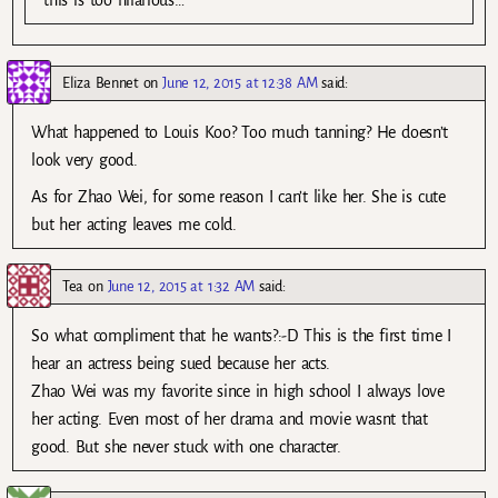
Eliza Bennet
on
June 12, 2015 at 12:38 AM
said:
What happened to Louis Koo? Too much tanning? He doesn’t
look very good.
As for Zhao Wei, for some reason I can’t like her. She is cute
but her acting leaves me cold.
Tea
on
June 12, 2015 at 1:32 AM
said:
So what compliment that he wants?:-D This is the first time I
hear an actress being sued because her acts.
Zhao Wei was my favorite since in high school I always love
her acting. Even most of her drama and movie wasnt that
good. But she never stuck with one character.