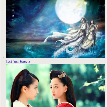
Lost You Forever